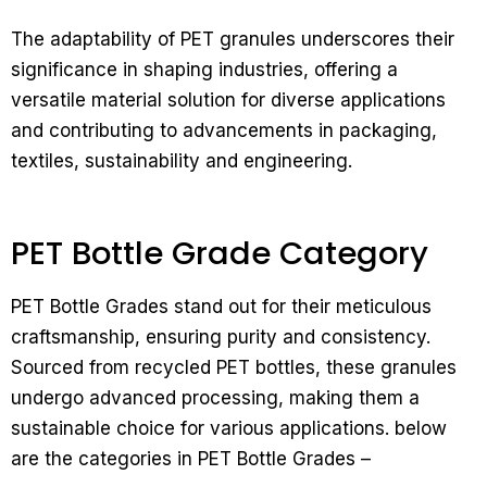
The adaptability of PET granules underscores their
significance in shaping industries, offering a
versatile material solution for diverse applications
and contributing to advancements in packaging,
textiles, sustainability and engineering.
PET Bottle Grade Category
PET Bottle Grades stand out for their meticulous
craftsmanship, ensuring purity and consistency.
Sourced from recycled PET bottles, these granules
undergo advanced processing, making them a
sustainable choice for various applications. below
are the categories in PET Bottle Grades –