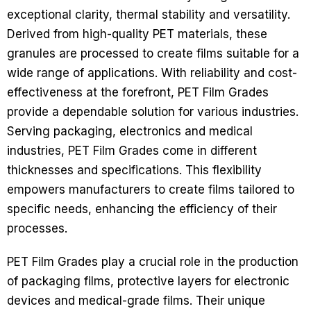
exceptional clarity, thermal stability and versatility.
Derived from high-quality PET materials, these
granules are processed to create films suitable for a
wide range of applications. With reliability and cost-
effectiveness at the forefront, PET Film Grades
provide a dependable solution for various industries.
Serving packaging, electronics and medical
industries, PET Film Grades come in different
thicknesses and specifications. This flexibility
empowers manufacturers to create films tailored to
specific needs, enhancing the efficiency of their
processes.
PET Film Grades play a crucial role in the production
of packaging films, protective layers for electronic
devices and medical-grade films. Their unique