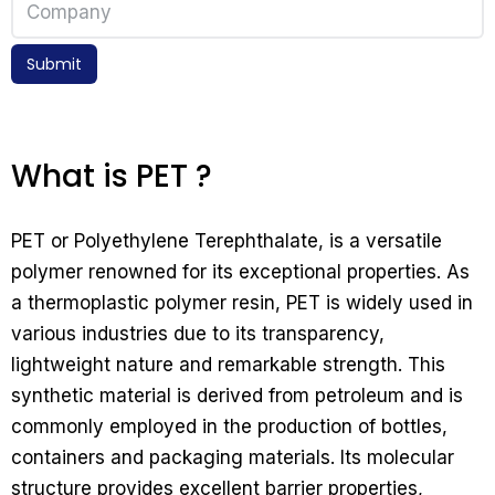
Submit
What is PET ?
PET or Polyethylene Terephthalate, is a versatile
polymer renowned for its exceptional properties. As
a thermoplastic polymer resin, PET is widely used in
various industries due to its transparency,
lightweight nature and remarkable strength. This
synthetic material is derived from petroleum and is
commonly employed in the production of bottles,
containers and packaging materials. Its molecular
structure provides excellent barrier properties,