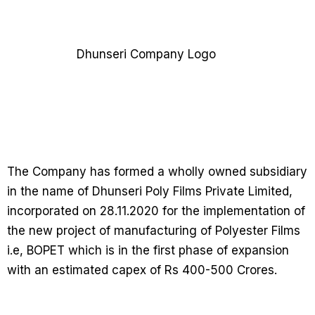
The Company has formed a wholly owned subsidiary
in the name of Dhunseri Poly Films Private Limited,
incorporated on 28.11.2020 for the implementation of
the new project of manufacturing of Polyester Films
i.e, BOPET which is in the first phase of expansion
with an estimated capex of Rs 400-500 Crores.