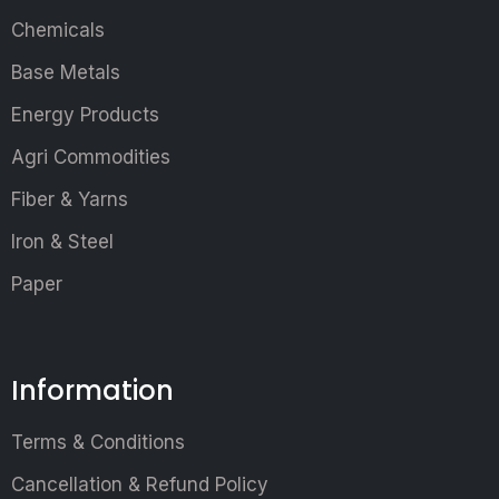
Chemicals
Base Metals
Energy Products
Agri Commodities
Fiber & Yarns
Iron & Steel
Paper
Information
Terms & Conditions
Cancellation & Refund Policy