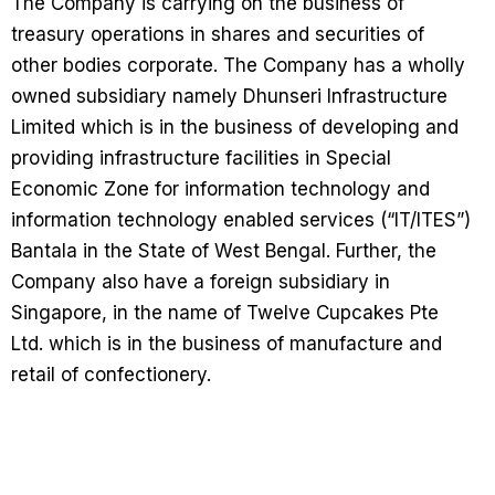
The Company is carrying on the business of
treasury operations in shares and securities of
other bodies corporate. The Company has a wholly
owned subsidiary namely Dhunseri Infrastructure
Limited which is in the business of developing and
providing infrastructure facilities in Special
Economic Zone for information technology and
information technology enabled services (“IT/ITES”)
Bantala in the State of West Bengal. Further, the
Company also have a foreign subsidiary in
Singapore, in the name of Twelve Cupcakes Pte
Ltd. which is in the business of manufacture and
retail of confectionery.