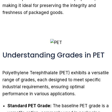
making it ideal for preserving the integrity and
freshness of packaged goods.
Understanding Grades in PET
Polyethylene Terephthalate (PET) exhibits a versatile
range of grades, each designed to meet specific
industrial requirements, ensuring optimal
performance in various applications.
Standard PET Grade:
The baseline PET grade is a