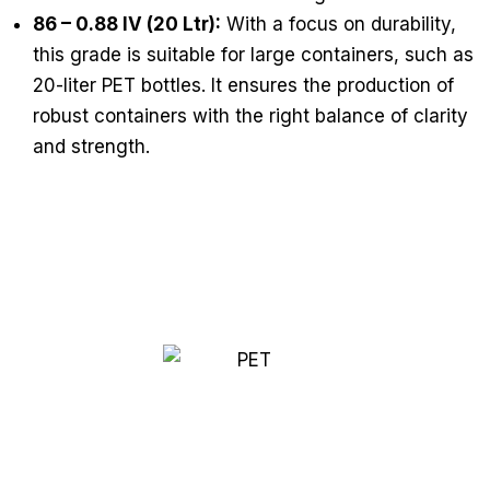
86 – 0.88 IV (20 Ltr):
With a focus on durability,
this grade is suitable for large containers, such as
20-liter PET bottles. It ensures the production of
robust containers with the right balance of clarity
and strength.