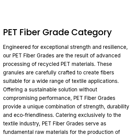
PET Fiber Grade Category
Engineered for exceptional strength and resilience,
our PET Fiber Grades are the result of advanced
processing of recycled PET materials. These
granules are carefully crafted to create fibers
suitable for a wide range of textile applications.
Offering a sustainable solution without
compromising performance, PET Fiber Grades
provide a unique combination of strength, durability
and eco-friendliness.
Catering exclusively to the
textile industry, PET Fiber Grades serve as
fundamental raw materials for the production of