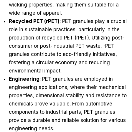
wicking properties, making them suitable for a
wide range of apparel.
Recycled PET (rPET)
: PET granules play a crucial
role in sustainable practices, particularly in the
production of recycled PET (rPET). Utilizing post-
consumer or post-industrial PET waste, rPET
granules contribute to eco-friendly initiatives,
fostering a circular economy and reducing
environmental impact.
Engineering
: PET granules are employed in
engineering applications, where their mechanical
properties, dimensional stability and resistance to
chemicals prove valuable. From automotive
components to industrial parts, PET granules
provide a durable and reliable solution for various
engineering needs.