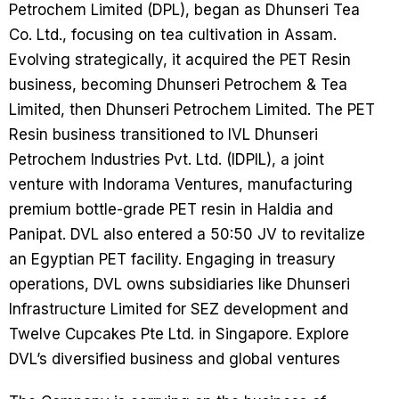
Petrochem Limited (DPL), began as Dhunseri Tea
Co. Ltd., focusing on tea cultivation in Assam.
Evolving strategically, it acquired the PET Resin
business, becoming Dhunseri Petrochem & Tea
Limited, then Dhunseri Petrochem Limited. The PET
Resin business transitioned to IVL Dhunseri
Petrochem Industries Pvt. Ltd. (IDPIL), a joint
venture with Indorama Ventures, manufacturing
premium bottle-grade PET resin in Haldia and
Panipat. DVL also entered a 50:50 JV to revitalize
an Egyptian PET facility. Engaging in treasury
operations, DVL owns subsidiaries like Dhunseri
Infrastructure Limited for SEZ development and
Twelve Cupcakes Pte Ltd. in Singapore. Explore
DVL’s diversified business and global ventures