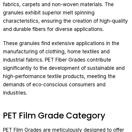
fabrics, carpets and non-woven materials. The
granules exhibit superior melt spinning
characteristics, ensuring the creation of high-quality
and durable fibers for diverse applications.
These granules find extensive applications in the
manufacturing of clothing, home textiles and
industrial fabrics. PET Fiber Grades contribute
significantly to the development of sustainable and
high-performance textile products, meeting the
demands of eco-conscious consumers and
industries.
PET Film Grade Category
PET Film Grades are meticulously designed to offer