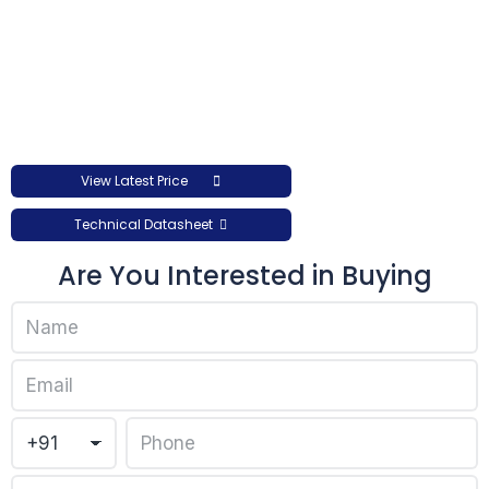
View Latest Price
Technical Datasheet
Are You Interested in Buying