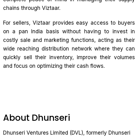
chains through Viztaar.
For sellers, Viztaar provides easy access to buyers
on a pan India basis without having to invest in
costly sale and marketing functions, acting as their
wide reaching distribution network where they can
quickly sell their inventory, improve their volumes
and focus on optimizing their cash flows.
About Dhunseri
Dhunseri Ventures Limited (DVL), formerly Dhunseri