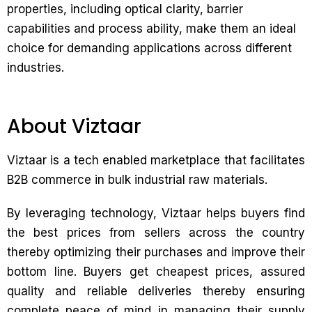
properties, including optical clarity, barrier
capabilities and process ability, make them an ideal
choice for demanding applications across different
industries.
About Viztaar
Viztaar is a tech enabled marketplace that facilitates
B2B commerce in bulk industrial raw materials.
By leveraging technology, Viztaar helps buyers find
the best prices from sellers across the country
thereby optimizing their purchases and improve their
bottom line. Buyers get cheapest prices, assured
quality and reliable deliveries thereby ensuring
complete peace of mind in managing their supply