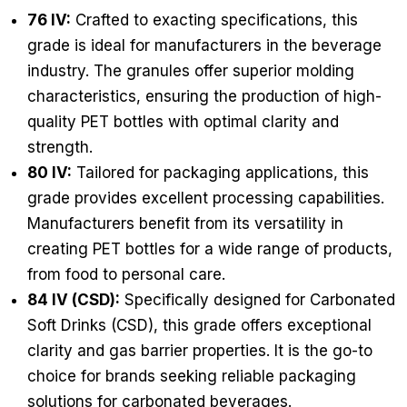
76 IV:
Crafted to exacting specifications, this
grade is ideal for manufacturers in the beverage
industry. The granules offer superior molding
characteristics, ensuring the production of high-
quality PET bottles with optimal clarity and
strength.
80 IV:
Tailored for packaging applications, this
grade provides excellent processing capabilities.
Manufacturers benefit from its versatility in
creating PET bottles for a wide range of products,
from food to personal care.
84 IV (CSD):
Specifically designed for Carbonated
Soft Drinks (CSD), this grade offers exceptional
clarity and gas barrier properties. It is the go-to
choice for brands seeking reliable packaging
solutions for carbonated beverages.