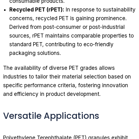
consumable products.
Recycled PET (rPET):
In response to sustainability
concerns, recycled PET is gaining prominence.
Derived from post-consumer or post-industrial
sources, rPET maintains comparable properties to
standard PET, contributing to eco-friendly
packaging solutions.
The availability of diverse PET grades allows
industries to tailor their material selection based on
specific performance criteria, fostering innovation
and efficiency in product development.
Versatile Applications
Polyethylene Terephthalate (PET) granules exhibit