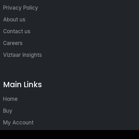
Privacy Policy
About us
Contact us
Careers
Viztaar insights
Main Links
Home
Buy
My Account