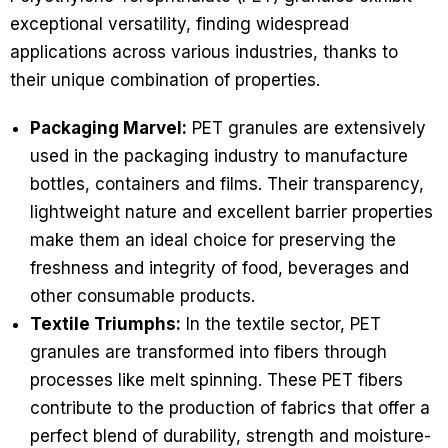
exceptional versatility, finding widespread
applications across various industries, thanks to
their unique combination of properties.
Packaging Marvel:
PET granules are extensively
used in the packaging industry to manufacture
bottles, containers and films. Their transparency,
lightweight nature and excellent barrier properties
make them an ideal choice for preserving the
freshness and integrity of food, beverages and
other consumable products.
Textile Triumphs:
In the textile sector, PET
granules are transformed into fibers through
processes like melt spinning. These PET fibers
contribute to the production of fabrics that offer a
perfect blend of durability, strength and moisture-