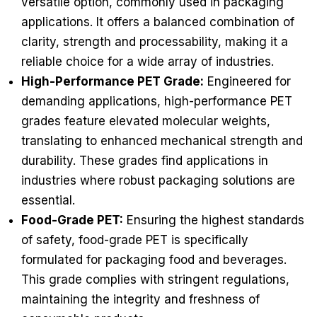
versatile option, commonly used in packaging
applications. It offers a balanced combination of
clarity, strength and processability, making it a
reliable choice for a wide array of industries.
High-Performance PET Grade:
Engineered for
demanding applications, high-performance PET
grades feature elevated molecular weights,
translating to enhanced mechanical strength and
durability. These grades find applications in
industries where robust packaging solutions are
essential.
Food-Grade PET:
Ensuring the highest standards
of safety, food-grade PET is specifically
formulated for packaging food and beverages.
This grade complies with stringent regulations,
maintaining the integrity and freshness of