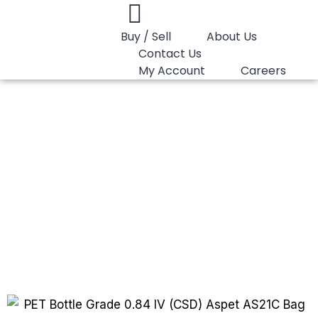
Buy / Sell
About Us
Contact Us
My Account
Careers
You are here:
PET Bottle Grade 0.84 IV…
PET Bottle Grade
0.84 IV (CSD)
Aspet AS21C