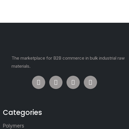
The marketplace for B2B commerce in bulk industrial raw
materials.
Categories
Polymers