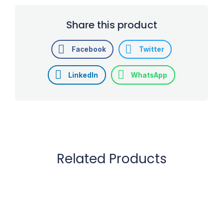
Share this product
Facebook
Twitter
LinkedIn
WhatsApp
Related Products