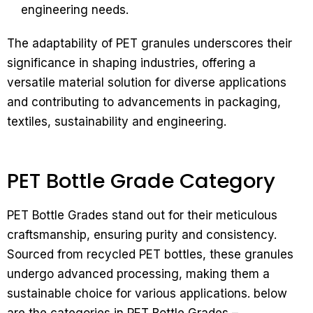
engineering needs.
The adaptability of PET granules underscores their
significance in shaping industries, offering a
versatile material solution for diverse applications
and contributing to advancements in packaging,
textiles, sustainability and engineering.
PET Bottle Grade Category
PET Bottle Grades stand out for their meticulous
craftsmanship, ensuring purity and consistency.
Sourced from recycled PET bottles, these granules
undergo advanced processing, making them a
sustainable choice for various applications. below