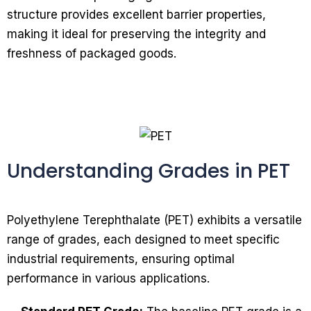
structure provides excellent barrier properties,
making it ideal for preserving the integrity and
freshness of packaged goods.
Understanding Grades in PET
Polyethylene Terephthalate (PET) exhibits a versatile
range of grades, each designed to meet specific
industrial requirements, ensuring optimal
performance in various applications.