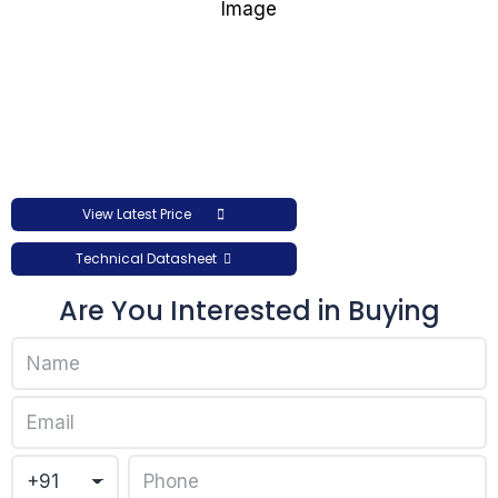
View Latest Price
Technical Datasheet
Are You Interested in Buying