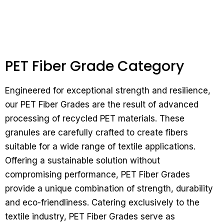
PET Fiber Grade Category
Engineered for exceptional strength and resilience,
our PET Fiber Grades are the result of advanced
processing of recycled PET materials. These
granules are carefully crafted to create fibers
suitable for a wide range of textile applications.
Offering a sustainable solution without
compromising performance, PET Fiber Grades
provide a unique combination of strength, durability
and eco-friendliness.
Catering exclusively to the
textile industry, PET Fiber Grades serve as