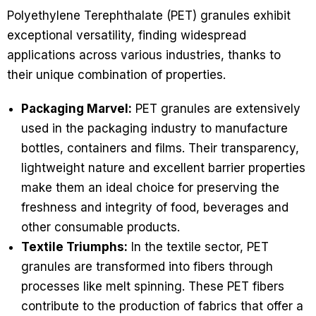
Polyethylene Terephthalate (PET) granules exhibit
exceptional versatility, finding widespread
applications across various industries, thanks to
their unique combination of properties.
Packaging Marvel:
PET granules are extensively
used in the packaging industry to manufacture
bottles, containers and films. Their transparency,
lightweight nature and excellent barrier properties
make them an ideal choice for preserving the
freshness and integrity of food, beverages and
other consumable products.
Textile Triumphs:
In the textile sector, PET
granules are transformed into fibers through
processes like melt spinning. These PET fibers
contribute to the production of fabrics that offer a