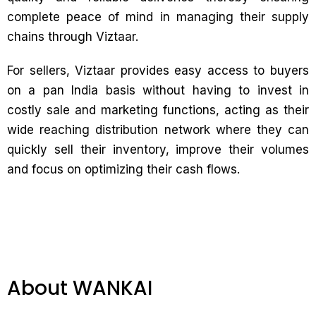
complete peace of mind in managing their supply
chains through Viztaar.
For sellers, Viztaar provides easy access to buyers
on a pan India basis without having to invest in
costly sale and marketing functions, acting as their
wide reaching distribution network where they can
quickly sell their inventory, improve their volumes
and focus on optimizing their cash flows.
About WANKAI