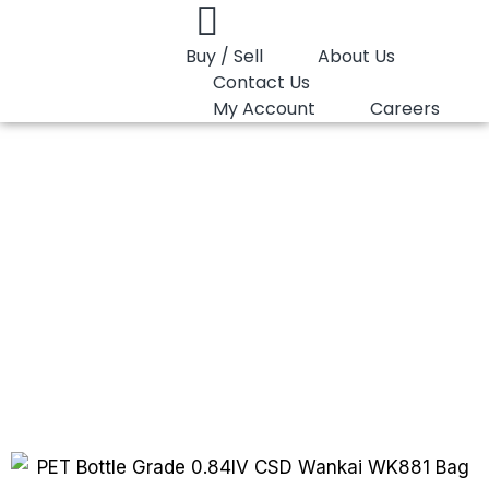
Buy / Sell
About Us
Contact Us
My Account
Careers
You are here:
PET Bottle Grade 0.84 IV…
PET Bottle Grade
0.84 IV (CSD)
Wankai WK881