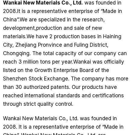
Wankai New Materials Co., Ltd.
was founded in
2008.It is a representative enterprise of “Made in
China”.We are specialized in the research,
development,production and sale of new
materials.We have 2 production bases in Haining
City, Zhejiang Pronvince and Fuling District,
Chongqing. The total capacity of our company can
reach 3 million tons per year.Wankai was officially
listed on the Growth Enterprise Board of the
Shenzhen Stock Exchange. The company has more
than 30 authorized patents. Our products have
reached international standards and certifications
through strict quality control.
Wankai New Materials Co., Ltd. was founded in
2008. It is a representative enterprise of “Made in