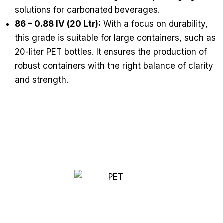
solutions for carbonated beverages.
86 – 0.88 IV (20 Ltr):
With a focus on durability,
this grade is suitable for large containers, such as
20-liter PET bottles. It ensures the production of
robust containers with the right balance of clarity
and strength.