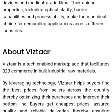
devices and medical-grade films. Their unique
properties, including optical clarity, barrier
capabilities and process ability, make them an ideal
choice for demanding applications across different
industries.
About Viztaar
Viztaar is a tech enabled marketplace that facilitates
B2B commerce in bulk industrial raw materials.
By leveraging technology, Viztaar helps buyers find
the best prices from sellers across the country
thereby optimizing their purchases and improve their
bottom line. Buyers get cheapest prices, assured
quality and reliable deliveries thereby ensuring