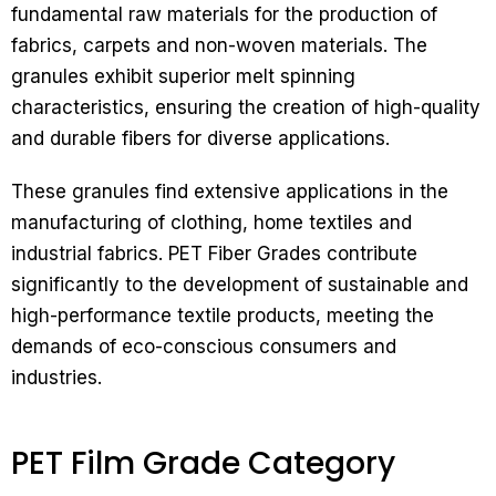
fundamental raw materials for the production of
fabrics, carpets and non-woven materials. The
granules exhibit superior melt spinning
characteristics, ensuring the creation of high-quality
and durable fibers for diverse applications.
These granules find extensive applications in the
manufacturing of clothing, home textiles and
industrial fabrics. PET Fiber Grades contribute
significantly to the development of sustainable and
high-performance textile products, meeting the
demands of eco-conscious consumers and
industries.
PET Film Grade Category