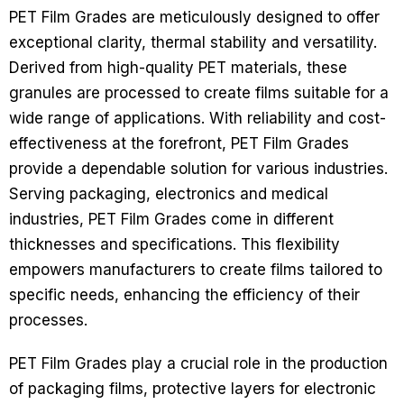
PET Film Grades are meticulously designed to offer
exceptional clarity, thermal stability and versatility.
Derived from high-quality PET materials, these
granules are processed to create films suitable for a
wide range of applications. With reliability and cost-
effectiveness at the forefront, PET Film Grades
provide a dependable solution for various industries.
Serving packaging, electronics and medical
industries, PET Film Grades come in different
thicknesses and specifications. This flexibility
empowers manufacturers to create films tailored to
specific needs, enhancing the efficiency of their
processes.
PET Film Grades play a crucial role in the production
of packaging films, protective layers for electronic