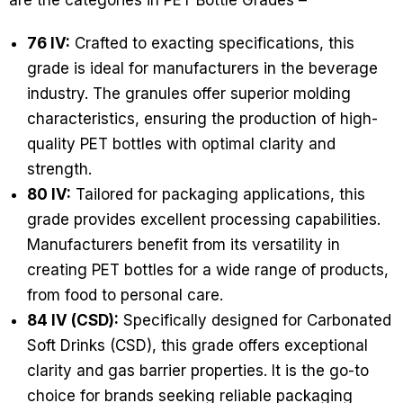
are the categories in PET Bottle Grades –
76 IV:
Crafted to exacting specifications, this
grade is ideal for manufacturers in the beverage
industry. The granules offer superior molding
characteristics, ensuring the production of high-
quality PET bottles with optimal clarity and
strength.
80 IV:
Tailored for packaging applications, this
grade provides excellent processing capabilities.
Manufacturers benefit from its versatility in
creating PET bottles for a wide range of products,
from food to personal care.
84 IV (CSD):
Specifically designed for Carbonated
Soft Drinks (CSD), this grade offers exceptional
clarity and gas barrier properties. It is the go-to
choice for brands seeking reliable packaging