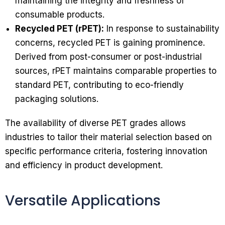
maintaining the integrity and freshness of
consumable products.
Recycled PET (rPET):
In response to sustainability
concerns, recycled PET is gaining prominence.
Derived from post-consumer or post-industrial
sources, rPET maintains comparable properties to
standard PET, contributing to eco-friendly
packaging solutions.
The availability of diverse PET grades allows
industries to tailor their material selection based on
specific performance criteria, fostering innovation
and efficiency in product development.
Versatile Applications