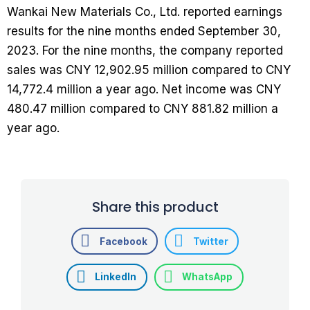
Wankai New Materials Co., Ltd. reported earnings
results for the nine months ended September 30,
2023. For the nine months, the company reported
sales was CNY 12,902.95 million compared to CNY
14,772.4 million a year ago. Net income was CNY
480.47 million compared to CNY 881.82 million a
year ago.
Share this product
Facebook
Twitter
LinkedIn
WhatsApp