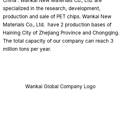
China”. Wankai New Materials Co., Ltd. are
specialized in the research, development,
production and sale of PET chips. Wankai New
Materials Co., Ltd. have 2 production bases of
Haining City of Zhejiang Province and Chongqing.
The total capacity of our company can reach 3
million tons per year.