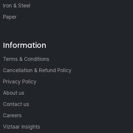
Iron & Steel
Paper
Information
Terms & Conditions
Cancellation & Refund Policy
Privacy Policy
About us
Contact us
Careers
Viztaar insights