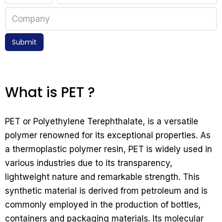
Submit
What is PET ?
PET or Polyethylene Terephthalate, is a versatile
polymer renowned for its exceptional properties. As
a thermoplastic polymer resin, PET is widely used in
various industries due to its transparency,
lightweight nature and remarkable strength. This
synthetic material is derived from petroleum and is
commonly employed in the production of bottles,
containers and packaging materials. Its molecular