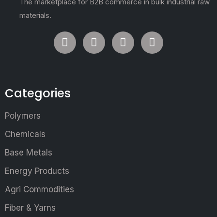
The marketplace for B2B commerce in bulk industrial raw
materials.
Categories
Polymers
Chemicals
Base Metals
Energy Products
Agri Commodities
Fiber & Yarns