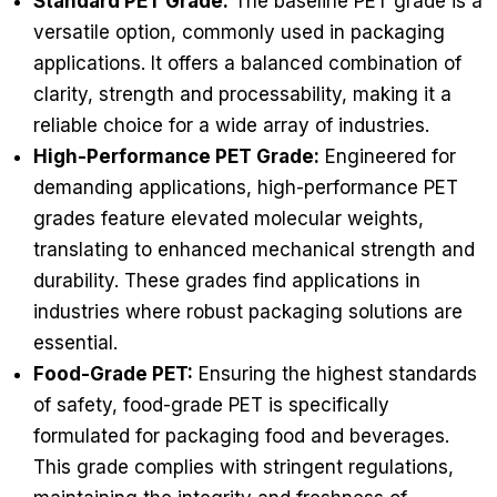
Standard PET Grade:
The baseline PET grade is a
versatile option, commonly used in packaging
applications. It offers a balanced combination of
clarity, strength and processability, making it a
reliable choice for a wide array of industries.
High-Performance PET Grade:
Engineered for
demanding applications, high-performance PET
grades feature elevated molecular weights,
translating to enhanced mechanical strength and
durability. These grades find applications in
industries where robust packaging solutions are
essential.
Food-Grade PET:
Ensuring the highest standards
of safety, food-grade PET is specifically
formulated for packaging food and beverages.
This grade complies with stringent regulations,