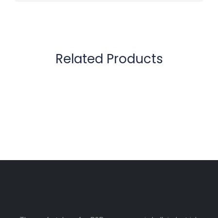
Related Products