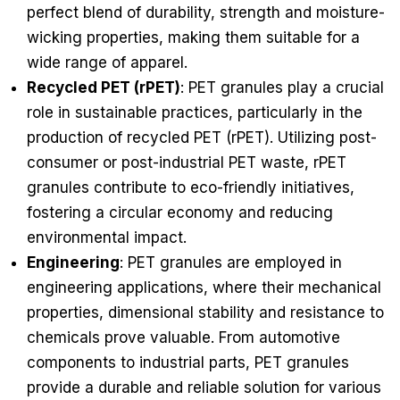
perfect blend of durability, strength and moisture-
wicking properties, making them suitable for a
wide range of apparel.
Recycled PET (rPET)
: PET granules play a crucial
role in sustainable practices, particularly in the
production of recycled PET (rPET). Utilizing post-
consumer or post-industrial PET waste, rPET
granules contribute to eco-friendly initiatives,
fostering a circular economy and reducing
environmental impact.
Engineering
: PET granules are employed in
engineering applications, where their mechanical
properties, dimensional stability and resistance to
chemicals prove valuable. From automotive
components to industrial parts, PET granules
provide a durable and reliable solution for various