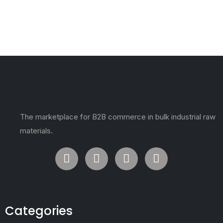
The marketplace for B2B commerce in bulk industrial raw
materials.
Categories