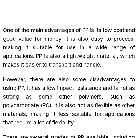
One of the main advantages of PP is its low cost and
good value for money. It is also easy to process,
making it suitable for use in a wide range of
applications. PP is also a lightweight material, which
makes it easier to transport and handle.
However, there are also some disadvantages to
using PP. It has a low impact resistance and is not as
strong as some other polymers, such as
polycarbonate (PC). It is also not as flexible as other
materials, making it less suitable for applications
that require a lot of flexibility.
There are several grades of PP available, including