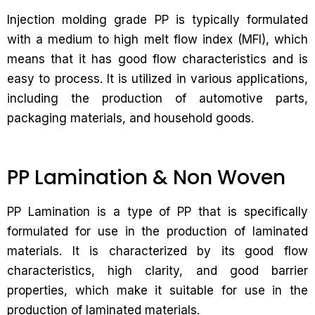
Injection molding grade PP is typically formulated
with a medium to high melt flow index (MFI), which
means that it has good flow characteristics and is
easy to process. It is utilized in various applications,
including the production of automotive parts,
packaging materials, and household goods.
PP Lamination & Non Woven
PP Lamination is a type of PP that is specifically
formulated for use in the production of laminated
materials. It is characterized by its good flow
characteristics, high clarity, and good barrier
properties, which make it suitable for use in the
production of laminated materials.