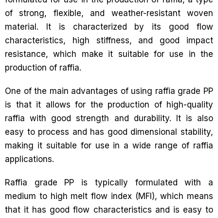
of strong, flexible, and weather-resistant woven
material. It is characterized by its good flow
characteristics, high stiffness, and good impact
resistance, which make it suitable for use in the
production of raffia.
One of the main advantages of using raffia grade PP
is that it allows for the production of high-quality
raffia with good strength and durability. It is also
easy to process and has good dimensional stability,
making it suitable for use in a wide range of raffia
applications.
Raffia grade PP is typically formulated with a
medium to high melt flow index (MFI), which means
that it has good flow characteristics and is easy to