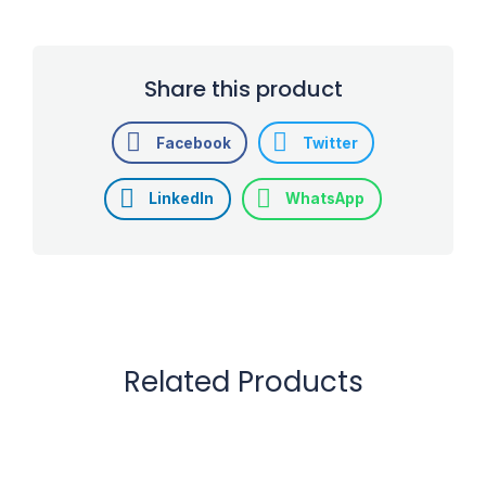
Share this product
Facebook
Twitter
LinkedIn
WhatsApp
Related Products