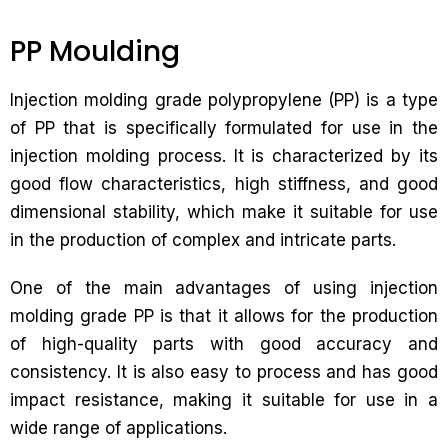
PP Moulding
Injection molding grade polypropylene (PP) is a type
of PP that is specifically formulated for use in the
injection molding process. It is characterized by its
good flow characteristics, high stiffness, and good
dimensional stability, which make it suitable for use
in the production of complex and intricate parts.
One of the main advantages of using injection
molding grade PP is that it allows for the production
of high-quality parts with good accuracy and
consistency. It is also easy to process and has good
impact resistance, making it suitable for use in a
wide range of applications.