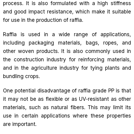
process. It is also formulated with a high stiffness
and good impact resistance, which make it suitable
for use in the production of raffia.
Raffia is used in a wide range of applications,
including packaging materials, bags, ropes, and
other woven products. It is also commonly used in
the construction industry for reinforcing materials,
and in the agriculture industry for tying plants and
bundling crops.
One potential disadvantage of raffia grade PP is that
it may not be as flexible or as UV-resistant as other
materials, such as natural fibers. This may limit its
use in certain applications where these properties
are important.