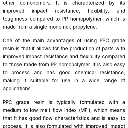
other comonomers. It is characterized by its
improved impact resistance, flexibility, and
toughness compared to PP homopolymer, which is
made from a single monomer, propylene.
One of the main advantages of using PPC grade
resin is that it allows for the production of parts with
improved impact resistance and flexibility compared
to those made from PP homopolymer. It is also easy
to process and has good chemical resistance,
making it suitable for use in a wide range of
applications.
PPC grade resin is typically formulated with a
medium to low melt flow index (MFI), which means
that it has good flow characteristics and is easy to
process. It is also formulated with improved impact