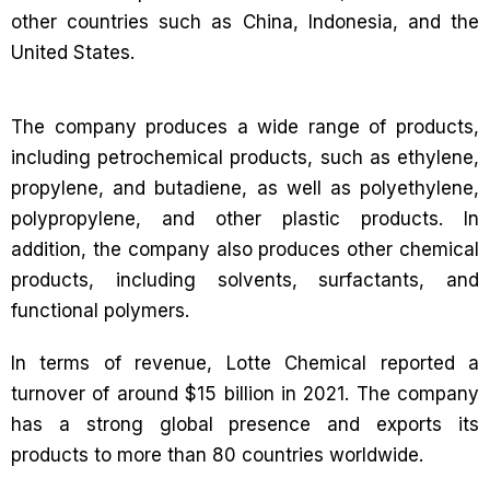
other countries such as China, Indonesia, and the
United States.
The company produces a wide range of products,
including petrochemical products, such as ethylene,
propylene, and butadiene, as well as polyethylene,
polypropylene, and other plastic products. In
addition, the company also produces other chemical
products, including solvents, surfactants, and
functional polymers.
In terms of revenue, Lotte Chemical reported a
turnover of around $15 billion in 2021. The company
has a strong global presence and exports its
products to more than 80 countries worldwide.