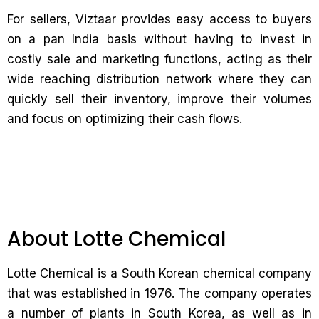
For sellers, Viztaar provides easy access to buyers
on a pan India basis without having to invest in
costly sale and marketing functions, acting as their
wide reaching distribution network where they can
quickly sell their inventory, improve their volumes
and focus on optimizing their cash flows.
About Lotte Chemical
Lotte Chemical is a South Korean chemical company
that was established in 1976. The company operates
a number of plants in South Korea, as well as in