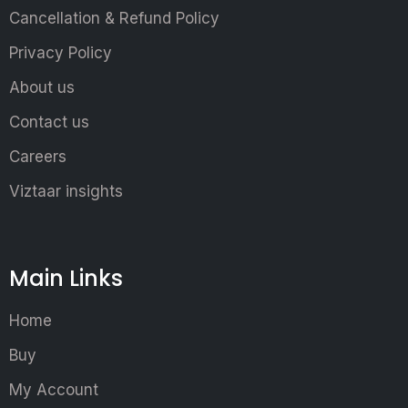
Cancellation & Refund Policy
Privacy Policy
About us
Contact us
Careers
Viztaar insights
Main Links
Home
Buy
My Account