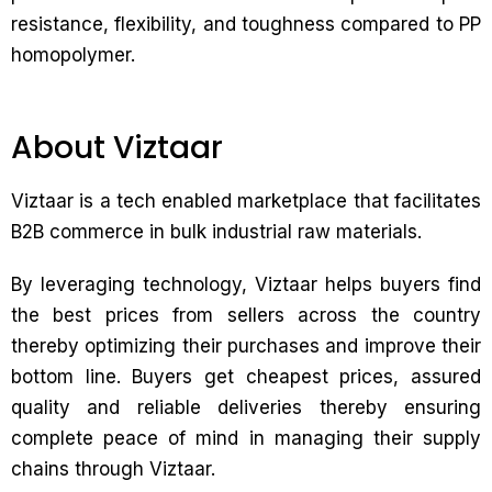
resistance, flexibility, and toughness compared to PP
homopolymer.
About Viztaar
Viztaar is a tech enabled marketplace that facilitates
B2B commerce in bulk industrial raw materials.
By leveraging technology, Viztaar helps buyers find
the best prices from sellers across the country
thereby optimizing their purchases and improve their
bottom line. Buyers get cheapest prices, assured
quality and reliable deliveries thereby ensuring
complete peace of mind in managing their supply
chains through Viztaar.