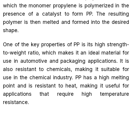
which the monomer propylene is polymerized in the
presence of a catalyst to form PP. The resulting
polymer is then melted and formed into the desired
shape.
One of the key properties of PP is its high strength-
to-weight ratio, which makes it an ideal material for
use in automotive and packaging applications. It is
also resistant to chemicals, making it suitable for
use in the chemical industry. PP has a high melting
point and is resistant to heat, making it useful for
applications that require high temperature
resistance.