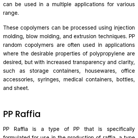
can be used in a multiple applications for various
range.
These copolymers can be processed using injection
molding, blow molding, and extrusion techniques. PP
random copolymers are often used in applications
where the desirable properties of polypropylene are
desired, but with increased transparency and clarity,
such as storage containers, housewares, office
accessories, syringes, medical containers, bottles,
and sheet.
PP Raffia
PP Raffia is a type of PP that is specifically
formulated for use in the production of raffia, a type