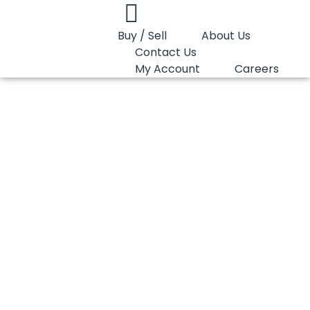
Buy / Sell
About Us
Contact Us
My Account
Careers
You are here:
PP Copolymer Lotte Chemical B110
PP Copolymer
Lotte Chemical B110