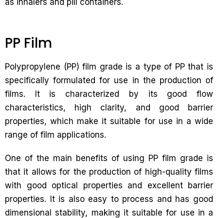
as inhalers and pill containers.
PP Film
Polypropylene (PP) film grade is a type of PP that is
specifically formulated for use in the production of
films. It is characterized by its good flow
characteristics, high clarity, and good barrier
properties, which make it suitable for use in a wide
range of film applications.
One of the main benefits of using PP film grade is
that it allows for the production of high-quality films
with good optical properties and excellent barrier
properties. It is also easy to process and has good
dimensional stability, making it suitable for use in a