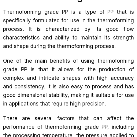
Thermoforming grade PP is a type of PP that is
specifically formulated for use in the thermoforming
process. It is characterized by its good flow
characteristics and ability to maintain its strength
and shape during the thermoforming process.
One of the main benefits of using thermoforming
grade PP is that it allows for the production of
complex and intricate shapes with high accuracy
and consistency. It is also easy to process and has
good dimensional stability, making it suitable for use
in applications that require high precision.
There are several factors that can affect the
performance of thermoforming grade PP, including
the processing temperature, the pressure applied to