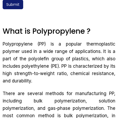
Submit
What is Polypropylene ?
Polypropylene (PP) is a popular thermoplastic
polymer used in a wide range of applications. It is a
part of the polyolefin group of plastics, which also
includes polyethylene (PE). PP is characterized by its
high strength-to-weight ratio, chemical resistance,
and durability.
There are several methods for manufacturing PP,
including bulk polymerization, solution
polymerization, and gas-phase polymerization. The
most common method is bulk polymerization, in