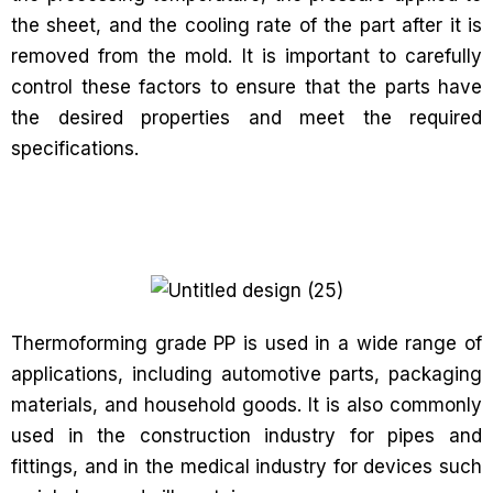
the sheet, and the cooling rate of the part after it is
removed from the mold. It is important to carefully
control these factors to ensure that the parts have
the desired properties and meet the required
specifications.
Thermoforming grade PP is used in a wide range of
applications, including automotive parts, packaging
materials, and household goods. It is also commonly
used in the construction industry for pipes and
fittings, and in the medical industry for devices such