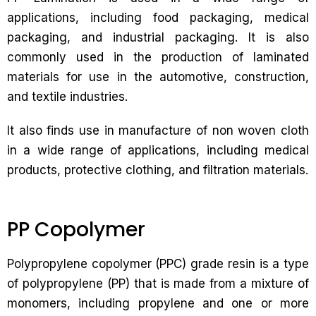
applications, including food packaging, medical
packaging, and industrial packaging. It is also
commonly used in the production of laminated
materials for use in the automotive, construction,
and textile industries.
It also finds use in manufacture of non woven cloth
in a wide range of applications, including medical
products, protective clothing, and filtration materials.
PP Copolymer
Polypropylene copolymer (PPC) grade resin is a type
of polypropylene (PP) that is made from a mixture of
monomers, including propylene and one or more