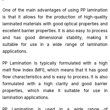
One of the main advantages of using PP lamination
is that it allows for the production of high-quality
laminated materials with good optical properties and
excellent barrier properties. It is also easy to process
and has good dimensional stability, making it
suitable for use in a wide range of lamination
applications.
PP Lamination is typically formulated with a high
melt flow index (MFI), which means that it has good
flow characteristics and is easy to process. It is also
formulated with a high clarity and good barrier
properties, which make it suitable for use in
lamination applications.
PP Lamination is used in a wide range of