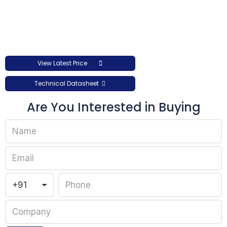
View Latest Price
Technical Datasheet
Are You Interested in Buying