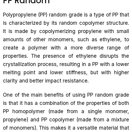
PP Random
Polypropylene (PP) random grade is a type of PP that
is characterized by its random copolymer structure.
It is made by copolymerizing propylene with small
amounts of other monomers, such as ethylene, to
create a polymer with a more diverse range of
properties. The presence of ethylene disrupts the
crystallization process, resulting in a PP with a lower
melting point and lower stiffness, but with higher
clarity and better impact resistance.
One of the main benefits of using PP random grade
is that it has a combination of the properties of both
PP homopolymer (made from a single monomer,
propylene) and PP copolymer (made from a mixture
of monomers). This makes it a versatile material that