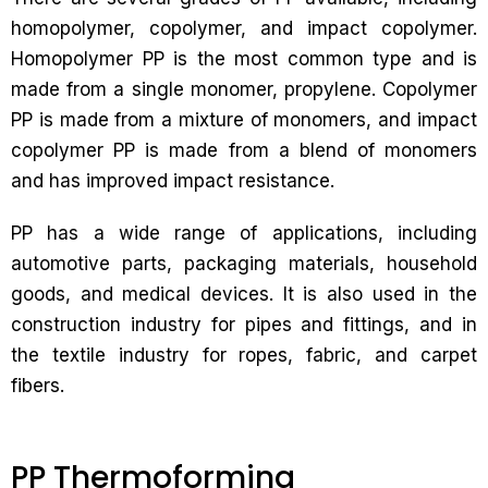
homopolymer, copolymer, and impact copolymer.
Homopolymer PP is the most common type and is
made from a single monomer, propylene. Copolymer
PP is made from a mixture of monomers, and impact
copolymer PP is made from a blend of monomers
and has improved impact resistance.
PP has a wide range of applications, including
automotive parts, packaging materials, household
goods, and medical devices. It is also used in the
construction industry for pipes and fittings, and in
the textile industry for ropes, fabric, and carpet
fibers.
PP Thermoforming