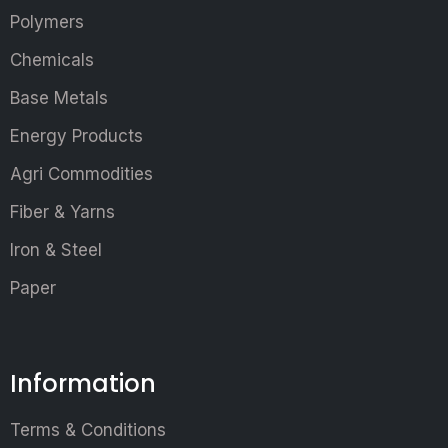
Polymers
Chemicals
Base Metals
Energy Products
Agri Commodities
Fiber & Yarns
Iron & Steel
Paper
Information
Terms & Conditions