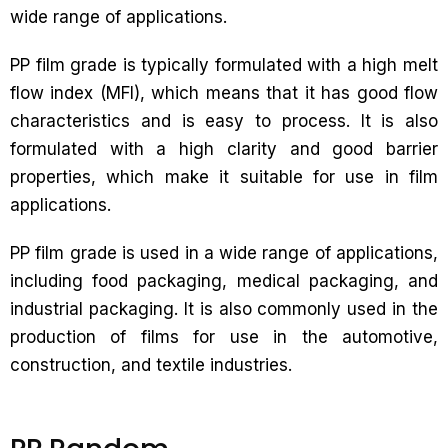
wide range of applications.
PP film grade is typically formulated with a high melt
flow index (MFI), which means that it has good flow
characteristics and is easy to process. It is also
formulated with a high clarity and good barrier
properties, which make it suitable for use in film
applications.
PP film grade is used in a wide range of applications,
including food packaging, medical packaging, and
industrial packaging. It is also commonly used in the
production of films for use in the automotive,
construction, and textile industries.