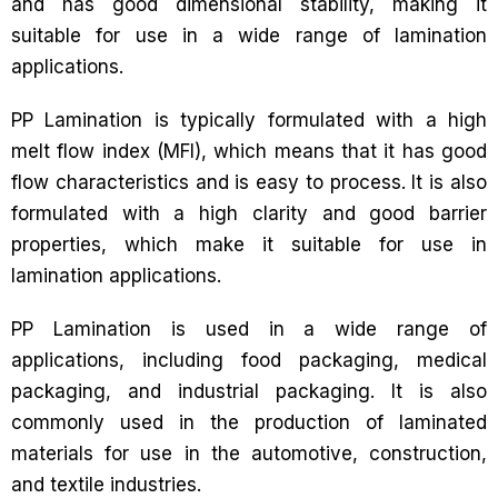
and has good dimensional stability, making it
suitable for use in a wide range of lamination
applications.
PP Lamination is typically formulated with a high
melt flow index (MFI), which means that it has good
flow characteristics and is easy to process. It is also
formulated with a high clarity and good barrier
properties, which make it suitable for use in
lamination applications.
PP Lamination is used in a wide range of
applications, including food packaging, medical
packaging, and industrial packaging. It is also
commonly used in the production of laminated
materials for use in the automotive, construction,
and textile industries.