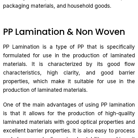
packaging materials, and household goods.
PP Lamination & Non Woven
PP Lamination is a type of PP that is specifically
formulated for use in the production of laminated
materials. It is characterized by its good flow
characteristics, high clarity, and good barrier
properties, which make it suitable for use in the
production of laminated materials.
One of the main advantages of using PP lamination
is that it allows for the production of high-quality
laminated materials with good optical properties and
excellent barrier properties. It is also easy to process