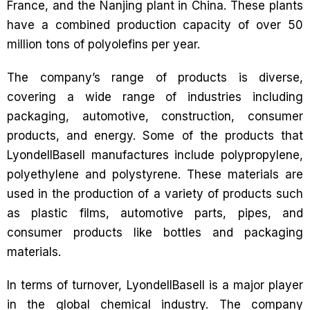
France, and the Nanjing plant in China. These plants
have a combined production capacity of over 50
million tons of polyolefins per year.
The company’s range of products is diverse,
covering a wide range of industries including
packaging, automotive, construction, consumer
products, and energy. Some of the products that
LyondellBasell manufactures include polypropylene,
polyethylene and polystyrene. These materials are
used in the production of a variety of products such
as plastic films, automotive parts, pipes, and
consumer products like bottles and packaging
materials.
In terms of turnover, LyondellBasell is a major player
in the global chemical industry. The company