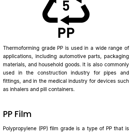
Thermoforming grade PP is used in a wide range of
applications, including automotive parts, packaging
materials, and household goods. It is also commonly
used in the construction industry for pipes and
fittings, and in the medical industry for devices such
as inhalers and pill containers.
PP Film
Polypropylene (PP) film grade is a type of PP that is