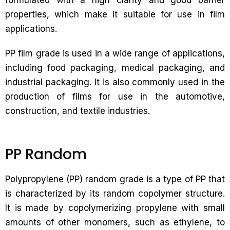
formulated with a high clarity and good barrier
properties, which make it suitable for use in film
applications.
PP film grade is used in a wide range of applications,
including food packaging, medical packaging, and
industrial packaging. It is also commonly used in the
production of films for use in the automotive,
construction, and textile industries.
PP Random
Polypropylene (PP) random grade is a type of PP that
is characterized by its random copolymer structure.
It is made by copolymerizing propylene with small
amounts of other monomers, such as ethylene, to