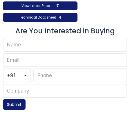
View Latest Price
Technical Datasheet
Are You Interested in Buying
Submit