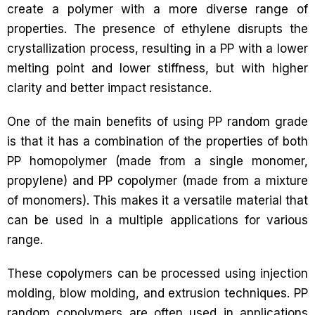
create a polymer with a more diverse range of
properties. The presence of ethylene disrupts the
crystallization process, resulting in a PP with a lower
melting point and lower stiffness, but with higher
clarity and better impact resistance.
One of the main benefits of using PP random grade
is that it has a combination of the properties of both
PP homopolymer (made from a single monomer,
propylene) and PP copolymer (made from a mixture
of monomers). This makes it a versatile material that
can be used in a multiple applications for various
range.
These copolymers can be processed using injection
molding, blow molding, and extrusion techniques. PP
random copolymers are often used in applications