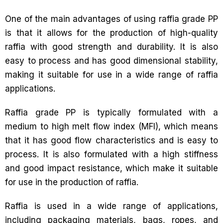
One of the main advantages of using raffia grade PP
is that it allows for the production of high-quality
raffia with good strength and durability. It is also
easy to process and has good dimensional stability,
making it suitable for use in a wide range of raffia
applications.
Raffia grade PP is typically formulated with a
medium to high melt flow index (MFI), which means
that it has good flow characteristics and is easy to
process. It is also formulated with a high stiffness
and good impact resistance, which make it suitable
for use in the production of raffia.
Raffia is used in a wide range of applications,
including packaging materials, bags, ropes, and