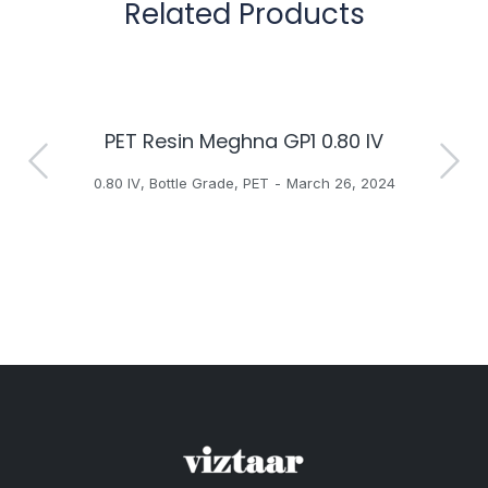
Related Products
PET Resin Meghna GP1 0.80 IV
H
0.80 IV
,
Bottle Grade
,
PET
March 26, 2024