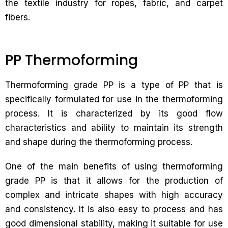
the textile industry for ropes, fabric, and carpet
fibers.
PP Thermoforming
Thermoforming grade PP is a type of PP that is
specifically formulated for use in the thermoforming
process. It is characterized by its good flow
characteristics and ability to maintain its strength
and shape during the thermoforming process.
One of the main benefits of using thermoforming
grade PP is that it allows for the production of
complex and intricate shapes with high accuracy
and consistency. It is also easy to process and has
good dimensional stability, making it suitable for use