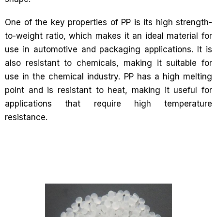
One of the key properties of PP is its high strength-
to-weight ratio, which makes it an ideal material for
use in automotive and packaging applications. It is
also resistant to chemicals, making it suitable for
use in the chemical industry. PP has a high melting
point and is resistant to heat, making it useful for
applications that require high temperature
resistance.