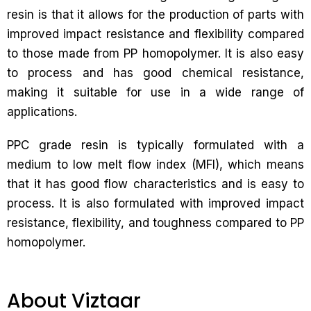
resin is that it allows for the production of parts with
improved impact resistance and flexibility compared
to those made from PP homopolymer. It is also easy
to process and has good chemical resistance,
making it suitable for use in a wide range of
applications.
PPC grade resin is typically formulated with a
medium to low melt flow index (MFI), which means
that it has good flow characteristics and is easy to
process. It is also formulated with improved impact
resistance, flexibility, and toughness compared to PP
homopolymer.
About Viztaar