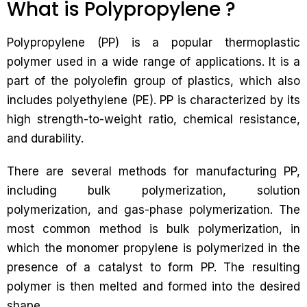
What is Polypropylene ?
Polypropylene (PP) is a popular thermoplastic
polymer used in a wide range of applications. It is a
part of the polyolefin group of plastics, which also
includes polyethylene (PE). PP is characterized by its
high strength-to-weight ratio, chemical resistance,
and durability.
There are several methods for manufacturing PP,
including bulk polymerization, solution
polymerization, and gas-phase polymerization. The
most common method is bulk polymerization, in
which the monomer propylene is polymerized in the
presence of a catalyst to form PP. The resulting
polymer is then melted and formed into the desired
shape.