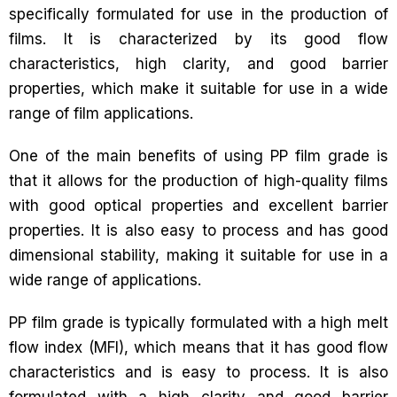
specifically formulated for use in the production of
films. It is characterized by its good flow
characteristics, high clarity, and good barrier
properties, which make it suitable for use in a wide
range of film applications.
One of the main benefits of using PP film grade is
that it allows for the production of high-quality films
with good optical properties and excellent barrier
properties. It is also easy to process and has good
dimensional stability, making it suitable for use in a
wide range of applications.
PP film grade is typically formulated with a high melt
flow index (MFI), which means that it has good flow
characteristics and is easy to process. It is also