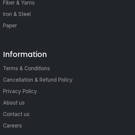
Fiber & Yarns
Iron & Steel
Paper
Information
Terms & Conditions
Cancellation & Refund Policy
Privacy Policy
About us
Contact us
Careers