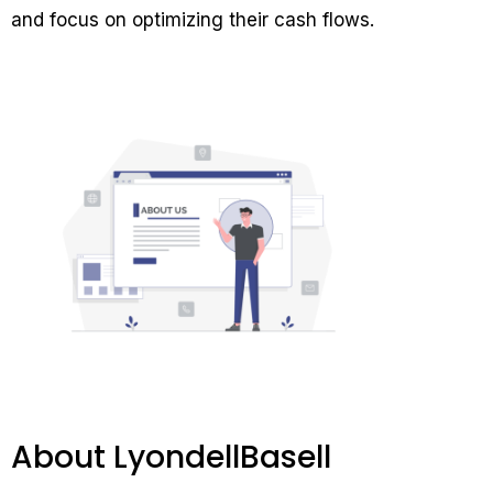
and focus on optimizing their cash flows.
About LyondellBasell