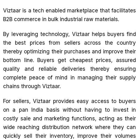
Viztaar is a tech enabled marketplace that facilitates
B2B commerce in bulk industrial raw materials.
By leveraging technology, Viztaar helps buyers find
the best prices from sellers across the country
thereby optimizing their purchases and improve their
bottom line. Buyers get cheapest prices, assured
quality and reliable deliveries thereby ensuring
complete peace of mind in managing their supply
chains through Viztaar.
For sellers, Viztaar provides easy access to buyers
on a pan India basis without having to invest in
costly sale and marketing functions, acting as their
wide reaching distribution network where they can
quickly sell their inventory, improve their volumes