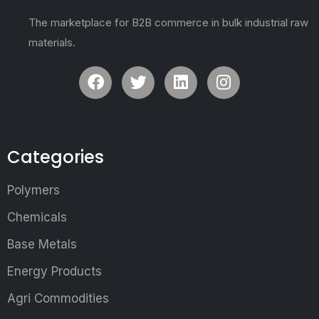
The marketplace for B2B commerce in bulk industrial raw
materials.
Categories
Polymers
Chemicals
Base Metals
Energy Products
Agri Commodities