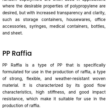
where the desirable properties of polypropylene are
desired, but with increased transparency and clarity,
such as storage containers, housewares, office
accessories, syringes, medical containers, bottles,
and sheet.
PP Raffia
PP Raffia is a type of PP that is specifically
formulated for use in the production of raffia, a type
of strong, flexible, and weather-resistant woven
material. It is characterized by its good flow
characteristics, high stiffness, and good impact
resistance, which make it suitable for use in the
production of raffia.