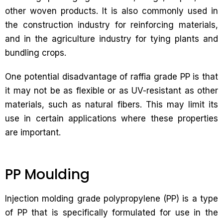
other woven products. It is also commonly used in
the construction industry for reinforcing materials,
and in the agriculture industry for tying plants and
bundling crops.
One potential disadvantage of raffia grade PP is that
it may not be as flexible or as UV-resistant as other
materials, such as natural fibers. This may limit its
use in certain applications where these properties
are important.
PP Moulding
Injection molding grade polypropylene (PP) is a type
of PP that is specifically formulated for use in the