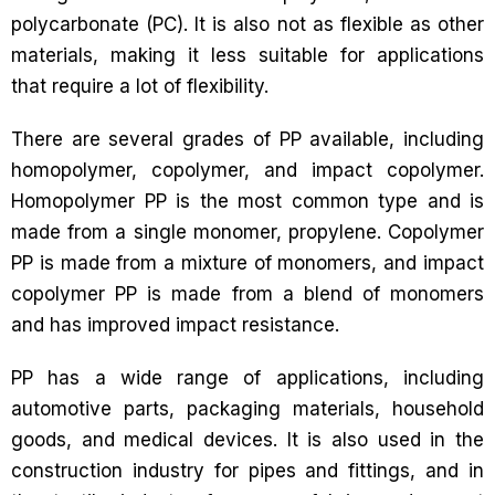
polycarbonate (PC). It is also not as flexible as other
materials, making it less suitable for applications
that require a lot of flexibility.
There are several grades of PP available, including
homopolymer, copolymer, and impact copolymer.
Homopolymer PP is the most common type and is
made from a single monomer, propylene. Copolymer
PP is made from a mixture of monomers, and impact
copolymer PP is made from a blend of monomers
and has improved impact resistance.
PP has a wide range of applications, including
automotive parts, packaging materials, household
goods, and medical devices. It is also used in the
construction industry for pipes and fittings, and in