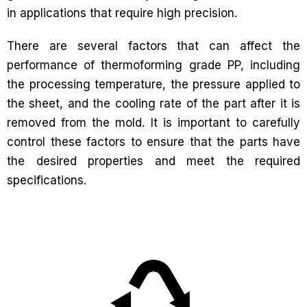
in applications that require high precision.
There are several factors that can affect the
performance of thermoforming grade PP, including
the processing temperature, the pressure applied to
the sheet, and the cooling rate of the part after it is
removed from the mold. It is important to carefully
control these factors to ensure that the parts have
the desired properties and meet the required
specifications.