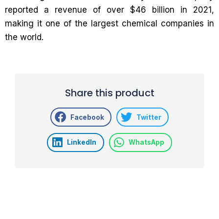
reported a revenue of over $46 billion in 2021,
making it one of the largest chemical companies in
the world.
Share this product
Facebook
Twitter
LinkedIn
WhatsApp