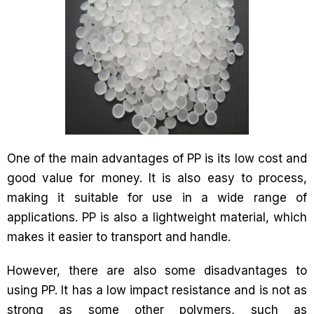
One of the main advantages of PP is its low cost and
good value for money. It is also easy to process,
making it suitable for use in a wide range of
applications. PP is also a lightweight material, which
makes it easier to transport and handle.
However, there are also some disadvantages to
using PP. It has a low impact resistance and is not as
strong as some other polymers, such as