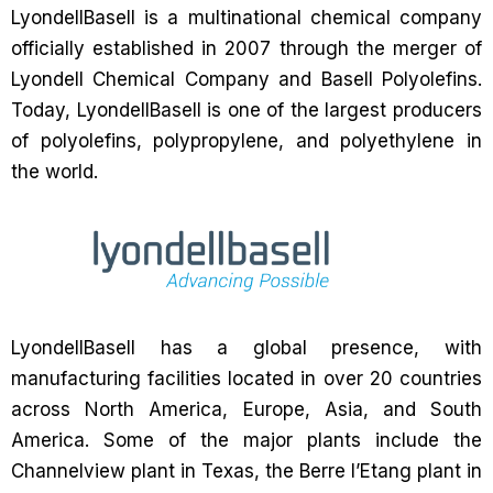
LyondellBasell is a multinational chemical company
officially established in 2007 through the merger of
Lyondell Chemical Company and Basell Polyolefins.
Today, LyondellBasell is one of the largest producers
of polyolefins, polypropylene, and polyethylene in
the world.
LyondellBasell has a global presence, with
manufacturing facilities located in over 20 countries
across North America, Europe, Asia, and South
America. Some of the major plants include the
Channelview plant in Texas, the Berre l’Etang plant in