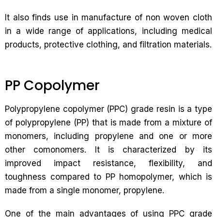
It also finds use in manufacture of non woven cloth
in a wide range of applications, including medical
products, protective clothing, and filtration materials.
PP Copolymer
Polypropylene copolymer (PPC) grade resin is a type
of polypropylene (PP) that is made from a mixture of
monomers, including propylene and one or more
other comonomers. It is characterized by its
improved impact resistance, flexibility, and
toughness compared to PP homopolymer, which is
made from a single monomer, propylene.
One of the main advantages of using PPC grade