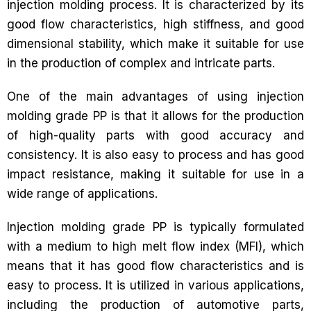
injection molding process. It is characterized by its
good flow characteristics, high stiffness, and good
dimensional stability, which make it suitable for use
in the production of complex and intricate parts.
One of the main advantages of using injection
molding grade PP is that it allows for the production
of high-quality parts with good accuracy and
consistency. It is also easy to process and has good
impact resistance, making it suitable for use in a
wide range of applications.
Injection molding grade PP is typically formulated
with a medium to high melt flow index (MFI), which
means that it has good flow characteristics and is
easy to process. It is utilized in various applications,
including the production of automotive parts,