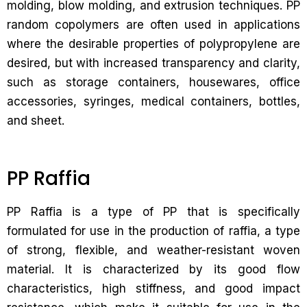
molding, blow molding, and extrusion techniques. PP
random copolymers are often used in applications
where the desirable properties of polypropylene are
desired, but with increased transparency and clarity,
such as storage containers, housewares, office
accessories, syringes, medical containers, bottles,
and sheet.
PP Raffia
PP Raffia is a type of PP that is specifically
formulated for use in the production of raffia, a type
of strong, flexible, and weather-resistant woven
material. It is characterized by its good flow
characteristics, high stiffness, and good impact