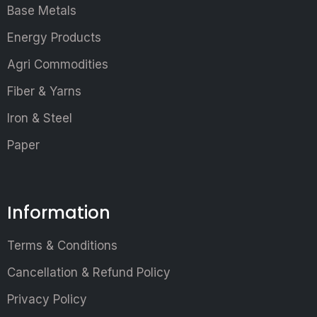
Base Metals
Energy Products
Agri Commodities
Fiber & Yarns
Iron & Steel
Paper
Information
Terms & Conditions
Cancellation & Refund Policy
Privacy Policy