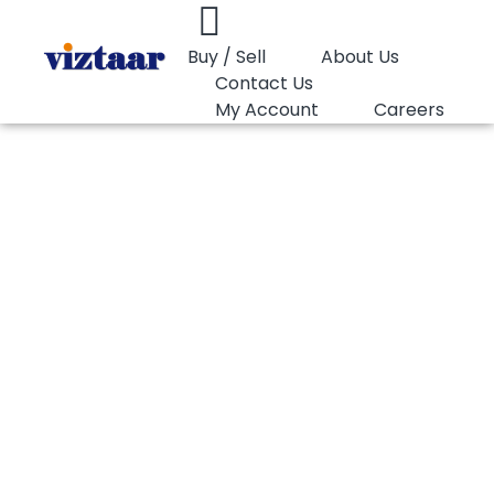
Buy / Sell
About Us
Contact Us
My Account
Careers
You are here:
PP Copolymer LyondellBasell Hostalen PP…
PP Copolymer
LyondellBasell
Hostalen PP H2212
36