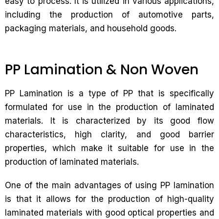
easy to process. It is utilized in various applications,
including the production of automotive parts,
packaging materials, and household goods.
PP Lamination & Non Woven
PP Lamination is a type of PP that is specifically
formulated for use in the production of laminated
materials. It is characterized by its good flow
characteristics, high clarity, and good barrier
properties, which make it suitable for use in the
production of laminated materials.
One of the main advantages of using PP lamination
is that it allows for the production of high-quality
laminated materials with good optical properties and