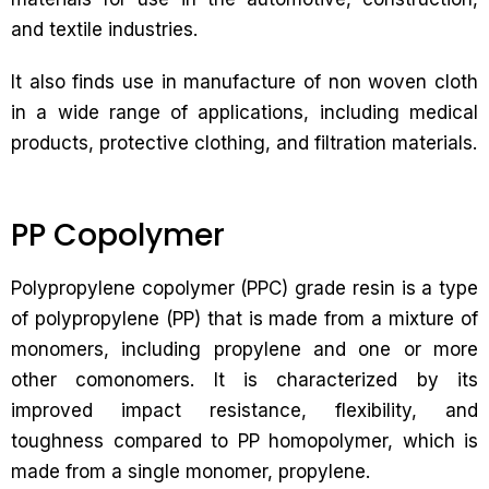
and textile industries.
It also finds use in manufacture of non woven cloth
in a wide range of applications, including medical
products, protective clothing, and filtration materials.
PP Copolymer
Polypropylene copolymer (PPC) grade resin is a type
of polypropylene (PP) that is made from a mixture of
monomers, including propylene and one or more
other comonomers. It is characterized by its
improved impact resistance, flexibility, and
toughness compared to PP homopolymer, which is
made from a single monomer, propylene.