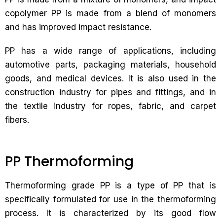
copolymer PP is made from a blend of monomers
and has improved impact resistance.
PP has a wide range of applications, including
automotive parts, packaging materials, household
goods, and medical devices. It is also used in the
construction industry for pipes and fittings, and in
the textile industry for ropes, fabric, and carpet
fibers.
PP Thermoforming
Thermoforming grade PP is a type of PP that is
specifically formulated for use in the thermoforming
process. It is characterized by its good flow