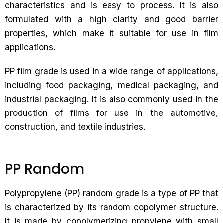
characteristics and is easy to process. It is also
formulated with a high clarity and good barrier
properties, which make it suitable for use in film
applications.
PP film grade is used in a wide range of applications,
including food packaging, medical packaging, and
industrial packaging. It is also commonly used in the
production of films for use in the automotive,
construction, and textile industries.
PP Random
Polypropylene (PP) random grade is a type of PP that
is characterized by its random copolymer structure.
It is made by copolymerizing propylene with small