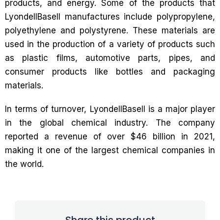
products, and energy. Some of the products that
LyondellBasell manufactures include polypropylene,
polyethylene and polystyrene. These materials are
used in the production of a variety of products such
as plastic films, automotive parts, pipes, and
consumer products like bottles and packaging
materials.
In terms of turnover, LyondellBasell is a major player
in the global chemical industry. The company
reported a revenue of over $46 billion in 2021,
making it one of the largest chemical companies in
the world.
Share this product