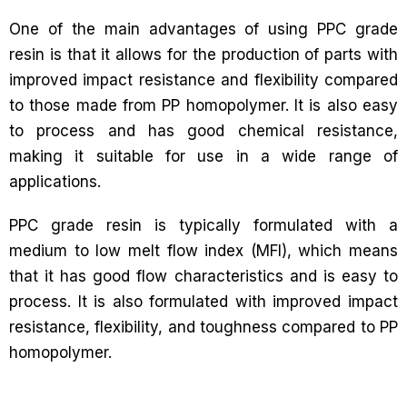
One of the main advantages of using PPC grade
resin is that it allows for the production of parts with
improved impact resistance and flexibility compared
to those made from PP homopolymer. It is also easy
to process and has good chemical resistance,
making it suitable for use in a wide range of
applications.
PPC grade resin is typically formulated with a
medium to low melt flow index (MFI), which means
that it has good flow characteristics and is easy to
process. It is also formulated with improved impact
resistance, flexibility, and toughness compared to PP
homopolymer.