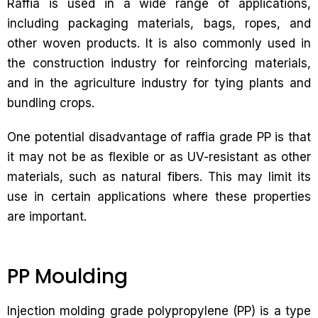
Raffia is used in a wide range of applications,
including packaging materials, bags, ropes, and
other woven products. It is also commonly used in
the construction industry for reinforcing materials,
and in the agriculture industry for tying plants and
bundling crops.
One potential disadvantage of raffia grade PP is that
it may not be as flexible or as UV-resistant as other
materials, such as natural fibers. This may limit its
use in certain applications where these properties
are important.
PP Moulding
Injection molding grade polypropylene (PP) is a type