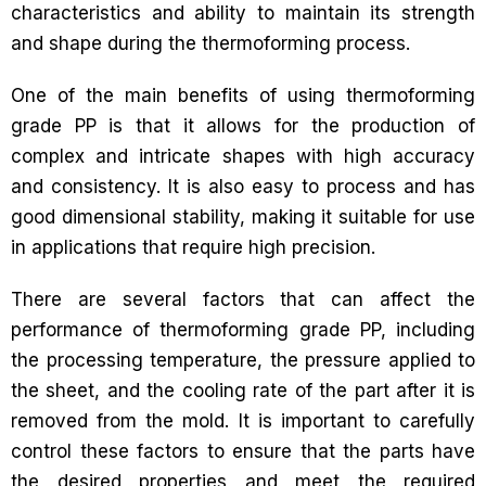
characteristics and ability to maintain its strength
and shape during the thermoforming process.
One of the main benefits of using thermoforming
grade PP is that it allows for the production of
complex and intricate shapes with high accuracy
and consistency. It is also easy to process and has
good dimensional stability, making it suitable for use
in applications that require high precision.
There are several factors that can affect the
performance of thermoforming grade PP, including
the processing temperature, the pressure applied to
the sheet, and the cooling rate of the part after it is
removed from the mold. It is important to carefully
control these factors to ensure that the parts have
the desired properties and meet the required