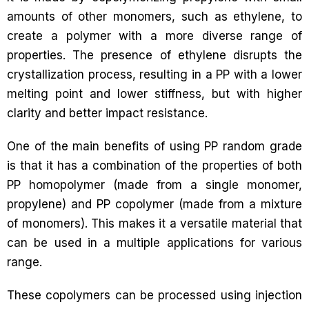
amounts of other monomers, such as ethylene, to
create a polymer with a more diverse range of
properties. The presence of ethylene disrupts the
crystallization process, resulting in a PP with a lower
melting point and lower stiffness, but with higher
clarity and better impact resistance.
One of the main benefits of using PP random grade
is that it has a combination of the properties of both
PP homopolymer (made from a single monomer,
propylene) and PP copolymer (made from a mixture
of monomers). This makes it a versatile material that
can be used in a multiple applications for various
range.
These copolymers can be processed using injection