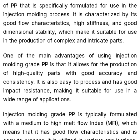
of PP that is specifically formulated for use in the
injection molding process. It is characterized by its
good flow characteristics, high stiffness, and good
dimensional stability, which make it suitable for use
in the production of complex and intricate parts.
One of the main advantages of using injection
molding grade PP is that it allows for the production
of high-quality parts with good accuracy and
consistency. It is also easy to process and has good
impact resistance, making it suitable for use in a
wide range of applications.
Injection molding grade PP is typically formulated
with a medium to high melt flow index (MFI), which
means that it has good flow characteristics and is