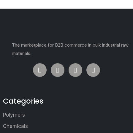
The marketplace for B2B commerce in bulk industrial raw
materials.
Categories
Polymers
Chemicals