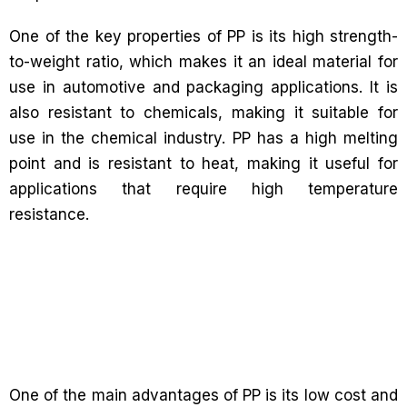
One of the key properties of PP is its high strength-
to-weight ratio, which makes it an ideal material for
use in automotive and packaging applications. It is
also resistant to chemicals, making it suitable for
use in the chemical industry. PP has a high melting
point and is resistant to heat, making it useful for
applications that require high temperature
resistance.
One of the main advantages of PP is its low cost and