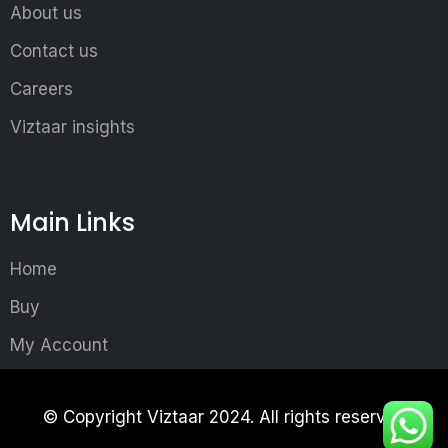
About us
Contact us
Careers
Viztaar insights
Main Links
Home
Buy
My Account
© Copyright Viztaar 2024. All rights reserved