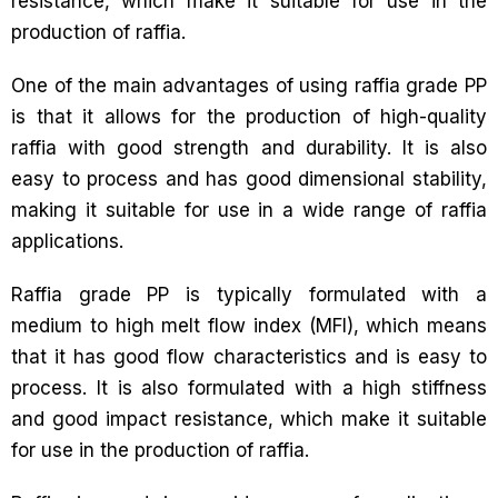
resistance, which make it suitable for use in the
production of raffia.
One of the main advantages of using raffia grade PP
is that it allows for the production of high-quality
raffia with good strength and durability. It is also
easy to process and has good dimensional stability,
making it suitable for use in a wide range of raffia
applications.
Raffia grade PP is typically formulated with a
medium to high melt flow index (MFI), which means
that it has good flow characteristics and is easy to
process. It is also formulated with a high stiffness
and good impact resistance, which make it suitable
for use in the production of raffia.