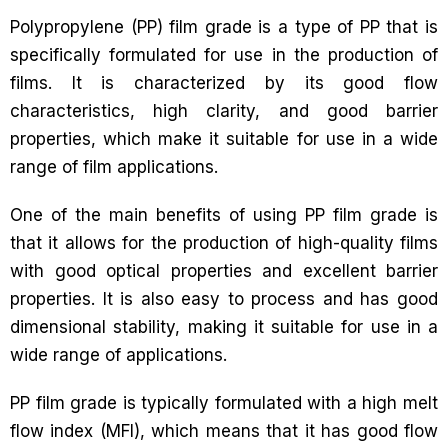
Polypropylene (PP) film grade is a type of PP that is
specifically formulated for use in the production of
films. It is characterized by its good flow
characteristics, high clarity, and good barrier
properties, which make it suitable for use in a wide
range of film applications.
One of the main benefits of using PP film grade is
that it allows for the production of high-quality films
with good optical properties and excellent barrier
properties. It is also easy to process and has good
dimensional stability, making it suitable for use in a
wide range of applications.
PP film grade is typically formulated with a high melt
flow index (MFI), which means that it has good flow