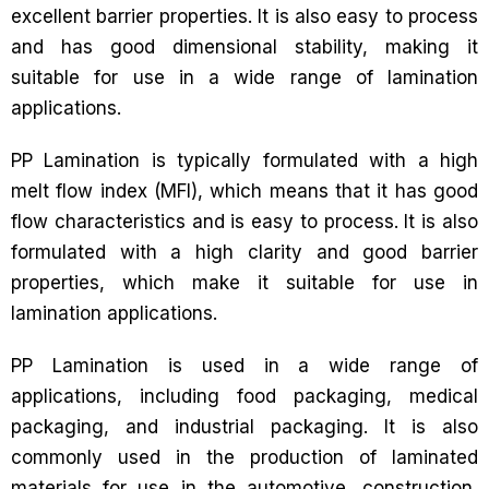
excellent barrier properties. It is also easy to process
and has good dimensional stability, making it
suitable for use in a wide range of lamination
applications.
PP Lamination is typically formulated with a high
melt flow index (MFI), which means that it has good
flow characteristics and is easy to process. It is also
formulated with a high clarity and good barrier
properties, which make it suitable for use in
lamination applications.
PP Lamination is used in a wide range of
applications, including food packaging, medical
packaging, and industrial packaging. It is also
commonly used in the production of laminated
materials for use in the automotive, construction,