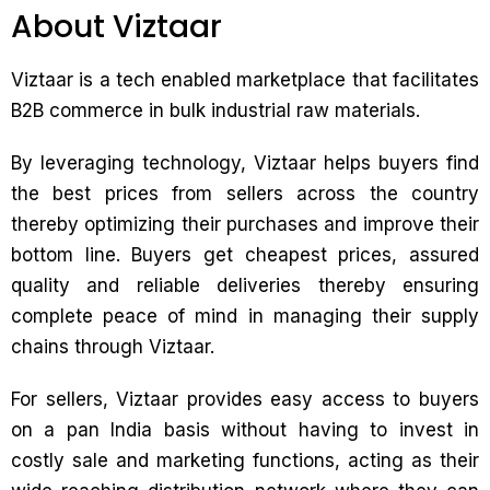
About Viztaar
Viztaar is a tech enabled marketplace that facilitates
B2B commerce in bulk industrial raw materials.
By leveraging technology, Viztaar helps buyers find
the best prices from sellers across the country
thereby optimizing their purchases and improve their
bottom line. Buyers get cheapest prices, assured
quality and reliable deliveries thereby ensuring
complete peace of mind in managing their supply
chains through Viztaar.
For sellers, Viztaar provides easy access to buyers
on a pan India basis without having to invest in
costly sale and marketing functions, acting as their