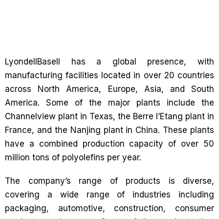
LyondellBasell has a global presence, with
manufacturing facilities located in over 20 countries
across North America, Europe, Asia, and South
America. Some of the major plants include the
Channelview plant in Texas, the Berre l’Etang plant in
France, and the Nanjing plant in China. These plants
have a combined production capacity of over 50
million tons of polyolefins per year.
The company’s range of products is diverse,
covering a wide range of industries including
packaging, automotive, construction, consumer