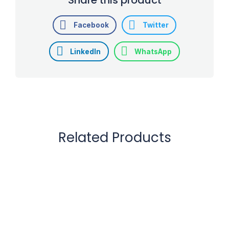
Facebook
Twitter
LinkedIn
WhatsApp
Related Products