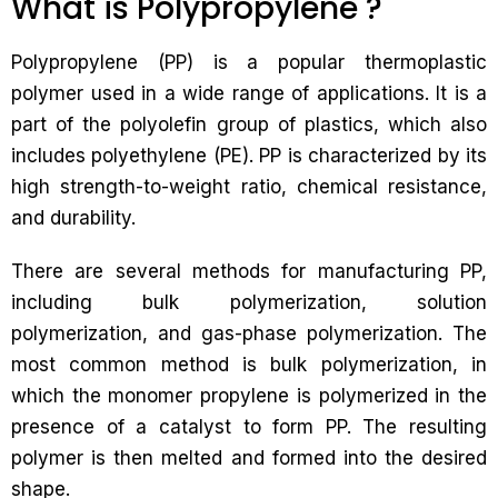
What is Polypropylene ?
Polypropylene (PP) is a popular thermoplastic
polymer used in a wide range of applications. It is a
part of the polyolefin group of plastics, which also
includes polyethylene (PE). PP is characterized by its
high strength-to-weight ratio, chemical resistance,
and durability.
There are several methods for manufacturing PP,
including bulk polymerization, solution
polymerization, and gas-phase polymerization. The
most common method is bulk polymerization, in
which the monomer propylene is polymerized in the
presence of a catalyst to form PP. The resulting
polymer is then melted and formed into the desired
shape.