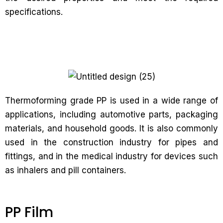
specifications.
Thermoforming grade PP is used in a wide range of
applications, including automotive parts, packaging
materials, and household goods. It is also commonly
used in the construction industry for pipes and
fittings, and in the medical industry for devices such
as inhalers and pill containers.
PP Film