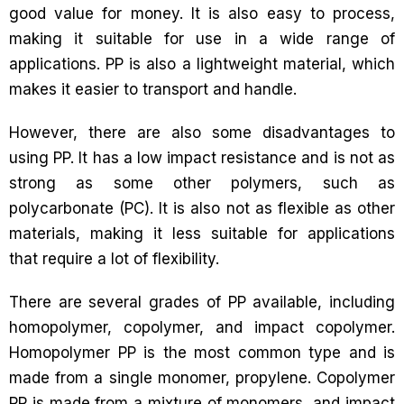
good value for money. It is also easy to process,
making it suitable for use in a wide range of
applications. PP is also a lightweight material, which
makes it easier to transport and handle.
However, there are also some disadvantages to
using PP. It has a low impact resistance and is not as
strong as some other polymers, such as
polycarbonate (PC). It is also not as flexible as other
materials, making it less suitable for applications
that require a lot of flexibility.
There are several grades of PP available, including
homopolymer, copolymer, and impact copolymer.
Homopolymer PP is the most common type and is
made from a single monomer, propylene. Copolymer
PP is made from a mixture of monomers, and impact