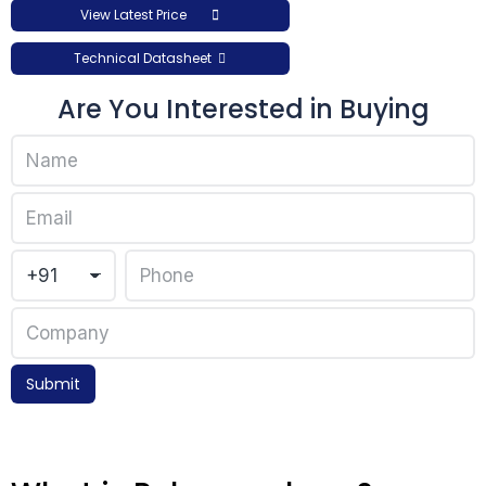
View Latest Price
Technical Datasheet
Are You Interested in Buying
Submit