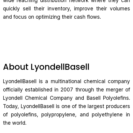
wide reaching distribution network where they can
quickly sell their inventory, improve their volumes
and focus on optimizing their cash flows.
About LyondellBasell
LyondellBasell is a multinational chemical company
officially established in 2007 through the merger of
Lyondell Chemical Company and Basell Polyolefins.
Today, LyondellBasell is one of the largest producers
of polyolefins, polypropylene, and polyethylene in
the world.