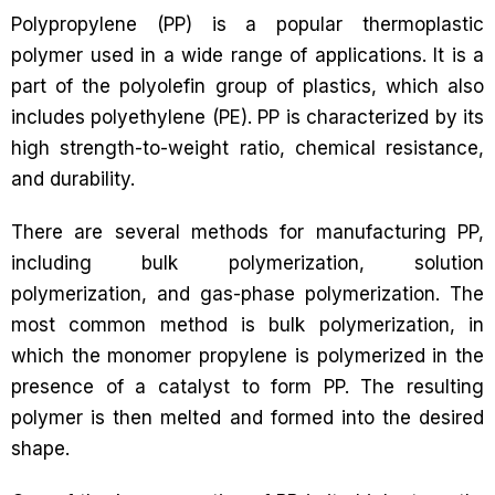
Polypropylene (PP) is a popular thermoplastic
polymer used in a wide range of applications. It is a
part of the polyolefin group of plastics, which also
includes polyethylene (PE). PP is characterized by its
high strength-to-weight ratio, chemical resistance,
and durability.
There are several methods for manufacturing PP,
including bulk polymerization, solution
polymerization, and gas-phase polymerization. The
most common method is bulk polymerization, in
which the monomer propylene is polymerized in the
presence of a catalyst to form PP. The resulting
polymer is then melted and formed into the desired
shape.