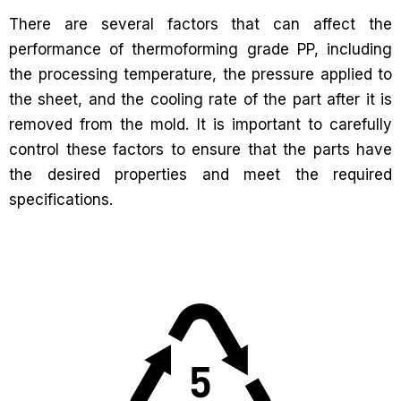
There are several factors that can affect the
performance of thermoforming grade PP, including
the processing temperature, the pressure applied to
the sheet, and the cooling rate of the part after it is
removed from the mold. It is important to carefully
control these factors to ensure that the parts have
the desired properties and meet the required
specifications.