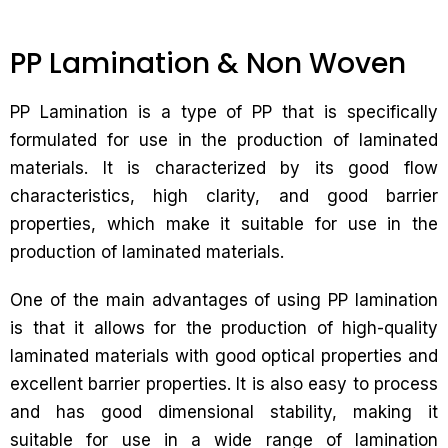
PP Lamination & Non Woven
PP Lamination is a type of PP that is specifically
formulated for use in the production of laminated
materials. It is characterized by its good flow
characteristics, high clarity, and good barrier
properties, which make it suitable for use in the
production of laminated materials.
One of the main advantages of using PP lamination
is that it allows for the production of high-quality
laminated materials with good optical properties and
excellent barrier properties. It is also easy to process
and has good dimensional stability, making it
suitable for use in a wide range of lamination