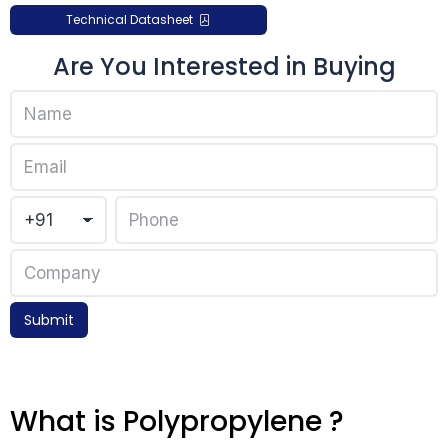
Technical Datasheet
Are You Interested in Buying
Submit
What is Polypropylene ?