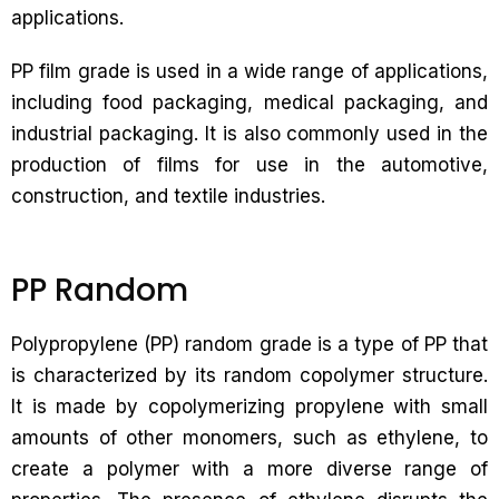
applications.
PP film grade is used in a wide range of applications,
including food packaging, medical packaging, and
industrial packaging. It is also commonly used in the
production of films for use in the automotive,
construction, and textile industries.
PP Random
Polypropylene (PP) random grade is a type of PP that
is characterized by its random copolymer structure.
It is made by copolymerizing propylene with small
amounts of other monomers, such as ethylene, to
create a polymer with a more diverse range of