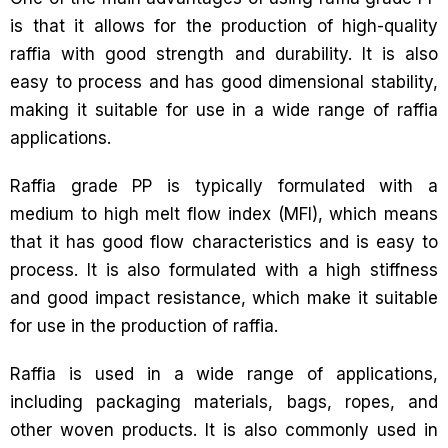
is that it allows for the production of high-quality
raffia with good strength and durability. It is also
easy to process and has good dimensional stability,
making it suitable for use in a wide range of raffia
applications.
Raffia grade PP is typically formulated with a
medium to high melt flow index (MFI), which means
that it has good flow characteristics and is easy to
process. It is also formulated with a high stiffness
and good impact resistance, which make it suitable
for use in the production of raffia.
Raffia is used in a wide range of applications,
including packaging materials, bags, ropes, and
other woven products. It is also commonly used in