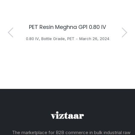
PET Resin Meghna GP1 0.80 IV
H
0.80 IV
,
Bottle Grade
,
PET
March 26, 2024
The marketplace for B2B commerce in bulk industrial raw