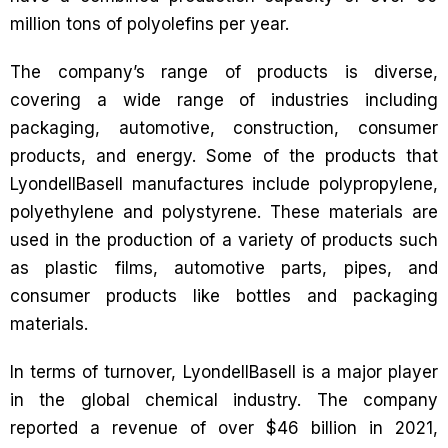
million tons of polyolefins per year.
The company’s range of products is diverse,
covering a wide range of industries including
packaging, automotive, construction, consumer
products, and energy. Some of the products that
LyondellBasell manufactures include polypropylene,
polyethylene and polystyrene. These materials are
used in the production of a variety of products such
as plastic films, automotive parts, pipes, and
consumer products like bottles and packaging
materials.
In terms of turnover, LyondellBasell is a major player
in the global chemical industry. The company
reported a revenue of over $46 billion in 2021,