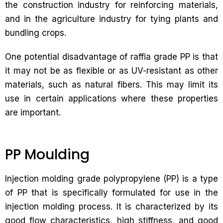
the construction industry for reinforcing materials,
and in the agriculture industry for tying plants and
bundling crops.
One potential disadvantage of raffia grade PP is that
it may not be as flexible or as UV-resistant as other
materials, such as natural fibers. This may limit its
use in certain applications where these properties
are important.
PP Moulding
Injection molding grade polypropylene (PP) is a type
of PP that is specifically formulated for use in the
injection molding process. It is characterized by its
good flow characteristics, high stiffness, and good