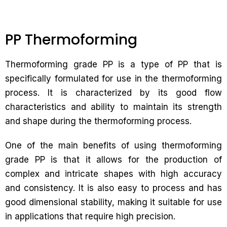
PP Thermoforming
Thermoforming grade PP is a type of PP that is
specifically formulated for use in the thermoforming
process. It is characterized by its good flow
characteristics and ability to maintain its strength
and shape during the thermoforming process.
One of the main benefits of using thermoforming
grade PP is that it allows for the production of
complex and intricate shapes with high accuracy
and consistency. It is also easy to process and has
good dimensional stability, making it suitable for use
in applications that require high precision.