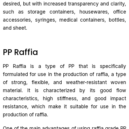
desired, but with increased transparency and clarity,
such as storage containers, housewares, office
accessories, syringes, medical containers, bottles,
and sheet.
PP Raffia
PP Raffia is a type of PP that is specifically
formulated for use in the production of raffia, a type
of strong, flexible, and weather-resistant woven
material. It is characterized by its good flow
characteristics, high stiffness, and good impact
resistance, which make it suitable for use in the
production of raffia.
One of the main advantages of using raffia grade PP