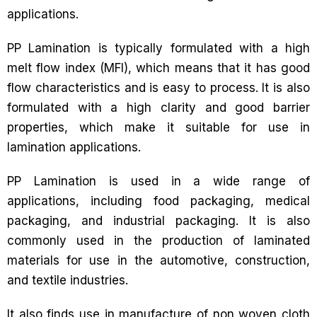
applications.
PP Lamination is typically formulated with a high
melt flow index (MFI), which means that it has good
flow characteristics and is easy to process. It is also
formulated with a high clarity and good barrier
properties, which make it suitable for use in
lamination applications.
PP Lamination is used in a wide range of
applications, including food packaging, medical
packaging, and industrial packaging. It is also
commonly used in the production of laminated
materials for use in the automotive, construction,
and textile industries.
It also finds use in manufacture of non woven cloth