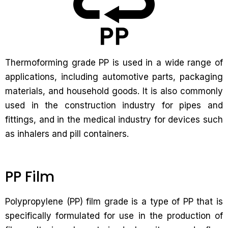
Thermoforming grade PP is used in a wide range of
applications, including automotive parts, packaging
materials, and household goods. It is also commonly
used in the construction industry for pipes and
fittings, and in the medical industry for devices such
as inhalers and pill containers.
PP Film
Polypropylene (PP) film grade is a type of PP that is
specifically formulated for use in the production of