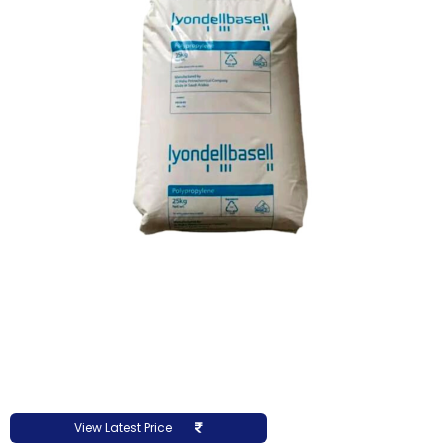
View Latest Price