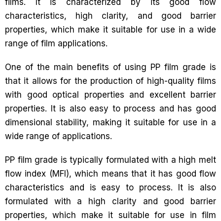
films. It is characterized by its good flow
characteristics, high clarity, and good barrier
properties, which make it suitable for use in a wide
range of film applications.
One of the main benefits of using PP film grade is
that it allows for the production of high-quality films
with good optical properties and excellent barrier
properties. It is also easy to process and has good
dimensional stability, making it suitable for use in a
wide range of applications.
PP film grade is typically formulated with a high melt
flow index (MFI), which means that it has good flow
characteristics and is easy to process. It is also
formulated with a high clarity and good barrier
properties, which make it suitable for use in film