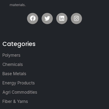
materials.
Categories
Polymers
Chemicals
Base Metals
Energy Products
Agri Commodities
Fiber & Yarns