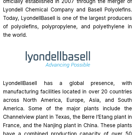
officially established in 2007 through the merger of
Lyondell Chemical Company and Basell Polyolefins.
Today, LyondellBasell is one of the largest producers
of polyolefins, polypropylene, and polyethylene in
the world.
LyondellBasell has a global presence, with
manufacturing facilities located in over 20 countries
across North America, Europe, Asia, and South
America. Some of the major plants include the
Channelview plant in Texas, the Berre l’Etang plant in
France, and the Nanjing plant in China. These plants
have a combined production capacity of over 50