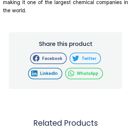
making it one of the largest chemical companies in
the world.
Share this product
Facebook
Twitter
LinkedIn
WhatsApp
Related Products