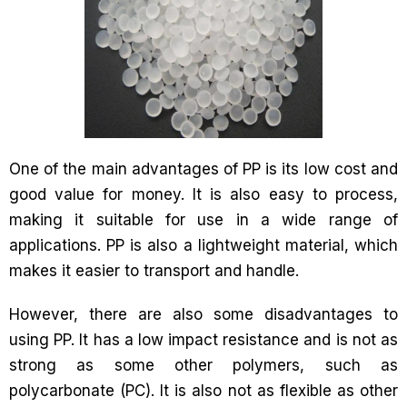
One of the main advantages of PP is its low cost and
good value for money. It is also easy to process,
making it suitable for use in a wide range of
applications. PP is also a lightweight material, which
makes it easier to transport and handle.
However, there are also some disadvantages to
using PP. It has a low impact resistance and is not as
strong as some other polymers, such as
polycarbonate (PC). It is also not as flexible as other