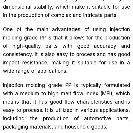
dimensional stability, which make it suitable for use
in the production of complex and intricate parts.
One of the main advantages of using injection
molding grade PP is that it allows for the production
of high-quality parts with good accuracy and
consistency. It is also easy to process and has good
impact resistance, making it suitable for use in a
wide range of applications.
Injection molding grade PP is typically formulated
with a medium to high melt flow index (MFI), which
means that it has good flow characteristics and is
easy to process. It is utilized in various applications,
including the production of automotive parts,
packaging materials, and household goods.