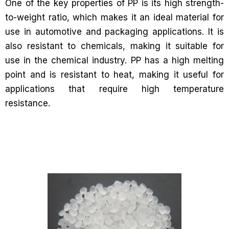
One of the key properties of PP is its high strength-
to-weight ratio, which makes it an ideal material for
use in automotive and packaging applications. It is
also resistant to chemicals, making it suitable for
use in the chemical industry. PP has a high melting
point and is resistant to heat, making it useful for
applications that require high temperature
resistance.