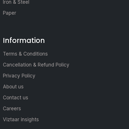
Iron & Steel
Paper
Information
Terms & Conditions
Cancellation & Refund Policy
Privacy Policy
About us
Contact us
Careers
Viztaar insights