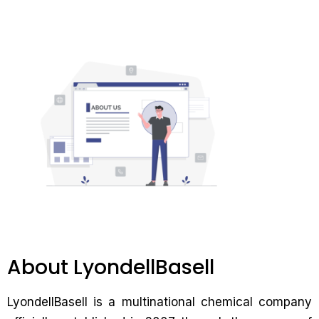
About LyondellBasell
LyondellBasell is a multinational chemical company