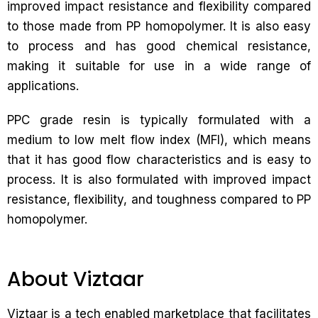
improved impact resistance and flexibility compared
to those made from PP homopolymer. It is also easy
to process and has good chemical resistance,
making it suitable for use in a wide range of
applications.
PPC grade resin is typically formulated with a
medium to low melt flow index (MFI), which means
that it has good flow characteristics and is easy to
process. It is also formulated with improved impact
resistance, flexibility, and toughness compared to PP
homopolymer.
About Viztaar
Viztaar is a tech enabled marketplace that facilitates