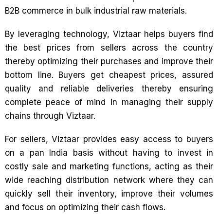
B2B commerce in bulk industrial raw materials.
By leveraging technology, Viztaar helps buyers find
the best prices from sellers across the country
thereby optimizing their purchases and improve their
bottom line. Buyers get cheapest prices, assured
quality and reliable deliveries thereby ensuring
complete peace of mind in managing their supply
chains through Viztaar.
For sellers, Viztaar provides easy access to buyers
on a pan India basis without having to invest in
costly sale and marketing functions, acting as their
wide reaching distribution network where they can
quickly sell their inventory, improve their volumes
and focus on optimizing their cash flows.