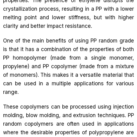
properties. The presence of ethylene disrupts the
crystallization process, resulting in a PP with a lower
melting point and lower stiffness, but with higher
clarity and better impact resistance.
One of the main benefits of using PP random grade
is that it has a combination of the properties of both
PP homopolymer (made from a single monomer,
propylene) and PP copolymer (made from a mixture
of monomers). This makes it a versatile material that
can be used in a multiple applications for various
range.
These copolymers can be processed using injection
molding, blow molding, and extrusion techniques. PP
random copolymers are often used in applications
where the desirable properties of polypropylene are