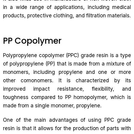
in a wide range of applications, including medical
products, protective clothing, and filtration materials.
PP Copolymer
Polypropylene copolymer (PPC) grade resin is a type
of polypropylene (PP) that is made from a mixture of
monomers, including propylene and one or more
other comonomers. It is characterized by its
improved impact resistance, flexibility, and
toughness compared to PP homopolymer, which is
made from a single monomer, propylene.
One of the main advantages of using PPC grade
resin is that it allows for the production of parts with