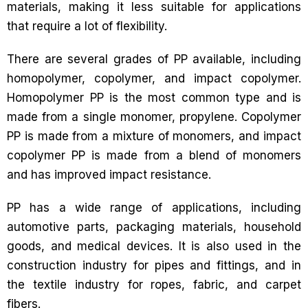
materials, making it less suitable for applications
that require a lot of flexibility.
There are several grades of PP available, including
homopolymer, copolymer, and impact copolymer.
Homopolymer PP is the most common type and is
made from a single monomer, propylene. Copolymer
PP is made from a mixture of monomers, and impact
copolymer PP is made from a blend of monomers
and has improved impact resistance.
PP has a wide range of applications, including
automotive parts, packaging materials, household
goods, and medical devices. It is also used in the
construction industry for pipes and fittings, and in
the textile industry for ropes, fabric, and carpet
fibers.