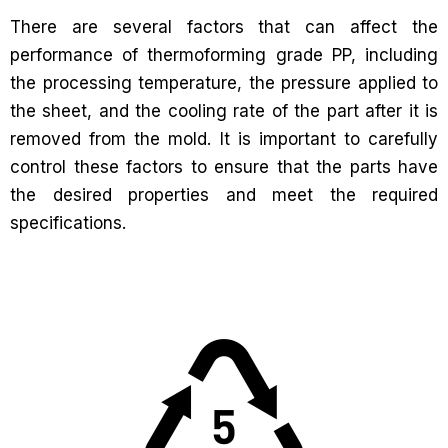
There are several factors that can affect the
performance of thermoforming grade PP, including
the processing temperature, the pressure applied to
the sheet, and the cooling rate of the part after it is
removed from the mold. It is important to carefully
control these factors to ensure that the parts have
the desired properties and meet the required
specifications.