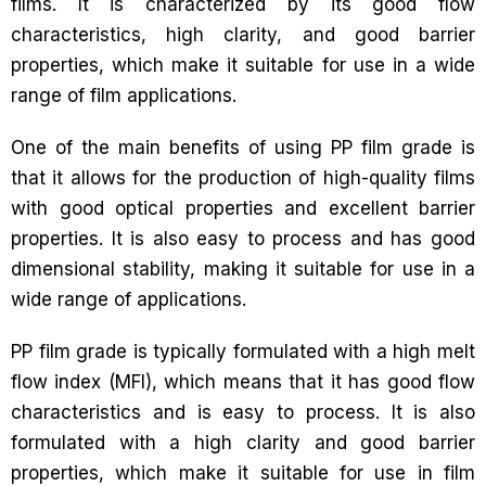
films. It is characterized by its good flow
characteristics, high clarity, and good barrier
properties, which make it suitable for use in a wide
range of film applications.
One of the main benefits of using PP film grade is
that it allows for the production of high-quality films
with good optical properties and excellent barrier
properties. It is also easy to process and has good
dimensional stability, making it suitable for use in a
wide range of applications.
PP film grade is typically formulated with a high melt
flow index (MFI), which means that it has good flow
characteristics and is easy to process. It is also
formulated with a high clarity and good barrier
properties, which make it suitable for use in film