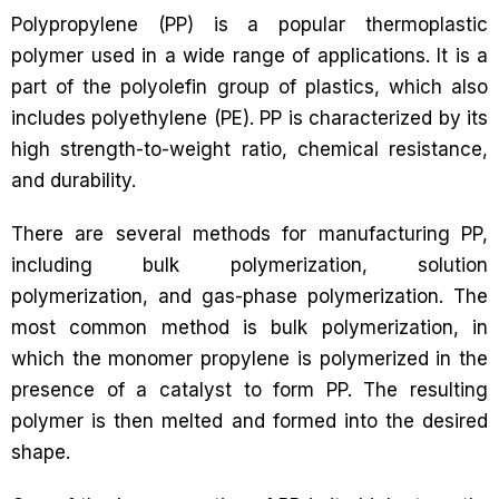
Polypropylene (PP) is a popular thermoplastic
polymer used in a wide range of applications. It is a
part of the polyolefin group of plastics, which also
includes polyethylene (PE). PP is characterized by its
high strength-to-weight ratio, chemical resistance,
and durability.
There are several methods for manufacturing PP,
including bulk polymerization, solution
polymerization, and gas-phase polymerization. The
most common method is bulk polymerization, in
which the monomer propylene is polymerized in the
presence of a catalyst to form PP. The resulting
polymer is then melted and formed into the desired
shape.