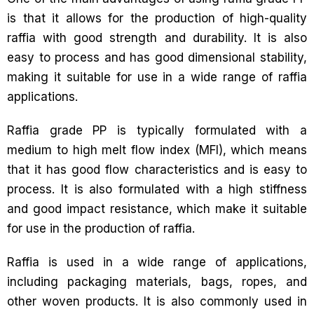
is that it allows for the production of high-quality
raffia with good strength and durability. It is also
easy to process and has good dimensional stability,
making it suitable for use in a wide range of raffia
applications.
Raffia grade PP is typically formulated with a
medium to high melt flow index (MFI), which means
that it has good flow characteristics and is easy to
process. It is also formulated with a high stiffness
and good impact resistance, which make it suitable
for use in the production of raffia.
Raffia is used in a wide range of applications,
including packaging materials, bags, ropes, and
other woven products. It is also commonly used in