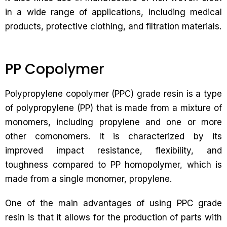
in a wide range of applications, including medical
products, protective clothing, and filtration materials.
PP Copolymer
Polypropylene copolymer (PPC) grade resin is a type
of polypropylene (PP) that is made from a mixture of
monomers, including propylene and one or more
other comonomers. It is characterized by its
improved impact resistance, flexibility, and
toughness compared to PP homopolymer, which is
made from a single monomer, propylene.
One of the main advantages of using PPC grade
resin is that it allows for the production of parts with