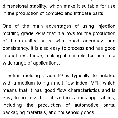
dimensional stability, which make it suitable for use
in the production of complex and intricate parts.
One of the main advantages of using injection
molding grade PP is that it allows for the production
of high-quality parts with good accuracy and
consistency. It is also easy to process and has good
impact resistance, making it suitable for use in a
wide range of applications.
Injection molding grade PP is typically formulated
with a medium to high melt flow index (MFI), which
means that it has good flow characteristics and is
easy to process. It is utilized in various applications,
including the production of automotive parts,
packaging materials, and household goods.