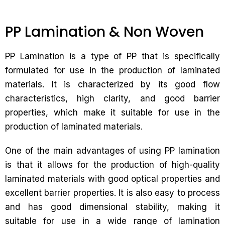
PP Lamination & Non Woven
PP Lamination is a type of PP that is specifically
formulated for use in the production of laminated
materials. It is characterized by its good flow
characteristics, high clarity, and good barrier
properties, which make it suitable for use in the
production of laminated materials.
One of the main advantages of using PP lamination
is that it allows for the production of high-quality
laminated materials with good optical properties and
excellent barrier properties. It is also easy to process
and has good dimensional stability, making it
suitable for use in a wide range of lamination