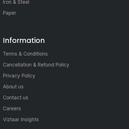
Iron & Steel
Paper
Information
Terms & Conditions
Cancellation & Refund Policy
Privacy Policy
About us
Contact us
Careers
Viztaar insights