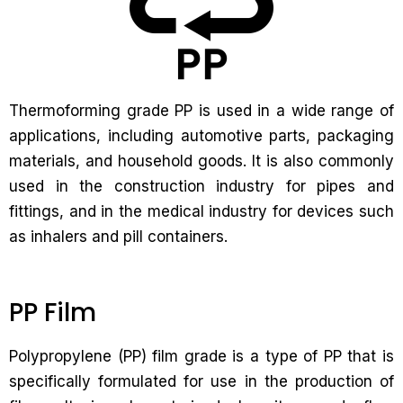
Thermoforming grade PP is used in a wide range of
applications, including automotive parts, packaging
materials, and household goods. It is also commonly
used in the construction industry for pipes and
fittings, and in the medical industry for devices such
as inhalers and pill containers.
PP Film
Polypropylene (PP) film grade is a type of PP that is
specifically formulated for use in the production of