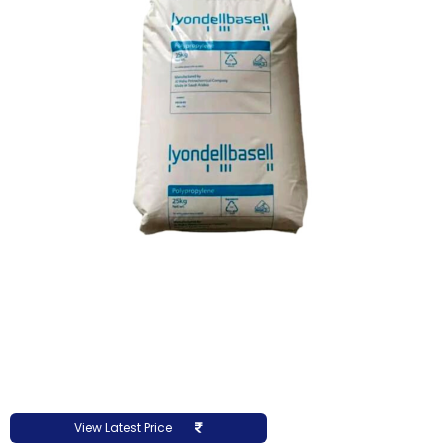
View Latest Price