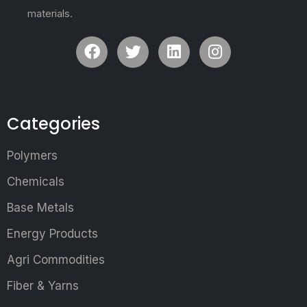
materials.
Categories
Polymers
Chemicals
Base Metals
Energy Products
Agri Commodities
Fiber & Yarns