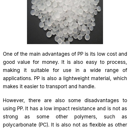
One of the main advantages of PP is its low cost and
good value for money. It is also easy to process,
making it suitable for use in a wide range of
applications. PP is also a lightweight material, which
makes it easier to transport and handle.
However, there are also some disadvantages to
using PP. It has a low impact resistance and is not as
strong as some other polymers, such as
polycarbonate (PC). It is also not as flexible as other