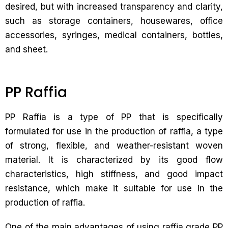
desired, but with increased transparency and clarity,
such as storage containers, housewares, office
accessories, syringes, medical containers, bottles,
and sheet.
PP Raffia
PP Raffia is a type of PP that is specifically
formulated for use in the production of raffia, a type
of strong, flexible, and weather-resistant woven
material. It is characterized by its good flow
characteristics, high stiffness, and good impact
resistance, which make it suitable for use in the
production of raffia.
One of the main advantages of using raffia grade PP