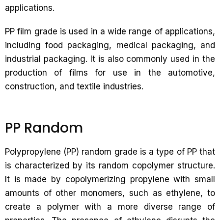
applications.
PP film grade is used in a wide range of applications,
including food packaging, medical packaging, and
industrial packaging. It is also commonly used in the
production of films for use in the automotive,
construction, and textile industries.
PP Random
Polypropylene (PP) random grade is a type of PP that
is characterized by its random copolymer structure.
It is made by copolymerizing propylene with small
amounts of other monomers, such as ethylene, to
create a polymer with a more diverse range of