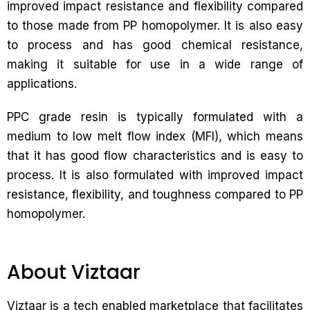
improved impact resistance and flexibility compared
to those made from PP homopolymer. It is also easy
to process and has good chemical resistance,
making it suitable for use in a wide range of
applications.
PPC grade resin is typically formulated with a
medium to low melt flow index (MFI), which means
that it has good flow characteristics and is easy to
process. It is also formulated with improved impact
resistance, flexibility, and toughness compared to PP
homopolymer.
About Viztaar
Viztaar is a tech enabled marketplace that facilitates