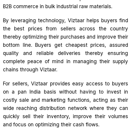
B2B commerce in bulk industrial raw materials.
By leveraging technology, Viztaar helps buyers find
the best prices from sellers across the country
thereby optimizing their purchases and improve their
bottom line. Buyers get cheapest prices, assured
quality and reliable deliveries thereby ensuring
complete peace of mind in managing their supply
chains through Viztaar.
For sellers, Viztaar provides easy access to buyers
on a pan India basis without having to invest in
costly sale and marketing functions, acting as their
wide reaching distribution network where they can
quickly sell their inventory, improve their volumes
and focus on optimizing their cash flows.