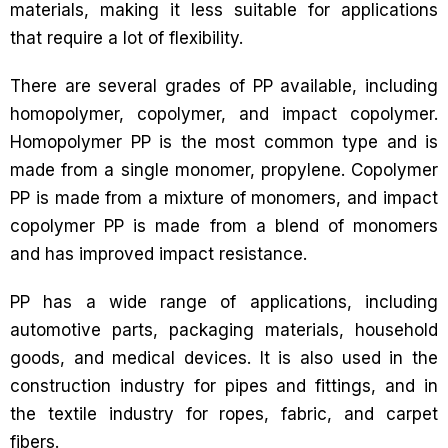
materials, making it less suitable for applications
that require a lot of flexibility.
There are several grades of PP available, including
homopolymer, copolymer, and impact copolymer.
Homopolymer PP is the most common type and is
made from a single monomer, propylene. Copolymer
PP is made from a mixture of monomers, and impact
copolymer PP is made from a blend of monomers
and has improved impact resistance.
PP has a wide range of applications, including
automotive parts, packaging materials, household
goods, and medical devices. It is also used in the
construction industry for pipes and fittings, and in
the textile industry for ropes, fabric, and carpet
fibers.