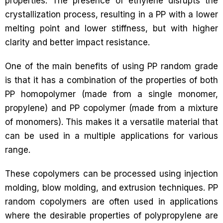
properties. The presence of ethylene disrupts the
crystallization process, resulting in a PP with a lower
melting point and lower stiffness, but with higher
clarity and better impact resistance.
One of the main benefits of using PP random grade
is that it has a combination of the properties of both
PP homopolymer (made from a single monomer,
propylene) and PP copolymer (made from a mixture
of monomers). This makes it a versatile material that
can be used in a multiple applications for various
range.
These copolymers can be processed using injection
molding, blow molding, and extrusion techniques. PP
random copolymers are often used in applications
where the desirable properties of polypropylene are