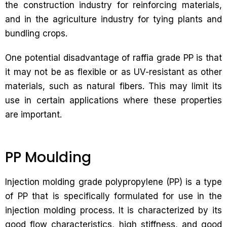
the construction industry for reinforcing materials,
and in the agriculture industry for tying plants and
bundling crops.
One potential disadvantage of raffia grade PP is that
it may not be as flexible or as UV-resistant as other
materials, such as natural fibers. This may limit its
use in certain applications where these properties
are important.
PP Moulding
Injection molding grade polypropylene (PP) is a type
of PP that is specifically formulated for use in the
injection molding process. It is characterized by its
good flow characteristics, high stiffness, and good