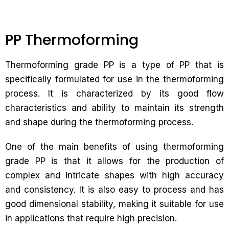
PP Thermoforming
Thermoforming grade PP is a type of PP that is
specifically formulated for use in the thermoforming
process. It is characterized by its good flow
characteristics and ability to maintain its strength
and shape during the thermoforming process.
One of the main benefits of using thermoforming
grade PP is that it allows for the production of
complex and intricate shapes with high accuracy
and consistency. It is also easy to process and has
good dimensional stability, making it suitable for use
in applications that require high precision.