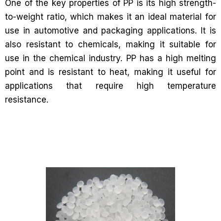
One of the key properties of PP is its high strength-
to-weight ratio, which makes it an ideal material for
use in automotive and packaging applications. It is
also resistant to chemicals, making it suitable for
use in the chemical industry. PP has a high melting
point and is resistant to heat, making it useful for
applications that require high temperature
resistance.