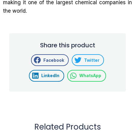
making it one of the largest chemical companies in
the world.
Share this product
Facebook
Twitter
LinkedIn
WhatsApp
Related Products