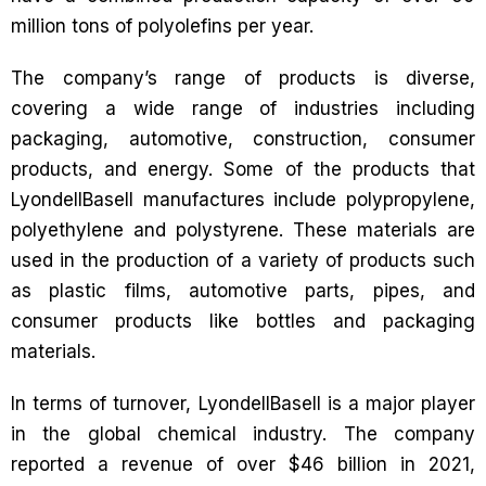
million tons of polyolefins per year.
The company’s range of products is diverse,
covering a wide range of industries including
packaging, automotive, construction, consumer
products, and energy. Some of the products that
LyondellBasell manufactures include polypropylene,
polyethylene and polystyrene. These materials are
used in the production of a variety of products such
as plastic films, automotive parts, pipes, and
consumer products like bottles and packaging
materials.
In terms of turnover, LyondellBasell is a major player
in the global chemical industry. The company
reported a revenue of over $46 billion in 2021,