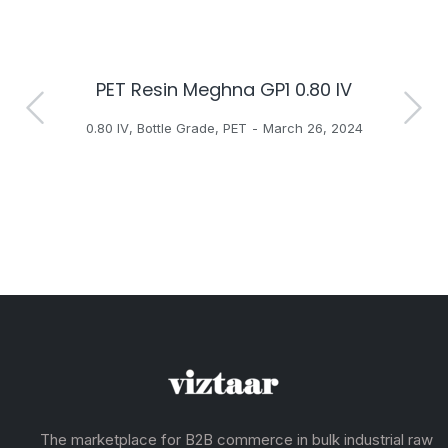
PET Resin Meghna GP1 0.80 IV
H
0.80 IV
,
Bottle Grade
,
PET
March 26, 2024
The marketplace for B2B commerce in bulk industrial raw