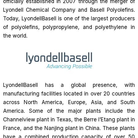
officially established in 2007 through the merger of
Lyondell Chemical Company and Basell Polyolefins.
Today, LyondellBasell is one of the largest producers
of polyolefins, polypropylene, and polyethylene in
the world.
LyondellBasell has a global presence, with
manufacturing facilities located in over 20 countries
across North America, Europe, Asia, and South
America. Some of the major plants include the
Channelview plant in Texas, the Berre l’Etang plant in
France, and the Nanjing plant in China. These plants
have a combined production capacity of over 50