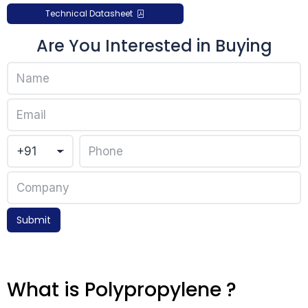
Technical Datasheet
Are You Interested in Buying
Submit
What is Polypropylene ?