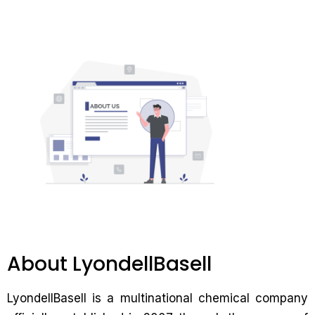
About LyondellBasell
LyondellBasell is a multinational chemical company