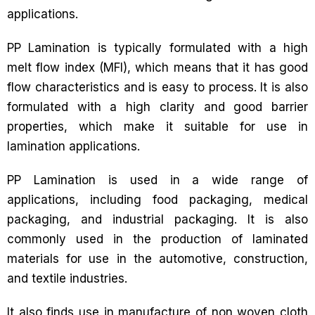
applications.
PP Lamination is typically formulated with a high
melt flow index (MFI), which means that it has good
flow characteristics and is easy to process. It is also
formulated with a high clarity and good barrier
properties, which make it suitable for use in
lamination applications.
PP Lamination is used in a wide range of
applications, including food packaging, medical
packaging, and industrial packaging. It is also
commonly used in the production of laminated
materials for use in the automotive, construction,
and textile industries.
It also finds use in manufacture of non woven cloth