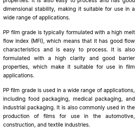
properties. It is also easy to process and has good
dimensional stability, making it suitable for use in a
wide range of applications.
PP film grade is typically formulated with a high melt
flow index (MFI), which means that it has good flow
characteristics and is easy to process. It is also
formulated with a high clarity and good barrier
properties, which make it suitable for use in film
applications.
PP film grade is used in a wide range of applications,
including food packaging, medical packaging, and
industrial packaging. It is also commonly used in the
production of films for use in the automotive,
construction, and textile industries.