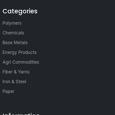
Categories
Polymers
Chemicals
Base Metals
Energy Products
Agri Commodities
Fiber & Yarns
Iron & Steel
Paper