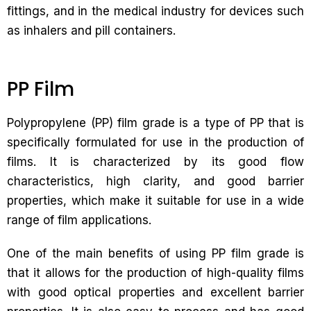
fittings, and in the medical industry for devices such
as inhalers and pill containers.
PP Film
Polypropylene (PP) film grade is a type of PP that is
specifically formulated for use in the production of
films. It is characterized by its good flow
characteristics, high clarity, and good barrier
properties, which make it suitable for use in a wide
range of film applications.
One of the main benefits of using PP film grade is
that it allows for the production of high-quality films
with good optical properties and excellent barrier