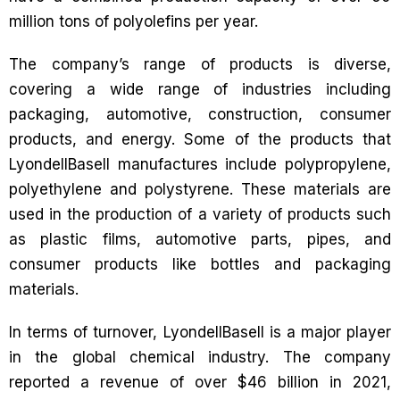
million tons of polyolefins per year.
The company’s range of products is diverse,
covering a wide range of industries including
packaging, automotive, construction, consumer
products, and energy. Some of the products that
LyondellBasell manufactures include polypropylene,
polyethylene and polystyrene. These materials are
used in the production of a variety of products such
as plastic films, automotive parts, pipes, and
consumer products like bottles and packaging
materials.
In terms of turnover, LyondellBasell is a major player
in the global chemical industry. The company
reported a revenue of over $46 billion in 2021,