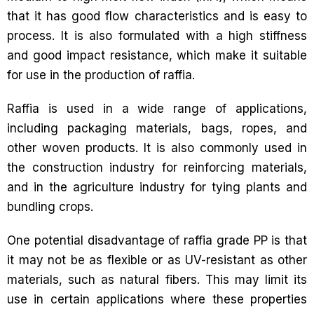
that it has good flow characteristics and is easy to
process. It is also formulated with a high stiffness
and good impact resistance, which make it suitable
for use in the production of raffia.
Raffia is used in a wide range of applications,
including packaging materials, bags, ropes, and
other woven products. It is also commonly used in
the construction industry for reinforcing materials,
and in the agriculture industry for tying plants and
bundling crops.
One potential disadvantage of raffia grade PP is that
it may not be as flexible or as UV-resistant as other
materials, such as natural fibers. This may limit its
use in certain applications where these properties