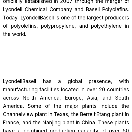
officially established in 2007 through the merger of
Lyondell Chemical Company and Basell Polyolefins.
Today, LyondellBasell is one of the largest producers
of polyolefins, polypropylene, and polyethylene in
the world.
LyondellBasell has a global presence, with
manufacturing facilities located in over 20 countries
across North America, Europe, Asia, and South
America. Some of the major plants include the
Channelview plant in Texas, the Berre l’Etang plant in
France, and the Nanjing plant in China. These plants
have a combined production capacity of over 50