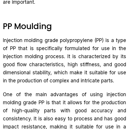
are important.
PP Moulding
Injection molding grade polypropylene (PP) is a type
of PP that is specifically formulated for use in the
injection molding process. It is characterized by its
good flow characteristics, high stiffness, and good
dimensional stability, which make it suitable for use
in the production of complex and intricate parts.
One of the main advantages of using injection
molding grade PP is that it allows for the production
of high-quality parts with good accuracy and
consistency. It is also easy to process and has good
impact resistance, making it suitable for use in a