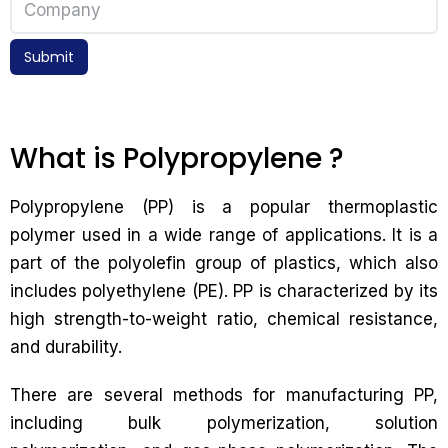
Submit
What is Polypropylene ?
Polypropylene (PP) is a popular thermoplastic
polymer used in a wide range of applications. It is a
part of the polyolefin group of plastics, which also
includes polyethylene (PE). PP is characterized by its
high strength-to-weight ratio, chemical resistance,
and durability.
There are several methods for manufacturing PP,
including bulk polymerization, solution