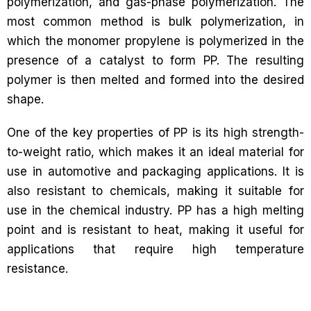
polymerization, and gas-phase polymerization. The
most common method is bulk polymerization, in
which the monomer propylene is polymerized in the
presence of a catalyst to form PP. The resulting
polymer is then melted and formed into the desired
shape.
One of the key properties of PP is its high strength-
to-weight ratio, which makes it an ideal material for
use in automotive and packaging applications. It is
also resistant to chemicals, making it suitable for
use in the chemical industry. PP has a high melting
point and is resistant to heat, making it useful for
applications that require high temperature
resistance.