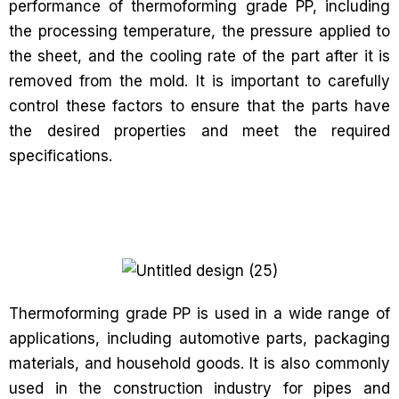
performance of thermoforming grade PP, including
the processing temperature, the pressure applied to
the sheet, and the cooling rate of the part after it is
removed from the mold. It is important to carefully
control these factors to ensure that the parts have
the desired properties and meet the required
specifications.
Thermoforming grade PP is used in a wide range of
applications, including automotive parts, packaging
materials, and household goods. It is also commonly
used in the construction industry for pipes and