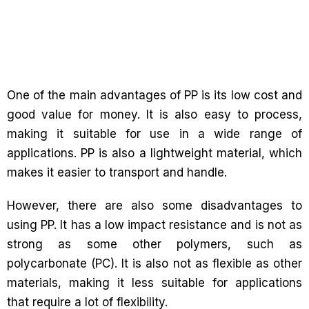
One of the main advantages of PP is its low cost and
good value for money. It is also easy to process,
making it suitable for use in a wide range of
applications. PP is also a lightweight material, which
makes it easier to transport and handle.
However, there are also some disadvantages to
using PP. It has a low impact resistance and is not as
strong as some other polymers, such as
polycarbonate (PC). It is also not as flexible as other
materials, making it less suitable for applications
that require a lot of flexibility.