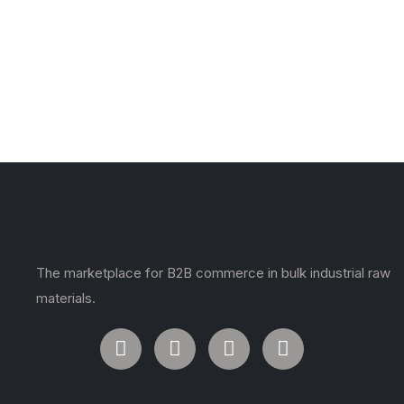
The marketplace for B2B commerce in bulk industrial raw
materials.