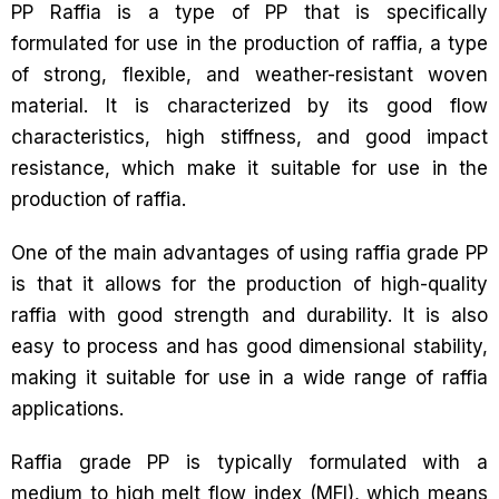
PP Raffia is a type of PP that is specifically
formulated for use in the production of raffia, a type
of strong, flexible, and weather-resistant woven
material. It is characterized by its good flow
characteristics, high stiffness, and good impact
resistance, which make it suitable for use in the
production of raffia.
One of the main advantages of using raffia grade PP
is that it allows for the production of high-quality
raffia with good strength and durability. It is also
easy to process and has good dimensional stability,
making it suitable for use in a wide range of raffia
applications.
Raffia grade PP is typically formulated with a
medium to high melt flow index (MFI), which means