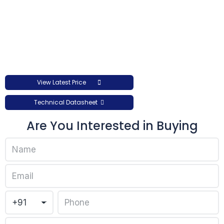
View Latest Price
Technical Datasheet
Are You Interested in Buying