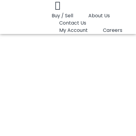
Buy / Sell
About Us
Contact Us
My Account
Careers
You are here:
PP Copolymer LyondellBasell Moplen EP440G
PP Copolymer
LyondellBasell
Moplen EP440G