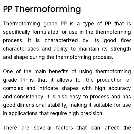
PP Thermoforming
Thermoforming grade PP is a type of PP that is
specifically formulated for use in the thermoforming
process. It is characterized by its good flow
characteristics and ability to maintain its strength
and shape during the thermoforming process.
One of the main benefits of using thermoforming
grade PP is that it allows for the production of
complex and intricate shapes with high accuracy
and consistency. It is also easy to process and has
good dimensional stability, making it suitable for use
in applications that require high precision.
There are several factors that can affect the