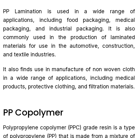
PP Lamination is used in a wide range of
applications, including food packaging, medical
packaging, and industrial packaging. It is also
commonly used in the production of laminated
materials for use in the automotive, construction,
and textile industries.
It also finds use in manufacture of non woven cloth
in a wide range of applications, including medical
products, protective clothing, and filtration materials.
PP Copolymer
Polypropylene copolymer (PPC) grade resin is a type
of polypropylene (PP) that is made from a mixture of