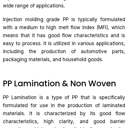
wide range of applications.
Injection molding grade PP is typically formulated
with a medium to high melt flow index (MFI), which
means that it has good flow characteristics and is
easy to process. It is utilized in various applications,
including the production of automotive parts,
packaging materials, and household goods.
PP Lamination & Non Woven
PP Lamination is a type of PP that is specifically
formulated for use in the production of laminated
materials. It is characterized by its good flow
characteristics, high clarity, and good barrier