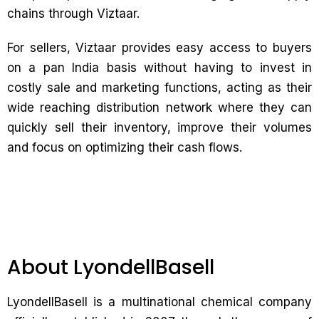
chains through Viztaar.
For sellers, Viztaar provides easy access to buyers
on a pan India basis without having to invest in
costly sale and marketing functions, acting as their
wide reaching distribution network where they can
quickly sell their inventory, improve their volumes
and focus on optimizing their cash flows.
About LyondellBasell
LyondellBasell is a multinational chemical company