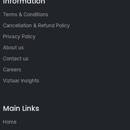
Information
Terms & Conditions
Cancellation & Refund Policy
Privacy Policy
About us
Contact us
Careers
Viztaar insights
Main Links
Home