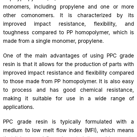
monomers, including propylene and one or more
other comonomers. It is characterized by its
improved impact resistance, flexibility, and
toughness compared to PP homopolymer, which is
made from a single monomer, propylene.
One of the main advantages of using PPC grade
resin is that it allows for the production of parts with
improved impact resistance and flexibility compared
to those made from PP homopolymer. It is also easy
to process and has good chemical resistance,
making it suitable for use in a wide range of
applications.
PPC grade resin is typically formulated with a
medium to low melt flow index (MFI), which means