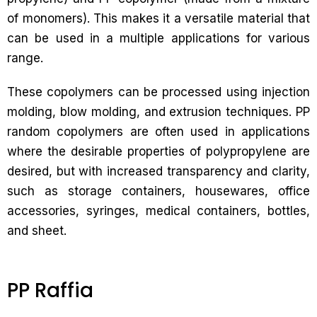
of monomers). This makes it a versatile material that
can be used in a multiple applications for various
range.
These copolymers can be processed using injection
molding, blow molding, and extrusion techniques. PP
random copolymers are often used in applications
where the desirable properties of polypropylene are
desired, but with increased transparency and clarity,
such as storage containers, housewares, office
accessories, syringes, medical containers, bottles,
and sheet.
PP Raffia