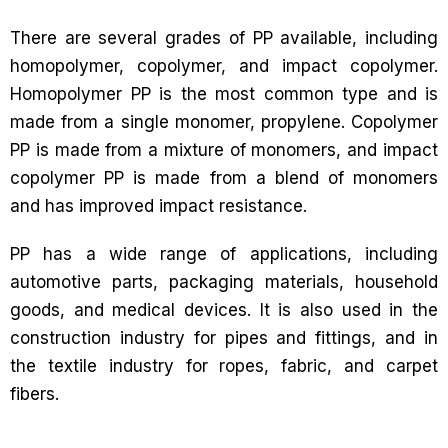
There are several grades of PP available, including
homopolymer, copolymer, and impact copolymer.
Homopolymer PP is the most common type and is
made from a single monomer, propylene. Copolymer
PP is made from a mixture of monomers, and impact
copolymer PP is made from a blend of monomers
and has improved impact resistance.
PP has a wide range of applications, including
automotive parts, packaging materials, household
goods, and medical devices. It is also used in the
construction industry for pipes and fittings, and in
the textile industry for ropes, fabric, and carpet
fibers.