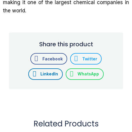
making it one of the largest chemical companies in
the world.
Share this product
Facebook
Twitter
LinkedIn
WhatsApp
Related Products