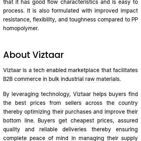
that it has good flow characteristics and is easy to
process. It is also formulated with improved impact
resistance, flexibility, and toughness compared to PP
homopolymer.
About Viztaar
Viztaar is a tech enabled marketplace that facilitates
B2B commerce in bulk industrial raw materials.
By leveraging technology, Viztaar helps buyers find
the best prices from sellers across the country
thereby optimizing their purchases and improve their
bottom line. Buyers get cheapest prices, assured
quality and reliable deliveries thereby ensuring
complete peace of mind in managing their supply