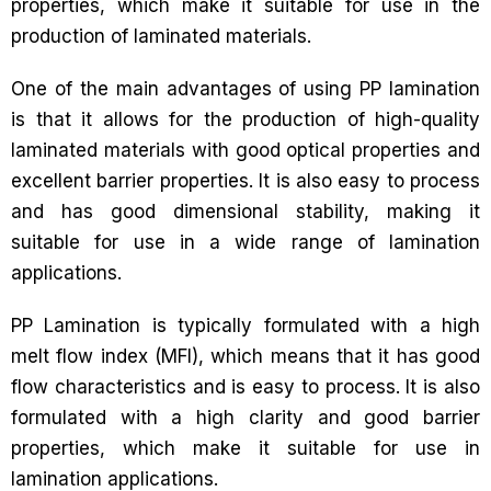
properties, which make it suitable for use in the
production of laminated materials.
One of the main advantages of using PP lamination
is that it allows for the production of high-quality
laminated materials with good optical properties and
excellent barrier properties. It is also easy to process
and has good dimensional stability, making it
suitable for use in a wide range of lamination
applications.
PP Lamination is typically formulated with a high
melt flow index (MFI), which means that it has good
flow characteristics and is easy to process. It is also
formulated with a high clarity and good barrier
properties, which make it suitable for use in
lamination applications.