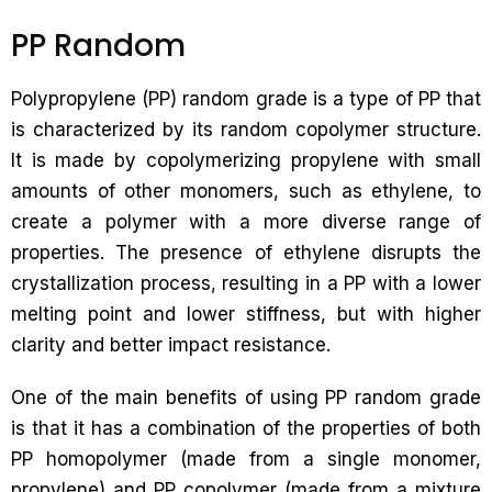
PP Random
Polypropylene (PP) random grade is a type of PP that
is characterized by its random copolymer structure.
It is made by copolymerizing propylene with small
amounts of other monomers, such as ethylene, to
create a polymer with a more diverse range of
properties. The presence of ethylene disrupts the
crystallization process, resulting in a PP with a lower
melting point and lower stiffness, but with higher
clarity and better impact resistance.
One of the main benefits of using PP random grade
is that it has a combination of the properties of both
PP homopolymer (made from a single monomer,
propylene) and PP copolymer (made from a mixture