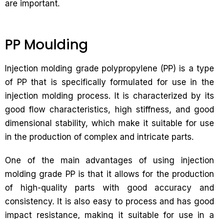
are important.
PP Moulding
Injection molding grade polypropylene (PP) is a type
of PP that is specifically formulated for use in the
injection molding process. It is characterized by its
good flow characteristics, high stiffness, and good
dimensional stability, which make it suitable for use
in the production of complex and intricate parts.
One of the main advantages of using injection
molding grade PP is that it allows for the production
of high-quality parts with good accuracy and
consistency. It is also easy to process and has good
impact resistance, making it suitable for use in a