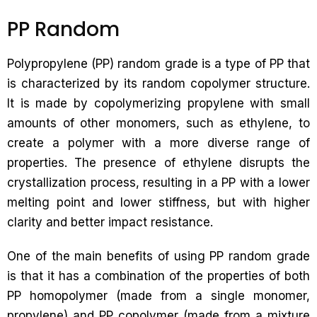
PP Random
Polypropylene (PP) random grade is a type of PP that
is characterized by its random copolymer structure.
It is made by copolymerizing propylene with small
amounts of other monomers, such as ethylene, to
create a polymer with a more diverse range of
properties. The presence of ethylene disrupts the
crystallization process, resulting in a PP with a lower
melting point and lower stiffness, but with higher
clarity and better impact resistance.
One of the main benefits of using PP random grade
is that it has a combination of the properties of both
PP homopolymer (made from a single monomer,
propylene) and PP copolymer (made from a mixture