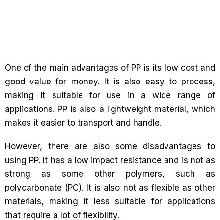
One of the main advantages of PP is its low cost and
good value for money. It is also easy to process,
making it suitable for use in a wide range of
applications. PP is also a lightweight material, which
makes it easier to transport and handle.
However, there are also some disadvantages to
using PP. It has a low impact resistance and is not as
strong as some other polymers, such as
polycarbonate (PC). It is also not as flexible as other
materials, making it less suitable for applications
that require a lot of flexibility.