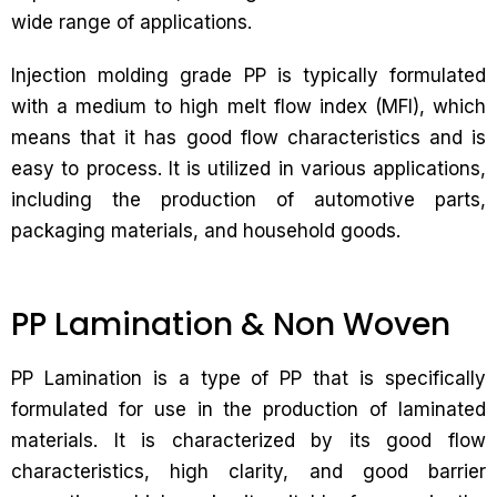
wide range of applications.
Injection molding grade PP is typically formulated
with a medium to high melt flow index (MFI), which
means that it has good flow characteristics and is
easy to process. It is utilized in various applications,
including the production of automotive parts,
packaging materials, and household goods.
PP Lamination & Non Woven
PP Lamination is a type of PP that is specifically
formulated for use in the production of laminated
materials. It is characterized by its good flow
characteristics, high clarity, and good barrier