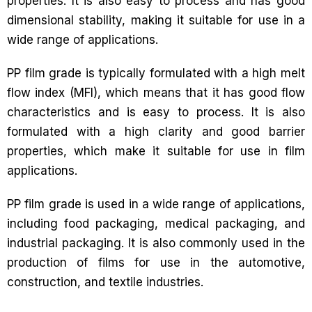
properties. It is also easy to process and has good
dimensional stability, making it suitable for use in a
wide range of applications.
PP film grade is typically formulated with a high melt
flow index (MFI), which means that it has good flow
characteristics and is easy to process. It is also
formulated with a high clarity and good barrier
properties, which make it suitable for use in film
applications.
PP film grade is used in a wide range of applications,
including food packaging, medical packaging, and
industrial packaging. It is also commonly used in the
production of films for use in the automotive,
construction, and textile industries.