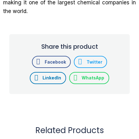
making it one of the largest chemical companies in
the world.
Share this product
Facebook
Twitter
LinkedIn
WhatsApp
Related Products