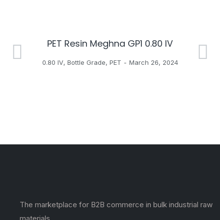
PET Resin Meghna GP1 0.80 IV
H
0.80 IV
,
Bottle Grade
,
PET
March 26, 2024
The marketplace for B2B commerce in bulk industrial raw
materials.