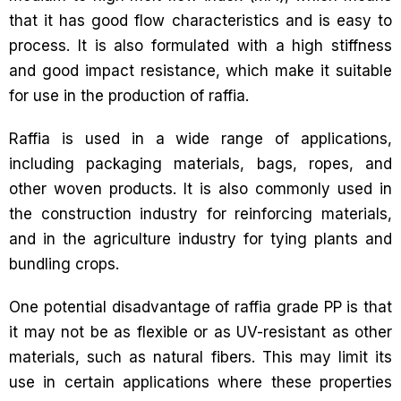
that it has good flow characteristics and is easy to
process. It is also formulated with a high stiffness
and good impact resistance, which make it suitable
for use in the production of raffia.
Raffia is used in a wide range of applications,
including packaging materials, bags, ropes, and
other woven products. It is also commonly used in
the construction industry for reinforcing materials,
and in the agriculture industry for tying plants and
bundling crops.
One potential disadvantage of raffia grade PP is that
it may not be as flexible or as UV-resistant as other
materials, such as natural fibers. This may limit its
use in certain applications where these properties