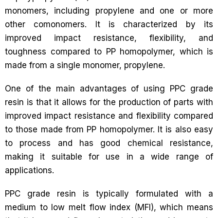
monomers, including propylene and one or more
other comonomers. It is characterized by its
improved impact resistance, flexibility, and
toughness compared to PP homopolymer, which is
made from a single monomer, propylene.
One of the main advantages of using PPC grade
resin is that it allows for the production of parts with
improved impact resistance and flexibility compared
to those made from PP homopolymer. It is also easy
to process and has good chemical resistance,
making it suitable for use in a wide range of
applications.
PPC grade resin is typically formulated with a
medium to low melt flow index (MFI), which means