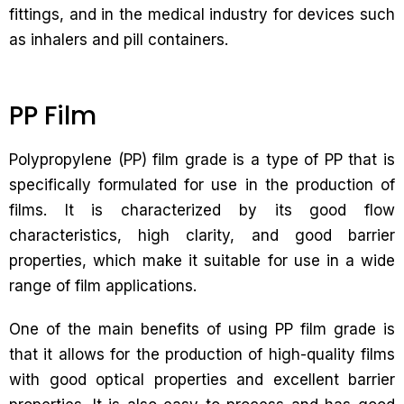
fittings, and in the medical industry for devices such
as inhalers and pill containers.
PP Film
Polypropylene (PP) film grade is a type of PP that is
specifically formulated for use in the production of
films. It is characterized by its good flow
characteristics, high clarity, and good barrier
properties, which make it suitable for use in a wide
range of film applications.
One of the main benefits of using PP film grade is
that it allows for the production of high-quality films
with good optical properties and excellent barrier