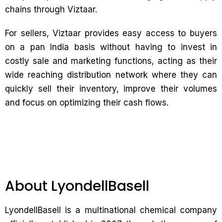
chains through Viztaar.
For sellers, Viztaar provides easy access to buyers
on a pan India basis without having to invest in
costly sale and marketing functions, acting as their
wide reaching distribution network where they can
quickly sell their inventory, improve their volumes
and focus on optimizing their cash flows.
About LyondellBasell
LyondellBasell is a multinational chemical company