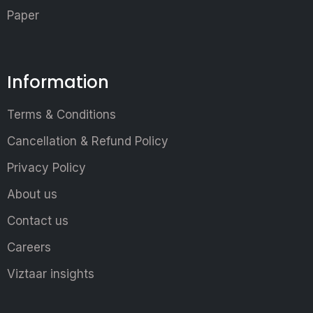
Paper
Information
Terms & Conditions
Cancellation & Refund Policy
Privacy Policy
About us
Contact us
Careers
Viztaar insights