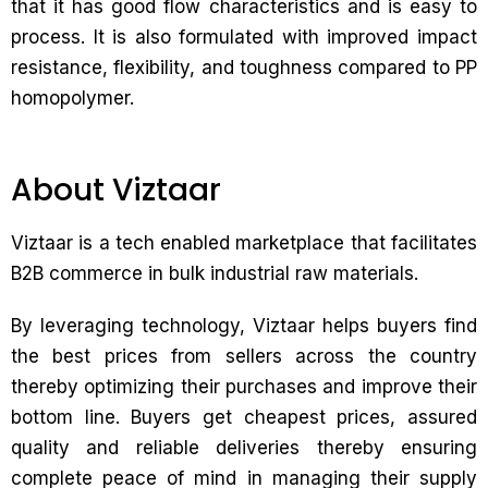
that it has good flow characteristics and is easy to
process. It is also formulated with improved impact
resistance, flexibility, and toughness compared to PP
homopolymer.
About Viztaar
Viztaar is a tech enabled marketplace that facilitates
B2B commerce in bulk industrial raw materials.
By leveraging technology, Viztaar helps buyers find
the best prices from sellers across the country
thereby optimizing their purchases and improve their
bottom line. Buyers get cheapest prices, assured
quality and reliable deliveries thereby ensuring
complete peace of mind in managing their supply