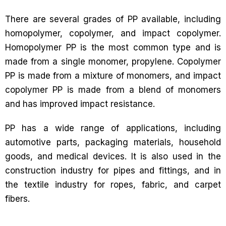
There are several grades of PP available, including
homopolymer, copolymer, and impact copolymer.
Homopolymer PP is the most common type and is
made from a single monomer, propylene. Copolymer
PP is made from a mixture of monomers, and impact
copolymer PP is made from a blend of monomers
and has improved impact resistance.
PP has a wide range of applications, including
automotive parts, packaging materials, household
goods, and medical devices. It is also used in the
construction industry for pipes and fittings, and in
the textile industry for ropes, fabric, and carpet
fibers.