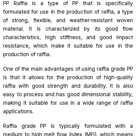
PP Raffia is a type of PP that is specifically
formulated for use in the production of raffia, a type
of strong, flexible, and weather-resistant woven
material. It is characterized by its good flow
characteristics, high stiffness, and good impact
resistance, which make it suitable for use in the
production of raffia.
One of the main advantages of using raffia grade PP
is that it allows for the production of high-quality
raffia with good strength and durability. It is also
easy to process and has good dimensional stability,
making it suitable for use in a wide range of raffia
applications.
Raffia grade PP is typically formulated with a
medium to high melt flow index (MFI), which means