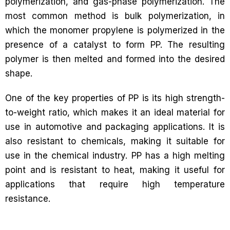
polymerization, and gas-phase polymerization. The
most common method is bulk polymerization, in
which the monomer propylene is polymerized in the
presence of a catalyst to form PP. The resulting
polymer is then melted and formed into the desired
shape.
One of the key properties of PP is its high strength-
to-weight ratio, which makes it an ideal material for
use in automotive and packaging applications. It is
also resistant to chemicals, making it suitable for
use in the chemical industry. PP has a high melting
point and is resistant to heat, making it useful for
applications that require high temperature
resistance.