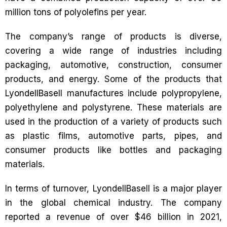
million tons of polyolefins per year.
The company’s range of products is diverse,
covering a wide range of industries including
packaging, automotive, construction, consumer
products, and energy. Some of the products that
LyondellBasell manufactures include polypropylene,
polyethylene and polystyrene. These materials are
used in the production of a variety of products such
as plastic films, automotive parts, pipes, and
consumer products like bottles and packaging
materials.
In terms of turnover, LyondellBasell is a major player
in the global chemical industry. The company
reported a revenue of over $46 billion in 2021,