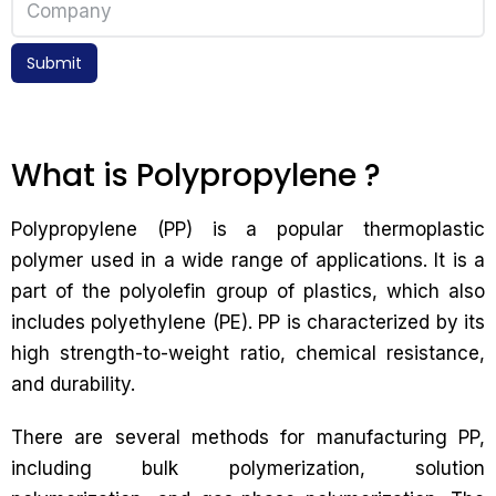
Submit
What is Polypropylene ?
Polypropylene (PP) is a popular thermoplastic
polymer used in a wide range of applications. It is a
part of the polyolefin group of plastics, which also
includes polyethylene (PE). PP is characterized by its
high strength-to-weight ratio, chemical resistance,
and durability.
There are several methods for manufacturing PP,
including bulk polymerization, solution