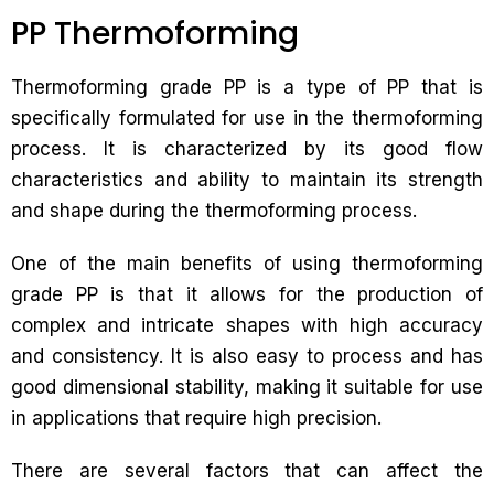
PP Thermoforming
Thermoforming grade PP is a type of PP that is
specifically formulated for use in the thermoforming
process. It is characterized by its good flow
characteristics and ability to maintain its strength
and shape during the thermoforming process.
One of the main benefits of using thermoforming
grade PP is that it allows for the production of
complex and intricate shapes with high accuracy
and consistency. It is also easy to process and has
good dimensional stability, making it suitable for use
in applications that require high precision.
There are several factors that can affect the