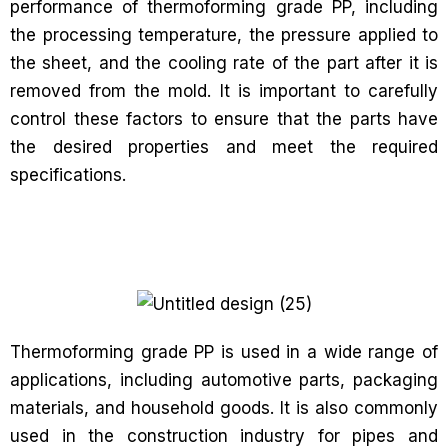
performance of thermoforming grade PP, including
the processing temperature, the pressure applied to
the sheet, and the cooling rate of the part after it is
removed from the mold. It is important to carefully
control these factors to ensure that the parts have
the desired properties and meet the required
specifications.
Thermoforming grade PP is used in a wide range of
applications, including automotive parts, packaging
materials, and household goods. It is also commonly
used in the construction industry for pipes and