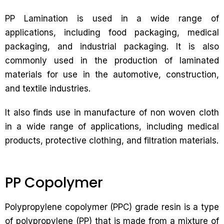
PP Lamination is used in a wide range of
applications, including food packaging, medical
packaging, and industrial packaging. It is also
commonly used in the production of laminated
materials for use in the automotive, construction,
and textile industries.
It also finds use in manufacture of non woven cloth
in a wide range of applications, including medical
products, protective clothing, and filtration materials.
PP Copolymer
Polypropylene copolymer (PPC) grade resin is a type
of polypropylene (PP) that is made from a mixture of