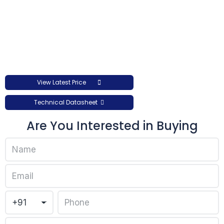
View Latest Price
Technical Datasheet
Are You Interested in Buying