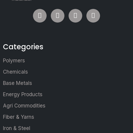
Categories
Polymers
Chemicals
Base Metals
Energy Products
Agri Commodities
Fiber & Yarns
Iron & Steel