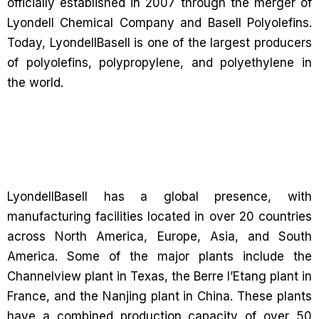
officially established in 2007 through the merger of
Lyondell Chemical Company and Basell Polyolefins.
Today, LyondellBasell is one of the largest producers
of polyolefins, polypropylene, and polyethylene in
the world.
LyondellBasell has a global presence, with
manufacturing facilities located in over 20 countries
across North America, Europe, Asia, and South
America. Some of the major plants include the
Channelview plant in Texas, the Berre l’Etang plant in
France, and the Nanjing plant in China. These plants
have a combined production capacity of over 50