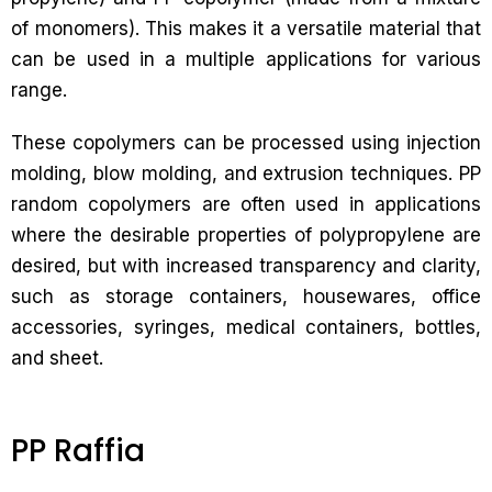
of monomers). This makes it a versatile material that
can be used in a multiple applications for various
range.
These copolymers can be processed using injection
molding, blow molding, and extrusion techniques. PP
random copolymers are often used in applications
where the desirable properties of polypropylene are
desired, but with increased transparency and clarity,
such as storage containers, housewares, office
accessories, syringes, medical containers, bottles,
and sheet.
PP Raffia