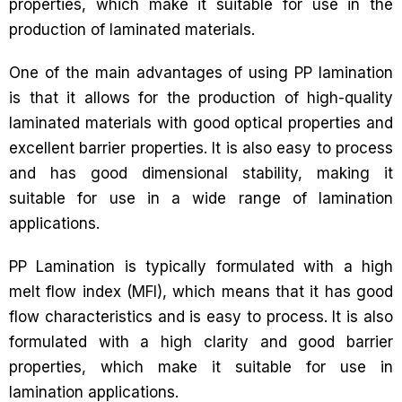
properties, which make it suitable for use in the
production of laminated materials.
One of the main advantages of using PP lamination
is that it allows for the production of high-quality
laminated materials with good optical properties and
excellent barrier properties. It is also easy to process
and has good dimensional stability, making it
suitable for use in a wide range of lamination
applications.
PP Lamination is typically formulated with a high
melt flow index (MFI), which means that it has good
flow characteristics and is easy to process. It is also
formulated with a high clarity and good barrier
properties, which make it suitable for use in
lamination applications.