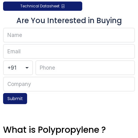
Technical Datasheet
Are You Interested in Buying
Submit
What is Polypropylene ?