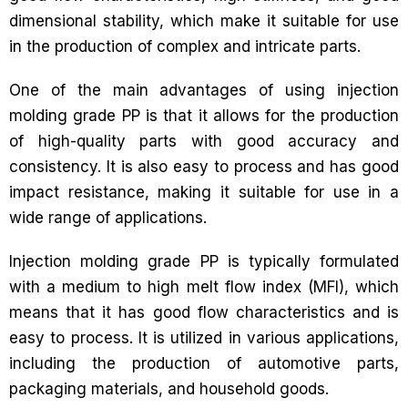
dimensional stability, which make it suitable for use
in the production of complex and intricate parts.
One of the main advantages of using injection
molding grade PP is that it allows for the production
of high-quality parts with good accuracy and
consistency. It is also easy to process and has good
impact resistance, making it suitable for use in a
wide range of applications.
Injection molding grade PP is typically formulated
with a medium to high melt flow index (MFI), which
means that it has good flow characteristics and is
easy to process. It is utilized in various applications,
including the production of automotive parts,
packaging materials, and household goods.