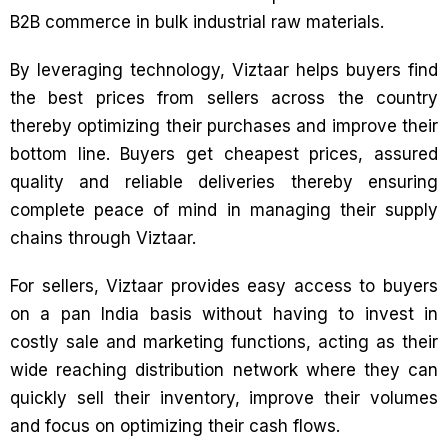
B2B commerce in bulk industrial raw materials.
By leveraging technology, Viztaar helps buyers find
the best prices from sellers across the country
thereby optimizing their purchases and improve their
bottom line. Buyers get cheapest prices, assured
quality and reliable deliveries thereby ensuring
complete peace of mind in managing their supply
chains through Viztaar.
For sellers, Viztaar provides easy access to buyers
on a pan India basis without having to invest in
costly sale and marketing functions, acting as their
wide reaching distribution network where they can
quickly sell their inventory, improve their volumes
and focus on optimizing their cash flows.