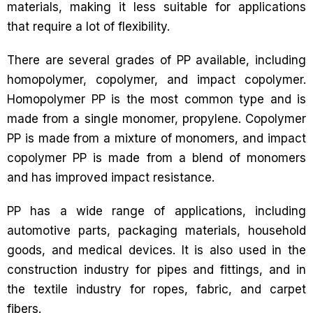
materials, making it less suitable for applications
that require a lot of flexibility.
There are several grades of PP available, including
homopolymer, copolymer, and impact copolymer.
Homopolymer PP is the most common type and is
made from a single monomer, propylene. Copolymer
PP is made from a mixture of monomers, and impact
copolymer PP is made from a blend of monomers
and has improved impact resistance.
PP has a wide range of applications, including
automotive parts, packaging materials, household
goods, and medical devices. It is also used in the
construction industry for pipes and fittings, and in
the textile industry for ropes, fabric, and carpet
fibers.