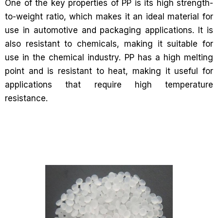
One of the key properties of PP is its high strength-
to-weight ratio, which makes it an ideal material for
use in automotive and packaging applications. It is
also resistant to chemicals, making it suitable for
use in the chemical industry. PP has a high melting
point and is resistant to heat, making it useful for
applications that require high temperature
resistance.