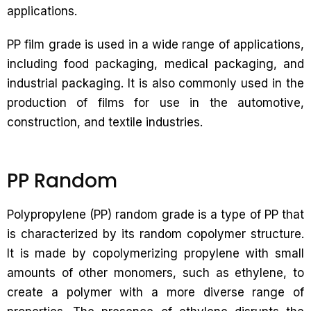
applications.
PP film grade is used in a wide range of applications,
including food packaging, medical packaging, and
industrial packaging. It is also commonly used in the
production of films for use in the automotive,
construction, and textile industries.
PP Random
Polypropylene (PP) random grade is a type of PP that
is characterized by its random copolymer structure.
It is made by copolymerizing propylene with small
amounts of other monomers, such as ethylene, to
create a polymer with a more diverse range of