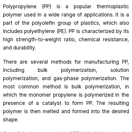
Polypropylene (PP) is a popular thermoplastic
polymer used in a wide range of applications. It is a
part of the polyolefin group of plastics, which also
includes polyethylene (PE). PP is characterized by its
high strength-to-weight ratio, chemical resistance,
and durability.
There are several methods for manufacturing PP,
including bulk polymerization, solution
polymerization, and gas-phase polymerization. The
most common method is bulk polymerization, in
which the monomer propylene is polymerized in the
presence of a catalyst to form PP. The resulting
polymer is then melted and formed into the desired
shape.