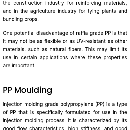
the construction industry for reinforcing materials,
and in the agriculture industry for tying plants and
bundling crops.
One potential disadvantage of raffia grade PP is that
it may not be as flexible or as UV-resistant as other
materials, such as natural fibers. This may limit its
use in certain applications where these properties
are important.
PP Moulding
Injection molding grade polypropylene (PP) is a type
of PP that is specifically formulated for use in the
injection molding process. It is characterized by its
good flow characteristics, high stiffness, and good