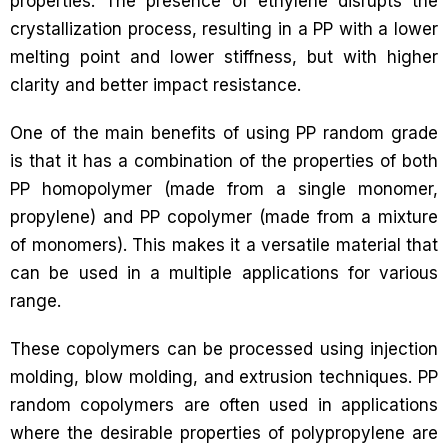
properties. The presence of ethylene disrupts the
crystallization process, resulting in a PP with a lower
melting point and lower stiffness, but with higher
clarity and better impact resistance.
One of the main benefits of using PP random grade
is that it has a combination of the properties of both
PP homopolymer (made from a single monomer,
propylene) and PP copolymer (made from a mixture
of monomers). This makes it a versatile material that
can be used in a multiple applications for various
range.
These copolymers can be processed using injection
molding, blow molding, and extrusion techniques. PP
random copolymers are often used in applications
where the desirable properties of polypropylene are