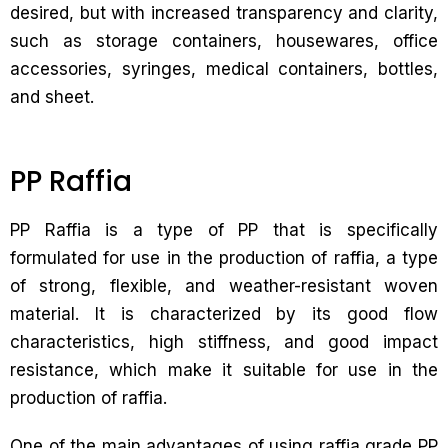
desired, but with increased transparency and clarity,
such as storage containers, housewares, office
accessories, syringes, medical containers, bottles,
and sheet.
PP Raffia
PP Raffia is a type of PP that is specifically
formulated for use in the production of raffia, a type
of strong, flexible, and weather-resistant woven
material. It is characterized by its good flow
characteristics, high stiffness, and good impact
resistance, which make it suitable for use in the
production of raffia.
One of the main advantages of using raffia grade PP