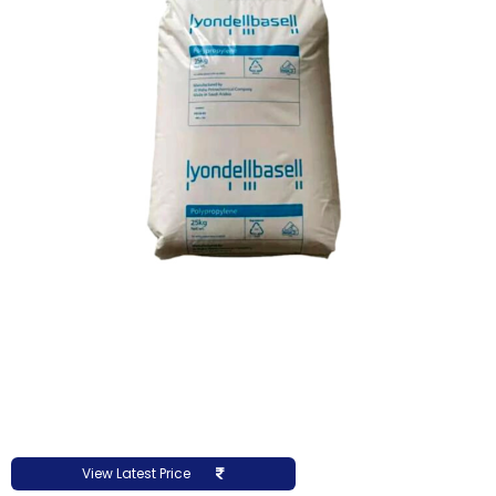
View Latest Price