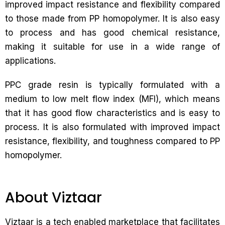
improved impact resistance and flexibility compared
to those made from PP homopolymer. It is also easy
to process and has good chemical resistance,
making it suitable for use in a wide range of
applications.
PPC grade resin is typically formulated with a
medium to low melt flow index (MFI), which means
that it has good flow characteristics and is easy to
process. It is also formulated with improved impact
resistance, flexibility, and toughness compared to PP
homopolymer.
About Viztaar
Viztaar is a tech enabled marketplace that facilitates