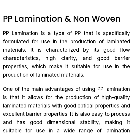
PP Lamination & Non Woven
PP Lamination is a type of PP that is specifically
formulated for use in the production of laminated
materials. It is characterized by its good flow
characteristics, high clarity, and good barrier
properties, which make it suitable for use in the
production of laminated materials.
One of the main advantages of using PP lamination
is that it allows for the production of high-quality
laminated materials with good optical properties and
excellent barrier properties. It is also easy to process
and has good dimensional stability, making it
suitable for use in a wide range of lamination