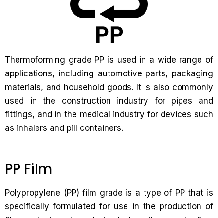
Thermoforming grade PP is used in a wide range of
applications, including automotive parts, packaging
materials, and household goods. It is also commonly
used in the construction industry for pipes and
fittings, and in the medical industry for devices such
as inhalers and pill containers.
PP Film
Polypropylene (PP) film grade is a type of PP that is
specifically formulated for use in the production of