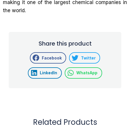
making it one of the largest chemical companies in
the world.
Share this product
Facebook
Twitter
LinkedIn
WhatsApp
Related Products