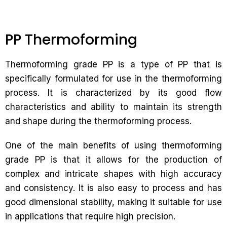
PP Thermoforming
Thermoforming grade PP is a type of PP that is
specifically formulated for use in the thermoforming
process. It is characterized by its good flow
characteristics and ability to maintain its strength
and shape during the thermoforming process.
One of the main benefits of using thermoforming
grade PP is that it allows for the production of
complex and intricate shapes with high accuracy
and consistency. It is also easy to process and has
good dimensional stability, making it suitable for use
in applications that require high precision.