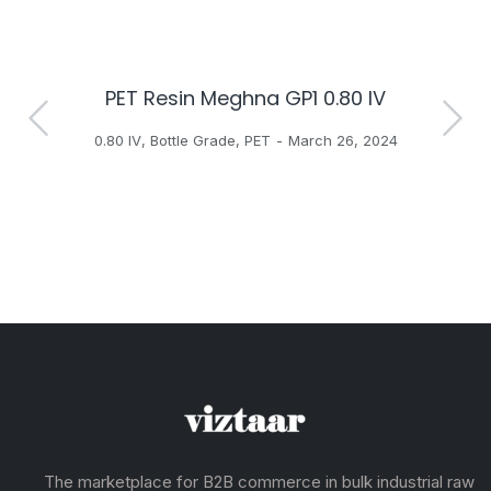
PET Resin Meghna GP1 0.80 IV
H
0.80 IV
,
Bottle Grade
,
PET
March 26, 2024
The marketplace for B2B commerce in bulk industrial raw