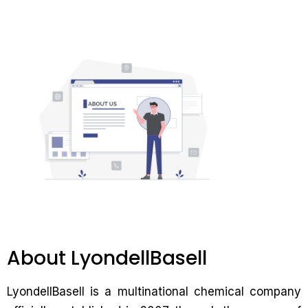
About LyondellBasell
LyondellBasell is a multinational chemical company