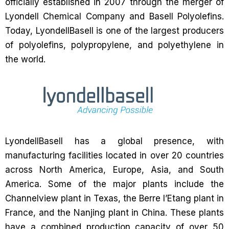
officially established in 2007 through the merger of
Lyondell Chemical Company and Basell Polyolefins.
Today, LyondellBasell is one of the largest producers
of polyolefins, polypropylene, and polyethylene in
the world.
LyondellBasell has a global presence, with
manufacturing facilities located in over 20 countries
across North America, Europe, Asia, and South
America. Some of the major plants include the
Channelview plant in Texas, the Berre l’Etang plant in
France, and the Nanjing plant in China. These plants
have a combined production capacity of over 50