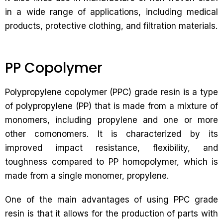
in a wide range of applications, including medical
products, protective clothing, and filtration materials.
PP Copolymer
Polypropylene copolymer (PPC) grade resin is a type
of polypropylene (PP) that is made from a mixture of
monomers, including propylene and one or more
other comonomers. It is characterized by its
improved impact resistance, flexibility, and
toughness compared to PP homopolymer, which is
made from a single monomer, propylene.
One of the main advantages of using PPC grade
resin is that it allows for the production of parts with