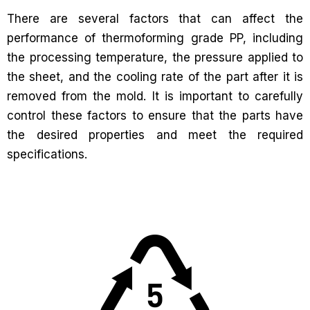
There are several factors that can affect the
performance of thermoforming grade PP, including
the processing temperature, the pressure applied to
the sheet, and the cooling rate of the part after it is
removed from the mold. It is important to carefully
control these factors to ensure that the parts have
the desired properties and meet the required
specifications.