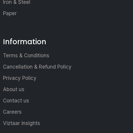
Iron & Steel
Paper
Information
Terms & Conditions
Cancellation & Refund Policy
Privacy Policy
About us
Contact us
Careers
Viztaar insights