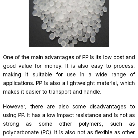
One of the main advantages of PP is its low cost and
good value for money. It is also easy to process,
making it suitable for use in a wide range of
applications. PP is also a lightweight material, which
makes it easier to transport and handle.
However, there are also some disadvantages to
using PP. It has a low impact resistance and is not as
strong as some other polymers, such as
polycarbonate (PC). It is also not as flexible as other