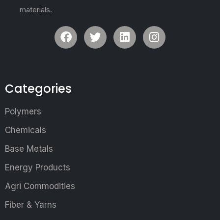
materials.
Categories
Polymers
Chemicals
Base Metals
Energy Products
Agri Commodities
Fiber & Yarns