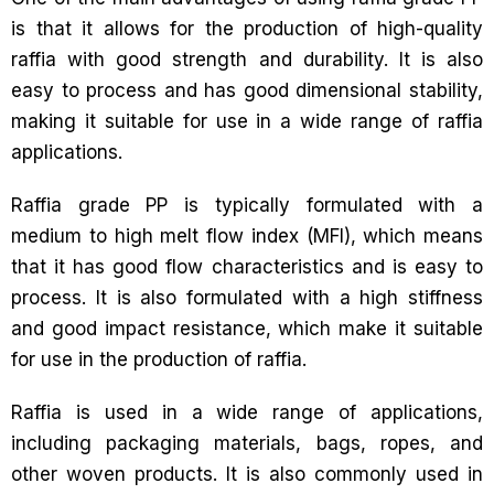
is that it allows for the production of high-quality
raffia with good strength and durability. It is also
easy to process and has good dimensional stability,
making it suitable for use in a wide range of raffia
applications.
Raffia grade PP is typically formulated with a
medium to high melt flow index (MFI), which means
that it has good flow characteristics and is easy to
process. It is also formulated with a high stiffness
and good impact resistance, which make it suitable
for use in the production of raffia.
Raffia is used in a wide range of applications,
including packaging materials, bags, ropes, and
other woven products. It is also commonly used in