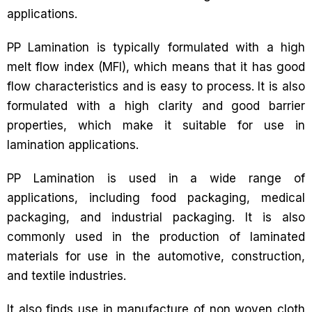
applications.
PP Lamination is typically formulated with a high
melt flow index (MFI), which means that it has good
flow characteristics and is easy to process. It is also
formulated with a high clarity and good barrier
properties, which make it suitable for use in
lamination applications.
PP Lamination is used in a wide range of
applications, including food packaging, medical
packaging, and industrial packaging. It is also
commonly used in the production of laminated
materials for use in the automotive, construction,
and textile industries.
It also finds use in manufacture of non woven cloth