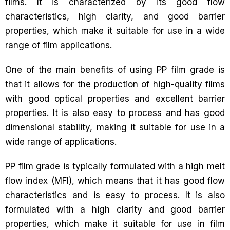
films. It is characterized by its good flow
characteristics, high clarity, and good barrier
properties, which make it suitable for use in a wide
range of film applications.
One of the main benefits of using PP film grade is
that it allows for the production of high-quality films
with good optical properties and excellent barrier
properties. It is also easy to process and has good
dimensional stability, making it suitable for use in a
wide range of applications.
PP film grade is typically formulated with a high melt
flow index (MFI), which means that it has good flow
characteristics and is easy to process. It is also
formulated with a high clarity and good barrier
properties, which make it suitable for use in film