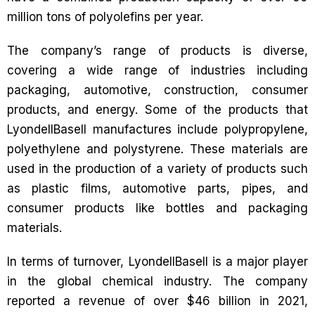
million tons of polyolefins per year.
The company’s range of products is diverse,
covering a wide range of industries including
packaging, automotive, construction, consumer
products, and energy. Some of the products that
LyondellBasell manufactures include polypropylene,
polyethylene and polystyrene. These materials are
used in the production of a variety of products such
as plastic films, automotive parts, pipes, and
consumer products like bottles and packaging
materials.
In terms of turnover, LyondellBasell is a major player
in the global chemical industry. The company
reported a revenue of over $46 billion in 2021,