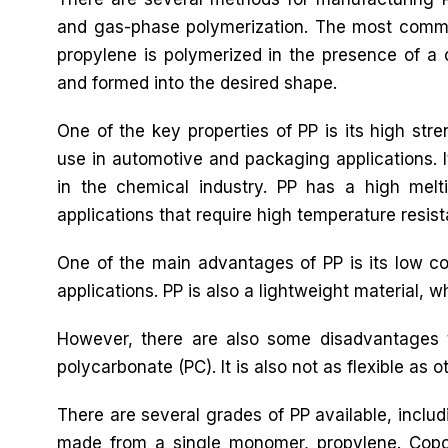
and gas-phase polymerization. The most commo
propylene is polymerized in the presence of a 
and formed into the desired shape.
One of the key properties of PP is its high stre
use in automotive and packaging applications. It
in the chemical industry. PP has a high melti
applications that require high temperature resis
One of the main advantages of PP is its low cos
applications. PP is also a lightweight material, 
However, there are also some disadvantages t
polycarbonate (PC). It is also not as flexible as ot
There are several grades of PP available, inc
made from a single monomer, propylene. Cop