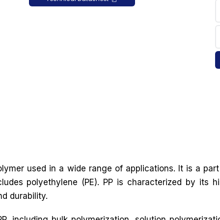
lymer used in a wide range of applications. It is a part
cludes polyethylene (PE). PP is characterized by its h
d durability.
, including bulk polymerization, solution polymerizati