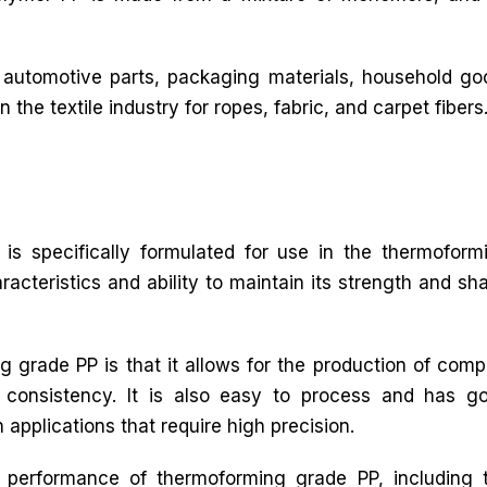
 automotive parts, packaging materials, household goo
n the textile industry for ropes, fabric, and carpet fibers
is specifically formulated for use in the thermoform
racteristics and ability to maintain its strength and sh
 grade PP is that it allows for the production of comp
 consistency. It is also easy to process and has g
n applications that require high precision.
e performance of thermoforming grade PP, including 