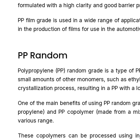
formulated with a high clarity and good barrier pr
PP film grade is used in a wide range of applic
in the production of films for use in the automoti
PP Random
Polypropylene (PP) random grade is a type of PP
small amounts of other monomers, such as ethyle
crystallization process, resulting in a PP with a 
One of the main benefits of using PP random gra
propylene) and PP copolymer (made from a mixtu
various range.
These copolymers can be processed using inj