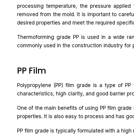
processing temperature, the pressure applied t
removed from the mold. It is important to carefu
desired properties and meet the required specifi
Thermoforming grade PP is used in a wide rang
commonly used in the construction industry for pi
PP Film
Polypropylene (PP) film grade is a type of PP t
characteristics, high clarity, and good barrier pr
One of the main benefits of using PP film grade i
properties. It is also easy to process and has goo
PP film grade is typically formulated with a high