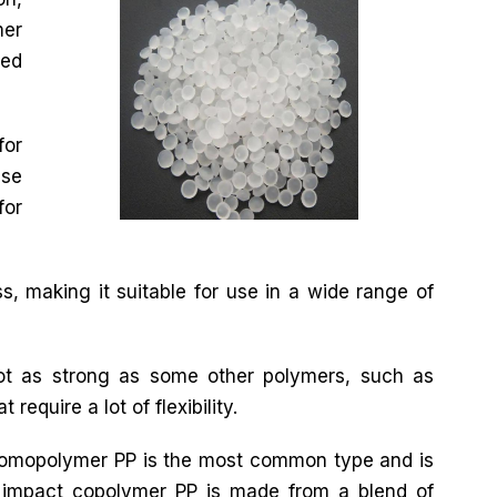
mer
ted
for
use
for
s, making it suitable for use in a wide range of
not as strong as some other polymers, such as
require a lot of flexibility.
 Homopolymer PP is the most common type and is
impact copolymer PP is made from a blend of