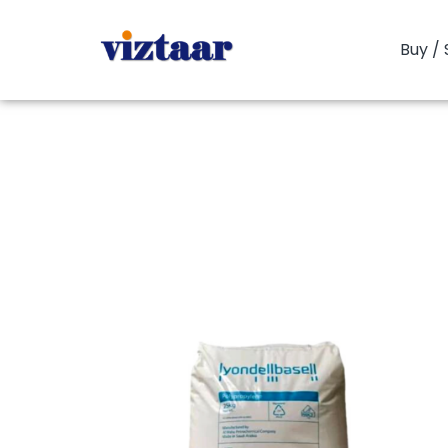
Buy / 
You are here:
Home
P
PP Copolym