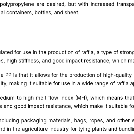
 polypropylene are desired, but with increased transp
l containers, bottles, and sheet.
mulated for use in the production of raffia, a type of stro
cs, high stiffness, and good impact resistance, which make
PP is that it allows for the production of high-quality ra
y, making it suitable for use in a wide range of raffia a
medium to high melt flow index (MFI), which means that
ss and good impact resistance, which make it suitable for
 including packaging materials, bags, ropes, and other
nd in the agriculture industry for tying plants and bundl