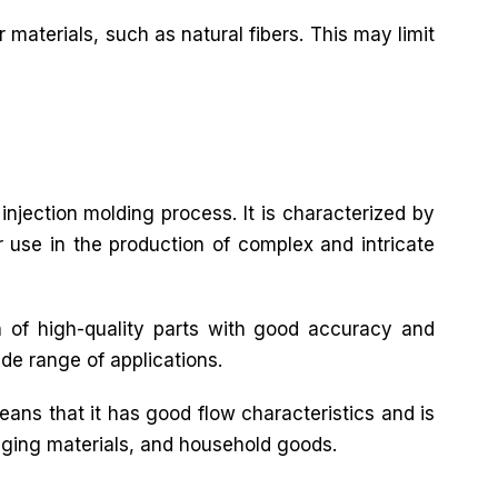
 materials, such as natural fibers. This may limit
 injection molding process. It is characterized by
or use in the production of complex and intricate
n of high-quality parts with good accuracy and
ide range of applications.
eans that it has good flow characteristics and is
ckaging materials, and household goods.