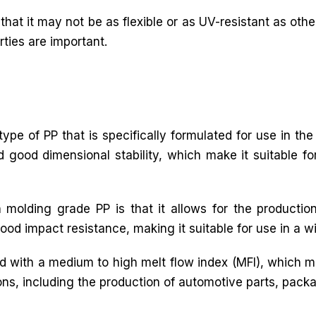
that it may not be as flexible or as UV-resistant as other
rties are important.
ype of PP that is specifically formulated for use in the
nd good dimensional stability, which make it suitable f
 molding grade PP is that it allows for the productio
ood impact resistance, making it suitable for use in a w
ed with a medium to high melt flow index (MFI), which m
ations, including the production of automotive parts, pa