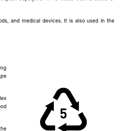
ds, and medical devices. It is also used in the
.
ing
ape
lex
ood
the