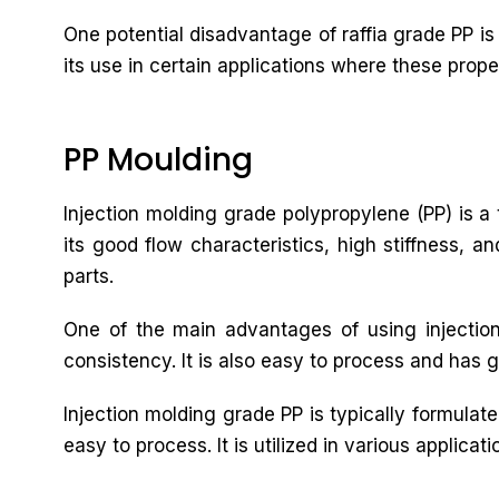
One potential disadvantage of raffia grade PP is 
its use in certain applications where these prope
PP Moulding
Injection molding grade polypropylene (PP) is a t
its good flow characteristics, high stiffness, a
parts.
One of the main advantages of using injection
consistency. It is also easy to process and has g
Injection molding grade PP is typically formulat
easy to process. It is utilized in various applic