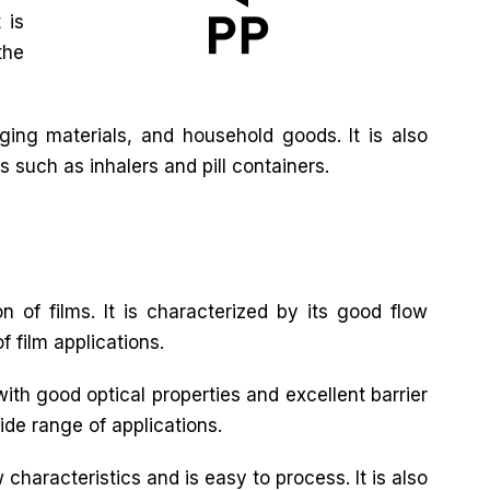
 is
the
ing materials, and household goods. It is also
s such as inhalers and pill containers.
n of films. It is characterized by its good flow
f film applications.
with good optical properties and excellent barrier
wide range of applications.
characteristics and is easy to process. It is also