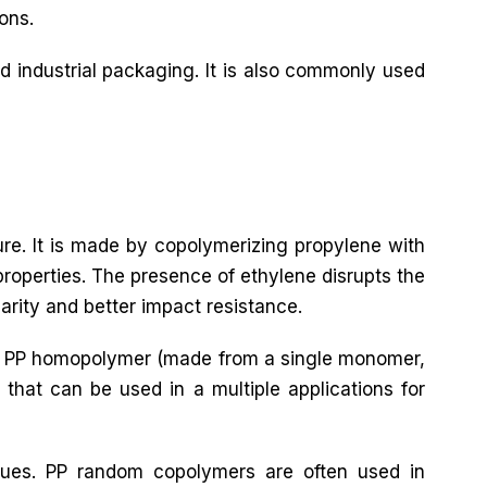
ons.
d industrial packaging. It is also commonly used
ure. It is made by copolymerizing propylene with
roperties. The presence of ethylene disrupts the
larity and better impact resistance.
both PP homopolymer (made from a single monomer,
that can be used in a multiple applications for
ques. PP random copolymers are often used in