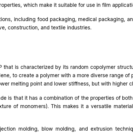
operties, which make it suitable for use in film applicati
ations, including food packaging, medical packaging, an
ve, construction, and textile industries.
 that is characterized by its random copolymer struct
ne, to create a polymer with a more diverse range of p
lower melting point and lower stiffness, but with higher c
de is that it has a combination of the properties of 
re of monomers). This makes it a versatile material 
ection molding, blow molding, and extrusion techni