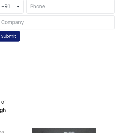
Submit
 of
igh
on,