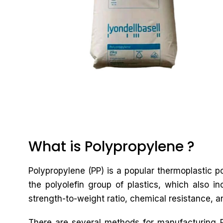
What is Polypropylene ?
Polypropylene (PP) is a popular thermoplastic po
the polyolefin group of plastics, which also in
strength-to-weight ratio, chemical resistance, an
There are several methods for manufacturing PP