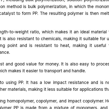
n method is bulk polymerization, in which the mono
catalyst to form PP. The resulting polymer is then mel
ngth-to-weight ratio, which makes it an ideal material 
 is also resistant to chemicals, making it suitable for 
ng point and is resistant to heat, making it useful 
tance.
t and good value for money. It is also easy to proces
which makes it easier to transport and handle.
o using PP. It has a low impact resistance and is 
her materials, making it less suitable for applications that 
luding homopolymer, copolymer, and impact copolymer.
olymer PP is made from a mixture of monomers, and 