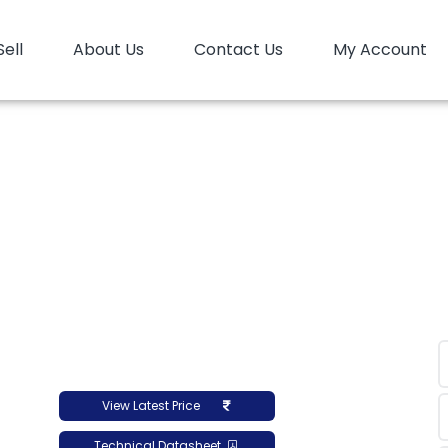
Sell
About Us
Contact Us
My Account
P
PP Copolymer
PP Copolymer LyondellBasell Mopl
er LyondellBasell Mo
View Latest Price
Technical Datasheet