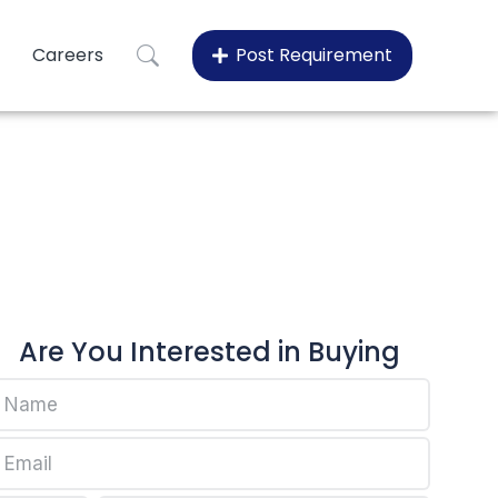
Careers
Post Requirement
en EP548Q
plen EP548Q
Are You Interested in Buying