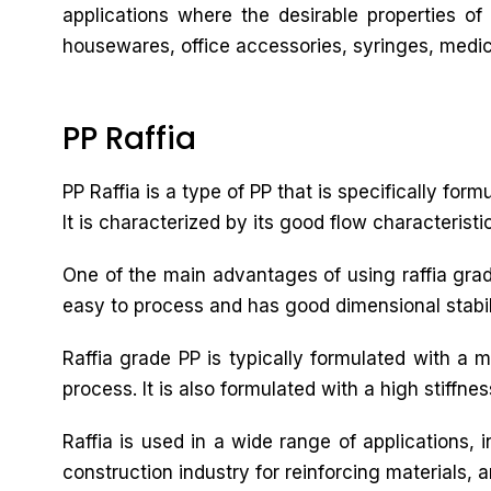
applications where the desirable properties of
housewares, office accessories, syringes, medica
PP Raffia
PP Raffia is a type of PP that is specifically for
It is characterized by its good flow characteristi
One of the main advantages of using raffia grade 
easy to process and has good dimensional stabilit
Raffia grade PP is typically formulated with a 
process. It is also formulated with a high stiffne
Raffia is used in a wide range of applications,
construction industry for reinforcing materials, a