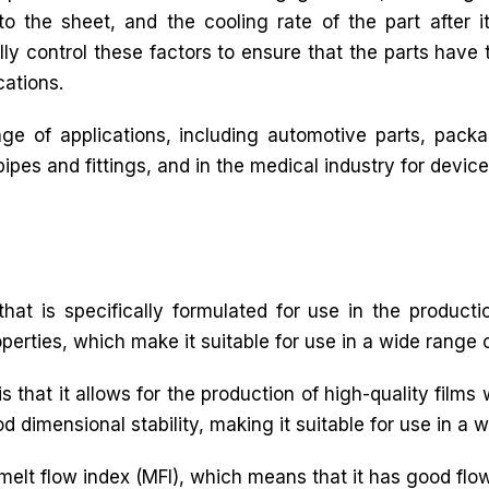
o the sheet, and the cooling rate of the part after it
lly control these factors to ensure that the parts have 
cations.
e of applications, including automotive parts, packag
pes and fittings, and in the medical industry for device
hat is specifically formulated for use in the productio
operties, which make it suitable for use in a wide range o
s that it allows for the production of high-quality films 
d dimensional stability, making it suitable for use in a 
 melt flow index (MFI), which means that it has good flow 