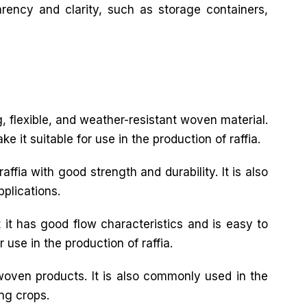
arency and clarity, such as storage containers,
ng, flexible, and weather-resistant woven material.
 it suitable for use in the production of raffia.
ffia with good strength and durability. It is also
pplications.
 it has good flow characteristics and is easy to
 use in the production of raffia.
 woven products. It is also commonly used in the
ing crops.