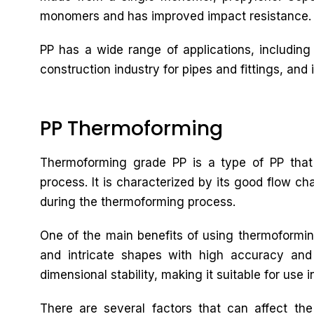
monomers and has improved impact resistance.
PP has a wide range of applications, including
construction industry for pipes and fittings, and i
PP Thermoforming
Thermoforming grade PP is a type of PP that 
process. It is characterized by its good flow cha
during the thermoforming process.
One of the main benefits of using thermoforming
and intricate shapes with high accuracy and
dimensional stability, making it suitable for use i
There are several factors that can affect th