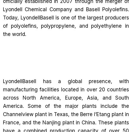
officially established in 2007 through the merger of
Lyondell Chemical Company and Basell Polyolefins.
Today, LyondellBasell is one of the largest producers
of polyolefins, polypropylene, and polyethylene in
the world.
LyondellBasell has a global presence, with
manufacturing facilities located in over 20 countries
across North America, Europe, Asia, and South
America. Some of the major plants include the
Channelview plant in Texas, the Berre l’Etang plant in
France, and the Nanjing plant in China. These plants
have a combined production capacity of over 50