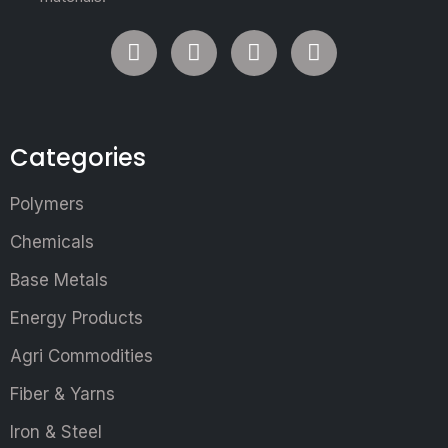
Categories
Polymers
Chemicals
Base Metals
Energy Products
Agri Commodities
Fiber & Yarns
Iron & Steel