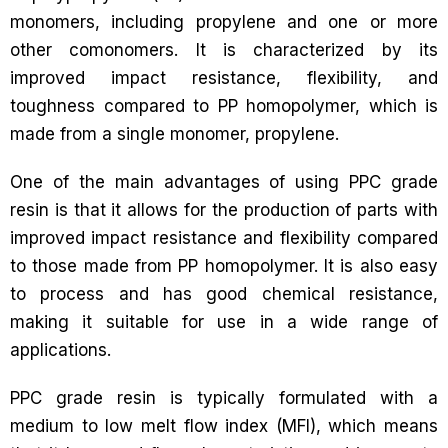
monomers, including propylene and one or more
other comonomers. It is characterized by its
improved impact resistance, flexibility, and
toughness compared to PP homopolymer, which is
made from a single monomer, propylene.
One of the main advantages of using PPC grade
resin is that it allows for the production of parts with
improved impact resistance and flexibility compared
to those made from PP homopolymer. It is also easy
to process and has good chemical resistance,
making it suitable for use in a wide range of
applications.
PPC grade resin is typically formulated with a
medium to low melt flow index (MFI), which means