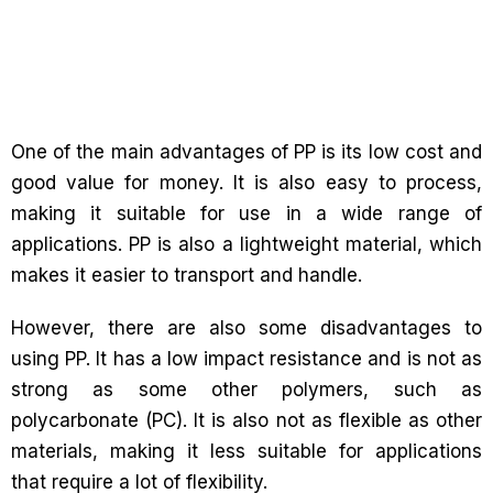
One of the main advantages of PP is its low cost and
good value for money. It is also easy to process,
making it suitable for use in a wide range of
applications. PP is also a lightweight material, which
makes it easier to transport and handle.
However, there are also some disadvantages to
using PP. It has a low impact resistance and is not as
strong as some other polymers, such as
polycarbonate (PC). It is also not as flexible as other
materials, making it less suitable for applications
that require a lot of flexibility.