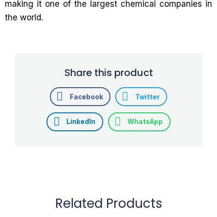
making it one of the largest chemical companies in
the world.
Share this product
Facebook
Twitter
LinkedIn
WhatsApp
Related Products