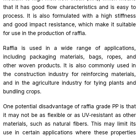
that it has good flow characteristics and is easy to
process. It is also formulated with a high stiffness
and good impact resistance, which make it suitable
for use in the production of raffia.
Raffia is used in a wide range of applications,
including packaging materials, bags, ropes, and
other woven products. It is also commonly used in
the construction industry for reinforcing materials,
and in the agriculture industry for tying plants and
bundling crops.
One potential disadvantage of raffia grade PP is that
it may not be as flexible or as UV-resistant as other
materials, such as natural fibers. This may limit its
use in certain applications where these properties