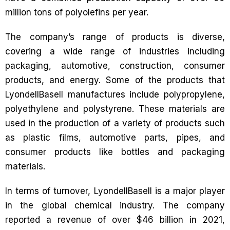
million tons of polyolefins per year.
The company’s range of products is diverse,
covering a wide range of industries including
packaging, automotive, construction, consumer
products, and energy. Some of the products that
LyondellBasell manufactures include polypropylene,
polyethylene and polystyrene. These materials are
used in the production of a variety of products such
as plastic films, automotive parts, pipes, and
consumer products like bottles and packaging
materials.
In terms of turnover, LyondellBasell is a major player
in the global chemical industry. The company
reported a revenue of over $46 billion in 2021,