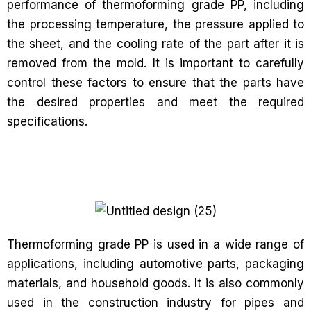
performance of thermoforming grade PP, including
the processing temperature, the pressure applied to
the sheet, and the cooling rate of the part after it is
removed from the mold. It is important to carefully
control these factors to ensure that the parts have
the desired properties and meet the required
specifications.
Thermoforming grade PP is used in a wide range of
applications, including automotive parts, packaging
materials, and household goods. It is also commonly
used in the construction industry for pipes and