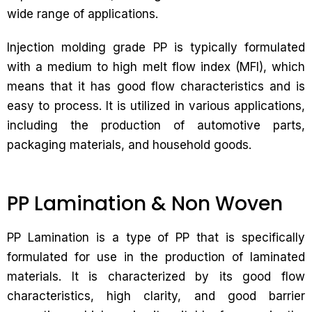
wide range of applications.
Injection molding grade PP is typically formulated
with a medium to high melt flow index (MFI), which
means that it has good flow characteristics and is
easy to process. It is utilized in various applications,
including the production of automotive parts,
packaging materials, and household goods.
PP Lamination & Non Woven
PP Lamination is a type of PP that is specifically
formulated for use in the production of laminated
materials. It is characterized by its good flow
characteristics, high clarity, and good barrier