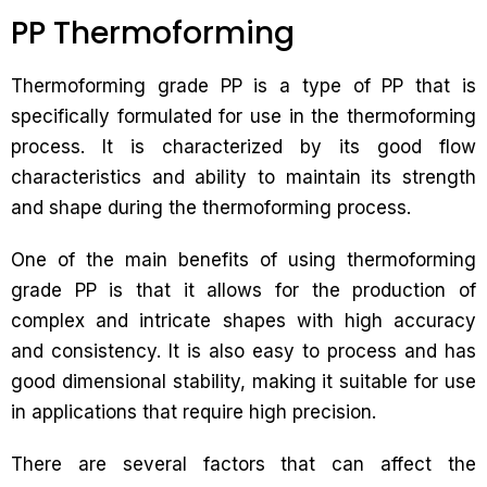
PP Thermoforming
Thermoforming grade PP is a type of PP that is
specifically formulated for use in the thermoforming
process. It is characterized by its good flow
characteristics and ability to maintain its strength
and shape during the thermoforming process.
One of the main benefits of using thermoforming
grade PP is that it allows for the production of
complex and intricate shapes with high accuracy
and consistency. It is also easy to process and has
good dimensional stability, making it suitable for use
in applications that require high precision.
There are several factors that can affect the