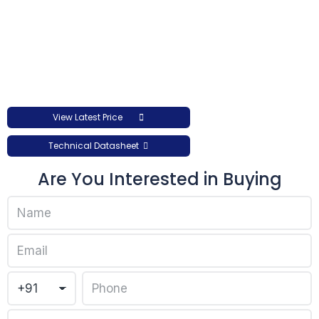
View Latest Price
Technical Datasheet
Are You Interested in Buying