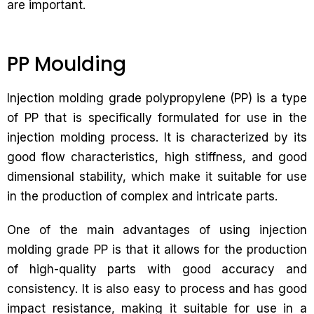
are important.
PP Moulding
Injection molding grade polypropylene (PP) is a type
of PP that is specifically formulated for use in the
injection molding process. It is characterized by its
good flow characteristics, high stiffness, and good
dimensional stability, which make it suitable for use
in the production of complex and intricate parts.
One of the main advantages of using injection
molding grade PP is that it allows for the production
of high-quality parts with good accuracy and
consistency. It is also easy to process and has good
impact resistance, making it suitable for use in a