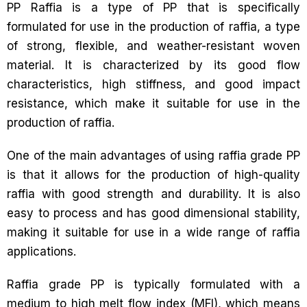
PP Raffia is a type of PP that is specifically
formulated for use in the production of raffia, a type
of strong, flexible, and weather-resistant woven
material. It is characterized by its good flow
characteristics, high stiffness, and good impact
resistance, which make it suitable for use in the
production of raffia.
One of the main advantages of using raffia grade PP
is that it allows for the production of high-quality
raffia with good strength and durability. It is also
easy to process and has good dimensional stability,
making it suitable for use in a wide range of raffia
applications.
Raffia grade PP is typically formulated with a
medium to high melt flow index (MFI), which means