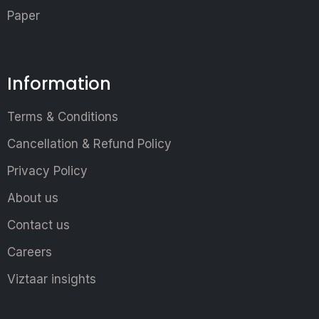
Paper
Information
Terms & Conditions
Cancellation & Refund Policy
Privacy Policy
About us
Contact us
Careers
Viztaar insights