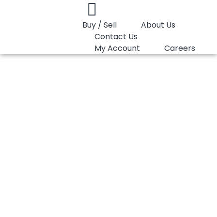
Buy / Sell
About Us
Contact Us
My Account
Careers
You are here:
PP Copolymer LyondellBasell Pro-fax 7523
PP Copolymer
LyondellBasell Pro-
fax 7523