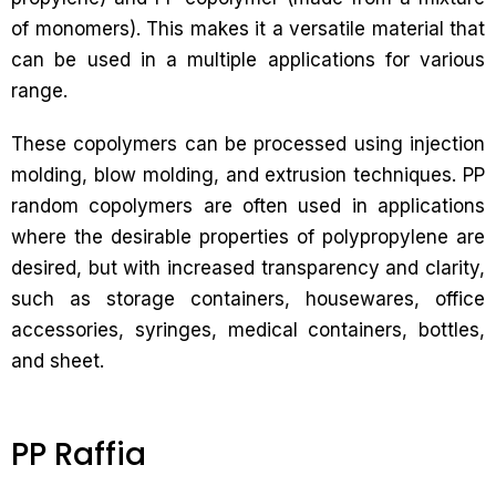
of monomers). This makes it a versatile material that
can be used in a multiple applications for various
range.
These copolymers can be processed using injection
molding, blow molding, and extrusion techniques. PP
random copolymers are often used in applications
where the desirable properties of polypropylene are
desired, but with increased transparency and clarity,
such as storage containers, housewares, office
accessories, syringes, medical containers, bottles,
and sheet.
PP Raffia