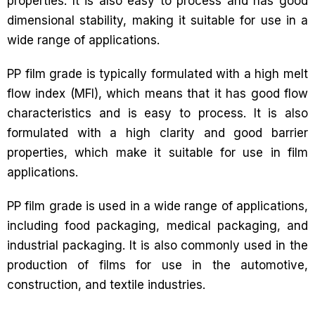
properties. It is also easy to process and has good
dimensional stability, making it suitable for use in a
wide range of applications.
PP film grade is typically formulated with a high melt
flow index (MFI), which means that it has good flow
characteristics and is easy to process. It is also
formulated with a high clarity and good barrier
properties, which make it suitable for use in film
applications.
PP film grade is used in a wide range of applications,
including food packaging, medical packaging, and
industrial packaging. It is also commonly used in the
production of films for use in the automotive,
construction, and textile industries.