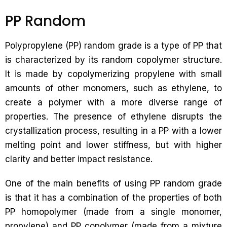
PP Random
Polypropylene (PP) random grade is a type of PP that
is characterized by its random copolymer structure.
It is made by copolymerizing propylene with small
amounts of other monomers, such as ethylene, to
create a polymer with a more diverse range of
properties. The presence of ethylene disrupts the
crystallization process, resulting in a PP with a lower
melting point and lower stiffness, but with higher
clarity and better impact resistance.
One of the main benefits of using PP random grade
is that it has a combination of the properties of both
PP homopolymer (made from a single monomer,
propylene) and PP copolymer (made from a mixture