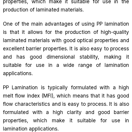
properties, which make it suitable for use in the
production of laminated materials.
One of the main advantages of using PP lamination
is that it allows for the production of high-quality
laminated materials with good optical properties and
excellent barrier properties. It is also easy to process
and has good dimensional stability, making it
suitable for use in a wide range of lamination
applications.
PP Lamination is typically formulated with a high
melt flow index (MFI), which means that it has good
flow characteristics and is easy to process. It is also
formulated with a high clarity and good barrier
properties, which make it suitable for use in
lamination applications.