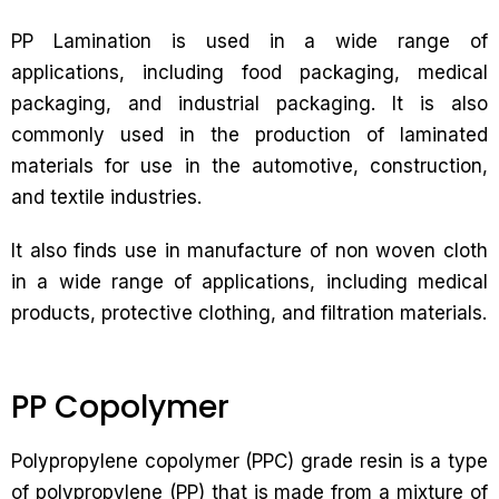
PP Lamination is used in a wide range of
applications, including food packaging, medical
packaging, and industrial packaging. It is also
commonly used in the production of laminated
materials for use in the automotive, construction,
and textile industries.
It also finds use in manufacture of non woven cloth
in a wide range of applications, including medical
products, protective clothing, and filtration materials.
PP Copolymer
Polypropylene copolymer (PPC) grade resin is a type
of polypropylene (PP) that is made from a mixture of