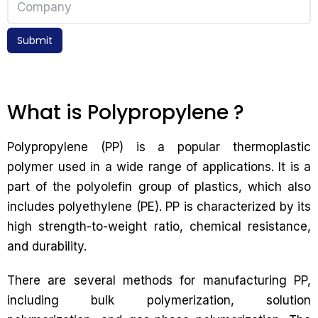
Submit
What is Polypropylene ?
Polypropylene (PP) is a popular thermoplastic
polymer used in a wide range of applications. It is a
part of the polyolefin group of plastics, which also
includes polyethylene (PE). PP is characterized by its
high strength-to-weight ratio, chemical resistance,
and durability.
There are several methods for manufacturing PP,
including bulk polymerization, solution