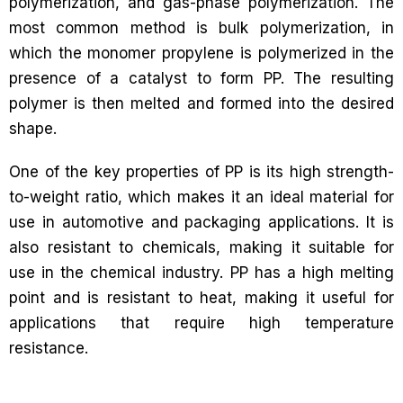
polymerization, and gas-phase polymerization. The
most common method is bulk polymerization, in
which the monomer propylene is polymerized in the
presence of a catalyst to form PP. The resulting
polymer is then melted and formed into the desired
shape.
One of the key properties of PP is its high strength-
to-weight ratio, which makes it an ideal material for
use in automotive and packaging applications. It is
also resistant to chemicals, making it suitable for
use in the chemical industry. PP has a high melting
point and is resistant to heat, making it useful for
applications that require high temperature
resistance.