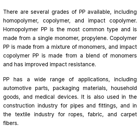
There are several grades of PP available, including
homopolymer, copolymer, and impact copolymer.
Homopolymer PP is the most common type and is
made from a single monomer, propylene. Copolymer
PP is made from a mixture of monomers, and impact
copolymer PP is made from a blend of monomers
and has improved impact resistance.
PP has a wide range of applications, including
automotive parts, packaging materials, household
goods, and medical devices. It is also used in the
construction industry for pipes and fittings, and in
the textile industry for ropes, fabric, and carpet
fibers.