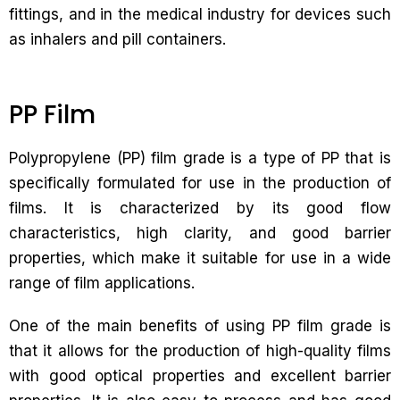
fittings, and in the medical industry for devices such
as inhalers and pill containers.
PP Film
Polypropylene (PP) film grade is a type of PP that is
specifically formulated for use in the production of
films. It is characterized by its good flow
characteristics, high clarity, and good barrier
properties, which make it suitable for use in a wide
range of film applications.
One of the main benefits of using PP film grade is
that it allows for the production of high-quality films
with good optical properties and excellent barrier