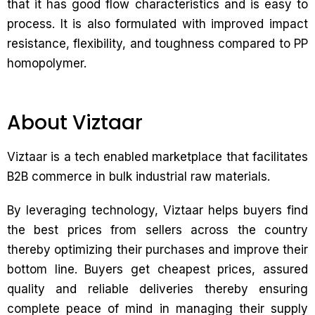
that it has good flow characteristics and is easy to
process. It is also formulated with improved impact
resistance, flexibility, and toughness compared to PP
homopolymer.
About Viztaar
Viztaar is a tech enabled marketplace that facilitates
B2B commerce in bulk industrial raw materials.
By leveraging technology, Viztaar helps buyers find
the best prices from sellers across the country
thereby optimizing their purchases and improve their
bottom line. Buyers get cheapest prices, assured
quality and reliable deliveries thereby ensuring
complete peace of mind in managing their supply