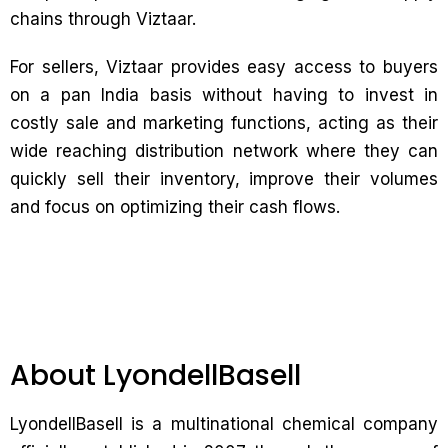
chains through Viztaar.
For sellers, Viztaar provides easy access to buyers
on a pan India basis without having to invest in
costly sale and marketing functions, acting as their
wide reaching distribution network where they can
quickly sell their inventory, improve their volumes
and focus on optimizing their cash flows.
About LyondellBasell
LyondellBasell is a multinational chemical company