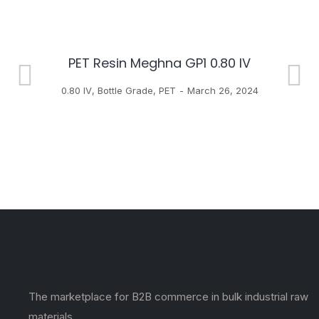
PET Resin Meghna GP1 0.80 IV
H
0.80 IV
,
Bottle Grade
,
PET
March 26, 2024
The marketplace for B2B commerce in bulk industrial raw
materials.