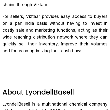
chains through Viztaar.
For sellers, Viztaar provides easy access to buyers
on a pan India basis without having to invest in
costly sale and marketing functions, acting as their
wide reaching distribution network where they can
quickly sell their inventory, improve their volumes
and focus on optimizing their cash flows.
About LyondellBasell
LyondellBasell is a multinational chemical company