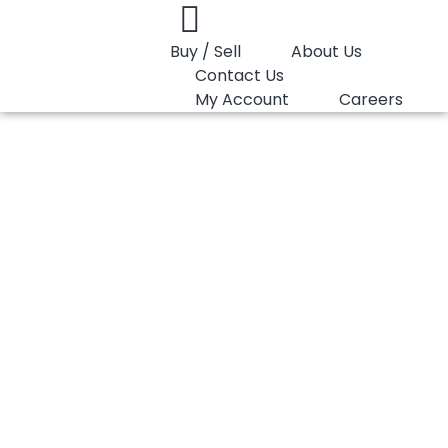
Buy / Sell
About Us
Contact Us
My Account
Careers
You are here:
PP Copolymer LyondellBasell Pro-fax 7823
PP Copolymer
LyondellBasell Pro-
fax 7823