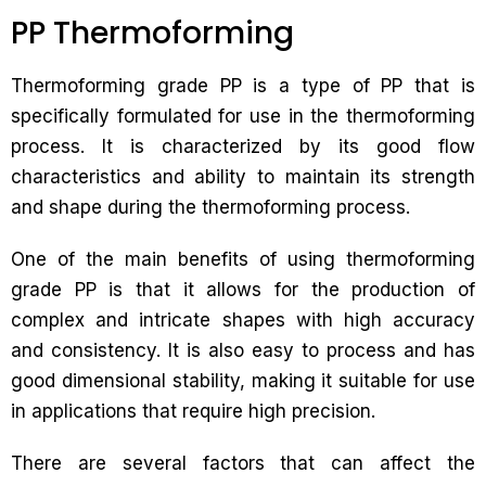
PP Thermoforming
Thermoforming grade PP is a type of PP that is
specifically formulated for use in the thermoforming
process. It is characterized by its good flow
characteristics and ability to maintain its strength
and shape during the thermoforming process.
One of the main benefits of using thermoforming
grade PP is that it allows for the production of
complex and intricate shapes with high accuracy
and consistency. It is also easy to process and has
good dimensional stability, making it suitable for use
in applications that require high precision.
There are several factors that can affect the