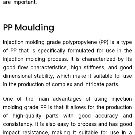
are important.
PP Moulding
Injection molding grade polypropylene (PP) is a type
of PP that is specifically formulated for use in the
injection molding process. It is characterized by its
good flow characteristics, high stiffness, and good
dimensional stability, which make it suitable for use
in the production of complex and intricate parts.
One of the main advantages of using injection
molding grade PP is that it allows for the production
of high-quality parts with good accuracy and
consistency. It is also easy to process and has good
impact resistance, making it suitable for use in a