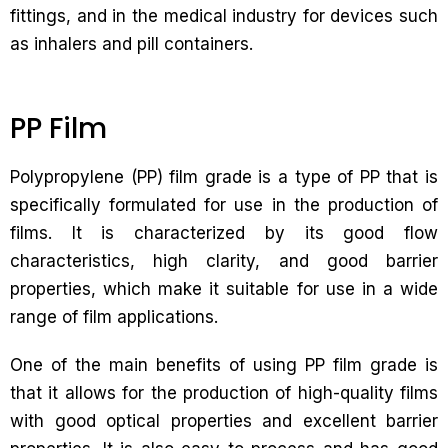
fittings, and in the medical industry for devices such
as inhalers and pill containers.
PP Film
Polypropylene (PP) film grade is a type of PP that is
specifically formulated for use in the production of
films. It is characterized by its good flow
characteristics, high clarity, and good barrier
properties, which make it suitable for use in a wide
range of film applications.
One of the main benefits of using PP film grade is
that it allows for the production of high-quality films
with good optical properties and excellent barrier