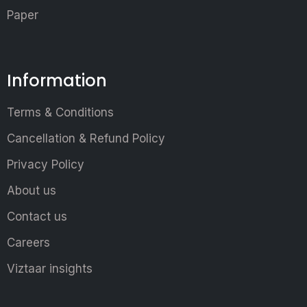
Paper
Information
Terms & Conditions
Cancellation & Refund Policy
Privacy Policy
About us
Contact us
Careers
Viztaar insights