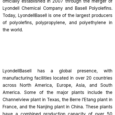
officially established in 2007 through the merger of
Lyondell Chemical Company and Basell Polyolefins.
Today, LyondellBasell is one of the largest producers
of polyolefins, polypropylene, and polyethylene in
the world.
LyondellBasell has a global presence, with
manufacturing facilities located in over 20 countries
across North America, Europe, Asia, and South
America. Some of the major plants include the
Channelview plant in Texas, the Berre l’Etang plant in
France, and the Nanjing plant in China. These plants
have a combined production capacity of over 50