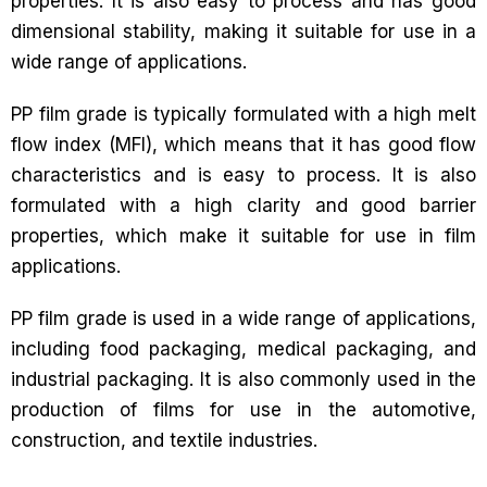
properties. It is also easy to process and has good
dimensional stability, making it suitable for use in a
wide range of applications.
PP film grade is typically formulated with a high melt
flow index (MFI), which means that it has good flow
characteristics and is easy to process. It is also
formulated with a high clarity and good barrier
properties, which make it suitable for use in film
applications.
PP film grade is used in a wide range of applications,
including food packaging, medical packaging, and
industrial packaging. It is also commonly used in the
production of films for use in the automotive,
construction, and textile industries.