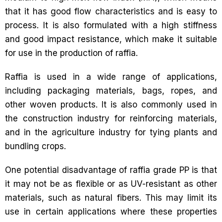
that it has good flow characteristics and is easy to
process. It is also formulated with a high stiffness
and good impact resistance, which make it suitable
for use in the production of raffia.
Raffia is used in a wide range of applications,
including packaging materials, bags, ropes, and
other woven products. It is also commonly used in
the construction industry for reinforcing materials,
and in the agriculture industry for tying plants and
bundling crops.
One potential disadvantage of raffia grade PP is that
it may not be as flexible or as UV-resistant as other
materials, such as natural fibers. This may limit its
use in certain applications where these properties