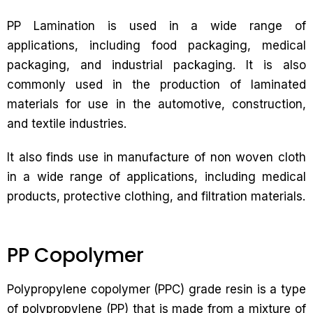
PP Lamination is used in a wide range of
applications, including food packaging, medical
packaging, and industrial packaging. It is also
commonly used in the production of laminated
materials for use in the automotive, construction,
and textile industries.
It also finds use in manufacture of non woven cloth
in a wide range of applications, including medical
products, protective clothing, and filtration materials.
PP Copolymer
Polypropylene copolymer (PPC) grade resin is a type
of polypropylene (PP) that is made from a mixture of