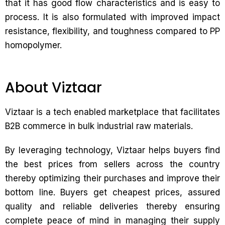
that it has good flow characteristics and is easy to
process. It is also formulated with improved impact
resistance, flexibility, and toughness compared to PP
homopolymer.
About Viztaar
Viztaar is a tech enabled marketplace that facilitates
B2B commerce in bulk industrial raw materials.
By leveraging technology, Viztaar helps buyers find
the best prices from sellers across the country
thereby optimizing their purchases and improve their
bottom line. Buyers get cheapest prices, assured
quality and reliable deliveries thereby ensuring
complete peace of mind in managing their supply