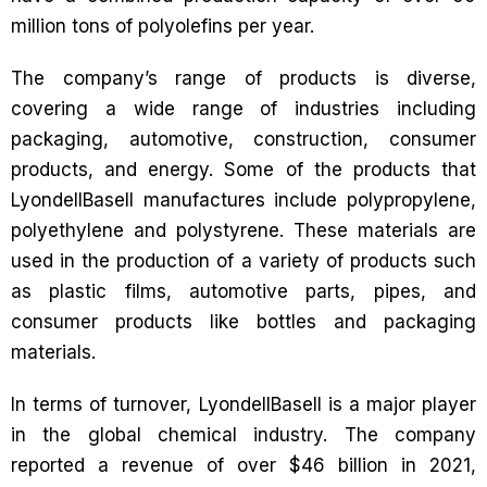
million tons of polyolefins per year.
The company’s range of products is diverse,
covering a wide range of industries including
packaging, automotive, construction, consumer
products, and energy. Some of the products that
LyondellBasell manufactures include polypropylene,
polyethylene and polystyrene. These materials are
used in the production of a variety of products such
as plastic films, automotive parts, pipes, and
consumer products like bottles and packaging
materials.
In terms of turnover, LyondellBasell is a major player
in the global chemical industry. The company
reported a revenue of over $46 billion in 2021,