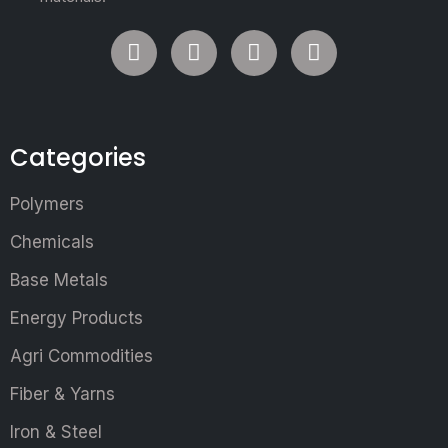
Categories
Polymers
Chemicals
Base Metals
Energy Products
Agri Commodities
Fiber & Yarns
Iron & Steel