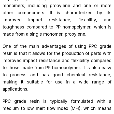
monomers, including propylene and one or more
other comonomers. It is characterized by its
improved impact resistance, flexibility, and
toughness compared to PP homopolymer, which is
made from a single monomer, propylene.
One of the main advantages of using PPC grade
resin is that it allows for the production of parts with
improved impact resistance and flexibility compared
to those made from PP homopolymer. It is also easy
to process and has good chemical resistance,
making it suitable for use in a wide range of
applications.
PPC grade resin is typically formulated with a
medium to low melt flow index (MFI), which means