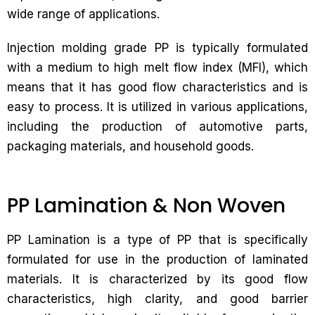
wide range of applications.
Injection molding grade PP is typically formulated
with a medium to high melt flow index (MFI), which
means that it has good flow characteristics and is
easy to process. It is utilized in various applications,
including the production of automotive parts,
packaging materials, and household goods.
PP Lamination & Non Woven
PP Lamination is a type of PP that is specifically
formulated for use in the production of laminated
materials. It is characterized by its good flow
characteristics, high clarity, and good barrier