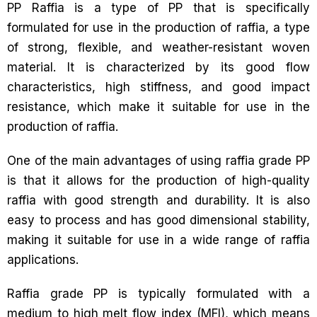
PP Raffia is a type of PP that is specifically
formulated for use in the production of raffia, a type
of strong, flexible, and weather-resistant woven
material. It is characterized by its good flow
characteristics, high stiffness, and good impact
resistance, which make it suitable for use in the
production of raffia.
One of the main advantages of using raffia grade PP
is that it allows for the production of high-quality
raffia with good strength and durability. It is also
easy to process and has good dimensional stability,
making it suitable for use in a wide range of raffia
applications.
Raffia grade PP is typically formulated with a
medium to high melt flow index (MFI), which means