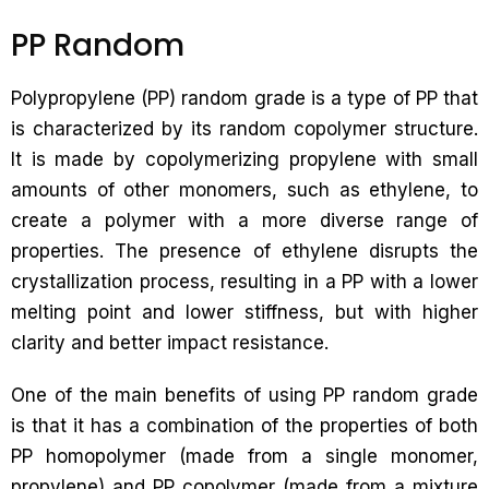
PP Random
Polypropylene (PP) random grade is a type of PP that
is characterized by its random copolymer structure.
It is made by copolymerizing propylene with small
amounts of other monomers, such as ethylene, to
create a polymer with a more diverse range of
properties. The presence of ethylene disrupts the
crystallization process, resulting in a PP with a lower
melting point and lower stiffness, but with higher
clarity and better impact resistance.
One of the main benefits of using PP random grade
is that it has a combination of the properties of both
PP homopolymer (made from a single monomer,
propylene) and PP copolymer (made from a mixture