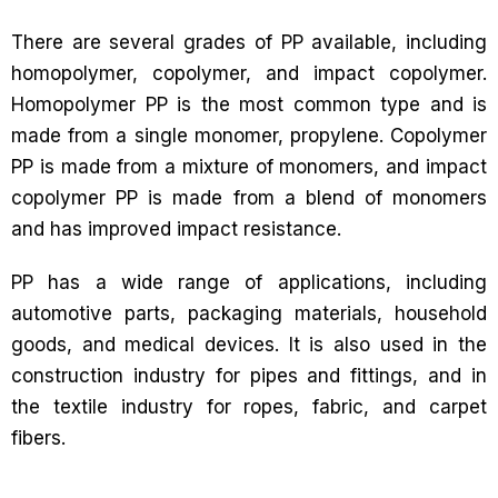
There are several grades of PP available, including
homopolymer, copolymer, and impact copolymer.
Homopolymer PP is the most common type and is
made from a single monomer, propylene. Copolymer
PP is made from a mixture of monomers, and impact
copolymer PP is made from a blend of monomers
and has improved impact resistance.
PP has a wide range of applications, including
automotive parts, packaging materials, household
goods, and medical devices. It is also used in the
construction industry for pipes and fittings, and in
the textile industry for ropes, fabric, and carpet
fibers.