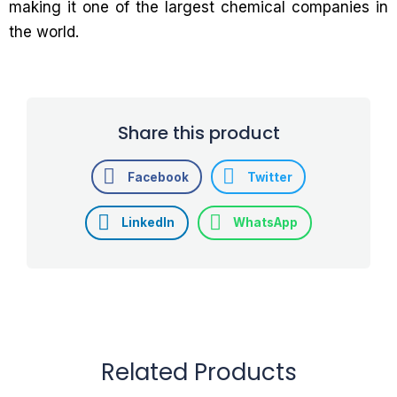
making it one of the largest chemical companies in
the world.
Share this product
Facebook
Twitter
LinkedIn
WhatsApp
Related Products