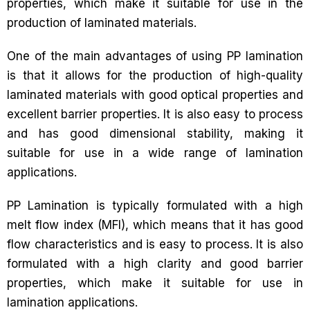
properties, which make it suitable for use in the
production of laminated materials.
One of the main advantages of using PP lamination
is that it allows for the production of high-quality
laminated materials with good optical properties and
excellent barrier properties. It is also easy to process
and has good dimensional stability, making it
suitable for use in a wide range of lamination
applications.
PP Lamination is typically formulated with a high
melt flow index (MFI), which means that it has good
flow characteristics and is easy to process. It is also
formulated with a high clarity and good barrier
properties, which make it suitable for use in
lamination applications.