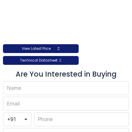
View Latest Price
Technical Datasheet
Are You Interested in Buying