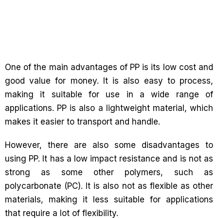
One of the main advantages of PP is its low cost and
good value for money. It is also easy to process,
making it suitable for use in a wide range of
applications. PP is also a lightweight material, which
makes it easier to transport and handle.
However, there are also some disadvantages to
using PP. It has a low impact resistance and is not as
strong as some other polymers, such as
polycarbonate (PC). It is also not as flexible as other
materials, making it less suitable for applications
that require a lot of flexibility.