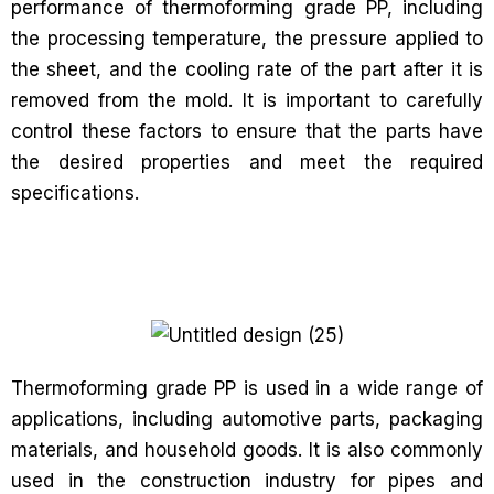
performance of thermoforming grade PP, including
the processing temperature, the pressure applied to
the sheet, and the cooling rate of the part after it is
removed from the mold. It is important to carefully
control these factors to ensure that the parts have
the desired properties and meet the required
specifications.
Thermoforming grade PP is used in a wide range of
applications, including automotive parts, packaging
materials, and household goods. It is also commonly
used in the construction industry for pipes and