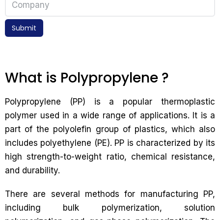
Submit
What is Polypropylene ?
Polypropylene (PP) is a popular thermoplastic
polymer used in a wide range of applications. It is a
part of the polyolefin group of plastics, which also
includes polyethylene (PE). PP is characterized by its
high strength-to-weight ratio, chemical resistance,
and durability.
There are several methods for manufacturing PP,
including bulk polymerization, solution