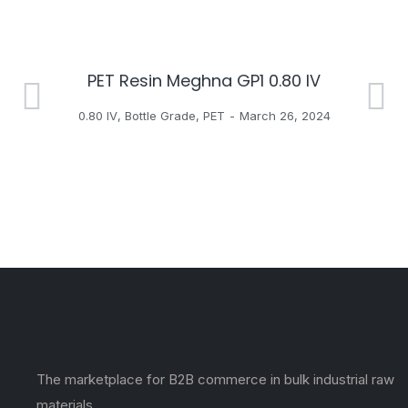
PET Resin Meghna GP1 0.80 IV
H
0.80 IV
,
Bottle Grade
,
PET
March 26, 2024
The marketplace for B2B commerce in bulk industrial raw
materials.