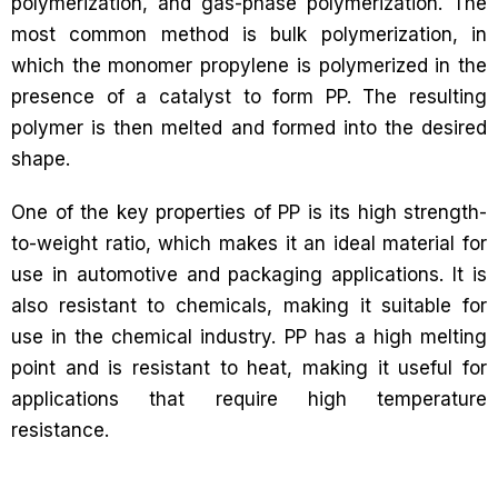
polymerization, and gas-phase polymerization. The
most common method is bulk polymerization, in
which the monomer propylene is polymerized in the
presence of a catalyst to form PP. The resulting
polymer is then melted and formed into the desired
shape.
One of the key properties of PP is its high strength-
to-weight ratio, which makes it an ideal material for
use in automotive and packaging applications. It is
also resistant to chemicals, making it suitable for
use in the chemical industry. PP has a high melting
point and is resistant to heat, making it useful for
applications that require high temperature
resistance.