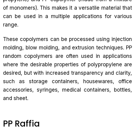
of monomers). This makes it a versatile material that
can be used in a multiple applications for various
range.
These copolymers can be processed using injection
molding, blow molding, and extrusion techniques. PP
random copolymers are often used in applications
where the desirable properties of polypropylene are
desired, but with increased transparency and clarity,
such as storage containers, housewares, office
accessories, syringes, medical containers, bottles,
and sheet.
PP Raffia