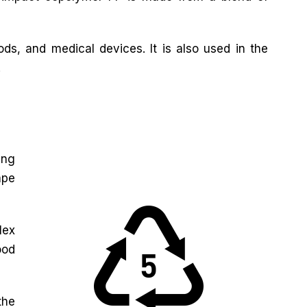
ds, and medical devices. It is also used in the
.
ing
ape
lex
ood
the