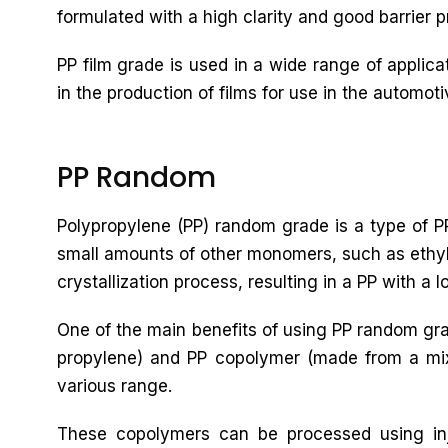
formulated with a high clarity and good barrier pr
PP film grade is used in a wide range of applic
in the production of films for use in the automoti
PP Random
Polypropylene (PP) random grade is a type of PP
small amounts of other monomers, such as ethyle
crystallization process, resulting in a PP with a 
One of the main benefits of using PP random gra
propylene) and PP copolymer (made from a mixtu
various range.
These copolymers can be processed using inj