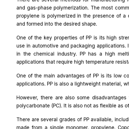
and gas-phase polymerization. The most commo
propylene is polymerized in the presence of a 
and formed into the desired shape.
One of the key properties of PP is its high stre
use in automotive and packaging applications. It
in the chemical industry. PP has a high melti
applications that require high temperature resis
One of the main advantages of PP is its low cos
applications. PP is also a lightweight material, 
However, there are also some disadvantages t
polycarbonate (PC). It is also not as flexible as ot
There are several grades of PP available, inc
made from a single monomer, propylene. Cop