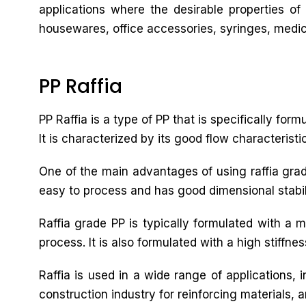
applications where the desirable properties of
housewares, office accessories, syringes, medica
PP Raffia
PP Raffia is a type of PP that is specifically for
It is characterized by its good flow characteristi
One of the main advantages of using raffia grade 
easy to process and has good dimensional stabilit
Raffia grade PP is typically formulated with a 
process. It is also formulated with a high stiffne
Raffia is used in a wide range of applications,
construction industry for reinforcing materials, a