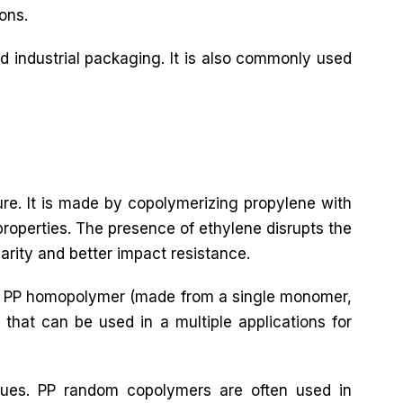
ons.
d industrial packaging. It is also commonly used
ure. It is made by copolymerizing propylene with
roperties. The presence of ethylene disrupts the
larity and better impact resistance.
both PP homopolymer (made from a single monomer,
that can be used in a multiple applications for
ques. PP random copolymers are often used in