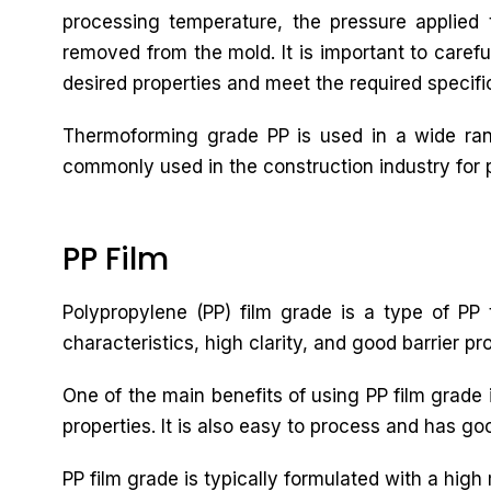
processing temperature, the pressure applied t
removed from the mold. It is important to carefu
desired properties and meet the required specifi
Thermoforming grade PP is used in a wide rang
commonly used in the construction industry for pi
PP Film
Polypropylene (PP) film grade is a type of PP t
characteristics, high clarity, and good barrier pr
One of the main benefits of using PP film grade i
properties. It is also easy to process and has goo
PP film grade is typically formulated with a high