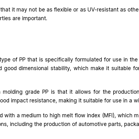
that it may not be as flexible or as UV-resistant as other
rties are important.
ype of PP that is specifically formulated for use in the
nd good dimensional stability, which make it suitable f
 molding grade PP is that it allows for the productio
ood impact resistance, making it suitable for use in a w
ed with a medium to high melt flow index (MFI), which m
ations, including the production of automotive parts, pa