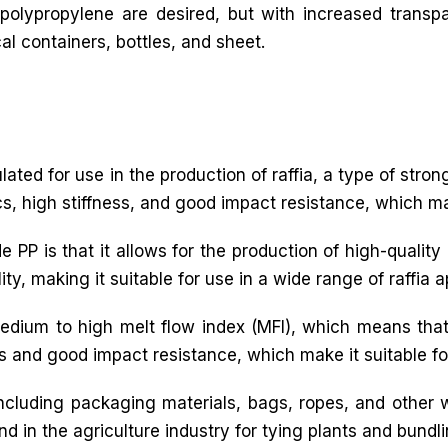
 polypropylene are desired, but with increased transp
l containers, bottles, and sheet.
mulated for use in the production of raffia, a type of stro
cs, high stiffness, and good impact resistance, which make
PP is that it allows for the production of high-quality ra
y, making it suitable for use in a wide range of raffia a
medium to high melt flow index (MFI), which means that
ss and good impact resistance, which make it suitable for
 including packaging materials, bags, ropes, and other
nd in the agriculture industry for tying plants and bundl