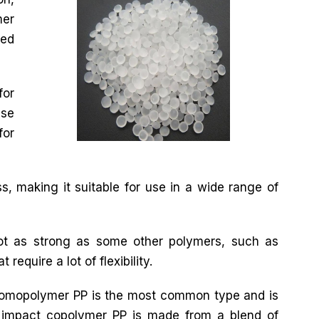
mer
ted
for
use
for
s, making it suitable for use in a wide range of
not as strong as some other polymers, such as
require a lot of flexibility.
 Homopolymer PP is the most common type and is
impact copolymer PP is made from a blend of