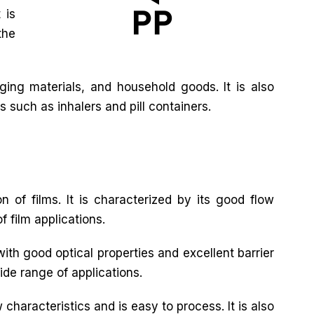
 is
the
ing materials, and household goods. It is also
s such as inhalers and pill containers.
n of films. It is characterized by its good flow
f film applications.
with good optical properties and excellent barrier
wide range of applications.
characteristics and is easy to process. It is also