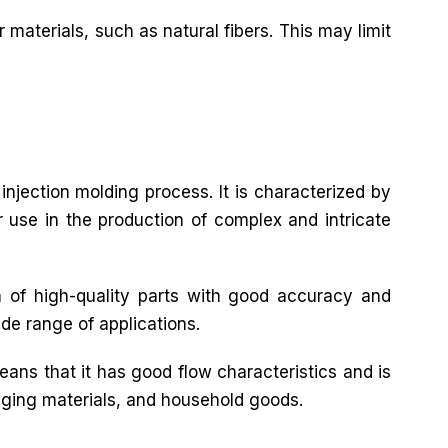
 materials, such as natural fibers. This may limit
 injection molding process. It is characterized by
or use in the production of complex and intricate
n of high-quality parts with good accuracy and
ide range of applications.
eans that it has good flow characteristics and is
ckaging materials, and household goods.