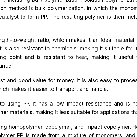
n method is bulk polymerization, in which the mono
catalyst to form PP. The resulting polymer is then mel
ngth-to-weight ratio, which makes it an ideal material 
 is also resistant to chemicals, making it suitable for 
ng point and is resistant to heat, making it useful 
tance.
t and good value for money. It is also easy to proces
which makes it easier to transport and handle.
o using PP. It has a low impact resistance and is 
her materials, making it less suitable for applications that 
luding homopolymer, copolymer, and impact copolymer.
olymer PP is made from a mixture of monomers, and 