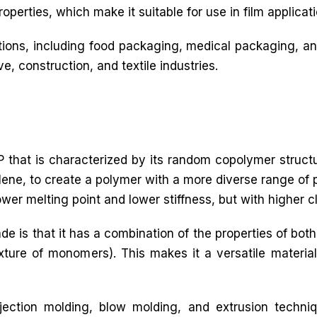
operties, which make it suitable for use in film applicati
ations, including food packaging, medical packaging, an
ve, construction, and textile industries.
 that is characterized by its random copolymer struct
ne, to create a polymer with a more diverse range of p
lower melting point and lower stiffness, but with higher c
de is that it has a combination of the properties of 
re of monomers). This makes it a versatile material 
ection molding, blow molding, and extrusion techni