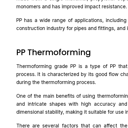
monomers and has improved impact resistance.
PP has a wide range of applications, including
construction industry for pipes and fittings, and i
PP Thermoforming
Thermoforming grade PP is a type of PP that 
process. It is characterized by its good flow cha
during the thermoforming process.
One of the main benefits of using thermoforming
and intricate shapes with high accuracy and
dimensional stability, making it suitable for use i
There are several factors that can affect th