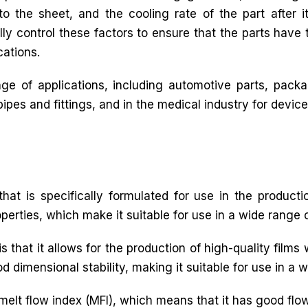
o the sheet, and the cooling rate of the part after it
lly control these factors to ensure that the parts have 
cations.
e of applications, including automotive parts, packag
pes and fittings, and in the medical industry for device
hat is specifically formulated for use in the productio
operties, which make it suitable for use in a wide range o
s that it allows for the production of high-quality films 
d dimensional stability, making it suitable for use in a 
 melt flow index (MFI), which means that it has good flow 