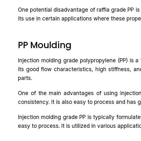
One potential disadvantage of raffia grade PP is 
its use in certain applications where these prope
PP Moulding
Injection molding grade polypropylene (PP) is a t
its good flow characteristics, high stiffness, a
parts.
One of the main advantages of using injection
consistency. It is also easy to process and has g
Injection molding grade PP is typically formulat
easy to process. It is utilized in various applic