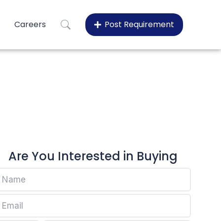
Careers
Post Requirement
fax EP445P
-fax EP445P
Are You Interested in Buying