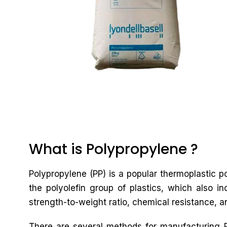
What is Polypropylene ?
Polypropylene (PP) is a popular thermoplastic po
the polyolefin group of plastics, which also in
strength-to-weight ratio, chemical resistance, an
There are several methods for manufacturing PP