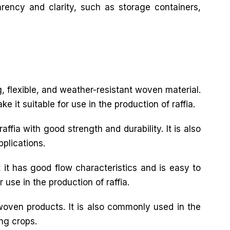
arency and clarity, such as storage containers,
ng, flexible, and weather-resistant woven material.
 it suitable for use in the production of raffia.
ffia with good strength and durability. It is also
pplications.
 it has good flow characteristics and is easy to
 use in the production of raffia.
 woven products. It is also commonly used in the
ing crops.