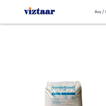
Buy / 
You are here:
Home
PP Copolym