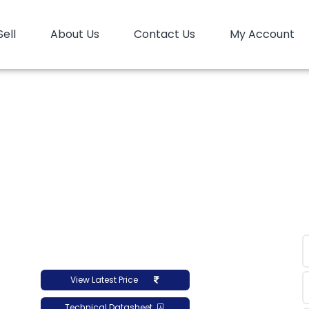
Sell
About Us
Contact Us
My Account
PP
PP Copolymer
PP Copolymer LyondellBasell Pro-
er LyondellBasell Pro
View Latest Price
Technical Datasheet