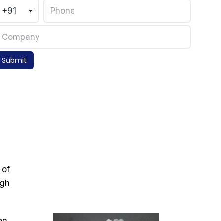
Submit
 of
igh
on,