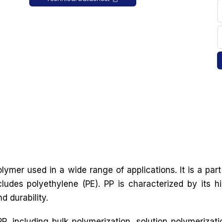
lymer used in a wide range of applications. It is a part
cludes polyethylene (PE). PP is characterized by its h
d durability.
, including bulk polymerization, solution polymerizati