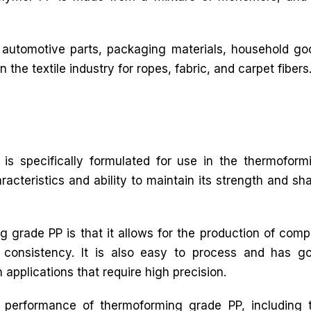
 automotive parts, packaging materials, household goo
n the textile industry for ropes, fabric, and carpet fibers
is specifically formulated for use in the thermoform
racteristics and ability to maintain its strength and sh
 grade PP is that it allows for the production of comp
 consistency. It is also easy to process and has g
n applications that require high precision.
e performance of thermoforming grade PP, including 