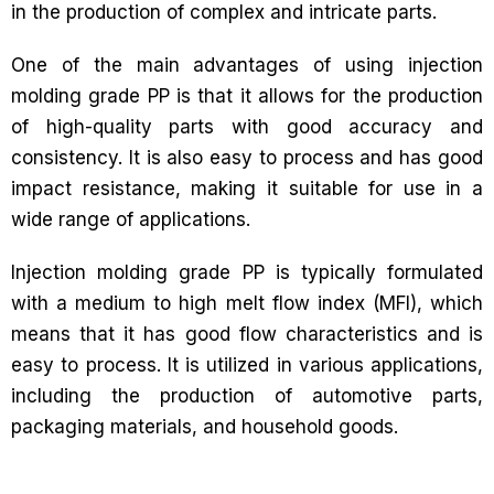
in the production of complex and intricate parts.
One of the main advantages of using injection
molding grade PP is that it allows for the production
of high-quality parts with good accuracy and
consistency. It is also easy to process and has good
impact resistance, making it suitable for use in a
wide range of applications.
Injection molding grade PP is typically formulated
with a medium to high melt flow index (MFI), which
means that it has good flow characteristics and is
easy to process. It is utilized in various applications,
including the production of automotive parts,
packaging materials, and household goods.