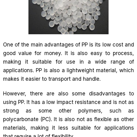
One of the main advantages of PP is its low cost and
good value for money. It is also easy to process,
making it suitable for use in a wide range of
applications. PP is also a lightweight material, which
makes it easier to transport and handle.
However, there are also some disadvantages to
using PP. It has a low impact resistance and is not as
strong as some other polymers, such as
polycarbonate (PC). It is also not as flexible as other
materials, making it less suitable for applications
that require a lot of flexibility.