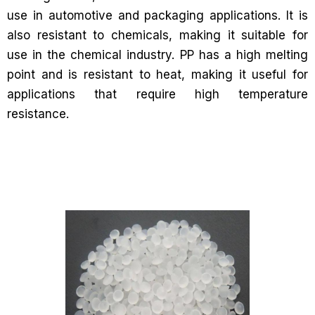
use in automotive and packaging applications. It is
also resistant to chemicals, making it suitable for
use in the chemical industry. PP has a high melting
point and is resistant to heat, making it useful for
applications that require high temperature
resistance.