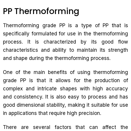
PP Thermoforming
Thermoforming grade PP is a type of PP that is
specifically formulated for use in the thermoforming
process. It is characterized by its good flow
characteristics and ability to maintain its strength
and shape during the thermoforming process.
One of the main benefits of using thermoforming
grade PP is that it allows for the production of
complex and intricate shapes with high accuracy
and consistency. It is also easy to process and has
good dimensional stability, making it suitable for use
in applications that require high precision.
There are several factors that can affect the