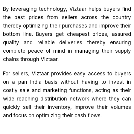
By leveraging technology, Viztaar helps buyers find
the best prices from sellers across the country
thereby optimizing their purchases and improve their
bottom line. Buyers get cheapest prices, assured
quality and reliable deliveries thereby ensuring
complete peace of mind in managing their supply
chains through Viztaar.
For sellers, Viztaar provides easy access to buyers
on a pan India basis without having to invest in
costly sale and marketing functions, acting as their
wide reaching distribution network where they can
quickly sell their inventory, improve their volumes
and focus on optimizing their cash flows.