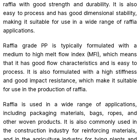
raffia with good strength and durability. It is also
easy to process and has good dimensional stability,
making it suitable for use in a wide range of raffia
applications.
Raffia grade PP is typically formulated with a
medium to high melt flow index (MFI), which means
that it has good flow characteristics and is easy to
process. It is also formulated with a high stiffness
and good impact resistance, which make it suitable
for use in the production of raffia.
Raffia is used in a wide range of applications,
including packaging materials, bags, ropes, and
other woven products. It is also commonly used in
the construction industry for reinforcing materials,
and in the agriculture industry for tying plants and