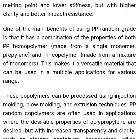
melting point and lower stiffness, but with higher
clarity and better impact resistance.
One of the main benefits of using PP random grade
is that it has a combination of the properties of both
PP homopolymer (made from a single monomer,
propylene) and PP copolymer (made from a mixture
of monomers). This makes it a versatile material that
can be used in a multiple applications for various
range.
These copolymers can be processed using injection
molding, blow molding, and extrusion techniques. PP
random copolymers are often used in applications
where the desirable properties of polypropylene are
desired, but with increased transparency and clarity,