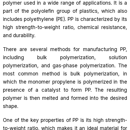
polymer used in a wide range of applications. It is a
part of the polyolefin group of plastics, which also
includes polyethylene (PE). PP is characterized by its
high strength-to-weight ratio, chemical resistance,
and durability.
There are several methods for manufacturing PP,
including bulk polymerization, solution
polymerization, and gas-phase polymerization. The
most common method is bulk polymerization, in
which the monomer propylene is polymerized in the
presence of a catalyst to form PP. The resulting
polymer is then melted and formed into the desired
shape.
One of the key properties of PP is its high strength-
to-weight ratio, which makes it an ideal material for