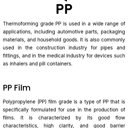
Thermoforming grade PP is used in a wide range of
applications, including automotive parts, packaging
materials, and household goods. It is also commonly
used in the construction industry for pipes and
fittings, and in the medical industry for devices such
as inhalers and pill containers.
PP Film
Polypropylene (PP) film grade is a type of PP that is
specifically formulated for use in the production of
films. It is characterized by its good flow
characteristics, high clarity, and good barrier