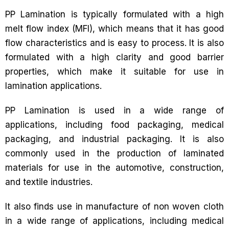
PP Lamination is typically formulated with a high
melt flow index (MFI), which means that it has good
flow characteristics and is easy to process. It is also
formulated with a high clarity and good barrier
properties, which make it suitable for use in
lamination applications.
PP Lamination is used in a wide range of
applications, including food packaging, medical
packaging, and industrial packaging. It is also
commonly used in the production of laminated
materials for use in the automotive, construction,
and textile industries.
It also finds use in manufacture of non woven cloth
in a wide range of applications, including medical