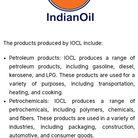
The products produced by IOCL include:
Petroleum products: IOCL produces a range of
petroleum products, including gasoline, diesel,
kerosene, and LPG. These products are used for a
variety of purposes, including transportation,
heating, and cooking.
Petrochemicals: IOCL produces a range of
petrochemicals, including polymers, chemicals,
and fibers. These products are used in a variety of
industries, including packaging, construction,
automotive, and consumer goods.