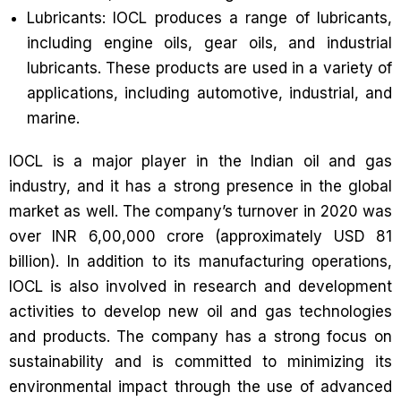
Lubricants: IOCL produces a range of lubricants,
including engine oils, gear oils, and industrial
lubricants. These products are used in a variety of
applications, including automotive, industrial, and
marine.
IOCL is a major player in the Indian oil and gas
industry, and it has a strong presence in the global
market as well. The company’s turnover in 2020 was
over INR 6,00,000 crore (approximately USD 81
billion). In addition to its manufacturing operations,
IOCL is also involved in research and development
activities to develop new oil and gas technologies
and products. The company has a strong focus on
sustainability and is committed to minimizing its
environmental impact through the use of advanced