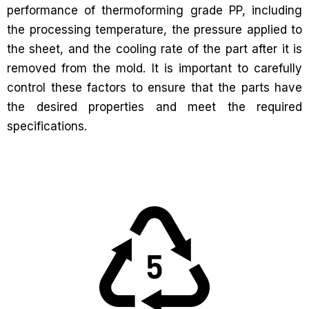
performance of thermoforming grade PP, including
the processing temperature, the pressure applied to
the sheet, and the cooling rate of the part after it is
removed from the mold. It is important to carefully
control these factors to ensure that the parts have
the desired properties and meet the required
specifications.