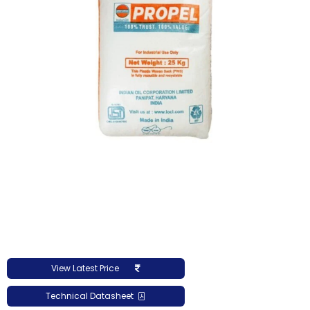
View Latest Price
Technical Datasheet