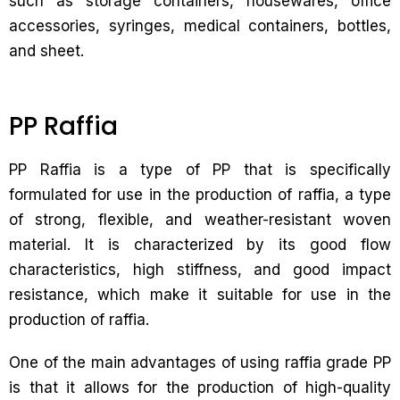
such as storage containers, housewares, office
accessories, syringes, medical containers, bottles,
and sheet.
PP Raffia
PP Raffia is a type of PP that is specifically
formulated for use in the production of raffia, a type
of strong, flexible, and weather-resistant woven
material. It is characterized by its good flow
characteristics, high stiffness, and good impact
resistance, which make it suitable for use in the
production of raffia.
One of the main advantages of using raffia grade PP
is that it allows for the production of high-quality