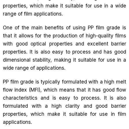
properties, which make it suitable for use in a wide
range of film applications.
One of the main benefits of using PP film grade is
that it allows for the production of high-quality films
with good optical properties and excellent barrier
properties. It is also easy to process and has good
dimensional stability, making it suitable for use in a
wide range of applications.
PP film grade is typically formulated with a high melt
flow index (MFI), which means that it has good flow
characteristics and is easy to process. It is also
formulated with a high clarity and good barrier
properties, which make it suitable for use in film
applications.