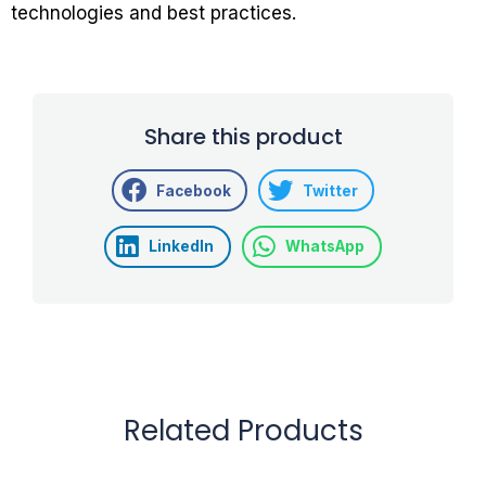
technologies and best practices.
Share this product
Facebook
Twitter
LinkedIn
WhatsApp
Related Products