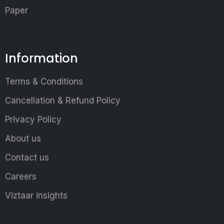
Paper
Information
Terms & Conditions
Cancellation & Refund Policy
Privacy Policy
About us
Contact us
Careers
Viztaar insights