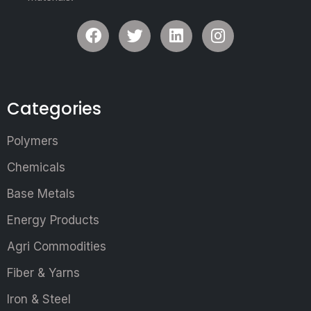
Categories
Polymers
Chemicals
Base Metals
Energy Products
Agri Commodities
Fiber & Yarns
Iron & Steel