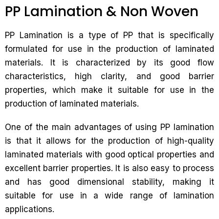
PP Lamination & Non Woven
PP Lamination is a type of PP that is specifically
formulated for use in the production of laminated
materials. It is characterized by its good flow
characteristics, high clarity, and good barrier
properties, which make it suitable for use in the
production of laminated materials.
One of the main advantages of using PP lamination
is that it allows for the production of high-quality
laminated materials with good optical properties and
excellent barrier properties. It is also easy to process
and has good dimensional stability, making it
suitable for use in a wide range of lamination
applications.