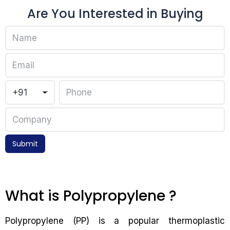
Are You Interested in Buying
Submit
What is Polypropylene ?
Polypropylene (PP) is a popular thermoplastic