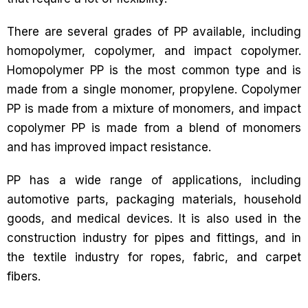
There are several grades of PP available, including
homopolymer, copolymer, and impact copolymer.
Homopolymer PP is the most common type and is
made from a single monomer, propylene. Copolymer
PP is made from a mixture of monomers, and impact
copolymer PP is made from a blend of monomers
and has improved impact resistance.
PP has a wide range of applications, including
automotive parts, packaging materials, household
goods, and medical devices. It is also used in the
construction industry for pipes and fittings, and in
the textile industry for ropes, fabric, and carpet
fibers.