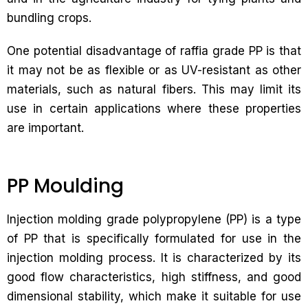
bundling crops.
One potential disadvantage of raffia grade PP is that
it may not be as flexible or as UV-resistant as other
materials, such as natural fibers. This may limit its
use in certain applications where these properties
are important.
PP Moulding
Injection molding grade polypropylene (PP) is a type
of PP that is specifically formulated for use in the
injection molding process. It is characterized by its
good flow characteristics, high stiffness, and good
dimensional stability, which make it suitable for use