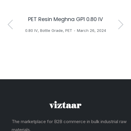
PET Resin Meghna GP1 0.80 IV
H
0.80 IV
,
Bottle Grade
,
PET
March 26, 2024
The marketplace for B2B commerce in bulk industrial raw
materials.