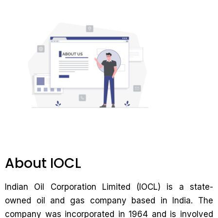
About IOCL
Indian Oil Corporation Limited (IOCL) is a state-
owned oil and gas company based in India. The
company was incorporated in 1964 and is involved