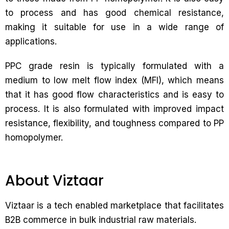
to process and has good chemical resistance,
making it suitable for use in a wide range of
applications.
PPC grade resin is typically formulated with a
medium to low melt flow index (MFI), which means
that it has good flow characteristics and is easy to
process. It is also formulated with improved impact
resistance, flexibility, and toughness compared to PP
homopolymer.
About Viztaar
Viztaar is a tech enabled marketplace that facilitates
B2B commerce in bulk industrial raw materials.