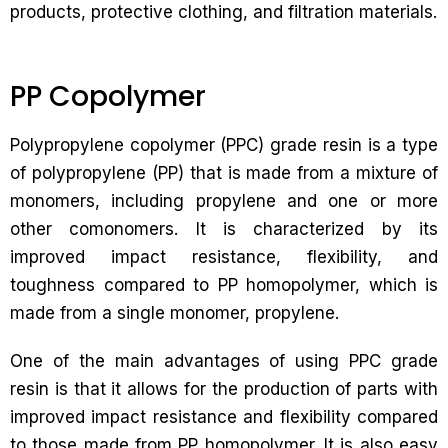
products, protective clothing, and filtration materials.
PP Copolymer
Polypropylene copolymer (PPC) grade resin is a type
of polypropylene (PP) that is made from a mixture of
monomers, including propylene and one or more
other comonomers. It is characterized by its
improved impact resistance, flexibility, and
toughness compared to PP homopolymer, which is
made from a single monomer, propylene.
One of the main advantages of using PPC grade
resin is that it allows for the production of parts with
improved impact resistance and flexibility compared
to those made from PP homopolymer. It is also easy