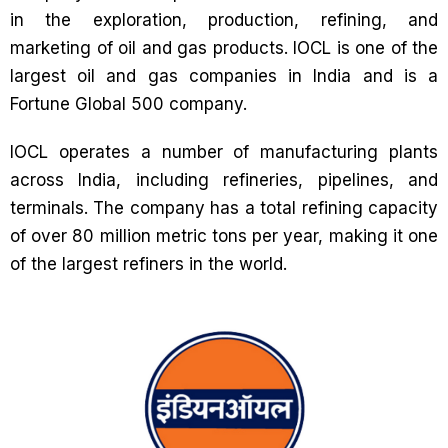
in the exploration, production, refining, and
marketing of oil and gas products. IOCL is one of the
largest oil and gas companies in India and is a
Fortune Global 500 company.
IOCL operates a number of manufacturing plants
across India, including refineries, pipelines, and
terminals. The company has a total refining capacity
of over 80 million metric tons per year, making it one
of the largest refiners in the world.