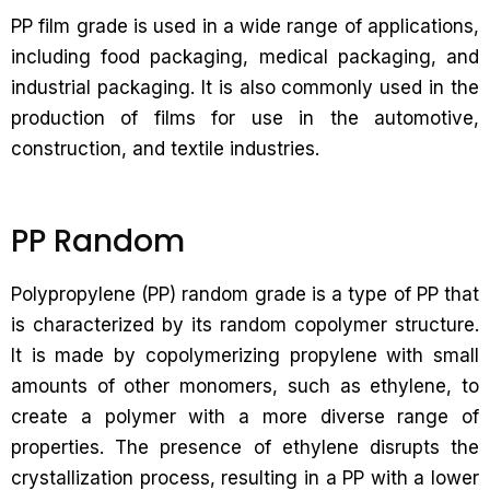
PP film grade is used in a wide range of applications,
including food packaging, medical packaging, and
industrial packaging. It is also commonly used in the
production of films for use in the automotive,
construction, and textile industries.
PP Random
Polypropylene (PP) random grade is a type of PP that
is characterized by its random copolymer structure.
It is made by copolymerizing propylene with small
amounts of other monomers, such as ethylene, to
create a polymer with a more diverse range of
properties. The presence of ethylene disrupts the
crystallization process, resulting in a PP with a lower