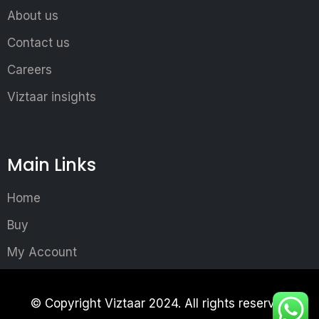
About us
Contact us
Careers
Viztaar insights
Main Links
Home
Buy
My Account
© Copyright Viztaar 2024. All rights reserved