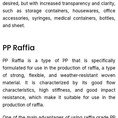
desired, but with increased transparency and clarity,
such as storage containers, housewares, office
accessories, syringes, medical containers, bottles,
and sheet.
PP Raffia
PP Raffia is a type of PP that is specifically
formulated for use in the production of raffia, a type
of strong, flexible, and weather-resistant woven
material. It is characterized by its good flow
characteristics, high stiffness, and good impact
resistance, which make it suitable for use in the
production of raffia.
One of the main advantages of using raffia grade PP