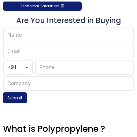
Technical Datasheet
Are You Interested in Buying
Submit
What is Polypropylene ?