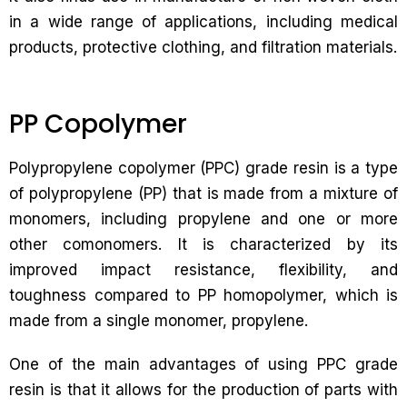
in a wide range of applications, including medical
products, protective clothing, and filtration materials.
PP Copolymer
Polypropylene copolymer (PPC) grade resin is a type
of polypropylene (PP) that is made from a mixture of
monomers, including propylene and one or more
other comonomers. It is characterized by its
improved impact resistance, flexibility, and
toughness compared to PP homopolymer, which is
made from a single monomer, propylene.
One of the main advantages of using PPC grade
resin is that it allows for the production of parts with