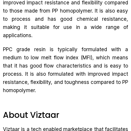
improved impact resistance and flexibility compared
to those made from PP homopolymer. It is also easy
to process and has good chemical resistance,
making it suitable for use in a wide range of
applications.
PPC grade resin is typically formulated with a
medium to low melt flow index (MFI), which means
that it has good flow characteristics and is easy to
process. It is also formulated with improved impact
resistance, flexibility, and toughness compared to PP
homopolymer.
About Viztaar
Viztaar is a tech enabled marketplace that facilitates