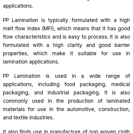
applications.
PP Lamination is typically formulated with a high
melt flow index (MFI), which means that it has good
flow characteristics and is easy to process. It is also
formulated with a high clarity and good barrier
properties, which make it suitable for use in
lamination applications.
PP Lamination is used in a wide range of
applications, including food packaging, medical
packaging, and industrial packaging. It is also
commonly used in the production of laminated
materials for use in the automotive, construction,
and textile industries.
It also finds use in manufacture of non woven cloth