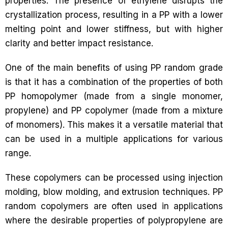
properties. The presence of ethylene disrupts the
crystallization process, resulting in a PP with a lower
melting point and lower stiffness, but with higher
clarity and better impact resistance.
One of the main benefits of using PP random grade
is that it has a combination of the properties of both
PP homopolymer (made from a single monomer,
propylene) and PP copolymer (made from a mixture
of monomers). This makes it a versatile material that
can be used in a multiple applications for various
range.
These copolymers can be processed using injection
molding, blow molding, and extrusion techniques. PP
random copolymers are often used in applications
where the desirable properties of polypropylene are