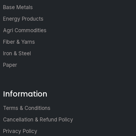
Base Metals
Energy Products
Agri Commodities
Fiber & Yarns
Iron & Steel
Paper
Information
Terms & Conditions
Cancellation & Refund Policy
Privacy Policy