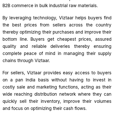
B2B commerce in bulk industrial raw materials.
By leveraging technology, Viztaar helps buyers find
the best prices from sellers across the country
thereby optimizing their purchases and improve their
bottom line. Buyers get cheapest prices, assured
quality and reliable deliveries thereby ensuring
complete peace of mind in managing their supply
chains through Viztaar.
For sellers, Viztaar provides easy access to buyers
on a pan India basis without having to invest in
costly sale and marketing functions, acting as their
wide reaching distribution network where they can
quickly sell their inventory, improve their volumes
and focus on optimizing their cash flows.