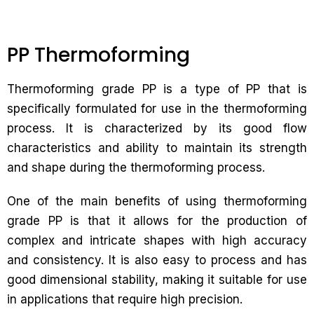
PP Thermoforming
Thermoforming grade PP is a type of PP that is
specifically formulated for use in the thermoforming
process. It is characterized by its good flow
characteristics and ability to maintain its strength
and shape during the thermoforming process.
One of the main benefits of using thermoforming
grade PP is that it allows for the production of
complex and intricate shapes with high accuracy
and consistency. It is also easy to process and has
good dimensional stability, making it suitable for use
in applications that require high precision.