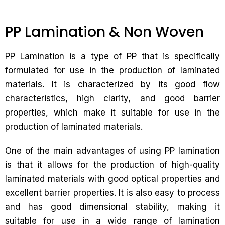
PP Lamination & Non Woven
PP Lamination is a type of PP that is specifically
formulated for use in the production of laminated
materials. It is characterized by its good flow
characteristics, high clarity, and good barrier
properties, which make it suitable for use in the
production of laminated materials.
One of the main advantages of using PP lamination
is that it allows for the production of high-quality
laminated materials with good optical properties and
excellent barrier properties. It is also easy to process
and has good dimensional stability, making it
suitable for use in a wide range of lamination