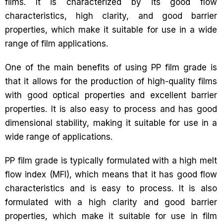
films. It is characterized by its good flow
characteristics, high clarity, and good barrier
properties, which make it suitable for use in a wide
range of film applications.
One of the main benefits of using PP film grade is
that it allows for the production of high-quality films
with good optical properties and excellent barrier
properties. It is also easy to process and has good
dimensional stability, making it suitable for use in a
wide range of applications.
PP film grade is typically formulated with a high melt
flow index (MFI), which means that it has good flow
characteristics and is easy to process. It is also
formulated with a high clarity and good barrier
properties, which make it suitable for use in film