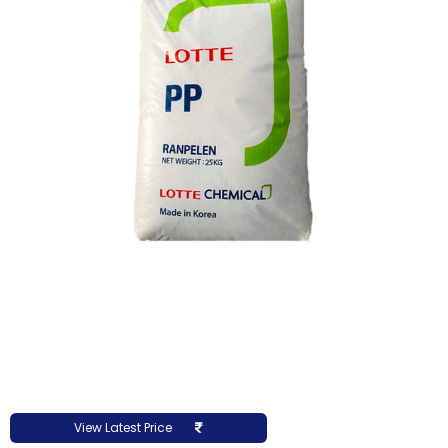
View Latest Price