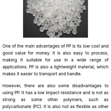
One of the main advantages of PP is its low cost and
good value for money. It is also easy to process,
making it suitable for use in a wide range of
applications. PP is also a lightweight material, which
makes it easier to transport and handle.
However, there are also some disadvantages to
using PP. It has a low impact resistance and is not as
strong as some other polymers, such as
polycarbonate (PC). It is also not as flexible as other