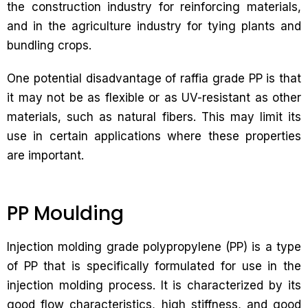
the construction industry for reinforcing materials,
and in the agriculture industry for tying plants and
bundling crops.
One potential disadvantage of raffia grade PP is that
it may not be as flexible or as UV-resistant as other
materials, such as natural fibers. This may limit its
use in certain applications where these properties
are important.
PP Moulding
Injection molding grade polypropylene (PP) is a type
of PP that is specifically formulated for use in the
injection molding process. It is characterized by its
good flow characteristics, high stiffness, and good