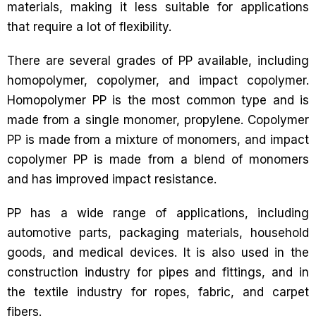
materials, making it less suitable for applications
that require a lot of flexibility.
There are several grades of PP available, including
homopolymer, copolymer, and impact copolymer.
Homopolymer PP is the most common type and is
made from a single monomer, propylene. Copolymer
PP is made from a mixture of monomers, and impact
copolymer PP is made from a blend of monomers
and has improved impact resistance.
PP has a wide range of applications, including
automotive parts, packaging materials, household
goods, and medical devices. It is also used in the
construction industry for pipes and fittings, and in
the textile industry for ropes, fabric, and carpet
fibers.