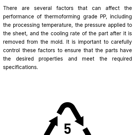
There are several factors that can affect the
performance of thermoforming grade PP, including
the processing temperature, the pressure applied to
the sheet, and the cooling rate of the part after it is
removed from the mold. It is important to carefully
control these factors to ensure that the parts have
the desired properties and meet the required
specifications.