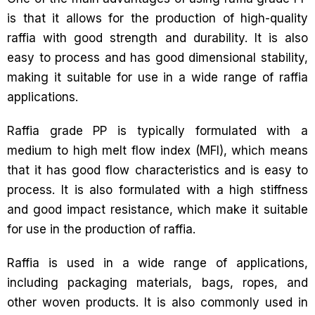
is that it allows for the production of high-quality
raffia with good strength and durability. It is also
easy to process and has good dimensional stability,
making it suitable for use in a wide range of raffia
applications.
Raffia grade PP is typically formulated with a
medium to high melt flow index (MFI), which means
that it has good flow characteristics and is easy to
process. It is also formulated with a high stiffness
and good impact resistance, which make it suitable
for use in the production of raffia.
Raffia is used in a wide range of applications,
including packaging materials, bags, ropes, and
other woven products. It is also commonly used in