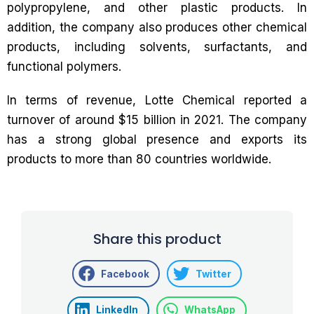
polypropylene, and other plastic products. In
addition, the company also produces other chemical
products, including solvents, surfactants, and
functional polymers.
In terms of revenue, Lotte Chemical reported a
turnover of around $15 billion in 2021. The company
has a strong global presence and exports its
products to more than 80 countries worldwide.
Share this product
Facebook
Twitter
LinkedIn
WhatsApp