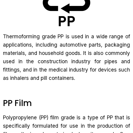
Thermoforming grade PP is used in a wide range of
applications, including automotive parts, packaging
materials, and household goods. It is also commonly
used in the construction industry for pipes and
fittings, and in the medical industry for devices such
as inhalers and pill containers.
PP Film
Polypropylene (PP) film grade is a type of PP that is
specifically formulated for use in the production of