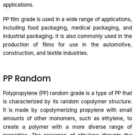
applications.
PP film grade is used in a wide range of applications,
including food packaging, medical packaging, and
industrial packaging. It is also commonly used in the
production of films for use in the automotive,
construction, and textile industries.
PP Random
Polypropylene (PP) random grade is a type of PP that
is characterized by its random copolymer structure.
It is made by copolymerizing propylene with small
amounts of other monomers, such as ethylene, to
create a polymer with a more diverse range of