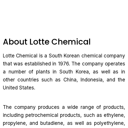
About Lotte Chemical
Lotte Chemical is a South Korean chemical company
that was established in 1976. The company operates
a number of plants in South Korea, as well as in
other countries such as China, Indonesia, and the
United States.
The company produces a wide range of products,
including petrochemical products, such as ethylene,
propylene, and butadiene, as well as polyethylene,