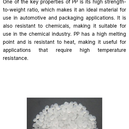
One of the key properties of PP is its high strength-
to-weight ratio, which makes it an ideal material for
use in automotive and packaging applications. It is
also resistant to chemicals, making it suitable for
use in the chemical industry. PP has a high melting
point and is resistant to heat, making it useful for
applications that require high temperature
resistance.