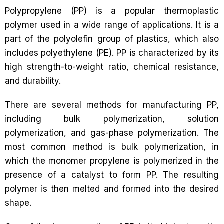
Polypropylene (PP) is a popular thermoplastic
polymer used in a wide range of applications. It is a
part of the polyolefin group of plastics, which also
includes polyethylene (PE). PP is characterized by its
high strength-to-weight ratio, chemical resistance,
and durability.
There are several methods for manufacturing PP,
including bulk polymerization, solution
polymerization, and gas-phase polymerization. The
most common method is bulk polymerization, in
which the monomer propylene is polymerized in the
presence of a catalyst to form PP. The resulting
polymer is then melted and formed into the desired
shape.