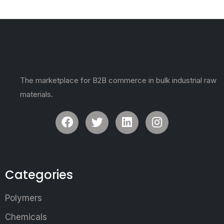
The marketplace for B2B commerce in bulk industrial raw
materials.
Categories
Polymers
Chemicals