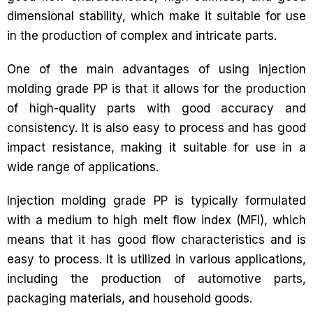
dimensional stability, which make it suitable for use
in the production of complex and intricate parts.
One of the main advantages of using injection
molding grade PP is that it allows for the production
of high-quality parts with good accuracy and
consistency. It is also easy to process and has good
impact resistance, making it suitable for use in a
wide range of applications.
Injection molding grade PP is typically formulated
with a medium to high melt flow index (MFI), which
means that it has good flow characteristics and is
easy to process. It is utilized in various applications,
including the production of automotive parts,
packaging materials, and household goods.