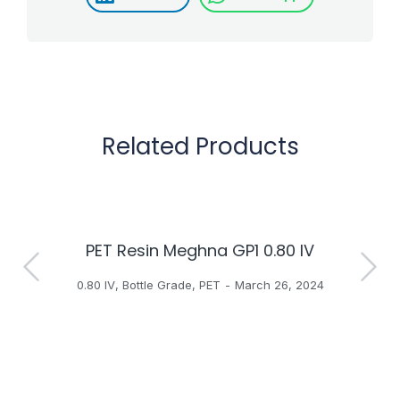
Related Products
PET Resin Meghna GP1 0.80 IV
H
0.80 IV
,
Bottle Grade
,
PET
March 26, 2024