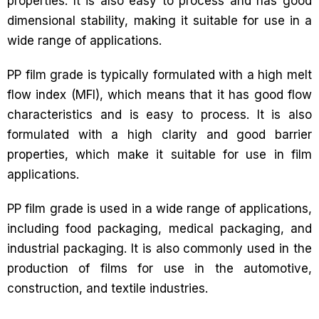
properties. It is also easy to process and has good
dimensional stability, making it suitable for use in a
wide range of applications.
PP film grade is typically formulated with a high melt
flow index (MFI), which means that it has good flow
characteristics and is easy to process. It is also
formulated with a high clarity and good barrier
properties, which make it suitable for use in film
applications.
PP film grade is used in a wide range of applications,
including food packaging, medical packaging, and
industrial packaging. It is also commonly used in the
production of films for use in the automotive,
construction, and textile industries.