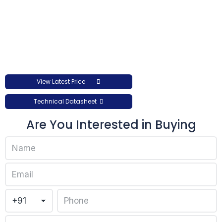
View Latest Price
Technical Datasheet
Are You Interested in Buying