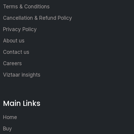
Terms & Conditions
Cancellation & Refund Policy
Privacy Policy
About us
Contact us
Careers
Viztaar insights
Main Links
Home
Buy