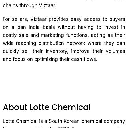
chains through Viztaar.
For sellers, Viztaar provides easy access to buyers
on a pan India basis without having to invest in
costly sale and marketing functions, acting as their
wide reaching distribution network where they can
quickly sell their inventory, improve their volumes
and focus on optimizing their cash flows.
About Lotte Chemical
Lotte Chemical is a South Korean chemical company