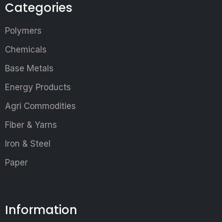
Categories
Polymers
Chemicals
Base Metals
Energy Products
Agri Commodities
Fiber & Yarns
Iron & Steel
Paper
Information