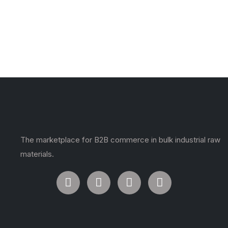
The marketplace for B2B commerce in bulk industrial raw
materials.