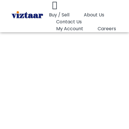
Buy / Sell
About Us
Contact Us
My Account
Careers
You are here:
PP Homopolymer Lotte Chemical SFI151
PP Homopolymer
Lotte Chemical
SFI151