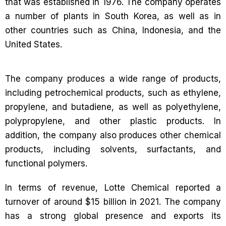
that was established in 1976. The company operates
a number of plants in South Korea, as well as in
other countries such as China, Indonesia, and the
United States.
The company produces a wide range of products,
including petrochemical products, such as ethylene,
propylene, and butadiene, as well as polyethylene,
polypropylene, and other plastic products. In
addition, the company also produces other chemical
products, including solvents, surfactants, and
functional polymers.
In terms of revenue, Lotte Chemical reported a
turnover of around $15 billion in 2021. The company
has a strong global presence and exports its