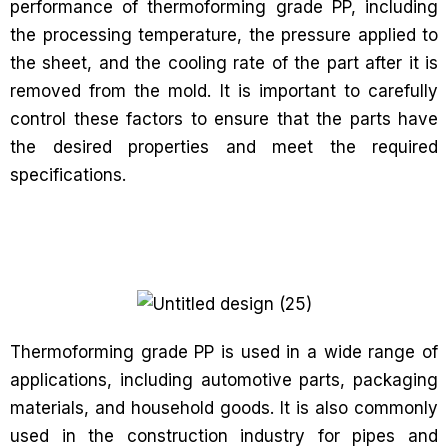
performance of thermoforming grade PP, including
the processing temperature, the pressure applied to
the sheet, and the cooling rate of the part after it is
removed from the mold. It is important to carefully
control these factors to ensure that the parts have
the desired properties and meet the required
specifications.
Thermoforming grade PP is used in a wide range of
applications, including automotive parts, packaging
materials, and household goods. It is also commonly
used in the construction industry for pipes and