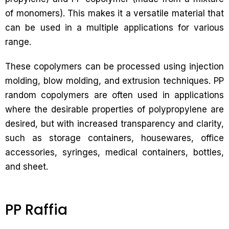
of monomers). This makes it a versatile material that
can be used in a multiple applications for various
range.
These copolymers can be processed using injection
molding, blow molding, and extrusion techniques. PP
random copolymers are often used in applications
where the desirable properties of polypropylene are
desired, but with increased transparency and clarity,
such as storage containers, housewares, office
accessories, syringes, medical containers, bottles,
and sheet.
PP Raffia