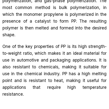
polymerization, and gas-phase polymerization. The
most common method is bulk polymerization, in
which the monomer propylene is polymerized in the
presence of a catalyst to form PP. The resulting
polymer is then melted and formed into the desired
shape.
One of the key properties of PP is its high strength-
to-weight ratio, which makes it an ideal material for
use in automotive and packaging applications. It is
also resistant to chemicals, making it suitable for
use in the chemical industry. PP has a high melting
point and is resistant to heat, making it useful for
applications that require high temperature
resistance.