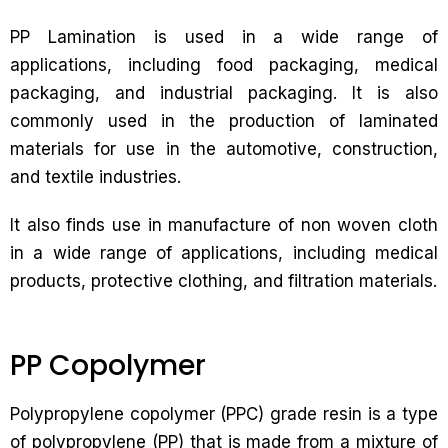
PP Lamination is used in a wide range of
applications, including food packaging, medical
packaging, and industrial packaging. It is also
commonly used in the production of laminated
materials for use in the automotive, construction,
and textile industries.
It also finds use in manufacture of non woven cloth
in a wide range of applications, including medical
products, protective clothing, and filtration materials.
PP Copolymer
Polypropylene copolymer (PPC) grade resin is a type
of polypropylene (PP) that is made from a mixture of