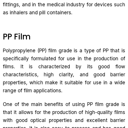
fittings, and in the medical industry for devices such
as inhalers and pill containers.
PP Film
Polypropylene (PP) film grade is a type of PP that is
specifically formulated for use in the production of
films. It is characterized by its good flow
characteristics, high clarity, and good barrier
properties, which make it suitable for use in a wide
range of film applications.
One of the main benefits of using PP film grade is
that it allows for the production of high-quality films
with good optical properties and excellent barrier