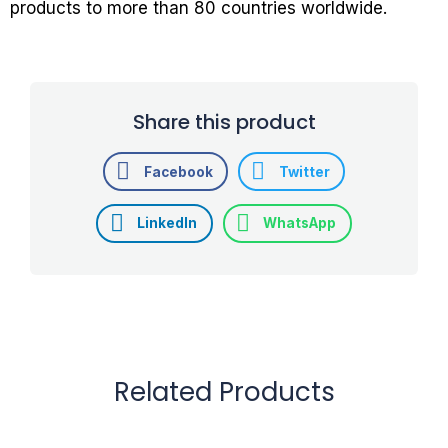
products to more than 80 countries worldwide.
Share this product
Facebook
Twitter
LinkedIn
WhatsApp
Related Products