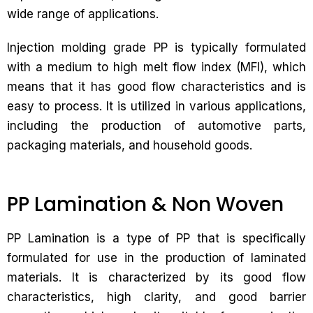
wide range of applications.
Injection molding grade PP is typically formulated
with a medium to high melt flow index (MFI), which
means that it has good flow characteristics and is
easy to process. It is utilized in various applications,
including the production of automotive parts,
packaging materials, and household goods.
PP Lamination & Non Woven
PP Lamination is a type of PP that is specifically
formulated for use in the production of laminated
materials. It is characterized by its good flow
characteristics, high clarity, and good barrier