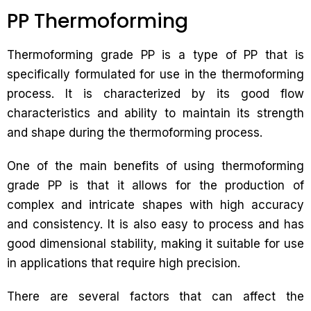
PP Thermoforming
Thermoforming grade PP is a type of PP that is
specifically formulated for use in the thermoforming
process. It is characterized by its good flow
characteristics and ability to maintain its strength
and shape during the thermoforming process.
One of the main benefits of using thermoforming
grade PP is that it allows for the production of
complex and intricate shapes with high accuracy
and consistency. It is also easy to process and has
good dimensional stability, making it suitable for use
in applications that require high precision.
There are several factors that can affect the