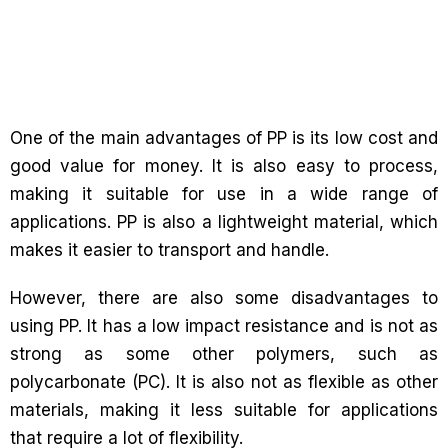
One of the main advantages of PP is its low cost and
good value for money. It is also easy to process,
making it suitable for use in a wide range of
applications. PP is also a lightweight material, which
makes it easier to transport and handle.
However, there are also some disadvantages to
using PP. It has a low impact resistance and is not as
strong as some other polymers, such as
polycarbonate (PC). It is also not as flexible as other
materials, making it less suitable for applications
that require a lot of flexibility.