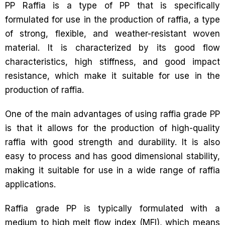
PP Raffia is a type of PP that is specifically
formulated for use in the production of raffia, a type
of strong, flexible, and weather-resistant woven
material. It is characterized by its good flow
characteristics, high stiffness, and good impact
resistance, which make it suitable for use in the
production of raffia.
One of the main advantages of using raffia grade PP
is that it allows for the production of high-quality
raffia with good strength and durability. It is also
easy to process and has good dimensional stability,
making it suitable for use in a wide range of raffia
applications.
Raffia grade PP is typically formulated with a
medium to high melt flow index (MFI), which means