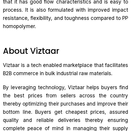
that it has good flow characteristics and is easy to
process. It is also formulated with improved impact
resistance, flexibility, and toughness compared to PP
homopolymer.
About Viztaar
Viztaar is a tech enabled marketplace that facilitates
B2B commerce in bulk industrial raw materials.
By leveraging technology, Viztaar helps buyers find
the best prices from sellers across the country
thereby optimizing their purchases and improve their
bottom line. Buyers get cheapest prices, assured
quality and reliable deliveries thereby ensuring
complete peace of mind in managing their supply