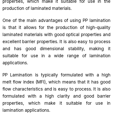
properties, which make it suitable for use in the
production of laminated materials.
One of the main advantages of using PP lamination
is that it allows for the production of high-quality
laminated materials with good optical properties and
excellent barrier properties. It is also easy to process
and has good dimensional stability, making it
suitable for use in a wide range of lamination
applications.
PP Lamination is typically formulated with a high
melt flow index (MFI), which means that it has good
flow characteristics and is easy to process. It is also
formulated with a high clarity and good barrier
properties, which make it suitable for use in
lamination applications.