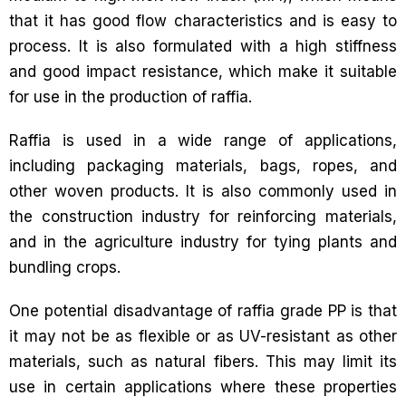
that it has good flow characteristics and is easy to
process. It is also formulated with a high stiffness
and good impact resistance, which make it suitable
for use in the production of raffia.
Raffia is used in a wide range of applications,
including packaging materials, bags, ropes, and
other woven products. It is also commonly used in
the construction industry for reinforcing materials,
and in the agriculture industry for tying plants and
bundling crops.
One potential disadvantage of raffia grade PP is that
it may not be as flexible or as UV-resistant as other
materials, such as natural fibers. This may limit its
use in certain applications where these properties