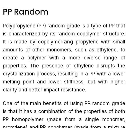
PP Random
Polypropylene (PP) random grade is a type of PP that
is characterized by its random copolymer structure.
It is made by copolymerizing propylene with small
amounts of other monomers, such as ethylene, to
create a polymer with a more diverse range of
properties. The presence of ethylene disrupts the
crystallization process, resulting in a PP with a lower
melting point and lower stiffness, but with higher
clarity and better impact resistance.
One of the main benefits of using PP random grade
is that it has a combination of the properties of both
PP homopolymer (made from a single monomer,
propylene) and PP copolymer (made from a mixture