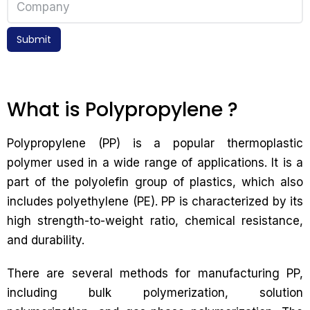
Submit
What is Polypropylene ?
Polypropylene (PP) is a popular thermoplastic
polymer used in a wide range of applications. It is a
part of the polyolefin group of plastics, which also
includes polyethylene (PE). PP is characterized by its
high strength-to-weight ratio, chemical resistance,
and durability.
There are several methods for manufacturing PP,
including bulk polymerization, solution