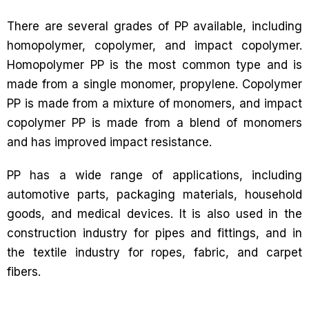
There are several grades of PP available, including
homopolymer, copolymer, and impact copolymer.
Homopolymer PP is the most common type and is
made from a single monomer, propylene. Copolymer
PP is made from a mixture of monomers, and impact
copolymer PP is made from a blend of monomers
and has improved impact resistance.
PP has a wide range of applications, including
automotive parts, packaging materials, household
goods, and medical devices. It is also used in the
construction industry for pipes and fittings, and in
the textile industry for ropes, fabric, and carpet
fibers.