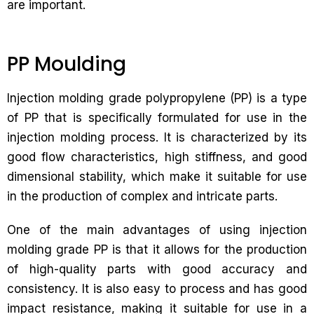
are important.
PP Moulding
Injection molding grade polypropylene (PP) is a type
of PP that is specifically formulated for use in the
injection molding process. It is characterized by its
good flow characteristics, high stiffness, and good
dimensional stability, which make it suitable for use
in the production of complex and intricate parts.
One of the main advantages of using injection
molding grade PP is that it allows for the production
of high-quality parts with good accuracy and
consistency. It is also easy to process and has good
impact resistance, making it suitable for use in a