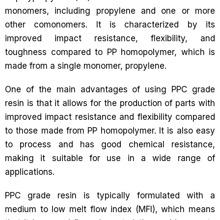
monomers, including propylene and one or more
other comonomers. It is characterized by its
improved impact resistance, flexibility, and
toughness compared to PP homopolymer, which is
made from a single monomer, propylene.
One of the main advantages of using PPC grade
resin is that it allows for the production of parts with
improved impact resistance and flexibility compared
to those made from PP homopolymer. It is also easy
to process and has good chemical resistance,
making it suitable for use in a wide range of
applications.
PPC grade resin is typically formulated with a
medium to low melt flow index (MFI), which means