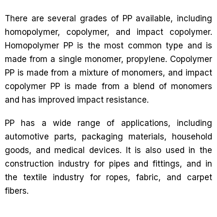
There are several grades of PP available, including
homopolymer, copolymer, and impact copolymer.
Homopolymer PP is the most common type and is
made from a single monomer, propylene. Copolymer
PP is made from a mixture of monomers, and impact
copolymer PP is made from a blend of monomers
and has improved impact resistance.
PP has a wide range of applications, including
automotive parts, packaging materials, household
goods, and medical devices. It is also used in the
construction industry for pipes and fittings, and in
the textile industry for ropes, fabric, and carpet
fibers.