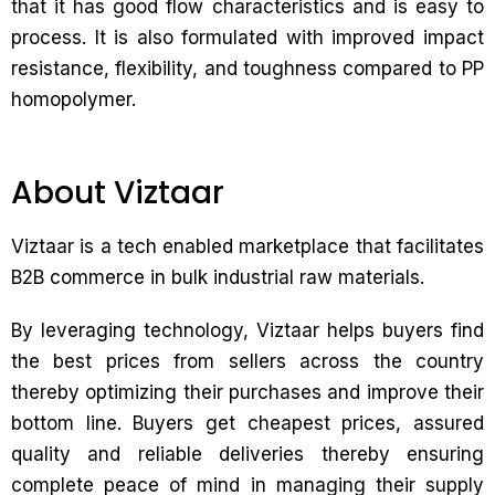
that it has good flow characteristics and is easy to
process. It is also formulated with improved impact
resistance, flexibility, and toughness compared to PP
homopolymer.
About Viztaar
Viztaar is a tech enabled marketplace that facilitates
B2B commerce in bulk industrial raw materials.
By leveraging technology, Viztaar helps buyers find
the best prices from sellers across the country
thereby optimizing their purchases and improve their
bottom line. Buyers get cheapest prices, assured
quality and reliable deliveries thereby ensuring
complete peace of mind in managing their supply