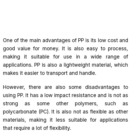
One of the main advantages of PP is its low cost and
good value for money. It is also easy to process,
making it suitable for use in a wide range of
applications. PP is also a lightweight material, which
makes it easier to transport and handle.
However, there are also some disadvantages to
using PP. It has a low impact resistance and is not as
strong as some other polymers, such as
polycarbonate (PC). It is also not as flexible as other
materials, making it less suitable for applications
that require a lot of flexibility.