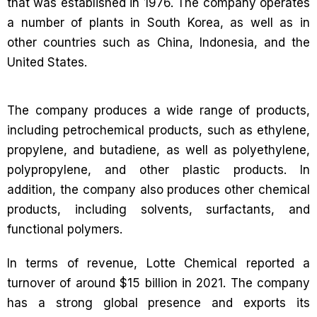
that was established in 1976. The company operates
a number of plants in South Korea, as well as in
other countries such as China, Indonesia, and the
United States.
The company produces a wide range of products,
including petrochemical products, such as ethylene,
propylene, and butadiene, as well as polyethylene,
polypropylene, and other plastic products. In
addition, the company also produces other chemical
products, including solvents, surfactants, and
functional polymers.
In terms of revenue, Lotte Chemical reported a
turnover of around $15 billion in 2021. The company
has a strong global presence and exports its