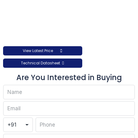
View Latest Price
Technical Datasheet
Are You Interested in Buying