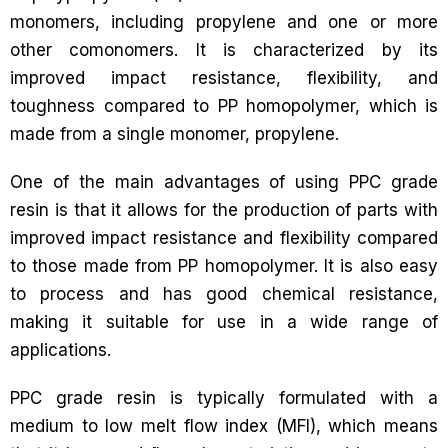
monomers, including propylene and one or more
other comonomers. It is characterized by its
improved impact resistance, flexibility, and
toughness compared to PP homopolymer, which is
made from a single monomer, propylene.
One of the main advantages of using PPC grade
resin is that it allows for the production of parts with
improved impact resistance and flexibility compared
to those made from PP homopolymer. It is also easy
to process and has good chemical resistance,
making it suitable for use in a wide range of
applications.
PPC grade resin is typically formulated with a
medium to low melt flow index (MFI), which means