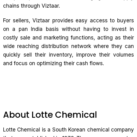
chains through Viztaar.
For sellers, Viztaar provides easy access to buyers
on a pan India basis without having to invest in
costly sale and marketing functions, acting as their
wide reaching distribution network where they can
quickly sell their inventory, improve their volumes
and focus on optimizing their cash flows.
About Lotte Chemical
Lotte Chemical is a South Korean chemical company