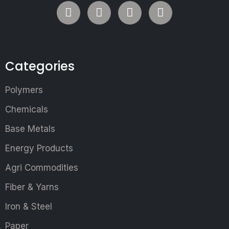
Categories
Polymers
Chemicals
Base Metals
Energy Products
Agri Commodities
Fiber & Yarns
Iron & Steel
Paper