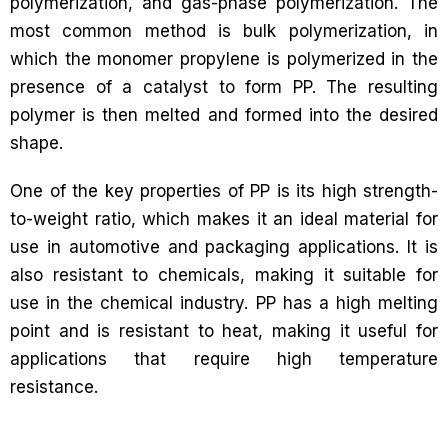
polymerization, and gas-phase polymerization. The
most common method is bulk polymerization, in
which the monomer propylene is polymerized in the
presence of a catalyst to form PP. The resulting
polymer is then melted and formed into the desired
shape.
One of the key properties of PP is its high strength-
to-weight ratio, which makes it an ideal material for
use in automotive and packaging applications. It is
also resistant to chemicals, making it suitable for
use in the chemical industry. PP has a high melting
point and is resistant to heat, making it useful for
applications that require high temperature
resistance.