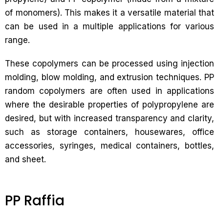
of monomers). This makes it a versatile material that
can be used in a multiple applications for various
range.
These copolymers can be processed using injection
molding, blow molding, and extrusion techniques. PP
random copolymers are often used in applications
where the desirable properties of polypropylene are
desired, but with increased transparency and clarity,
such as storage containers, housewares, office
accessories, syringes, medical containers, bottles,
and sheet.
PP Raffia