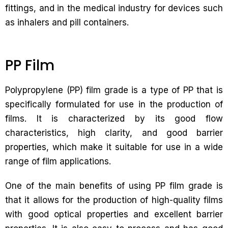
fittings, and in the medical industry for devices such
as inhalers and pill containers.
PP Film
Polypropylene (PP) film grade is a type of PP that is
specifically formulated for use in the production of
films. It is characterized by its good flow
characteristics, high clarity, and good barrier
properties, which make it suitable for use in a wide
range of film applications.
One of the main benefits of using PP film grade is
that it allows for the production of high-quality films
with good optical properties and excellent barrier