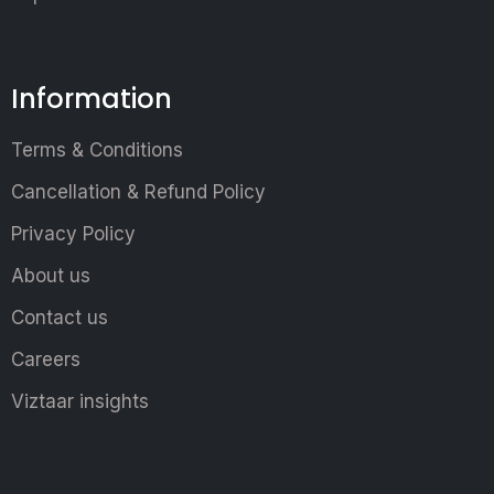
Information
Terms & Conditions
Cancellation & Refund Policy
Privacy Policy
About us
Contact us
Careers
Viztaar insights