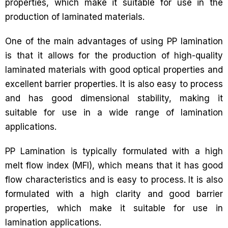
properties, which make it suitable for use in the
production of laminated materials.
One of the main advantages of using PP lamination
is that it allows for the production of high-quality
laminated materials with good optical properties and
excellent barrier properties. It is also easy to process
and has good dimensional stability, making it
suitable for use in a wide range of lamination
applications.
PP Lamination is typically formulated with a high
melt flow index (MFI), which means that it has good
flow characteristics and is easy to process. It is also
formulated with a high clarity and good barrier
properties, which make it suitable for use in
lamination applications.