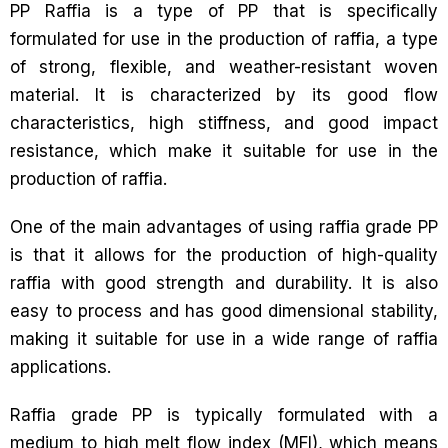
PP Raffia is a type of PP that is specifically
formulated for use in the production of raffia, a type
of strong, flexible, and weather-resistant woven
material. It is characterized by its good flow
characteristics, high stiffness, and good impact
resistance, which make it suitable for use in the
production of raffia.
One of the main advantages of using raffia grade PP
is that it allows for the production of high-quality
raffia with good strength and durability. It is also
easy to process and has good dimensional stability,
making it suitable for use in a wide range of raffia
applications.
Raffia grade PP is typically formulated with a
medium to high melt flow index (MFI), which means