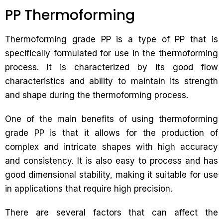
PP Thermoforming
Thermoforming grade PP is a type of PP that is
specifically formulated for use in the thermoforming
process. It is characterized by its good flow
characteristics and ability to maintain its strength
and shape during the thermoforming process.
One of the main benefits of using thermoforming
grade PP is that it allows for the production of
complex and intricate shapes with high accuracy
and consistency. It is also easy to process and has
good dimensional stability, making it suitable for use
in applications that require high precision.
There are several factors that can affect the