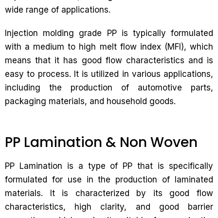
wide range of applications.
Injection molding grade PP is typically formulated
with a medium to high melt flow index (MFI), which
means that it has good flow characteristics and is
easy to process. It is utilized in various applications,
including the production of automotive parts,
packaging materials, and household goods.
PP Lamination & Non Woven
PP Lamination is a type of PP that is specifically
formulated for use in the production of laminated
materials. It is characterized by its good flow
characteristics, high clarity, and good barrier