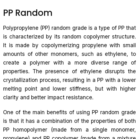
PP Random
Polypropylene (PP) random grade is a type of PP that
is characterized by its random copolymer structure.
It is made by copolymerizing propylene with small
amounts of other monomers, such as ethylene, to
create a polymer with a more diverse range of
properties. The presence of ethylene disrupts the
crystallization process, resulting in a PP with a lower
melting point and lower stiffness, but with higher
clarity and better impact resistance.
One of the main benefits of using PP random grade
is that it has a combination of the properties of both
PP homopolymer (made from a single monomer,
propylene) and PP copolymer (made from a mixture