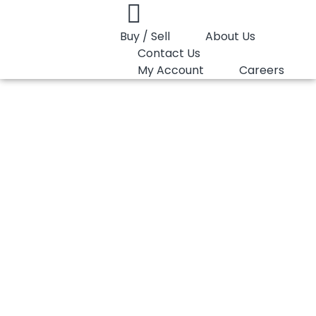
Buy / Sell
About Us
Contact Us
My Account
Careers
You are here:
PP Homopolymer Lotte Chemical Y130W
PP Homopolymer
Lotte Chemical
Y130W