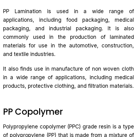
PP Lamination is used in a wide range of
applications, including food packaging, medical
packaging, and industrial packaging. It is also
commonly used in the production of laminated
materials for use in the automotive, construction,
and textile industries.
It also finds use in manufacture of non woven cloth
in a wide range of applications, including medical
products, protective clothing, and filtration materials.
PP Copolymer
Polypropylene copolymer (PPC) grade resin is a type
of polypropylene (PP) that is made from a mixture of