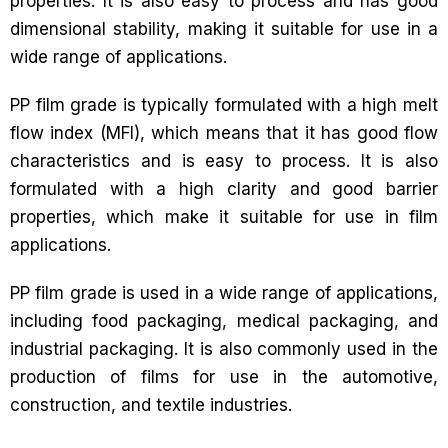
properties. It is also easy to process and has good
dimensional stability, making it suitable for use in a
wide range of applications.
PP film grade is typically formulated with a high melt
flow index (MFI), which means that it has good flow
characteristics and is easy to process. It is also
formulated with a high clarity and good barrier
properties, which make it suitable for use in film
applications.
PP film grade is used in a wide range of applications,
including food packaging, medical packaging, and
industrial packaging. It is also commonly used in the
production of films for use in the automotive,
construction, and textile industries.