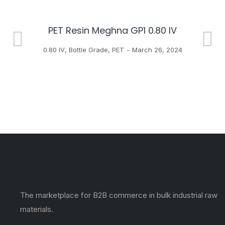
PET Resin Meghna GP1 0.80 IV
H
0.80 IV
,
Bottle Grade
,
PET
March 26, 2024
The marketplace for B2B commerce in bulk industrial raw
materials.