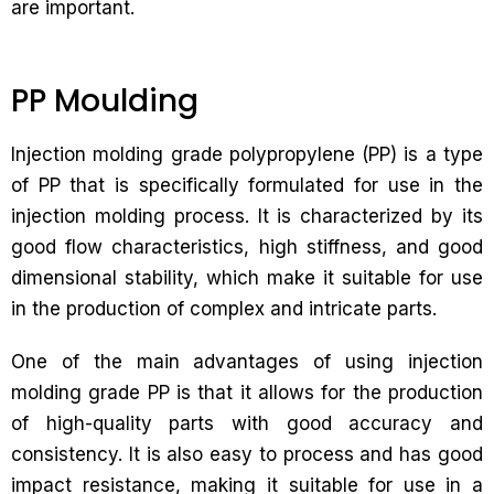
are important.
PP Moulding
Injection molding grade polypropylene (PP) is a type
of PP that is specifically formulated for use in the
injection molding process. It is characterized by its
good flow characteristics, high stiffness, and good
dimensional stability, which make it suitable for use
in the production of complex and intricate parts.
One of the main advantages of using injection
molding grade PP is that it allows for the production
of high-quality parts with good accuracy and
consistency. It is also easy to process and has good
impact resistance, making it suitable for use in a