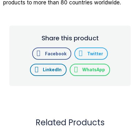
products to more than 80 countries worldwide.
Share this product
Facebook
Twitter
LinkedIn
WhatsApp
Related Products