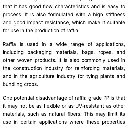
that it has good flow characteristics and is easy to
process. It is also formulated with a high stiffness
and good impact resistance, which make it suitable
for use in the production of raffia.
Raffia is used in a wide range of applications,
including packaging materials, bags, ropes, and
other woven products. It is also commonly used in
the construction industry for reinforcing materials,
and in the agriculture industry for tying plants and
bundling crops.
One potential disadvantage of raffia grade PP is that
it may not be as flexible or as UV-resistant as other
materials, such as natural fibers. This may limit its
use in certain applications where these properties