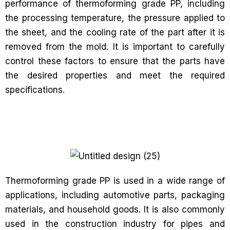
performance of thermoforming grade PP, including
the processing temperature, the pressure applied to
the sheet, and the cooling rate of the part after it is
removed from the mold. It is important to carefully
control these factors to ensure that the parts have
the desired properties and meet the required
specifications.
Thermoforming grade PP is used in a wide range of
applications, including automotive parts, packaging
materials, and household goods. It is also commonly
used in the construction industry for pipes and