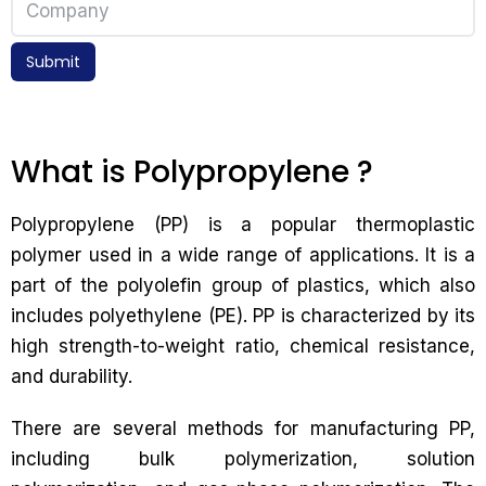
Submit
What is Polypropylene ?
Polypropylene (PP) is a popular thermoplastic
polymer used in a wide range of applications. It is a
part of the polyolefin group of plastics, which also
includes polyethylene (PE). PP is characterized by its
high strength-to-weight ratio, chemical resistance,
and durability.
There are several methods for manufacturing PP,
including bulk polymerization, solution