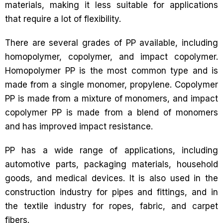
materials, making it less suitable for applications
that require a lot of flexibility.
There are several grades of PP available, including
homopolymer, copolymer, and impact copolymer.
Homopolymer PP is the most common type and is
made from a single monomer, propylene. Copolymer
PP is made from a mixture of monomers, and impact
copolymer PP is made from a blend of monomers
and has improved impact resistance.
PP has a wide range of applications, including
automotive parts, packaging materials, household
goods, and medical devices. It is also used in the
construction industry for pipes and fittings, and in
the textile industry for ropes, fabric, and carpet
fibers.