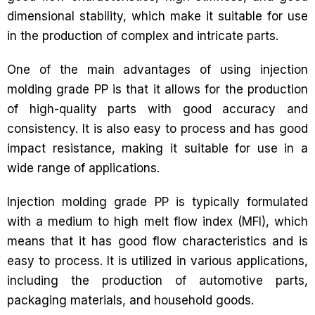
dimensional stability, which make it suitable for use
in the production of complex and intricate parts.
One of the main advantages of using injection
molding grade PP is that it allows for the production
of high-quality parts with good accuracy and
consistency. It is also easy to process and has good
impact resistance, making it suitable for use in a
wide range of applications.
Injection molding grade PP is typically formulated
with a medium to high melt flow index (MFI), which
means that it has good flow characteristics and is
easy to process. It is utilized in various applications,
including the production of automotive parts,
packaging materials, and household goods.