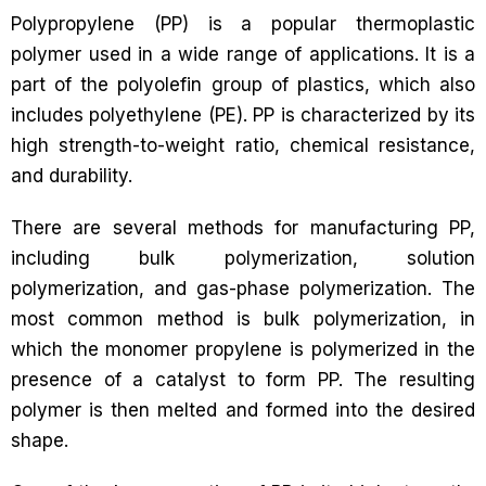
Polypropylene (PP) is a popular thermoplastic
polymer used in a wide range of applications. It is a
part of the polyolefin group of plastics, which also
includes polyethylene (PE). PP is characterized by its
high strength-to-weight ratio, chemical resistance,
and durability.
There are several methods for manufacturing PP,
including bulk polymerization, solution
polymerization, and gas-phase polymerization. The
most common method is bulk polymerization, in
which the monomer propylene is polymerized in the
presence of a catalyst to form PP. The resulting
polymer is then melted and formed into the desired
shape.