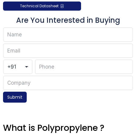
Technical Datasheet
Are You Interested in Buying
Submit
What is Polypropylene ?