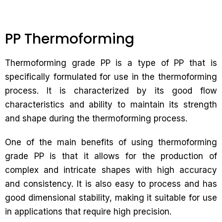
PP Thermoforming
Thermoforming grade PP is a type of PP that is
specifically formulated for use in the thermoforming
process. It is characterized by its good flow
characteristics and ability to maintain its strength
and shape during the thermoforming process.
One of the main benefits of using thermoforming
grade PP is that it allows for the production of
complex and intricate shapes with high accuracy
and consistency. It is also easy to process and has
good dimensional stability, making it suitable for use
in applications that require high precision.