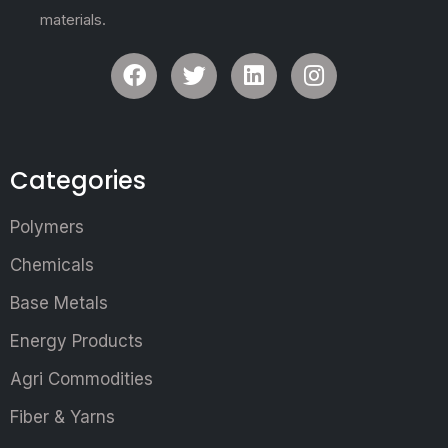
materials.
Categories
Polymers
Chemicals
Base Metals
Energy Products
Agri Commodities
Fiber & Yarns