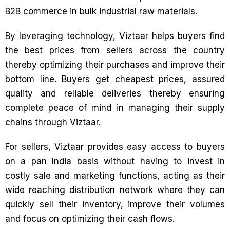
B2B commerce in bulk industrial raw materials.
By leveraging technology, Viztaar helps buyers find
the best prices from sellers across the country
thereby optimizing their purchases and improve their
bottom line. Buyers get cheapest prices, assured
quality and reliable deliveries thereby ensuring
complete peace of mind in managing their supply
chains through Viztaar.
For sellers, Viztaar provides easy access to buyers
on a pan India basis without having to invest in
costly sale and marketing functions, acting as their
wide reaching distribution network where they can
quickly sell their inventory, improve their volumes
and focus on optimizing their cash flows.