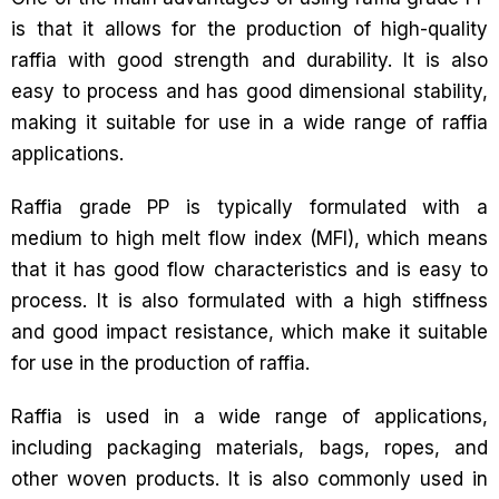
is that it allows for the production of high-quality
raffia with good strength and durability. It is also
easy to process and has good dimensional stability,
making it suitable for use in a wide range of raffia
applications.
Raffia grade PP is typically formulated with a
medium to high melt flow index (MFI), which means
that it has good flow characteristics and is easy to
process. It is also formulated with a high stiffness
and good impact resistance, which make it suitable
for use in the production of raffia.
Raffia is used in a wide range of applications,
including packaging materials, bags, ropes, and
other woven products. It is also commonly used in