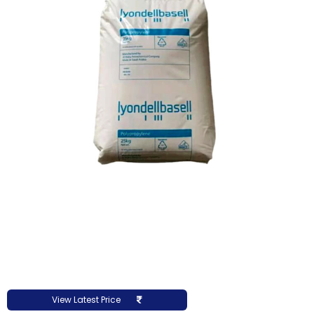
View Latest Price