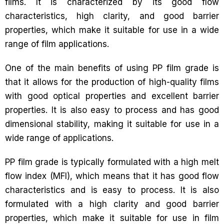
films. It is characterized by its good flow
characteristics, high clarity, and good barrier
properties, which make it suitable for use in a wide
range of film applications.
One of the main benefits of using PP film grade is
that it allows for the production of high-quality films
with good optical properties and excellent barrier
properties. It is also easy to process and has good
dimensional stability, making it suitable for use in a
wide range of applications.
PP film grade is typically formulated with a high melt
flow index (MFI), which means that it has good flow
characteristics and is easy to process. It is also
formulated with a high clarity and good barrier
properties, which make it suitable for use in film