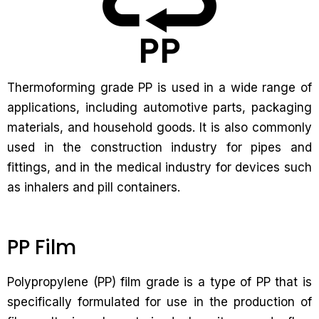
Thermoforming grade PP is used in a wide range of
applications, including automotive parts, packaging
materials, and household goods. It is also commonly
used in the construction industry for pipes and
fittings, and in the medical industry for devices such
as inhalers and pill containers.
PP Film
Polypropylene (PP) film grade is a type of PP that is
specifically formulated for use in the production of