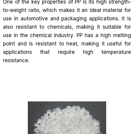
One of the key properties of PP is its high strength-
to-weight ratio, which makes it an ideal material for
use in automotive and packaging applications. It is
also resistant to chemicals, making it suitable for
use in the chemical industry. PP has a high melting
point and is resistant to heat, making it useful for
applications that require high temperature
resistance.