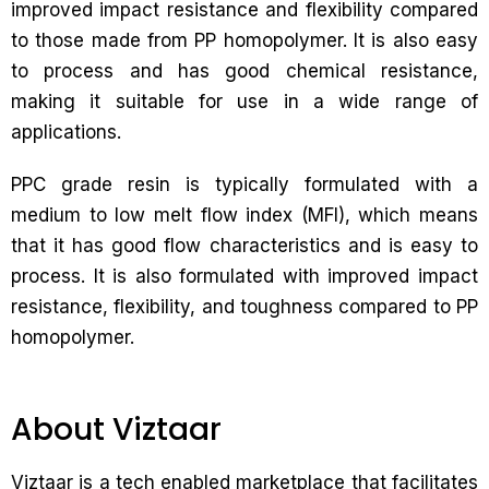
improved impact resistance and flexibility compared
to those made from PP homopolymer. It is also easy
to process and has good chemical resistance,
making it suitable for use in a wide range of
applications.
PPC grade resin is typically formulated with a
medium to low melt flow index (MFI), which means
that it has good flow characteristics and is easy to
process. It is also formulated with improved impact
resistance, flexibility, and toughness compared to PP
homopolymer.
About Viztaar
Viztaar is a tech enabled marketplace that facilitates