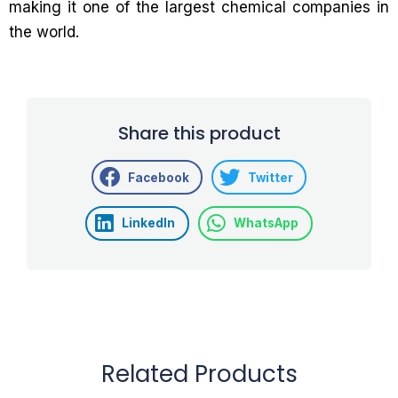
making it one of the largest chemical companies in
the world.
Share this product
Facebook
Twitter
LinkedIn
WhatsApp
Related Products