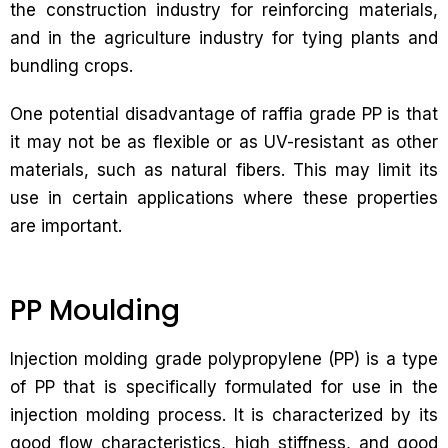
the construction industry for reinforcing materials,
and in the agriculture industry for tying plants and
bundling crops.
One potential disadvantage of raffia grade PP is that
it may not be as flexible or as UV-resistant as other
materials, such as natural fibers. This may limit its
use in certain applications where these properties
are important.
PP Moulding
Injection molding grade polypropylene (PP) is a type
of PP that is specifically formulated for use in the
injection molding process. It is characterized by its
good flow characteristics, high stiffness, and good