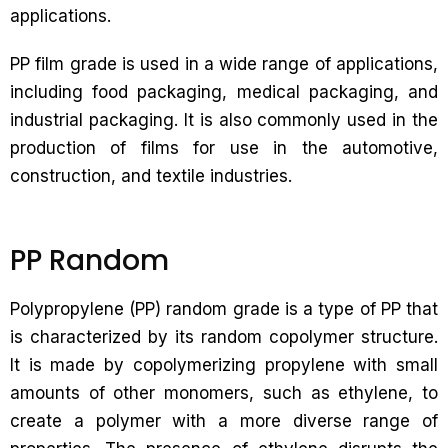
applications.
PP film grade is used in a wide range of applications,
including food packaging, medical packaging, and
industrial packaging. It is also commonly used in the
production of films for use in the automotive,
construction, and textile industries.
PP Random
Polypropylene (PP) random grade is a type of PP that
is characterized by its random copolymer structure.
It is made by copolymerizing propylene with small
amounts of other monomers, such as ethylene, to
create a polymer with a more diverse range of