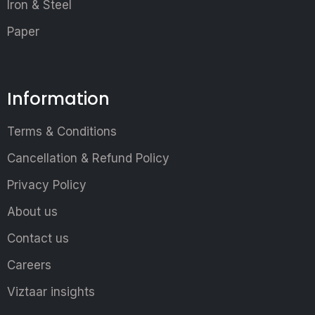
Iron & Steel
Paper
Information
Terms & Conditions
Cancellation & Refund Policy
Privacy Policy
About us
Contact us
Careers
Viztaar insights