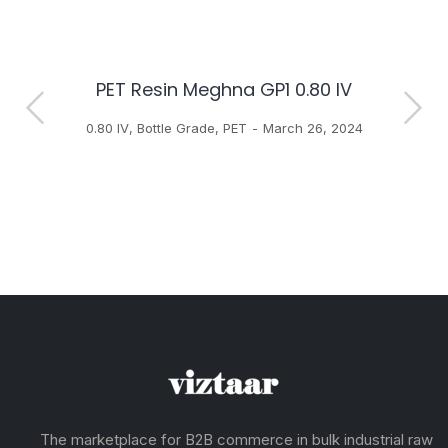
PET Resin Meghna GP1 0.80 IV
H
0.80 IV
,
Bottle Grade
,
PET
March 26, 2024
The marketplace for B2B commerce in bulk industrial raw