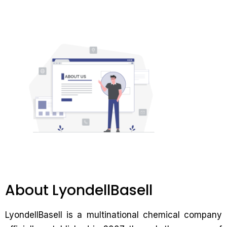
About LyondellBasell
LyondellBasell is a multinational chemical company