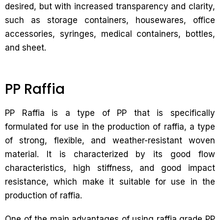
desired, but with increased transparency and clarity,
such as storage containers, housewares, office
accessories, syringes, medical containers, bottles,
and sheet.
PP Raffia
PP Raffia is a type of PP that is specifically
formulated for use in the production of raffia, a type
of strong, flexible, and weather-resistant woven
material. It is characterized by its good flow
characteristics, high stiffness, and good impact
resistance, which make it suitable for use in the
production of raffia.
One of the main advantages of using raffia grade PP