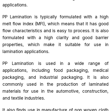
applications.
PP Lamination is typically formulated with a high
melt flow index (MFI), which means that it has good
flow characteristics and is easy to process. It is also
formulated with a high clarity and good barrier
properties, which make it suitable for use in
lamination applications.
PP Lamination is used in a wide range of
applications, including food packaging, medical
packaging, and industrial packaging. It is also
commonly used in the production of laminated
materials for use in the automotive, construction,
and textile industries.
It also finds use in manufacture of non woven cloth