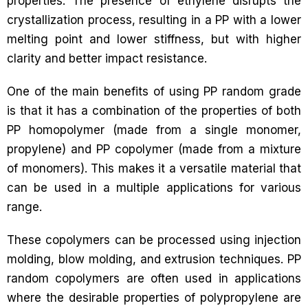
properties. The presence of ethylene disrupts the
crystallization process, resulting in a PP with a lower
melting point and lower stiffness, but with higher
clarity and better impact resistance.
One of the main benefits of using PP random grade
is that it has a combination of the properties of both
PP homopolymer (made from a single monomer,
propylene) and PP copolymer (made from a mixture
of monomers). This makes it a versatile material that
can be used in a multiple applications for various
range.
These copolymers can be processed using injection
molding, blow molding, and extrusion techniques. PP
random copolymers are often used in applications
where the desirable properties of polypropylene are