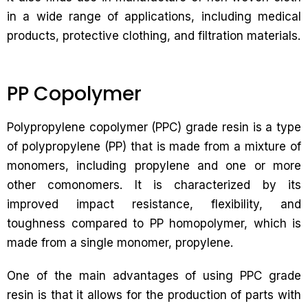
in a wide range of applications, including medical
products, protective clothing, and filtration materials.
PP Copolymer
Polypropylene copolymer (PPC) grade resin is a type
of polypropylene (PP) that is made from a mixture of
monomers, including propylene and one or more
other comonomers. It is characterized by its
improved impact resistance, flexibility, and
toughness compared to PP homopolymer, which is
made from a single monomer, propylene.
One of the main advantages of using PPC grade
resin is that it allows for the production of parts with