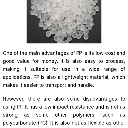
One of the main advantages of PP is its low cost and
good value for money. It is also easy to process,
making it suitable for use in a wide range of
applications. PP is also a lightweight material, which
makes it easier to transport and handle.
However, there are also some disadvantages to
using PP. It has a low impact resistance and is not as
strong as some other polymers, such as
polycarbonate (PC). It is also not as flexible as other