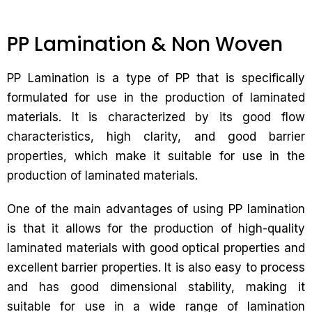
PP Lamination & Non Woven
PP Lamination is a type of PP that is specifically
formulated for use in the production of laminated
materials. It is characterized by its good flow
characteristics, high clarity, and good barrier
properties, which make it suitable for use in the
production of laminated materials.
One of the main advantages of using PP lamination
is that it allows for the production of high-quality
laminated materials with good optical properties and
excellent barrier properties. It is also easy to process
and has good dimensional stability, making it
suitable for use in a wide range of lamination