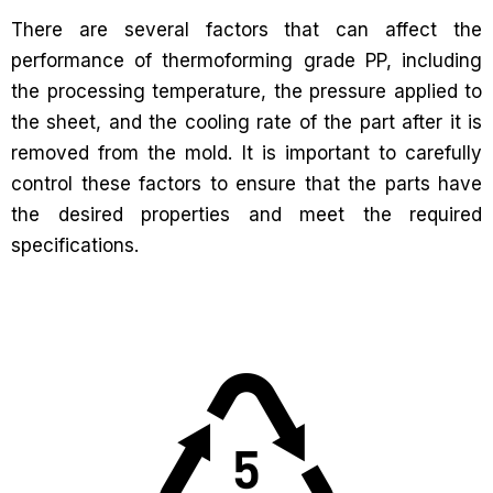
There are several factors that can affect the
performance of thermoforming grade PP, including
the processing temperature, the pressure applied to
the sheet, and the cooling rate of the part after it is
removed from the mold. It is important to carefully
control these factors to ensure that the parts have
the desired properties and meet the required
specifications.