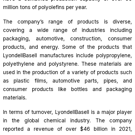
million tons of polyolefins per year.
The company’s range of products is diverse,
covering a wide range of industries including
packaging, automotive, construction, consumer
products, and energy. Some of the products that
LyondellBasell manufactures include polypropylene,
polyethylene and polystyrene. These materials are
used in the production of a variety of products such
as plastic films, automotive parts, pipes, and
consumer products like bottles and packaging
materials.
In terms of turnover, LyondellBasell is a major player
in the global chemical industry. The company
reported a revenue of over $46 billion in 2021,