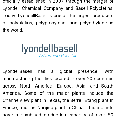
officially established in 2007 through the merger of
Lyondell Chemical Company and Basell Polyolefins.
Today, LyondellBasell is one of the largest producers
of polyolefins, polypropylene, and polyethylene in
the world.
LyondellBasell has a global presence, with
manufacturing facilities located in over 20 countries
across North America, Europe, Asia, and South
America. Some of the major plants include the
Channelview plant in Texas, the Berre l’Etang plant in
France, and the Nanjing plant in China. These plants
have a combined production capacity of over 50