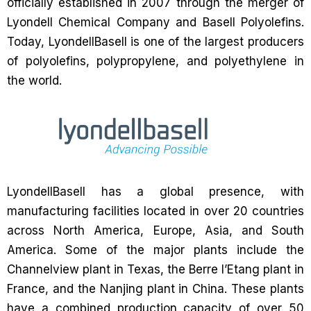
officially established in 2007 through the merger of
Lyondell Chemical Company and Basell Polyolefins.
Today, LyondellBasell is one of the largest producers
of polyolefins, polypropylene, and polyethylene in
the world.
LyondellBasell has a global presence, with
manufacturing facilities located in over 20 countries
across North America, Europe, Asia, and South
America. Some of the major plants include the
Channelview plant in Texas, the Berre l’Etang plant in
France, and the Nanjing plant in China. These plants
have a combined production capacity of over 50