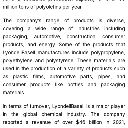
million tons of polyolefins per year.
The company’s range of products is diverse,
covering a wide range of industries including
packaging, automotive, construction, consumer
products, and energy. Some of the products that
LyondellBasell manufactures include polypropylene,
polyethylene and polystyrene. These materials are
used in the production of a variety of products such
as plastic films, automotive parts, pipes, and
consumer products like bottles and packaging
materials.
In terms of turnover, LyondellBasell is a major player
in the global chemical industry. The company
reported a revenue of over $46 billion in 2021,