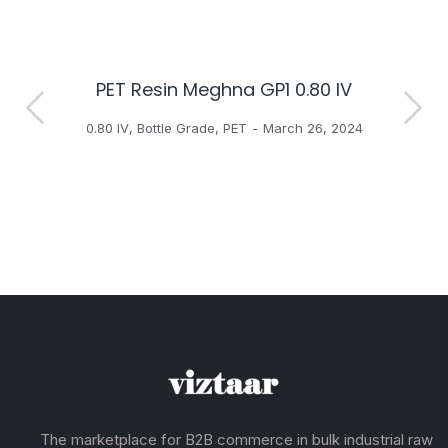
PET Resin Meghna GP1 0.80 IV
H
0.80 IV
,
Bottle Grade
,
PET
March 26, 2024
The marketplace for B2B commerce in bulk industrial raw