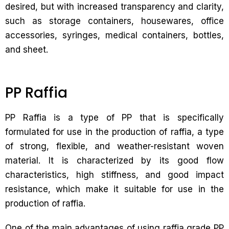
desired, but with increased transparency and clarity,
such as storage containers, housewares, office
accessories, syringes, medical containers, bottles,
and sheet.
PP Raffia
PP Raffia is a type of PP that is specifically
formulated for use in the production of raffia, a type
of strong, flexible, and weather-resistant woven
material. It is characterized by its good flow
characteristics, high stiffness, and good impact
resistance, which make it suitable for use in the
production of raffia.
One of the main advantages of using raffia grade PP