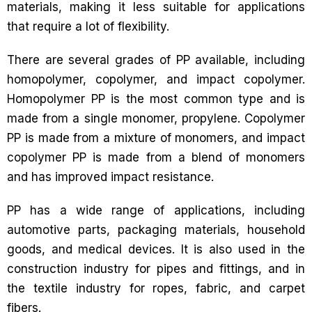
materials, making it less suitable for applications
that require a lot of flexibility.
There are several grades of PP available, including
homopolymer, copolymer, and impact copolymer.
Homopolymer PP is the most common type and is
made from a single monomer, propylene. Copolymer
PP is made from a mixture of monomers, and impact
copolymer PP is made from a blend of monomers
and has improved impact resistance.
PP has a wide range of applications, including
automotive parts, packaging materials, household
goods, and medical devices. It is also used in the
construction industry for pipes and fittings, and in
the textile industry for ropes, fabric, and carpet
fibers.