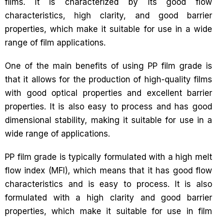
films. It is characterized by its good flow
characteristics, high clarity, and good barrier
properties, which make it suitable for use in a wide
range of film applications.
One of the main benefits of using PP film grade is
that it allows for the production of high-quality films
with good optical properties and excellent barrier
properties. It is also easy to process and has good
dimensional stability, making it suitable for use in a
wide range of applications.
PP film grade is typically formulated with a high melt
flow index (MFI), which means that it has good flow
characteristics and is easy to process. It is also
formulated with a high clarity and good barrier
properties, which make it suitable for use in film