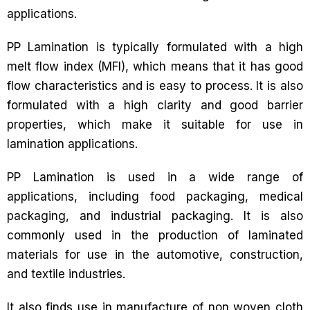
applications.
PP Lamination is typically formulated with a high
melt flow index (MFI), which means that it has good
flow characteristics and is easy to process. It is also
formulated with a high clarity and good barrier
properties, which make it suitable for use in
lamination applications.
PP Lamination is used in a wide range of
applications, including food packaging, medical
packaging, and industrial packaging. It is also
commonly used in the production of laminated
materials for use in the automotive, construction,
and textile industries.
It also finds use in manufacture of non woven cloth