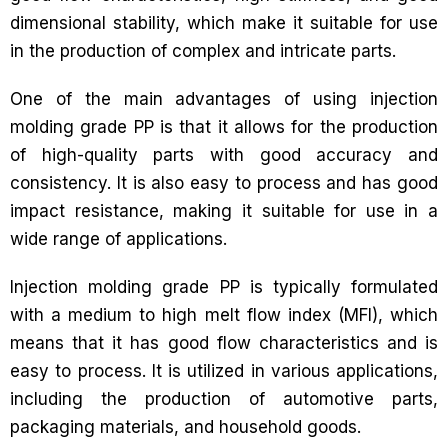
dimensional stability, which make it suitable for use
in the production of complex and intricate parts.
One of the main advantages of using injection
molding grade PP is that it allows for the production
of high-quality parts with good accuracy and
consistency. It is also easy to process and has good
impact resistance, making it suitable for use in a
wide range of applications.
Injection molding grade PP is typically formulated
with a medium to high melt flow index (MFI), which
means that it has good flow characteristics and is
easy to process. It is utilized in various applications,
including the production of automotive parts,
packaging materials, and household goods.