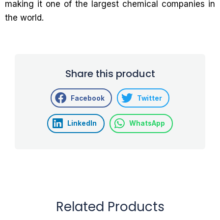
making it one of the largest chemical companies in
the world.
Share this product
Facebook
Twitter
LinkedIn
WhatsApp
Related Products