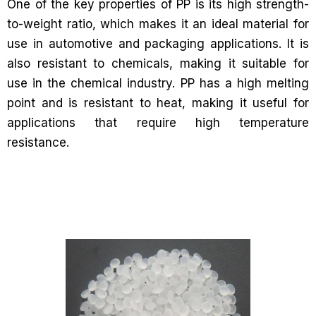
One of the key properties of PP is its high strength-
to-weight ratio, which makes it an ideal material for
use in automotive and packaging applications. It is
also resistant to chemicals, making it suitable for
use in the chemical industry. PP has a high melting
point and is resistant to heat, making it useful for
applications that require high temperature
resistance.