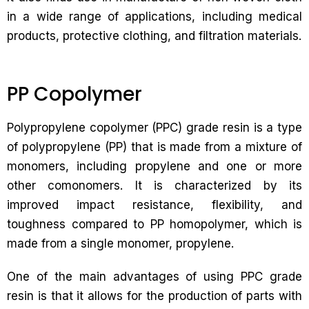
in a wide range of applications, including medical
products, protective clothing, and filtration materials.
PP Copolymer
Polypropylene copolymer (PPC) grade resin is a type
of polypropylene (PP) that is made from a mixture of
monomers, including propylene and one or more
other comonomers. It is characterized by its
improved impact resistance, flexibility, and
toughness compared to PP homopolymer, which is
made from a single monomer, propylene.
One of the main advantages of using PPC grade
resin is that it allows for the production of parts with