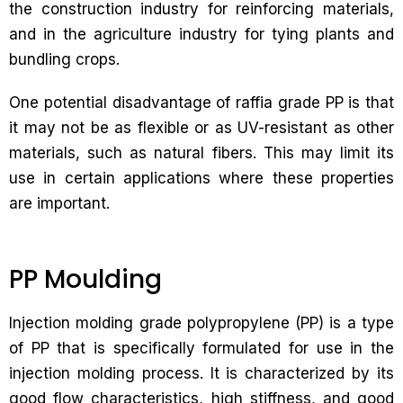
the construction industry for reinforcing materials,
and in the agriculture industry for tying plants and
bundling crops.
One potential disadvantage of raffia grade PP is that
it may not be as flexible or as UV-resistant as other
materials, such as natural fibers. This may limit its
use in certain applications where these properties
are important.
PP Moulding
Injection molding grade polypropylene (PP) is a type
of PP that is specifically formulated for use in the
injection molding process. It is characterized by its
good flow characteristics, high stiffness, and good