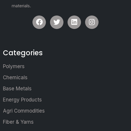
materials.
Categories
Polymers
Chemicals
Base Metals
Energy Products
Agri Commodities
Fiber & Yarns