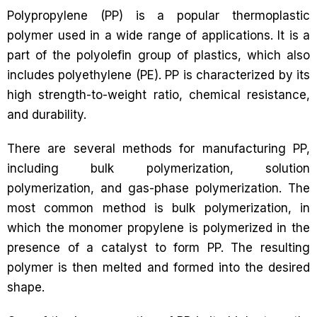
Polypropylene (PP) is a popular thermoplastic
polymer used in a wide range of applications. It is a
part of the polyolefin group of plastics, which also
includes polyethylene (PE). PP is characterized by its
high strength-to-weight ratio, chemical resistance,
and durability.
There are several methods for manufacturing PP,
including bulk polymerization, solution
polymerization, and gas-phase polymerization. The
most common method is bulk polymerization, in
which the monomer propylene is polymerized in the
presence of a catalyst to form PP. The resulting
polymer is then melted and formed into the desired
shape.