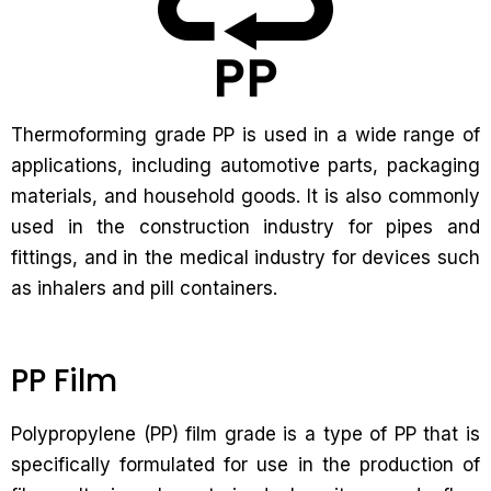
Thermoforming grade PP is used in a wide range of
applications, including automotive parts, packaging
materials, and household goods. It is also commonly
used in the construction industry for pipes and
fittings, and in the medical industry for devices such
as inhalers and pill containers.
PP Film
Polypropylene (PP) film grade is a type of PP that is
specifically formulated for use in the production of