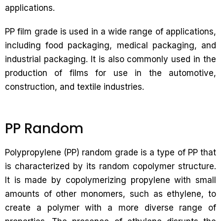
applications.
PP film grade is used in a wide range of applications,
including food packaging, medical packaging, and
industrial packaging. It is also commonly used in the
production of films for use in the automotive,
construction, and textile industries.
PP Random
Polypropylene (PP) random grade is a type of PP that
is characterized by its random copolymer structure.
It is made by copolymerizing propylene with small
amounts of other monomers, such as ethylene, to
create a polymer with a more diverse range of