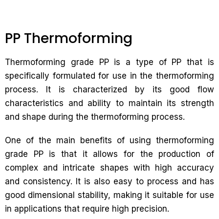
PP Thermoforming
Thermoforming grade PP is a type of PP that is
specifically formulated for use in the thermoforming
process. It is characterized by its good flow
characteristics and ability to maintain its strength
and shape during the thermoforming process.
One of the main benefits of using thermoforming
grade PP is that it allows for the production of
complex and intricate shapes with high accuracy
and consistency. It is also easy to process and has
good dimensional stability, making it suitable for use
in applications that require high precision.