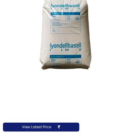
View Latest Price