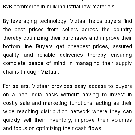
B2B commerce in bulk industrial raw materials.
By leveraging technology, Viztaar helps buyers find
the best prices from sellers across the country
thereby optimizing their purchases and improve their
bottom line. Buyers get cheapest prices, assured
quality and reliable deliveries thereby ensuring
complete peace of mind in managing their supply
chains through Viztaar.
For sellers, Viztaar provides easy access to buyers
on a pan India basis without having to invest in
costly sale and marketing functions, acting as their
wide reaching distribution network where they can
quickly sell their inventory, improve their volumes
and focus on optimizing their cash flows.