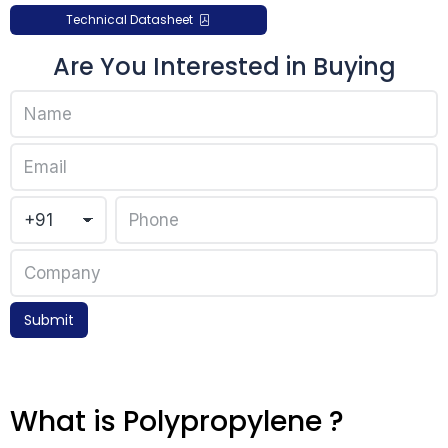
Technical Datasheet
Are You Interested in Buying
Submit
What is Polypropylene ?