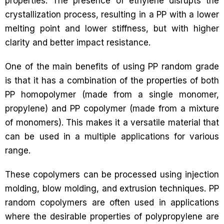
properties. The presence of ethylene disrupts the
crystallization process, resulting in a PP with a lower
melting point and lower stiffness, but with higher
clarity and better impact resistance.
One of the main benefits of using PP random grade
is that it has a combination of the properties of both
PP homopolymer (made from a single monomer,
propylene) and PP copolymer (made from a mixture
of monomers). This makes it a versatile material that
can be used in a multiple applications for various
range.
These copolymers can be processed using injection
molding, blow molding, and extrusion techniques. PP
random copolymers are often used in applications
where the desirable properties of polypropylene are