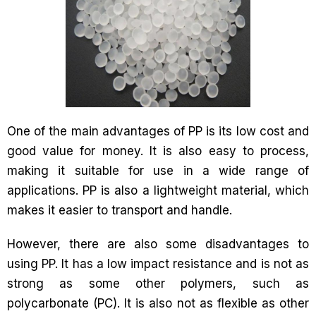
One of the main advantages of PP is its low cost and
good value for money. It is also easy to process,
making it suitable for use in a wide range of
applications. PP is also a lightweight material, which
makes it easier to transport and handle.
However, there are also some disadvantages to
using PP. It has a low impact resistance and is not as
strong as some other polymers, such as
polycarbonate (PC). It is also not as flexible as other