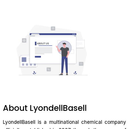
About LyondellBasell
LyondellBasell is a multinational chemical company