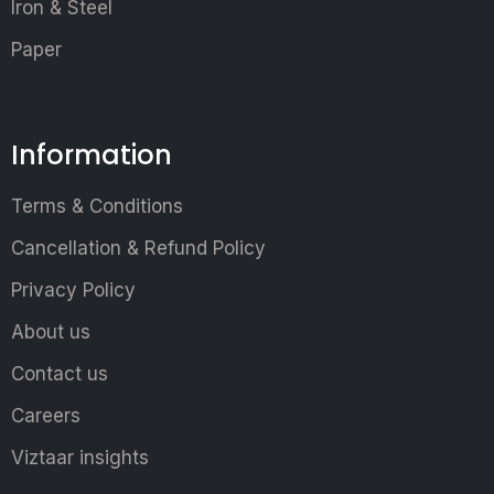
Iron & Steel
Paper
Information
Terms & Conditions
Cancellation & Refund Policy
Privacy Policy
About us
Contact us
Careers
Viztaar insights