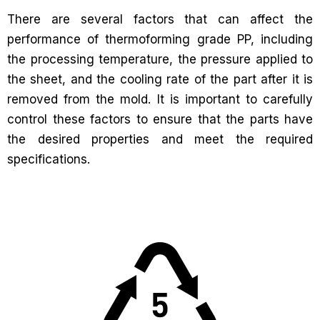
There are several factors that can affect the
performance of thermoforming grade PP, including
the processing temperature, the pressure applied to
the sheet, and the cooling rate of the part after it is
removed from the mold. It is important to carefully
control these factors to ensure that the parts have
the desired properties and meet the required
specifications.