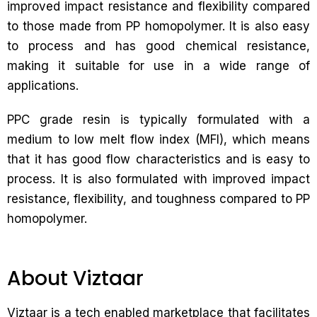
improved impact resistance and flexibility compared
to those made from PP homopolymer. It is also easy
to process and has good chemical resistance,
making it suitable for use in a wide range of
applications.
PPC grade resin is typically formulated with a
medium to low melt flow index (MFI), which means
that it has good flow characteristics and is easy to
process. It is also formulated with improved impact
resistance, flexibility, and toughness compared to PP
homopolymer.
About Viztaar
Viztaar is a tech enabled marketplace that facilitates