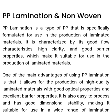
PP Lamination & Non Woven
PP Lamination is a type of PP that is specifically
formulated for use in the production of laminated
materials. It is characterized by its good flow
characteristics, high clarity, and good barrier
properties, which make it suitable for use in the
production of laminated materials.
One of the main advantages of using PP lamination
is that it allows for the production of high-quality
laminated materials with good optical properties and
excellent barrier properties. It is also easy to process
and has good dimensional stability, making it
suitable for use in a wide range of lamination