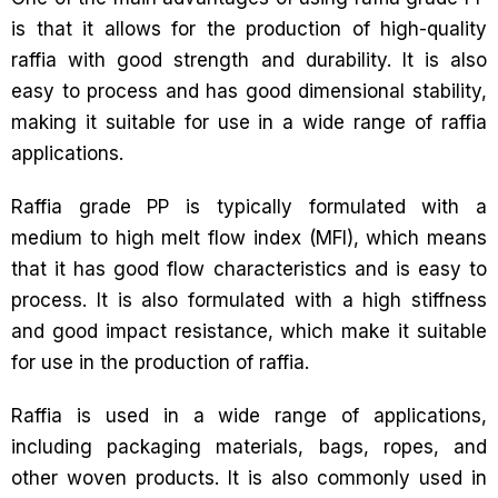
is that it allows for the production of high-quality
raffia with good strength and durability. It is also
easy to process and has good dimensional stability,
making it suitable for use in a wide range of raffia
applications.
Raffia grade PP is typically formulated with a
medium to high melt flow index (MFI), which means
that it has good flow characteristics and is easy to
process. It is also formulated with a high stiffness
and good impact resistance, which make it suitable
for use in the production of raffia.
Raffia is used in a wide range of applications,
including packaging materials, bags, ropes, and
other woven products. It is also commonly used in