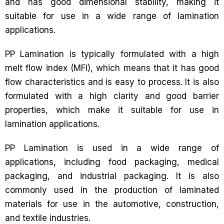
and has good dimensional stability, making it
suitable for use in a wide range of lamination
applications.
PP Lamination is typically formulated with a high
melt flow index (MFI), which means that it has good
flow characteristics and is easy to process. It is also
formulated with a high clarity and good barrier
properties, which make it suitable for use in
lamination applications.
PP Lamination is used in a wide range of
applications, including food packaging, medical
packaging, and industrial packaging. It is also
commonly used in the production of laminated
materials for use in the automotive, construction,
and textile industries.