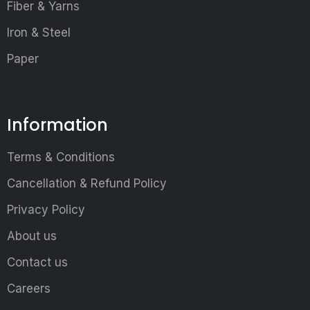
Fiber & Yarns
Iron & Steel
Paper
Information
Terms & Conditions
Cancellation & Refund Policy
Privacy Policy
About us
Contact us
Careers