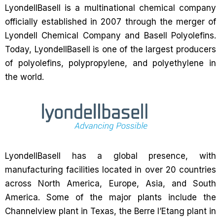
LyondellBasell is a multinational chemical company
officially established in 2007 through the merger of
Lyondell Chemical Company and Basell Polyolefins.
Today, LyondellBasell is one of the largest producers
of polyolefins, polypropylene, and polyethylene in
the world.
LyondellBasell has a global presence, with
manufacturing facilities located in over 20 countries
across North America, Europe, Asia, and South
America. Some of the major plants include the
Channelview plant in Texas, the Berre l’Etang plant in