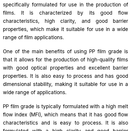
specifically formulated for use in the production of
films. It is characterized by its good flow
characteristics, high clarity, and good barrier
properties, which make it suitable for use in a wide
range of film applications.
One of the main benefits of using PP film grade is
that it allows for the production of high-quality films
with good optical properties and excellent barrier
properties. It is also easy to process and has good
dimensional stability, making it suitable for use in a
wide range of applications.
PP film grade is typically formulated with a high melt
flow index (MFI), which means that it has good flow
characteristics and is easy to process. It is also