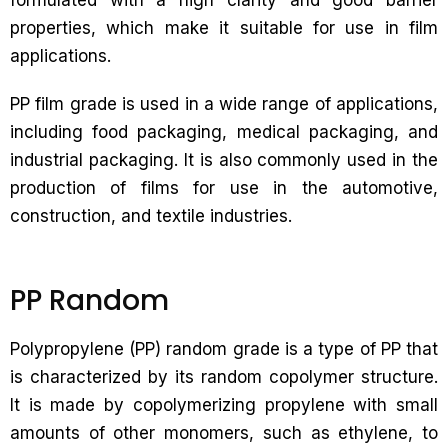
formulated with a high clarity and good barrier
properties, which make it suitable for use in film
applications.
PP film grade is used in a wide range of applications,
including food packaging, medical packaging, and
industrial packaging. It is also commonly used in the
production of films for use in the automotive,
construction, and textile industries.
PP Random
Polypropylene (PP) random grade is a type of PP that
is characterized by its random copolymer structure.
It is made by copolymerizing propylene with small
amounts of other monomers, such as ethylene, to