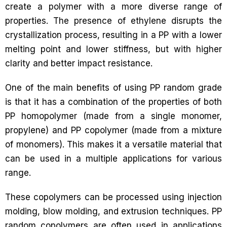
create a polymer with a more diverse range of
properties. The presence of ethylene disrupts the
crystallization process, resulting in a PP with a lower
melting point and lower stiffness, but with higher
clarity and better impact resistance.
One of the main benefits of using PP random grade
is that it has a combination of the properties of both
PP homopolymer (made from a single monomer,
propylene) and PP copolymer (made from a mixture
of monomers). This makes it a versatile material that
can be used in a multiple applications for various
range.
These copolymers can be processed using injection
molding, blow molding, and extrusion techniques. PP
random copolymers are often used in applications