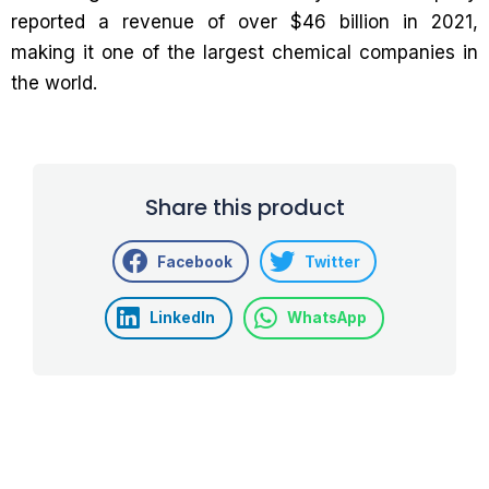
reported a revenue of over $46 billion in 2021,
making it one of the largest chemical companies in
the world.
Share this product
Facebook
Twitter
LinkedIn
WhatsApp