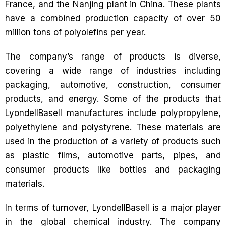
France, and the Nanjing plant in China. These plants
have a combined production capacity of over 50
million tons of polyolefins per year.
The company’s range of products is diverse,
covering a wide range of industries including
packaging, automotive, construction, consumer
products, and energy. Some of the products that
LyondellBasell manufactures include polypropylene,
polyethylene and polystyrene. These materials are
used in the production of a variety of products such
as plastic films, automotive parts, pipes, and
consumer products like bottles and packaging
materials.
In terms of turnover, LyondellBasell is a major player
in the global chemical industry. The company