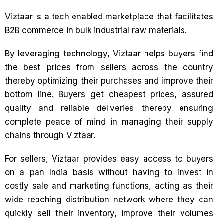
Viztaar is a tech enabled marketplace that facilitates
B2B commerce in bulk industrial raw materials.
By leveraging technology, Viztaar helps buyers find
the best prices from sellers across the country
thereby optimizing their purchases and improve their
bottom line. Buyers get cheapest prices, assured
quality and reliable deliveries thereby ensuring
complete peace of mind in managing their supply
chains through Viztaar.
For sellers, Viztaar provides easy access to buyers
on a pan India basis without having to invest in
costly sale and marketing functions, acting as their
wide reaching distribution network where they can
quickly sell their inventory, improve their volumes