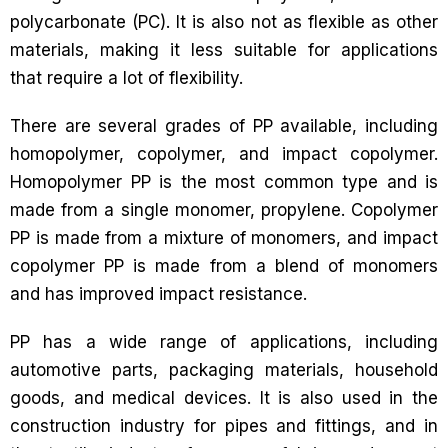
polycarbonate (PC). It is also not as flexible as other
materials, making it less suitable for applications
that require a lot of flexibility.
There are several grades of PP available, including
homopolymer, copolymer, and impact copolymer.
Homopolymer PP is the most common type and is
made from a single monomer, propylene. Copolymer
PP is made from a mixture of monomers, and impact
copolymer PP is made from a blend of monomers
and has improved impact resistance.
PP has a wide range of applications, including
automotive parts, packaging materials, household
goods, and medical devices. It is also used in the
construction industry for pipes and fittings, and in