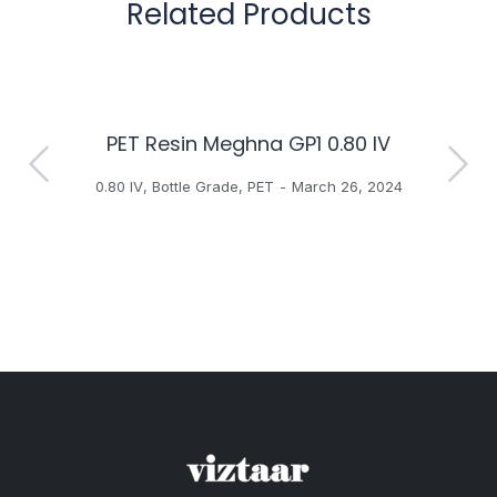
Related Products
PET Resin Meghna GP1 0.80 IV
H
0.80 IV
,
Bottle Grade
,
PET
March 26, 2024