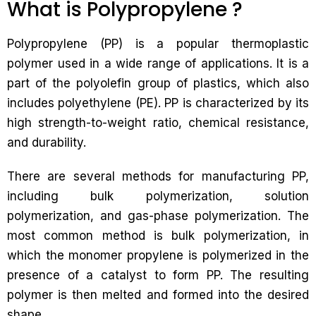
What is Polypropylene ?
Polypropylene (PP) is a popular thermoplastic
polymer used in a wide range of applications. It is a
part of the polyolefin group of plastics, which also
includes polyethylene (PE). PP is characterized by its
high strength-to-weight ratio, chemical resistance,
and durability.
There are several methods for manufacturing PP,
including bulk polymerization, solution
polymerization, and gas-phase polymerization. The
most common method is bulk polymerization, in
which the monomer propylene is polymerized in the
presence of a catalyst to form PP. The resulting
polymer is then melted and formed into the desired
shape.