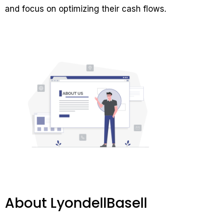
and focus on optimizing their cash flows.
About LyondellBasell