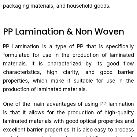
packaging materials, and household goods.
PP Lamination & Non Woven
PP Lamination is a type of PP that is specifically
formulated for use in the production of laminated
materials. It is characterized by its good flow
characteristics, high clarity, and good barrier
properties, which make it suitable for use in the
production of laminated materials.
One of the main advantages of using PP lamination
is that it allows for the production of high-quality
laminated materials with good optical properties and
excellent barrier properties. It is also easy to process