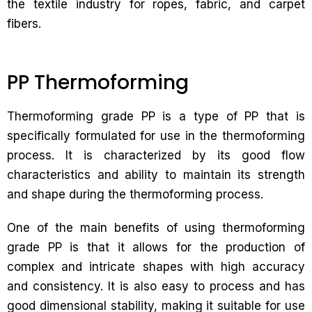
the textile industry for ropes, fabric, and carpet
fibers.
PP Thermoforming
Thermoforming grade PP is a type of PP that is
specifically formulated for use in the thermoforming
process. It is characterized by its good flow
characteristics and ability to maintain its strength
and shape during the thermoforming process.
One of the main benefits of using thermoforming
grade PP is that it allows for the production of
complex and intricate shapes with high accuracy
and consistency. It is also easy to process and has
good dimensional stability, making it suitable for use