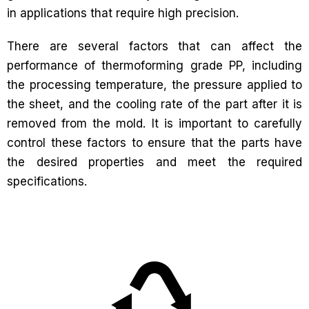
in applications that require high precision.
There are several factors that can affect the
performance of thermoforming grade PP, including
the processing temperature, the pressure applied to
the sheet, and the cooling rate of the part after it is
removed from the mold. It is important to carefully
control these factors to ensure that the parts have
the desired properties and meet the required
specifications.