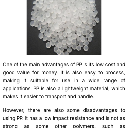
One of the main advantages of PP is its low cost and
good value for money. It is also easy to process,
making it suitable for use in a wide range of
applications. PP is also a lightweight material, which
makes it easier to transport and handle.
However, there are also some disadvantages to
using PP. It has a low impact resistance and is not as
strong as some other polymers, such as