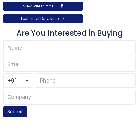
View Latest Price
Technical Datasheet
Are You Interested in Buying
Submit