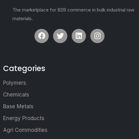
The marketplace for B2B commerce in bulk industrial raw
materials.
Categories
Polymers
Chemicals
Base Metals
Energy Products
Agri Commodities