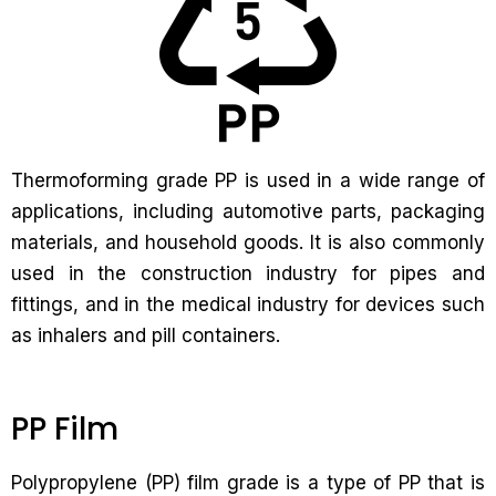
Thermoforming grade PP is used in a wide range of
applications, including automotive parts, packaging
materials, and household goods. It is also commonly
used in the construction industry for pipes and
fittings, and in the medical industry for devices such
as inhalers and pill containers.
PP Film
Polypropylene (PP) film grade is a type of PP that is