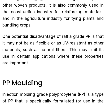
other woven products. It is also commonly used in
the construction industry for reinforcing materials,
and in the agriculture industry for tying plants and
bundling crops.
One potential disadvantage of raffia grade PP is that
it may not be as flexible or as UV-resistant as other
materials, such as natural fibers. This may limit its
use in certain applications where these properties
are important.
PP Moulding
Injection molding grade polypropylene (PP) is a type
of PP that is specifically formulated for use in the