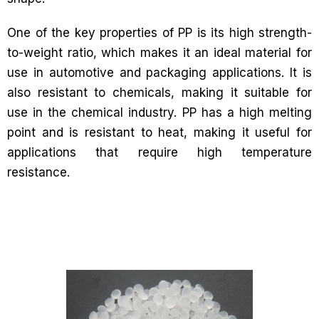
One of the key properties of PP is its high strength-
to-weight ratio, which makes it an ideal material for
use in automotive and packaging applications. It is
also resistant to chemicals, making it suitable for
use in the chemical industry. PP has a high melting
point and is resistant to heat, making it useful for
applications that require high temperature
resistance.