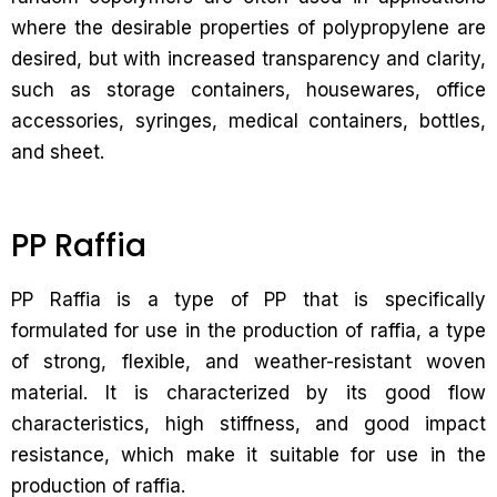
where the desirable properties of polypropylene are
desired, but with increased transparency and clarity,
such as storage containers, housewares, office
accessories, syringes, medical containers, bottles,
and sheet.
PP Raffia
PP Raffia is a type of PP that is specifically
formulated for use in the production of raffia, a type
of strong, flexible, and weather-resistant woven
material. It is characterized by its good flow
characteristics, high stiffness, and good impact
resistance, which make it suitable for use in the
production of raffia.