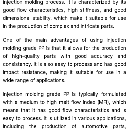
injection molding process. It is characterized by its
good flow characteristics, high stiffness, and good
dimensional stability, which make it suitable for use
in the production of complex and intricate parts.
One of the main advantages of using injection
molding grade PP is that it allows for the production
of high-quality parts with good accuracy and
consistency. It is also easy to process and has good
impact resistance, making it suitable for use in a
wide range of applications.
Injection molding grade PP is typically formulated
with a medium to high melt flow index (MFI), which
means that it has good flow characteristics and is
easy to process. It is utilized in various applications,
including the production of automotive parts,