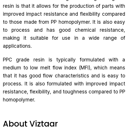
resin is that it allows for the production of parts with
improved impact resistance and flexibility compared
to those made from PP homopolymer. It is also easy
to process and has good chemical resistance,
making it suitable for use in a wide range of
applications.
PPC grade resin is typically formulated with a
medium to low melt flow index (MFI), which means
that it has good flow characteristics and is easy to
process. It is also formulated with improved impact
resistance, flexibility, and toughness compared to PP
homopolymer.
About Viztaar