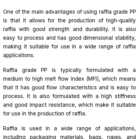
One of the main advantages of using raffia grade PP
is that it allows for the production of high-quality
raffia with good strength and durability. It is also
easy to process and has good dimensional stability,
making it suitable for use in a wide range of raffia
applications.
Raffia grade PP is typically formulated with a
medium to high melt flow index (MFI), which means
that it has good flow characteristics and is easy to
process. It is also formulated with a high stiffness
and good impact resistance, which make it suitable
for use in the production of raffia.
Raffia is used in a wide range of applications,
including packaging materials, bags, ropes, and