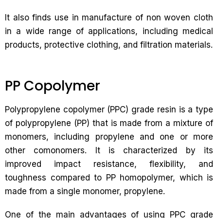
It also finds use in manufacture of non woven cloth
in a wide range of applications, including medical
products, protective clothing, and filtration materials.
PP Copolymer
Polypropylene copolymer (PPC) grade resin is a type
of polypropylene (PP) that is made from a mixture of
monomers, including propylene and one or more
other comonomers. It is characterized by its
improved impact resistance, flexibility, and
toughness compared to PP homopolymer, which is
made from a single monomer, propylene.
One of the main advantages of using PPC grade