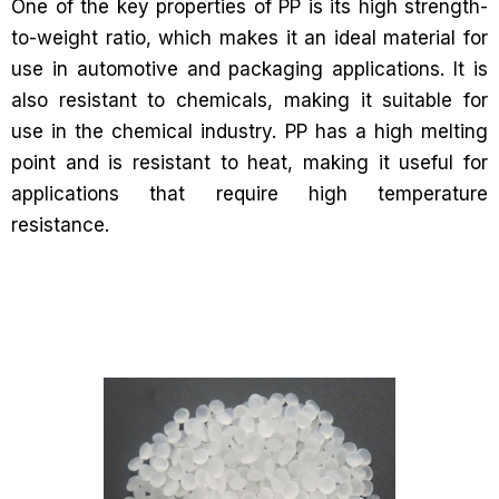
One of the key properties of PP is its high strength-
to-weight ratio, which makes it an ideal material for
use in automotive and packaging applications. It is
also resistant to chemicals, making it suitable for
use in the chemical industry. PP has a high melting
point and is resistant to heat, making it useful for
applications that require high temperature
resistance.