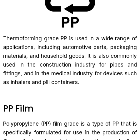
Thermoforming grade PP is used in a wide range of
applications, including automotive parts, packaging
materials, and household goods. It is also commonly
used in the construction industry for pipes and
fittings, and in the medical industry for devices such
as inhalers and pill containers.
PP Film
Polypropylene (PP) film grade is a type of PP that is
specifically formulated for use in the production of