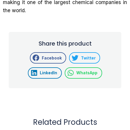
making it one of the largest chemical companies in
the world.
Share this product
Facebook
Twitter
LinkedIn
WhatsApp
Related Products