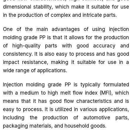
dimensional stability, which make it suitable for use
in the production of complex and intricate parts.
One of the main advantages of using injection
molding grade PP is that it allows for the production
of high-quality parts with good accuracy and
consistency. It is also easy to process and has good
impact resistance, making it suitable for use in a
wide range of applications.
Injection molding grade PP is typically formulated
with a medium to high melt flow index (MFI), which
means that it has good flow characteristics and is
easy to process. It is utilized in various applications,
including the production of automotive parts,
packaging materials, and household goods.