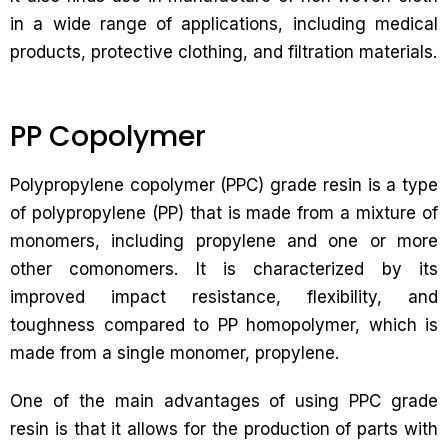
in a wide range of applications, including medical
products, protective clothing, and filtration materials.
PP Copolymer
Polypropylene copolymer (PPC) grade resin is a type
of polypropylene (PP) that is made from a mixture of
monomers, including propylene and one or more
other comonomers. It is characterized by its
improved impact resistance, flexibility, and
toughness compared to PP homopolymer, which is
made from a single monomer, propylene.
One of the main advantages of using PPC grade
resin is that it allows for the production of parts with