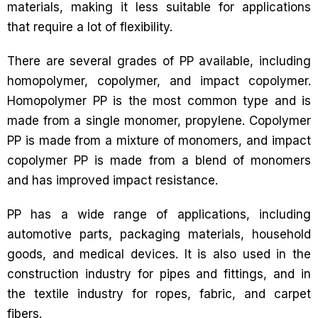
materials, making it less suitable for applications
that require a lot of flexibility.
There are several grades of PP available, including
homopolymer, copolymer, and impact copolymer.
Homopolymer PP is the most common type and is
made from a single monomer, propylene. Copolymer
PP is made from a mixture of monomers, and impact
copolymer PP is made from a blend of monomers
and has improved impact resistance.
PP has a wide range of applications, including
automotive parts, packaging materials, household
goods, and medical devices. It is also used in the
construction industry for pipes and fittings, and in
the textile industry for ropes, fabric, and carpet
fibers.