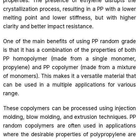
properties. The presence of ethylene disrupts the
crystallization process, resulting in a PP with a lower
melting point and lower stiffness, but with higher
clarity and better impact resistance.
One of the main benefits of using PP random grade
is that it has a combination of the properties of both
PP homopolymer (made from a single monomer,
propylene) and PP copolymer (made from a mixture
of monomers). This makes it a versatile material that
can be used in a multiple applications for various
range.
These copolymers can be processed using injection
molding, blow molding, and extrusion techniques. PP
random copolymers are often used in applications
where the desirable properties of polypropylene are