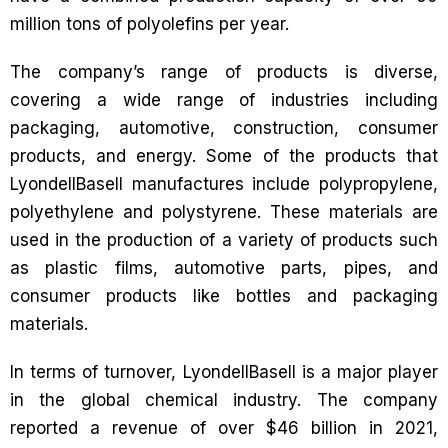
million tons of polyolefins per year.
The company’s range of products is diverse,
covering a wide range of industries including
packaging, automotive, construction, consumer
products, and energy. Some of the products that
LyondellBasell manufactures include polypropylene,
polyethylene and polystyrene. These materials are
used in the production of a variety of products such
as plastic films, automotive parts, pipes, and
consumer products like bottles and packaging
materials.
In terms of turnover, LyondellBasell is a major player
in the global chemical industry. The company
reported a revenue of over $46 billion in 2021,