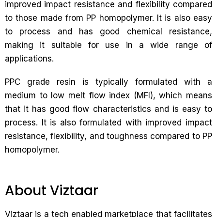
improved impact resistance and flexibility compared
to those made from PP homopolymer. It is also easy
to process and has good chemical resistance,
making it suitable for use in a wide range of
applications.
PPC grade resin is typically formulated with a
medium to low melt flow index (MFI), which means
that it has good flow characteristics and is easy to
process. It is also formulated with improved impact
resistance, flexibility, and toughness compared to PP
homopolymer.
About Viztaar
Viztaar is a tech enabled marketplace that facilitates