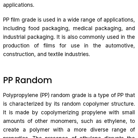
applications.
PP film grade is used in a wide range of applications,
including food packaging, medical packaging, and
industrial packaging. It is also commonly used in the
production of films for use in the automotive,
construction, and textile industries.
PP Random
Polypropylene (PP) random grade is a type of PP that
is characterized by its random copolymer structure.
It is made by copolymerizing propylene with small
amounts of other monomers, such as ethylene, to
create a polymer with a more diverse range of