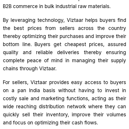
B2B commerce in bulk industrial raw materials.
By leveraging technology, Viztaar helps buyers find
the best prices from sellers across the country
thereby optimizing their purchases and improve their
bottom line. Buyers get cheapest prices, assured
quality and reliable deliveries thereby ensuring
complete peace of mind in managing their supply
chains through Viztaar.
For sellers, Viztaar provides easy access to buyers
on a pan India basis without having to invest in
costly sale and marketing functions, acting as their
wide reaching distribution network where they can
quickly sell their inventory, improve their volumes
and focus on optimizing their cash flows.