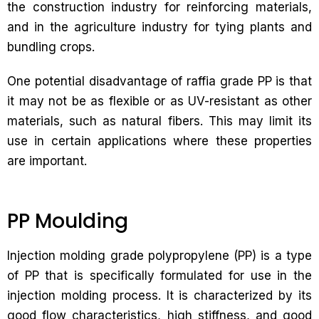
the construction industry for reinforcing materials,
and in the agriculture industry for tying plants and
bundling crops.
One potential disadvantage of raffia grade PP is that
it may not be as flexible or as UV-resistant as other
materials, such as natural fibers. This may limit its
use in certain applications where these properties
are important.
PP Moulding
Injection molding grade polypropylene (PP) is a type
of PP that is specifically formulated for use in the
injection molding process. It is characterized by its
good flow characteristics, high stiffness, and good