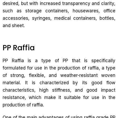
desired, but with increased transparency and clarity,
such as storage containers, housewares, office
accessories, syringes, medical containers, bottles,
and sheet.
PP Raffia
PP Raffia is a type of PP that is specifically
formulated for use in the production of raffia, a type
of strong, flexible, and weather-resistant woven
material. It is characterized by its good flow
characteristics, high stiffness, and good impact
resistance, which make it suitable for use in the
production of raffia.
One of the main advantages of using raffia grade PP