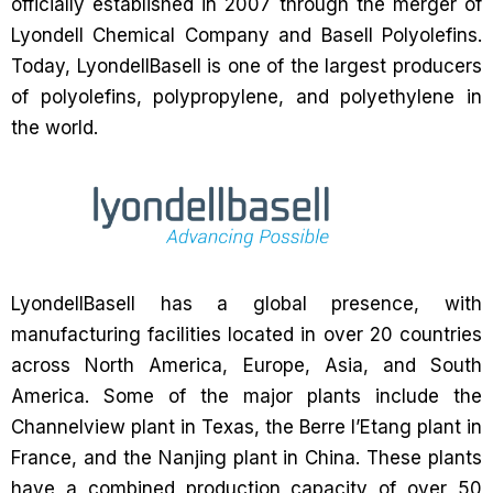
officially established in 2007 through the merger of
Lyondell Chemical Company and Basell Polyolefins.
Today, LyondellBasell is one of the largest producers
of polyolefins, polypropylene, and polyethylene in
the world.
LyondellBasell has a global presence, with
manufacturing facilities located in over 20 countries
across North America, Europe, Asia, and South
America. Some of the major plants include the
Channelview plant in Texas, the Berre l’Etang plant in
France, and the Nanjing plant in China. These plants
have a combined production capacity of over 50