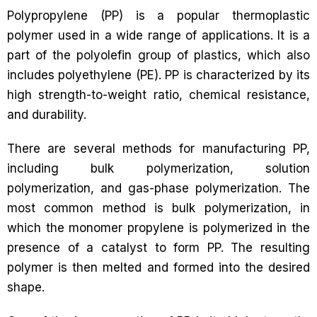
Polypropylene (PP) is a popular thermoplastic
polymer used in a wide range of applications. It is a
part of the polyolefin group of plastics, which also
includes polyethylene (PE). PP is characterized by its
high strength-to-weight ratio, chemical resistance,
and durability.
There are several methods for manufacturing PP,
including bulk polymerization, solution
polymerization, and gas-phase polymerization. The
most common method is bulk polymerization, in
which the monomer propylene is polymerized in the
presence of a catalyst to form PP. The resulting
polymer is then melted and formed into the desired
shape.