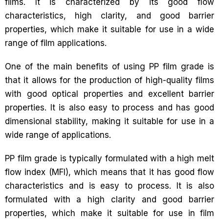
films. It is characterized by its good flow
characteristics, high clarity, and good barrier
properties, which make it suitable for use in a wide
range of film applications.
One of the main benefits of using PP film grade is
that it allows for the production of high-quality films
with good optical properties and excellent barrier
properties. It is also easy to process and has good
dimensional stability, making it suitable for use in a
wide range of applications.
PP film grade is typically formulated with a high melt
flow index (MFI), which means that it has good flow
characteristics and is easy to process. It is also
formulated with a high clarity and good barrier
properties, which make it suitable for use in film