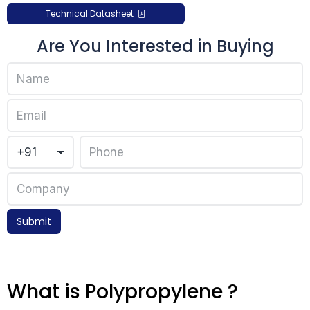
Technical Datasheet
Are You Interested in Buying
Submit
What is Polypropylene ?