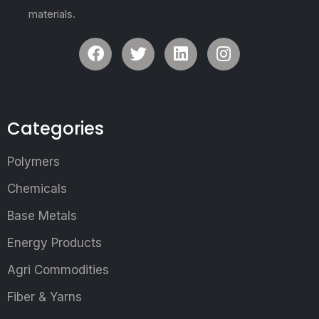
materials.
Categories
Polymers
Chemicals
Base Metals
Energy Products
Agri Commodities
Fiber & Yarns