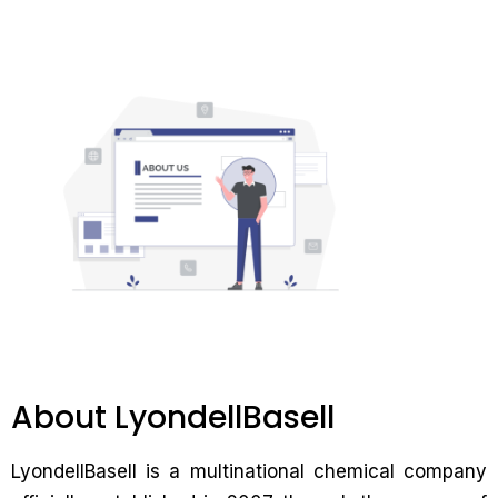
About LyondellBasell
LyondellBasell is a multinational chemical company