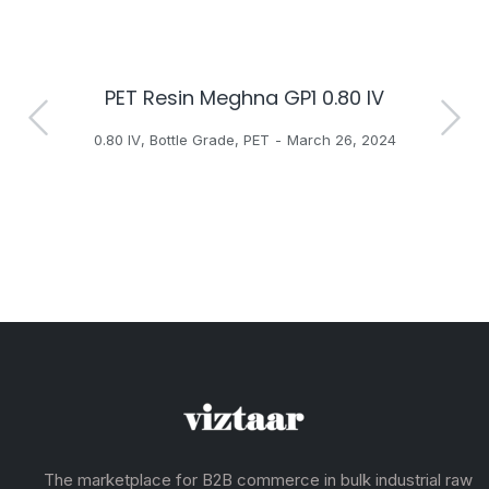
PET Resin Meghna GP1 0.80 IV
H
0.80 IV
,
Bottle Grade
,
PET
March 26, 2024
The marketplace for B2B commerce in bulk industrial raw