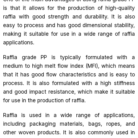
is that it allows for the production of high-quality
raffia with good strength and durability. It is also
easy to process and has good dimensional stability,
making it suitable for use in a wide range of raffia
applications.
Raffia grade PP is typically formulated with a
medium to high melt flow index (MFI), which means
that it has good flow characteristics and is easy to
process. It is also formulated with a high stiffness
and good impact resistance, which make it suitable
for use in the production of raffia.
Raffia is used in a wide range of applications,
including packaging materials, bags, ropes, and
other woven products. It is also commonly used in