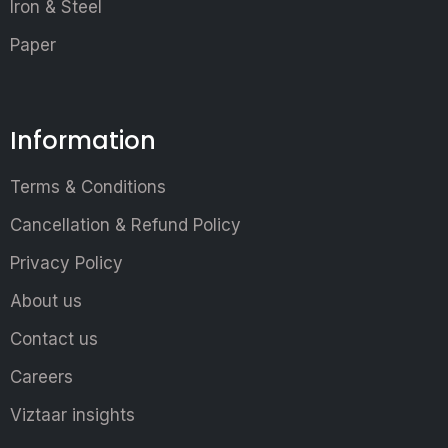
Iron & Steel
Paper
Information
Terms & Conditions
Cancellation & Refund Policy
Privacy Policy
About us
Contact us
Careers
Viztaar insights