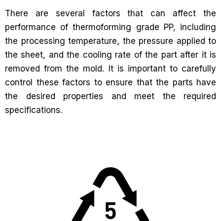
There are several factors that can affect the
performance of thermoforming grade PP, including
the processing temperature, the pressure applied to
the sheet, and the cooling rate of the part after it is
removed from the mold. It is important to carefully
control these factors to ensure that the parts have
the desired properties and meet the required
specifications.