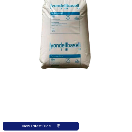
View Latest Price