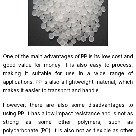
One of the main advantages of PP is its low cost and
good value for money. It is also easy to process,
making it suitable for use in a wide range of
applications. PP is also a lightweight material, which
makes it easier to transport and handle.
However, there are also some disadvantages to
using PP. It has a low impact resistance and is not as
strong as some other polymers, such as
polycarbonate (PC). It is also not as flexible as other