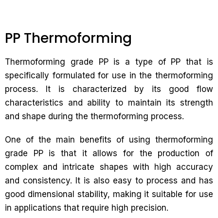
PP Thermoforming
Thermoforming grade PP is a type of PP that is
specifically formulated for use in the thermoforming
process. It is characterized by its good flow
characteristics and ability to maintain its strength
and shape during the thermoforming process.
One of the main benefits of using thermoforming
grade PP is that it allows for the production of
complex and intricate shapes with high accuracy
and consistency. It is also easy to process and has
good dimensional stability, making it suitable for use
in applications that require high precision.