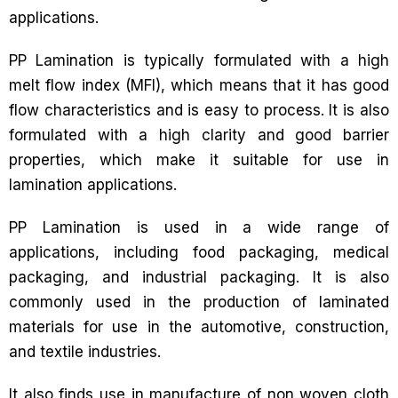
applications.
PP Lamination is typically formulated with a high
melt flow index (MFI), which means that it has good
flow characteristics and is easy to process. It is also
formulated with a high clarity and good barrier
properties, which make it suitable for use in
lamination applications.
PP Lamination is used in a wide range of
applications, including food packaging, medical
packaging, and industrial packaging. It is also
commonly used in the production of laminated
materials for use in the automotive, construction,
and textile industries.
It also finds use in manufacture of non woven cloth