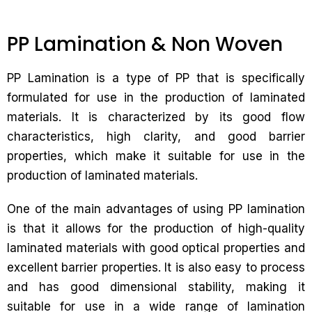
PP Lamination & Non Woven
PP Lamination is a type of PP that is specifically
formulated for use in the production of laminated
materials. It is characterized by its good flow
characteristics, high clarity, and good barrier
properties, which make it suitable for use in the
production of laminated materials.
One of the main advantages of using PP lamination
is that it allows for the production of high-quality
laminated materials with good optical properties and
excellent barrier properties. It is also easy to process
and has good dimensional stability, making it
suitable for use in a wide range of lamination