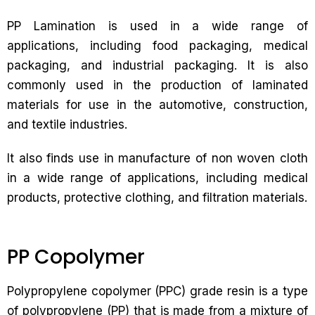
PP Lamination is used in a wide range of
applications, including food packaging, medical
packaging, and industrial packaging. It is also
commonly used in the production of laminated
materials for use in the automotive, construction,
and textile industries.
It also finds use in manufacture of non woven cloth
in a wide range of applications, including medical
products, protective clothing, and filtration materials.
PP Copolymer
Polypropylene copolymer (PPC) grade resin is a type
of polypropylene (PP) that is made from a mixture of