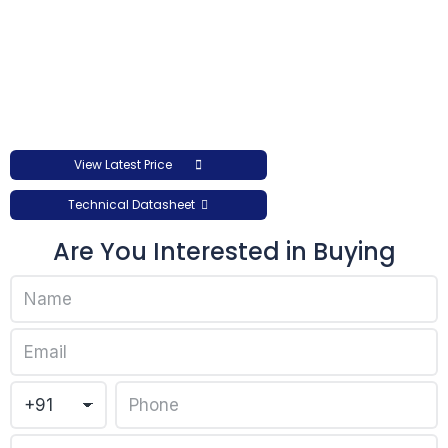
View Latest Price
Technical Datasheet
Are You Interested in Buying