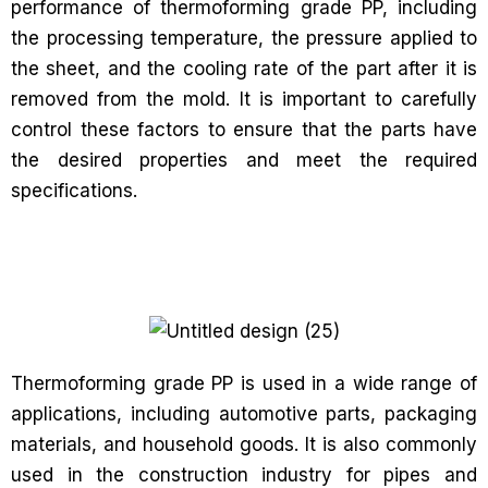
performance of thermoforming grade PP, including
the processing temperature, the pressure applied to
the sheet, and the cooling rate of the part after it is
removed from the mold. It is important to carefully
control these factors to ensure that the parts have
the desired properties and meet the required
specifications.
Thermoforming grade PP is used in a wide range of
applications, including automotive parts, packaging
materials, and household goods. It is also commonly
used in the construction industry for pipes and