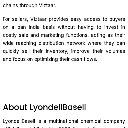
chains through Viztaar.
For sellers, Viztaar provides easy access to buyers
on a pan India basis without having to invest in
costly sale and marketing functions, acting as their
wide reaching distribution network where they can
quickly sell their inventory, improve their volumes
and focus on optimizing their cash flows.
About LyondellBasell
LyondellBasell is a multinational chemical company