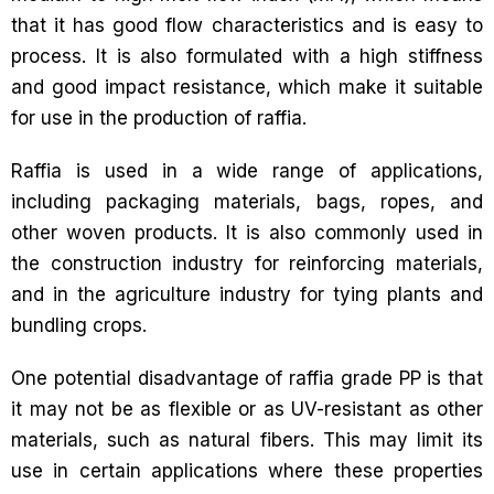
that it has good flow characteristics and is easy to
process. It is also formulated with a high stiffness
and good impact resistance, which make it suitable
for use in the production of raffia.
Raffia is used in a wide range of applications,
including packaging materials, bags, ropes, and
other woven products. It is also commonly used in
the construction industry for reinforcing materials,
and in the agriculture industry for tying plants and
bundling crops.
One potential disadvantage of raffia grade PP is that
it may not be as flexible or as UV-resistant as other
materials, such as natural fibers. This may limit its
use in certain applications where these properties