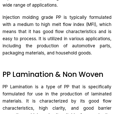
wide range of applications.
Injection molding grade PP is typically formulated
with a medium to high melt flow index (MFI), which
means that it has good flow characteristics and is
easy to process. It is utilized in various applications,
including the production of automotive parts,
packaging materials, and household goods.
PP Lamination & Non Woven
PP Lamination is a type of PP that is specifically
formulated for use in the production of laminated
materials. It is characterized by its good flow
characteristics, high clarity, and good barrier