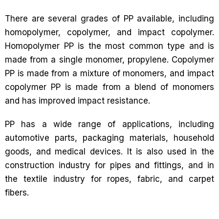
There are several grades of PP available, including
homopolymer, copolymer, and impact copolymer.
Homopolymer PP is the most common type and is
made from a single monomer, propylene. Copolymer
PP is made from a mixture of monomers, and impact
copolymer PP is made from a blend of monomers
and has improved impact resistance.
PP has a wide range of applications, including
automotive parts, packaging materials, household
goods, and medical devices. It is also used in the
construction industry for pipes and fittings, and in
the textile industry for ropes, fabric, and carpet
fibers.