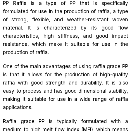
PP Raffia is a type of PP that is specifically
formulated for use in the production of raffia, a type
of strong, flexible, and weather-resistant woven
material. It is characterized by its good flow
characteristics, high stiffness, and good impact
resistance, which make it suitable for use in the
production of raffia.
One of the main advantages of using raffia grade PP
is that it allows for the production of high-quality
raffia with good strength and durability. It is also
easy to process and has good dimensional stability,
making it suitable for use in a wide range of raffia
applications.
Raffia grade PP is typically formulated with a
medium to high melt flow index (MFI), which means