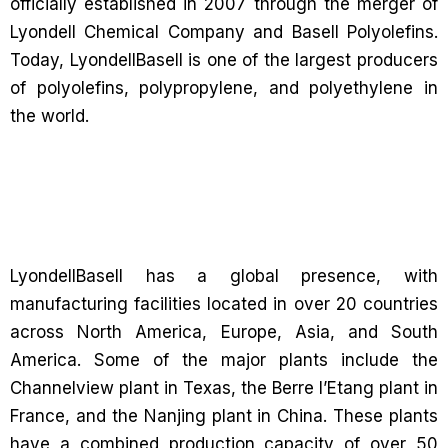
officially established in 2007 through the merger of
Lyondell Chemical Company and Basell Polyolefins.
Today, LyondellBasell is one of the largest producers
of polyolefins, polypropylene, and polyethylene in
the world.
LyondellBasell has a global presence, with
manufacturing facilities located in over 20 countries
across North America, Europe, Asia, and South
America. Some of the major plants include the
Channelview plant in Texas, the Berre l’Etang plant in
France, and the Nanjing plant in China. These plants
have a combined production capacity of over 50