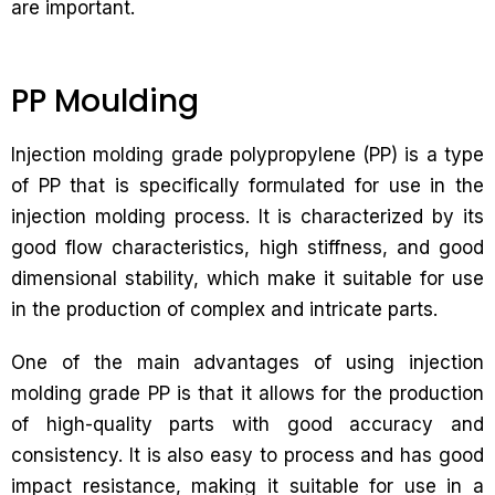
are important.
PP Moulding
Injection molding grade polypropylene (PP) is a type
of PP that is specifically formulated for use in the
injection molding process. It is characterized by its
good flow characteristics, high stiffness, and good
dimensional stability, which make it suitable for use
in the production of complex and intricate parts.
One of the main advantages of using injection
molding grade PP is that it allows for the production
of high-quality parts with good accuracy and
consistency. It is also easy to process and has good
impact resistance, making it suitable for use in a