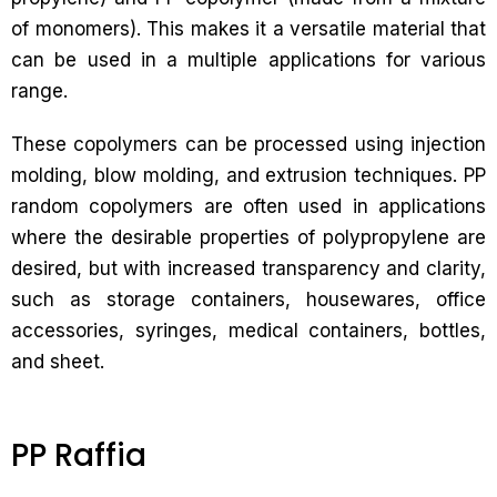
of monomers). This makes it a versatile material that
can be used in a multiple applications for various
range.
These copolymers can be processed using injection
molding, blow molding, and extrusion techniques. PP
random copolymers are often used in applications
where the desirable properties of polypropylene are
desired, but with increased transparency and clarity,
such as storage containers, housewares, office
accessories, syringes, medical containers, bottles,
and sheet.
PP Raffia