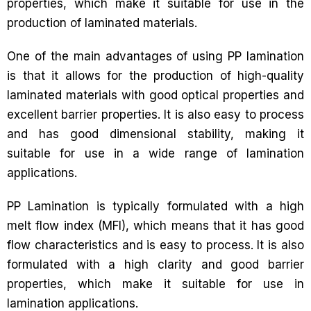
properties, which make it suitable for use in the
production of laminated materials.
One of the main advantages of using PP lamination
is that it allows for the production of high-quality
laminated materials with good optical properties and
excellent barrier properties. It is also easy to process
and has good dimensional stability, making it
suitable for use in a wide range of lamination
applications.
PP Lamination is typically formulated with a high
melt flow index (MFI), which means that it has good
flow characteristics and is easy to process. It is also
formulated with a high clarity and good barrier
properties, which make it suitable for use in
lamination applications.