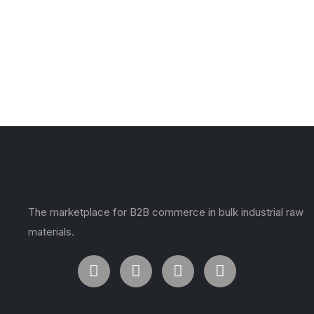
The marketplace for B2B commerce in bulk industrial raw
materials.