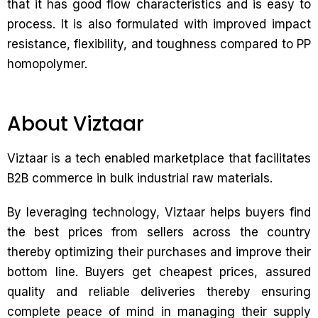
that it has good flow characteristics and is easy to
process. It is also formulated with improved impact
resistance, flexibility, and toughness compared to PP
homopolymer.
About Viztaar
Viztaar is a tech enabled marketplace that facilitates
B2B commerce in bulk industrial raw materials.
By leveraging technology, Viztaar helps buyers find
the best prices from sellers across the country
thereby optimizing their purchases and improve their
bottom line. Buyers get cheapest prices, assured
quality and reliable deliveries thereby ensuring
complete peace of mind in managing their supply