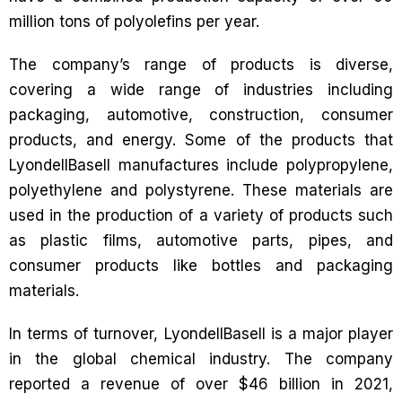
million tons of polyolefins per year.
The company’s range of products is diverse,
covering a wide range of industries including
packaging, automotive, construction, consumer
products, and energy. Some of the products that
LyondellBasell manufactures include polypropylene,
polyethylene and polystyrene. These materials are
used in the production of a variety of products such
as plastic films, automotive parts, pipes, and
consumer products like bottles and packaging
materials.
In terms of turnover, LyondellBasell is a major player
in the global chemical industry. The company
reported a revenue of over $46 billion in 2021,