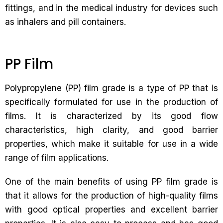
fittings, and in the medical industry for devices such
as inhalers and pill containers.
PP Film
Polypropylene (PP) film grade is a type of PP that is
specifically formulated for use in the production of
films. It is characterized by its good flow
characteristics, high clarity, and good barrier
properties, which make it suitable for use in a wide
range of film applications.
One of the main benefits of using PP film grade is
that it allows for the production of high-quality films
with good optical properties and excellent barrier