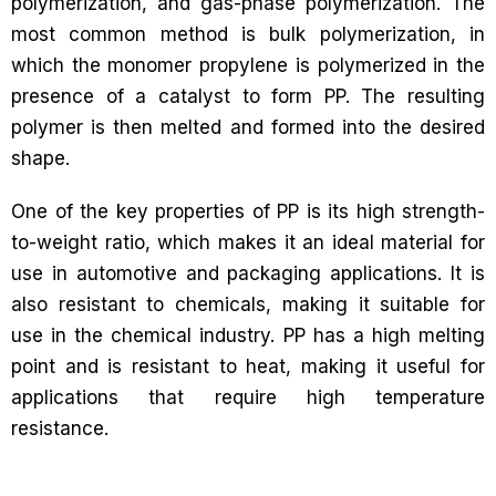
polymerization, and gas-phase polymerization. The
most common method is bulk polymerization, in
which the monomer propylene is polymerized in the
presence of a catalyst to form PP. The resulting
polymer is then melted and formed into the desired
shape.
One of the key properties of PP is its high strength-
to-weight ratio, which makes it an ideal material for
use in automotive and packaging applications. It is
also resistant to chemicals, making it suitable for
use in the chemical industry. PP has a high melting
point and is resistant to heat, making it useful for
applications that require high temperature
resistance.