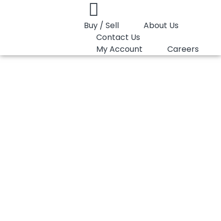
Buy / Sell
About Us
Contact Us
My Account
Careers
You are here:
PP Homopolymer LyondellBasell Moplen HP325M
PP Homopolymer
LyondellBasell
Moplen HP325M