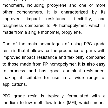
monomers, including propylene and one or more
other comonomers. It is characterized by its
improved impact resistance, flexibility, and
toughness compared to PP homopolymer, which is
made from a single monomer, propylene.
One of the main advantages of using PPC grade
resin is that it allows for the production of parts with
improved impact resistance and flexibility compared
to those made from PP homopolymer. It is also easy
to process and has good chemical resistance,
making it suitable for use in a wide range of
applications.
PPC grade resin is typically formulated with a
medium to low melt flow index (MFI), which means