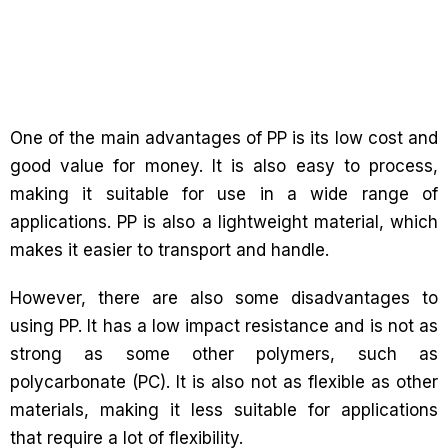
One of the main advantages of PP is its low cost and
good value for money. It is also easy to process,
making it suitable for use in a wide range of
applications. PP is also a lightweight material, which
makes it easier to transport and handle.
However, there are also some disadvantages to
using PP. It has a low impact resistance and is not as
strong as some other polymers, such as
polycarbonate (PC). It is also not as flexible as other
materials, making it less suitable for applications
that require a lot of flexibility.