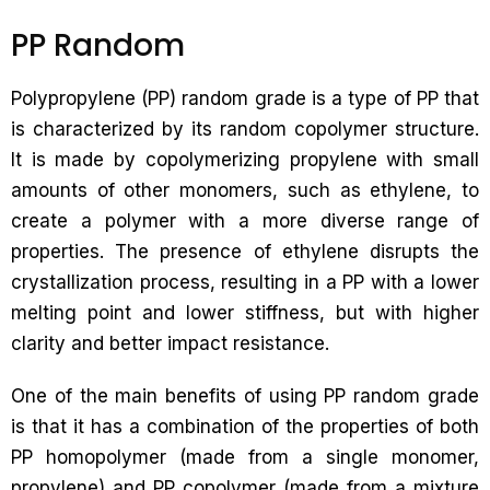
PP Random
Polypropylene (PP) random grade is a type of PP that
is characterized by its random copolymer structure.
It is made by copolymerizing propylene with small
amounts of other monomers, such as ethylene, to
create a polymer with a more diverse range of
properties. The presence of ethylene disrupts the
crystallization process, resulting in a PP with a lower
melting point and lower stiffness, but with higher
clarity and better impact resistance.
One of the main benefits of using PP random grade
is that it has a combination of the properties of both
PP homopolymer (made from a single monomer,
propylene) and PP copolymer (made from a mixture