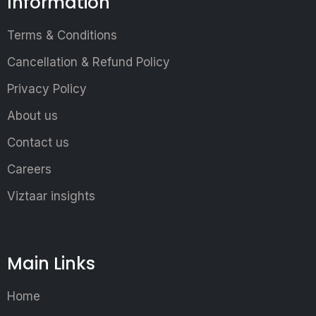
Information
Terms & Conditions
Cancellation & Refund Policy
Privacy Policy
About us
Contact us
Careers
Viztaar insights
Main Links
Home