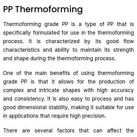
PP Thermoforming
Thermoforming grade PP is a type of PP that is
specifically formulated for use in the thermoforming
process. It is characterized by its good flow
characteristics and ability to maintain its strength
and shape during the thermoforming process.
One of the main benefits of using thermoforming
grade PP is that it allows for the production of
complex and intricate shapes with high accuracy
and consistency. It is also easy to process and has
good dimensional stability, making it suitable for use
in applications that require high precision.
There are several factors that can affect the