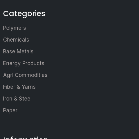
Categories
Polymers
Chemicals
Base Metals
Energy Products
Agri Commodities
Fiber & Yarns
Iron & Steel
Paper