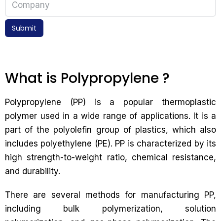
Submit
What is Polypropylene ?
Polypropylene (PP) is a popular thermoplastic
polymer used in a wide range of applications. It is a
part of the polyolefin group of plastics, which also
includes polyethylene (PE). PP is characterized by its
high strength-to-weight ratio, chemical resistance,
and durability.
There are several methods for manufacturing PP,
including bulk polymerization, solution