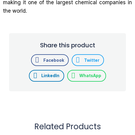
making it one of the largest chemical companies in
the world.
Share this product
Facebook
Twitter
LinkedIn
WhatsApp
Related Products