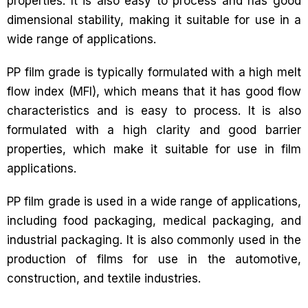
properties. It is also easy to process and has good
dimensional stability, making it suitable for use in a
wide range of applications.
PP film grade is typically formulated with a high melt
flow index (MFI), which means that it has good flow
characteristics and is easy to process. It is also
formulated with a high clarity and good barrier
properties, which make it suitable for use in film
applications.
PP film grade is used in a wide range of applications,
including food packaging, medical packaging, and
industrial packaging. It is also commonly used in the
production of films for use in the automotive,
construction, and textile industries.