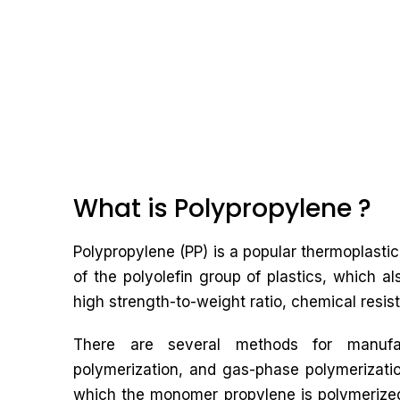
What is Polypropylene ?
Polypropylene (PP) is a popular thermoplastic 
of the polyolefin group of plastics, which al
high strength-to-weight ratio, chemical resist
There are several methods for manufact
polymerization, and gas-phase polymerizati
which the monomer propylene is polymerized 