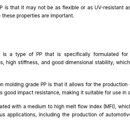
 is that it may not be as flexible or as UV-resistant as
e these properties are important.
 is a type of PP that is specifically formulated for 
s, high stiffness, and good dimensional stability, which
n molding grade PP is that it allows for the production
s good impact resistance, making it suitable for use in 
ulated with a medium to high melt flow index (MFI), whic
rious applications, including the production of automot