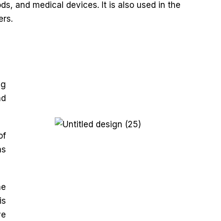
s, and medical devices. It is also used in the
ers.
ng
nd
of
as
he
is
ve