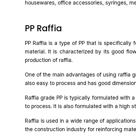
housewares, office accessories, syringes, med
PP Raffia
PP Raffia is a type of PP that is specifically
material. It is characterized by its good fl
production of raffia.
One of the main advantages of using raffia grad
also easy to process and has good dimensional 
Raffia grade PP is typically formulated with 
to process. It is also formulated with a high s
Raffia is used in a wide range of applicatio
the construction industry for reinforcing mater