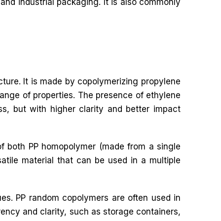
and industrial packaging. It is also commonly
cture. It is made by copolymerizing propylene
ange of properties. The presence of ethylene
ss, but with higher clarity and better impact
s of both PP homopolymer (made from a single
ile material that can be used in a multiple
ues. PP random copolymers are often used in
rency and clarity, such as storage containers,