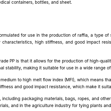
ical containers, bottles, and sheet.
 formulated for use in the production of raffia, a type o
ow characteristics, high stiffness, and good impact resi
e PP is that it allows for the production of high-quality
stability, making it suitable for use in a wide range of 
a medium to high melt flow index (MFI), which means tha
tiffness and good impact resistance, which make it suitab
ns, including packaging materials, bags, ropes, and othe
ials, and in the agriculture industry for tying plants an