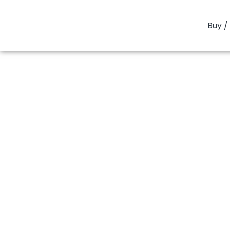
Buy / 
You are here:
Home
PP
PP Homopolymer
PP Hom
PP Homopoly