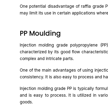
One potential disadvantage of raffia grade PP
may limit its use in certain applications wher
PP Moulding
Injection molding grade polypropylene (PP)
characterized by its good flow characteristic
complex and intricate parts.
One of the main advantages of using injectio
consistency. It is also easy to process and ha
Injection molding grade PP is typically form
and is easy to process. It is utilized in va
goods.