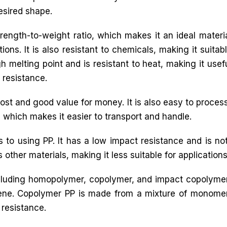
esired shape.
trength-to-weight ratio, which makes it an ideal materi
ons. It is also resistant to chemicals, making it suitab
h melting point and is resistant to heat, making it usef
 resistance.
ost and good value for money. It is also easy to process,
l, which makes it easier to transport and handle.
to using PP. It has a low impact resistance and is n
 other materials, making it less suitable for applications t
including homopolymer, copolymer, and impact copoly
ene. Copolymer PP is made from a mixture of monome
resistance.