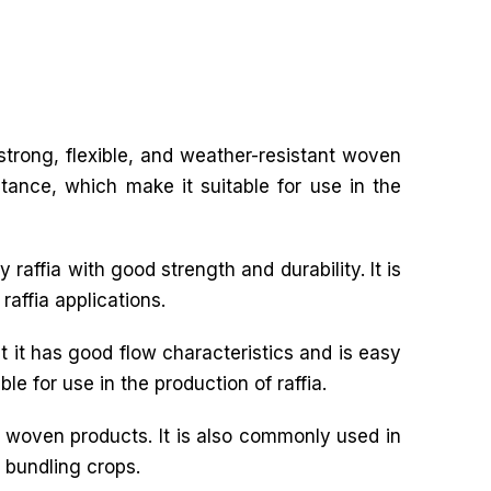
f strong, flexible, and weather-resistant woven
stance, which make it suitable for use in the
 raffia with good strength and durability. It is
raffia applications.
t it has good flow characteristics and is easy
le for use in the production of raffia.
r woven products. It is also commonly used in
d bundling crops.