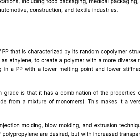
lications, including food packaging, medical packaging, 
automotive, construction, and textile industries.
 PP that is characterized by its random copolymer stru
as ethylene, to create a polymer with a more diverse r
ing in a PP with a lower melting point and lower stiffne
 grade is that it has a combination of the propertie
 from a mixture of monomers). This makes it a versat
jection molding, blow molding, and extrusion techniq
f polypropylene are desired, but with increased transpa