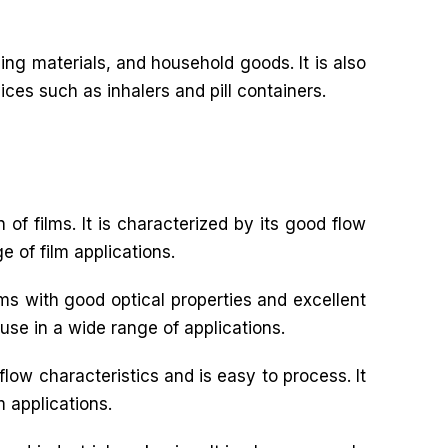
ng materials, and household goods. It is also
ices such as inhalers and pill containers.
 of films. It is characterized by its good flow
e of film applications.
ilms with good optical properties and excellent
 use in a wide range of applications.
flow characteristics and is easy to process. It
m applications.