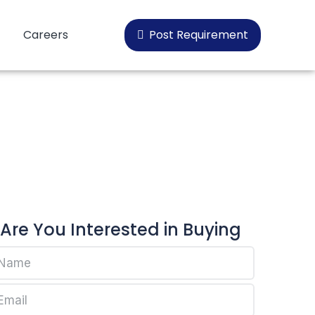
Careers
Post Requirement
oplen HP456H
Are You Interested in Buying