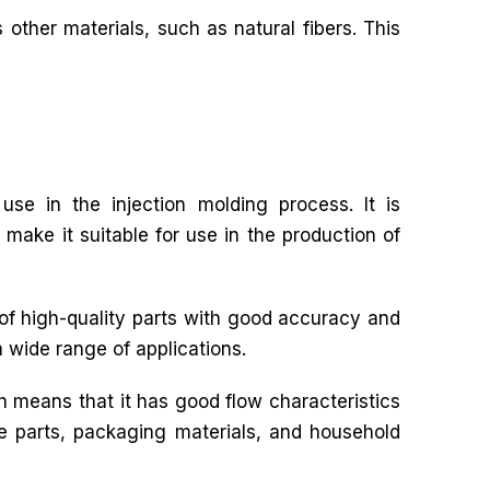
 other materials, such as natural fibers. This
use in the injection molding process. It is
 make it suitable for use in the production of
 of high-quality parts with good accuracy and
a wide range of applications.
h means that it has good flow characteristics
ive parts, packaging materials, and household