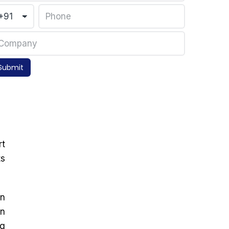
Submit
rt
ts
on
in
ng