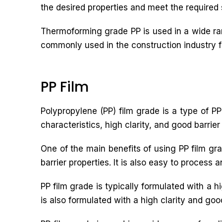
the desired properties and meet the required 
Thermoforming grade PP is used in a wide ran
commonly used in the construction industry for
PP Film
Polypropylene (PP) film grade is a type of PP 
characteristics, high clarity, and good barrier
One of the main benefits of using PP film grad
barrier properties. It is also easy to process 
PP film grade is typically formulated with a h
is also formulated with a high clarity and good