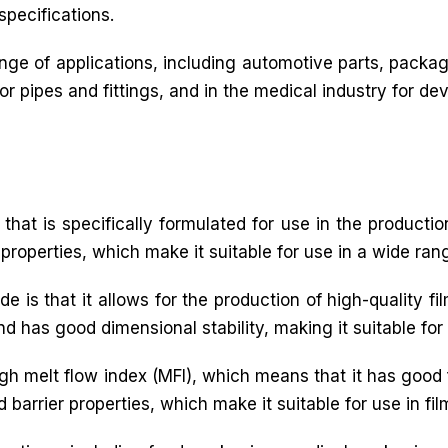
specifications.
ge of applications, including automotive parts, packagi
 pipes and fittings, and in the medical industry for dev
that is specifically formulated for use in the production
 properties, which make it suitable for use in a wide rang
e is that it allows for the production of high-quality f
and has good dimensional stability, making it suitable for
igh melt flow index (MFI), which means that it has good 
 barrier properties, which make it suitable for use in fil