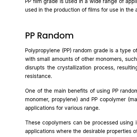
PP film grade is used in a wide range of app
used in the production of films for use in the 
PP Random
Polypropylene (PP) random grade is a type of
with small amounts of other monomers, such 
disrupts the crystallization process, result
resistance.
One of the main benefits of using PP random
monomer, propylene) and PP copolymer (made
applications for various range.
These copolymers can be processed using in
applications where the desirable properties o