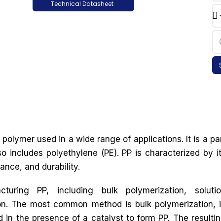
Technical Datasheet
polymer used in a wide range of applications. It is a pa
so includes polyethylene (PE). PP is characterized by i
ance, and durability.
uring PP, including bulk polymerization, soluti
on. The most common method is bulk polymerization, 
in the presence of a catalyst to form PP. The resulti