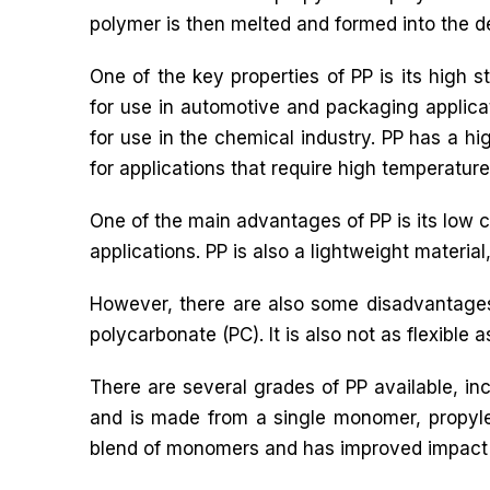
polymer is then melted and formed into the d
One of the key properties of PP is its high s
for use in automotive and packaging applicati
for use in the chemical industry. PP has a hig
for applications that require high temperature
One of the main advantages of PP is its low c
applications. PP is also a lightweight materia
However, there are also some disadvantages 
polycarbonate (PC). It is also not as flexible as
There are several grades of PP available, 
and is made from a single monomer, propyl
blend of monomers and has improved impact 