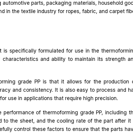
g automotive parts, packaging materials, household good
d in the textile industry for ropes, fabric, and carpet fib
 is specifically formulated for use in the thermoformi
 characteristics and ability to maintain its strength a
rming grade PP is that it allows for the production 
racy and consistency. It is also easy to process and h
for use in applications that require high precision.
he performance of thermoforming grade PP, including t
to the sheet, and the cooling rate of the part after it 
efully control these factors to ensure that the parts ha