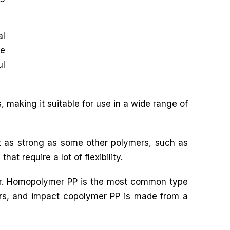
al
le
ul
 making it suitable for use in a wide range of
ot as strong as some other polymers, such as
hat require a lot of flexibility.
mer. Homopolymer PP is the most common type
rs, and impact copolymer PP is made from a