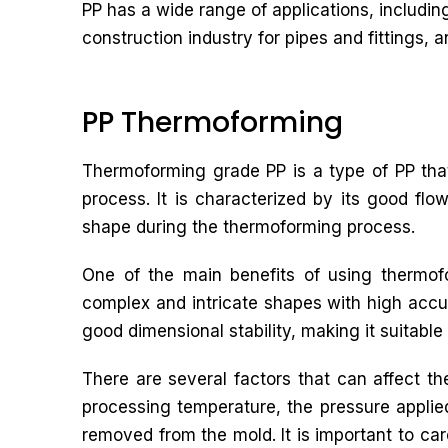
PP has a wide range of applications, includin
construction industry for pipes and fittings, an
PP Thermoforming
Thermoforming grade PP is a type of PP that
process. It is characterized by its good flow
shape during the thermoforming process.
One of the main benefits of using thermofo
complex and intricate shapes with high accu
good dimensional stability, making it suitable 
There are several factors that can affect t
processing temperature, the pressure applied 
removed from the mold. It is important to car