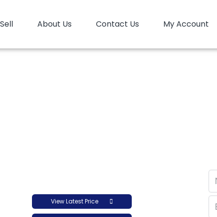
Sell
About Us
Contact Us
My Account
opolymer LyondellBasell Moplen HP456H
mer LyondellBasell M
View Latest Price