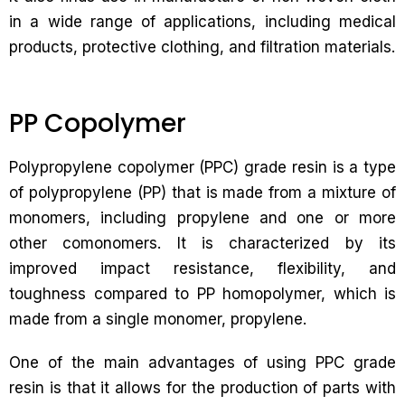
in a wide range of applications, including medical
products, protective clothing, and filtration materials.
PP Copolymer
Polypropylene copolymer (PPC) grade resin is a type
of polypropylene (PP) that is made from a mixture of
monomers, including propylene and one or more
other comonomers. It is characterized by its
improved impact resistance, flexibility, and
toughness compared to PP homopolymer, which is
made from a single monomer, propylene.
One of the main advantages of using PPC grade
resin is that it allows for the production of parts with