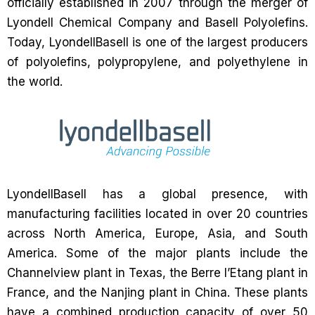
officially established in 2007 through the merger of
Lyondell Chemical Company and Basell Polyolefins.
Today, LyondellBasell is one of the largest producers
of polyolefins, polypropylene, and polyethylene in
the world.
LyondellBasell has a global presence, with
manufacturing facilities located in over 20 countries
across North America, Europe, Asia, and South
America. Some of the major plants include the
Channelview plant in Texas, the Berre l’Etang plant in
France, and the Nanjing plant in China. These plants
have a combined production capacity of over 50