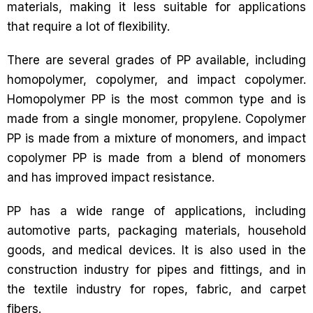
materials, making it less suitable for applications
that require a lot of flexibility.
There are several grades of PP available, including
homopolymer, copolymer, and impact copolymer.
Homopolymer PP is the most common type and is
made from a single monomer, propylene. Copolymer
PP is made from a mixture of monomers, and impact
copolymer PP is made from a blend of monomers
and has improved impact resistance.
PP has a wide range of applications, including
automotive parts, packaging materials, household
goods, and medical devices. It is also used in the
construction industry for pipes and fittings, and in
the textile industry for ropes, fabric, and carpet
fibers.