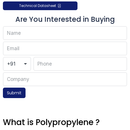
Technical Datasheet
Are You Interested in Buying
Submit
What is Polypropylene ?