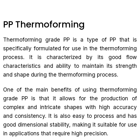
PP Thermoforming
Thermoforming grade PP is a type of PP that is
specifically formulated for use in the thermoforming
process. It is characterized by its good flow
characteristics and ability to maintain its strength
and shape during the thermoforming process.
One of the main benefits of using thermoforming
grade PP is that it allows for the production of
complex and intricate shapes with high accuracy
and consistency. It is also easy to process and has
good dimensional stability, making it suitable for use
in applications that require high precision.