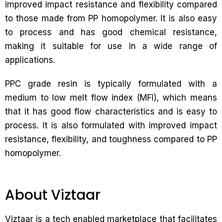
improved impact resistance and flexibility compared
to those made from PP homopolymer. It is also easy
to process and has good chemical resistance,
making it suitable for use in a wide range of
applications.
PPC grade resin is typically formulated with a
medium to low melt flow index (MFI), which means
that it has good flow characteristics and is easy to
process. It is also formulated with improved impact
resistance, flexibility, and toughness compared to PP
homopolymer.
About Viztaar
Viztaar is a tech enabled marketplace that facilitates