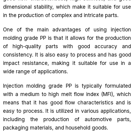
dimensional stability, which make it suitable for use
in the production of complex and intricate parts.
One of the main advantages of using injection
molding grade PP is that it allows for the production
of high-quality parts with good accuracy and
consistency. It is also easy to process and has good
impact resistance, making it suitable for use in a
wide range of applications.
Injection molding grade PP is typically formulated
with a medium to high melt flow index (MFI), which
means that it has good flow characteristics and is
easy to process. It is utilized in various applications,
including the production of automotive parts,
packaging materials, and household goods.