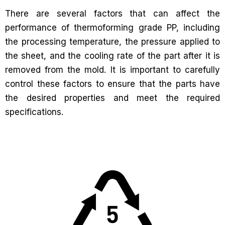
There are several factors that can affect the
performance of thermoforming grade PP, including
the processing temperature, the pressure applied to
the sheet, and the cooling rate of the part after it is
removed from the mold. It is important to carefully
control these factors to ensure that the parts have
the desired properties and meet the required
specifications.