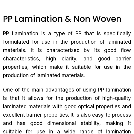
PP Lamination & Non Woven
PP Lamination is a type of PP that is specifically
formulated for use in the production of laminated
materials. It is characterized by its good flow
characteristics, high clarity, and good barrier
properties, which make it suitable for use in the
production of laminated materials.
One of the main advantages of using PP lamination
is that it allows for the production of high-quality
laminated materials with good optical properties and
excellent barrier properties. It is also easy to process
and has good dimensional stability, making it
suitable for use in a wide range of lamination