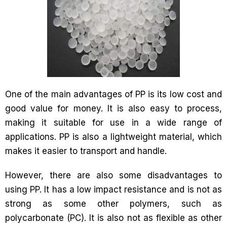
One of the main advantages of PP is its low cost and
good value for money. It is also easy to process,
making it suitable for use in a wide range of
applications. PP is also a lightweight material, which
makes it easier to transport and handle.
However, there are also some disadvantages to
using PP. It has a low impact resistance and is not as
strong as some other polymers, such as
polycarbonate (PC). It is also not as flexible as other