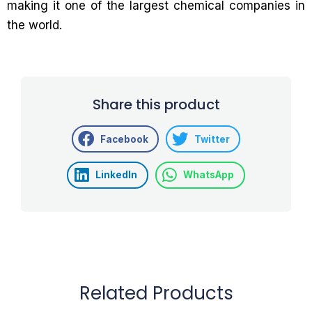
making it one of the largest chemical companies in
the world.
Share this product
Facebook
Twitter
LinkedIn
WhatsApp
Related Products