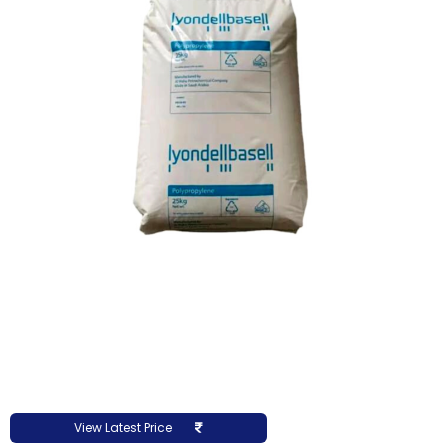
View Latest Price