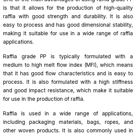
is that it allows for the production of high-quality
raffia with good strength and durability. It is also
easy to process and has good dimensional stability,
making it suitable for use in a wide range of raffia
applications.
Raffia grade PP is typically formulated with a
medium to high melt flow index (MFI), which means
that it has good flow characteristics and is easy to
process. It is also formulated with a high stiffness
and good impact resistance, which make it suitable
for use in the production of raffia.
Raffia is used in a wide range of applications,
including packaging materials, bags, ropes, and
other woven products. It is also commonly used in