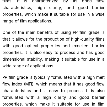
films. It is characterized by its good flow
characteristics, high clarity, and good barrier
properties, which make it suitable for use in a wide
range of film applications.
One of the main benefits of using PP film grade is
that it allows for the production of high-quality films
with good optical properties and excellent barrier
properties. It is also easy to process and has good
dimensional stability, making it suitable for use in a
wide range of applications.
PP film grade is typically formulated with a high melt
flow index (MFI), which means that it has good flow
characteristics and is easy to process. It is also
formulated with a high clarity and good barrier
properties, which make it suitable for use in film