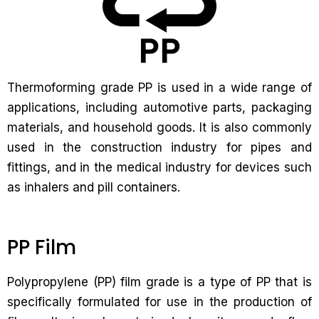
Thermoforming grade PP is used in a wide range of
applications, including automotive parts, packaging
materials, and household goods. It is also commonly
used in the construction industry for pipes and
fittings, and in the medical industry for devices such
as inhalers and pill containers.
PP Film
Polypropylene (PP) film grade is a type of PP that is
specifically formulated for use in the production of