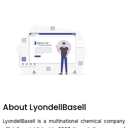
About LyondellBasell
LyondellBasell is a multinational chemical company