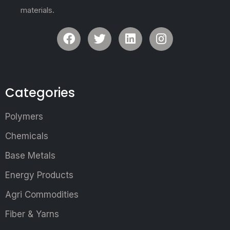
materials.
Categories
Polymers
Chemicals
Base Metals
Energy Products
Agri Commodities
Fiber & Yarns