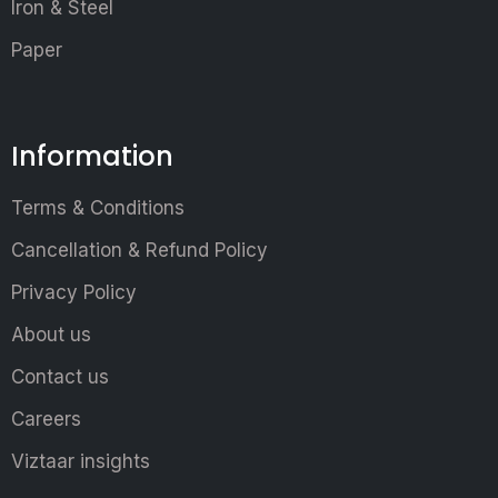
Iron & Steel
Paper
Information
Terms & Conditions
Cancellation & Refund Policy
Privacy Policy
About us
Contact us
Careers
Viztaar insights