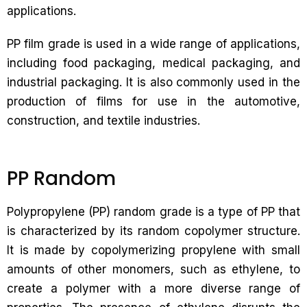
applications.
PP film grade is used in a wide range of applications,
including food packaging, medical packaging, and
industrial packaging. It is also commonly used in the
production of films for use in the automotive,
construction, and textile industries.
PP Random
Polypropylene (PP) random grade is a type of PP that
is characterized by its random copolymer structure.
It is made by copolymerizing propylene with small
amounts of other monomers, such as ethylene, to
create a polymer with a more diverse range of