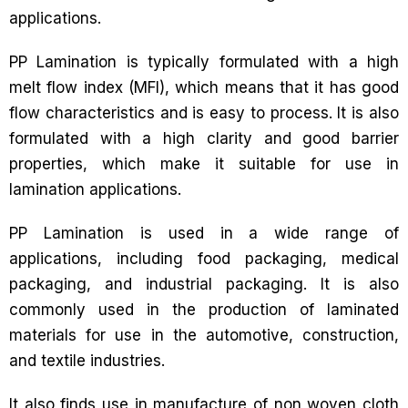
applications.
PP Lamination is typically formulated with a high
melt flow index (MFI), which means that it has good
flow characteristics and is easy to process. It is also
formulated with a high clarity and good barrier
properties, which make it suitable for use in
lamination applications.
PP Lamination is used in a wide range of
applications, including food packaging, medical
packaging, and industrial packaging. It is also
commonly used in the production of laminated
materials for use in the automotive, construction,
and textile industries.
It also finds use in manufacture of non woven cloth