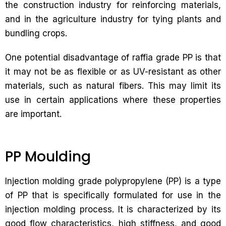
the construction industry for reinforcing materials,
and in the agriculture industry for tying plants and
bundling crops.
One potential disadvantage of raffia grade PP is that
it may not be as flexible or as UV-resistant as other
materials, such as natural fibers. This may limit its
use in certain applications where these properties
are important.
PP Moulding
Injection molding grade polypropylene (PP) is a type
of PP that is specifically formulated for use in the
injection molding process. It is characterized by its
good flow characteristics, high stiffness, and good