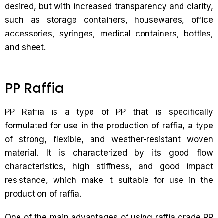
desired, but with increased transparency and clarity,
such as storage containers, housewares, office
accessories, syringes, medical containers, bottles,
and sheet.
PP Raffia
PP Raffia is a type of PP that is specifically
formulated for use in the production of raffia, a type
of strong, flexible, and weather-resistant woven
material. It is characterized by its good flow
characteristics, high stiffness, and good impact
resistance, which make it suitable for use in the
production of raffia.
One of the main advantages of using raffia grade PP