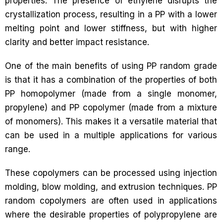
properties. The presence of ethylene disrupts the
crystallization process, resulting in a PP with a lower
melting point and lower stiffness, but with higher
clarity and better impact resistance.
One of the main benefits of using PP random grade
is that it has a combination of the properties of both
PP homopolymer (made from a single monomer,
propylene) and PP copolymer (made from a mixture
of monomers). This makes it a versatile material that
can be used in a multiple applications for various
range.
These copolymers can be processed using injection
molding, blow molding, and extrusion techniques. PP
random copolymers are often used in applications
where the desirable properties of polypropylene are