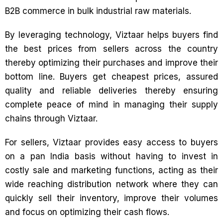
B2B commerce in bulk industrial raw materials.
By leveraging technology, Viztaar helps buyers find
the best prices from sellers across the country
thereby optimizing their purchases and improve their
bottom line. Buyers get cheapest prices, assured
quality and reliable deliveries thereby ensuring
complete peace of mind in managing their supply
chains through Viztaar.
For sellers, Viztaar provides easy access to buyers
on a pan India basis without having to invest in
costly sale and marketing functions, acting as their
wide reaching distribution network where they can
quickly sell their inventory, improve their volumes
and focus on optimizing their cash flows.