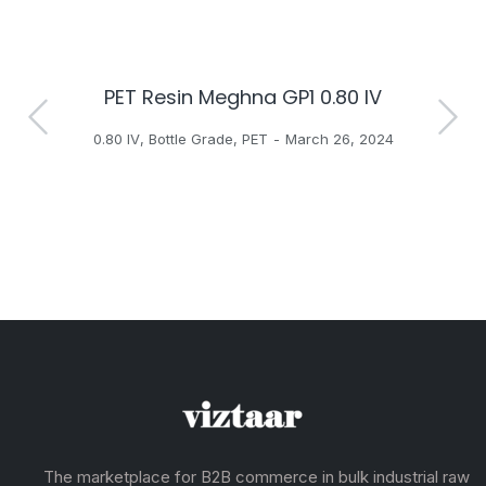
PET Resin Meghna GP1 0.80 IV
H
0.80 IV
,
Bottle Grade
,
PET
March 26, 2024
The marketplace for B2B commerce in bulk industrial raw