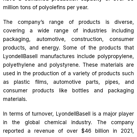
million tons of polyolefins per year.
The company’s range of products is diverse,
covering a wide range of industries including
packaging, automotive, construction, consumer
products, and energy. Some of the products that
LyondellBasell manufactures include polypropylene,
polyethylene and polystyrene. These materials are
used in the production of a variety of products such
as plastic films, automotive parts, pipes, and
consumer products like bottles and packaging
materials.
In terms of turnover, LyondellBasell is a major player
in the global chemical industry. The company
reported a revenue of over $46 billion in 2021,