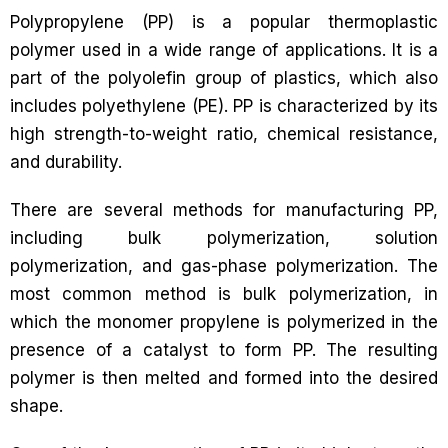
Polypropylene (PP) is a popular thermoplastic
polymer used in a wide range of applications. It is a
part of the polyolefin group of plastics, which also
includes polyethylene (PE). PP is characterized by its
high strength-to-weight ratio, chemical resistance,
and durability.
There are several methods for manufacturing PP,
including bulk polymerization, solution
polymerization, and gas-phase polymerization. The
most common method is bulk polymerization, in
which the monomer propylene is polymerized in the
presence of a catalyst to form PP. The resulting
polymer is then melted and formed into the desired
shape.