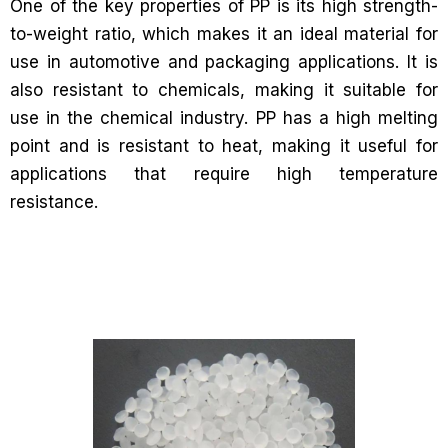
One of the key properties of PP is its high strength-
to-weight ratio, which makes it an ideal material for
use in automotive and packaging applications. It is
also resistant to chemicals, making it suitable for
use in the chemical industry. PP has a high melting
point and is resistant to heat, making it useful for
applications that require high temperature
resistance.