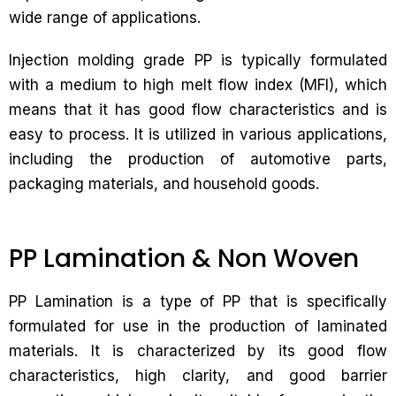
wide range of applications.
Injection molding grade PP is typically formulated
with a medium to high melt flow index (MFI), which
means that it has good flow characteristics and is
easy to process. It is utilized in various applications,
including the production of automotive parts,
packaging materials, and household goods.
PP Lamination & Non Woven
PP Lamination is a type of PP that is specifically
formulated for use in the production of laminated
materials. It is characterized by its good flow
characteristics, high clarity, and good barrier