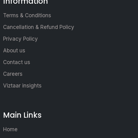
Information
Terms & Conditions
Cancellation & Refund Policy
Privacy Policy
About us
Contact us
Careers
Viztaar insights
Main Links
Home