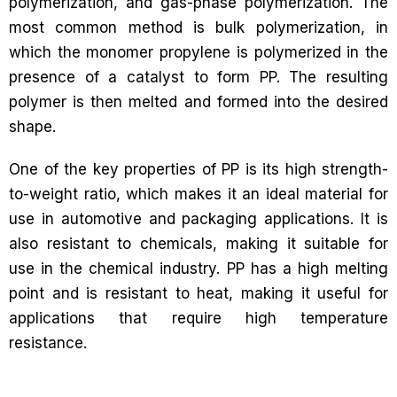
polymerization, and gas-phase polymerization. The
most common method is bulk polymerization, in
which the monomer propylene is polymerized in the
presence of a catalyst to form PP. The resulting
polymer is then melted and formed into the desired
shape.
One of the key properties of PP is its high strength-
to-weight ratio, which makes it an ideal material for
use in automotive and packaging applications. It is
also resistant to chemicals, making it suitable for
use in the chemical industry. PP has a high melting
point and is resistant to heat, making it useful for
applications that require high temperature
resistance.