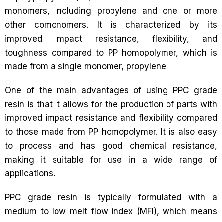
monomers, including propylene and one or more
other comonomers. It is characterized by its
improved impact resistance, flexibility, and
toughness compared to PP homopolymer, which is
made from a single monomer, propylene.
One of the main advantages of using PPC grade
resin is that it allows for the production of parts with
improved impact resistance and flexibility compared
to those made from PP homopolymer. It is also easy
to process and has good chemical resistance,
making it suitable for use in a wide range of
applications.
PPC grade resin is typically formulated with a
medium to low melt flow index (MFI), which means