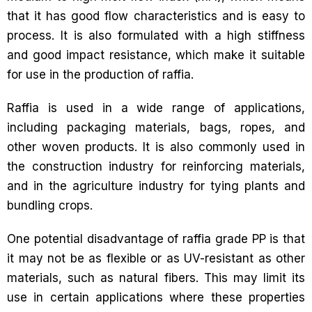
that it has good flow characteristics and is easy to
process. It is also formulated with a high stiffness
and good impact resistance, which make it suitable
for use in the production of raffia.
Raffia is used in a wide range of applications,
including packaging materials, bags, ropes, and
other woven products. It is also commonly used in
the construction industry for reinforcing materials,
and in the agriculture industry for tying plants and
bundling crops.
One potential disadvantage of raffia grade PP is that
it may not be as flexible or as UV-resistant as other
materials, such as natural fibers. This may limit its
use in certain applications where these properties