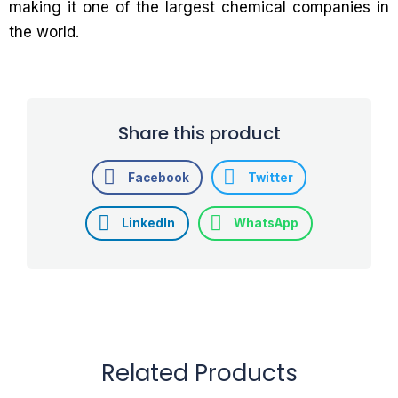
making it one of the largest chemical companies in
the world.
Share this product
Facebook
Twitter
LinkedIn
WhatsApp
Related Products