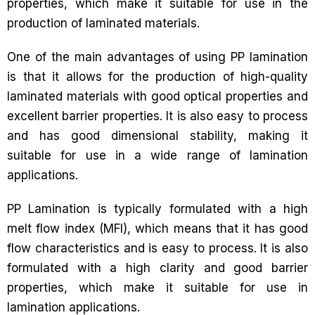
properties, which make it suitable for use in the
production of laminated materials.
One of the main advantages of using PP lamination
is that it allows for the production of high-quality
laminated materials with good optical properties and
excellent barrier properties. It is also easy to process
and has good dimensional stability, making it
suitable for use in a wide range of lamination
applications.
PP Lamination is typically formulated with a high
melt flow index (MFI), which means that it has good
flow characteristics and is easy to process. It is also
formulated with a high clarity and good barrier
properties, which make it suitable for use in
lamination applications.