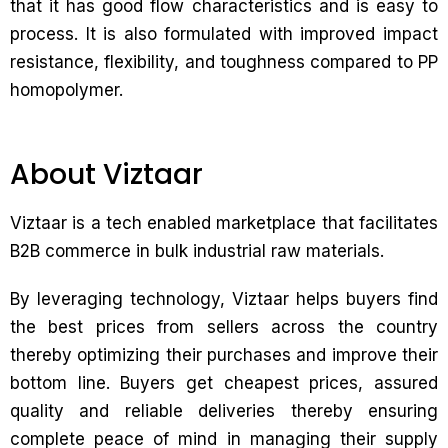
that it has good flow characteristics and is easy to
process. It is also formulated with improved impact
resistance, flexibility, and toughness compared to PP
homopolymer.
About Viztaar
Viztaar is a tech enabled marketplace that facilitates
B2B commerce in bulk industrial raw materials.
By leveraging technology, Viztaar helps buyers find
the best prices from sellers across the country
thereby optimizing their purchases and improve their
bottom line. Buyers get cheapest prices, assured
quality and reliable deliveries thereby ensuring
complete peace of mind in managing their supply