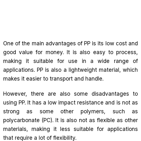
One of the main advantages of PP is its low cost and
good value for money. It is also easy to process,
making it suitable for use in a wide range of
applications. PP is also a lightweight material, which
makes it easier to transport and handle.
However, there are also some disadvantages to
using PP. It has a low impact resistance and is not as
strong as some other polymers, such as
polycarbonate (PC). It is also not as flexible as other
materials, making it less suitable for applications
that require a lot of flexibility.