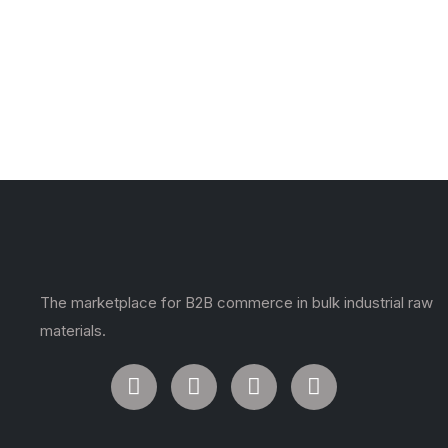
The marketplace for B2B commerce in bulk industrial raw
materials.