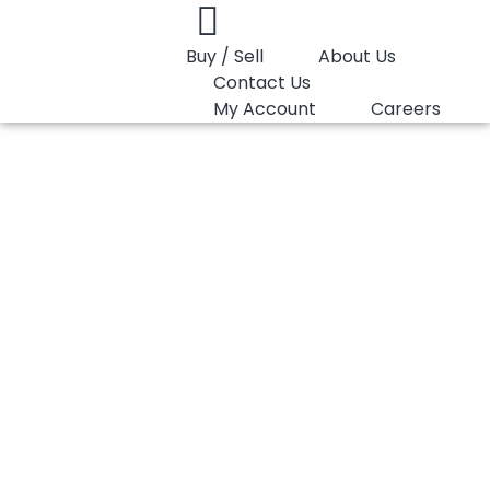
Buy / Sell
About Us
Contact Us
My Account
Careers
You are here:
PP Homopolymer LyondellBasell Moplen HP500N
PP Homopolymer
LyondellBasell
Moplen HP500N