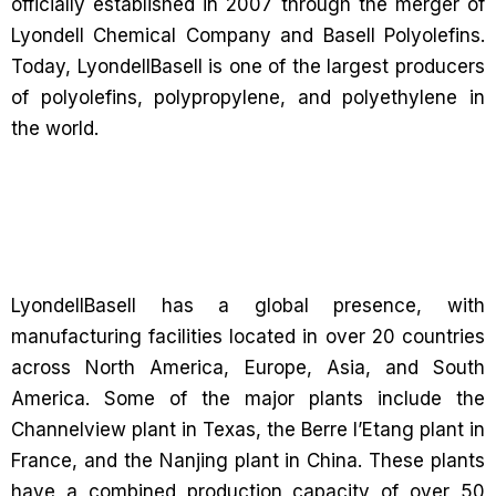
officially established in 2007 through the merger of
Lyondell Chemical Company and Basell Polyolefins.
Today, LyondellBasell is one of the largest producers
of polyolefins, polypropylene, and polyethylene in
the world.
LyondellBasell has a global presence, with
manufacturing facilities located in over 20 countries
across North America, Europe, Asia, and South
America. Some of the major plants include the
Channelview plant in Texas, the Berre l’Etang plant in
France, and the Nanjing plant in China. These plants
have a combined production capacity of over 50