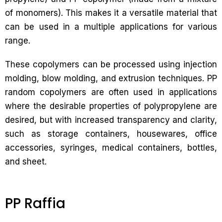
of monomers). This makes it a versatile material that
can be used in a multiple applications for various
range.
These copolymers can be processed using injection
molding, blow molding, and extrusion techniques. PP
random copolymers are often used in applications
where the desirable properties of polypropylene are
desired, but with increased transparency and clarity,
such as storage containers, housewares, office
accessories, syringes, medical containers, bottles,
and sheet.
PP Raffia