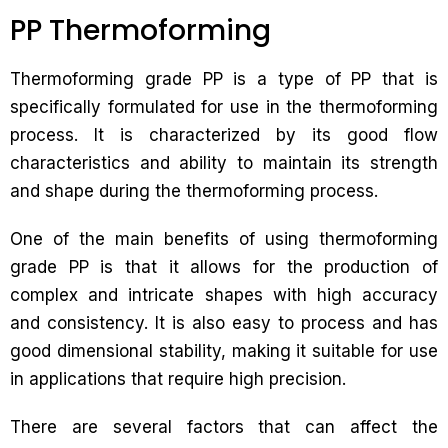
PP Thermoforming
Thermoforming grade PP is a type of PP that is
specifically formulated for use in the thermoforming
process. It is characterized by its good flow
characteristics and ability to maintain its strength
and shape during the thermoforming process.
One of the main benefits of using thermoforming
grade PP is that it allows for the production of
complex and intricate shapes with high accuracy
and consistency. It is also easy to process and has
good dimensional stability, making it suitable for use
in applications that require high precision.
There are several factors that can affect the