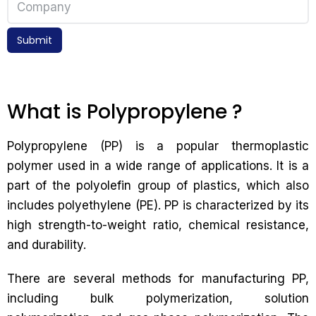
Submit
What is Polypropylene ?
Polypropylene (PP) is a popular thermoplastic
polymer used in a wide range of applications. It is a
part of the polyolefin group of plastics, which also
includes polyethylene (PE). PP is characterized by its
high strength-to-weight ratio, chemical resistance,
and durability.
There are several methods for manufacturing PP,
including bulk polymerization, solution