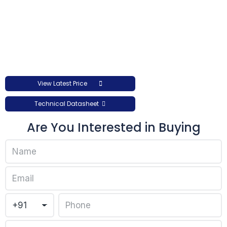
View Latest Price
Technical Datasheet
Are You Interested in Buying