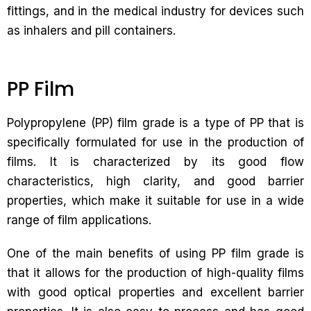
fittings, and in the medical industry for devices such
as inhalers and pill containers.
PP Film
Polypropylene (PP) film grade is a type of PP that is
specifically formulated for use in the production of
films. It is characterized by its good flow
characteristics, high clarity, and good barrier
properties, which make it suitable for use in a wide
range of film applications.
One of the main benefits of using PP film grade is
that it allows for the production of high-quality films
with good optical properties and excellent barrier