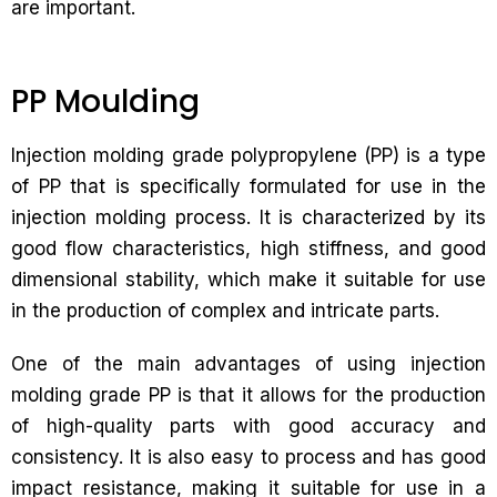
are important.
PP Moulding
Injection molding grade polypropylene (PP) is a type
of PP that is specifically formulated for use in the
injection molding process. It is characterized by its
good flow characteristics, high stiffness, and good
dimensional stability, which make it suitable for use
in the production of complex and intricate parts.
One of the main advantages of using injection
molding grade PP is that it allows for the production
of high-quality parts with good accuracy and
consistency. It is also easy to process and has good
impact resistance, making it suitable for use in a