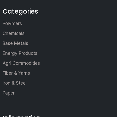
Categories
Polymers
Chemicals
Base Metals
Energy Products
Agri Commodities
Fiber & Yarns
Iron & Steel
Paper