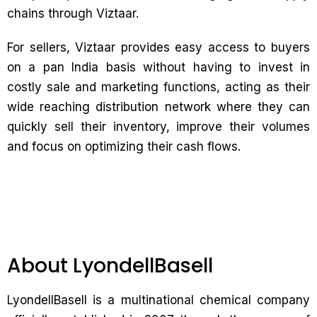
chains through Viztaar.
For sellers, Viztaar provides easy access to buyers
on a pan India basis without having to invest in
costly sale and marketing functions, acting as their
wide reaching distribution network where they can
quickly sell their inventory, improve their volumes
and focus on optimizing their cash flows.
About LyondellBasell
LyondellBasell is a multinational chemical company