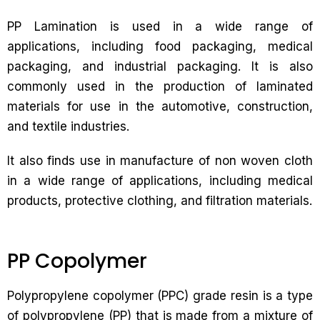
PP Lamination is used in a wide range of
applications, including food packaging, medical
packaging, and industrial packaging. It is also
commonly used in the production of laminated
materials for use in the automotive, construction,
and textile industries.
It also finds use in manufacture of non woven cloth
in a wide range of applications, including medical
products, protective clothing, and filtration materials.
PP Copolymer
Polypropylene copolymer (PPC) grade resin is a type
of polypropylene (PP) that is made from a mixture of