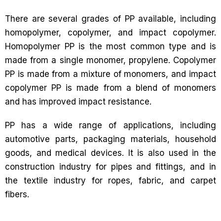
There are several grades of PP available, including
homopolymer, copolymer, and impact copolymer.
Homopolymer PP is the most common type and is
made from a single monomer, propylene. Copolymer
PP is made from a mixture of monomers, and impact
copolymer PP is made from a blend of monomers
and has improved impact resistance.
PP has a wide range of applications, including
automotive parts, packaging materials, household
goods, and medical devices. It is also used in the
construction industry for pipes and fittings, and in
the textile industry for ropes, fabric, and carpet
fibers.