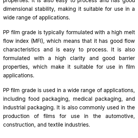
properties. It is also easy to process and has good
dimensional stability, making it suitable for use in a
wide range of applications.
PP film grade is typically formulated with a high melt
flow index (MFI), which means that it has good flow
characteristics and is easy to process. It is also
formulated with a high clarity and good barrier
properties, which make it suitable for use in film
applications.
PP film grade is used in a wide range of applications,
including food packaging, medical packaging, and
industrial packaging. It is also commonly used in the
production of films for use in the automotive,
construction, and textile industries.