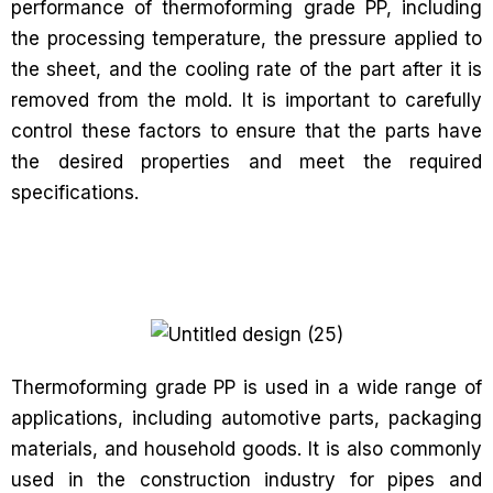
performance of thermoforming grade PP, including
the processing temperature, the pressure applied to
the sheet, and the cooling rate of the part after it is
removed from the mold. It is important to carefully
control these factors to ensure that the parts have
the desired properties and meet the required
specifications.
Thermoforming grade PP is used in a wide range of
applications, including automotive parts, packaging
materials, and household goods. It is also commonly
used in the construction industry for pipes and