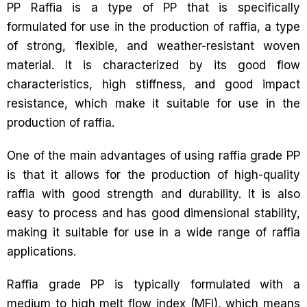
PP Raffia is a type of PP that is specifically
formulated for use in the production of raffia, a type
of strong, flexible, and weather-resistant woven
material. It is characterized by its good flow
characteristics, high stiffness, and good impact
resistance, which make it suitable for use in the
production of raffia.
One of the main advantages of using raffia grade PP
is that it allows for the production of high-quality
raffia with good strength and durability. It is also
easy to process and has good dimensional stability,
making it suitable for use in a wide range of raffia
applications.
Raffia grade PP is typically formulated with a
medium to high melt flow index (MFI), which means