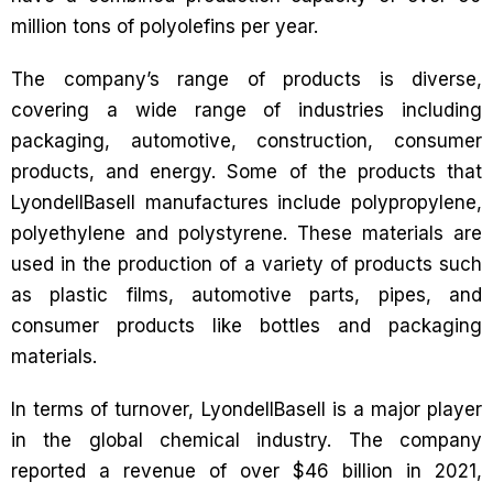
million tons of polyolefins per year.
The company’s range of products is diverse,
covering a wide range of industries including
packaging, automotive, construction, consumer
products, and energy. Some of the products that
LyondellBasell manufactures include polypropylene,
polyethylene and polystyrene. These materials are
used in the production of a variety of products such
as plastic films, automotive parts, pipes, and
consumer products like bottles and packaging
materials.
In terms of turnover, LyondellBasell is a major player
in the global chemical industry. The company
reported a revenue of over $46 billion in 2021,