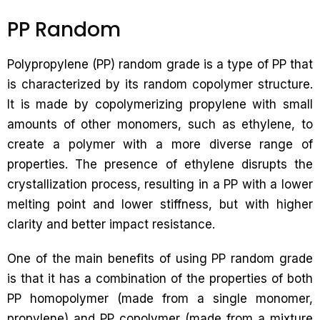
PP Random
Polypropylene (PP) random grade is a type of PP that
is characterized by its random copolymer structure.
It is made by copolymerizing propylene with small
amounts of other monomers, such as ethylene, to
create a polymer with a more diverse range of
properties. The presence of ethylene disrupts the
crystallization process, resulting in a PP with a lower
melting point and lower stiffness, but with higher
clarity and better impact resistance.
One of the main benefits of using PP random grade
is that it has a combination of the properties of both
PP homopolymer (made from a single monomer,
propylene) and PP copolymer (made from a mixture