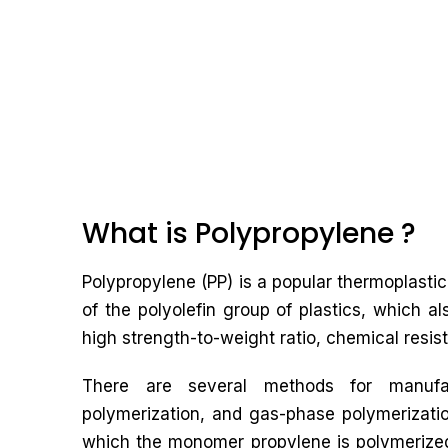
What is Polypropylene ?
Polypropylene (PP) is a popular thermoplastic 
of the polyolefin group of plastics, which al
high strength-to-weight ratio, chemical resist
There are several methods for manufact
polymerization, and gas-phase polymerizati
which the monomer propylene is polymerized 