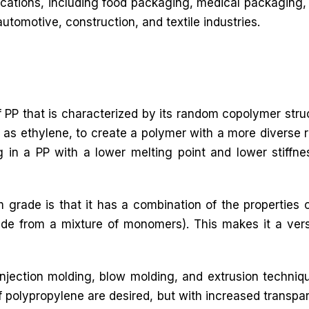
lications, including food packaging, medical packaging, 
automotive, construction, and textile industries.
 PP that is characterized by its random copolymer stru
as ethylene, to create a polymer with a more diverse r
ing in a PP with a lower melting point and lower stiffne
 grade is that it has a combination of the propertie
 from a mixture of monomers). This makes it a versat
jection molding, blow molding, and extrusion techniq
f polypropylene are desired, but with increased transpa