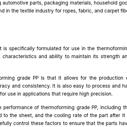
g automotive parts, packaging materials, household good
d in the textile industry for ropes, fabric, and carpet fib
 is specifically formulated for use in the thermoformi
 characteristics and ability to maintain its strength a
rming grade PP is that it allows for the production 
racy and consistency. It is also easy to process and h
for use in applications that require high precision.
he performance of thermoforming grade PP, including t
to the sheet, and the cooling rate of the part after it 
efully control these factors to ensure that the parts ha