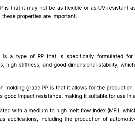
 is that it may not be as flexible or as UV-resistant as
e these properties are important.
 is a type of PP that is specifically formulated for 
s, high stiffness, and good dimensional stability, which
n molding grade PP is that it allows for the production
s good impact resistance, making it suitable for use in 
ulated with a medium to high melt flow index (MFI), whic
rious applications, including the production of automot