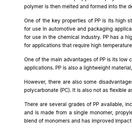
polymer is then melted and formed into the d
One of the key properties of PP is its high s
for use in automotive and packaging applicati
for use in the chemical industry. PP has a hig
for applications that require high temperature
One of the main advantages of PP is its low c
applications. PP is also a lightweight materia
However, there are also some disadvantages 
polycarbonate (PC). It is also not as flexible as
There are several grades of PP available, 
and is made from a single monomer, propyl
blend of monomers and has improved impact 