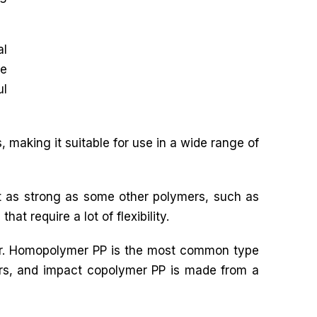
al
le
ul
 making it suitable for use in a wide range of
ot as strong as some other polymers, such as
hat require a lot of flexibility.
mer. Homopolymer PP is the most common type
rs, and impact copolymer PP is made from a