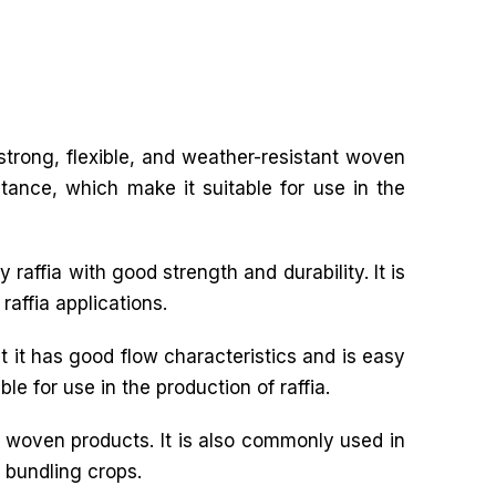
f strong, flexible, and weather-resistant woven
stance, which make it suitable for use in the
 raffia with good strength and durability. It is
raffia applications.
t it has good flow characteristics and is easy
le for use in the production of raffia.
r woven products. It is also commonly used in
d bundling crops.