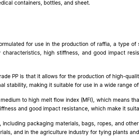
ical containers, bottles, and sheet.
 formulated for use in the production of raffia, a type o
ow characteristics, high stiffness, and good impact resi
e PP is that it allows for the production of high-quality
stability, making it suitable for use in a wide range of 
a medium to high melt flow index (MFI), which means tha
tiffness and good impact resistance, which make it suitab
ns, including packaging materials, bags, ropes, and othe
ials, and in the agriculture industry for tying plants an