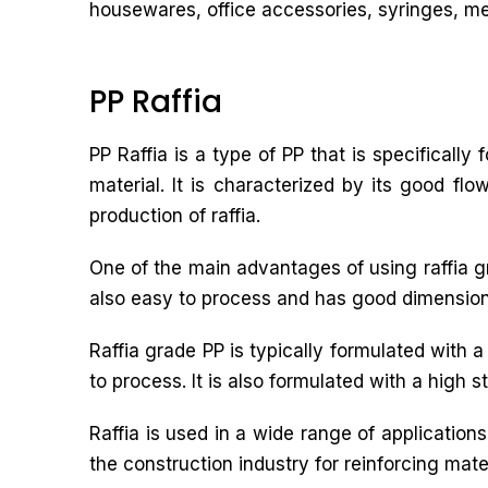
housewares, office accessories, syringes, med
PP Raffia
PP Raffia is a type of PP that is specifically
material. It is characterized by its good fl
production of raffia.
One of the main advantages of using raffia grad
also easy to process and has good dimensional 
Raffia grade PP is typically formulated with 
to process. It is also formulated with a high s
Raffia is used in a wide range of applicatio
the construction industry for reinforcing mater