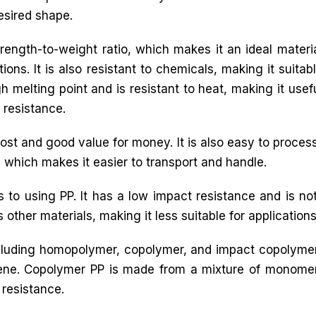
esired shape.
trength-to-weight ratio, which makes it an ideal materi
ons. It is also resistant to chemicals, making it suitab
h melting point and is resistant to heat, making it usef
 resistance.
ost and good value for money. It is also easy to process,
l, which makes it easier to transport and handle.
to using PP. It has a low impact resistance and is n
 other materials, making it less suitable for applications t
including homopolymer, copolymer, and impact copoly
ene. Copolymer PP is made from a mixture of monome
resistance.