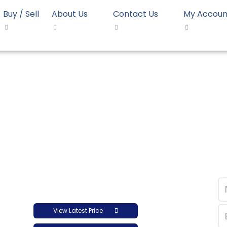
Buy / Sell
About Us
Contact Us
My Accoun
opolymer LyondellBasell Moplen HP525J
mer LyondellBasell M
View Latest Price