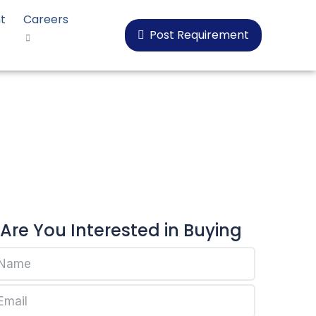
t
Careers
Post Requirement
oplen HP525J
Are You Interested in Buying