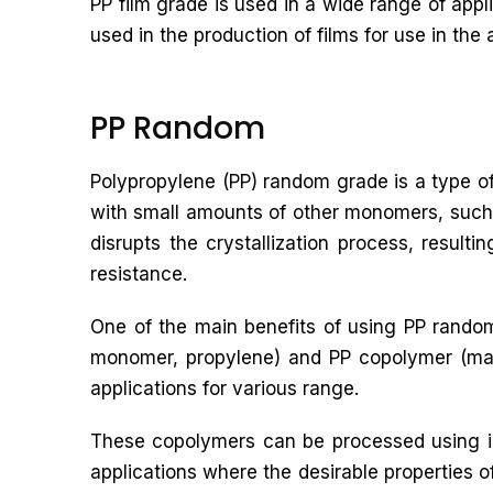
PP film grade is used in a wide range of app
used in the production of films for use in the 
PP Random
Polypropylene (PP) random grade is a type of
with small amounts of other monomers, such 
disrupts the crystallization process, result
resistance.
One of the main benefits of using PP random
monomer, propylene) and PP copolymer (made
applications for various range.
These copolymers can be processed using in
applications where the desirable properties o