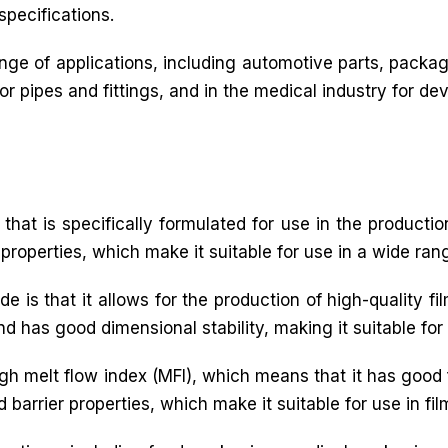
specifications.
ge of applications, including automotive parts, packagi
 pipes and fittings, and in the medical industry for dev
that is specifically formulated for use in the production
 properties, which make it suitable for use in a wide rang
e is that it allows for the production of high-quality f
and has good dimensional stability, making it suitable for
igh melt flow index (MFI), which means that it has good 
 barrier properties, which make it suitable for use in fil