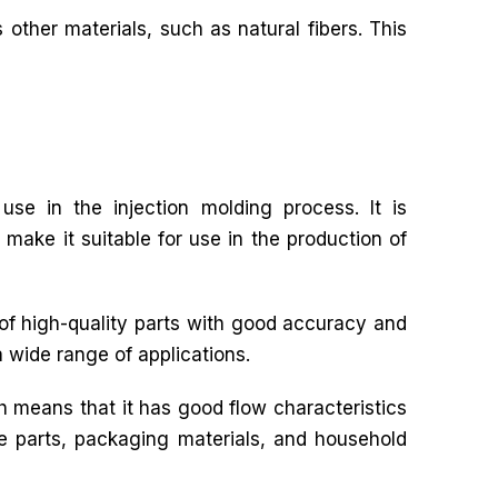
 other materials, such as natural fibers. This
use in the injection molding process. It is
 make it suitable for use in the production of
 of high-quality parts with good accuracy and
a wide range of applications.
h means that it has good flow characteristics
ive parts, packaging materials, and household