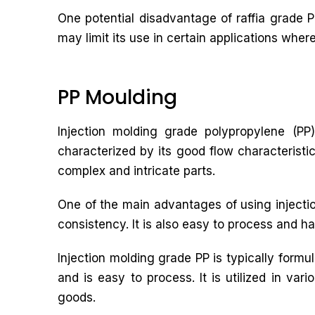
One potential disadvantage of raffia grade PP
may limit its use in certain applications wher
PP Moulding
Injection molding grade polypropylene (PP)
characterized by its good flow characteristic
complex and intricate parts.
One of the main advantages of using injectio
consistency. It is also easy to process and ha
Injection molding grade PP is typically form
and is easy to process. It is utilized in va
goods.