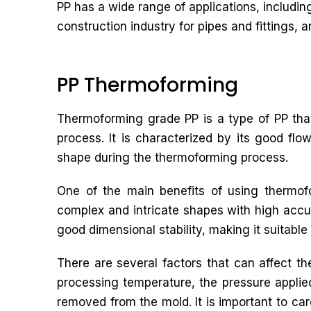
PP has a wide range of applications, includin
construction industry for pipes and fittings, an
PP Thermoforming
Thermoforming grade PP is a type of PP that
process. It is characterized by its good flow
shape during the thermoforming process.
One of the main benefits of using thermofo
complex and intricate shapes with high accu
good dimensional stability, making it suitable 
There are several factors that can affect t
processing temperature, the pressure applied 
removed from the mold. It is important to car