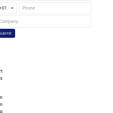
Submit
rt
ts
on
in
ng