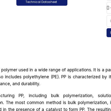
Technical Datasheet
polymer used in a wide range of applications. It is a pa
so includes polyethylene (PE). PP is characterized by i
ance, and durability.
uring PP, including bulk polymerization, soluti
on. The most common method is bulk polymerization, 
in the presence of a catalyst to form PP. The resulti