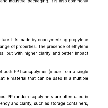
and industrial packaging. It is also commonly
cture. It is made by copolymerizing propylene
ange of properties. The presence of ethylene
ss, but with higher clarity and better impact
s of both PP homopolymer (made from a single
ile material that can be used in a multiple
ues. PP random copolymers are often used in
rency and clarity, such as storage containers,