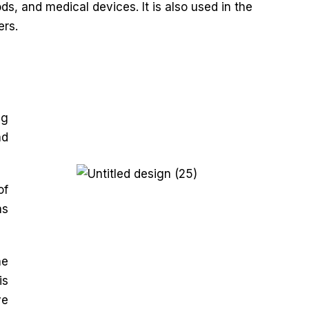
s, and medical devices. It is also used in the
ers.
ng
nd
of
as
he
is
ve