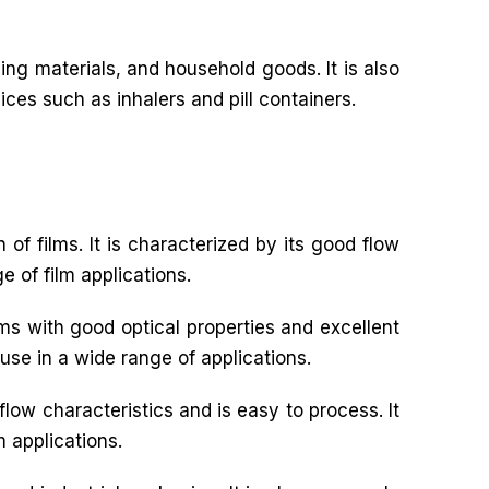
ng materials, and household goods. It is also
ices such as inhalers and pill containers.
 of films. It is characterized by its good flow
e of film applications.
ilms with good optical properties and excellent
 use in a wide range of applications.
flow characteristics and is easy to process. It
m applications.