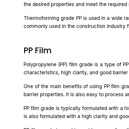
the desired properties and meet the required 
Thermoforming grade PP is used in a wide ran
commonly used in the construction industry for
PP Film
Polypropylene (PP) film grade is a type of PP 
characteristics, high clarity, and good barrier
One of the main benefits of using PP film grad
barrier properties. It is also easy to process 
PP film grade is typically formulated with a h
is also formulated with a high clarity and good