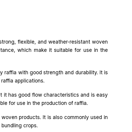
f strong, flexible, and weather-resistant woven
stance, which make it suitable for use in the
 raffia with good strength and durability. It is
raffia applications.
t it has good flow characteristics and is easy
le for use in the production of raffia.
r woven products. It is also commonly used in
d bundling crops.