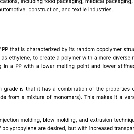
lications, including food packaging, medical packaging, 
automotive, construction, and textile industries.
 PP that is characterized by its random copolymer stru
as ethylene, to create a polymer with a more diverse r
ing in a PP with a lower melting point and lower stiffne
 grade is that it has a combination of the propertie
 from a mixture of monomers). This makes it a versat
jection molding, blow molding, and extrusion techniq
f polypropylene are desired, but with increased transpa