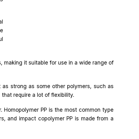
al
le
ul
 making it suitable for use in a wide range of
ot as strong as some other polymers, such as
hat require a lot of flexibility.
mer. Homopolymer PP is the most common type
rs, and impact copolymer PP is made from a