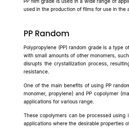
PP film grade is used in a wide range of app
used in the production of films for use in the 
PP Random
Polypropylene (PP) random grade is a type of
with small amounts of other monomers, such 
disrupts the crystallization process, result
resistance.
One of the main benefits of using PP random
monomer, propylene) and PP copolymer (made
applications for various range.
These copolymers can be processed using in
applications where the desirable properties o