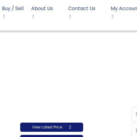
Buy / Sell
About Us
Contact Us
My Accoun
opolymer LyondellBasell Moplen HP548R
mer LyondellBasell M
View Latest Price