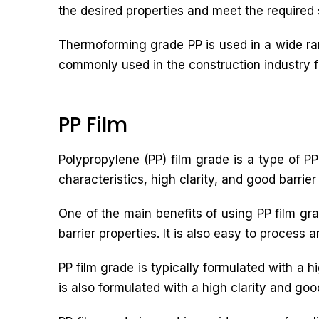
the desired properties and meet the required 
Thermoforming grade PP is used in a wide ran
commonly used in the construction industry for
PP Film
Polypropylene (PP) film grade is a type of PP 
characteristics, high clarity, and good barrier
One of the main benefits of using PP film grad
barrier properties. It is also easy to process 
PP film grade is typically formulated with a h
is also formulated with a high clarity and good