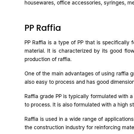
housewares, office accessories, syringes, med
PP Raffia
PP Raffia is a type of PP that is specifically
material. It is characterized by its good fl
production of raffia.
One of the main advantages of using raffia grad
also easy to process and has good dimensional 
Raffia grade PP is typically formulated with 
to process. It is also formulated with a high s
Raffia is used in a wide range of applicatio
the construction industry for reinforcing mater