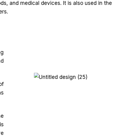
s, and medical devices. It is also used in the
ers.
ng
nd
of
as
he
is
ve