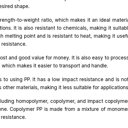
esired shape.
trength-to-weight ratio, which makes it an ideal materi
ons. It is also resistant to chemicals, making it suitab
h melting point and is resistant to heat, making it usef
 resistance.
ost and good value for money. It is also easy to process,
l, which makes it easier to transport and handle.
to using PP. It has a low impact resistance and is n
 other materials, making it less suitable for applications t
including homopolymer, copolymer, and impact copoly
ene. Copolymer PP is made from a mixture of monome
resistance.