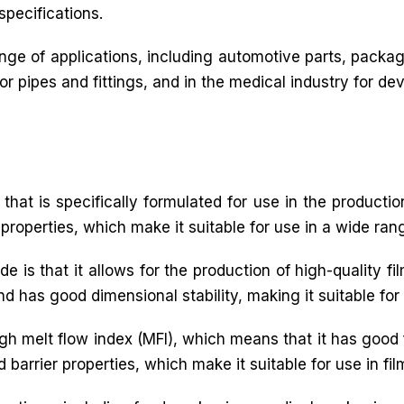
specifications.
ge of applications, including automotive parts, packagi
 pipes and fittings, and in the medical industry for dev
that is specifically formulated for use in the production
 properties, which make it suitable for use in a wide rang
e is that it allows for the production of high-quality f
and has good dimensional stability, making it suitable for
igh melt flow index (MFI), which means that it has good 
 barrier properties, which make it suitable for use in fil