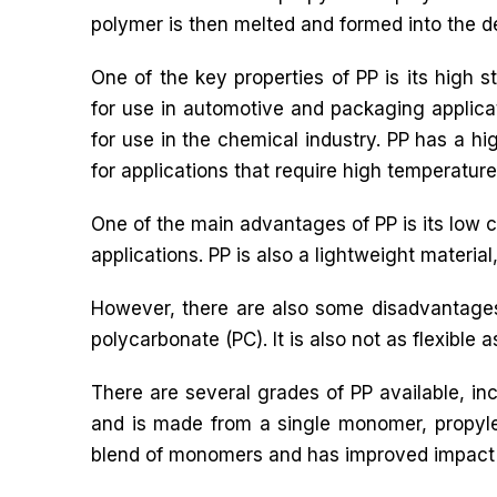
polymer is then melted and formed into the d
One of the key properties of PP is its high s
for use in automotive and packaging applicati
for use in the chemical industry. PP has a hig
for applications that require high temperature
One of the main advantages of PP is its low c
applications. PP is also a lightweight materia
However, there are also some disadvantages 
polycarbonate (PC). It is also not as flexible as
There are several grades of PP available, 
and is made from a single monomer, propyl
blend of monomers and has improved impact 