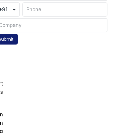
Submit
rt
ts
on
in
ng