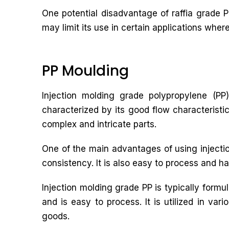
One potential disadvantage of raffia grade PP
may limit its use in certain applications wher
PP Moulding
Injection molding grade polypropylene (PP)
characterized by its good flow characteristic
complex and intricate parts.
One of the main advantages of using injectio
consistency. It is also easy to process and ha
Injection molding grade PP is typically form
and is easy to process. It is utilized in va
goods.