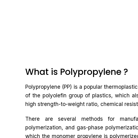
What is Polypropylene ?
Polypropylene (PP) is a popular thermoplastic 
of the polyolefin group of plastics, which al
high strength-to-weight ratio, chemical resist
There are several methods for manufact
polymerization, and gas-phase polymerizati
which the monomer propylene is polymerized 