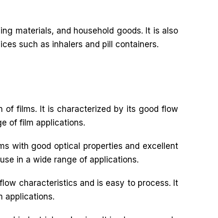
ng materials, and household goods. It is also
ices such as inhalers and pill containers.
 of films. It is characterized by its good flow
e of film applications.
ilms with good optical properties and excellent
 use in a wide range of applications.
flow characteristics and is easy to process. It
m applications.