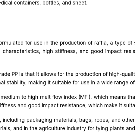
ical containers, bottles, and sheet.
 formulated for use in the production of raffia, a type o
ow characteristics, high stiffness, and good impact resi
e PP is that it allows for the production of high-quality
stability, making it suitable for use in a wide range of 
a medium to high melt flow index (MFI), which means tha
tiffness and good impact resistance, which make it suitab
ns, including packaging materials, bags, ropes, and othe
ials, and in the agriculture industry for tying plants an