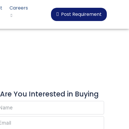
t
Careers
Post Requirement
oplen HP548R
Are You Interested in Buying