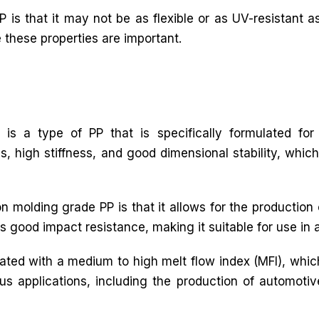
 is that it may not be as flexible or as UV-resistant as
e these properties are important.
 is a type of PP that is specifically formulated for 
s, high stiffness, and good dimensional stability, which
n molding grade PP is that it allows for the production
s good impact resistance, making it suitable for use in 
ulated with a medium to high melt flow index (MFI), whic
rious applications, including the production of automot