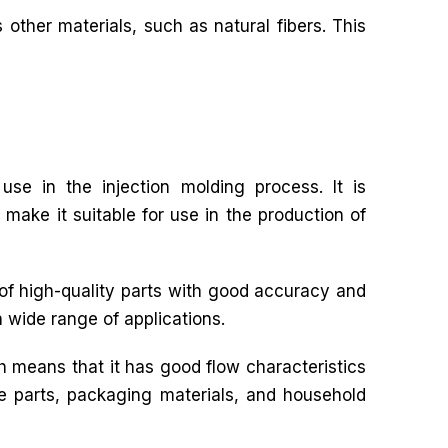
 other materials, such as natural fibers. This
use in the injection molding process. It is
 make it suitable for use in the production of
 of high-quality parts with good accuracy and
a wide range of applications.
h means that it has good flow characteristics
ive parts, packaging materials, and household