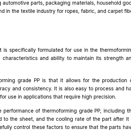
g automotive parts, packaging materials, household good
d in the textile industry for ropes, fabric, and carpet fib
 is specifically formulated for use in the thermoformi
 characteristics and ability to maintain its strength a
rming grade PP is that it allows for the production 
racy and consistency. It is also easy to process and h
for use in applications that require high precision.
he performance of thermoforming grade PP, including t
to the sheet, and the cooling rate of the part after it 
efully control these factors to ensure that the parts ha