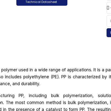
Technical Datasheet
polymer used in a wide range of applications. It is a pa
so includes polyethylene (PE). PP is characterized by i
ance, and durability.
uring PP, including bulk polymerization, soluti
on. The most common method is bulk polymerization, 
in the presence of a catalyst to form PP. The resulti