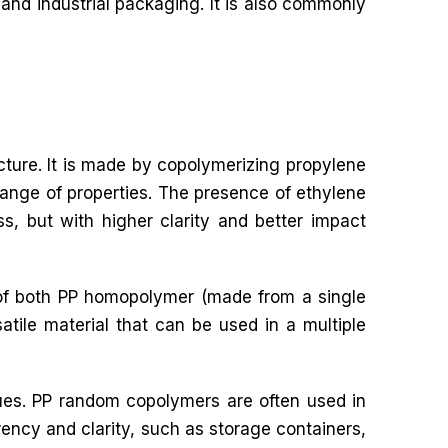
and industrial packaging. It is also commonly
cture. It is made by copolymerizing propylene
ange of properties. The presence of ethylene
ss, but with higher clarity and better impact
s of both PP homopolymer (made from a single
ile material that can be used in a multiple
ues. PP random copolymers are often used in
rency and clarity, such as storage containers,