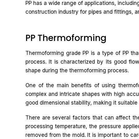
PP has a wide range of applications, includin
construction industry for pipes and fittings, an
PP Thermoforming
Thermoforming grade PP is a type of PP that
process. It is characterized by its good flow
shape during the thermoforming process.
One of the main benefits of using thermofo
complex and intricate shapes with high accu
good dimensional stability, making it suitable 
There are several factors that can affect t
processing temperature, the pressure applied 
removed from the mold. It is important to car