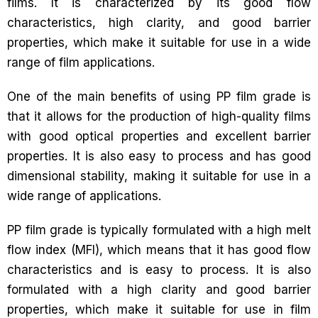
films. It is characterized by its good flow
characteristics, high clarity, and good barrier
properties, which make it suitable for use in a wide
range of film applications.
One of the main benefits of using PP film grade is
that it allows for the production of high-quality films
with good optical properties and excellent barrier
properties. It is also easy to process and has good
dimensional stability, making it suitable for use in a
wide range of applications.
PP film grade is typically formulated with a high melt
flow index (MFI), which means that it has good flow
characteristics and is easy to process. It is also
formulated with a high clarity and good barrier
properties, which make it suitable for use in film