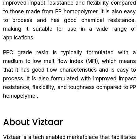
improved impact resistance and flexibility compared
to those made from PP homopolymer. It is also easy
to process and has good chemical resistance,
making it suitable for use in a wide range of
applications.
PPC grade resin is typically formulated with a
medium to low melt flow index (MFI), which means
that it has good flow characteristics and is easy to
process. It is also formulated with improved impact
resistance, flexibility, and toughness compared to PP
homopolymer.
About Viztaar
Viztaar is a tech enabled marketplace that facilitates