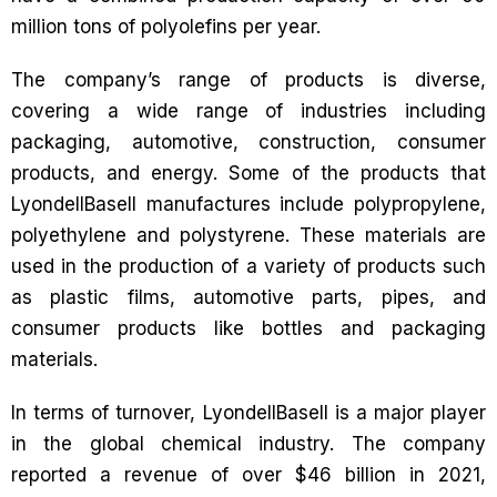
million tons of polyolefins per year.
The company’s range of products is diverse,
covering a wide range of industries including
packaging, automotive, construction, consumer
products, and energy. Some of the products that
LyondellBasell manufactures include polypropylene,
polyethylene and polystyrene. These materials are
used in the production of a variety of products such
as plastic films, automotive parts, pipes, and
consumer products like bottles and packaging
materials.
In terms of turnover, LyondellBasell is a major player
in the global chemical industry. The company
reported a revenue of over $46 billion in 2021,