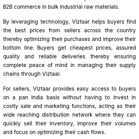
B2B commerce in bulk industrial raw materials.
By leveraging technology, Viztaar helps buyers find
the best prices from sellers across the country
thereby optimizing their purchases and improve their
bottom line. Buyers get cheapest prices, assured
quality and reliable deliveries thereby ensuring
complete peace of mind in managing their supply
chains through Viztaar.
For sellers, Viztaar provides easy access to buyers
on a pan India basis without having to invest in
costly sale and marketing functions, acting as their
wide reaching distribution network where they can
quickly sell their inventory, improve their volumes
and focus on optimizing their cash flows.