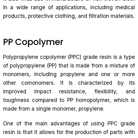
in a wide range of applications, including medical
products, protective clothing, and filtration materials.
PP Copolymer
Polypropylene copolymer (PPC) grade resin is a type
of polypropylene (PP) that is made from a mixture of
monomers, including propylene and one or more
other comonomers. It is characterized by its
improved impact resistance, flexibility, and
toughness compared to PP homopolymer, which is
made from a single monomer, propylene.
One of the main advantages of using PPC grade
resin is that it allows for the production of parts with