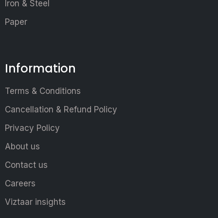
Iron & Steel
Paper
Information
Terms & Conditions
Cancellation & Refund Policy
Privacy Policy
About us
Contact us
Careers
Viztaar insights