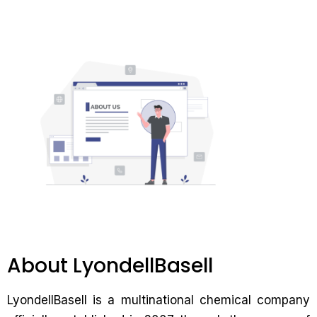
About LyondellBasell
LyondellBasell is a multinational chemical company