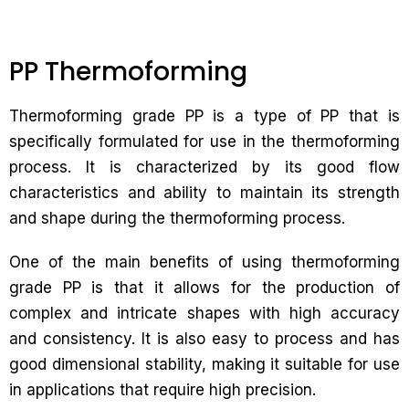
PP Thermoforming
Thermoforming grade PP is a type of PP that is
specifically formulated for use in the thermoforming
process. It is characterized by its good flow
characteristics and ability to maintain its strength
and shape during the thermoforming process.
One of the main benefits of using thermoforming
grade PP is that it allows for the production of
complex and intricate shapes with high accuracy
and consistency. It is also easy to process and has
good dimensional stability, making it suitable for use
in applications that require high precision.