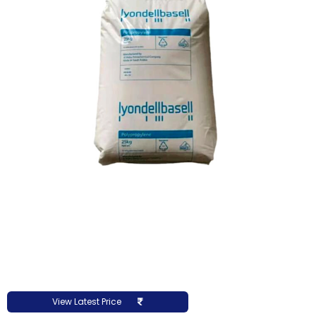
View Latest Price