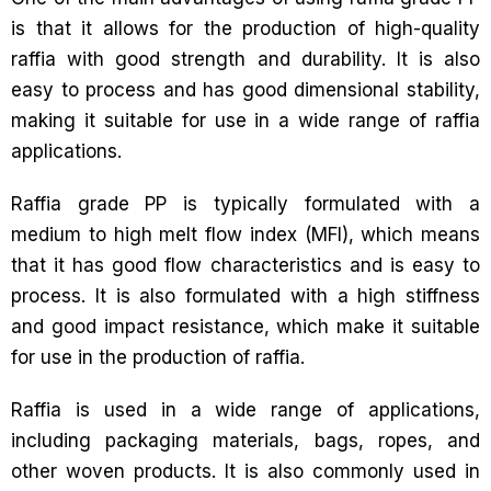
is that it allows for the production of high-quality
raffia with good strength and durability. It is also
easy to process and has good dimensional stability,
making it suitable for use in a wide range of raffia
applications.
Raffia grade PP is typically formulated with a
medium to high melt flow index (MFI), which means
that it has good flow characteristics and is easy to
process. It is also formulated with a high stiffness
and good impact resistance, which make it suitable
for use in the production of raffia.
Raffia is used in a wide range of applications,
including packaging materials, bags, ropes, and
other woven products. It is also commonly used in