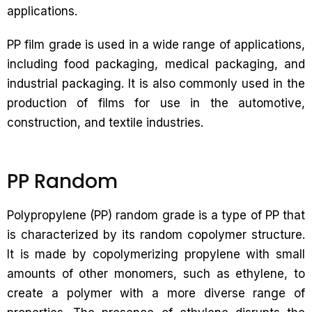
applications.
PP film grade is used in a wide range of applications,
including food packaging, medical packaging, and
industrial packaging. It is also commonly used in the
production of films for use in the automotive,
construction, and textile industries.
PP Random
Polypropylene (PP) random grade is a type of PP that
is characterized by its random copolymer structure.
It is made by copolymerizing propylene with small
amounts of other monomers, such as ethylene, to
create a polymer with a more diverse range of