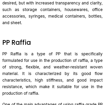
desired, but with increased transparency and clarity,
such as storage containers, housewares, office
accessories, syringes, medical containers, bottles,
and sheet.
PP Raffia
PP Raffia is a type of PP that is specifically
formulated for use in the production of raffia, a type
of strong, flexible, and weather-resistant woven
material. It is characterized by its good flow
characteristics, high stiffness, and good impact
resistance, which make it suitable for use in the
production of raffia.
One of the main advantages of using raffia grade PP