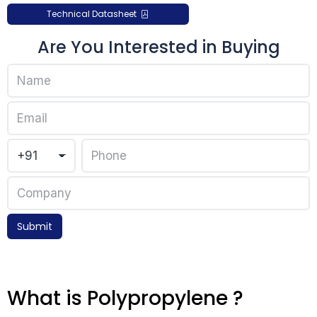
Technical Datasheet
Are You Interested in Buying
Submit
What is Polypropylene ?