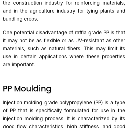
the construction industry for reinforcing materials,
and in the agriculture industry for tying plants and
bundling crops.
One potential disadvantage of raffia grade PP is that
it may not be as flexible or as UV-resistant as other
materials, such as natural fibers. This may limit its
use in certain applications where these properties
are important.
PP Moulding
Injection molding grade polypropylene (PP) is a type
of PP that is specifically formulated for use in the
injection molding process. It is characterized by its
good flow characteristics, high stiffness, and good