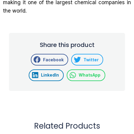
making it one of the largest chemical companies in
the world.
Share this product
Facebook
Twitter
LinkedIn
WhatsApp
Related Products