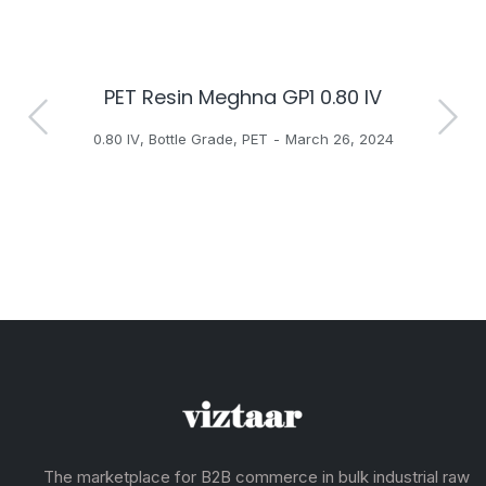
PET Resin Meghna GP1 0.80 IV
H
0.80 IV
,
Bottle Grade
,
PET
March 26, 2024
The marketplace for B2B commerce in bulk industrial raw