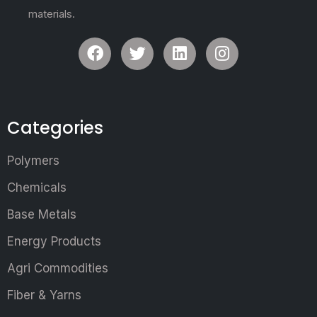
materials.
Categories
Polymers
Chemicals
Base Metals
Energy Products
Agri Commodities
Fiber & Yarns