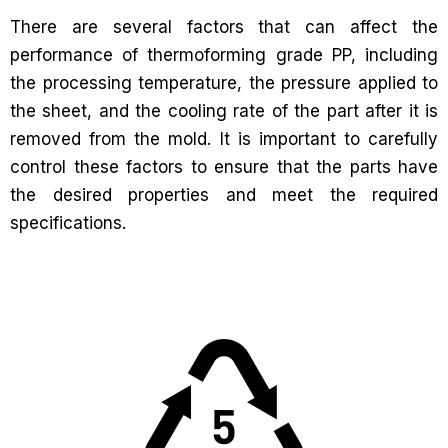
There are several factors that can affect the
performance of thermoforming grade PP, including
the processing temperature, the pressure applied to
the sheet, and the cooling rate of the part after it is
removed from the mold. It is important to carefully
control these factors to ensure that the parts have
the desired properties and meet the required
specifications.