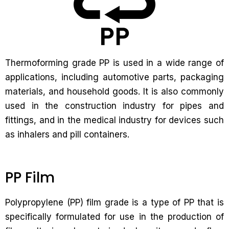
Thermoforming grade PP is used in a wide range of
applications, including automotive parts, packaging
materials, and household goods. It is also commonly
used in the construction industry for pipes and
fittings, and in the medical industry for devices such
as inhalers and pill containers.
PP Film
Polypropylene (PP) film grade is a type of PP that is
specifically formulated for use in the production of