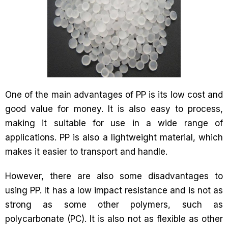
One of the main advantages of PP is its low cost and
good value for money. It is also easy to process,
making it suitable for use in a wide range of
applications. PP is also a lightweight material, which
makes it easier to transport and handle.
However, there are also some disadvantages to
using PP. It has a low impact resistance and is not as
strong as some other polymers, such as
polycarbonate (PC). It is also not as flexible as other