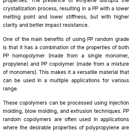
properties. The presence of ethylene disrupts the
crystallization process, resulting in a PP with a lower
melting point and lower stiffness, but with higher
clarity and better impact resistance.
One of the main benefits of using PP random grade
is that it has a combination of the properties of both
PP homopolymer (made from a single monomer,
propylene) and PP copolymer (made from a mixture
of monomers). This makes it a versatile material that
can be used in a multiple applications for various
range.
These copolymers can be processed using injection
molding, blow molding, and extrusion techniques. PP
random copolymers are often used in applications
where the desirable properties of polypropylene are