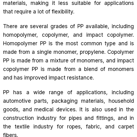
materials, making it less suitable for applications
that require a lot of flexibility.
There are several grades of PP available, including
homopolymer, copolymer, and impact copolymer.
Homopolymer PP is the most common type and is
made from a single monomer, propylene. Copolymer
PP is made from a mixture of monomers, and impact
copolymer PP is made from a blend of monomers
and has improved impact resistance.
PP has a wide range of applications, including
automotive parts, packaging materials, household
goods, and medical devices. It is also used in the
construction industry for pipes and fittings, and in
the textile industry for ropes, fabric, and carpet
fibers.