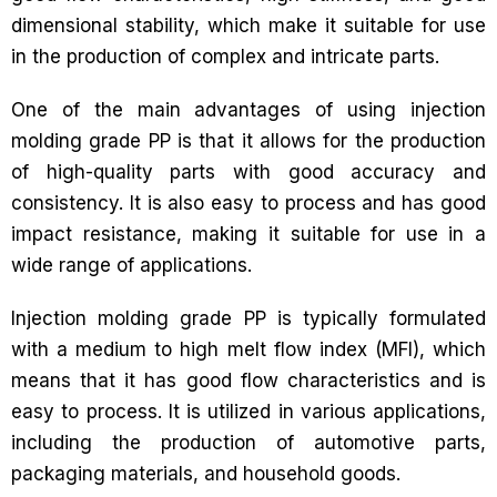
dimensional stability, which make it suitable for use
in the production of complex and intricate parts.
One of the main advantages of using injection
molding grade PP is that it allows for the production
of high-quality parts with good accuracy and
consistency. It is also easy to process and has good
impact resistance, making it suitable for use in a
wide range of applications.
Injection molding grade PP is typically formulated
with a medium to high melt flow index (MFI), which
means that it has good flow characteristics and is
easy to process. It is utilized in various applications,
including the production of automotive parts,
packaging materials, and household goods.