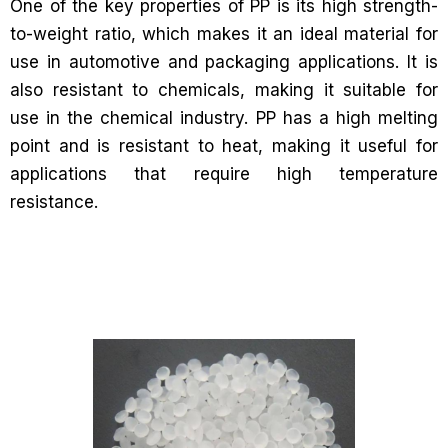
One of the key properties of PP is its high strength-
to-weight ratio, which makes it an ideal material for
use in automotive and packaging applications. It is
also resistant to chemicals, making it suitable for
use in the chemical industry. PP has a high melting
point and is resistant to heat, making it useful for
applications that require high temperature
resistance.