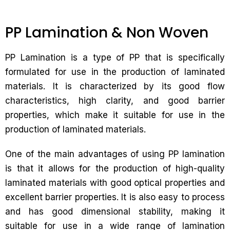
PP Lamination & Non Woven
PP Lamination is a type of PP that is specifically
formulated for use in the production of laminated
materials. It is characterized by its good flow
characteristics, high clarity, and good barrier
properties, which make it suitable for use in the
production of laminated materials.
One of the main advantages of using PP lamination
is that it allows for the production of high-quality
laminated materials with good optical properties and
excellent barrier properties. It is also easy to process
and has good dimensional stability, making it
suitable for use in a wide range of lamination