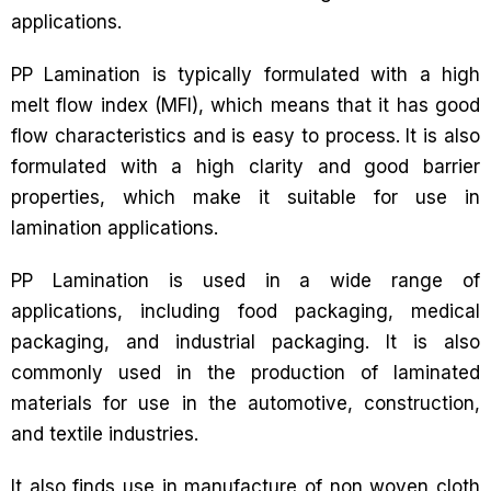
applications.
PP Lamination is typically formulated with a high
melt flow index (MFI), which means that it has good
flow characteristics and is easy to process. It is also
formulated with a high clarity and good barrier
properties, which make it suitable for use in
lamination applications.
PP Lamination is used in a wide range of
applications, including food packaging, medical
packaging, and industrial packaging. It is also
commonly used in the production of laminated
materials for use in the automotive, construction,
and textile industries.
It also finds use in manufacture of non woven cloth