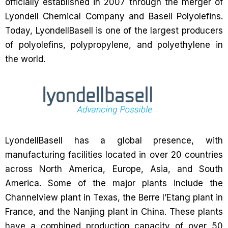
officially established in 2007 through the merger of
Lyondell Chemical Company and Basell Polyolefins.
Today, LyondellBasell is one of the largest producers
of polyolefins, polypropylene, and polyethylene in
the world.
LyondellBasell has a global presence, with
manufacturing facilities located in over 20 countries
across North America, Europe, Asia, and South
America. Some of the major plants include the
Channelview plant in Texas, the Berre l’Etang plant in
France, and the Nanjing plant in China. These plants
have a combined production capacity of over 50