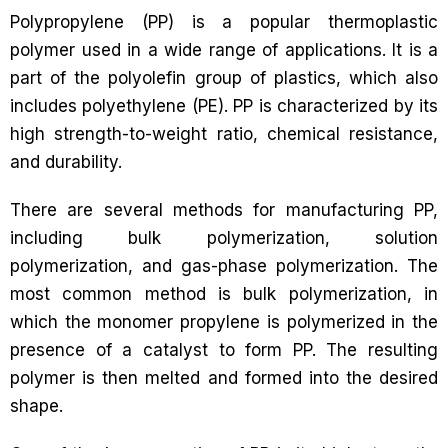
Polypropylene (PP) is a popular thermoplastic
polymer used in a wide range of applications. It is a
part of the polyolefin group of plastics, which also
includes polyethylene (PE). PP is characterized by its
high strength-to-weight ratio, chemical resistance,
and durability.
There are several methods for manufacturing PP,
including bulk polymerization, solution
polymerization, and gas-phase polymerization. The
most common method is bulk polymerization, in
which the monomer propylene is polymerized in the
presence of a catalyst to form PP. The resulting
polymer is then melted and formed into the desired
shape.