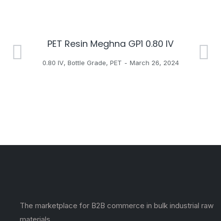
PET Resin Meghna GP1 0.80 IV
H
0.80 IV
,
Bottle Grade
,
PET
March 26, 2024
The marketplace for B2B commerce in bulk industrial raw
materials.