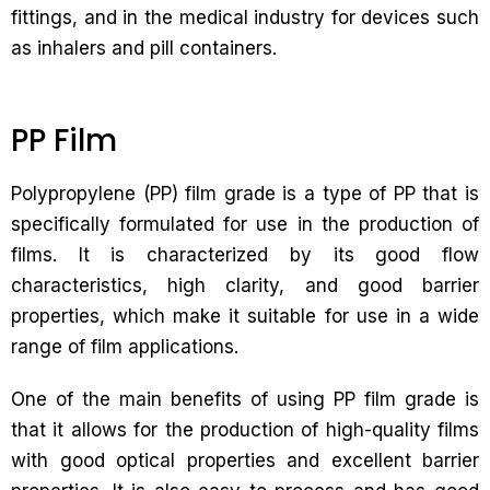
fittings, and in the medical industry for devices such
as inhalers and pill containers.
PP Film
Polypropylene (PP) film grade is a type of PP that is
specifically formulated for use in the production of
films. It is characterized by its good flow
characteristics, high clarity, and good barrier
properties, which make it suitable for use in a wide
range of film applications.
One of the main benefits of using PP film grade is
that it allows for the production of high-quality films
with good optical properties and excellent barrier