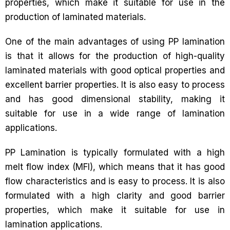
properties, which make it suitable for use in the
production of laminated materials.
One of the main advantages of using PP lamination
is that it allows for the production of high-quality
laminated materials with good optical properties and
excellent barrier properties. It is also easy to process
and has good dimensional stability, making it
suitable for use in a wide range of lamination
applications.
PP Lamination is typically formulated with a high
melt flow index (MFI), which means that it has good
flow characteristics and is easy to process. It is also
formulated with a high clarity and good barrier
properties, which make it suitable for use in
lamination applications.