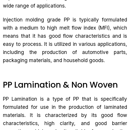
wide range of applications.
Injection molding grade PP is typically formulated
with a medium to high melt flow index (MFI), which
means that it has good flow characteristics and is
easy to process. It is utilized in various applications,
including the production of automotive parts,
packaging materials, and household goods.
PP Lamination & Non Woven
PP Lamination is a type of PP that is specifically
formulated for use in the production of laminated
materials. It is characterized by its good flow
characteristics, high clarity, and good barrier