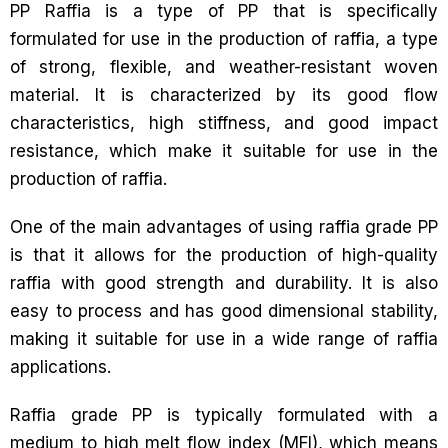
PP Raffia is a type of PP that is specifically
formulated for use in the production of raffia, a type
of strong, flexible, and weather-resistant woven
material. It is characterized by its good flow
characteristics, high stiffness, and good impact
resistance, which make it suitable for use in the
production of raffia.
One of the main advantages of using raffia grade PP
is that it allows for the production of high-quality
raffia with good strength and durability. It is also
easy to process and has good dimensional stability,
making it suitable for use in a wide range of raffia
applications.
Raffia grade PP is typically formulated with a
medium to high melt flow index (MFI), which means