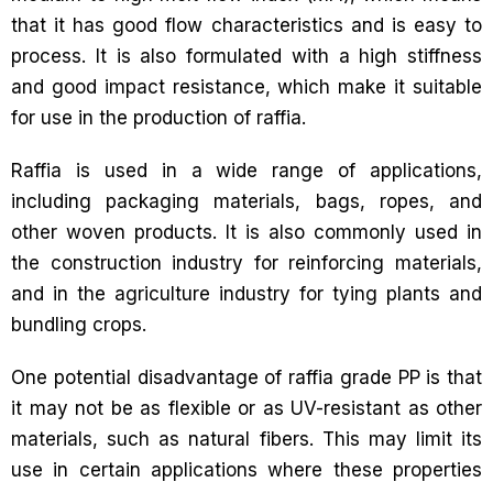
that it has good flow characteristics and is easy to
process. It is also formulated with a high stiffness
and good impact resistance, which make it suitable
for use in the production of raffia.
Raffia is used in a wide range of applications,
including packaging materials, bags, ropes, and
other woven products. It is also commonly used in
the construction industry for reinforcing materials,
and in the agriculture industry for tying plants and
bundling crops.
One potential disadvantage of raffia grade PP is that
it may not be as flexible or as UV-resistant as other
materials, such as natural fibers. This may limit its
use in certain applications where these properties