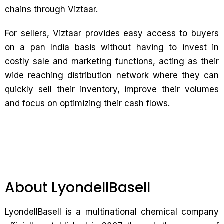
chains through Viztaar.
For sellers, Viztaar provides easy access to buyers
on a pan India basis without having to invest in
costly sale and marketing functions, acting as their
wide reaching distribution network where they can
quickly sell their inventory, improve their volumes
and focus on optimizing their cash flows.
About LyondellBasell
LyondellBasell is a multinational chemical company