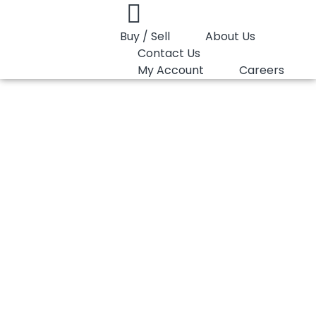
Buy / Sell
About Us
Contact Us
My Account
Careers
You are here:
PP Homopolymer LyondellBasell Pro-fax 6331
PP Homopolymer
LyondellBasell Pro-
fax 6331