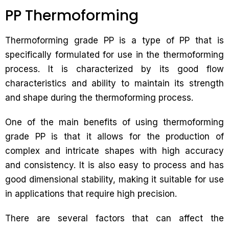
PP Thermoforming
Thermoforming grade PP is a type of PP that is
specifically formulated for use in the thermoforming
process. It is characterized by its good flow
characteristics and ability to maintain its strength
and shape during the thermoforming process.
One of the main benefits of using thermoforming
grade PP is that it allows for the production of
complex and intricate shapes with high accuracy
and consistency. It is also easy to process and has
good dimensional stability, making it suitable for use
in applications that require high precision.
There are several factors that can affect the