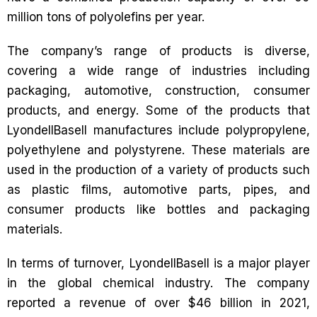
million tons of polyolefins per year.
The company’s range of products is diverse,
covering a wide range of industries including
packaging, automotive, construction, consumer
products, and energy. Some of the products that
LyondellBasell manufactures include polypropylene,
polyethylene and polystyrene. These materials are
used in the production of a variety of products such
as plastic films, automotive parts, pipes, and
consumer products like bottles and packaging
materials.
In terms of turnover, LyondellBasell is a major player
in the global chemical industry. The company
reported a revenue of over $46 billion in 2021,