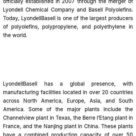
officially established in 2007 through the merger of
Lyondell Chemical Company and Basell Polyolefins.
Today, LyondellBasell is one of the largest producers
of polyolefins, polypropylene, and polyethylene in
the world.
LyondellBasell has a global presence, with
manufacturing facilities located in over 20 countries
across North America, Europe, Asia, and South
America. Some of the major plants include the
Channelview plant in Texas, the Berre l’Etang plant in
France, and the Nanjing plant in China. These plants
have a combined production capacity of over 50