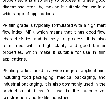
properties. It is also easy to process and has good
dimensional stability, making it suitable for use in a
wide range of applications.
PP film grade is typically formulated with a high melt
flow index (MFI), which means that it has good flow
characteristics and is easy to process. It is also
formulated with a high clarity and good barrier
properties, which make it suitable for use in film
applications.
PP film grade is used in a wide range of applications,
including food packaging, medical packaging, and
industrial packaging. It is also commonly used in the
production of films for use in the automotive,
construction, and textile industries.