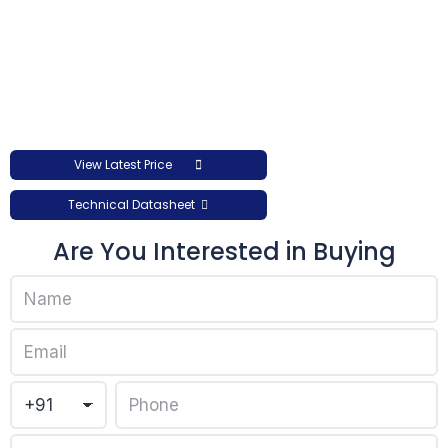
View Latest Price
Technical Datasheet
Are You Interested in Buying