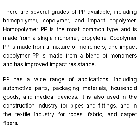
There are several grades of PP available, including
homopolymer, copolymer, and impact copolymer.
Homopolymer PP is the most common type and is
made from a single monomer, propylene. Copolymer
PP is made from a mixture of monomers, and impact
copolymer PP is made from a blend of monomers
and has improved impact resistance.
PP has a wide range of applications, including
automotive parts, packaging materials, household
goods, and medical devices. It is also used in the
construction industry for pipes and fittings, and in
the textile industry for ropes, fabric, and carpet
fibers.