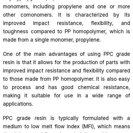
monomers, including propylene and one or more
other comonomers. It is characterized by its
improved impact resistance, flexibility, and
toughness compared to PP homopolymer, which is
made from a single monomer, propylene.
One of the main advantages of using PPC grade
resin is that it allows for the production of parts with
improved impact resistance and flexibility compared
to those made from PP homopolymer. It is also easy
to process and has good chemical resistance,
making it suitable for use in a wide range of
applications.
PPC grade resin is typically formulated with a
medium to low melt flow index (MFI), which means