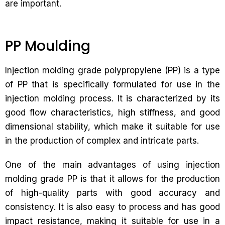
are important.
PP Moulding
Injection molding grade polypropylene (PP) is a type
of PP that is specifically formulated for use in the
injection molding process. It is characterized by its
good flow characteristics, high stiffness, and good
dimensional stability, which make it suitable for use
in the production of complex and intricate parts.
One of the main advantages of using injection
molding grade PP is that it allows for the production
of high-quality parts with good accuracy and
consistency. It is also easy to process and has good
impact resistance, making it suitable for use in a