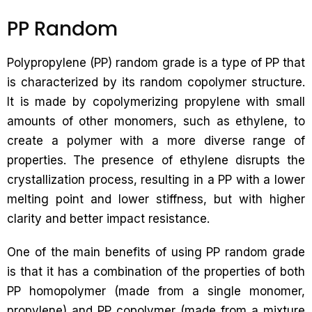
PP Random
Polypropylene (PP) random grade is a type of PP that
is characterized by its random copolymer structure.
It is made by copolymerizing propylene with small
amounts of other monomers, such as ethylene, to
create a polymer with a more diverse range of
properties. The presence of ethylene disrupts the
crystallization process, resulting in a PP with a lower
melting point and lower stiffness, but with higher
clarity and better impact resistance.
One of the main benefits of using PP random grade
is that it has a combination of the properties of both
PP homopolymer (made from a single monomer,
propylene) and PP copolymer (made from a mixture