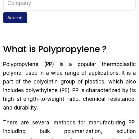
Submit
What is Polypropylene ?
Polypropylene (PP) is a popular thermoplastic
polymer used in a wide range of applications. It is a
part of the polyolefin group of plastics, which also
includes polyethylene (PE). PP is characterized by its
high strength-to-weight ratio, chemical resistance,
and durability.
There are several methods for manufacturing PP,
including bulk polymerization, solution