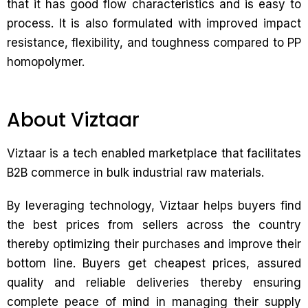
that it has good flow characteristics and is easy to
process. It is also formulated with improved impact
resistance, flexibility, and toughness compared to PP
homopolymer.
About Viztaar
Viztaar is a tech enabled marketplace that facilitates
B2B commerce in bulk industrial raw materials.
By leveraging technology, Viztaar helps buyers find
the best prices from sellers across the country
thereby optimizing their purchases and improve their
bottom line. Buyers get cheapest prices, assured
quality and reliable deliveries thereby ensuring
complete peace of mind in managing their supply