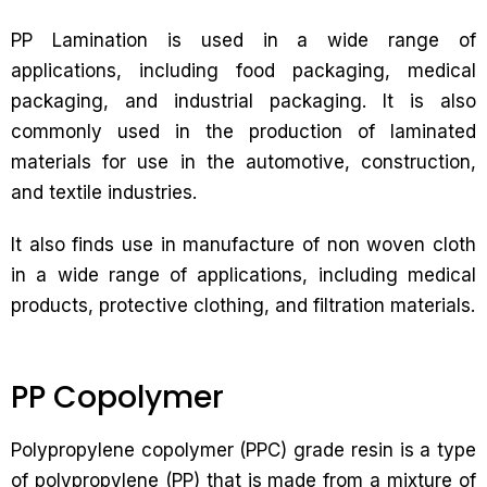
PP Lamination is used in a wide range of
applications, including food packaging, medical
packaging, and industrial packaging. It is also
commonly used in the production of laminated
materials for use in the automotive, construction,
and textile industries.
It also finds use in manufacture of non woven cloth
in a wide range of applications, including medical
products, protective clothing, and filtration materials.
PP Copolymer
Polypropylene copolymer (PPC) grade resin is a type
of polypropylene (PP) that is made from a mixture of