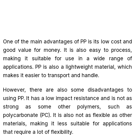
One of the main advantages of PP is its low cost and
good value for money. It is also easy to process,
making it suitable for use in a wide range of
applications. PP is also a lightweight material, which
makes it easier to transport and handle.
However, there are also some disadvantages to
using PP. It has a low impact resistance and is not as
strong as some other polymers, such as
polycarbonate (PC). It is also not as flexible as other
materials, making it less suitable for applications
that require a lot of flexibility.