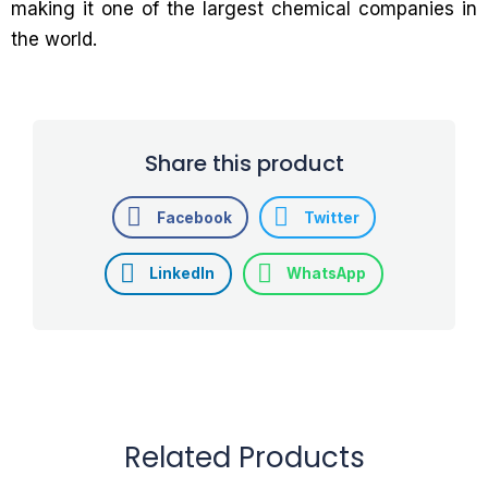
making it one of the largest chemical companies in
the world.
Share this product
Facebook
Twitter
LinkedIn
WhatsApp
Related Products