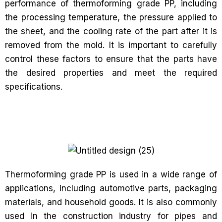
performance of thermoforming grade PP, including
the processing temperature, the pressure applied to
the sheet, and the cooling rate of the part after it is
removed from the mold. It is important to carefully
control these factors to ensure that the parts have
the desired properties and meet the required
specifications.
Thermoforming grade PP is used in a wide range of
applications, including automotive parts, packaging
materials, and household goods. It is also commonly
used in the construction industry for pipes and