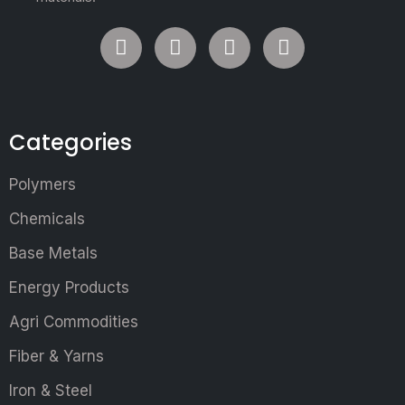
Categories
Polymers
Chemicals
Base Metals
Energy Products
Agri Commodities
Fiber & Yarns
Iron & Steel