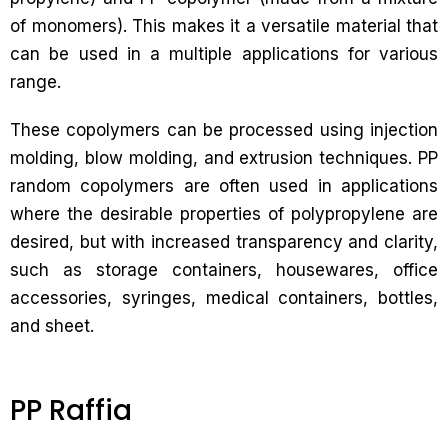
of monomers). This makes it a versatile material that
can be used in a multiple applications for various
range.
These copolymers can be processed using injection
molding, blow molding, and extrusion techniques. PP
random copolymers are often used in applications
where the desirable properties of polypropylene are
desired, but with increased transparency and clarity,
such as storage containers, housewares, office
accessories, syringes, medical containers, bottles,
and sheet.
PP Raffia