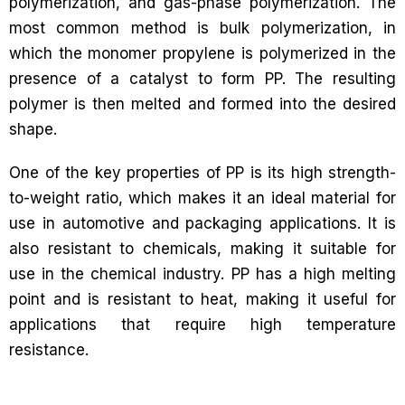
polymerization, and gas-phase polymerization. The
most common method is bulk polymerization, in
which the monomer propylene is polymerized in the
presence of a catalyst to form PP. The resulting
polymer is then melted and formed into the desired
shape.
One of the key properties of PP is its high strength-
to-weight ratio, which makes it an ideal material for
use in automotive and packaging applications. It is
also resistant to chemicals, making it suitable for
use in the chemical industry. PP has a high melting
point and is resistant to heat, making it useful for
applications that require high temperature
resistance.