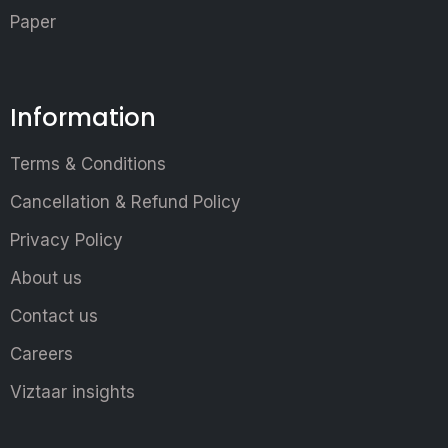
Paper
Information
Terms & Conditions
Cancellation & Refund Policy
Privacy Policy
About us
Contact us
Careers
Viztaar insights