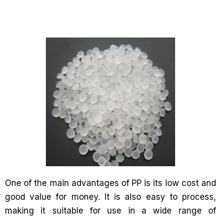
One of the main advantages of PP is its low cost and
good value for money. It is also easy to process,
making it suitable for use in a wide range of