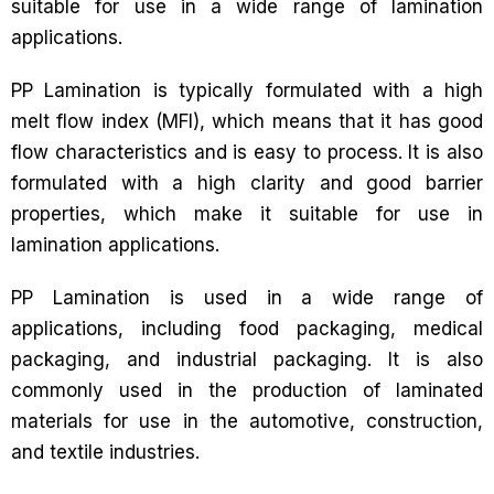
suitable for use in a wide range of lamination
applications.
PP Lamination is typically formulated with a high
melt flow index (MFI), which means that it has good
flow characteristics and is easy to process. It is also
formulated with a high clarity and good barrier
properties, which make it suitable for use in
lamination applications.
PP Lamination is used in a wide range of
applications, including food packaging, medical
packaging, and industrial packaging. It is also
commonly used in the production of laminated
materials for use in the automotive, construction,
and textile industries.