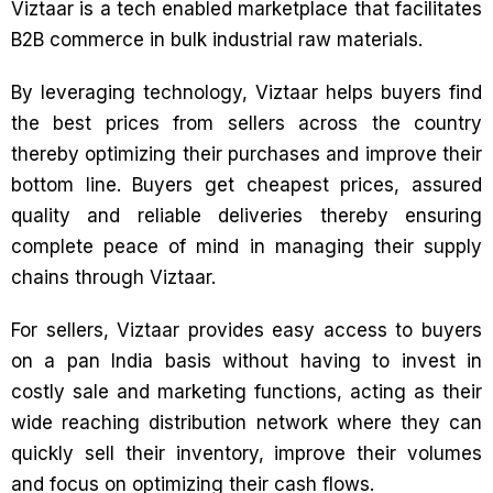
Viztaar is a tech enabled marketplace that facilitates
B2B commerce in bulk industrial raw materials.
By leveraging technology, Viztaar helps buyers find
the best prices from sellers across the country
thereby optimizing their purchases and improve their
bottom line. Buyers get cheapest prices, assured
quality and reliable deliveries thereby ensuring
complete peace of mind in managing their supply
chains through Viztaar.
For sellers, Viztaar provides easy access to buyers
on a pan India basis without having to invest in
costly sale and marketing functions, acting as their
wide reaching distribution network where they can
quickly sell their inventory, improve their volumes
and focus on optimizing their cash flows.