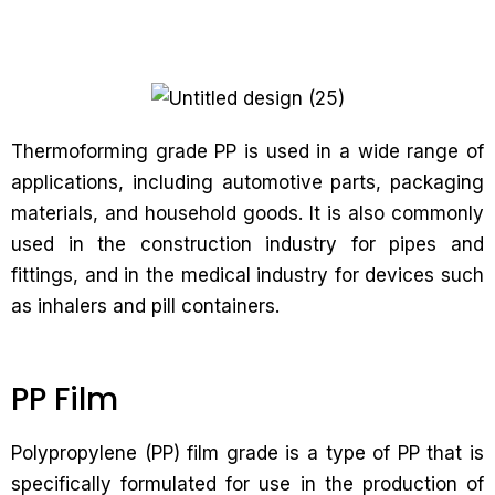
Thermoforming grade PP is used in a wide range of
applications, including automotive parts, packaging
materials, and household goods. It is also commonly
used in the construction industry for pipes and
fittings, and in the medical industry for devices such
as inhalers and pill containers.
PP Film
Polypropylene (PP) film grade is a type of PP that is
specifically formulated for use in the production of