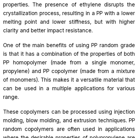
properties. The presence of ethylene disrupts the
crystallization process, resulting in a PP with a lower
melting point and lower stiffness, but with higher
clarity and better impact resistance.
One of the main benefits of using PP random grade
is that it has a combination of the properties of both
PP homopolymer (made from a single monomer,
propylene) and PP copolymer (made from a mixture
of monomers). This makes it a versatile material that
can be used in a multiple applications for various
range.
These copolymers can be processed using injection
molding, blow molding, and extrusion techniques. PP
random copolymers are often used in applications
where the desirable properties of polypropylene are