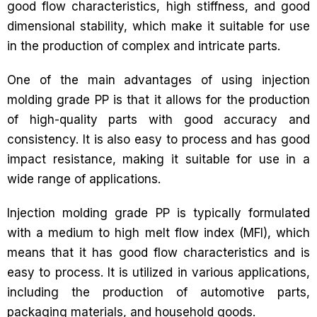
good flow characteristics, high stiffness, and good
dimensional stability, which make it suitable for use
in the production of complex and intricate parts.
One of the main advantages of using injection
molding grade PP is that it allows for the production
of high-quality parts with good accuracy and
consistency. It is also easy to process and has good
impact resistance, making it suitable for use in a
wide range of applications.
Injection molding grade PP is typically formulated
with a medium to high melt flow index (MFI), which
means that it has good flow characteristics and is
easy to process. It is utilized in various applications,
including the production of automotive parts,
packaging materials, and household goods.