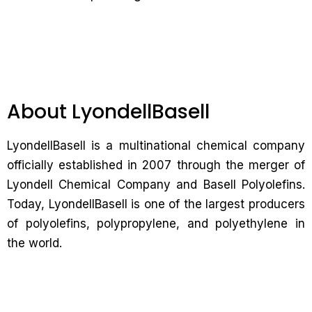
About LyondellBasell
LyondellBasell is a multinational chemical company
officially established in 2007 through the merger of
Lyondell Chemical Company and Basell Polyolefins.
Today, LyondellBasell is one of the largest producers
of polyolefins, polypropylene, and polyethylene in
the world.