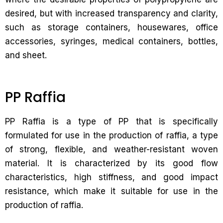
desired, but with increased transparency and clarity,
such as storage containers, housewares, office
accessories, syringes, medical containers, bottles,
and sheet.
PP Raffia
PP Raffia is a type of PP that is specifically
formulated for use in the production of raffia, a type
of strong, flexible, and weather-resistant woven
material. It is characterized by its good flow
characteristics, high stiffness, and good impact
resistance, which make it suitable for use in the
production of raffia.