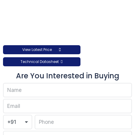
View Latest Price
Technical Datasheet
Are You Interested in Buying