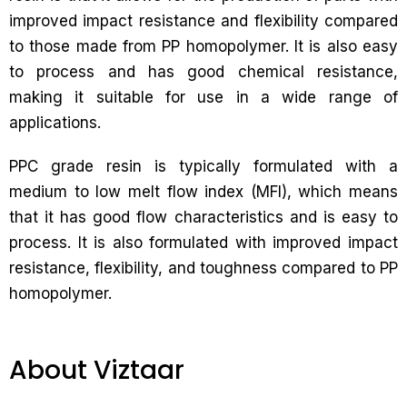
improved impact resistance and flexibility compared
to those made from PP homopolymer. It is also easy
to process and has good chemical resistance,
making it suitable for use in a wide range of
applications.
PPC grade resin is typically formulated with a
medium to low melt flow index (MFI), which means
that it has good flow characteristics and is easy to
process. It is also formulated with improved impact
resistance, flexibility, and toughness compared to PP
homopolymer.
About Viztaar