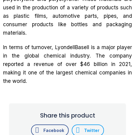
used in the production of a variety of products such
as plastic films, automotive parts, pipes, and
consumer products like bottles and packaging
materials.
In terms of turnover, LyondellBasell is a major player
in the global chemical industry. The company
reported a revenue of over $46 billion in 2021,
making it one of the largest chemical companies in
the world.
Share this product
Facebook
Twitter