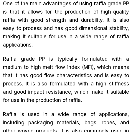
One of the main advantages of using raffia grade PP
is that it allows for the production of high-quality
raffia with good strength and durability. It is also
easy to process and has good dimensional stability,
making it suitable for use in a wide range of raffia
applications.
Raffia grade PP is typically formulated with a
medium to high melt flow index (MFI), which means
that it has good flow characteristics and is easy to
process. It is also formulated with a high stiffness
and good impact resistance, which make it suitable
for use in the production of raffia.
Raffia is used in a wide range of applications,
including packaging materials, bags, ropes, and
other woven products. It is also commonly used in