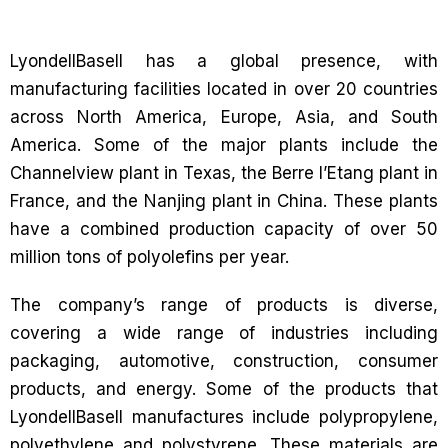
LyondellBasell has a global presence, with
manufacturing facilities located in over 20 countries
across North America, Europe, Asia, and South
America. Some of the major plants include the
Channelview plant in Texas, the Berre l’Etang plant in
France, and the Nanjing plant in China. These plants
have a combined production capacity of over 50
million tons of polyolefins per year.
The company’s range of products is diverse,
covering a wide range of industries including
packaging, automotive, construction, consumer
products, and energy. Some of the products that
LyondellBasell manufactures include polypropylene,
polyethylene and polystyrene. These materials are