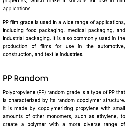
properties, which make it suitable for use in film
applications.
PP film grade is used in a wide range of applications,
including food packaging, medical packaging, and
industrial packaging. It is also commonly used in the
production of films for use in the automotive,
construction, and textile industries.
PP Random
Polypropylene (PP) random grade is a type of PP that
is characterized by its random copolymer structure.
It is made by copolymerizing propylene with small
amounts of other monomers, such as ethylene, to
create a polymer with a more diverse range of