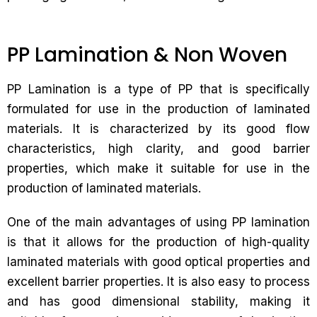
PP Lamination & Non Woven
PP Lamination is a type of PP that is specifically
formulated for use in the production of laminated
materials. It is characterized by its good flow
characteristics, high clarity, and good barrier
properties, which make it suitable for use in the
production of laminated materials.
One of the main advantages of using PP lamination
is that it allows for the production of high-quality
laminated materials with good optical properties and
excellent barrier properties. It is also easy to process
and has good dimensional stability, making it