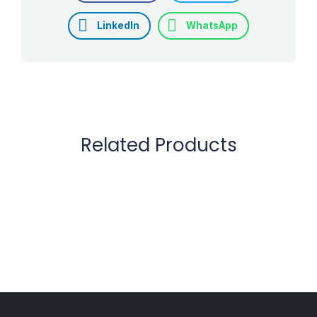
LinkedIn
WhatsApp
Related Products