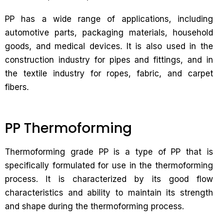
PP has a wide range of applications, including
automotive parts, packaging materials, household
goods, and medical devices. It is also used in the
construction industry for pipes and fittings, and in
the textile industry for ropes, fabric, and carpet
fibers.
PP Thermoforming
Thermoforming grade PP is a type of PP that is
specifically formulated for use in the thermoforming
process. It is characterized by its good flow
characteristics and ability to maintain its strength
and shape during the thermoforming process.