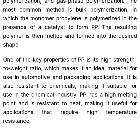
polymerization, and gas-phase polymerization. The
most common method is bulk polymerization, in
which the monomer propylene is polymerized in the
presence of a catalyst to form PP. The resulting
polymer is then melted and formed into the desired
shape.
One of the key properties of PP is its high strength-
to-weight ratio, which makes it an ideal material for
use in automotive and packaging applications. It is
also resistant to chemicals, making it suitable for
use in the chemical industry. PP has a high melting
point and is resistant to heat, making it useful for
applications that require high temperature
resistance.