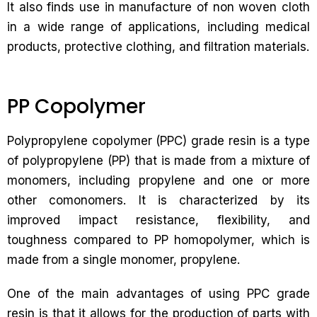
It also finds use in manufacture of non woven cloth
in a wide range of applications, including medical
products, protective clothing, and filtration materials.
PP Copolymer
Polypropylene copolymer (PPC) grade resin is a type
of polypropylene (PP) that is made from a mixture of
monomers, including propylene and one or more
other comonomers. It is characterized by its
improved impact resistance, flexibility, and
toughness compared to PP homopolymer, which is
made from a single monomer, propylene.
One of the main advantages of using PPC grade
resin is that it allows for the production of parts with