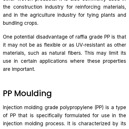
the construction industry for reinforcing materials,
and in the agriculture industry for tying plants and
bundling crops.
One potential disadvantage of raffia grade PP is that
it may not be as flexible or as UV-resistant as other
materials, such as natural fibers. This may limit its
use in certain applications where these properties
are important.
PP Moulding
Injection molding grade polypropylene (PP) is a type
of PP that is specifically formulated for use in the
injection molding process. It is characterized by its