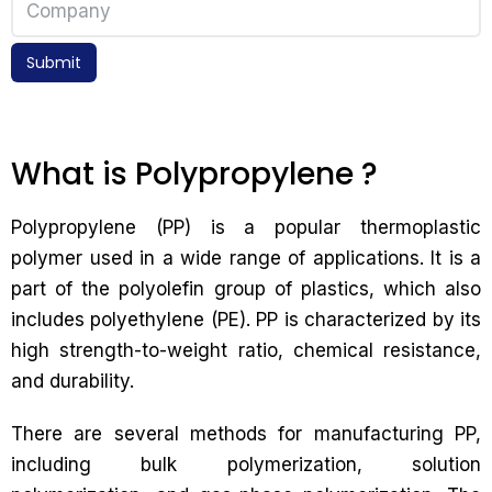
Submit
What is Polypropylene ?
Polypropylene (PP) is a popular thermoplastic
polymer used in a wide range of applications. It is a
part of the polyolefin group of plastics, which also
includes polyethylene (PE). PP is characterized by its
high strength-to-weight ratio, chemical resistance,
and durability.
There are several methods for manufacturing PP,
including bulk polymerization, solution