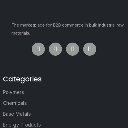
The marketplace for B2B commerce in bulk industrial raw
materials.
Categories
Polymers
Chemicals
Base Metals
Energy Products