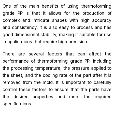
One of the main benefits of using thermoforming
grade PP is that it allows for the production of
complex and intricate shapes with high accuracy
and consistency. It is also easy to process and has
good dimensional stability, making it suitable for use
in applications that require high precision.
There are several factors that can affect the
performance of thermoforming grade PP, including
the processing temperature, the pressure applied to
the sheet, and the cooling rate of the part after it is
removed from the mold. It is important to carefully
control these factors to ensure that the parts have
the desired properties and meet the required
specifications.