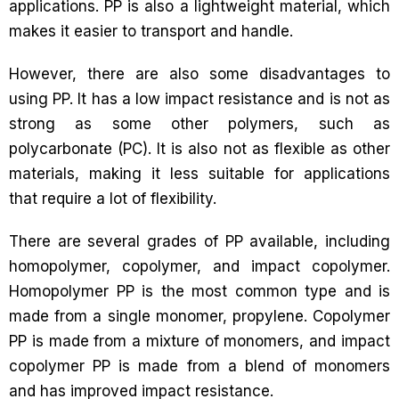
applications. PP is also a lightweight material, which
makes it easier to transport and handle.
However, there are also some disadvantages to
using PP. It has a low impact resistance and is not as
strong as some other polymers, such as
polycarbonate (PC). It is also not as flexible as other
materials, making it less suitable for applications
that require a lot of flexibility.
There are several grades of PP available, including
homopolymer, copolymer, and impact copolymer.
Homopolymer PP is the most common type and is
made from a single monomer, propylene. Copolymer
PP is made from a mixture of monomers, and impact
copolymer PP is made from a blend of monomers
and has improved impact resistance.