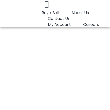
Buy / Sell
About Us
Contact Us
My Account
Careers
You are here:
PP Homopolymer LyondellBasell Purell HP571R
PP Homopolymer
LyondellBasell
Purell HP571R