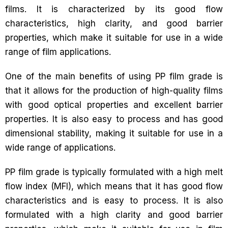
films. It is characterized by its good flow
characteristics, high clarity, and good barrier
properties, which make it suitable for use in a wide
range of film applications.
One of the main benefits of using PP film grade is
that it allows for the production of high-quality films
with good optical properties and excellent barrier
properties. It is also easy to process and has good
dimensional stability, making it suitable for use in a
wide range of applications.
PP film grade is typically formulated with a high melt
flow index (MFI), which means that it has good flow
characteristics and is easy to process. It is also
formulated with a high clarity and good barrier