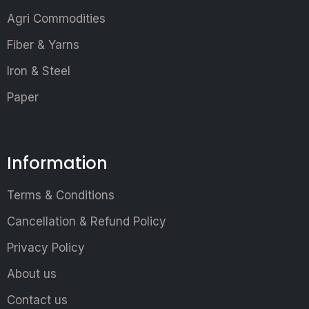
Agri Commodities
Fiber & Yarns
Iron & Steel
Paper
Information
Terms & Conditions
Cancellation & Refund Policy
Privacy Policy
About us
Contact us