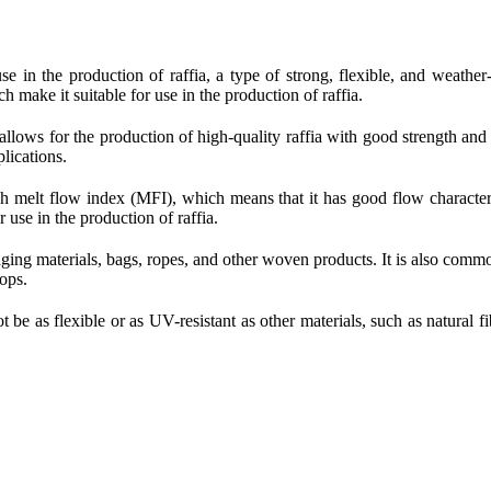
use in the production of raffia, a type of strong, flexible, and weather
ch make it suitable for use in the production of raffia.
 allows for the production of high-quality raffia with good strength and 
plications.
 melt flow index (MFI), which means that it has good flow characteris
 use in the production of raffia.
aging materials, bags, ropes, and other woven products. It is also common
rops.
t be as flexible or as UV-resistant as other materials, such as natural fi