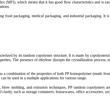
dex (MFI), which means that it has good flow characteristics and is easy
ations.
ing food packaging, medical packaging, and industrial packaging. It i
acterized by its random copolymer structure. It is made by copolymer
erties. The presence of ethylene disrupts the crystallization process, r
t has a combination of the properties of both PP homopolymer (made f
 can be used in a multiple applications for various range.
 blow molding, and extrusion techniques. PP random copolymers are o
clarity, such as storage containers, housewares, office accessories, syri