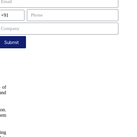
Submit
p of
 and
ion.
form
ging