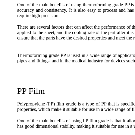
One of the main benefits of using thermoforming grade PP is t
accuracy and consistency. It is also easy to process and has 
require high precision.
There are several factors that can affect the performance of 
applied to the sheet, and the cooling rate of the part after it 
ensure that the parts have the desired properties and meet the r
Thermoforming grade PP is used in a wide range of applicatio
pipes and fittings, and in the medical industry for devices such
PP Film
Polypropylene (PP) film grade is a type of PP that is specific
properties, which make it suitable for use in a wide range of fi
One of the main benefits of using PP film grade is that it allo
has good dimensional stability, making it suitable for use in a