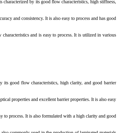
s characterized by its good flow characteristics, high stiffness,
curacy and consistency. It is also easy to process and has good
racteristics and is easy to process. It is utilized in various
y its good flow characteristics, high clarity, and good barrier
cal properties and excellent barrier properties. It is also easy
 to process. It is also formulated with a high clarity and good
s also commonly used in the production of laminated materials