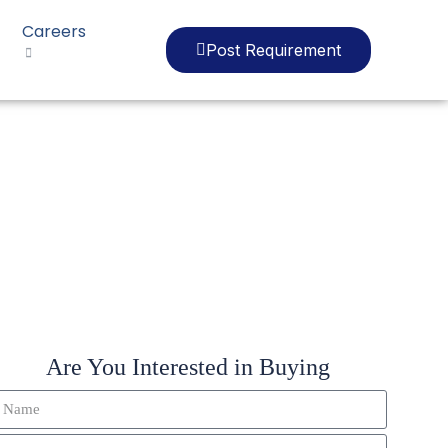
Careers
Post Requirement
2Y
Are You Interested in Buying