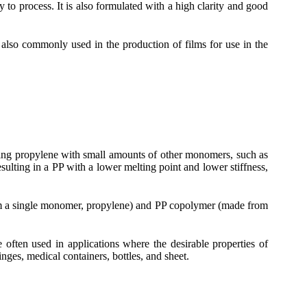
 to process. It is also formulated with a high clarity and good
s also commonly used in the production of films for use in the
izing propylene with small amounts of other monomers, such as
esulting in a PP with a lower melting point and lower stiffness,
rom a single monomer, propylene) and PP copolymer (made from
ften used in applications where the desirable properties of
nges, medical containers, bottles, and sheet.