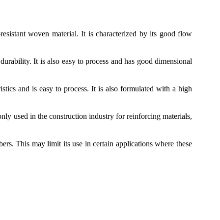
-resistant woven material. It is characterized by its good flow
durability. It is also easy to process and has good dimensional
tics and is easy to process. It is also formulated with a high
ly used in the construction industry for reinforcing materials,
bers. This may limit its use in certain applications where these