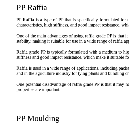
PP Raffia
PP Raffia is a type of PP that is specifically formulated for 
characteristics, high stiffness, and good impact resistance, whi
One of the main advantages of using raffia grade PP is that it
stability, making it suitable for use in a wide range of raffia ap
Raffia grade PP is typically formulated with a medium to high
stiffness and good impact resistance, which make it suitable for
Raffia is used in a wide range of applications, including pack
and in the agriculture industry for tying plants and bundling c
One potential disadvantage of raffia grade PP is that it may no
properties are important.
PP Moulding