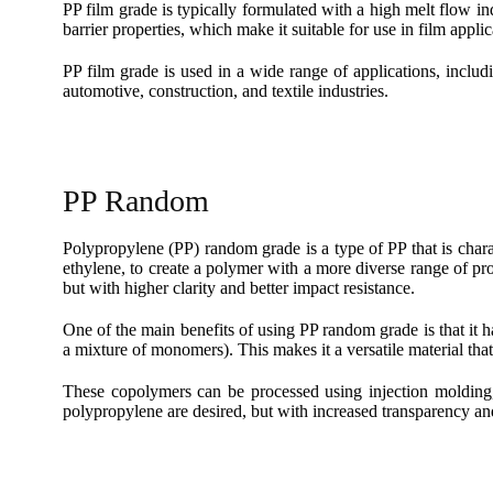
PP film grade is typically formulated with a high melt flow in
barrier properties, which make it suitable for use in film applic
PP film grade is used in a wide range of applications, includ
automotive, construction, and textile industries.
PP Random
Polypropylene (PP) random grade is a type of PP that is char
ethylene, to create a polymer with a more diverse range of prop
but with higher clarity and better impact resistance.
One of the main benefits of using PP random grade is that i
a mixture of monomers). This makes it a versatile material that
These copolymers can be processed using injection molding,
polypropylene are desired, but with increased transparency and 