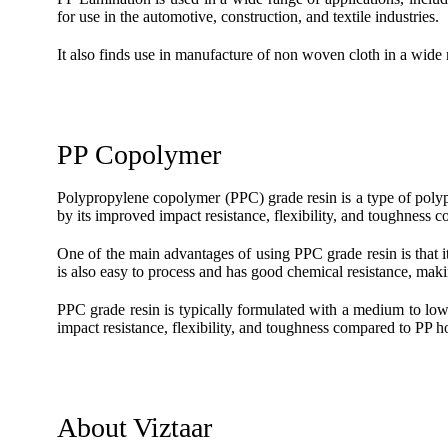
for use in the automotive, construction, and textile industries.
It also finds use in manufacture of non woven cloth in a wide r
PP Copolymer
Polypropylene copolymer (PPC) grade resin is a type of poly
by its improved impact resistance, flexibility, and toughnes
One of the main advantages of using PPC grade resin is that i
is also easy to process and has good chemical resistance, makin
PPC grade resin is typically formulated with a medium to low 
impact resistance, flexibility, and toughness compared to PP
About Viztaar