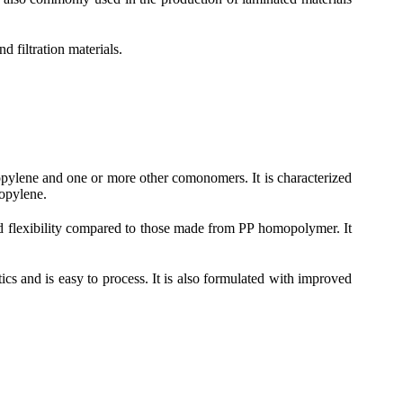
d filtration materials.
pylene and one or more other comonomers. It is characterized
opylene.
and flexibility compared to those made from PP homopolymer. It
cs and is easy to process. It is also formulated with improved