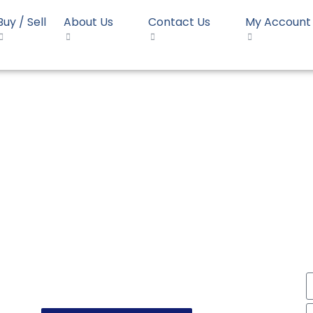
Buy / Sell
About Us
Contact Us
My Account
Opal RH02Y
P Homopolymer Opal RH0