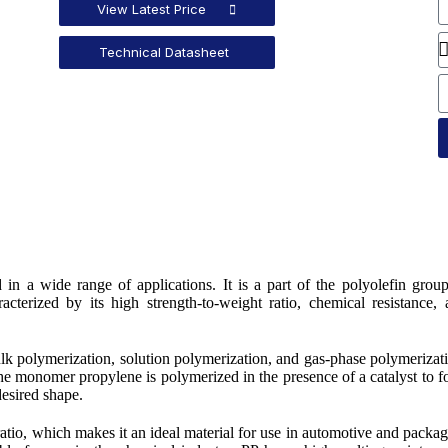
View Latest Price
Technical Datasheet
in a wide range of applications. It is a part of the polyolefin grou
acterized by its high strength-to-weight ratio, chemical resistance,
lk polymerization, solution polymerization, and gas-phase polymerizat
 monomer propylene is polymerized in the presence of a catalyst to 
desired shape.
 ratio, which makes it an ideal material for use in automotive and packa