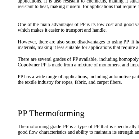
applications. It is also resistant to chemicals, making it su
resistant to heat, making it useful for applications that require
One of the main advantages of PP is its low cost and good valu
which makes it easier to transport and handle.
However, there are also some disadvantages to using PP. It ha
materials, making it less suitable for applications that require a l
There are several grades of PP available, including homop
Copolymer PP is made from a mixture of monomers, and impa
PP has a wide range of applications, including automotive parts
the textile industry for ropes, fabric, and carpet fibers.
PP Thermoforming
Thermoforming grade PP is a type of PP that is specifically f
good flow characteristics and ability to maintain its strength