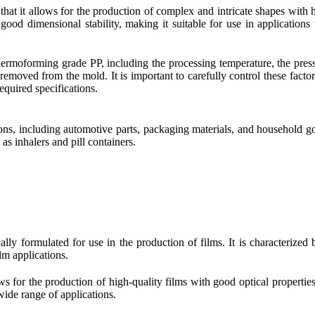
hat it allows for the production of complex and intricate shapes with 
good dimensional stability, making it suitable for use in applications 
thermoforming grade PP, including the processing temperature, the pres
is removed from the mold. It is important to carefully control these factor
equired specifications.
ns, including automotive parts, packaging materials, and household goo
 as inhalers and pill containers.
ally formulated for use in the production of films. It is characterized b
lm applications.
ws for the production of high-quality films with good optical properties 
 wide range of applications.