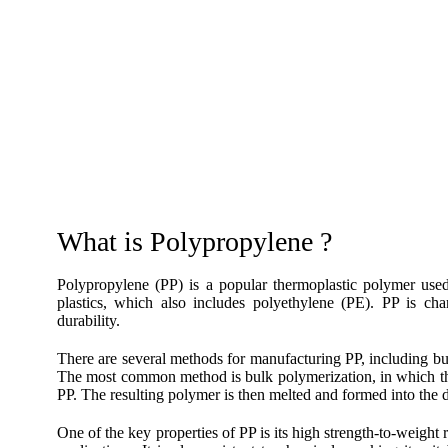
What is Polypropylene ?
Polypropylene (PP) is a popular thermoplastic polymer used 
plastics, which also includes polyethylene (PE). PP is char
durability.
There are several methods for manufacturing PP, including bu
The most common method is bulk polymerization, in which the
PP. The resulting polymer is then melted and formed into the 
One of the key properties of PP is its high strength-to-weight