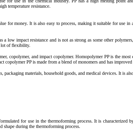
itable for use in the chemical industry. PP has a high melting point an
 high temperature resistance.
e for money. It is also easy to process, making it suitable for use in a
s a low impact resistance and is not as strong as some other polymers, s
ot of flexibility.
olymer, copolymer, and impact copolymer. Homopolymer PP is the most
ct copolymer PP is made from a blend of monomers and has improved i
, packaging materials, household goods, and medical devices. It is also 
ormulated for use in the thermoforming process. It is characterized by
 and shape during the thermoforming process.