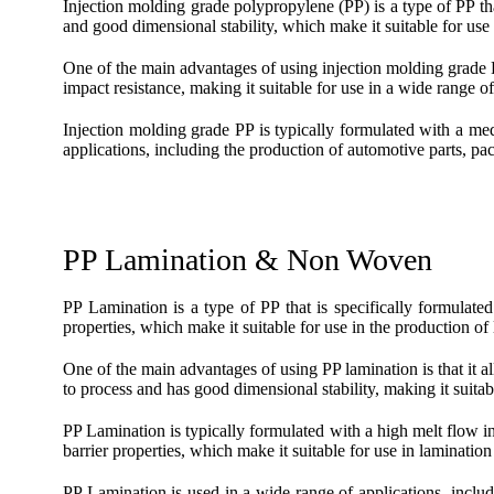
Injection molding grade polypropylene (PP) is a type of PP that 
and good dimensional stability, which make it suitable for use 
One of the main advantages of using injection molding grade PP
impact resistance, making it suitable for use in a wide range of
Injection molding grade PP is typically formulated with a med
applications, including the production of automotive parts, p
PP Lamination & Non Woven
PP Lamination is a type of PP that is specifically formulated 
properties, which make it suitable for use in the production of
One of the main advantages of using PP lamination is that it al
to process and has good dimensional stability, making it suitab
PP Lamination is typically formulated with a high melt flow in
barrier properties, which make it suitable for use in lamination
PP Lamination is used in a wide range of applications, inclu