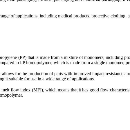
ange of applications, including medical products, protective clothing, an
propylene (PP) that is made from a mixture of monomers, including pro
s compared to PP homopolymer, which is made from a single monomer, pr
t allows for the production of parts with improved impact resistance 
g it suitable for use in a wide range of applications.
melt flow index (MFI), which means that it has good flow characteristi
 homopolymer.