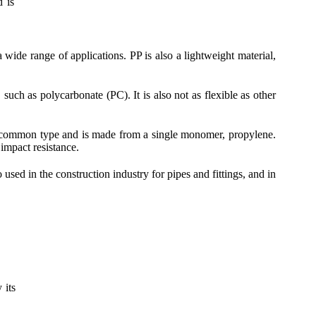
d is
 wide range of applications. PP is also a lightweight material,
uch as polycarbonate (PC). It is also not as flexible as other
 common type and is made from a single monomer, propylene.
mpact resistance.
used in the construction industry for pipes and fittings, and in
 its