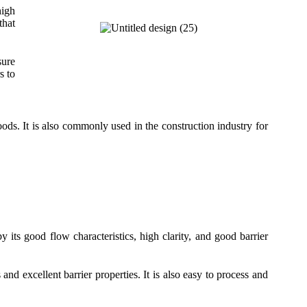
high
that
sure
s to
ds. It is also commonly used in the construction industry for
y its good flow characteristics, high clarity, and good barrier
and excellent barrier properties. It is also easy to process and