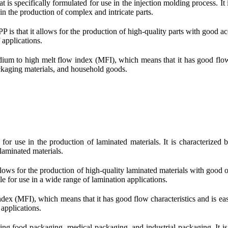
is specifically formulated for use in the injection molding process. It i
in the production of complex and intricate parts.
 is that it allows for the production of high-quality parts with good ac
 applications.
ium to high melt flow index (MFI), which means that it has good flow cha
ackaging materials, and household goods.
for use in the production of laminated materials. It is characterized b
 laminated materials.
lows for the production of high-quality laminated materials with good opti
le for use in a wide range of lamination applications.
dex (MFI), which means that it has good flow characteristics and is easy
 applications.
ding food packaging, medical packaging, and industrial packaging. It i