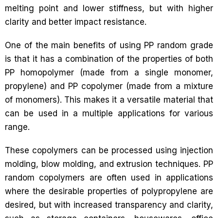
melting point and lower stiffness, but with higher
clarity and better impact resistance.
One of the main benefits of using PP random grade
is that it has a combination of the properties of both
PP homopolymer (made from a single monomer,
propylene) and PP copolymer (made from a mixture
of monomers). This makes it a versatile material that
can be used in a multiple applications for various
range.
These copolymers can be processed using injection
molding, blow molding, and extrusion techniques. PP
random copolymers are often used in applications
where the desirable properties of polypropylene are
desired, but with increased transparency and clarity,