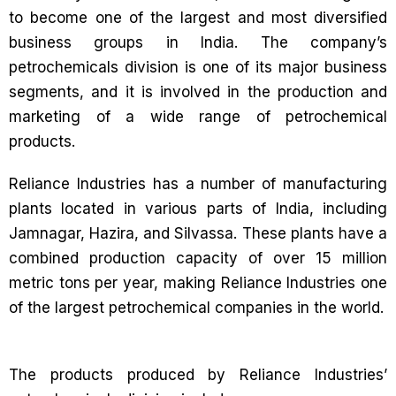
to become one of the largest and most diversified
business groups in India. The company’s
petrochemicals division is one of its major business
segments, and it is involved in the production and
marketing of a wide range of petrochemical
products.
Reliance Industries has a number of manufacturing
plants located in various parts of India, including
Jamnagar, Hazira, and Silvassa. These plants have a
combined production capacity of over 15 million
metric tons per year, making Reliance Industries one
of the largest petrochemical companies in the world.
The products produced by Reliance Industries’