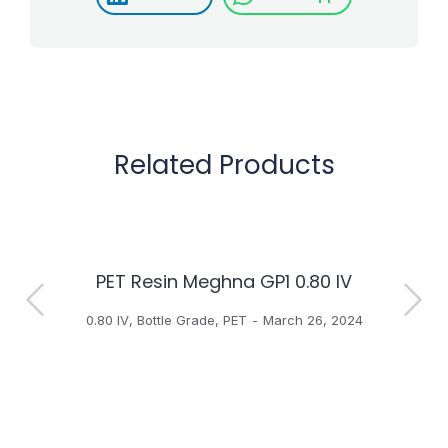
Related Products
PET Resin Meghna GP1 0.80 IV
H
0.80 IV
,
Bottle Grade
,
PET
March 26, 2024