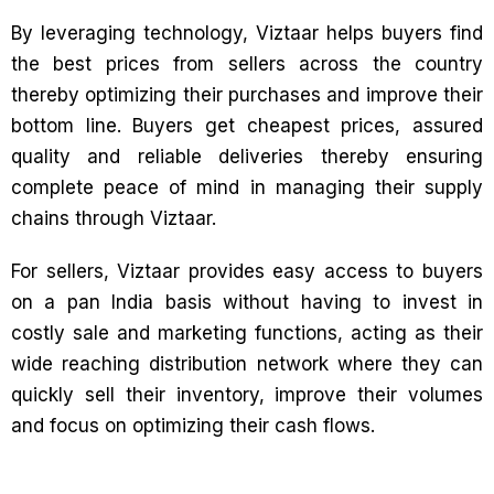
By leveraging technology, Viztaar helps buyers find
the best prices from sellers across the country
thereby optimizing their purchases and improve their
bottom line. Buyers get cheapest prices, assured
quality and reliable deliveries thereby ensuring
complete peace of mind in managing their supply
chains through Viztaar.
For sellers, Viztaar provides easy access to buyers
on a pan India basis without having to invest in
costly sale and marketing functions, acting as their
wide reaching distribution network where they can
quickly sell their inventory, improve their volumes
and focus on optimizing their cash flows.