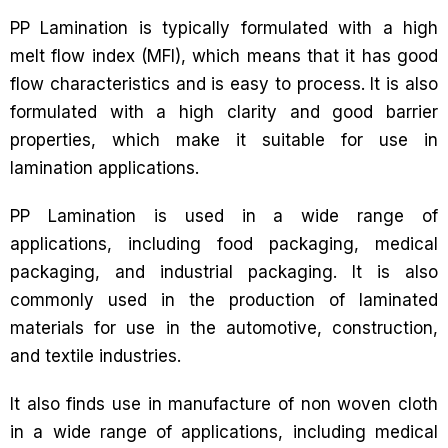
PP Lamination is typically formulated with a high
melt flow index (MFI), which means that it has good
flow characteristics and is easy to process. It is also
formulated with a high clarity and good barrier
properties, which make it suitable for use in
lamination applications.
PP Lamination is used in a wide range of
applications, including food packaging, medical
packaging, and industrial packaging. It is also
commonly used in the production of laminated
materials for use in the automotive, construction,
and textile industries.
It also finds use in manufacture of non woven cloth
in a wide range of applications, including medical