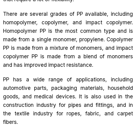
There are several grades of PP available, including
homopolymer, copolymer, and impact copolymer.
Homopolymer PP is the most common type and is
made from a single monomer, propylene. Copolymer
PP is made from a mixture of monomers, and impact
copolymer PP is made from a blend of monomers
and has improved impact resistance.
PP has a wide range of applications, including
automotive parts, packaging materials, household
goods, and medical devices. It is also used in the
construction industry for pipes and fittings, and in
the textile industry for ropes, fabric, and carpet
fibers.