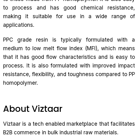
to process and has good chemical resistance,
making it suitable for use in a wide range of
applications.
PPC grade resin is typically formulated with a
medium to low melt flow index (MFI), which means
that it has good flow characteristics and is easy to
process. It is also formulated with improved impact
resistance, flexibility, and toughness compared to PP
homopolymer.
About Viztaar
Viztaar is a tech enabled marketplace that facilitates
B2B commerce in bulk industrial raw materials.