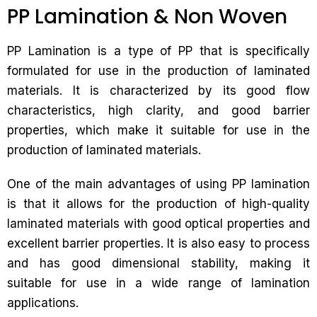
PP Lamination & Non Woven
PP Lamination is a type of PP that is specifically
formulated for use in the production of laminated
materials. It is characterized by its good flow
characteristics, high clarity, and good barrier
properties, which make it suitable for use in the
production of laminated materials.
One of the main advantages of using PP lamination
is that it allows for the production of high-quality
laminated materials with good optical properties and
excellent barrier properties. It is also easy to process
and has good dimensional stability, making it
suitable for use in a wide range of lamination
applications.