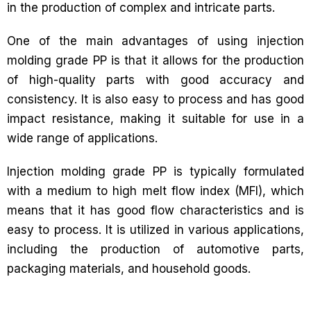
in the production of complex and intricate parts.
One of the main advantages of using injection
molding grade PP is that it allows for the production
of high-quality parts with good accuracy and
consistency. It is also easy to process and has good
impact resistance, making it suitable for use in a
wide range of applications.
Injection molding grade PP is typically formulated
with a medium to high melt flow index (MFI), which
means that it has good flow characteristics and is
easy to process. It is utilized in various applications,
including the production of automotive parts,
packaging materials, and household goods.