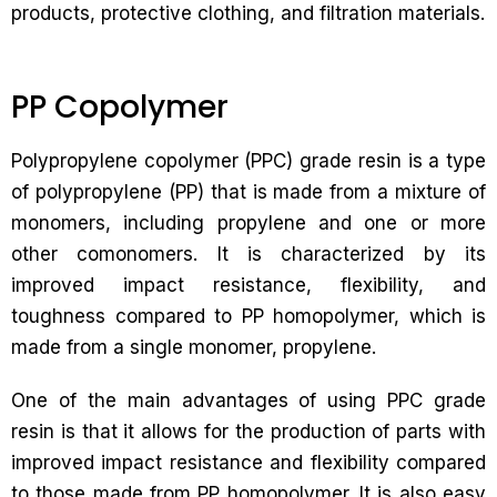
products, protective clothing, and filtration materials.
PP Copolymer
Polypropylene copolymer (PPC) grade resin is a type
of polypropylene (PP) that is made from a mixture of
monomers, including propylene and one or more
other comonomers. It is characterized by its
improved impact resistance, flexibility, and
toughness compared to PP homopolymer, which is
made from a single monomer, propylene.
One of the main advantages of using PPC grade
resin is that it allows for the production of parts with
improved impact resistance and flexibility compared
to those made from PP homopolymer. It is also easy