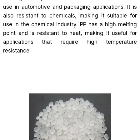
use in automotive and packaging applications. It is
also resistant to chemicals, making it suitable for
use in the chemical industry. PP has a high melting
point and is resistant to heat, making it useful for
applications that require high temperature
resistance.