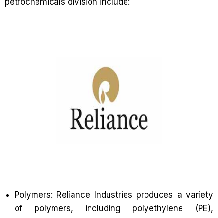
petrochemicals division include:
Polymers: Reliance Industries produces a variety
of polymers, including polyethylene (PE),