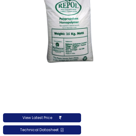
View Latest Price
Technical Datasheet