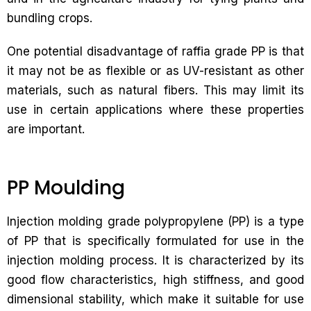
bundling crops.
One potential disadvantage of raffia grade PP is that
it may not be as flexible or as UV-resistant as other
materials, such as natural fibers. This may limit its
use in certain applications where these properties
are important.
PP Moulding
Injection molding grade polypropylene (PP) is a type
of PP that is specifically formulated for use in the
injection molding process. It is characterized by its
good flow characteristics, high stiffness, and good
dimensional stability, which make it suitable for use