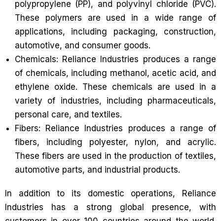
polypropylene (PP), and polyvinyl chloride (PVC).
These polymers are used in a wide range of
applications, including packaging, construction,
automotive, and consumer goods.
Chemicals: Reliance Industries produces a range
of chemicals, including methanol, acetic acid, and
ethylene oxide. These chemicals are used in a
variety of industries, including pharmaceuticals,
personal care, and textiles.
Fibers: Reliance Industries produces a range of
fibers, including polyester, nylon, and acrylic.
These fibers are used in the production of textiles,
automotive parts, and industrial products.
In addition to its domestic operations, Reliance
Industries has a strong global presence, with