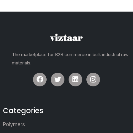
The marketplace for B2B commerce in bulk industrial raw
materials.
Categories
Polymers