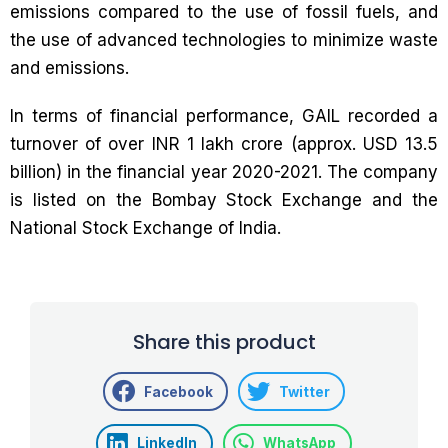
emissions compared to the use of fossil fuels, and
the use of advanced technologies to minimize waste
and emissions.
In terms of financial performance, GAIL recorded a
turnover of over INR 1 lakh crore (approx. USD 13.5
billion) in the financial year 2020-2021. The company
is listed on the Bombay Stock Exchange and the
National Stock Exchange of India.
Share this product
Facebook
Twitter
LinkedIn
WhatsApp