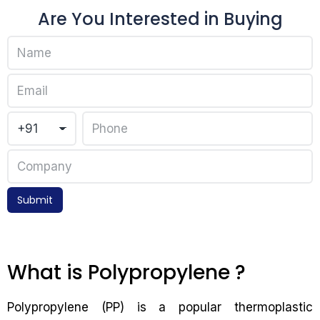
Are You Interested in Buying
Submit
What is Polypropylene ?
Polypropylene (PP) is a popular thermoplastic