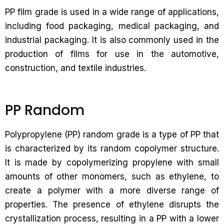
PP film grade is used in a wide range of applications,
including food packaging, medical packaging, and
industrial packaging. It is also commonly used in the
production of films for use in the automotive,
construction, and textile industries.
PP Random
Polypropylene (PP) random grade is a type of PP that
is characterized by its random copolymer structure.
It is made by copolymerizing propylene with small
amounts of other monomers, such as ethylene, to
create a polymer with a more diverse range of
properties. The presence of ethylene disrupts the
crystallization process, resulting in a PP with a lower