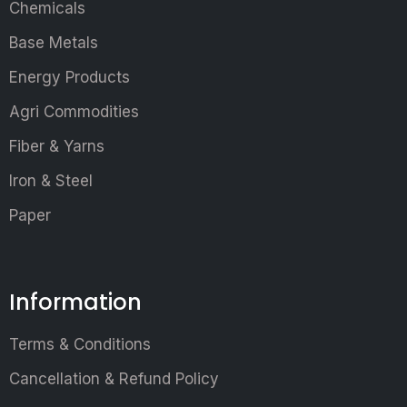
Chemicals
Base Metals
Energy Products
Agri Commodities
Fiber & Yarns
Iron & Steel
Paper
Information
Terms & Conditions
Cancellation & Refund Policy