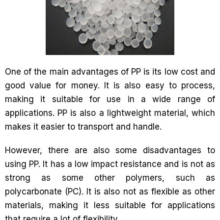
One of the main advantages of PP is its low cost and
good value for money. It is also easy to process,
making it suitable for use in a wide range of
applications. PP is also a lightweight material, which
makes it easier to transport and handle.
However, there are also some disadvantages to
using PP. It has a low impact resistance and is not as
strong as some other polymers, such as
polycarbonate (PC). It is also not as flexible as other
materials, making it less suitable for applications
that require a lot of flexibility.