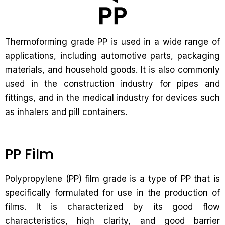
Thermoforming grade PP is used in a wide range of
applications, including automotive parts, packaging
materials, and household goods. It is also commonly
used in the construction industry for pipes and
fittings, and in the medical industry for devices such
as inhalers and pill containers.
PP Film
Polypropylene (PP) film grade is a type of PP that is
specifically formulated for use in the production of
films. It is characterized by its good flow
characteristics, high clarity, and good barrier