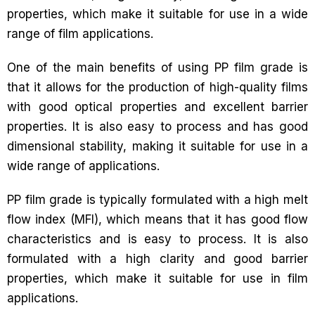
properties, which make it suitable for use in a wide
range of film applications.
One of the main benefits of using PP film grade is
that it allows for the production of high-quality films
with good optical properties and excellent barrier
properties. It is also easy to process and has good
dimensional stability, making it suitable for use in a
wide range of applications.
PP film grade is typically formulated with a high melt
flow index (MFI), which means that it has good flow
characteristics and is easy to process. It is also
formulated with a high clarity and good barrier
properties, which make it suitable for use in film
applications.