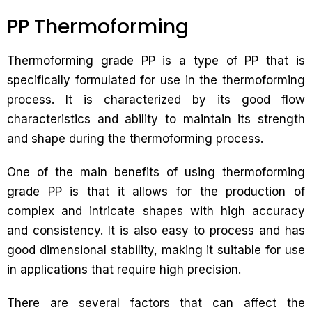
PP Thermoforming
Thermoforming grade PP is a type of PP that is
specifically formulated for use in the thermoforming
process. It is characterized by its good flow
characteristics and ability to maintain its strength
and shape during the thermoforming process.
One of the main benefits of using thermoforming
grade PP is that it allows for the production of
complex and intricate shapes with high accuracy
and consistency. It is also easy to process and has
good dimensional stability, making it suitable for use
in applications that require high precision.
There are several factors that can affect the