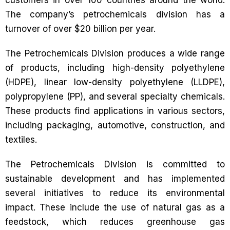
customers in over 100 countries around the world.
The company’s petrochemicals division has a
turnover of over $20 billion per year.
The Petrochemicals Division produces a wide range
of products, including high-density polyethylene
(HDPE), linear low-density polyethylene (LLDPE),
polypropylene (PP), and several specialty chemicals.
These products find applications in various sectors,
including packaging, automotive, construction, and
textiles.
The Petrochemicals Division is committed to
sustainable development and has implemented
several initiatives to reduce its environmental
impact. These include the use of natural gas as a
feedstock, which reduces greenhouse gas