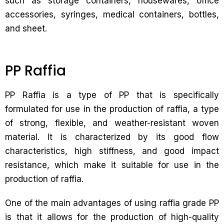
such as storage containers, housewares, office
accessories, syringes, medical containers, bottles,
and sheet.
PP Raffia
PP Raffia is a type of PP that is specifically
formulated for use in the production of raffia, a type
of strong, flexible, and weather-resistant woven
material. It is characterized by its good flow
characteristics, high stiffness, and good impact
resistance, which make it suitable for use in the
production of raffia.
One of the main advantages of using raffia grade PP
is that it allows for the production of high-quality