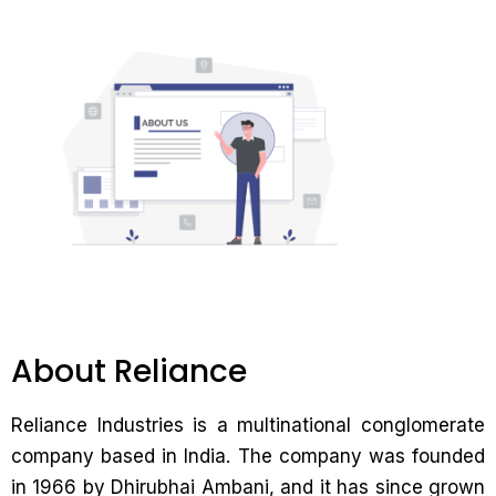
About Reliance
Reliance Industries is a multinational conglomerate
company based in India. The company was founded
in 1966 by Dhirubhai Ambani, and it has since grown