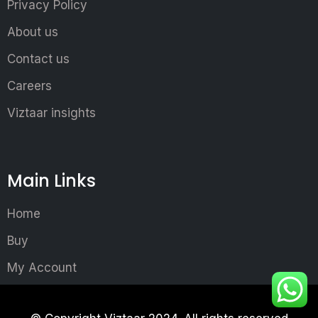
Privacy Policy
About us
Contact us
Careers
Viztaar insights
Main Links
Home
Buy
My Account