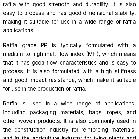
raffia with good strength and durability. It is also
easy to process and has good dimensional stability,
making it suitable for use in a wide range of raffia
applications.
Raffia grade PP is typically formulated with a
medium to high melt flow index (MFI), which means
that it has good flow characteristics and is easy to
process. It is also formulated with a high stiffness
and good impact resistance, which make it suitable
for use in the production of raffia.
Raffia is used in a wide range of applications,
including packaging materials, bags, ropes, and
other woven products. It is also commonly used in
the construction industry for reinforcing materials,
and in the agriculture industry for tying plants and