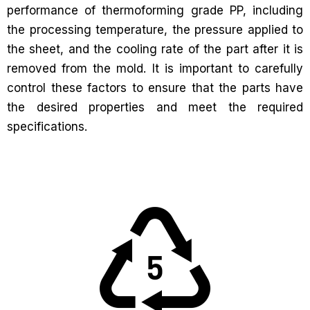
performance of thermoforming grade PP, including
the processing temperature, the pressure applied to
the sheet, and the cooling rate of the part after it is
removed from the mold. It is important to carefully
control these factors to ensure that the parts have
the desired properties and meet the required
specifications.