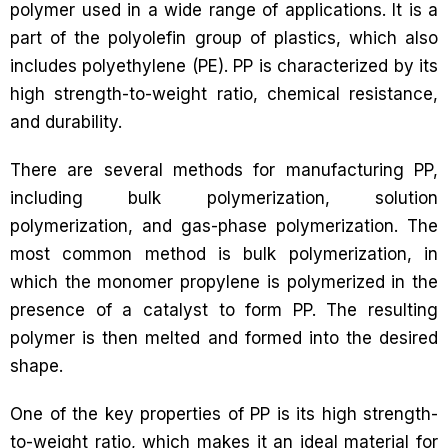
polymer used in a wide range of applications. It is a
part of the polyolefin group of plastics, which also
includes polyethylene (PE). PP is characterized by its
high strength-to-weight ratio, chemical resistance,
and durability.
There are several methods for manufacturing PP,
including bulk polymerization, solution
polymerization, and gas-phase polymerization. The
most common method is bulk polymerization, in
which the monomer propylene is polymerized in the
presence of a catalyst to form PP. The resulting
polymer is then melted and formed into the desired
shape.
One of the key properties of PP is its high strength-
to-weight ratio, which makes it an ideal material for