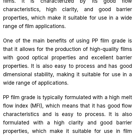
films. It is characterized by its good flow
characteristics, high clarity, and good barrier
properties, which make it suitable for use in a wide
range of film applications.
One of the main benefits of using PP film grade is
that it allows for the production of high-quality films
with good optical properties and excellent barrier
properties. It is also easy to process and has good
dimensional stability, making it suitable for use in a
wide range of applications.
PP film grade is typically formulated with a high melt
flow index (MFI), which means that it has good flow
characteristics and is easy to process. It is also
formulated with a high clarity and good barrier
properties, which make it suitable for use in film