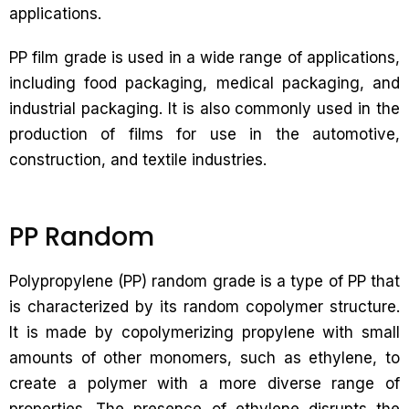
applications.
PP film grade is used in a wide range of applications,
including food packaging, medical packaging, and
industrial packaging. It is also commonly used in the
production of films for use in the automotive,
construction, and textile industries.
PP Random
Polypropylene (PP) random grade is a type of PP that
is characterized by its random copolymer structure.
It is made by copolymerizing propylene with small
amounts of other monomers, such as ethylene, to
create a polymer with a more diverse range of
properties. The presence of ethylene disrupts the