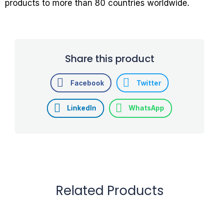
products to more than 80 countries worldwide.
Share this product
Facebook
Twitter
LinkedIn
WhatsApp
Related Products