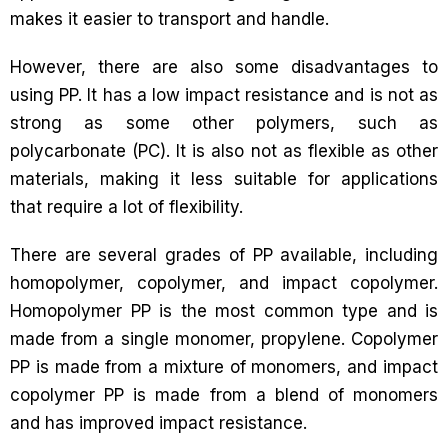
makes it easier to transport and handle.
However, there are also some disadvantages to
using PP. It has a low impact resistance and is not as
strong as some other polymers, such as
polycarbonate (PC). It is also not as flexible as other
materials, making it less suitable for applications
that require a lot of flexibility.
There are several grades of PP available, including
homopolymer, copolymer, and impact copolymer.
Homopolymer PP is the most common type and is
made from a single monomer, propylene. Copolymer
PP is made from a mixture of monomers, and impact
copolymer PP is made from a blend of monomers
and has improved impact resistance.