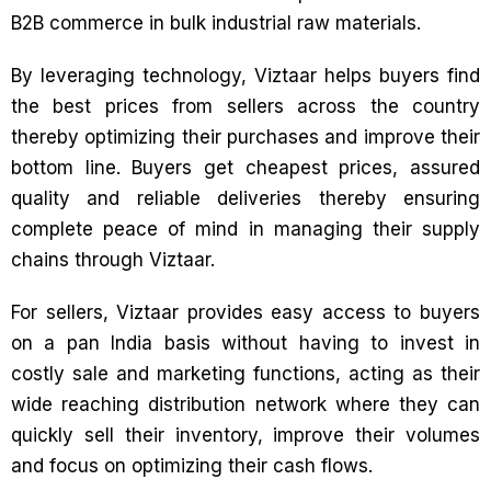
B2B commerce in bulk industrial raw materials.
By leveraging technology, Viztaar helps buyers find
the best prices from sellers across the country
thereby optimizing their purchases and improve their
bottom line. Buyers get cheapest prices, assured
quality and reliable deliveries thereby ensuring
complete peace of mind in managing their supply
chains through Viztaar.
For sellers, Viztaar provides easy access to buyers
on a pan India basis without having to invest in
costly sale and marketing functions, acting as their
wide reaching distribution network where they can
quickly sell their inventory, improve their volumes
and focus on optimizing their cash flows.