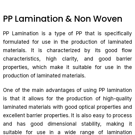
PP Lamination & Non Woven
PP Lamination is a type of PP that is specifically
formulated for use in the production of laminated
materials. It is characterized by its good flow
characteristics, high clarity, and good barrier
properties, which make it suitable for use in the
production of laminated materials.
One of the main advantages of using PP lamination
is that it allows for the production of high-quality
laminated materials with good optical properties and
excellent barrier properties. It is also easy to process
and has good dimensional stability, making it
suitable for use in a wide range of lamination