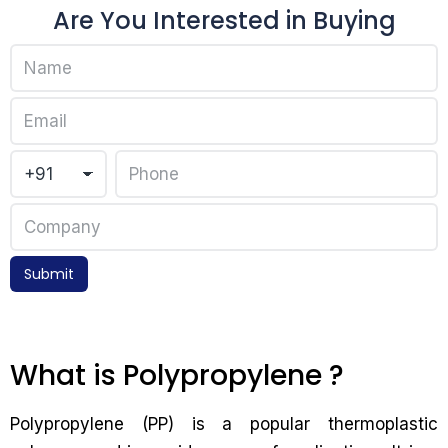
Are You Interested in Buying
Submit
What is Polypropylene ?
Polypropylene (PP) is a popular thermoplastic