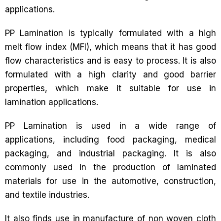
applications.
PP Lamination is typically formulated with a high
melt flow index (MFI), which means that it has good
flow characteristics and is easy to process. It is also
formulated with a high clarity and good barrier
properties, which make it suitable for use in
lamination applications.
PP Lamination is used in a wide range of
applications, including food packaging, medical
packaging, and industrial packaging. It is also
commonly used in the production of laminated
materials for use in the automotive, construction,
and textile industries.
It also finds use in manufacture of non woven cloth