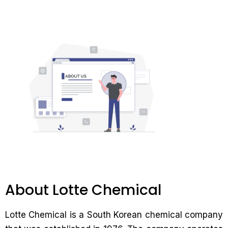
About Lotte Chemical
Lotte Chemical is a South Korean chemical company