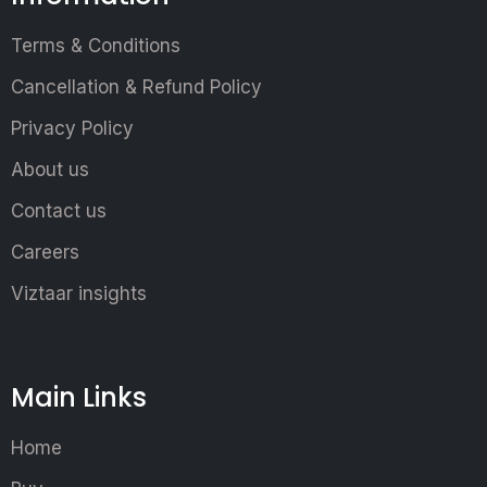
Terms & Conditions
Cancellation & Refund Policy
Privacy Policy
About us
Contact us
Careers
Viztaar insights
Main Links
Home