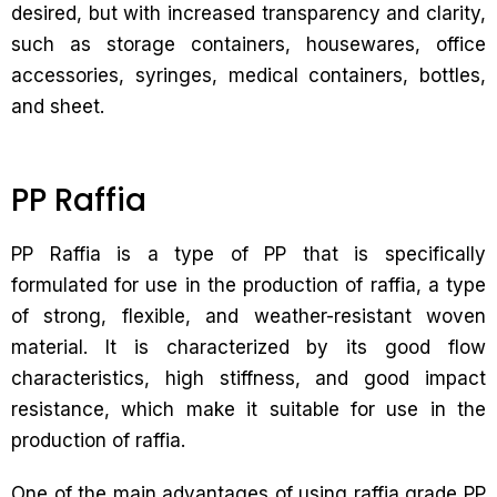
desired, but with increased transparency and clarity,
such as storage containers, housewares, office
accessories, syringes, medical containers, bottles,
and sheet.
PP Raffia
PP Raffia is a type of PP that is specifically
formulated for use in the production of raffia, a type
of strong, flexible, and weather-resistant woven
material. It is characterized by its good flow
characteristics, high stiffness, and good impact
resistance, which make it suitable for use in the
production of raffia.
One of the main advantages of using raffia grade PP