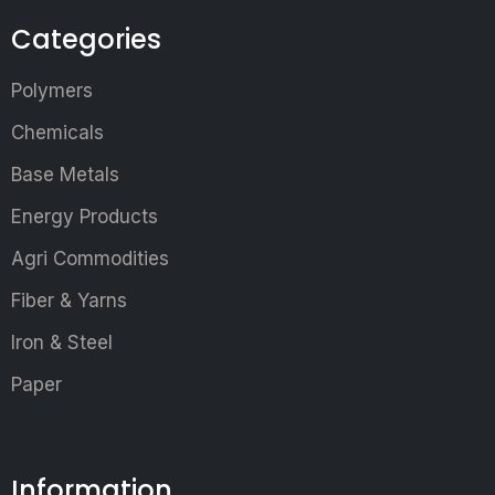
Categories
Polymers
Chemicals
Base Metals
Energy Products
Agri Commodities
Fiber & Yarns
Iron & Steel
Paper
Information