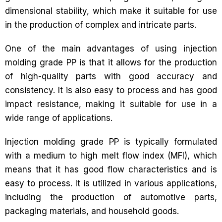
dimensional stability, which make it suitable for use
in the production of complex and intricate parts.
One of the main advantages of using injection
molding grade PP is that it allows for the production
of high-quality parts with good accuracy and
consistency. It is also easy to process and has good
impact resistance, making it suitable for use in a
wide range of applications.
Injection molding grade PP is typically formulated
with a medium to high melt flow index (MFI), which
means that it has good flow characteristics and is
easy to process. It is utilized in various applications,
including the production of automotive parts,
packaging materials, and household goods.