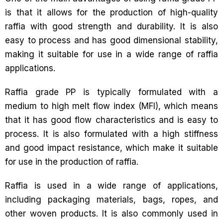
is that it allows for the production of high-quality
raffia with good strength and durability. It is also
easy to process and has good dimensional stability,
making it suitable for use in a wide range of raffia
applications.
Raffia grade PP is typically formulated with a
medium to high melt flow index (MFI), which means
that it has good flow characteristics and is easy to
process. It is also formulated with a high stiffness
and good impact resistance, which make it suitable
for use in the production of raffia.
Raffia is used in a wide range of applications,
including packaging materials, bags, ropes, and
other woven products. It is also commonly used in