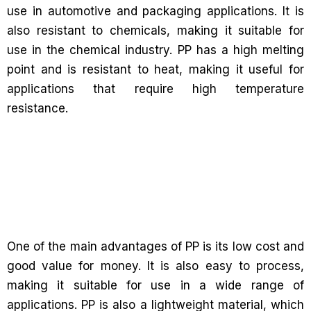
use in automotive and packaging applications. It is
also resistant to chemicals, making it suitable for
use in the chemical industry. PP has a high melting
point and is resistant to heat, making it useful for
applications that require high temperature
resistance.
One of the main advantages of PP is its low cost and
good value for money. It is also easy to process,
making it suitable for use in a wide range of
applications. PP is also a lightweight material, which