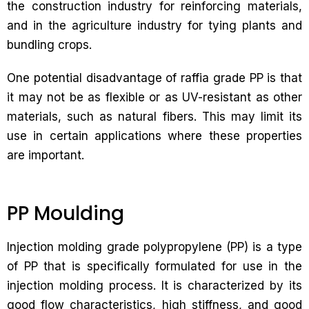
the construction industry for reinforcing materials,
and in the agriculture industry for tying plants and
bundling crops.
One potential disadvantage of raffia grade PP is that
it may not be as flexible or as UV-resistant as other
materials, such as natural fibers. This may limit its
use in certain applications where these properties
are important.
PP Moulding
Injection molding grade polypropylene (PP) is a type
of PP that is specifically formulated for use in the
injection molding process. It is characterized by its
good flow characteristics, high stiffness, and good