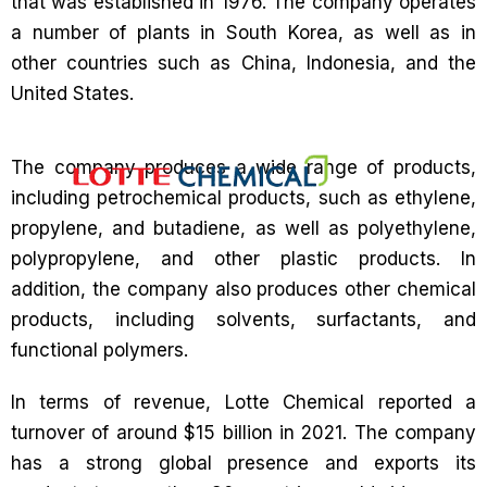
that was established in 1976. The company operates
a number of plants in South Korea, as well as in
other countries such as China, Indonesia, and the
United States.
The company produces a wide range of products,
including petrochemical products, such as ethylene,
propylene, and butadiene, as well as polyethylene,
polypropylene, and other plastic products. In
addition, the company also produces other chemical
products, including solvents, surfactants, and
functional polymers.
In terms of revenue, Lotte Chemical reported a
turnover of around $15 billion in 2021. The company
has a strong global presence and exports its