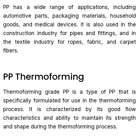
PP has a wide range of applications, including
automotive parts, packaging materials, household
goods, and medical devices. It is also used in the
construction industry for pipes and fittings, and in
the textile industry for ropes, fabric, and carpet
fibers.
PP Thermoforming
Thermoforming grade PP is a type of PP that is
specifically formulated for use in the thermoforming
process. It is characterized by its good flow
characteristics and ability to maintain its strength
and shape during the thermoforming process.