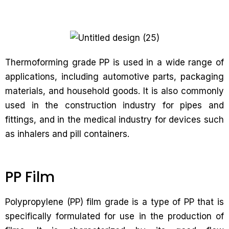
Thermoforming grade PP is used in a wide range of
applications, including automotive parts, packaging
materials, and household goods. It is also commonly
used in the construction industry for pipes and
fittings, and in the medical industry for devices such
as inhalers and pill containers.
PP Film
Polypropylene (PP) film grade is a type of PP that is
specifically formulated for use in the production of