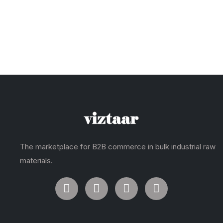
The marketplace for B2B commerce in bulk industrial raw
materials.