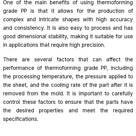
One of the main benefits of using thermoforming
grade PP is that it allows for the production of
complex and intricate shapes with high accuracy
and consistency. It is also easy to process and has
good dimensional stability, making it suitable for use
in applications that require high precision.
There are several factors that can affect the
performance of thermoforming grade PP, including
the processing temperature, the pressure applied to
the sheet, and the cooling rate of the part after it is
removed from the mold. It is important to carefully
control these factors to ensure that the parts have
the desired properties and meet the required
specifications.