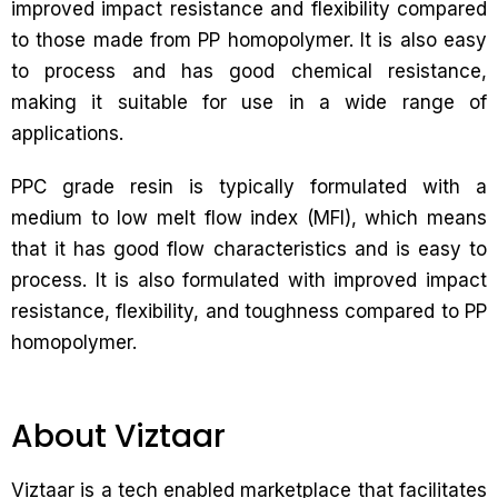
improved impact resistance and flexibility compared
to those made from PP homopolymer. It is also easy
to process and has good chemical resistance,
making it suitable for use in a wide range of
applications.
PPC grade resin is typically formulated with a
medium to low melt flow index (MFI), which means
that it has good flow characteristics and is easy to
process. It is also formulated with improved impact
resistance, flexibility, and toughness compared to PP
homopolymer.
About Viztaar
Viztaar is a tech enabled marketplace that facilitates