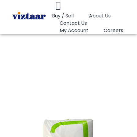
Buy / Sell
About Us
Contact Us
My Account
Careers
You are here:
PP Moulding Lotte Chemical FR155
PP Moulding Lotte
Chemical FR155