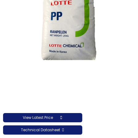
View Latest Price
Technical Datasheet