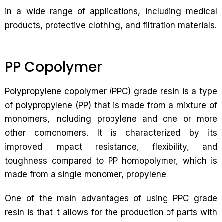
in a wide range of applications, including medical
products, protective clothing, and filtration materials.
PP Copolymer
Polypropylene copolymer (PPC) grade resin is a type
of polypropylene (PP) that is made from a mixture of
monomers, including propylene and one or more
other comonomers. It is characterized by its
improved impact resistance, flexibility, and
toughness compared to PP homopolymer, which is
made from a single monomer, propylene.
One of the main advantages of using PPC grade
resin is that it allows for the production of parts with