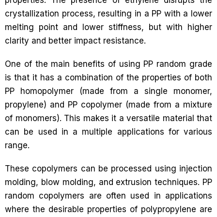
crystallization process, resulting in a PP with a lower
melting point and lower stiffness, but with higher
clarity and better impact resistance.
One of the main benefits of using PP random grade
is that it has a combination of the properties of both
PP homopolymer (made from a single monomer,
propylene) and PP copolymer (made from a mixture
of monomers). This makes it a versatile material that
can be used in a multiple applications for various
range.
These copolymers can be processed using injection
molding, blow molding, and extrusion techniques. PP
random copolymers are often used in applications
where the desirable properties of polypropylene are