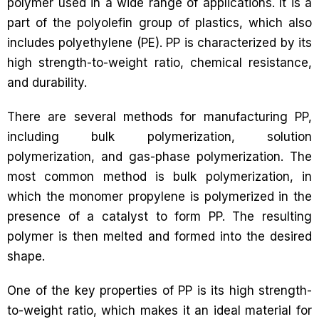
polymer used in a wide range of applications. It is a
part of the polyolefin group of plastics, which also
includes polyethylene (PE). PP is characterized by its
high strength-to-weight ratio, chemical resistance,
and durability.
There are several methods for manufacturing PP,
including bulk polymerization, solution
polymerization, and gas-phase polymerization. The
most common method is bulk polymerization, in
which the monomer propylene is polymerized in the
presence of a catalyst to form PP. The resulting
polymer is then melted and formed into the desired
shape.
One of the key properties of PP is its high strength-
to-weight ratio, which makes it an ideal material for