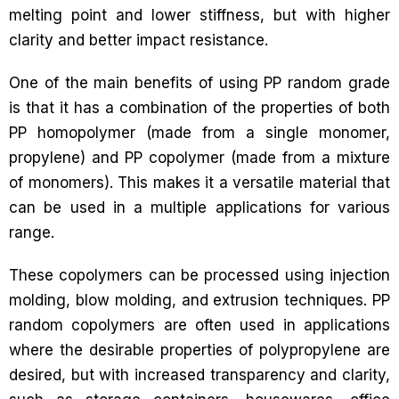
melting point and lower stiffness, but with higher
clarity and better impact resistance.
One of the main benefits of using PP random grade
is that it has a combination of the properties of both
PP homopolymer (made from a single monomer,
propylene) and PP copolymer (made from a mixture
of monomers). This makes it a versatile material that
can be used in a multiple applications for various
range.
These copolymers can be processed using injection
molding, blow molding, and extrusion techniques. PP
random copolymers are often used in applications
where the desirable properties of polypropylene are
desired, but with increased transparency and clarity,