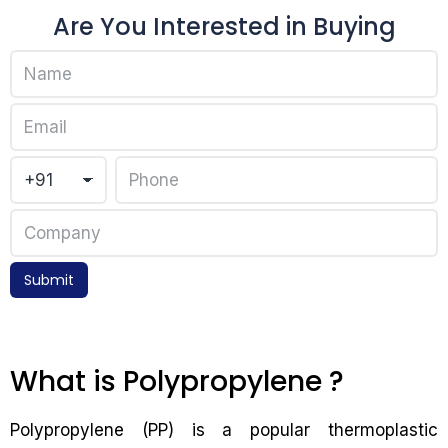
Are You Interested in Buying
Submit
What is Polypropylene ?
Polypropylene (PP) is a popular thermoplastic