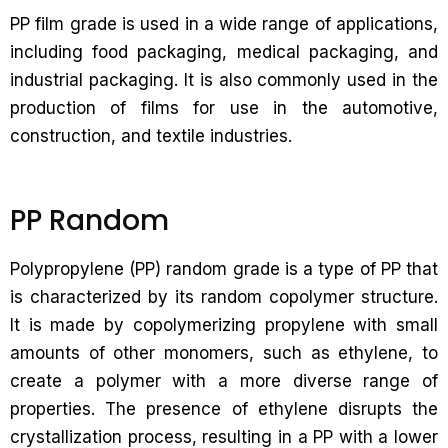
PP film grade is used in a wide range of applications,
including food packaging, medical packaging, and
industrial packaging. It is also commonly used in the
production of films for use in the automotive,
construction, and textile industries.
PP Random
Polypropylene (PP) random grade is a type of PP that
is characterized by its random copolymer structure.
It is made by copolymerizing propylene with small
amounts of other monomers, such as ethylene, to
create a polymer with a more diverse range of
properties. The presence of ethylene disrupts the
crystallization process, resulting in a PP with a lower