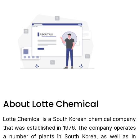
About Lotte Chemical
Lotte Chemical is a South Korean chemical company
that was established in 1976. The company operates
a number of plants in South Korea, as well as in