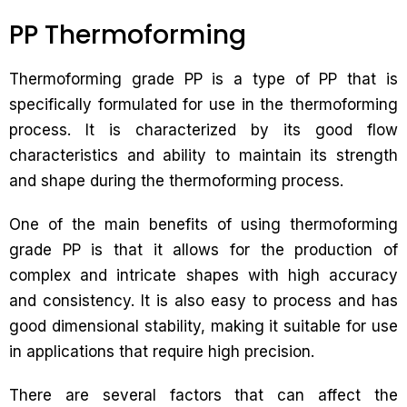
PP Thermoforming
Thermoforming grade PP is a type of PP that is
specifically formulated for use in the thermoforming
process. It is characterized by its good flow
characteristics and ability to maintain its strength
and shape during the thermoforming process.
One of the main benefits of using thermoforming
grade PP is that it allows for the production of
complex and intricate shapes with high accuracy
and consistency. It is also easy to process and has
good dimensional stability, making it suitable for use
in applications that require high precision.
There are several factors that can affect the