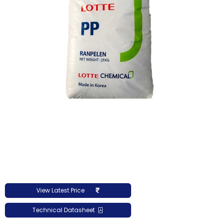
View Latest Price
Technical Datasheet