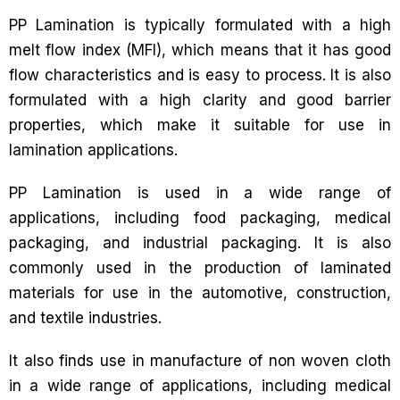
PP Lamination is typically formulated with a high
melt flow index (MFI), which means that it has good
flow characteristics and is easy to process. It is also
formulated with a high clarity and good barrier
properties, which make it suitable for use in
lamination applications.
PP Lamination is used in a wide range of
applications, including food packaging, medical
packaging, and industrial packaging. It is also
commonly used in the production of laminated
materials for use in the automotive, construction,
and textile industries.
It also finds use in manufacture of non woven cloth
in a wide range of applications, including medical