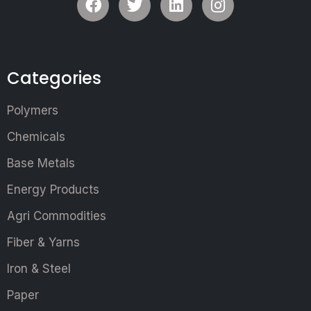
Categories
Polymers
Chemicals
Base Metals
Energy Products
Agri Commodities
Fiber & Yarns
Iron & Steel
Paper