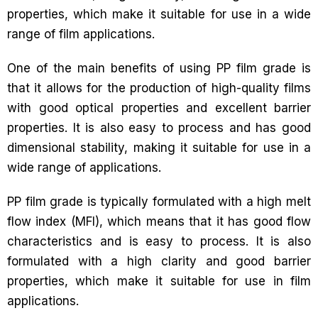
properties, which make it suitable for use in a wide
range of film applications.
One of the main benefits of using PP film grade is
that it allows for the production of high-quality films
with good optical properties and excellent barrier
properties. It is also easy to process and has good
dimensional stability, making it suitable for use in a
wide range of applications.
PP film grade is typically formulated with a high melt
flow index (MFI), which means that it has good flow
characteristics and is easy to process. It is also
formulated with a high clarity and good barrier
properties, which make it suitable for use in film
applications.