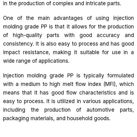
in the production of complex and intricate parts.
One of the main advantages of using injection
molding grade PP is that it allows for the production
of high-quality parts with good accuracy and
consistency. It is also easy to process and has good
impact resistance, making it suitable for use in a
wide range of applications.
Injection molding grade PP is typically formulated
with a medium to high melt flow index (MFI), which
means that it has good flow characteristics and is
easy to process. It is utilized in various applications,
including the production of automotive parts,
packaging materials, and household goods.