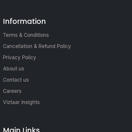
Information
Terms & Conditions
Cancellation & Refund Policy
Privacy Policy
About us
Contact us
Careers
Viztaar insights
Main Links