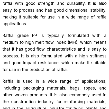
raffia with good strength and durability. It is also
easy to process and has good dimensional stability,
making it suitable for use in a wide range of raffia
applications.
Raffia grade PP is typically formulated with a
medium to high melt flow index (MFI), which means
that it has good flow characteristics and is easy to
process. It is also formulated with a high stiffness
and good impact resistance, which make it suitable
for use in the production of raffia.
Raffia is used in a wide range of applications,
including packaging materials, bags, ropes, and
other woven products. It is also commonly used in
the construction industry for reinforcing materials,
and in the agriculture industry for tying plants and