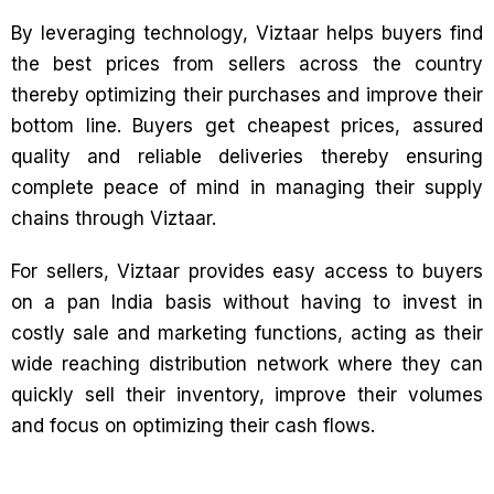
By leveraging technology, Viztaar helps buyers find
the best prices from sellers across the country
thereby optimizing their purchases and improve their
bottom line. Buyers get cheapest prices, assured
quality and reliable deliveries thereby ensuring
complete peace of mind in managing their supply
chains through Viztaar.
For sellers, Viztaar provides easy access to buyers
on a pan India basis without having to invest in
costly sale and marketing functions, acting as their
wide reaching distribution network where they can
quickly sell their inventory, improve their volumes
and focus on optimizing their cash flows.