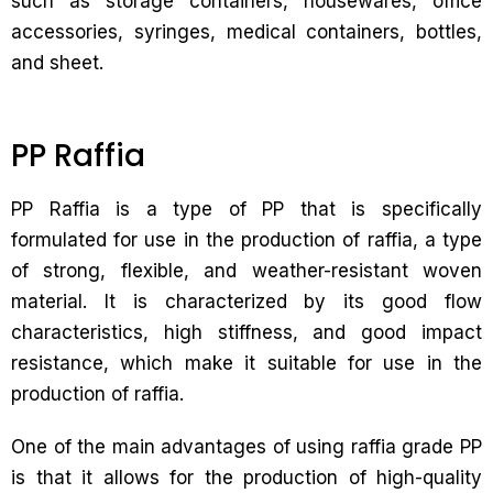
such as storage containers, housewares, office
accessories, syringes, medical containers, bottles,
and sheet.
PP Raffia
PP Raffia is a type of PP that is specifically
formulated for use in the production of raffia, a type
of strong, flexible, and weather-resistant woven
material. It is characterized by its good flow
characteristics, high stiffness, and good impact
resistance, which make it suitable for use in the
production of raffia.
One of the main advantages of using raffia grade PP
is that it allows for the production of high-quality