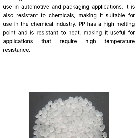
use in automotive and packaging applications. It is
also resistant to chemicals, making it suitable for
use in the chemical industry. PP has a high melting
point and is resistant to heat, making it useful for
applications that require high temperature
resistance.