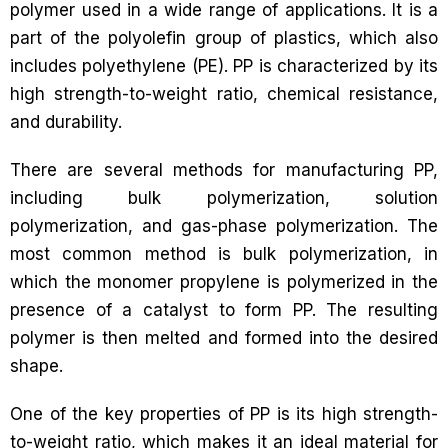
polymer used in a wide range of applications. It is a
part of the polyolefin group of plastics, which also
includes polyethylene (PE). PP is characterized by its
high strength-to-weight ratio, chemical resistance,
and durability.
There are several methods for manufacturing PP,
including bulk polymerization, solution
polymerization, and gas-phase polymerization. The
most common method is bulk polymerization, in
which the monomer propylene is polymerized in the
presence of a catalyst to form PP. The resulting
polymer is then melted and formed into the desired
shape.
One of the key properties of PP is its high strength-
to-weight ratio, which makes it an ideal material for