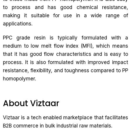
to process and has good chemical resistance,
making it suitable for use in a wide range of
applications.
PPC grade resin is typically formulated with a
medium to low melt flow index (MFI), which means
that it has good flow characteristics and is easy to
process. It is also formulated with improved impact
resistance, flexibility, and toughness compared to PP
homopolymer.
About Viztaar
Viztaar is a tech enabled marketplace that facilitates
B2B commerce in bulk industrial raw materials.