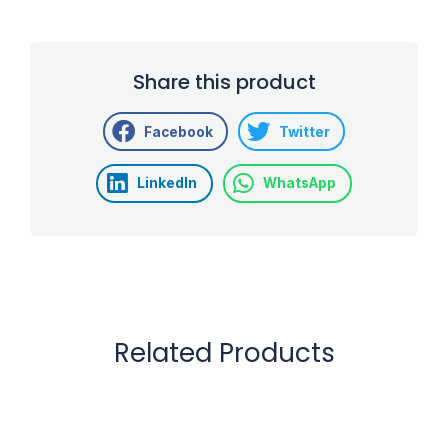
Share this product
Facebook
Twitter
LinkedIn
WhatsApp
Related Products