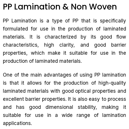
PP Lamination & Non Woven
PP Lamination is a type of PP that is specifically
formulated for use in the production of laminated
materials. It is characterized by its good flow
characteristics, high clarity, and good barrier
properties, which make it suitable for use in the
production of laminated materials.
One of the main advantages of using PP lamination
is that it allows for the production of high-quality
laminated materials with good optical properties and
excellent barrier properties. It is also easy to process
and has good dimensional stability, making it
suitable for use in a wide range of lamination
applications.