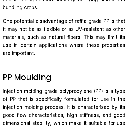
bundling crops.
One potential disadvantage of raffia grade PP is that
it may not be as flexible or as UV-resistant as other
materials, such as natural fibers. This may limit its
use in certain applications where these properties
are important.
PP Moulding
Injection molding grade polypropylene (PP) is a type
of PP that is specifically formulated for use in the
injection molding process. It is characterized by its
good flow characteristics, high stiffness, and good
dimensional stability, which make it suitable for use