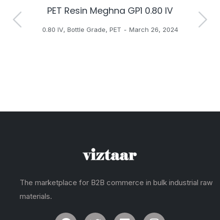
PET Resin Meghna GP1 0.80 IV
H
0.80 IV
,
Bottle Grade
,
PET
March 26, 2024
The marketplace for B2B commerce in bulk industrial raw
materials.