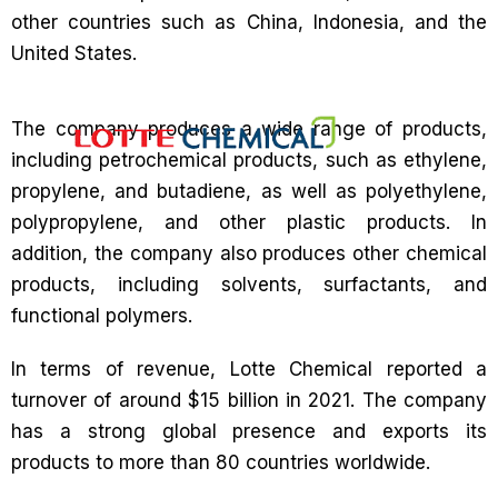
other countries such as China, Indonesia, and the
United States.
The company produces a wide range of products,
including petrochemical products, such as ethylene,
propylene, and butadiene, as well as polyethylene,
polypropylene, and other plastic products. In
addition, the company also produces other chemical
products, including solvents, surfactants, and
functional polymers.
In terms of revenue, Lotte Chemical reported a
turnover of around $15 billion in 2021. The company
has a strong global presence and exports its
products to more than 80 countries worldwide.