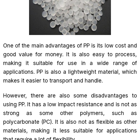
One of the main advantages of PP is its low cost and
good value for money. It is also easy to process,
making it suitable for use in a wide range of
applications. PP is also a lightweight material, which
makes it easier to transport and handle.
However, there are also some disadvantages to
using PP. It has a low impact resistance and is not as
strong as some other polymers, such as
polycarbonate (PC). It is also not as flexible as other
materials, making it less suitable for applications
that require a lot of flexibility.