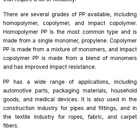
There are several grades of PP available, including
homopolymer, copolymer, and impact copolymer.
Homopolymer PP is the most common type and is
made from a single monomer, propylene. Copolymer
PP is made from a mixture of monomers, and impact
copolymer PP is made from a blend of monomers
and has improved impact resistance.
PP has a wide range of applications, including
automotive parts, packaging materials, household
goods, and medical devices. It is also used in the
construction industry for pipes and fittings, and in
the textile industry for ropes, fabric, and carpet
fibers.