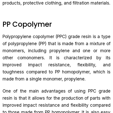
products, protective clothing, and filtration materials.
PP Copolymer
Polypropylene copolymer (PPC) grade resin is a type
of polypropylene (PP) that is made from a mixture of
monomers, including propylene and one or more
other comonomers. It is characterized by its
improved impact resistance, flexibility, and
toughness compared to PP homopolymer, which is
made from a single monomer, propylene.
One of the main advantages of using PPC grade
resin is that it allows for the production of parts with
improved impact resistance and flexibility compared
to those made from PP homopolymer. It is also easy