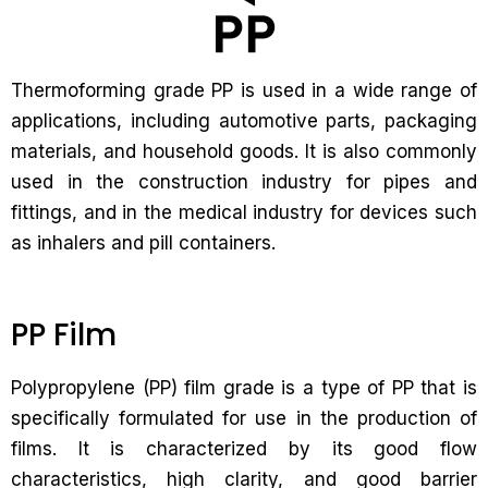
Thermoforming grade PP is used in a wide range of
applications, including automotive parts, packaging
materials, and household goods. It is also commonly
used in the construction industry for pipes and
fittings, and in the medical industry for devices such
as inhalers and pill containers.
PP Film
Polypropylene (PP) film grade is a type of PP that is
specifically formulated for use in the production of
films. It is characterized by its good flow
characteristics, high clarity, and good barrier