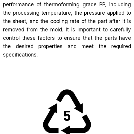
performance of thermoforming grade PP, including
the processing temperature, the pressure applied to
the sheet, and the cooling rate of the part after it is
removed from the mold. It is important to carefully
control these factors to ensure that the parts have
the desired properties and meet the required
specifications.