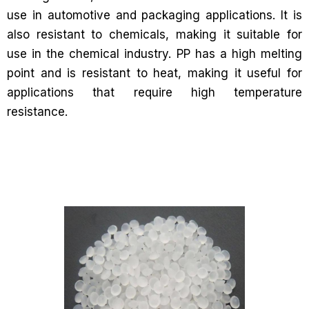
use in automotive and packaging applications. It is
also resistant to chemicals, making it suitable for
use in the chemical industry. PP has a high melting
point and is resistant to heat, making it useful for
applications that require high temperature
resistance.