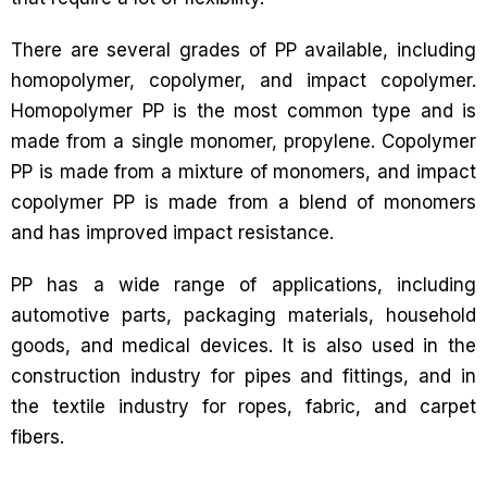
There are several grades of PP available, including
homopolymer, copolymer, and impact copolymer.
Homopolymer PP is the most common type and is
made from a single monomer, propylene. Copolymer
PP is made from a mixture of monomers, and impact
copolymer PP is made from a blend of monomers
and has improved impact resistance.
PP has a wide range of applications, including
automotive parts, packaging materials, household
goods, and medical devices. It is also used in the
construction industry for pipes and fittings, and in
the textile industry for ropes, fabric, and carpet
fibers.