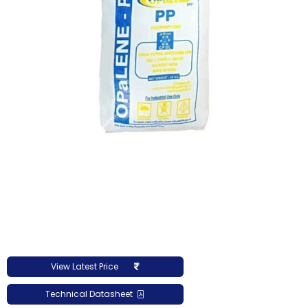
View Latest Price
Technical Datasheet