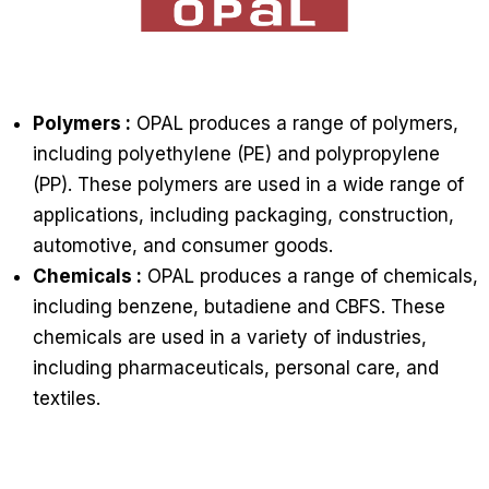
Polymers :
OPAL produces a range of polymers,
including polyethylene (PE) and polypropylene
(PP). These polymers are used in a wide range of
applications, including packaging, construction,
automotive, and consumer goods.
Chemicals :
OPAL produces a range of chemicals,
including benzene, butadiene and CBFS. These
chemicals are used in a variety of industries,
including pharmaceuticals, personal care, and
textiles.