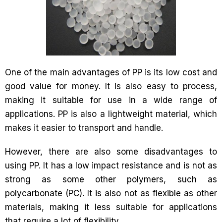
One of the main advantages of PP is its low cost and
good value for money. It is also easy to process,
making it suitable for use in a wide range of
applications. PP is also a lightweight material, which
makes it easier to transport and handle.
However, there are also some disadvantages to
using PP. It has a low impact resistance and is not as
strong as some other polymers, such as
polycarbonate (PC). It is also not as flexible as other
materials, making it less suitable for applications
that require a lot of flexibility.