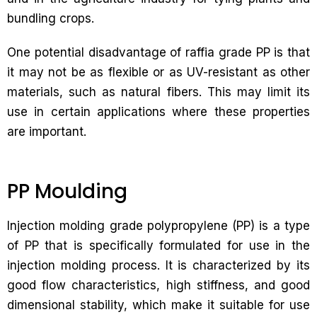
bundling crops.
One potential disadvantage of raffia grade PP is that
it may not be as flexible or as UV-resistant as other
materials, such as natural fibers. This may limit its
use in certain applications where these properties
are important.
PP Moulding
Injection molding grade polypropylene (PP) is a type
of PP that is specifically formulated for use in the
injection molding process. It is characterized by its
good flow characteristics, high stiffness, and good
dimensional stability, which make it suitable for use