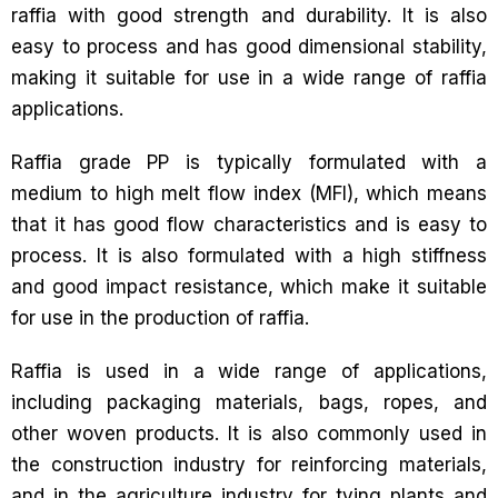
raffia with good strength and durability. It is also
easy to process and has good dimensional stability,
making it suitable for use in a wide range of raffia
applications.
Raffia grade PP is typically formulated with a
medium to high melt flow index (MFI), which means
that it has good flow characteristics and is easy to
process. It is also formulated with a high stiffness
and good impact resistance, which make it suitable
for use in the production of raffia.
Raffia is used in a wide range of applications,
including packaging materials, bags, ropes, and
other woven products. It is also commonly used in
the construction industry for reinforcing materials,
and in the agriculture industry for tying plants and