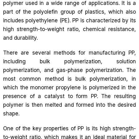
polymer used in a wide range of applications. It is a
part of the polyolefin group of plastics, which also
includes polyethylene (PE). PP is characterized by its
high strength-to-weight ratio, chemical resistance,
and durability.
There are several methods for manufacturing PP,
including bulk polymerization, solution
polymerization, and gas-phase polymerization. The
most common method is bulk polymerization, in
which the monomer propylene is polymerized in the
presence of a catalyst to form PP. The resulting
polymer is then melted and formed into the desired
shape.
One of the key properties of PP is its high strength-
to-weight ratio, which makes it an ideal material for