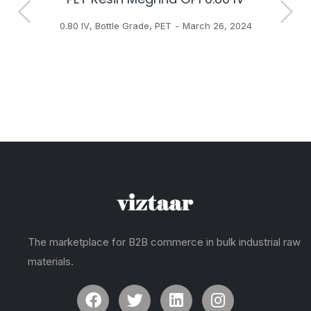
0.80 IV
,
Bottle Grade
,
PET
March 26, 2024
The marketplace for B2B commerce in bulk industrial raw
materials.