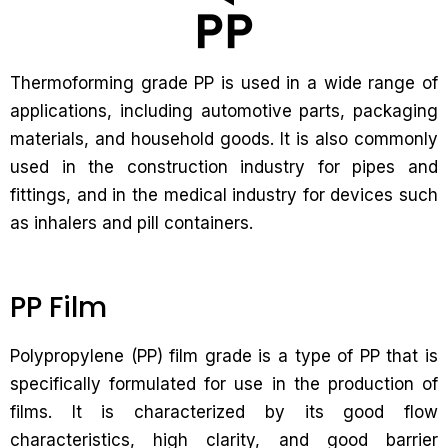
Thermoforming grade PP is used in a wide range of
applications, including automotive parts, packaging
materials, and household goods. It is also commonly
used in the construction industry for pipes and
fittings, and in the medical industry for devices such
as inhalers and pill containers.
PP Film
Polypropylene (PP) film grade is a type of PP that is
specifically formulated for use in the production of
films. It is characterized by its good flow
characteristics, high clarity, and good barrier