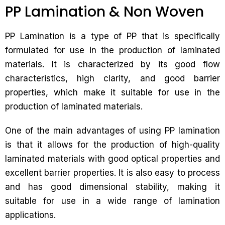
PP Lamination & Non Woven
PP Lamination is a type of PP that is specifically
formulated for use in the production of laminated
materials. It is characterized by its good flow
characteristics, high clarity, and good barrier
properties, which make it suitable for use in the
production of laminated materials.
One of the main advantages of using PP lamination
is that it allows for the production of high-quality
laminated materials with good optical properties and
excellent barrier properties. It is also easy to process
and has good dimensional stability, making it
suitable for use in a wide range of lamination
applications.