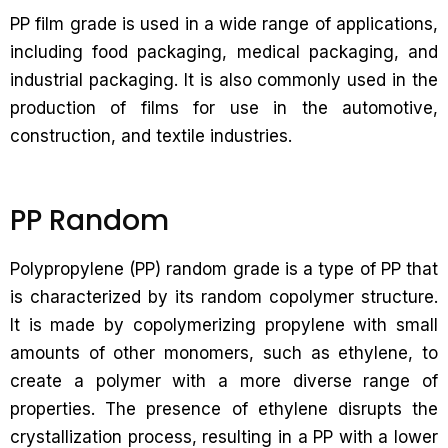
PP film grade is used in a wide range of applications,
including food packaging, medical packaging, and
industrial packaging. It is also commonly used in the
production of films for use in the automotive,
construction, and textile industries.
PP Random
Polypropylene (PP) random grade is a type of PP that
is characterized by its random copolymer structure.
It is made by copolymerizing propylene with small
amounts of other monomers, such as ethylene, to
create a polymer with a more diverse range of
properties. The presence of ethylene disrupts the
crystallization process, resulting in a PP with a lower