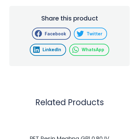
Share this product
Facebook
Twitter
LinkedIn
WhatsApp
Related Products
PET Resin Meghna GP1 0.80 IV
H