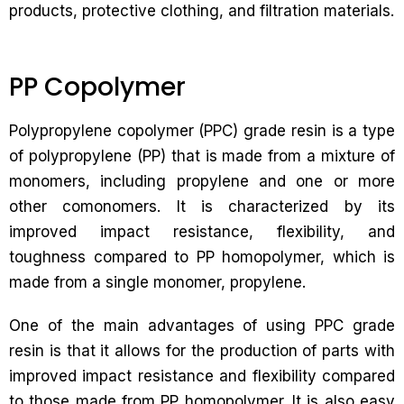
products, protective clothing, and filtration materials.
PP Copolymer
Polypropylene copolymer (PPC) grade resin is a type
of polypropylene (PP) that is made from a mixture of
monomers, including propylene and one or more
other comonomers. It is characterized by its
improved impact resistance, flexibility, and
toughness compared to PP homopolymer, which is
made from a single monomer, propylene.
One of the main advantages of using PPC grade
resin is that it allows for the production of parts with
improved impact resistance and flexibility compared
to those made from PP homopolymer. It is also easy