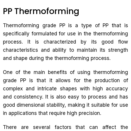
PP Thermoforming
Thermoforming grade PP is a type of PP that is
specifically formulated for use in the thermoforming
process. It is characterized by its good flow
characteristics and ability to maintain its strength
and shape during the thermoforming process.
One of the main benefits of using thermoforming
grade PP is that it allows for the production of
complex and intricate shapes with high accuracy
and consistency. It is also easy to process and has
good dimensional stability, making it suitable for use
in applications that require high precision.
There are several factors that can affect the