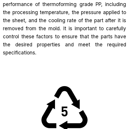
performance of thermoforming grade PP, including
the processing temperature, the pressure applied to
the sheet, and the cooling rate of the part after it is
removed from the mold. It is important to carefully
control these factors to ensure that the parts have
the desired properties and meet the required
specifications.