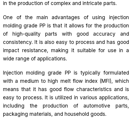
in the production of complex and intricate parts.
One of the main advantages of using injection
molding grade PP is that it allows for the production
of high-quality parts with good accuracy and
consistency. It is also easy to process and has good
impact resistance, making it suitable for use in a
wide range of applications.
Injection molding grade PP is typically formulated
with a medium to high melt flow index (MFI), which
means that it has good flow characteristics and is
easy to process. It is utilized in various applications,
including the production of automotive parts,
packaging materials, and household goods.