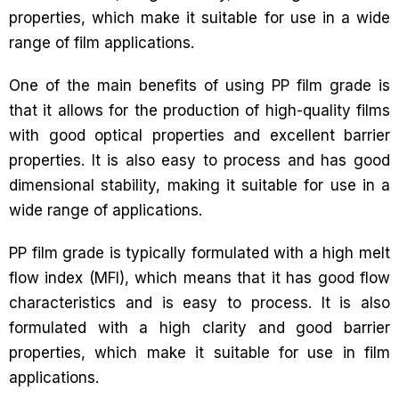
properties, which make it suitable for use in a wide
range of film applications.
One of the main benefits of using PP film grade is
that it allows for the production of high-quality films
with good optical properties and excellent barrier
properties. It is also easy to process and has good
dimensional stability, making it suitable for use in a
wide range of applications.
PP film grade is typically formulated with a high melt
flow index (MFI), which means that it has good flow
characteristics and is easy to process. It is also
formulated with a high clarity and good barrier
properties, which make it suitable for use in film
applications.