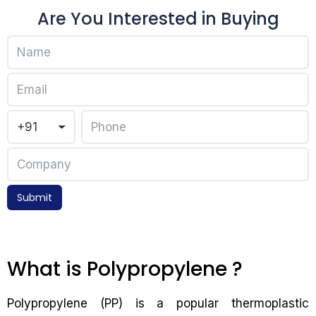
Are You Interested in Buying
Submit
What is Polypropylene ?
Polypropylene (PP) is a popular thermoplastic