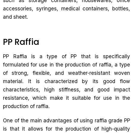
such as storage containers, housewares, office
accessories, syringes, medical containers, bottles,
and sheet.
PP Raffia
PP Raffia is a type of PP that is specifically
formulated for use in the production of raffia, a type
of strong, flexible, and weather-resistant woven
material. It is characterized by its good flow
characteristics, high stiffness, and good impact
resistance, which make it suitable for use in the
production of raffia.
One of the main advantages of using raffia grade PP
is that it allows for the production of high-quality