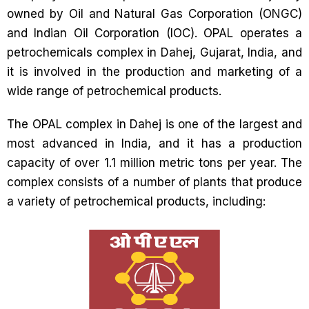
owned by Oil and Natural Gas Corporation (ONGC)
and Indian Oil Corporation (IOC). OPAL operates a
petrochemicals complex in Dahej, Gujarat, India, and
it is involved in the production and marketing of a
wide range of petrochemical products.
The OPAL complex in Dahej is one of the largest and
most advanced in India, and it has a production
capacity of over 1.1 million metric tons per year. The
complex consists of a number of plants that produce
a variety of petrochemical products, including: