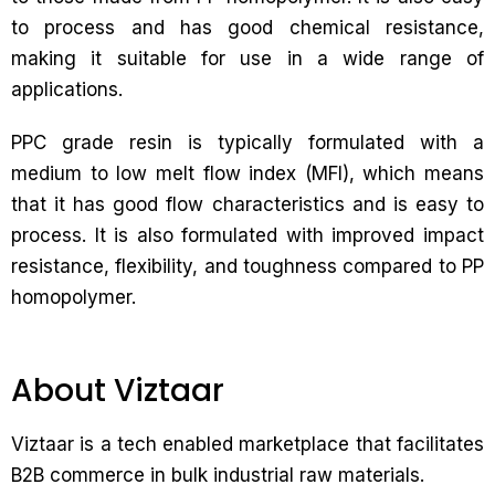
to process and has good chemical resistance,
making it suitable for use in a wide range of
applications.
PPC grade resin is typically formulated with a
medium to low melt flow index (MFI), which means
that it has good flow characteristics and is easy to
process. It is also formulated with improved impact
resistance, flexibility, and toughness compared to PP
homopolymer.
About Viztaar
Viztaar is a tech enabled marketplace that facilitates
B2B commerce in bulk industrial raw materials.