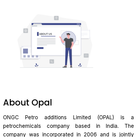
About Opal
ONGC Petro additions Limited (OPAL) is a
petrochemicals company based in India. The
company was incorporated in 2006 and is jointly