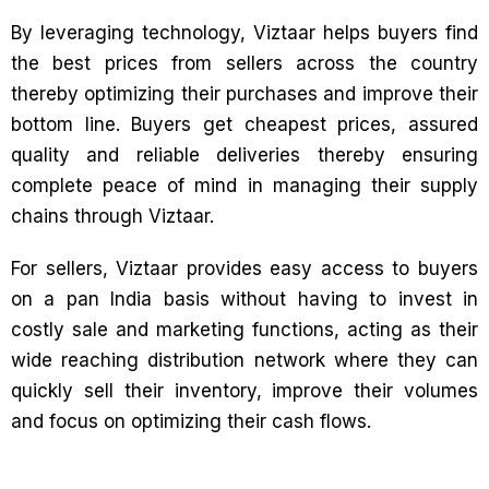
By leveraging technology, Viztaar helps buyers find
the best prices from sellers across the country
thereby optimizing their purchases and improve their
bottom line. Buyers get cheapest prices, assured
quality and reliable deliveries thereby ensuring
complete peace of mind in managing their supply
chains through Viztaar.
For sellers, Viztaar provides easy access to buyers
on a pan India basis without having to invest in
costly sale and marketing functions, acting as their
wide reaching distribution network where they can
quickly sell their inventory, improve their volumes
and focus on optimizing their cash flows.