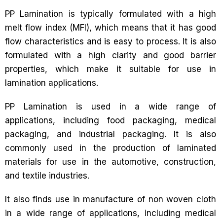
PP Lamination is typically formulated with a high
melt flow index (MFI), which means that it has good
flow characteristics and is easy to process. It is also
formulated with a high clarity and good barrier
properties, which make it suitable for use in
lamination applications.
PP Lamination is used in a wide range of
applications, including food packaging, medical
packaging, and industrial packaging. It is also
commonly used in the production of laminated
materials for use in the automotive, construction,
and textile industries.
It also finds use in manufacture of non woven cloth
in a wide range of applications, including medical