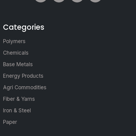
Categories
Polymers
Chemicals
Base Metals
Energy Products
Agri Commodities
Fiber & Yarns
Iron & Steel
Paper