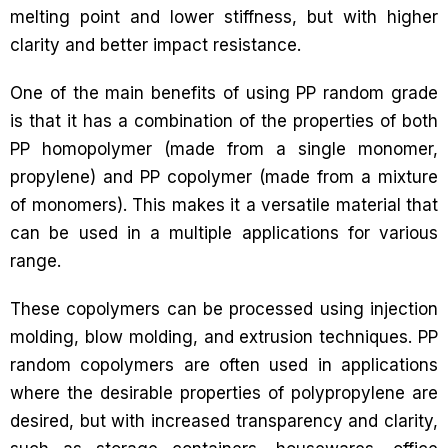
melting point and lower stiffness, but with higher
clarity and better impact resistance.
One of the main benefits of using PP random grade
is that it has a combination of the properties of both
PP homopolymer (made from a single monomer,
propylene) and PP copolymer (made from a mixture
of monomers). This makes it a versatile material that
can be used in a multiple applications for various
range.
These copolymers can be processed using injection
molding, blow molding, and extrusion techniques. PP
random copolymers are often used in applications
where the desirable properties of polypropylene are
desired, but with increased transparency and clarity,