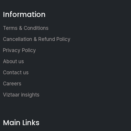
Information
Terms & Conditions
Cancellation & Refund Policy
Privacy Policy
About us
Contact us
Careers
Viztaar insights
Main Links