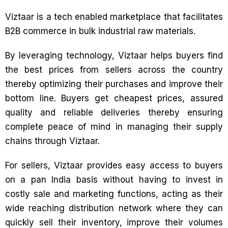
Viztaar is a tech enabled marketplace that facilitates
B2B commerce in bulk industrial raw materials.
By leveraging technology, Viztaar helps buyers find
the best prices from sellers across the country
thereby optimizing their purchases and improve their
bottom line. Buyers get cheapest prices, assured
quality and reliable deliveries thereby ensuring
complete peace of mind in managing their supply
chains through Viztaar.
For sellers, Viztaar provides easy access to buyers
on a pan India basis without having to invest in
costly sale and marketing functions, acting as their
wide reaching distribution network where they can
quickly sell their inventory, improve their volumes