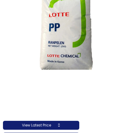
View Latest Price