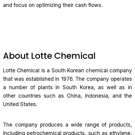
and focus on optimizing their cash flows.
About Lotte Chemical
Lotte Chemical is a South Korean chemical company
that was established in 1976. The company operates
a number of plants in South Korea, as well as in
other countries such as China, Indonesia, and the
United States.
The company produces a wide range of products,
including petrochemical products, such as ethylene,