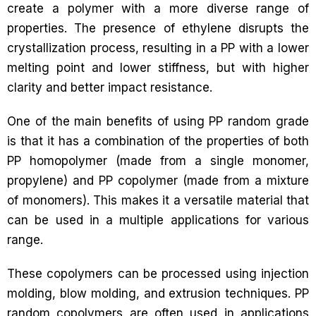
create a polymer with a more diverse range of
properties. The presence of ethylene disrupts the
crystallization process, resulting in a PP with a lower
melting point and lower stiffness, but with higher
clarity and better impact resistance.
One of the main benefits of using PP random grade
is that it has a combination of the properties of both
PP homopolymer (made from a single monomer,
propylene) and PP copolymer (made from a mixture
of monomers). This makes it a versatile material that
can be used in a multiple applications for various
range.
These copolymers can be processed using injection
molding, blow molding, and extrusion techniques. PP
random copolymers are often used in applications