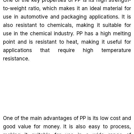
One of the key properties of PP is its high strength-
to-weight ratio, which makes it an ideal material for
use in automotive and packaging applications. It is
also resistant to chemicals, making it suitable for
use in the chemical industry. PP has a high melting
point and is resistant to heat, making it useful for
applications that require high temperature
resistance.
One of the main advantages of PP is its low cost and
good value for money. It is also easy to process,