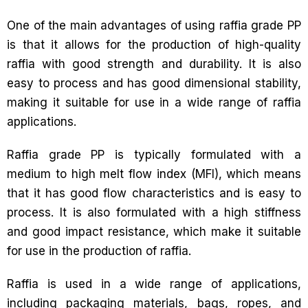
One of the main advantages of using raffia grade PP
is that it allows for the production of high-quality
raffia with good strength and durability. It is also
easy to process and has good dimensional stability,
making it suitable for use in a wide range of raffia
applications.
Raffia grade PP is typically formulated with a
medium to high melt flow index (MFI), which means
that it has good flow characteristics and is easy to
process. It is also formulated with a high stiffness
and good impact resistance, which make it suitable
for use in the production of raffia.
Raffia is used in a wide range of applications,
including packaging materials, bags, ropes, and