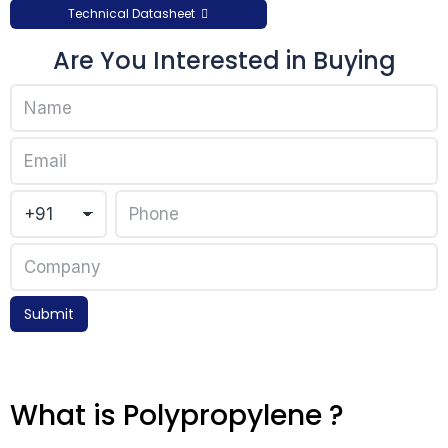
Technical Datasheet
Are You Interested in Buying
Submit
What is Polypropylene ?