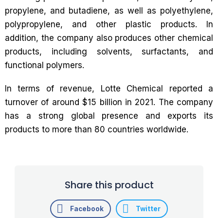
propylene, and butadiene, as well as polyethylene,
polypropylene, and other plastic products. In
addition, the company also produces other chemical
products, including solvents, surfactants, and
functional polymers.
In terms of revenue, Lotte Chemical reported a
turnover of around $15 billion in 2021. The company
has a strong global presence and exports its
products to more than 80 countries worldwide.
Share this product
Facebook
Twitter