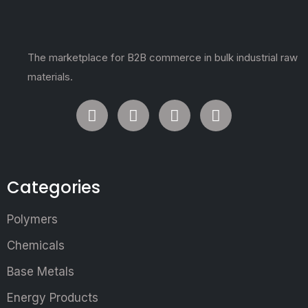
The marketplace for B2B commerce in bulk industrial raw
materials.
Categories
Polymers
Chemicals
Base Metals
Energy Products