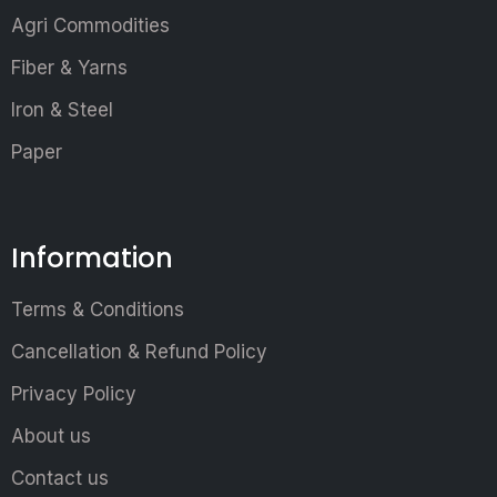
Agri Commodities
Fiber & Yarns
Iron & Steel
Paper
Information
Terms & Conditions
Cancellation & Refund Policy
Privacy Policy
About us
Contact us