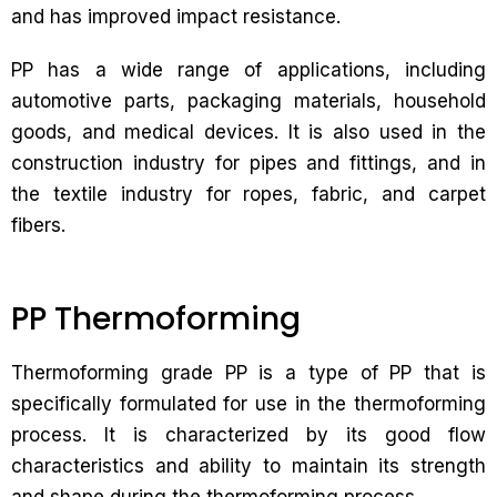
and has improved impact resistance.
PP has a wide range of applications, including
automotive parts, packaging materials, household
goods, and medical devices. It is also used in the
construction industry for pipes and fittings, and in
the textile industry for ropes, fabric, and carpet
fibers.
PP Thermoforming
Thermoforming grade PP is a type of PP that is
specifically formulated for use in the thermoforming
process. It is characterized by its good flow
characteristics and ability to maintain its strength