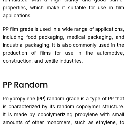
properties, which make it suitable for use in film
applications.
PP film grade is used in a wide range of applications,
including food packaging, medical packaging, and
industrial packaging. It is also commonly used in the
production of films for use in the automotive,
construction, and textile industries.
PP Random
Polypropylene (PP) random grade is a type of PP that
is characterized by its random copolymer structure.
It is made by copolymerizing propylene with small
amounts of other monomers, such as ethylene, to