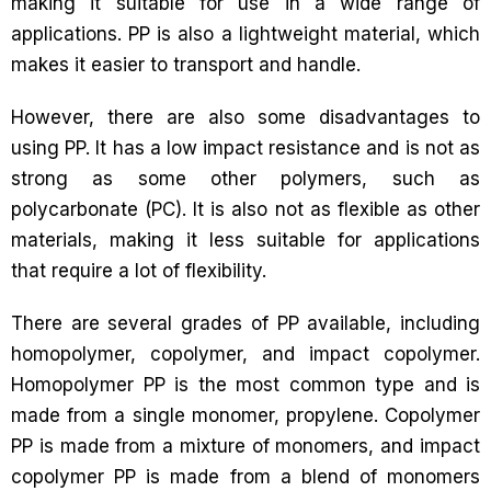
making it suitable for use in a wide range of
applications. PP is also a lightweight material, which
makes it easier to transport and handle.
However, there are also some disadvantages to
using PP. It has a low impact resistance and is not as
strong as some other polymers, such as
polycarbonate (PC). It is also not as flexible as other
materials, making it less suitable for applications
that require a lot of flexibility.
There are several grades of PP available, including
homopolymer, copolymer, and impact copolymer.
Homopolymer PP is the most common type and is
made from a single monomer, propylene. Copolymer
PP is made from a mixture of monomers, and impact
copolymer PP is made from a blend of monomers