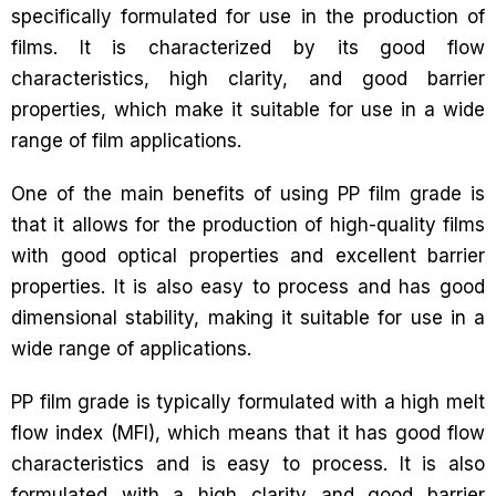
specifically formulated for use in the production of
films. It is characterized by its good flow
characteristics, high clarity, and good barrier
properties, which make it suitable for use in a wide
range of film applications.
One of the main benefits of using PP film grade is
that it allows for the production of high-quality films
with good optical properties and excellent barrier
properties. It is also easy to process and has good
dimensional stability, making it suitable for use in a
wide range of applications.
PP film grade is typically formulated with a high melt
flow index (MFI), which means that it has good flow
characteristics and is easy to process. It is also
formulated with a high clarity and good barrier