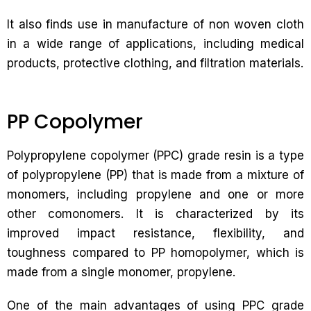
It also finds use in manufacture of non woven cloth
in a wide range of applications, including medical
products, protective clothing, and filtration materials.
PP Copolymer
Polypropylene copolymer (PPC) grade resin is a type
of polypropylene (PP) that is made from a mixture of
monomers, including propylene and one or more
other comonomers. It is characterized by its
improved impact resistance, flexibility, and
toughness compared to PP homopolymer, which is
made from a single monomer, propylene.
One of the main advantages of using PPC grade