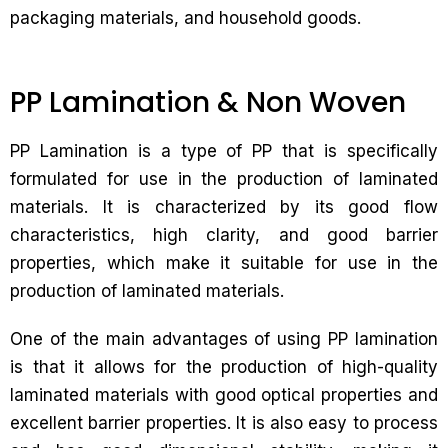
packaging materials, and household goods.
PP Lamination & Non Woven
PP Lamination is a type of PP that is specifically
formulated for use in the production of laminated
materials. It is characterized by its good flow
characteristics, high clarity, and good barrier
properties, which make it suitable for use in the
production of laminated materials.
One of the main advantages of using PP lamination
is that it allows for the production of high-quality
laminated materials with good optical properties and
excellent barrier properties. It is also easy to process