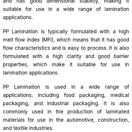
and has good dimensional stability, making it
suitable for use in a wide range of lamination
applications.
PP Lamination is typically formulated with a high
melt flow index (MFI), which means that it has good
flow characteristics and is easy to process. It is also
formulated with a high clarity and good barrier
properties, which make it suitable for use in
lamination applications.
PP Lamination is used in a wide range of
applications, including food packaging, medical
packaging, and industrial packaging. It is also
commonly used in the production of laminated
materials for use in the automotive, construction,
and textile industries.