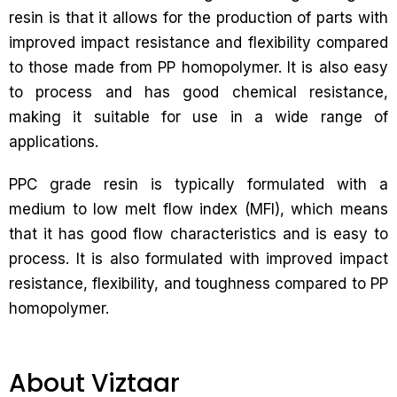
resin is that it allows for the production of parts with
improved impact resistance and flexibility compared
to those made from PP homopolymer. It is also easy
to process and has good chemical resistance,
making it suitable for use in a wide range of
applications.
PPC grade resin is typically formulated with a
medium to low melt flow index (MFI), which means
that it has good flow characteristics and is easy to
process. It is also formulated with improved impact
resistance, flexibility, and toughness compared to PP
homopolymer.
About Viztaar