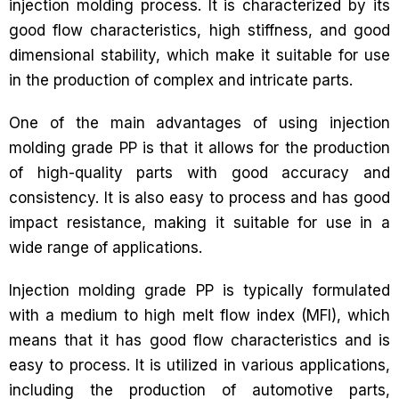
injection molding process. It is characterized by its
good flow characteristics, high stiffness, and good
dimensional stability, which make it suitable for use
in the production of complex and intricate parts.
One of the main advantages of using injection
molding grade PP is that it allows for the production
of high-quality parts with good accuracy and
consistency. It is also easy to process and has good
impact resistance, making it suitable for use in a
wide range of applications.
Injection molding grade PP is typically formulated
with a medium to high melt flow index (MFI), which
means that it has good flow characteristics and is
easy to process. It is utilized in various applications,
including the production of automotive parts,