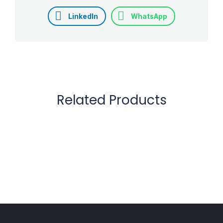
LinkedIn
WhatsApp
Related Products