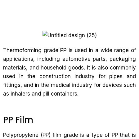
Thermoforming grade PP is used in a wide range of
applications, including automotive parts, packaging
materials, and household goods. It is also commonly
used in the construction industry for pipes and
fittings, and in the medical industry for devices such
as inhalers and pill containers.
PP Film
Polypropylene (PP) film grade is a type of PP that is