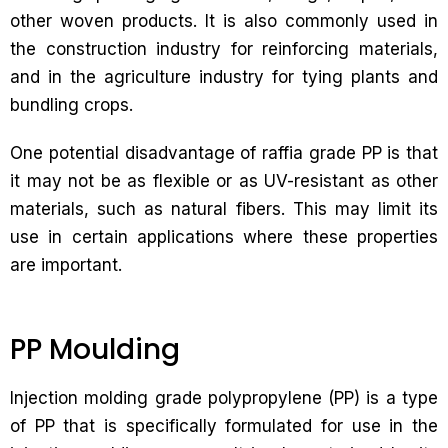
other woven products. It is also commonly used in
the construction industry for reinforcing materials,
and in the agriculture industry for tying plants and
bundling crops.
One potential disadvantage of raffia grade PP is that
it may not be as flexible or as UV-resistant as other
materials, such as natural fibers. This may limit its
use in certain applications where these properties
are important.
PP Moulding
Injection molding grade polypropylene (PP) is a type
of PP that is specifically formulated for use in the