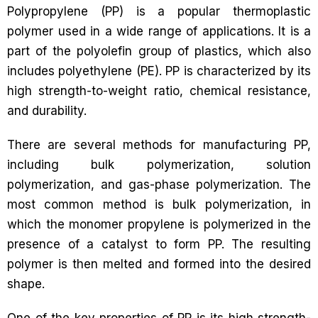
Polypropylene (PP) is a popular thermoplastic
polymer used in a wide range of applications. It is a
part of the polyolefin group of plastics, which also
includes polyethylene (PE). PP is characterized by its
high strength-to-weight ratio, chemical resistance,
and durability.
There are several methods for manufacturing PP,
including bulk polymerization, solution
polymerization, and gas-phase polymerization. The
most common method is bulk polymerization, in
which the monomer propylene is polymerized in the
presence of a catalyst to form PP. The resulting
polymer is then melted and formed into the desired
shape.