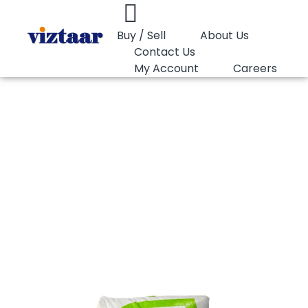
Buy / Sell
About Us
Contact Us
My Account
Careers
You are here:
PP Raffia Lotte Chemical SFO130BA1
PP Raffia Lotte
Chemical
SFO130BA1