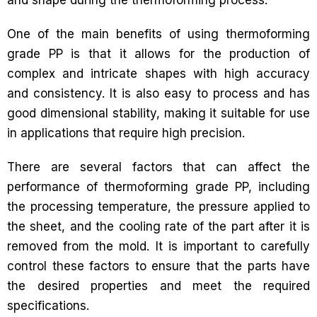
and shape during the thermoforming process.
One of the main benefits of using thermoforming
grade PP is that it allows for the production of
complex and intricate shapes with high accuracy
and consistency. It is also easy to process and has
good dimensional stability, making it suitable for use
in applications that require high precision.
There are several factors that can affect the
performance of thermoforming grade PP, including
the processing temperature, the pressure applied to
the sheet, and the cooling rate of the part after it is
removed from the mold. It is important to carefully
control these factors to ensure that the parts have
the desired properties and meet the required
specifications.