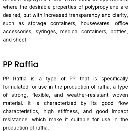
where the desirable properties of polypropylene are
desired, but with increased transparency and clarity,
such as storage containers, housewares, office
accessories, syringes, medical containers, bottles,
and sheet.
PP Raffia
PP Raffia is a type of PP that is specifically
formulated for use in the production of raffia, a type
of strong, flexible, and weather-resistant woven
material. It is characterized by its good flow
characteristics, high stiffness, and good impact
resistance, which make it suitable for use in the
production of raffia.