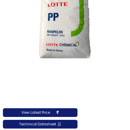
View Latest Price
Technical Datasheet