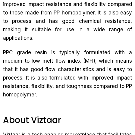
improved impact resistance and flexibility compared
to those made from PP homopolymer. It is also easy
to process and has good chemical resistance,
making it suitable for use in a wide range of
applications.
PPC grade resin is typically formulated with a
medium to low melt flow index (MFI), which means
that it has good flow characteristics and is easy to
process. It is also formulated with improved impact
resistance, flexibility, and toughness compared to PP
homopolymer.
About Viztaar
Viztaar is a tech enabled marketplace that facilitates