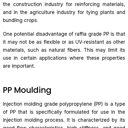
the construction industry for reinforcing materials,
and in the agriculture industry for tying plants and
bundling crops.
One potential disadvantage of raffia grade PP is that
it may not be as flexible or as UV-resistant as other
materials, such as natural fibers. This may limit its
use in certain applications where these properties
are important.
PP Moulding
Injection molding grade polypropylene (PP) is a type
of PP that is specifically formulated for use in the
injection molding process. It is characterized by its
good flow characteristics, high stiffness, and good