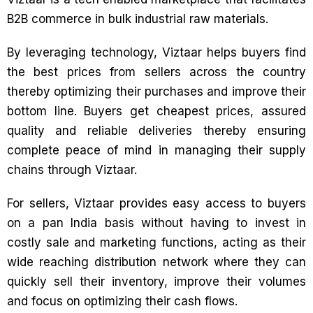
B2B commerce in bulk industrial raw materials.
By leveraging technology, Viztaar helps buyers find
the best prices from sellers across the country
thereby optimizing their purchases and improve their
bottom line. Buyers get cheapest prices, assured
quality and reliable deliveries thereby ensuring
complete peace of mind in managing their supply
chains through Viztaar.
For sellers, Viztaar provides easy access to buyers
on a pan India basis without having to invest in
costly sale and marketing functions, acting as their
wide reaching distribution network where they can
quickly sell their inventory, improve their volumes
and focus on optimizing their cash flows.