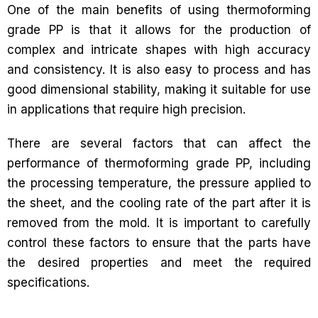
One of the main benefits of using thermoforming
grade PP is that it allows for the production of
complex and intricate shapes with high accuracy
and consistency. It is also easy to process and has
good dimensional stability, making it suitable for use
in applications that require high precision.
There are several factors that can affect the
performance of thermoforming grade PP, including
the processing temperature, the pressure applied to
the sheet, and the cooling rate of the part after it is
removed from the mold. It is important to carefully
control these factors to ensure that the parts have
the desired properties and meet the required
specifications.