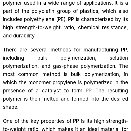
polymer used in a wide range of applications. It is a
part of the polyolefin group of plastics, which also
includes polyethylene (PE). PP is characterized by its
high strength-to-weight ratio, chemical resistance,
and durability.
There are several methods for manufacturing PP,
including bulk polymerization, solution
polymerization, and gas-phase polymerization. The
most common method is bulk polymerization, in
which the monomer propylene is polymerized in the
presence of a catalyst to form PP. The resulting
polymer is then melted and formed into the desired
shape.
One of the key properties of PP is its high strength-
to-weight ratio, which makes it an ideal material for