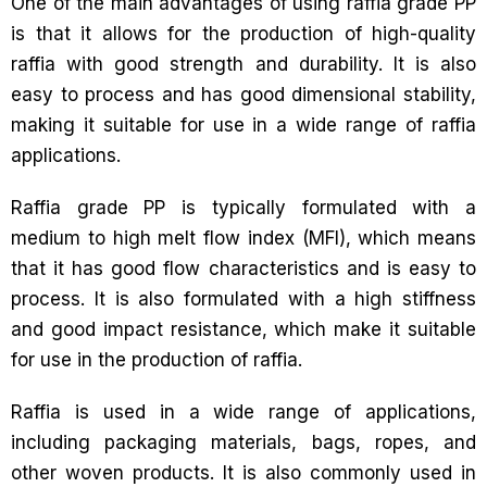
One of the main advantages of using raffia grade PP
is that it allows for the production of high-quality
raffia with good strength and durability. It is also
easy to process and has good dimensional stability,
making it suitable for use in a wide range of raffia
applications.
Raffia grade PP is typically formulated with a
medium to high melt flow index (MFI), which means
that it has good flow characteristics and is easy to
process. It is also formulated with a high stiffness
and good impact resistance, which make it suitable
for use in the production of raffia.
Raffia is used in a wide range of applications,
including packaging materials, bags, ropes, and
other woven products. It is also commonly used in