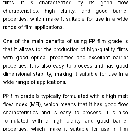
films. It is characterized by its good flow
characteristics, high clarity, and good barrier
properties, which make it suitable for use in a wide
range of film applications.
One of the main benefits of using PP film grade is
that it allows for the production of high-quality films
with good optical properties and excellent barrier
properties. It is also easy to process and has good
dimensional stability, making it suitable for use in a
wide range of applications.
PP film grade is typically formulated with a high melt
flow index (MFI), which means that it has good flow
characteristics and is easy to process. It is also
formulated with a high clarity and good barrier
properties, which make it suitable for use in film