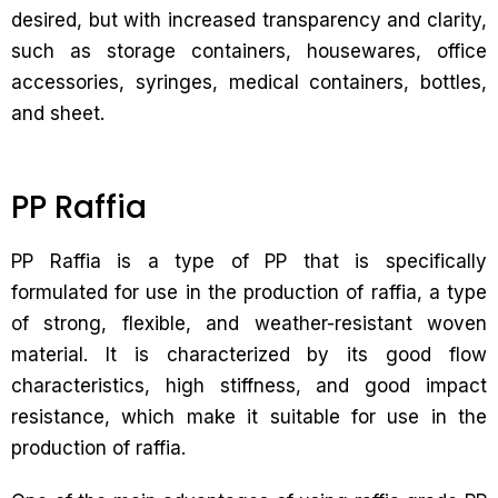
desired, but with increased transparency and clarity,
such as storage containers, housewares, office
accessories, syringes, medical containers, bottles,
and sheet.
PP Raffia
PP Raffia is a type of PP that is specifically
formulated for use in the production of raffia, a type
of strong, flexible, and weather-resistant woven
material. It is characterized by its good flow
characteristics, high stiffness, and good impact
resistance, which make it suitable for use in the
production of raffia.