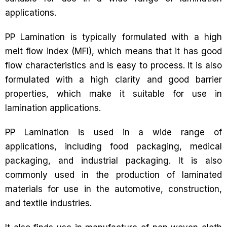
applications.
PP Lamination is typically formulated with a high
melt flow index (MFI), which means that it has good
flow characteristics and is easy to process. It is also
formulated with a high clarity and good barrier
properties, which make it suitable for use in
lamination applications.
PP Lamination is used in a wide range of
applications, including food packaging, medical
packaging, and industrial packaging. It is also
commonly used in the production of laminated
materials for use in the automotive, construction,
and textile industries.