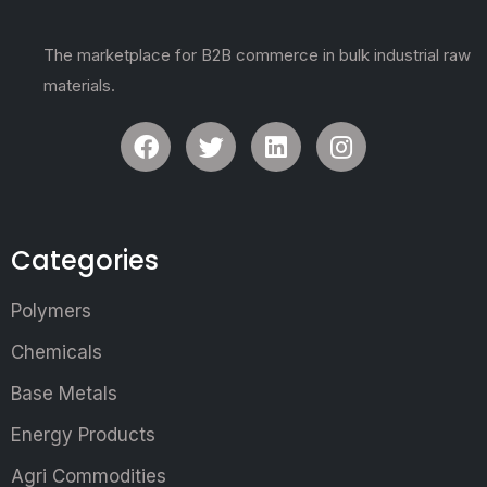
The marketplace for B2B commerce in bulk industrial raw
materials.
Categories
Polymers
Chemicals
Base Metals
Energy Products
Agri Commodities