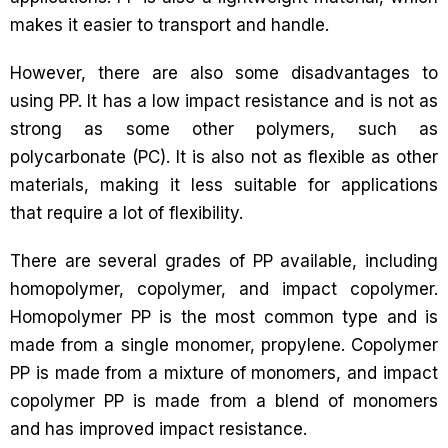
makes it easier to transport and handle.
However, there are also some disadvantages to
using PP. It has a low impact resistance and is not as
strong as some other polymers, such as
polycarbonate (PC). It is also not as flexible as other
materials, making it less suitable for applications
that require a lot of flexibility.
There are several grades of PP available, including
homopolymer, copolymer, and impact copolymer.
Homopolymer PP is the most common type and is
made from a single monomer, propylene. Copolymer
PP is made from a mixture of monomers, and impact
copolymer PP is made from a blend of monomers
and has improved impact resistance.