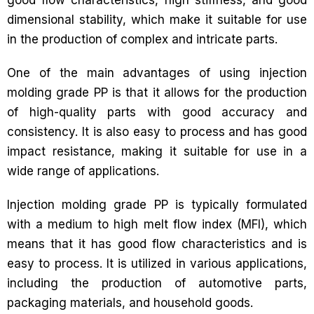
dimensional stability, which make it suitable for use
in the production of complex and intricate parts.
One of the main advantages of using injection
molding grade PP is that it allows for the production
of high-quality parts with good accuracy and
consistency. It is also easy to process and has good
impact resistance, making it suitable for use in a
wide range of applications.
Injection molding grade PP is typically formulated
with a medium to high melt flow index (MFI), which
means that it has good flow characteristics and is
easy to process. It is utilized in various applications,
including the production of automotive parts,
packaging materials, and household goods.