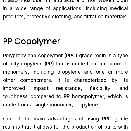
It also finds use in manufacture of non woven cloth
in a wide range of applications, including medical
products, protective clothing, and filtration materials.
PP Copolymer
Polypropylene copolymer (PPC) grade resin is a type
of polypropylene (PP) that is made from a mixture of
monomers, including propylene and one or more
other comonomers. It is characterized by its
improved impact resistance, flexibility, and
toughness compared to PP homopolymer, which is
made from a single monomer, propylene.
One of the main advantages of using PPC grade
resin is that it allows for the production of parts with