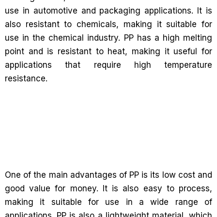
use in automotive and packaging applications. It is
also resistant to chemicals, making it suitable for
use in the chemical industry. PP has a high melting
point and is resistant to heat, making it useful for
applications that require high temperature
resistance.
One of the main advantages of PP is its low cost and
good value for money. It is also easy to process,
making it suitable for use in a wide range of
applications. PP is also a lightweight material, which