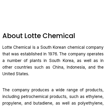
About Lotte Chemical
Lotte Chemical is a South Korean chemical company
that was established in 1976. The company operates
a number of plants in South Korea, as well as in
other countries such as China, Indonesia, and the
United States.
The company produces a wide range of products,
including petrochemical products, such as ethylene,
propylene, and butadiene, as well as polyethylene,