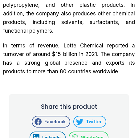
polypropylene, and other plastic products. In
addition, the company also produces other chemical
products, including solvents, surfactants, and
functional polymers.
In terms of revenue, Lotte Chemical reported a
turnover of around $15 billion in 2021. The company
has a strong global presence and exports its
products to more than 80 countries worldwide.
Share this product
Facebook
Twitter
LinkedIn
WhatsApp