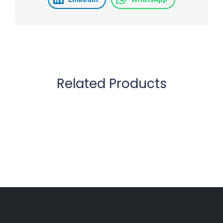
Related Products