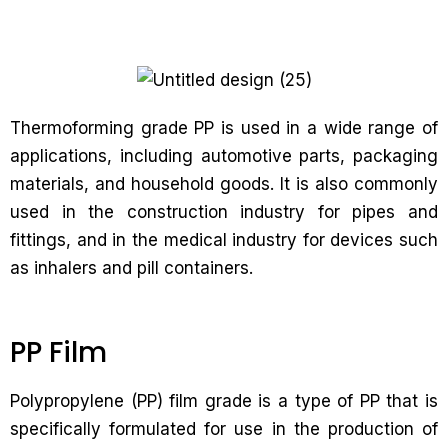
Thermoforming grade PP is used in a wide range of
applications, including automotive parts, packaging
materials, and household goods. It is also commonly
used in the construction industry for pipes and
fittings, and in the medical industry for devices such
as inhalers and pill containers.
PP Film
Polypropylene (PP) film grade is a type of PP that is
specifically formulated for use in the production of