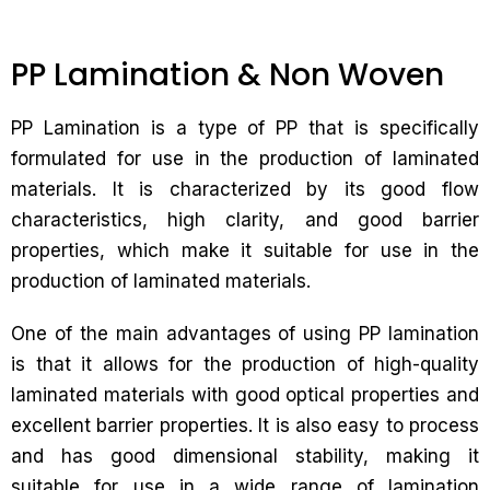
PP Lamination & Non Woven
PP Lamination is a type of PP that is specifically
formulated for use in the production of laminated
materials. It is characterized by its good flow
characteristics, high clarity, and good barrier
properties, which make it suitable for use in the
production of laminated materials.
One of the main advantages of using PP lamination
is that it allows for the production of high-quality
laminated materials with good optical properties and
excellent barrier properties. It is also easy to process
and has good dimensional stability, making it
suitable for use in a wide range of lamination