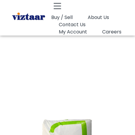
Buy / Sell
About Us
Contact Us
My Account
Careers
You are here:
PP Raffia Lotte Chemical Y135
PP Raffia Lotte
Chemical Y135