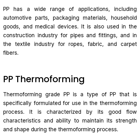
PP has a wide range of applications, including
automotive parts, packaging materials, household
goods, and medical devices. It is also used in the
construction industry for pipes and fittings, and in
the textile industry for ropes, fabric, and carpet
fibers.
PP Thermoforming
Thermoforming grade PP is a type of PP that is
specifically formulated for use in the thermoforming
process. It is characterized by its good flow
characteristics and ability to maintain its strength
and shape during the thermoforming process.