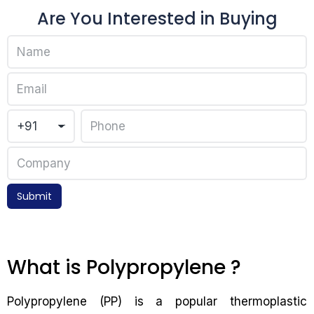
Are You Interested in Buying
Submit
What is Polypropylene ?
Polypropylene (PP) is a popular thermoplastic