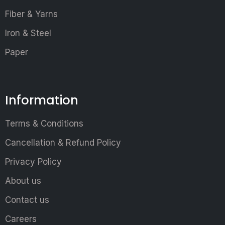
Fiber & Yarns
Iron & Steel
Paper
Information
Terms & Conditions
Cancellation & Refund Policy
Privacy Policy
About us
Contact us
Careers