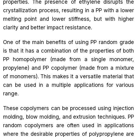
properties. The presence of ethylene disrupts the
crystallization process, resulting in a PP with a lower
melting point and lower stiffness, but with higher
clarity and better impact resistance.
One of the main benefits of using PP random grade
is that it has a combination of the properties of both
PP homopolymer (made from a single monomer,
propylene) and PP copolymer (made from a mixture
of monomers). This makes it a versatile material that
can be used in a multiple applications for various
range.
These copolymers can be processed using injection
molding, blow molding, and extrusion techniques. PP
random copolymers are often used in applications
where the desirable properties of polypropylene are