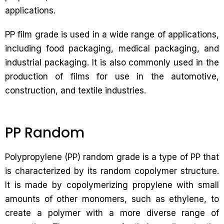
applications.
PP film grade is used in a wide range of applications,
including food packaging, medical packaging, and
industrial packaging. It is also commonly used in the
production of films for use in the automotive,
construction, and textile industries.
PP Random
Polypropylene (PP) random grade is a type of PP that
is characterized by its random copolymer structure.
It is made by copolymerizing propylene with small
amounts of other monomers, such as ethylene, to
create a polymer with a more diverse range of