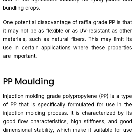
bundling crops.
One potential disadvantage of raffia grade PP is that
it may not be as flexible or as UV-resistant as other
materials, such as natural fibers. This may limit its
use in certain applications where these properties
are important.
PP Moulding
Injection molding grade polypropylene (PP) is a type
of PP that is specifically formulated for use in the
injection molding process. It is characterized by its
good flow characteristics, high stiffness, and good
dimensional stability, which make it suitable for use