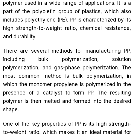
polymer used in a wide range of applications. It is a
part of the polyolefin group of plastics, which also
includes polyethylene (PE). PP is characterized by its
high strength-to-weight ratio, chemical resistance,
and durability.
There are several methods for manufacturing PP,
including bulk polymerization, solution
polymerization, and gas-phase polymerization. The
most common method is bulk polymerization, in
which the monomer propylene is polymerized in the
presence of a catalyst to form PP. The resulting
polymer is then melted and formed into the desired
shape.
One of the key properties of PP is its high strength-
to-weight ratio, which makes it an ideal material for