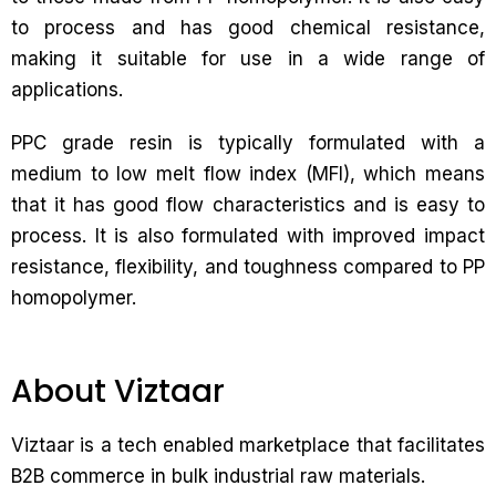
to process and has good chemical resistance,
making it suitable for use in a wide range of
applications.
PPC grade resin is typically formulated with a
medium to low melt flow index (MFI), which means
that it has good flow characteristics and is easy to
process. It is also formulated with improved impact
resistance, flexibility, and toughness compared to PP
homopolymer.
About Viztaar
Viztaar is a tech enabled marketplace that facilitates
B2B commerce in bulk industrial raw materials.