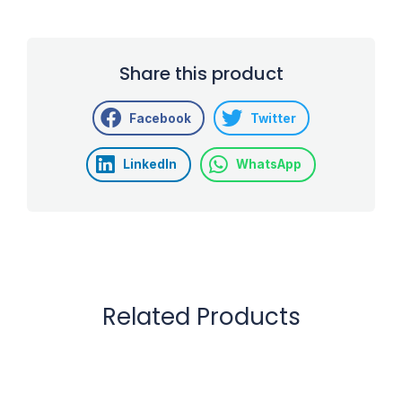
Share this product
Facebook
Twitter
LinkedIn
WhatsApp
Related Products