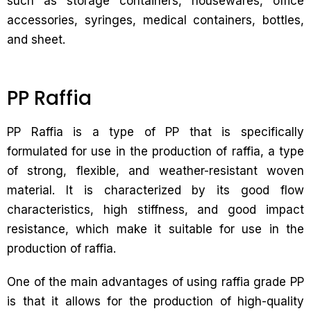
such as storage containers, housewares, office
accessories, syringes, medical containers, bottles,
and sheet.
PP Raffia
PP Raffia is a type of PP that is specifically
formulated for use in the production of raffia, a type
of strong, flexible, and weather-resistant woven
material. It is characterized by its good flow
characteristics, high stiffness, and good impact
resistance, which make it suitable for use in the
production of raffia.
One of the main advantages of using raffia grade PP
is that it allows for the production of high-quality