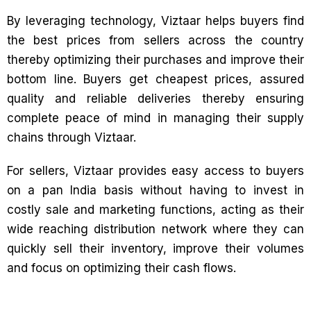
By leveraging technology, Viztaar helps buyers find
the best prices from sellers across the country
thereby optimizing their purchases and improve their
bottom line. Buyers get cheapest prices, assured
quality and reliable deliveries thereby ensuring
complete peace of mind in managing their supply
chains through Viztaar.
For sellers, Viztaar provides easy access to buyers
on a pan India basis without having to invest in
costly sale and marketing functions, acting as their
wide reaching distribution network where they can
quickly sell their inventory, improve their volumes
and focus on optimizing their cash flows.