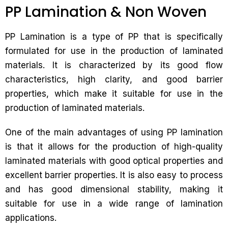
PP Lamination & Non Woven
PP Lamination is a type of PP that is specifically
formulated for use in the production of laminated
materials. It is characterized by its good flow
characteristics, high clarity, and good barrier
properties, which make it suitable for use in the
production of laminated materials.
One of the main advantages of using PP lamination
is that it allows for the production of high-quality
laminated materials with good optical properties and
excellent barrier properties. It is also easy to process
and has good dimensional stability, making it
suitable for use in a wide range of lamination
applications.