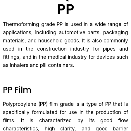
Thermoforming grade PP is used in a wide range of
applications, including automotive parts, packaging
materials, and household goods. It is also commonly
used in the construction industry for pipes and
fittings, and in the medical industry for devices such
as inhalers and pill containers.
PP Film
Polypropylene (PP) film grade is a type of PP that is
specifically formulated for use in the production of
films. It is characterized by its good flow
characteristics, high clarity, and good barrier