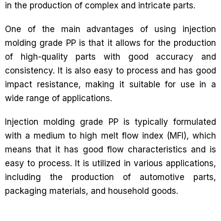
in the production of complex and intricate parts.
One of the main advantages of using injection
molding grade PP is that it allows for the production
of high-quality parts with good accuracy and
consistency. It is also easy to process and has good
impact resistance, making it suitable for use in a
wide range of applications.
Injection molding grade PP is typically formulated
with a medium to high melt flow index (MFI), which
means that it has good flow characteristics and is
easy to process. It is utilized in various applications,
including the production of automotive parts,
packaging materials, and household goods.