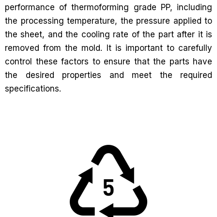
performance of thermoforming grade PP, including
the processing temperature, the pressure applied to
the sheet, and the cooling rate of the part after it is
removed from the mold. It is important to carefully
control these factors to ensure that the parts have
the desired properties and meet the required
specifications.