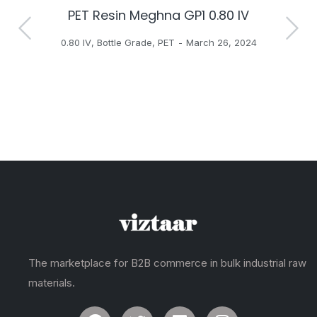
PET Resin Meghna GP1 0.80 IV
H
0.80 IV
,
Bottle Grade
,
PET
March 26, 2024
The marketplace for B2B commerce in bulk industrial raw
materials.