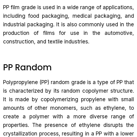
PP film grade is used in a wide range of applications,
including food packaging, medical packaging, and
industrial packaging. It is also commonly used in the
production of films for use in the automotive,
construction, and textile industries.
PP Random
Polypropylene (PP) random grade is a type of PP that
is characterized by its random copolymer structure.
It is made by copolymerizing propylene with small
amounts of other monomers, such as ethylene, to
create a polymer with a more diverse range of
properties. The presence of ethylene disrupts the
crystallization process, resulting in a PP with a lower