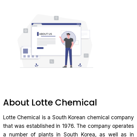
About Lotte Chemical
Lotte Chemical is a South Korean chemical company
that was established in 1976. The company operates
a number of plants in South Korea, as well as in