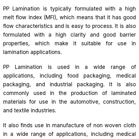
PP Lamination is typically formulated with a high
melt flow index (MFI), which means that it has good
flow characteristics and is easy to process. It is also
formulated with a high clarity and good barrier
properties, which make it suitable for use in
lamination applications.
PP Lamination is used in a wide range of
applications, including food packaging, medical
packaging, and industrial packaging. It is also
commonly used in the production of laminated
materials for use in the automotive, construction,
and textile industries.
It also finds use in manufacture of non woven cloth
in a wide range of applications, including medical