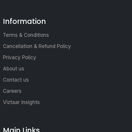
Information
Terms & Conditions
Cancellation & Refund Policy
Privacy Policy
About us
Contact us
Careers
Viztaar insights
Main Links