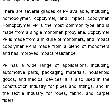
There are several grades of PP available, including
homopolymer, copolymer, and impact copolymer.
Homopolymer PP is the most common type and is
made from a single monomer, propylene. Copolymer
PP is made from a mixture of monomers, and impact
copolymer PP is made from a blend of monomers
and has improved impact resistance.
PP has a wide range of applications, including
automotive parts, packaging materials, household
goods, and medical devices. It is also used in the
construction industry for pipes and fittings, and in
the textile industry for ropes, fabric, and carpet
fibers.