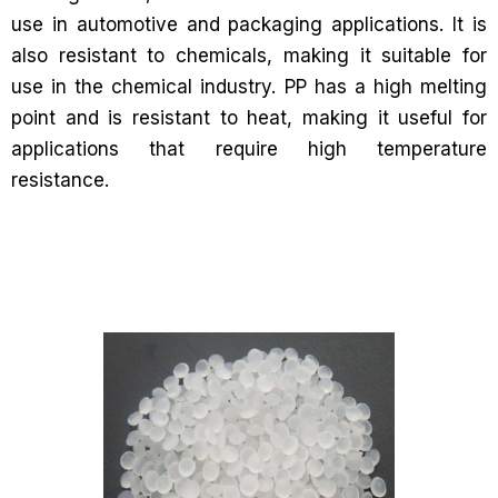
use in automotive and packaging applications. It is
also resistant to chemicals, making it suitable for
use in the chemical industry. PP has a high melting
point and is resistant to heat, making it useful for
applications that require high temperature
resistance.