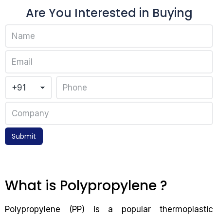
Are You Interested in Buying
Submit
What is Polypropylene ?
Polypropylene (PP) is a popular thermoplastic