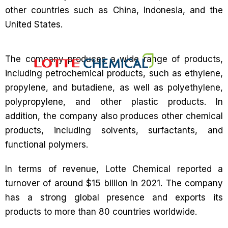
other countries such as China, Indonesia, and the
United States.
The company produces a wide range of products,
including petrochemical products, such as ethylene,
propylene, and butadiene, as well as polyethylene,
polypropylene, and other plastic products. In
addition, the company also produces other chemical
products, including solvents, surfactants, and
functional polymers.
In terms of revenue, Lotte Chemical reported a
turnover of around $15 billion in 2021. The company
has a strong global presence and exports its
products to more than 80 countries worldwide.