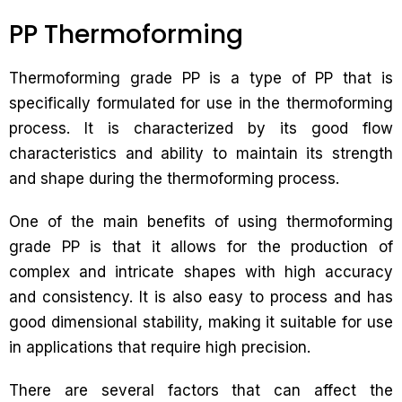
PP Thermoforming
Thermoforming grade PP is a type of PP that is
specifically formulated for use in the thermoforming
process. It is characterized by its good flow
characteristics and ability to maintain its strength
and shape during the thermoforming process.
One of the main benefits of using thermoforming
grade PP is that it allows for the production of
complex and intricate shapes with high accuracy
and consistency. It is also easy to process and has
good dimensional stability, making it suitable for use
in applications that require high precision.
There are several factors that can affect the