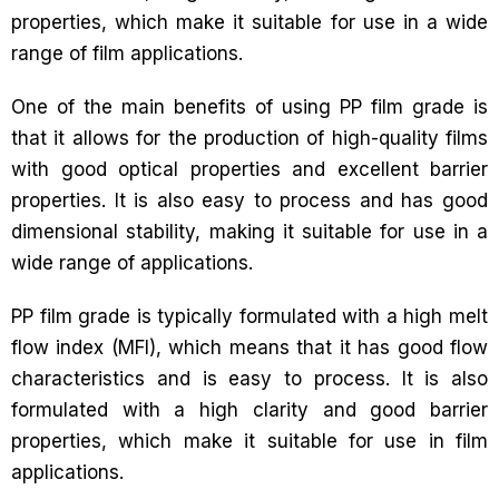
properties, which make it suitable for use in a wide
range of film applications.
One of the main benefits of using PP film grade is
that it allows for the production of high-quality films
with good optical properties and excellent barrier
properties. It is also easy to process and has good
dimensional stability, making it suitable for use in a
wide range of applications.
PP film grade is typically formulated with a high melt
flow index (MFI), which means that it has good flow
characteristics and is easy to process. It is also
formulated with a high clarity and good barrier
properties, which make it suitable for use in film
applications.