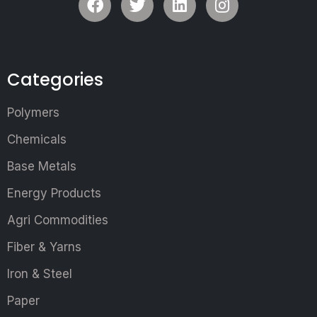
Categories
Polymers
Chemicals
Base Metals
Energy Products
Agri Commodities
Fiber & Yarns
Iron & Steel
Paper