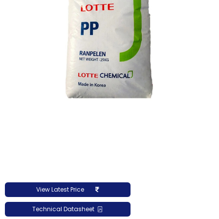
View Latest Price
Technical Datasheet