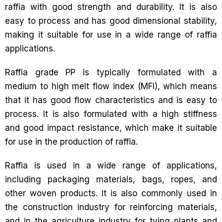
raffia with good strength and durability. It is also
easy to process and has good dimensional stability,
making it suitable for use in a wide range of raffia
applications.
Raffia grade PP is typically formulated with a
medium to high melt flow index (MFI), which means
that it has good flow characteristics and is easy to
process. It is also formulated with a high stiffness
and good impact resistance, which make it suitable
for use in the production of raffia.
Raffia is used in a wide range of applications,
including packaging materials, bags, ropes, and
other woven products. It is also commonly used in
the construction industry for reinforcing materials,
and in the agriculture industry for tying plants and