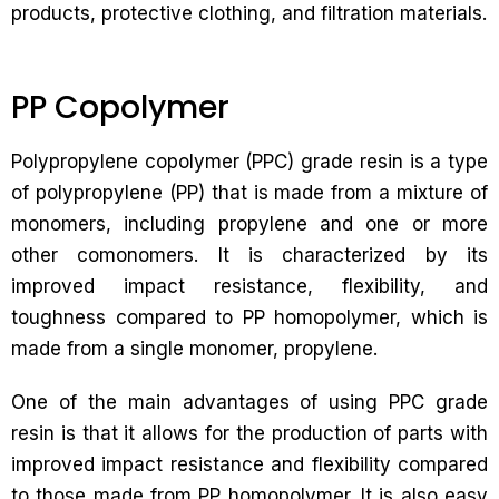
products, protective clothing, and filtration materials.
PP Copolymer
Polypropylene copolymer (PPC) grade resin is a type
of polypropylene (PP) that is made from a mixture of
monomers, including propylene and one or more
other comonomers. It is characterized by its
improved impact resistance, flexibility, and
toughness compared to PP homopolymer, which is
made from a single monomer, propylene.
One of the main advantages of using PPC grade
resin is that it allows for the production of parts with
improved impact resistance and flexibility compared
to those made from PP homopolymer. It is also easy