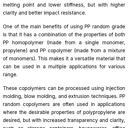
melting point and lower stiffness, but with higher
clarity and better impact resistance.
One of the main benefits of using PP random grade
is that it has a combination of the properties of both
PP homopolymer (made from a single monomer,
propylene) and PP copolymer (made from a mixture
of monomers). This makes it a versatile material that
can be used in a multiple applications for various
range.
These copolymers can be processed using injection
molding, blow molding, and extrusion techniques. PP
random copolymers are often used in applications
where the desirable properties of polypropylene are
desired, but with increased transparency and clarity,