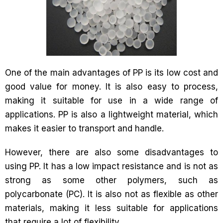
One of the main advantages of PP is its low cost and
good value for money. It is also easy to process,
making it suitable for use in a wide range of
applications. PP is also a lightweight material, which
makes it easier to transport and handle.
However, there are also some disadvantages to
using PP. It has a low impact resistance and is not as
strong as some other polymers, such as
polycarbonate (PC). It is also not as flexible as other
materials, making it less suitable for applications
that require a lot of flexibility.