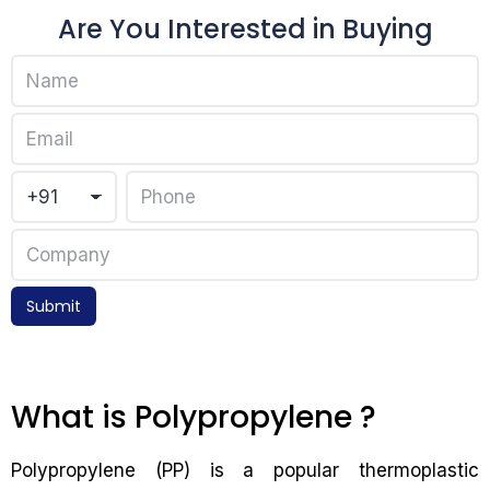
Are You Interested in Buying
Submit
What is Polypropylene ?
Polypropylene (PP) is a popular thermoplastic