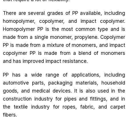
There are several grades of PP available, including
homopolymer, copolymer, and impact copolymer.
Homopolymer PP is the most common type and is
made from a single monomer, propylene. Copolymer
PP is made from a mixture of monomers, and impact
copolymer PP is made from a blend of monomers
and has improved impact resistance.
PP has a wide range of applications, including
automotive parts, packaging materials, household
goods, and medical devices. It is also used in the
construction industry for pipes and fittings, and in
the textile industry for ropes, fabric, and carpet
fibers.