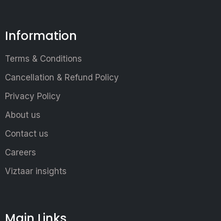
Information
Terms & Conditions
Cancellation & Refund Policy
Privacy Policy
About us
Contact us
Careers
Viztaar insights
Main Links