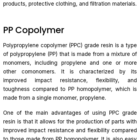
products, protective clothing, and filtration materials.
PP Copolymer
Polypropylene copolymer (PPC) grade resin is a type
of polypropylene (PP) that is made from a mixture of
monomers, including propylene and one or more
other comonomers. It is characterized by its
improved impact resistance, flexibility, and
toughness compared to PP homopolymer, which is
made from a single monomer, propylene.
One of the main advantages of using PPC grade
resin is that it allows for the production of parts with
improved impact resistance and flexibility compared
to those made from PP homopolymer. It is also easy