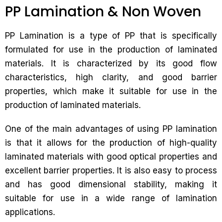
PP Lamination & Non Woven
PP Lamination is a type of PP that is specifically
formulated for use in the production of laminated
materials. It is characterized by its good flow
characteristics, high clarity, and good barrier
properties, which make it suitable for use in the
production of laminated materials.
One of the main advantages of using PP lamination
is that it allows for the production of high-quality
laminated materials with good optical properties and
excellent barrier properties. It is also easy to process
and has good dimensional stability, making it
suitable for use in a wide range of lamination
applications.