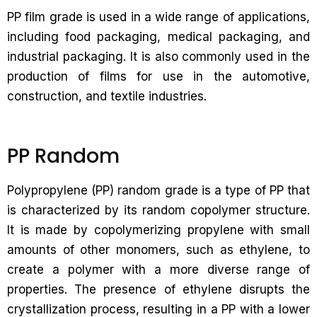
PP film grade is used in a wide range of applications,
including food packaging, medical packaging, and
industrial packaging. It is also commonly used in the
production of films for use in the automotive,
construction, and textile industries.
PP Random
Polypropylene (PP) random grade is a type of PP that
is characterized by its random copolymer structure.
It is made by copolymerizing propylene with small
amounts of other monomers, such as ethylene, to
create a polymer with a more diverse range of
properties. The presence of ethylene disrupts the
crystallization process, resulting in a PP with a lower