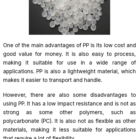
One of the main advantages of PP is its low cost and
good value for money. It is also easy to process,
making it suitable for use in a wide range of
applications. PP is also a lightweight material, which
makes it easier to transport and handle.
However, there are also some disadvantages to
using PP. It has a low impact resistance and is not as
strong as some other polymers, such as
polycarbonate (PC). It is also not as flexible as other
materials, making it less suitable for applications
that require a lot of flexibility.