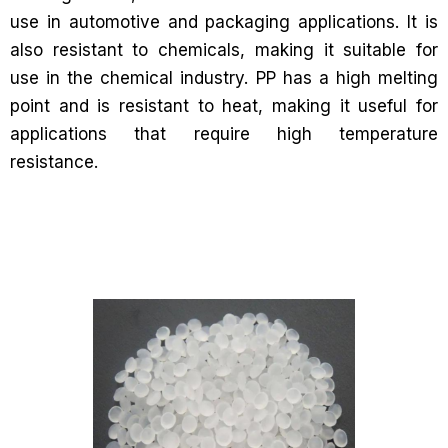
use in automotive and packaging applications. It is
also resistant to chemicals, making it suitable for
use in the chemical industry. PP has a high melting
point and is resistant to heat, making it useful for
applications that require high temperature
resistance.