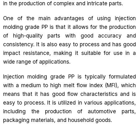
in the production of complex and intricate parts.
One of the main advantages of using injection
molding grade PP is that it allows for the production
of high-quality parts with good accuracy and
consistency. It is also easy to process and has good
impact resistance, making it suitable for use in a
wide range of applications.
Injection molding grade PP is typically formulated
with a medium to high melt flow index (MFI), which
means that it has good flow characteristics and is
easy to process. It is utilized in various applications,
including the production of automotive parts,
packaging materials, and household goods.