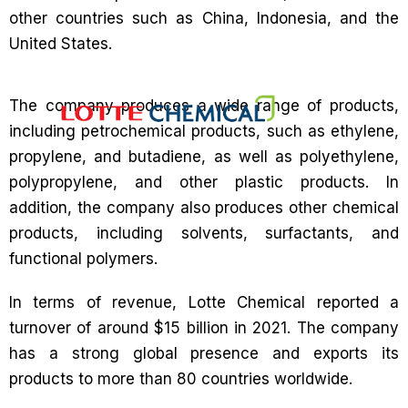
other countries such as China, Indonesia, and the
United States.
The company produces a wide range of products,
including petrochemical products, such as ethylene,
propylene, and butadiene, as well as polyethylene,
polypropylene, and other plastic products. In
addition, the company also produces other chemical
products, including solvents, surfactants, and
functional polymers.
In terms of revenue, Lotte Chemical reported a
turnover of around $15 billion in 2021. The company
has a strong global presence and exports its
products to more than 80 countries worldwide.