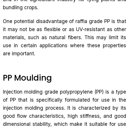
bundling crops.
One potential disadvantage of raffia grade PP is that
it may not be as flexible or as UV-resistant as other
materials, such as natural fibers. This may limit its
use in certain applications where these properties
are important.
PP Moulding
Injection molding grade polypropylene (PP) is a type
of PP that is specifically formulated for use in the
injection molding process. It is characterized by its
good flow characteristics, high stiffness, and good
dimensional stability, which make it suitable for use