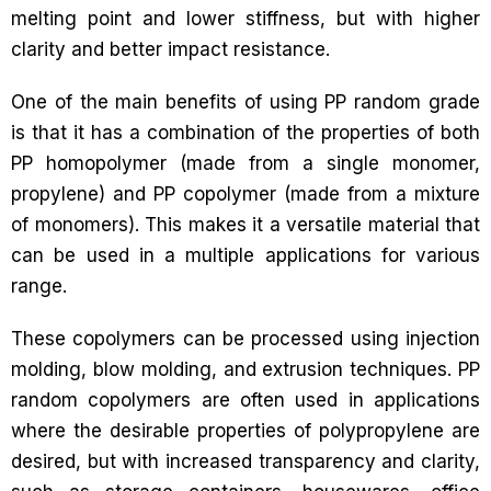
melting point and lower stiffness, but with higher
clarity and better impact resistance.
One of the main benefits of using PP random grade
is that it has a combination of the properties of both
PP homopolymer (made from a single monomer,
propylene) and PP copolymer (made from a mixture
of monomers). This makes it a versatile material that
can be used in a multiple applications for various
range.
These copolymers can be processed using injection
molding, blow molding, and extrusion techniques. PP
random copolymers are often used in applications
where the desirable properties of polypropylene are
desired, but with increased transparency and clarity,