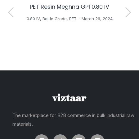
PET Resin Meghna GP1 0.80 IV
H
0.80 IV
,
Bottle Grade
,
PET
March 26, 2024
The marketplace for B2B commerce in bulk industrial raw
materials.