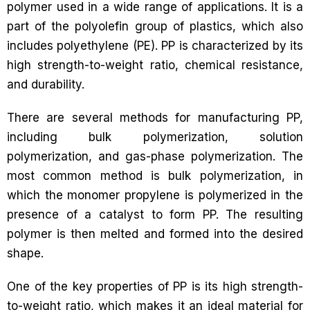
polymer used in a wide range of applications. It is a
part of the polyolefin group of plastics, which also
includes polyethylene (PE). PP is characterized by its
high strength-to-weight ratio, chemical resistance,
and durability.
There are several methods for manufacturing PP,
including bulk polymerization, solution
polymerization, and gas-phase polymerization. The
most common method is bulk polymerization, in
which the monomer propylene is polymerized in the
presence of a catalyst to form PP. The resulting
polymer is then melted and formed into the desired
shape.
One of the key properties of PP is its high strength-
to-weight ratio, which makes it an ideal material for