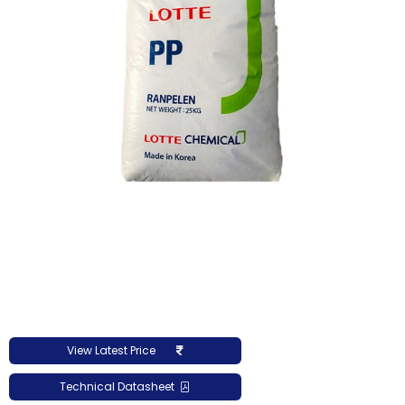
View Latest Price
Technical Datasheet