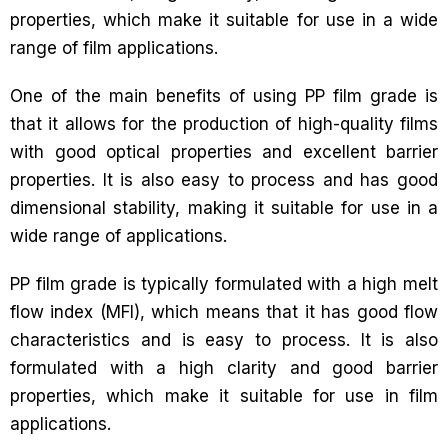
properties, which make it suitable for use in a wide
range of film applications.
One of the main benefits of using PP film grade is
that it allows for the production of high-quality films
with good optical properties and excellent barrier
properties. It is also easy to process and has good
dimensional stability, making it suitable for use in a
wide range of applications.
PP film grade is typically formulated with a high melt
flow index (MFI), which means that it has good flow
characteristics and is easy to process. It is also
formulated with a high clarity and good barrier
properties, which make it suitable for use in film
applications.