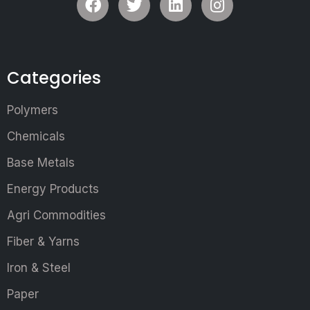
Categories
Polymers
Chemicals
Base Metals
Energy Products
Agri Commodities
Fiber & Yarns
Iron & Steel
Paper