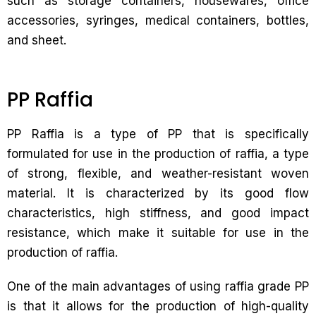
such as storage containers, housewares, office
accessories, syringes, medical containers, bottles,
and sheet.
PP Raffia
PP Raffia is a type of PP that is specifically
formulated for use in the production of raffia, a type
of strong, flexible, and weather-resistant woven
material. It is characterized by its good flow
characteristics, high stiffness, and good impact
resistance, which make it suitable for use in the
production of raffia.
One of the main advantages of using raffia grade PP
is that it allows for the production of high-quality