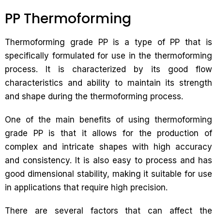
PP Thermoforming
Thermoforming grade PP is a type of PP that is
specifically formulated for use in the thermoforming
process. It is characterized by its good flow
characteristics and ability to maintain its strength
and shape during the thermoforming process.
One of the main benefits of using thermoforming
grade PP is that it allows for the production of
complex and intricate shapes with high accuracy
and consistency. It is also easy to process and has
good dimensional stability, making it suitable for use
in applications that require high precision.
There are several factors that can affect the