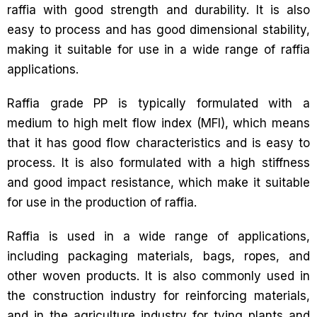
raffia with good strength and durability. It is also
easy to process and has good dimensional stability,
making it suitable for use in a wide range of raffia
applications.
Raffia grade PP is typically formulated with a
medium to high melt flow index (MFI), which means
that it has good flow characteristics and is easy to
process. It is also formulated with a high stiffness
and good impact resistance, which make it suitable
for use in the production of raffia.
Raffia is used in a wide range of applications,
including packaging materials, bags, ropes, and
other woven products. It is also commonly used in
the construction industry for reinforcing materials,
and in the agriculture industry for tying plants and