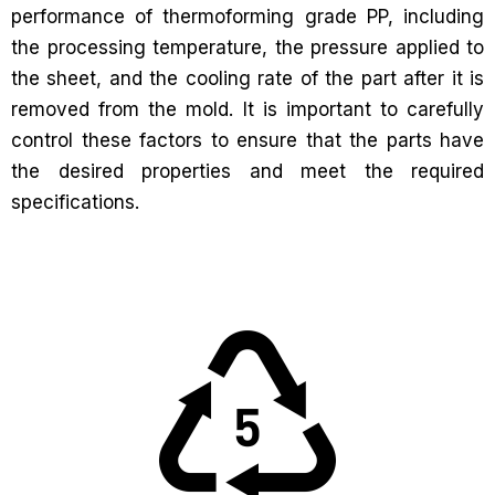
performance of thermoforming grade PP, including
the processing temperature, the pressure applied to
the sheet, and the cooling rate of the part after it is
removed from the mold. It is important to carefully
control these factors to ensure that the parts have
the desired properties and meet the required
specifications.