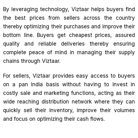
By leveraging technology, Viztaar helps buyers find
the best prices from sellers across the country
thereby optimizing their purchases and improve their
bottom line. Buyers get cheapest prices, assured
quality and reliable deliveries thereby ensuring
complete peace of mind in managing their supply
chains through Viztaar.
For sellers, Viztaar provides easy access to buyers
on a pan India basis without having to invest in
costly sale and marketing functions, acting as their
wide reaching distribution network where they can
quickly sell their inventory, improve their volumes
and focus on optimizing their cash flows.