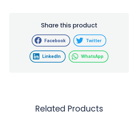
Share this product
Facebook
Twitter
LinkedIn
WhatsApp
Related Products