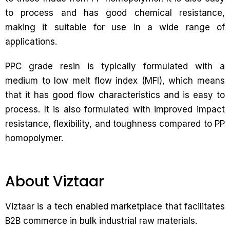
to process and has good chemical resistance,
making it suitable for use in a wide range of
applications.
PPC grade resin is typically formulated with a
medium to low melt flow index (MFI), which means
that it has good flow characteristics and is easy to
process. It is also formulated with improved impact
resistance, flexibility, and toughness compared to PP
homopolymer.
About Viztaar
Viztaar is a tech enabled marketplace that facilitates
B2B commerce in bulk industrial raw materials.