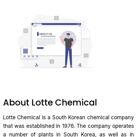
About Lotte Chemical
Lotte Chemical is a South Korean chemical company
that was established in 1976. The company operates
a number of plants in South Korea, as well as in