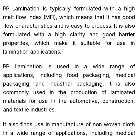
PP Lamination is typically formulated with a high
melt flow index (MFI), which means that it has good
flow characteristics and is easy to process. It is also
formulated with a high clarity and good barrier
properties, which make it suitable for use in
lamination applications.
PP Lamination is used in a wide range of
applications, including food packaging, medical
packaging, and industrial packaging. It is also
commonly used in the production of laminated
materials for use in the automotive, construction,
and textile industries.
It also finds use in manufacture of non woven cloth
in a wide range of applications, including medical