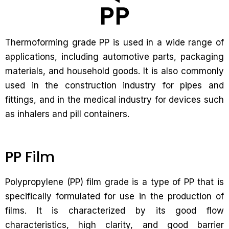
Thermoforming grade PP is used in a wide range of
applications, including automotive parts, packaging
materials, and household goods. It is also commonly
used in the construction industry for pipes and
fittings, and in the medical industry for devices such
as inhalers and pill containers.
PP Film
Polypropylene (PP) film grade is a type of PP that is
specifically formulated for use in the production of
films. It is characterized by its good flow
characteristics, high clarity, and good barrier