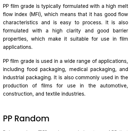
PP film grade is typically formulated with a high melt
flow index (MFI), which means that it has good flow
characteristics and is easy to process. It is also
formulated with a high clarity and good barrier
properties, which make it suitable for use in film
applications.
PP film grade is used in a wide range of applications,
including food packaging, medical packaging, and
industrial packaging. It is also commonly used in the
production of films for use in the automotive,
construction, and textile industries.
PP Random