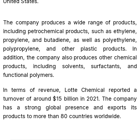
United States.
The company produces a wide range of products,
including petrochemical products, such as ethylene,
propylene, and butadiene, as well as polyethylene,
polypropylene, and other plastic products. In
addition, the company also produces other chemical
products, including solvents, surfactants, and
functional polymers.
In terms of revenue, Lotte Chemical reported a
turnover of around $15 billion in 2021. The company
has a strong global presence and exports its
products to more than 80 countries worldwide.