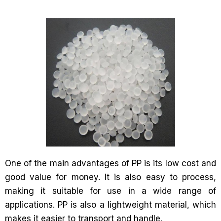
One of the main advantages of PP is its low cost and
good value for money. It is also easy to process,
making it suitable for use in a wide range of
applications. PP is also a lightweight material, which
makes it easier to transport and handle.