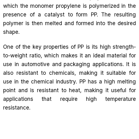
which the monomer propylene is polymerized in the
presence of a catalyst to form PP. The resulting
polymer is then melted and formed into the desired
shape.
One of the key properties of PP is its high strength-
to-weight ratio, which makes it an ideal material for
use in automotive and packaging applications. It is
also resistant to chemicals, making it suitable for
use in the chemical industry. PP has a high melting
point and is resistant to heat, making it useful for
applications that require high temperature
resistance.