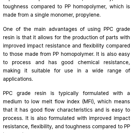
toughness compared to PP homopolymer, which is
made from a single monomer, propylene.
One of the main advantages of using PPC grade
resin is that it allows for the production of parts with
improved impact resistance and flexibility compared
to those made from PP homopolymer. It is also easy
to process and has good chemical resistance,
making it suitable for use in a wide range of
applications.
PPC grade resin is typically formulated with a
medium to low melt flow index (MFI), which means
that it has good flow characteristics and is easy to
process. It is also formulated with improved impact
resistance, flexibility, and toughness compared to PP