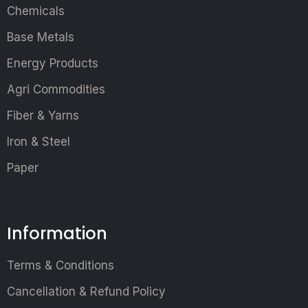
Chemicals
Base Metals
Energy Products
Agri Commodities
Fiber & Yarns
Iron & Steel
Paper
Information
Terms & Conditions
Cancellation & Refund Policy