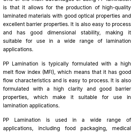
is that it allows for the production of high-quality
laminated materials with good optical properties and
excellent barrier properties. It is also easy to process
and has good dimensional stability, making it
suitable for use in a wide range of lamination
applications.
PP Lamination is typically formulated with a high
melt flow index (MFI), which means that it has good
flow characteristics and is easy to process. It is also
formulated with a high clarity and good barrier
properties, which make it suitable for use in
lamination applications.
PP Lamination is used in a wide range of
applications, including food packaging, medical