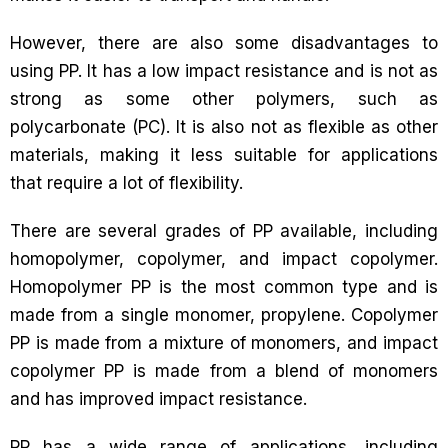
However, there are also some disadvantages to
using PP. It has a low impact resistance and is not as
strong as some other polymers, such as
polycarbonate (PC). It is also not as flexible as other
materials, making it less suitable for applications
that require a lot of flexibility.
There are several grades of PP available, including
homopolymer, copolymer, and impact copolymer.
Homopolymer PP is the most common type and is
made from a single monomer, propylene. Copolymer
PP is made from a mixture of monomers, and impact
copolymer PP is made from a blend of monomers
and has improved impact resistance.
PP has a wide range of applications, including