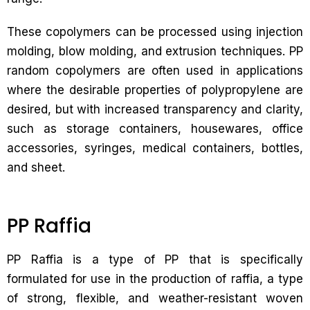
These copolymers can be processed using injection
molding, blow molding, and extrusion techniques. PP
random copolymers are often used in applications
where the desirable properties of polypropylene are
desired, but with increased transparency and clarity,
such as storage containers, housewares, office
accessories, syringes, medical containers, bottles,
and sheet.
PP Raffia
PP Raffia is a type of PP that is specifically
formulated for use in the production of raffia, a type
of strong, flexible, and weather-resistant woven