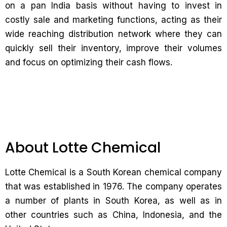
on a pan India basis without having to invest in
costly sale and marketing functions, acting as their
wide reaching distribution network where they can
quickly sell their inventory, improve their volumes
and focus on optimizing their cash flows.
About Lotte Chemical
Lotte Chemical is a South Korean chemical company
that was established in 1976. The company operates
a number of plants in South Korea, as well as in
other countries such as China, Indonesia, and the