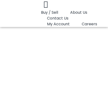
Buy / Sell
About Us
Contact Us
My Account
Careers
You are here:
PP Random Lotte Chemical SFC550B
PP Random Lotte
Chemical SFC550B