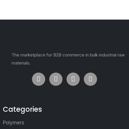
The marketplace for B2B commerce in bulk industrial raw
materials.
Categories
Polymers