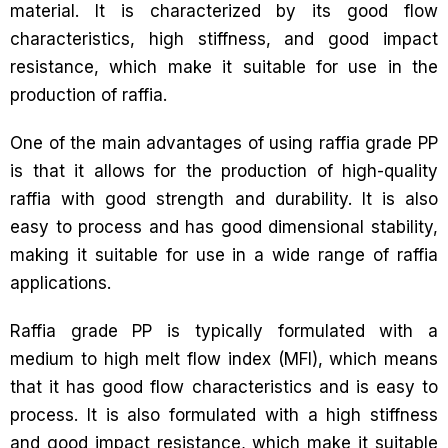
material. It is characterized by its good flow
characteristics, high stiffness, and good impact
resistance, which make it suitable for use in the
production of raffia.
One of the main advantages of using raffia grade PP
is that it allows for the production of high-quality
raffia with good strength and durability. It is also
easy to process and has good dimensional stability,
making it suitable for use in a wide range of raffia
applications.
Raffia grade PP is typically formulated with a
medium to high melt flow index (MFI), which means
that it has good flow characteristics and is easy to
process. It is also formulated with a high stiffness
and good impact resistance, which make it suitable