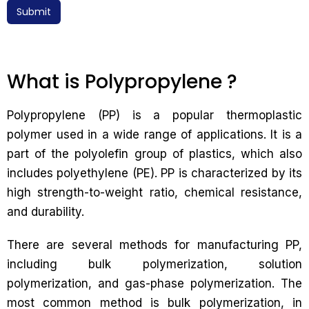
Submit
What is Polypropylene ?
Polypropylene (PP) is a popular thermoplastic
polymer used in a wide range of applications. It is a
part of the polyolefin group of plastics, which also
includes polyethylene (PE). PP is characterized by its
high strength-to-weight ratio, chemical resistance,
and durability.
There are several methods for manufacturing PP,
including bulk polymerization, solution
polymerization, and gas-phase polymerization. The
most common method is bulk polymerization, in