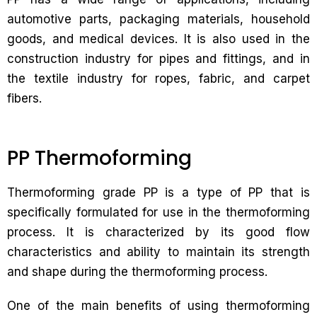
automotive parts, packaging materials, household
goods, and medical devices. It is also used in the
construction industry for pipes and fittings, and in
the textile industry for ropes, fabric, and carpet
fibers.
PP Thermoforming
Thermoforming grade PP is a type of PP that is
specifically formulated for use in the thermoforming
process. It is characterized by its good flow
characteristics and ability to maintain its strength
and shape during the thermoforming process.
One of the main benefits of using thermoforming