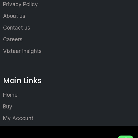
Privacy Policy
About us
Contact us
Careers
Viztaar insights
Main Links
Home
Buy
My Account