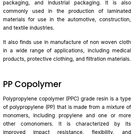
packaging, and industrial packaging. It is also
commonly used in the production of laminated
materials for use in the automotive, construction,
and textile industries.
It also finds use in manufacture of non woven cloth
in a wide range of applications, including medical
products, protective clothing, and filtration materials.
PP Copolymer
Polypropylene copolymer (PPC) grade resin is a type
of polypropylene (PP) that is made from a mixture of
monomers, including propylene and one or more
other comonomers. It is characterized by its
improved impact resistance, flexibility, and