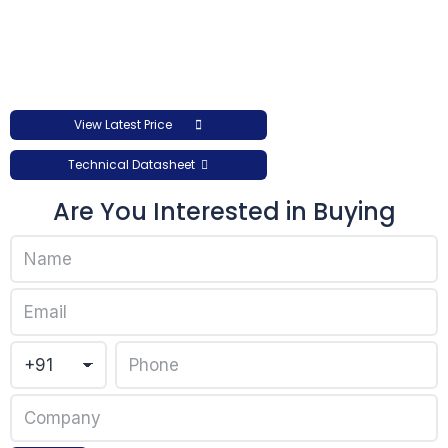
View Latest Price
Technical Datasheet
Are You Interested in Buying