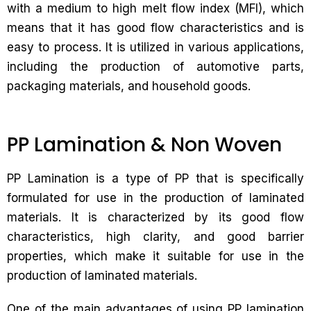
with a medium to high melt flow index (MFI), which
means that it has good flow characteristics and is
easy to process. It is utilized in various applications,
including the production of automotive parts,
packaging materials, and household goods.
PP Lamination & Non Woven
PP Lamination is a type of PP that is specifically
formulated for use in the production of laminated
materials. It is characterized by its good flow
characteristics, high clarity, and good barrier
properties, which make it suitable for use in the
production of laminated materials.
One of the main advantages of using PP lamination