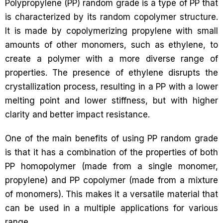
Polypropylene (PP) random grade is a type of PP that
is characterized by its random copolymer structure.
It is made by copolymerizing propylene with small
amounts of other monomers, such as ethylene, to
create a polymer with a more diverse range of
properties. The presence of ethylene disrupts the
crystallization process, resulting in a PP with a lower
melting point and lower stiffness, but with higher
clarity and better impact resistance.
One of the main benefits of using PP random grade
is that it has a combination of the properties of both
PP homopolymer (made from a single monomer,
propylene) and PP copolymer (made from a mixture
of monomers). This makes it a versatile material that
can be used in a multiple applications for various
range.