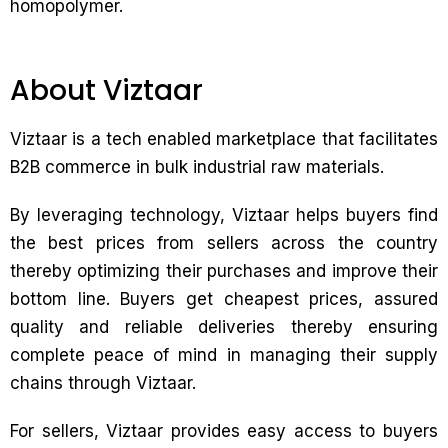
homopolymer.
About Viztaar
Viztaar is a tech enabled marketplace that facilitates
B2B commerce in bulk industrial raw materials.
By leveraging technology, Viztaar helps buyers find
the best prices from sellers across the country
thereby optimizing their purchases and improve their
bottom line. Buyers get cheapest prices, assured
quality and reliable deliveries thereby ensuring
complete peace of mind in managing their supply
chains through Viztaar.
For sellers, Viztaar provides easy access to buyers