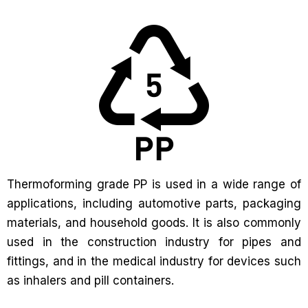
Thermoforming grade PP is used in a wide range of
applications, including automotive parts, packaging
materials, and household goods. It is also commonly
used in the construction industry for pipes and
fittings, and in the medical industry for devices such
as inhalers and pill containers.