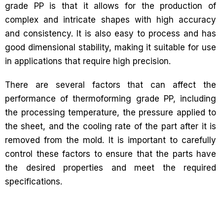
grade PP is that it allows for the production of
complex and intricate shapes with high accuracy
and consistency. It is also easy to process and has
good dimensional stability, making it suitable for use
in applications that require high precision.
There are several factors that can affect the
performance of thermoforming grade PP, including
the processing temperature, the pressure applied to
the sheet, and the cooling rate of the part after it is
removed from the mold. It is important to carefully
control these factors to ensure that the parts have
the desired properties and meet the required
specifications.