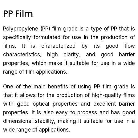
PP Film
Polypropylene (PP) film grade is a type of PP that is
specifically formulated for use in the production of
films. It is characterized by its good flow
characteristics, high clarity, and good barrier
properties, which make it suitable for use in a wide
range of film applications.
One of the main benefits of using PP film grade is
that it allows for the production of high-quality films
with good optical properties and excellent barrier
properties. It is also easy to process and has good
dimensional stability, making it suitable for use in a
wide range of applications.