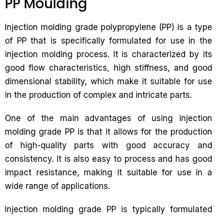
PP Moulding
Injection molding grade polypropylene (PP) is a type
of PP that is specifically formulated for use in the
injection molding process. It is characterized by its
good flow characteristics, high stiffness, and good
dimensional stability, which make it suitable for use
in the production of complex and intricate parts.
One of the main advantages of using injection
molding grade PP is that it allows for the production
of high-quality parts with good accuracy and
consistency. It is also easy to process and has good
impact resistance, making it suitable for use in a
wide range of applications.
Injection molding grade PP is typically formulated