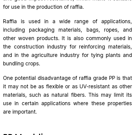
for use in the production of raffia.
Raffia is used in a wide range of applications,
including packaging materials, bags, ropes, and
other woven products. It is also commonly used in
the construction industry for reinforcing materials,
and in the agriculture industry for tying plants and
bundling crops.
One potential disadvantage of raffia grade PP is that
it may not be as flexible or as UV-resistant as other
materials, such as natural fibers. This may limit its
use in certain applications where these properties
are important.