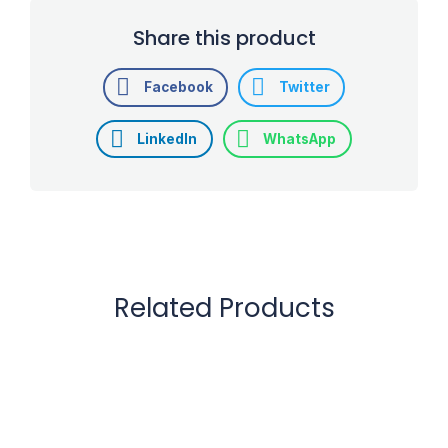
Share this product
Facebook
Twitter
LinkedIn
WhatsApp
Related Products