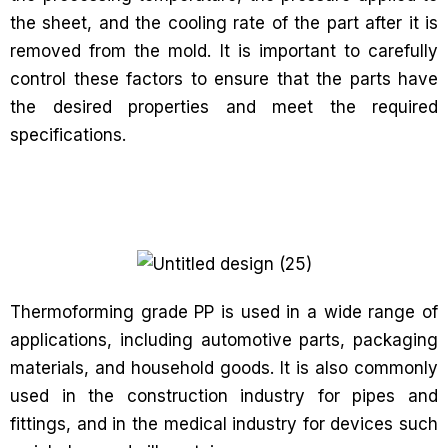
the sheet, and the cooling rate of the part after it is
removed from the mold. It is important to carefully
control these factors to ensure that the parts have
the desired properties and meet the required
specifications.
Thermoforming grade PP is used in a wide range of
applications, including automotive parts, packaging
materials, and household goods. It is also commonly
used in the construction industry for pipes and
fittings, and in the medical industry for devices such