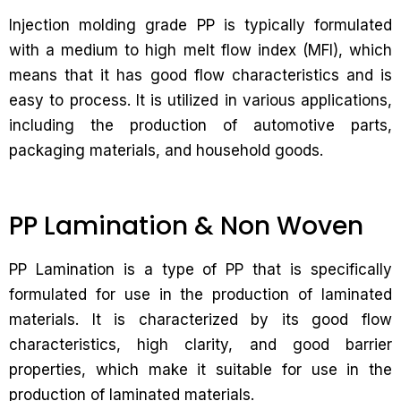
Injection molding grade PP is typically formulated
with a medium to high melt flow index (MFI), which
means that it has good flow characteristics and is
easy to process. It is utilized in various applications,
including the production of automotive parts,
packaging materials, and household goods.
PP Lamination & Non Woven
PP Lamination is a type of PP that is specifically
formulated for use in the production of laminated
materials. It is characterized by its good flow
characteristics, high clarity, and good barrier
properties, which make it suitable for use in the
production of laminated materials.