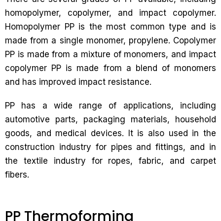
homopolymer, copolymer, and impact copolymer.
Homopolymer PP is the most common type and is
made from a single monomer, propylene. Copolymer
PP is made from a mixture of monomers, and impact
copolymer PP is made from a blend of monomers
and has improved impact resistance.
PP has a wide range of applications, including
automotive parts, packaging materials, household
goods, and medical devices. It is also used in the
construction industry for pipes and fittings, and in
the textile industry for ropes, fabric, and carpet
fibers.
PP Thermoforming