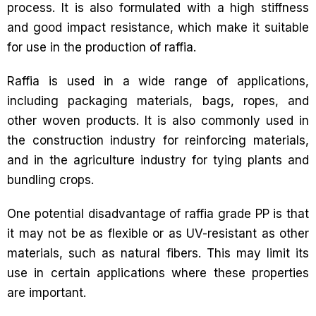
process. It is also formulated with a high stiffness
and good impact resistance, which make it suitable
for use in the production of raffia.
Raffia is used in a wide range of applications,
including packaging materials, bags, ropes, and
other woven products. It is also commonly used in
the construction industry for reinforcing materials,
and in the agriculture industry for tying plants and
bundling crops.
One potential disadvantage of raffia grade PP is that
it may not be as flexible or as UV-resistant as other
materials, such as natural fibers. This may limit its
use in certain applications where these properties
are important.