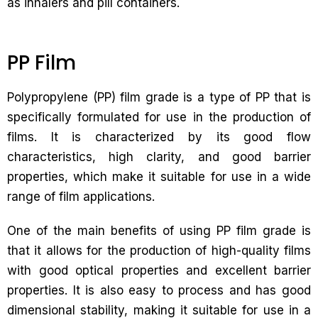
as inhalers and pill containers.
PP Film
Polypropylene (PP) film grade is a type of PP that is
specifically formulated for use in the production of
films. It is characterized by its good flow
characteristics, high clarity, and good barrier
properties, which make it suitable for use in a wide
range of film applications.
One of the main benefits of using PP film grade is
that it allows for the production of high-quality films
with good optical properties and excellent barrier
properties. It is also easy to process and has good
dimensional stability, making it suitable for use in a