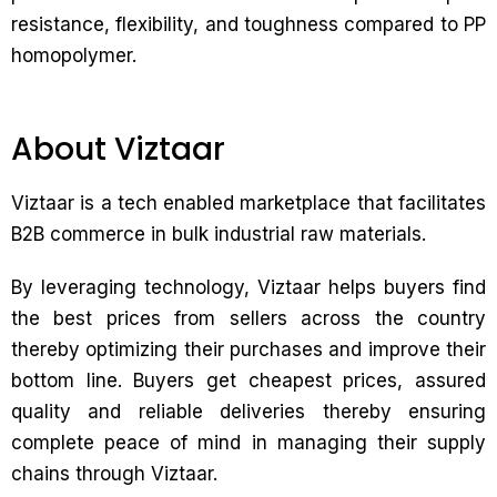
resistance, flexibility, and toughness compared to PP
homopolymer.
About Viztaar
Viztaar is a tech enabled marketplace that facilitates
B2B commerce in bulk industrial raw materials.
By leveraging technology, Viztaar helps buyers find
the best prices from sellers across the country
thereby optimizing their purchases and improve their
bottom line. Buyers get cheapest prices, assured
quality and reliable deliveries thereby ensuring
complete peace of mind in managing their supply
chains through Viztaar.