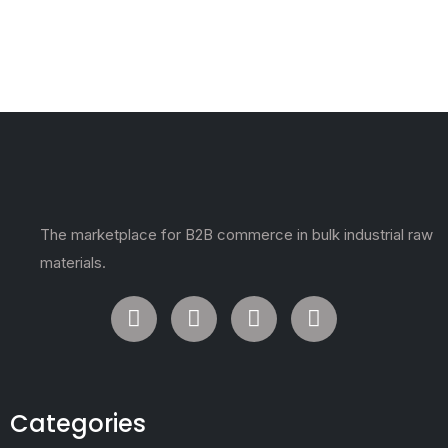
The marketplace for B2B commerce in bulk industrial raw
materials.
Categories