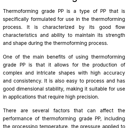
Thermoforming grade PP is a type of PP that is
specifically formulated for use in the thermoforming
process. It is characterized by its good flow
characteristics and ability to maintain its strength
and shape during the thermoforming process.
One of the main benefits of using thermoforming
grade PP is that it allows for the production of
complex and intricate shapes with high accuracy
and consistency. It is also easy to process and has
good dimensional stability, making it suitable for use
in applications that require high precision.
There are several factors that can affect the
performance of thermoforming grade PP, including
the processing temperature, the pressure applied to