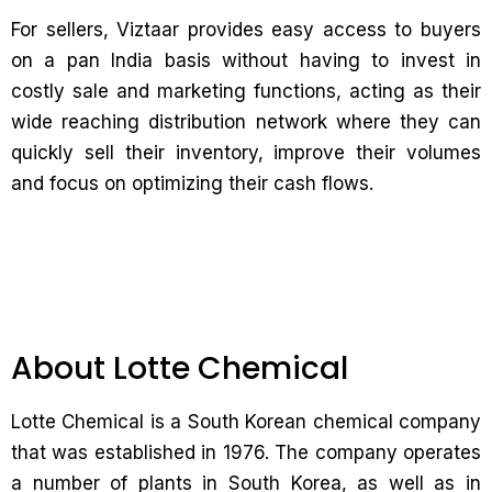
For sellers, Viztaar provides easy access to buyers
on a pan India basis without having to invest in
costly sale and marketing functions, acting as their
wide reaching distribution network where they can
quickly sell their inventory, improve their volumes
and focus on optimizing their cash flows.
About Lotte Chemical
Lotte Chemical is a South Korean chemical company
that was established in 1976. The company operates
a number of plants in South Korea, as well as in