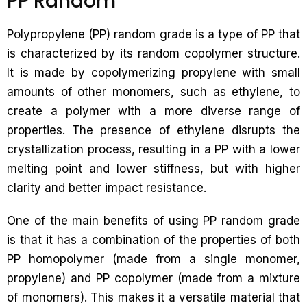
PP Random
Polypropylene (PP) random grade is a type of PP that
is characterized by its random copolymer structure.
It is made by copolymerizing propylene with small
amounts of other monomers, such as ethylene, to
create a polymer with a more diverse range of
properties. The presence of ethylene disrupts the
crystallization process, resulting in a PP with a lower
melting point and lower stiffness, but with higher
clarity and better impact resistance.
One of the main benefits of using PP random grade
is that it has a combination of the properties of both
PP homopolymer (made from a single monomer,
propylene) and PP copolymer (made from a mixture
of monomers). This makes it a versatile material that