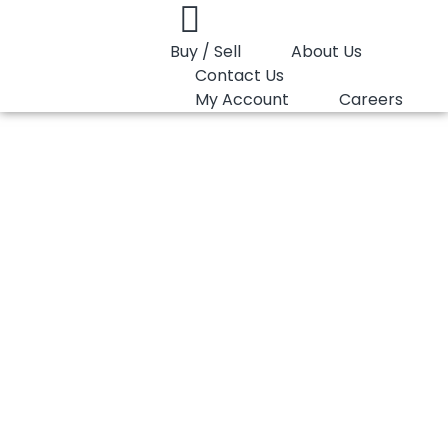
Buy / Sell
About Us
Contact Us
My Account
Careers
You are here:
PP Random Lotte Chemical SFC750D
PP Random Lotte
Chemical SFC750D