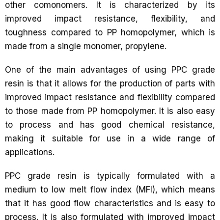
other comonomers. It is characterized by its
improved impact resistance, flexibility, and
toughness compared to PP homopolymer, which is
made from a single monomer, propylene.
One of the main advantages of using PPC grade
resin is that it allows for the production of parts with
improved impact resistance and flexibility compared
to those made from PP homopolymer. It is also easy
to process and has good chemical resistance,
making it suitable for use in a wide range of
applications.
PPC grade resin is typically formulated with a
medium to low melt flow index (MFI), which means
that it has good flow characteristics and is easy to
process. It is also formulated with improved impact