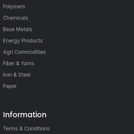
Polymers
Chemicals
Base Metals
Energy Products
Agri Commodities
Fiber & Yarns
Iron & Steel
Paper
Information
Terms & Conditions