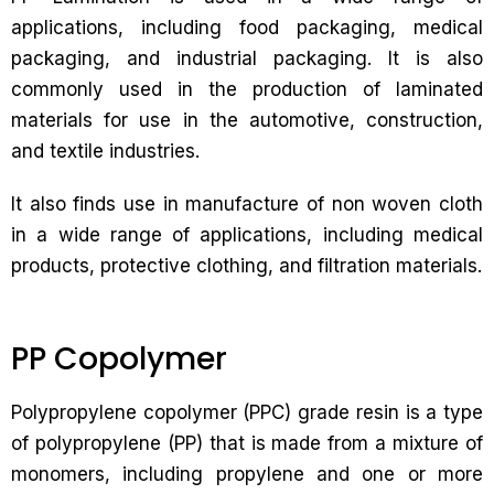
applications, including food packaging, medical
packaging, and industrial packaging. It is also
commonly used in the production of laminated
materials for use in the automotive, construction,
and textile industries.
It also finds use in manufacture of non woven cloth
in a wide range of applications, including medical
products, protective clothing, and filtration materials.
PP Copolymer
Polypropylene copolymer (PPC) grade resin is a type
of polypropylene (PP) that is made from a mixture of
monomers, including propylene and one or more