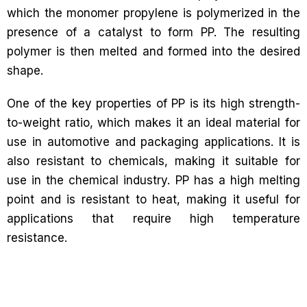
which the monomer propylene is polymerized in the
presence of a catalyst to form PP. The resulting
polymer is then melted and formed into the desired
shape.
One of the key properties of PP is its high strength-
to-weight ratio, which makes it an ideal material for
use in automotive and packaging applications. It is
also resistant to chemicals, making it suitable for
use in the chemical industry. PP has a high melting
point and is resistant to heat, making it useful for
applications that require high temperature
resistance.