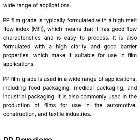
wide range of applications.
PP film grade is typically formulated with a high melt
flow index (MFI), which means that it has good flow
characteristics and is easy to process. It is also
formulated with a high clarity and good barrier
properties, which make it suitable for use in film
applications.
PP film grade is used in a wide range of applications,
including food packaging, medical packaging, and
industrial packaging. It is also commonly used in the
production of films for use in the automotive,
construction, and textile industries.