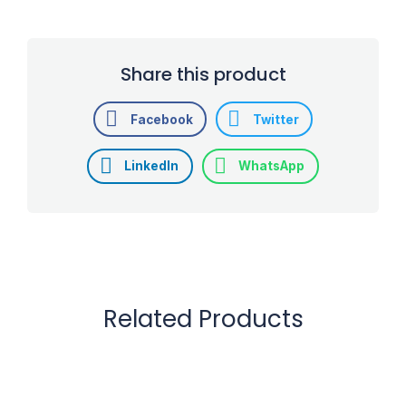
Share this product
Facebook
Twitter
LinkedIn
WhatsApp
Related Products