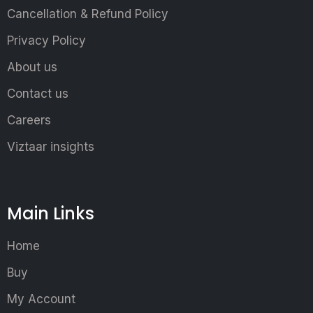
Cancellation & Refund Policy
Privacy Policy
About us
Contact us
Careers
Viztaar insights
Main Links
Home
Buy
My Account