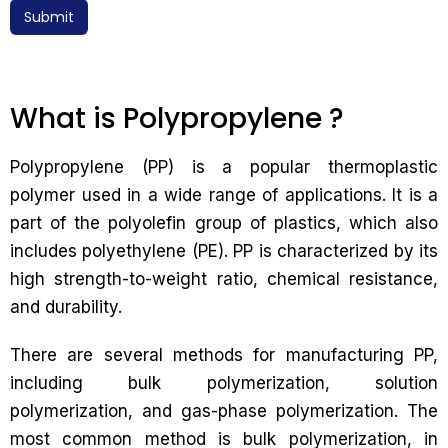
Submit
What is Polypropylene ?
Polypropylene (PP) is a popular thermoplastic
polymer used in a wide range of applications. It is a
part of the polyolefin group of plastics, which also
includes polyethylene (PE). PP is characterized by its
high strength-to-weight ratio, chemical resistance,
and durability.
There are several methods for manufacturing PP,
including bulk polymerization, solution
polymerization, and gas-phase polymerization. The
most common method is bulk polymerization, in