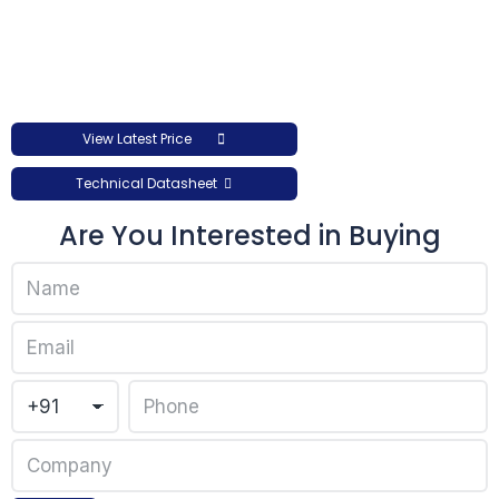
View Latest Price
Technical Datasheet
Are You Interested in Buying