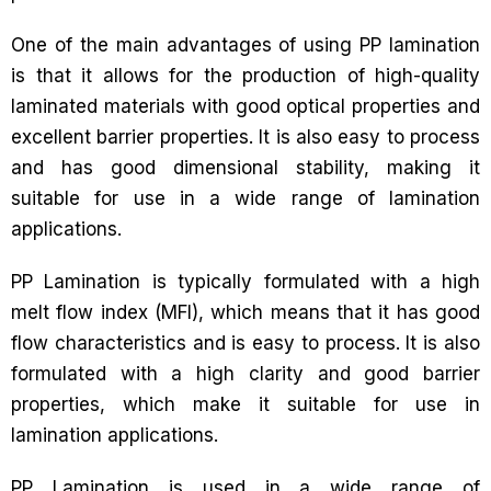
One of the main advantages of using PP lamination
is that it allows for the production of high-quality
laminated materials with good optical properties and
excellent barrier properties. It is also easy to process
and has good dimensional stability, making it
suitable for use in a wide range of lamination
applications.
PP Lamination is typically formulated with a high
melt flow index (MFI), which means that it has good
flow characteristics and is easy to process. It is also
formulated with a high clarity and good barrier
properties, which make it suitable for use in
lamination applications.
PP Lamination is used in a wide range of