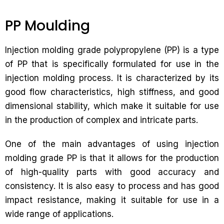
PP Moulding
Injection molding grade polypropylene (PP) is a type
of PP that is specifically formulated for use in the
injection molding process. It is characterized by its
good flow characteristics, high stiffness, and good
dimensional stability, which make it suitable for use
in the production of complex and intricate parts.
One of the main advantages of using injection
molding grade PP is that it allows for the production
of high-quality parts with good accuracy and
consistency. It is also easy to process and has good
impact resistance, making it suitable for use in a
wide range of applications.