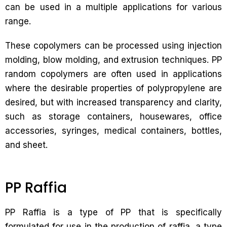
can be used in a multiple applications for various
range.
These copolymers can be processed using injection
molding, blow molding, and extrusion techniques. PP
random copolymers are often used in applications
where the desirable properties of polypropylene are
desired, but with increased transparency and clarity,
such as storage containers, housewares, office
accessories, syringes, medical containers, bottles,
and sheet.
PP Raffia
PP Raffia is a type of PP that is specifically
formulated for use in the production of raffia, a type