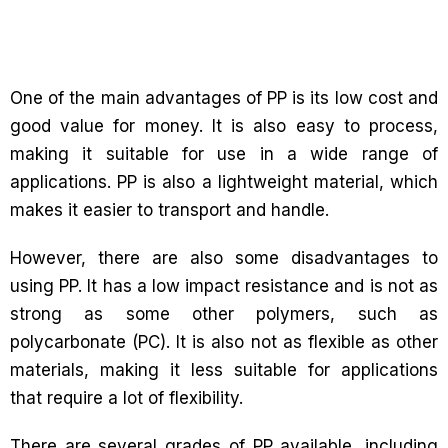
One of the main advantages of PP is its low cost and
good value for money. It is also easy to process,
making it suitable for use in a wide range of
applications. PP is also a lightweight material, which
makes it easier to transport and handle.
However, there are also some disadvantages to
using PP. It has a low impact resistance and is not as
strong as some other polymers, such as
polycarbonate (PC). It is also not as flexible as other
materials, making it less suitable for applications
that require a lot of flexibility.
There are several grades of PP available, including