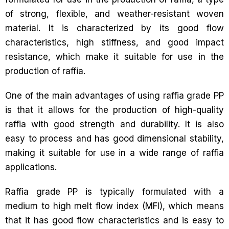
of strong, flexible, and weather-resistant woven
material. It is characterized by its good flow
characteristics, high stiffness, and good impact
resistance, which make it suitable for use in the
production of raffia.
One of the main advantages of using raffia grade PP
is that it allows for the production of high-quality
raffia with good strength and durability. It is also
easy to process and has good dimensional stability,
making it suitable for use in a wide range of raffia
applications.
Raffia grade PP is typically formulated with a
medium to high melt flow index (MFI), which means
that it has good flow characteristics and is easy to