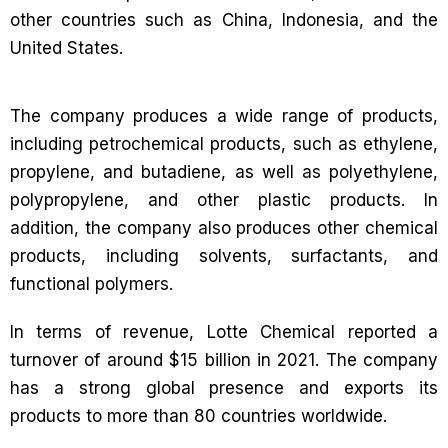
other countries such as China, Indonesia, and the
United States.
The company produces a wide range of products,
including petrochemical products, such as ethylene,
propylene, and butadiene, as well as polyethylene,
polypropylene, and other plastic products. In
addition, the company also produces other chemical
products, including solvents, surfactants, and
functional polymers.
In terms of revenue, Lotte Chemical reported a
turnover of around $15 billion in 2021. The company
has a strong global presence and exports its
products to more than 80 countries worldwide.