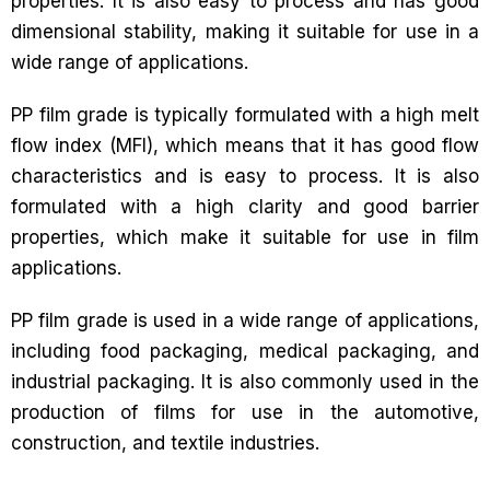
properties. It is also easy to process and has good
dimensional stability, making it suitable for use in a
wide range of applications.
PP film grade is typically formulated with a high melt
flow index (MFI), which means that it has good flow
characteristics and is easy to process. It is also
formulated with a high clarity and good barrier
properties, which make it suitable for use in film
applications.
PP film grade is used in a wide range of applications,
including food packaging, medical packaging, and
industrial packaging. It is also commonly used in the
production of films for use in the automotive,
construction, and textile industries.