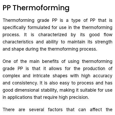
PP Thermoforming
Thermoforming grade PP is a type of PP that is
specifically formulated for use in the thermoforming
process. It is characterized by its good flow
characteristics and ability to maintain its strength
and shape during the thermoforming process.
One of the main benefits of using thermoforming
grade PP is that it allows for the production of
complex and intricate shapes with high accuracy
and consistency. It is also easy to process and has
good dimensional stability, making it suitable for use
in applications that require high precision.
There are several factors that can affect the