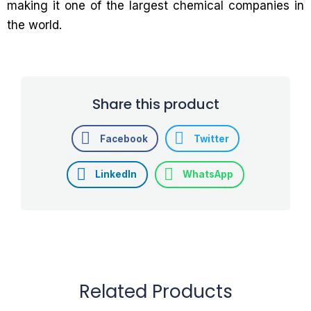
making it one of the largest chemical companies in
the world.
Share this product
Facebook
Twitter
LinkedIn
WhatsApp
Related Products