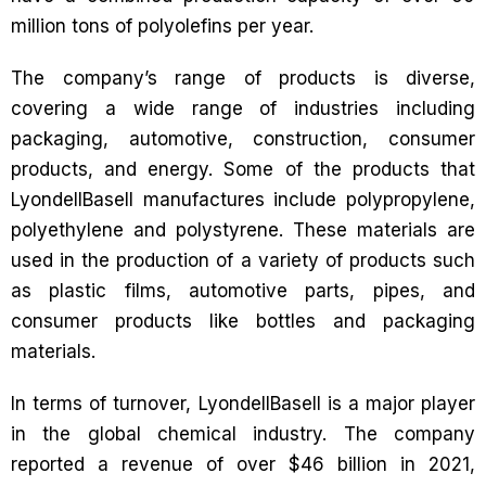
million tons of polyolefins per year.
The company’s range of products is diverse,
covering a wide range of industries including
packaging, automotive, construction, consumer
products, and energy. Some of the products that
LyondellBasell manufactures include polypropylene,
polyethylene and polystyrene. These materials are
used in the production of a variety of products such
as plastic films, automotive parts, pipes, and
consumer products like bottles and packaging
materials.
In terms of turnover, LyondellBasell is a major player
in the global chemical industry. The company
reported a revenue of over $46 billion in 2021,