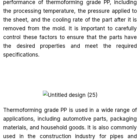
performance of thermoforming grade PP, including
the processing temperature, the pressure applied to
the sheet, and the cooling rate of the part after it is
removed from the mold. It is important to carefully
control these factors to ensure that the parts have
the desired properties and meet the required
specifications.
Thermoforming grade PP is used in a wide range of
applications, including automotive parts, packaging
materials, and household goods. It is also commonly
used in the construction industry for pipes and