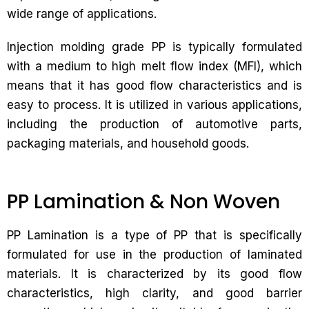
wide range of applications.
Injection molding grade PP is typically formulated
with a medium to high melt flow index (MFI), which
means that it has good flow characteristics and is
easy to process. It is utilized in various applications,
including the production of automotive parts,
packaging materials, and household goods.
PP Lamination & Non Woven
PP Lamination is a type of PP that is specifically
formulated for use in the production of laminated
materials. It is characterized by its good flow
characteristics, high clarity, and good barrier