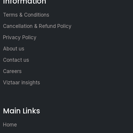
Information
Terms & Conditions
Cancellation & Refund Policy
Privacy Policy
About us
Contact us
Careers
Viztaar insights
Main Links
Home