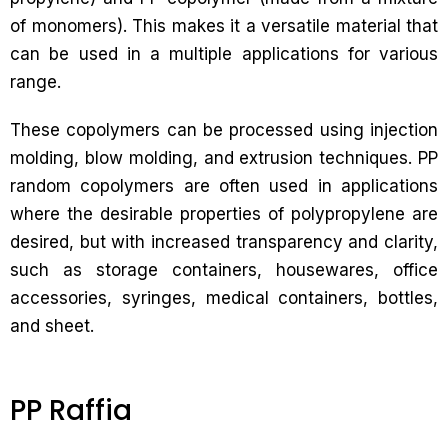
of monomers). This makes it a versatile material that
can be used in a multiple applications for various
range.
These copolymers can be processed using injection
molding, blow molding, and extrusion techniques. PP
random copolymers are often used in applications
where the desirable properties of polypropylene are
desired, but with increased transparency and clarity,
such as storage containers, housewares, office
accessories, syringes, medical containers, bottles,
and sheet.
PP Raffia