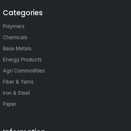
Categories
Polymers
Chemicals
Base Metals
Energy Products
Agri Commodities
Fiber & Yarns
Iron & Steel
Paper