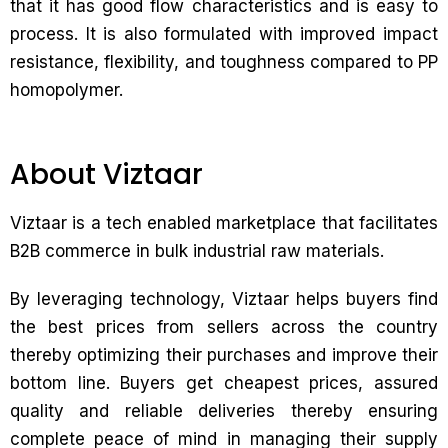
that it has good flow characteristics and is easy to
process. It is also formulated with improved impact
resistance, flexibility, and toughness compared to PP
homopolymer.
About Viztaar
Viztaar is a tech enabled marketplace that facilitates
B2B commerce in bulk industrial raw materials.
By leveraging technology, Viztaar helps buyers find
the best prices from sellers across the country
thereby optimizing their purchases and improve their
bottom line. Buyers get cheapest prices, assured
quality and reliable deliveries thereby ensuring
complete peace of mind in managing their supply