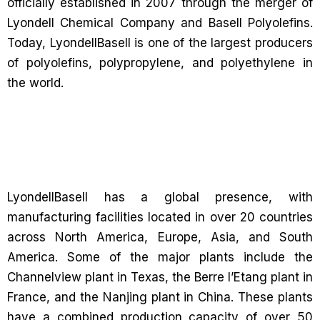
officially established in 2007 through the merger of
Lyondell Chemical Company and Basell Polyolefins.
Today, LyondellBasell is one of the largest producers
of polyolefins, polypropylene, and polyethylene in
the world.
LyondellBasell has a global presence, with
manufacturing facilities located in over 20 countries
across North America, Europe, Asia, and South
America. Some of the major plants include the
Channelview plant in Texas, the Berre l’Etang plant in
France, and the Nanjing plant in China. These plants
have a combined production capacity of over 50