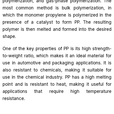
polymerization, and gas-phase polymerization. The
most common method is bulk polymerization, in
which the monomer propylene is polymerized in the
presence of a catalyst to form PP. The resulting
polymer is then melted and formed into the desired
shape.
One of the key properties of PP is its high strength-
to-weight ratio, which makes it an ideal material for
use in automotive and packaging applications. It is
also resistant to chemicals, making it suitable for
use in the chemical industry. PP has a high melting
point and is resistant to heat, making it useful for
applications that require high temperature
resistance.