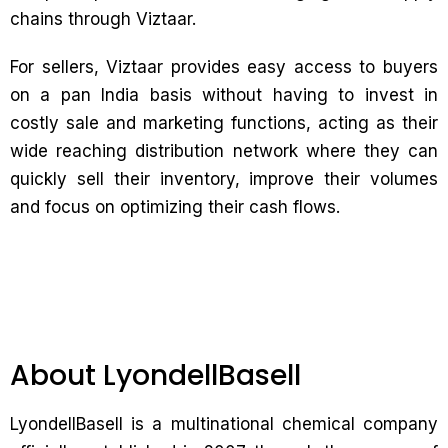
chains through Viztaar.
For sellers, Viztaar provides easy access to buyers
on a pan India basis without having to invest in
costly sale and marketing functions, acting as their
wide reaching distribution network where they can
quickly sell their inventory, improve their volumes
and focus on optimizing their cash flows.
About LyondellBasell
LyondellBasell is a multinational chemical company