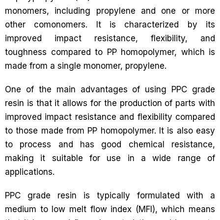
monomers, including propylene and one or more
other comonomers. It is characterized by its
improved impact resistance, flexibility, and
toughness compared to PP homopolymer, which is
made from a single monomer, propylene.
One of the main advantages of using PPC grade
resin is that it allows for the production of parts with
improved impact resistance and flexibility compared
to those made from PP homopolymer. It is also easy
to process and has good chemical resistance,
making it suitable for use in a wide range of
applications.
PPC grade resin is typically formulated with a
medium to low melt flow index (MFI), which means