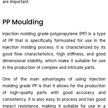
are important.
PP Moulding
Injection molding grade polypropylene (PP) is a type
of PP that is specifically formulated for use in the
injection molding process. It is characterized by its
good flow characteristics, high stiffness, and good
dimensional stability, which make it suitable for use
in the production of complex and intricate parts.
One of the main advantages of using injection
molding grade PP is that it allows for the production
of high-quality parts with good accuracy and
consistency. It is also easy to process and has good
impact resistance, making it suitable for use in a