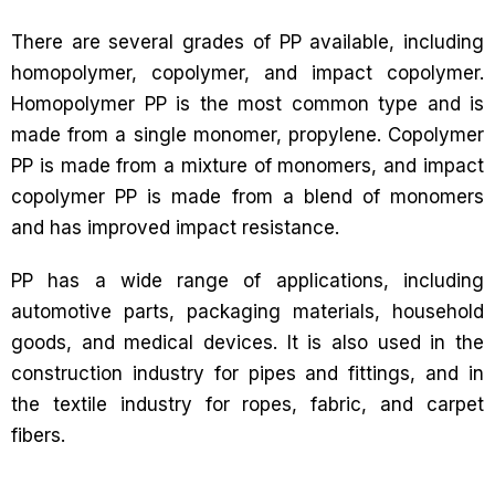
There are several grades of PP available, including
homopolymer, copolymer, and impact copolymer.
Homopolymer PP is the most common type and is
made from a single monomer, propylene. Copolymer
PP is made from a mixture of monomers, and impact
copolymer PP is made from a blend of monomers
and has improved impact resistance.
PP has a wide range of applications, including
automotive parts, packaging materials, household
goods, and medical devices. It is also used in the
construction industry for pipes and fittings, and in
the textile industry for ropes, fabric, and carpet
fibers.