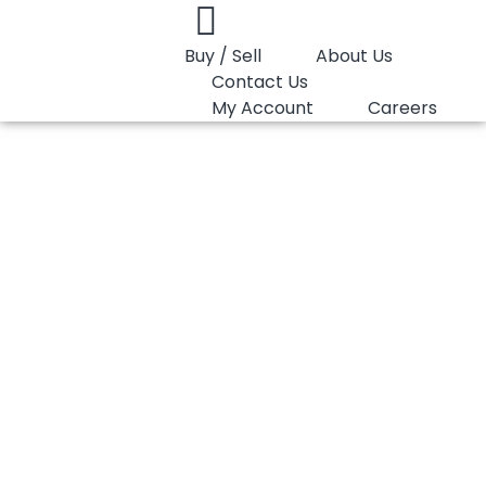
Buy / Sell
About Us
Contact Us
My Account
Careers
You are here:
PP Random LyondellBasell Moplen RP398T
PP Random
LyondellBasell
Moplen RP398T