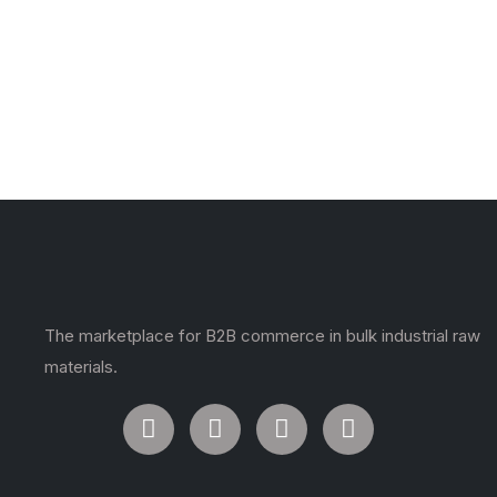
The marketplace for B2B commerce in bulk industrial raw
materials.