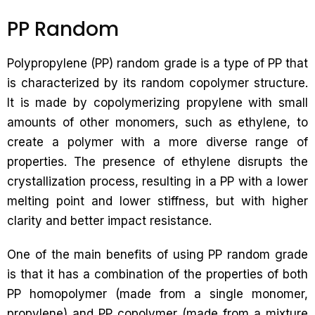
PP Random
Polypropylene (PP) random grade is a type of PP that
is characterized by its random copolymer structure.
It is made by copolymerizing propylene with small
amounts of other monomers, such as ethylene, to
create a polymer with a more diverse range of
properties. The presence of ethylene disrupts the
crystallization process, resulting in a PP with a lower
melting point and lower stiffness, but with higher
clarity and better impact resistance.
One of the main benefits of using PP random grade
is that it has a combination of the properties of both
PP homopolymer (made from a single monomer,
propylene) and PP copolymer (made from a mixture