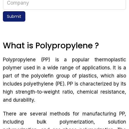
Submit
What is Polypropylene ?
Polypropylene (PP) is a popular thermoplastic
polymer used in a wide range of applications. It is a
part of the polyolefin group of plastics, which also
includes polyethylene (PE). PP is characterized by its
high strength-to-weight ratio, chemical resistance,
and durability.
There are several methods for manufacturing PP,
including bulk polymerization, solution