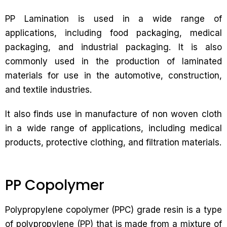
PP Lamination is used in a wide range of
applications, including food packaging, medical
packaging, and industrial packaging. It is also
commonly used in the production of laminated
materials for use in the automotive, construction,
and textile industries.
It also finds use in manufacture of non woven cloth
in a wide range of applications, including medical
products, protective clothing, and filtration materials.
PP Copolymer
Polypropylene copolymer (PPC) grade resin is a type
of polypropylene (PP) that is made from a mixture of