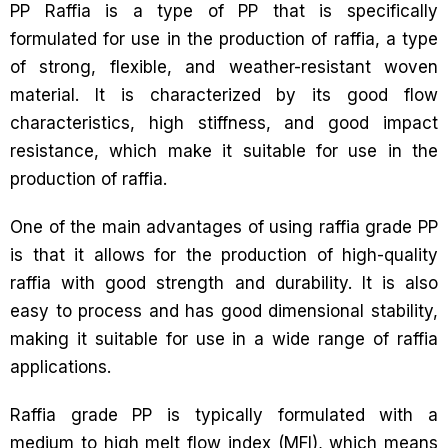
PP Raffia is a type of PP that is specifically
formulated for use in the production of raffia, a type
of strong, flexible, and weather-resistant woven
material. It is characterized by its good flow
characteristics, high stiffness, and good impact
resistance, which make it suitable for use in the
production of raffia.
One of the main advantages of using raffia grade PP
is that it allows for the production of high-quality
raffia with good strength and durability. It is also
easy to process and has good dimensional stability,
making it suitable for use in a wide range of raffia
applications.
Raffia grade PP is typically formulated with a
medium to high melt flow index (MFI), which means