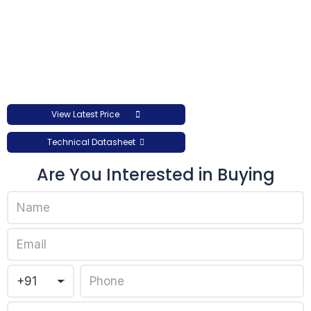
View Latest Price
Technical Datasheet
Are You Interested in Buying