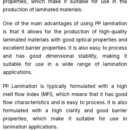
properties, which make it suitable for use in the
production of laminated materials.
One of the main advantages of using PP lamination
is that it allows for the production of high-quality
laminated materials with good optical properties and
excellent barrier properties. It is also easy to process
and has good dimensional stability, making it
suitable for use in a wide range of lamination
applications.
PP Lamination is typically formulated with a high
melt flow index (MFI), which means that it has good
flow characteristics and is easy to process. It is also
formulated with a high clarity and good barrier
properties, which make it suitable for use in
lamination applications.