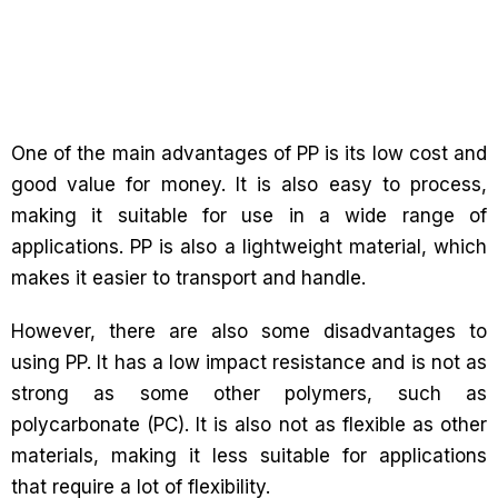
One of the main advantages of PP is its low cost and
good value for money. It is also easy to process,
making it suitable for use in a wide range of
applications. PP is also a lightweight material, which
makes it easier to transport and handle.
However, there are also some disadvantages to
using PP. It has a low impact resistance and is not as
strong as some other polymers, such as
polycarbonate (PC). It is also not as flexible as other
materials, making it less suitable for applications
that require a lot of flexibility.