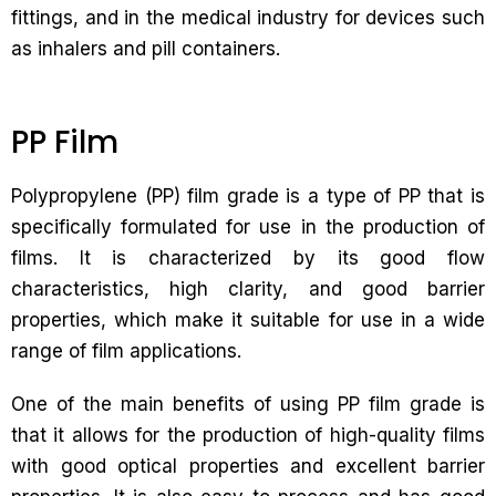
fittings, and in the medical industry for devices such
as inhalers and pill containers.
PP Film
Polypropylene (PP) film grade is a type of PP that is
specifically formulated for use in the production of
films. It is characterized by its good flow
characteristics, high clarity, and good barrier
properties, which make it suitable for use in a wide
range of film applications.
One of the main benefits of using PP film grade is
that it allows for the production of high-quality films
with good optical properties and excellent barrier