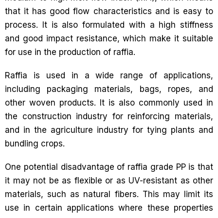
that it has good flow characteristics and is easy to
process. It is also formulated with a high stiffness
and good impact resistance, which make it suitable
for use in the production of raffia.
Raffia is used in a wide range of applications,
including packaging materials, bags, ropes, and
other woven products. It is also commonly used in
the construction industry for reinforcing materials,
and in the agriculture industry for tying plants and
bundling crops.
One potential disadvantage of raffia grade PP is that
it may not be as flexible or as UV-resistant as other
materials, such as natural fibers. This may limit its
use in certain applications where these properties