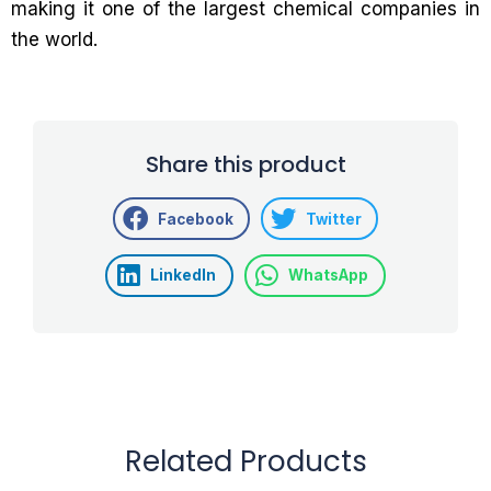
making it one of the largest chemical companies in
the world.
Share this product
Facebook
Twitter
LinkedIn
WhatsApp
Related Products