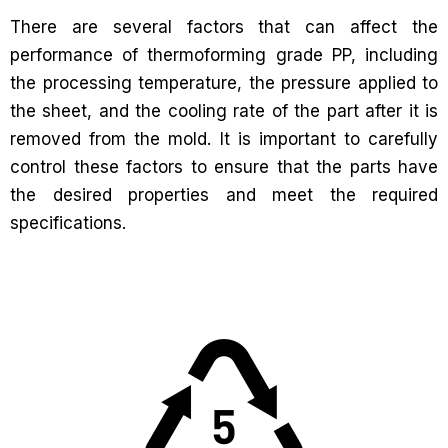
There are several factors that can affect the
performance of thermoforming grade PP, including
the processing temperature, the pressure applied to
the sheet, and the cooling rate of the part after it is
removed from the mold. It is important to carefully
control these factors to ensure that the parts have
the desired properties and meet the required
specifications.