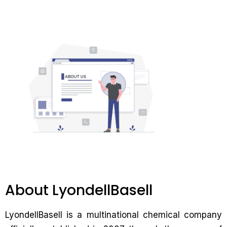
About LyondellBasell
LyondellBasell is a multinational chemical company