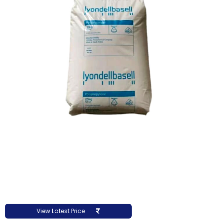
View Latest Price