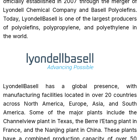
officially established in 2007 through the merger of
Lyondell Chemical Company and Basell Polyolefins.
Today, LyondellBasell is one of the largest producers
of polyolefins, polypropylene, and polyethylene in
the world.
LyondellBasell has a global presence, with
manufacturing facilities located in over 20 countries
across North America, Europe, Asia, and South
America. Some of the major plants include the
Channelview plant in Texas, the Berre l’Etang plant in
France, and the Nanjing plant in China. These plants
have a combined production capacity of over 50