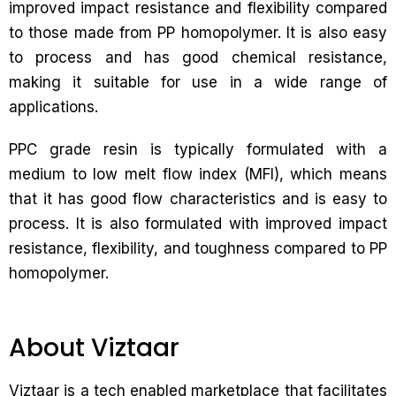
improved impact resistance and flexibility compared
to those made from PP homopolymer. It is also easy
to process and has good chemical resistance,
making it suitable for use in a wide range of
applications.
PPC grade resin is typically formulated with a
medium to low melt flow index (MFI), which means
that it has good flow characteristics and is easy to
process. It is also formulated with improved impact
resistance, flexibility, and toughness compared to PP
homopolymer.
About Viztaar
Viztaar is a tech enabled marketplace that facilitates