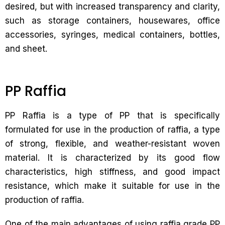
desired, but with increased transparency and clarity,
such as storage containers, housewares, office
accessories, syringes, medical containers, bottles,
and sheet.
PP Raffia
PP Raffia is a type of PP that is specifically
formulated for use in the production of raffia, a type
of strong, flexible, and weather-resistant woven
material. It is characterized by its good flow
characteristics, high stiffness, and good impact
resistance, which make it suitable for use in the
production of raffia.
One of the main advantages of using raffia grade PP