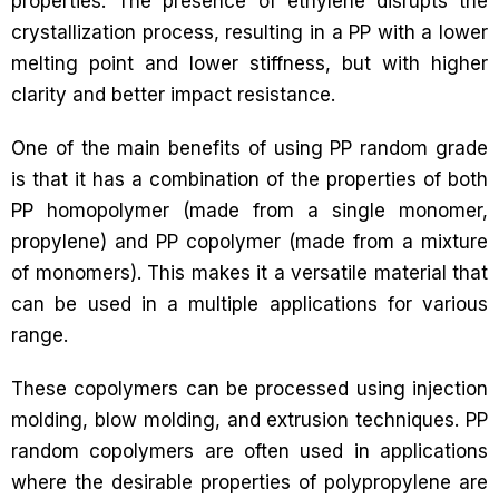
properties. The presence of ethylene disrupts the
crystallization process, resulting in a PP with a lower
melting point and lower stiffness, but with higher
clarity and better impact resistance.
One of the main benefits of using PP random grade
is that it has a combination of the properties of both
PP homopolymer (made from a single monomer,
propylene) and PP copolymer (made from a mixture
of monomers). This makes it a versatile material that
can be used in a multiple applications for various
range.
These copolymers can be processed using injection
molding, blow molding, and extrusion techniques. PP
random copolymers are often used in applications
where the desirable properties of polypropylene are