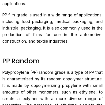
applications.
PP film grade is used in a wide range of applications,
including food packaging, medical packaging, and
industrial packaging. It is also commonly used in the
production of films for use in the automotive,
construction, and textile industries.
PP Random
Polypropylene (PP) random grade is a type of PP that
is characterized by its random copolymer structure.
It is made by copolymerizing propylene with small
amounts of other monomers, such as ethylene, to
create a polymer with a more diverse range of