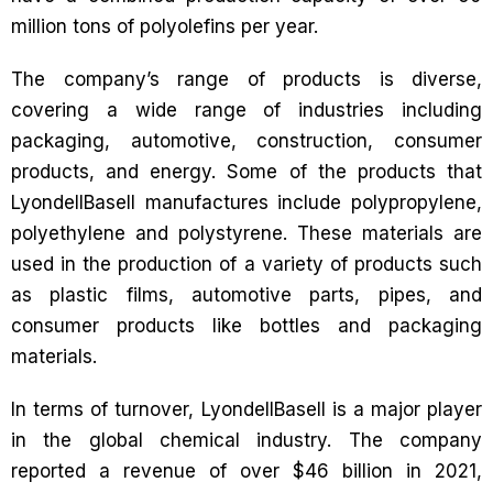
million tons of polyolefins per year.
The company’s range of products is diverse,
covering a wide range of industries including
packaging, automotive, construction, consumer
products, and energy. Some of the products that
LyondellBasell manufactures include polypropylene,
polyethylene and polystyrene. These materials are
used in the production of a variety of products such
as plastic films, automotive parts, pipes, and
consumer products like bottles and packaging
materials.
In terms of turnover, LyondellBasell is a major player
in the global chemical industry. The company
reported a revenue of over $46 billion in 2021,