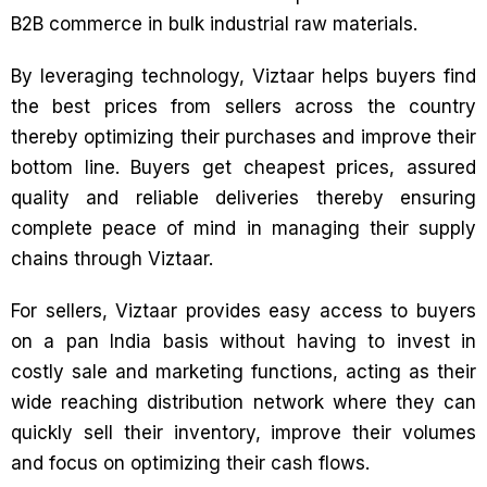
B2B commerce in bulk industrial raw materials.
By leveraging technology, Viztaar helps buyers find
the best prices from sellers across the country
thereby optimizing their purchases and improve their
bottom line. Buyers get cheapest prices, assured
quality and reliable deliveries thereby ensuring
complete peace of mind in managing their supply
chains through Viztaar.
For sellers, Viztaar provides easy access to buyers
on a pan India basis without having to invest in
costly sale and marketing functions, acting as their
wide reaching distribution network where they can
quickly sell their inventory, improve their volumes
and focus on optimizing their cash flows.