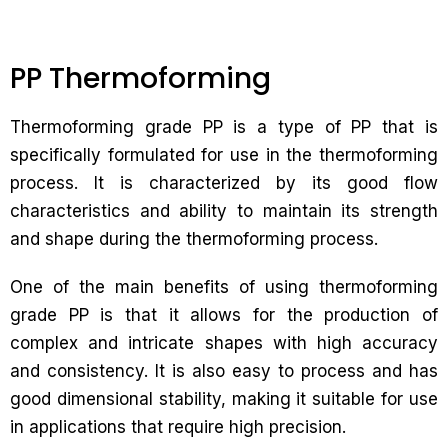
PP Thermoforming
Thermoforming grade PP is a type of PP that is
specifically formulated for use in the thermoforming
process. It is characterized by its good flow
characteristics and ability to maintain its strength
and shape during the thermoforming process.
One of the main benefits of using thermoforming
grade PP is that it allows for the production of
complex and intricate shapes with high accuracy
and consistency. It is also easy to process and has
good dimensional stability, making it suitable for use
in applications that require high precision.