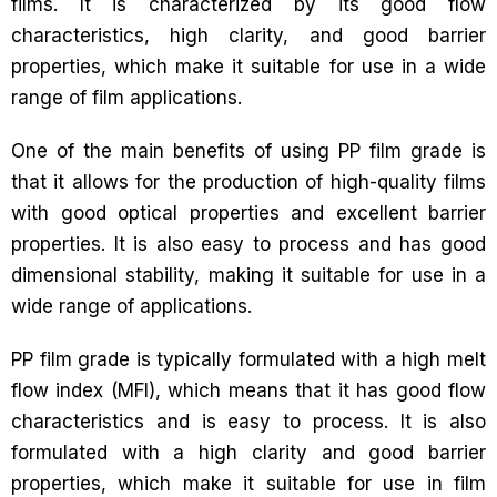
films. It is characterized by its good flow
characteristics, high clarity, and good barrier
properties, which make it suitable for use in a wide
range of film applications.
One of the main benefits of using PP film grade is
that it allows for the production of high-quality films
with good optical properties and excellent barrier
properties. It is also easy to process and has good
dimensional stability, making it suitable for use in a
wide range of applications.
PP film grade is typically formulated with a high melt
flow index (MFI), which means that it has good flow
characteristics and is easy to process. It is also
formulated with a high clarity and good barrier
properties, which make it suitable for use in film