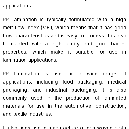
applications.
PP Lamination is typically formulated with a high
melt flow index (MFI), which means that it has good
flow characteristics and is easy to process. It is also
formulated with a high clarity and good barrier
properties, which make it suitable for use in
lamination applications.
PP Lamination is used in a wide range of
applications, including food packaging, medical
packaging, and industrial packaging. It is also
commonly used in the production of laminated
materials for use in the automotive, construction,
and textile industries.
It also finds use in manufacture of non woven cloth