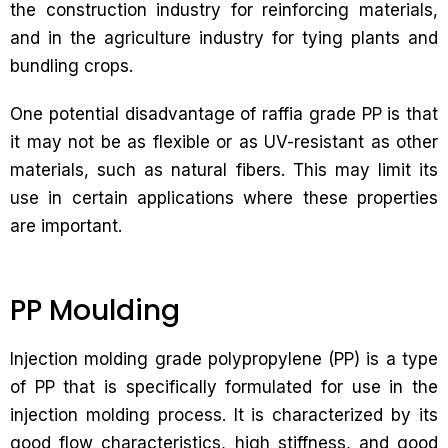
the construction industry for reinforcing materials,
and in the agriculture industry for tying plants and
bundling crops.
One potential disadvantage of raffia grade PP is that
it may not be as flexible or as UV-resistant as other
materials, such as natural fibers. This may limit its
use in certain applications where these properties
are important.
PP Moulding
Injection molding grade polypropylene (PP) is a type
of PP that is specifically formulated for use in the
injection molding process. It is characterized by its
good flow characteristics, high stiffness, and good