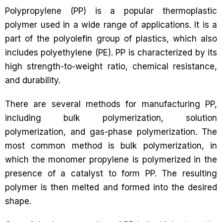
Polypropylene (PP) is a popular thermoplastic
polymer used in a wide range of applications. It is a
part of the polyolefin group of plastics, which also
includes polyethylene (PE). PP is characterized by its
high strength-to-weight ratio, chemical resistance,
and durability.
There are several methods for manufacturing PP,
including bulk polymerization, solution
polymerization, and gas-phase polymerization. The
most common method is bulk polymerization, in
which the monomer propylene is polymerized in the
presence of a catalyst to form PP. The resulting
polymer is then melted and formed into the desired
shape.