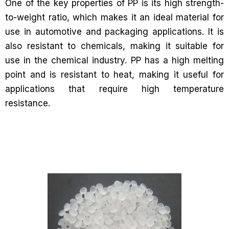
One of the key properties of PP is its high strength-
to-weight ratio, which makes it an ideal material for
use in automotive and packaging applications. It is
also resistant to chemicals, making it suitable for
use in the chemical industry. PP has a high melting
point and is resistant to heat, making it useful for
applications that require high temperature
resistance.