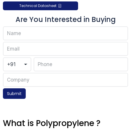
Technical Datasheet
Are You Interested in Buying
Submit
What is Polypropylene ?