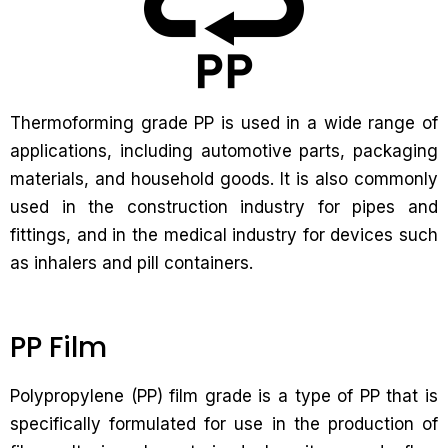
Thermoforming grade PP is used in a wide range of
applications, including automotive parts, packaging
materials, and household goods. It is also commonly
used in the construction industry for pipes and
fittings, and in the medical industry for devices such
as inhalers and pill containers.
PP Film
Polypropylene (PP) film grade is a type of PP that is
specifically formulated for use in the production of