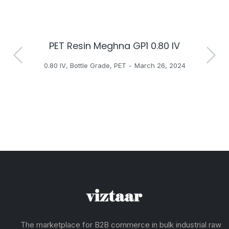
PET Resin Meghna GP1 0.80 IV
H
0.80 IV
,
Bottle Grade
,
PET
March 26, 2024
The marketplace for B2B commerce in bulk industrial raw