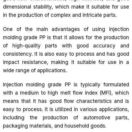
dimensional stability, which make it suitable for use
in the production of complex and intricate parts.
One of the main advantages of using injection
molding grade PP is that it allows for the production
of high-quality parts with good accuracy and
consistency. It is also easy to process and has good
impact resistance, making it suitable for use in a
wide range of applications.
Injection molding grade PP is typically formulated
with a medium to high melt flow index (MFI), which
means that it has good flow characteristics and is
easy to process. It is utilized in various applications,
including the production of automotive parts,
packaging materials, and household goods.