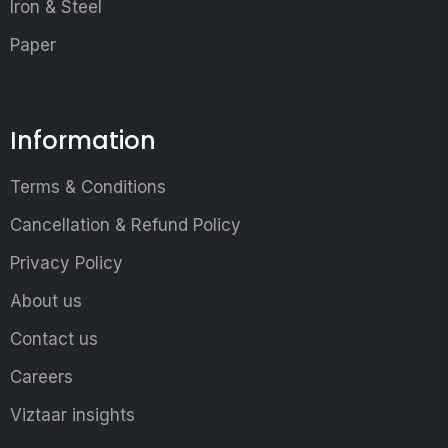
Iron & Steel
Paper
Information
Terms & Conditions
Cancellation & Refund Policy
Privacy Policy
About us
Contact us
Careers
Viztaar insights