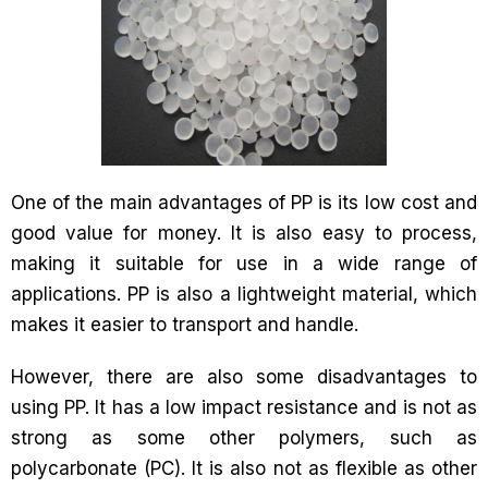
One of the main advantages of PP is its low cost and
good value for money. It is also easy to process,
making it suitable for use in a wide range of
applications. PP is also a lightweight material, which
makes it easier to transport and handle.
However, there are also some disadvantages to
using PP. It has a low impact resistance and is not as
strong as some other polymers, such as
polycarbonate (PC). It is also not as flexible as other