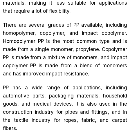
materials, making it less suitable for applications
that require a lot of flexibility.
There are several grades of PP available, including
homopolymer, copolymer, and impact copolymer.
Homopolymer PP is the most common type and is
made from a single monomer, propylene. Copolymer
PP is made from a mixture of monomers, and impact
copolymer PP is made from a blend of monomers
and has improved impact resistance.
PP has a wide range of applications, including
automotive parts, packaging materials, household
goods, and medical devices. It is also used in the
construction industry for pipes and fittings, and in
the textile industry for ropes, fabric, and carpet
fibers.