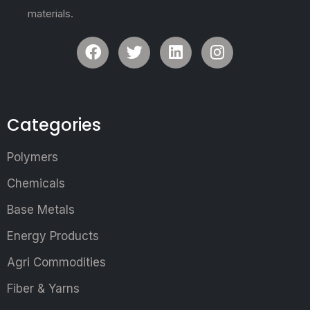
materials.
Categories
Polymers
Chemicals
Base Metals
Energy Products
Agri Commodities
Fiber & Yarns