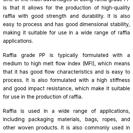
is that it allows for the production of high-quality
raffia with good strength and durability. It is also
easy to process and has good dimensional stability,
making it suitable for use in a wide range of raffia
applications.
Raffia grade PP is typically formulated with a
medium to high melt flow index (MFI), which means
that it has good flow characteristics and is easy to
process. It is also formulated with a high stiffness
and good impact resistance, which make it suitable
for use in the production of raffia.
Raffia is used in a wide range of applications,
including packaging materials, bags, ropes, and
other woven products. It is also commonly used in