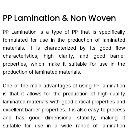
PP Lamination & Non Woven
PP Lamination is a type of PP that is specifically
formulated for use in the production of laminated
materials. It is characterized by its good flow
characteristics, high clarity, and good barrier
properties, which make it suitable for use in the
production of laminated materials.
One of the main advantages of using PP lamination
is that it allows for the production of high-quality
laminated materials with good optical properties and
excellent barrier properties. It is also easy to process
and has good dimensional stability, making it
suitable for use in a wide range of lamination