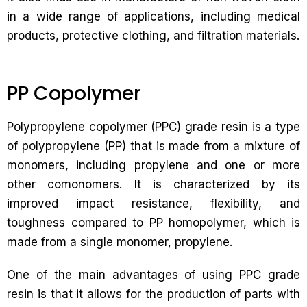
in a wide range of applications, including medical
products, protective clothing, and filtration materials.
PP Copolymer
Polypropylene copolymer (PPC) grade resin is a type
of polypropylene (PP) that is made from a mixture of
monomers, including propylene and one or more
other comonomers. It is characterized by its
improved impact resistance, flexibility, and
toughness compared to PP homopolymer, which is
made from a single monomer, propylene.
One of the main advantages of using PPC grade
resin is that it allows for the production of parts with