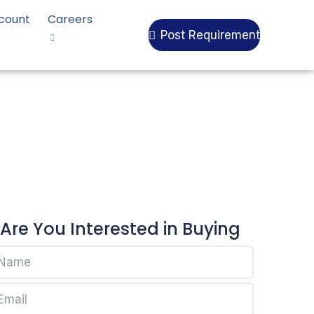
count
Careers
Post Requirement
ll RP270G
Are You Interested in Buying