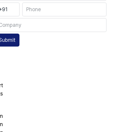
Submit
rt
ts
on
in