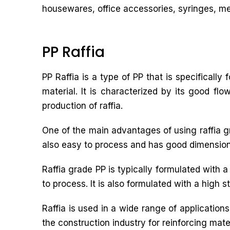
housewares, office accessories, syringes, med
PP Raffia
PP Raffia is a type of PP that is specifically
material. It is characterized by its good fl
production of raffia.
One of the main advantages of using raffia grad
also easy to process and has good dimensional 
Raffia grade PP is typically formulated with 
to process. It is also formulated with a high s
Raffia is used in a wide range of applicatio
the construction industry for reinforcing mater