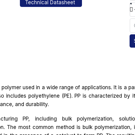
Technical Datasheet
polymer used in a wide range of applications. It is a pa
so includes polyethylene (PE). PP is characterized by i
ance, and durability.
uring PP, including bulk polymerization, soluti
on. The most common method is bulk polymerization, 