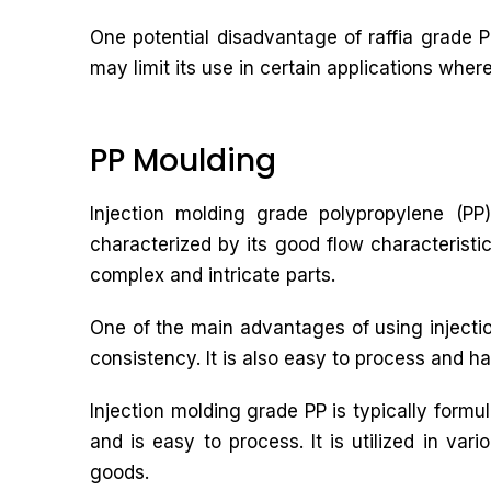
One potential disadvantage of raffia grade PP
may limit its use in certain applications wher
PP Moulding
Injection molding grade polypropylene (PP)
characterized by its good flow characteristic
complex and intricate parts.
One of the main advantages of using injectio
consistency. It is also easy to process and ha
Injection molding grade PP is typically form
and is easy to process. It is utilized in va
goods.