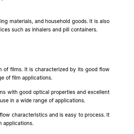
ng materials, and household goods. It is also
ices such as inhalers and pill containers.
 of films. It is characterized by its good flow
e of film applications.
ilms with good optical properties and excellent
 use in a wide range of applications.
flow characteristics and is easy to process. It
m applications.