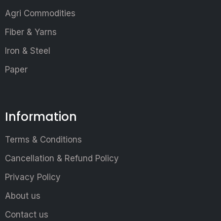
Agri Commodities
Fiber & Yarns
Iron & Steel
Paper
Information
Terms & Conditions
Cancellation & Refund Policy
Privacy Policy
About us
Contact us