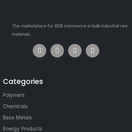
The marketplace for B2B commerce in bulk industrial raw
materials.
Categories
Polymers
Chemicals
Base Metals
Energy Products