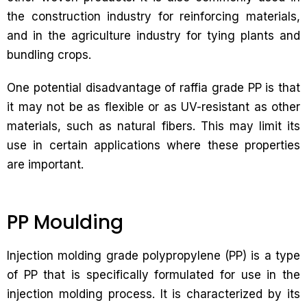
the construction industry for reinforcing materials,
and in the agriculture industry for tying plants and
bundling crops.
One potential disadvantage of raffia grade PP is that
it may not be as flexible or as UV-resistant as other
materials, such as natural fibers. This may limit its
use in certain applications where these properties
are important.
PP Moulding
Injection molding grade polypropylene (PP) is a type
of PP that is specifically formulated for use in the
injection molding process. It is characterized by its