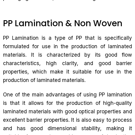
PP Lamination & Non Woven
PP Lamination is a type of PP that is specifically
formulated for use in the production of laminated
materials. It is characterized by its good flow
characteristics, high clarity, and good barrier
properties, which make it suitable for use in the
production of laminated materials.
One of the main advantages of using PP lamination
is that it allows for the production of high-quality
laminated materials with good optical properties and
excellent barrier properties. It is also easy to process
and has good dimensional stability, making it