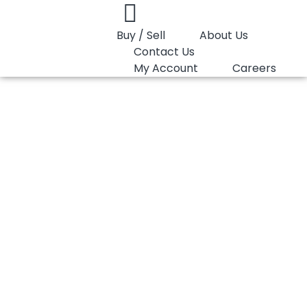
Buy / Sell
About Us
Contact Us
My Account
Careers
You are here:
PP Random LyondellBasell Purell RP315M
PP Random
LyondellBasell
Purell RP315M