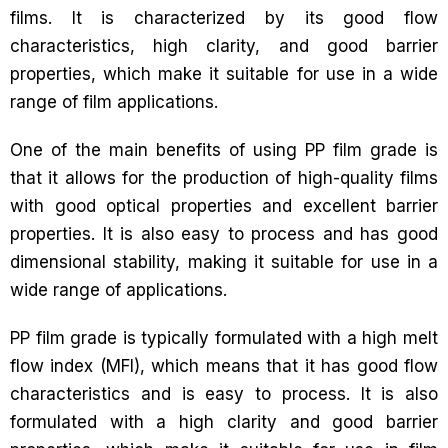
films. It is characterized by its good flow
characteristics, high clarity, and good barrier
properties, which make it suitable for use in a wide
range of film applications.
One of the main benefits of using PP film grade is
that it allows for the production of high-quality films
with good optical properties and excellent barrier
properties. It is also easy to process and has good
dimensional stability, making it suitable for use in a
wide range of applications.
PP film grade is typically formulated with a high melt
flow index (MFI), which means that it has good flow
characteristics and is easy to process. It is also
formulated with a high clarity and good barrier