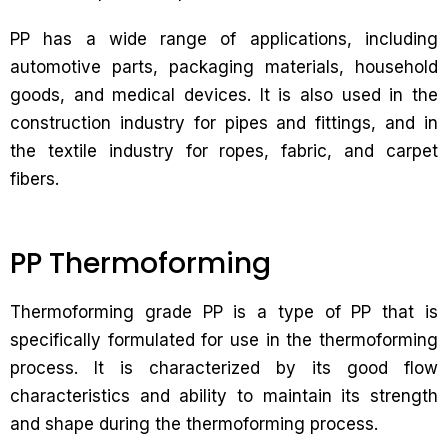
PP has a wide range of applications, including
automotive parts, packaging materials, household
goods, and medical devices. It is also used in the
construction industry for pipes and fittings, and in
the textile industry for ropes, fabric, and carpet
fibers.
PP Thermoforming
Thermoforming grade PP is a type of PP that is
specifically formulated for use in the thermoforming
process. It is characterized by its good flow
characteristics and ability to maintain its strength
and shape during the thermoforming process.