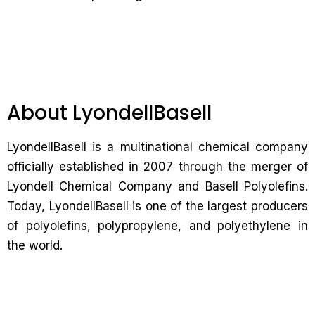
About LyondellBasell
LyondellBasell is a multinational chemical company
officially established in 2007 through the merger of
Lyondell Chemical Company and Basell Polyolefins.
Today, LyondellBasell is one of the largest producers
of polyolefins, polypropylene, and polyethylene in
the world.