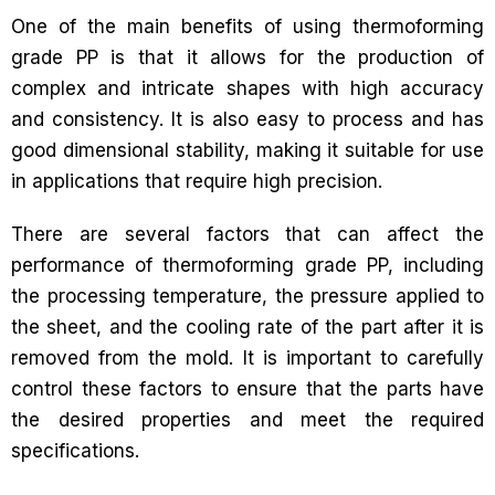
One of the main benefits of using thermoforming
grade PP is that it allows for the production of
complex and intricate shapes with high accuracy
and consistency. It is also easy to process and has
good dimensional stability, making it suitable for use
in applications that require high precision.
There are several factors that can affect the
performance of thermoforming grade PP, including
the processing temperature, the pressure applied to
the sheet, and the cooling rate of the part after it is
removed from the mold. It is important to carefully
control these factors to ensure that the parts have
the desired properties and meet the required
specifications.