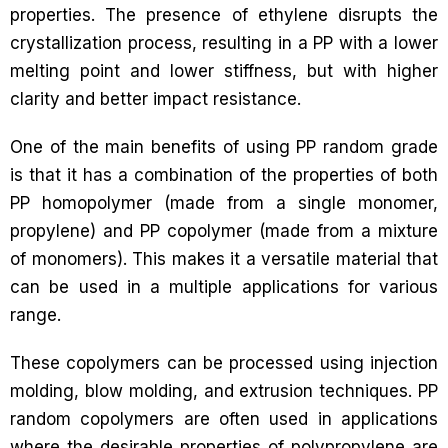
properties. The presence of ethylene disrupts the
crystallization process, resulting in a PP with a lower
melting point and lower stiffness, but with higher
clarity and better impact resistance.
One of the main benefits of using PP random grade
is that it has a combination of the properties of both
PP homopolymer (made from a single monomer,
propylene) and PP copolymer (made from a mixture
of monomers). This makes it a versatile material that
can be used in a multiple applications for various
range.
These copolymers can be processed using injection
molding, blow molding, and extrusion techniques. PP
random copolymers are often used in applications
where the desirable properties of polypropylene are