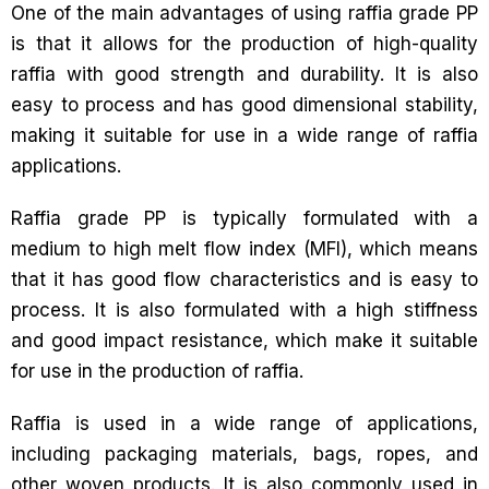
One of the main advantages of using raffia grade PP
is that it allows for the production of high-quality
raffia with good strength and durability. It is also
easy to process and has good dimensional stability,
making it suitable for use in a wide range of raffia
applications.
Raffia grade PP is typically formulated with a
medium to high melt flow index (MFI), which means
that it has good flow characteristics and is easy to
process. It is also formulated with a high stiffness
and good impact resistance, which make it suitable
for use in the production of raffia.
Raffia is used in a wide range of applications,
including packaging materials, bags, ropes, and
other woven products. It is also commonly used in