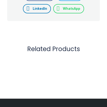
LinkedIn
WhatsApp
Related Products