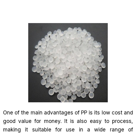
One of the main advantages of PP is its low cost and
good value for money. It is also easy to process,
making it suitable for use in a wide range of