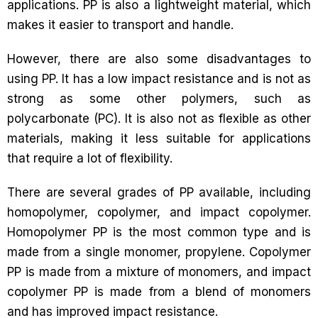
applications. PP is also a lightweight material, which
makes it easier to transport and handle.
However, there are also some disadvantages to
using PP. It has a low impact resistance and is not as
strong as some other polymers, such as
polycarbonate (PC). It is also not as flexible as other
materials, making it less suitable for applications
that require a lot of flexibility.
There are several grades of PP available, including
homopolymer, copolymer, and impact copolymer.
Homopolymer PP is the most common type and is
made from a single monomer, propylene. Copolymer
PP is made from a mixture of monomers, and impact
copolymer PP is made from a blend of monomers
and has improved impact resistance.