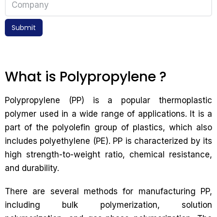
Submit
What is Polypropylene ?
Polypropylene (PP) is a popular thermoplastic
polymer used in a wide range of applications. It is a
part of the polyolefin group of plastics, which also
includes polyethylene (PE). PP is characterized by its
high strength-to-weight ratio, chemical resistance,
and durability.
There are several methods for manufacturing PP,
including bulk polymerization, solution