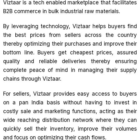
Viztaar is a tech enabled marketplace that facilitates
B2B commerce in bulk industrial raw materials.
By leveraging technology, Viztaar helps buyers find
the best prices from sellers across the country
thereby optimizing their purchases and improve their
bottom line. Buyers get cheapest prices, assured
quality and reliable deliveries thereby ensuring
complete peace of mind in managing their supply
chains through Viztaar.
For sellers, Viztaar provides easy access to buyers
on a pan India basis without having to invest in
costly sale and marketing functions, acting as their
wide reaching distribution network where they can
quickly sell their inventory, improve their volumes
and focus on optimizing their cash flows.