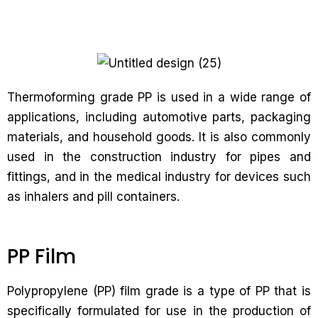
Thermoforming grade PP is used in a wide range of
applications, including automotive parts, packaging
materials, and household goods. It is also commonly
used in the construction industry for pipes and
fittings, and in the medical industry for devices such
as inhalers and pill containers.
PP Film
Polypropylene (PP) film grade is a type of PP that is
specifically formulated for use in the production of