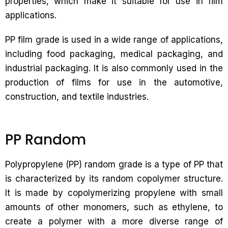
properties, which make it suitable for use in film
applications.
PP film grade is used in a wide range of applications,
including food packaging, medical packaging, and
industrial packaging. It is also commonly used in the
production of films for use in the automotive,
construction, and textile industries.
PP Random
Polypropylene (PP) random grade is a type of PP that
is characterized by its random copolymer structure.
It is made by copolymerizing propylene with small
amounts of other monomers, such as ethylene, to
create a polymer with a more diverse range of