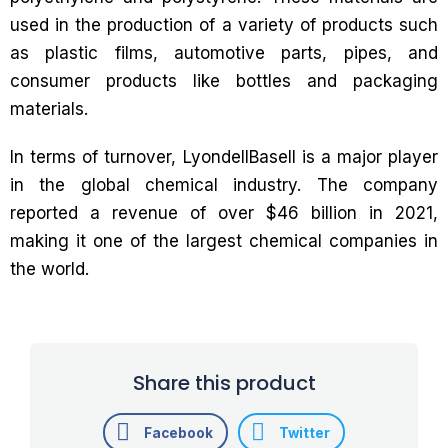
used in the production of a variety of products such
as plastic films, automotive parts, pipes, and
consumer products like bottles and packaging
materials.
In terms of turnover, LyondellBasell is a major player
in the global chemical industry. The company
reported a revenue of over $46 billion in 2021,
making it one of the largest chemical companies in
the world.
Share this product
Facebook
Twitter