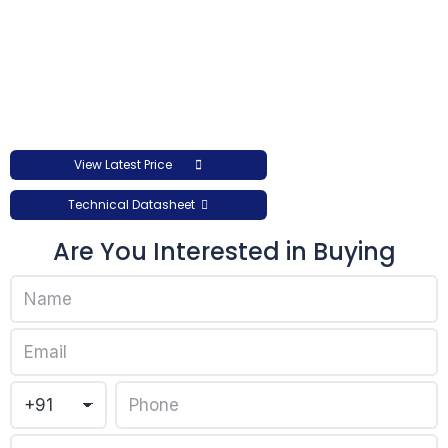
View Latest Price
Technical Datasheet
Are You Interested in Buying