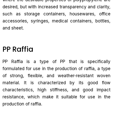
desired, but with increased transparency and clarity,
such as storage containers, housewares, office
accessories, syringes, medical containers, bottles,
and sheet.
PP Raffia
PP Raffia is a type of PP that is specifically
formulated for use in the production of raffia, a type
of strong, flexible, and weather-resistant woven
material. It is characterized by its good flow
characteristics, high stiffness, and good impact
resistance, which make it suitable for use in the
production of raffia.