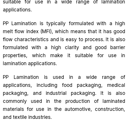
suitable for use in a wide range of lamination
applications.
PP Lamination is typically formulated with a high
melt flow index (MFI), which means that it has good
flow characteristics and is easy to process. It is also
formulated with a high clarity and good barrier
properties, which make it suitable for use in
lamination applications.
PP Lamination is used in a wide range of
applications, including food packaging, medical
packaging, and industrial packaging. It is also
commonly used in the production of laminated
materials for use in the automotive, construction,
and textile industries.