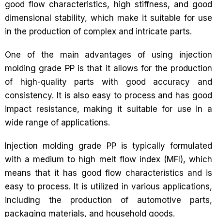
good flow characteristics, high stiffness, and good
dimensional stability, which make it suitable for use
in the production of complex and intricate parts.
One of the main advantages of using injection
molding grade PP is that it allows for the production
of high-quality parts with good accuracy and
consistency. It is also easy to process and has good
impact resistance, making it suitable for use in a
wide range of applications.
Injection molding grade PP is typically formulated
with a medium to high melt flow index (MFI), which
means that it has good flow characteristics and is
easy to process. It is utilized in various applications,
including the production of automotive parts,
packaging materials, and household goods.