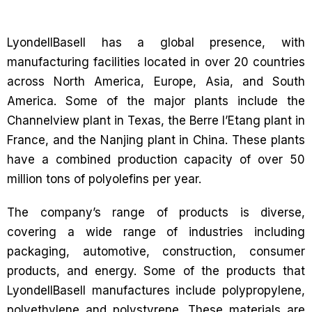
LyondellBasell has a global presence, with
manufacturing facilities located in over 20 countries
across North America, Europe, Asia, and South
America. Some of the major plants include the
Channelview plant in Texas, the Berre l’Etang plant in
France, and the Nanjing plant in China. These plants
have a combined production capacity of over 50
million tons of polyolefins per year.
The company’s range of products is diverse,
covering a wide range of industries including
packaging, automotive, construction, consumer
products, and energy. Some of the products that
LyondellBasell manufactures include polypropylene,
polyethylene and polystyrene. These materials are