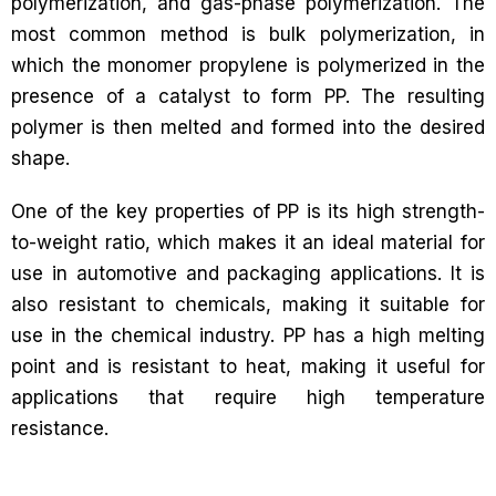
polymerization, and gas-phase polymerization. The
most common method is bulk polymerization, in
which the monomer propylene is polymerized in the
presence of a catalyst to form PP. The resulting
polymer is then melted and formed into the desired
shape.
One of the key properties of PP is its high strength-
to-weight ratio, which makes it an ideal material for
use in automotive and packaging applications. It is
also resistant to chemicals, making it suitable for
use in the chemical industry. PP has a high melting
point and is resistant to heat, making it useful for
applications that require high temperature
resistance.