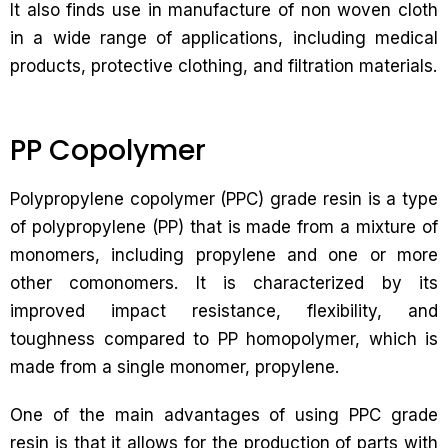
It also finds use in manufacture of non woven cloth
in a wide range of applications, including medical
products, protective clothing, and filtration materials.
PP Copolymer
Polypropylene copolymer (PPC) grade resin is a type
of polypropylene (PP) that is made from a mixture of
monomers, including propylene and one or more
other comonomers. It is characterized by its
improved impact resistance, flexibility, and
toughness compared to PP homopolymer, which is
made from a single monomer, propylene.
One of the main advantages of using PPC grade
resin is that it allows for the production of parts with