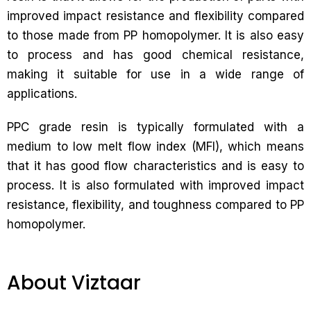
improved impact resistance and flexibility compared
to those made from PP homopolymer. It is also easy
to process and has good chemical resistance,
making it suitable for use in a wide range of
applications.
PPC grade resin is typically formulated with a
medium to low melt flow index (MFI), which means
that it has good flow characteristics and is easy to
process. It is also formulated with improved impact
resistance, flexibility, and toughness compared to PP
homopolymer.
About Viztaar