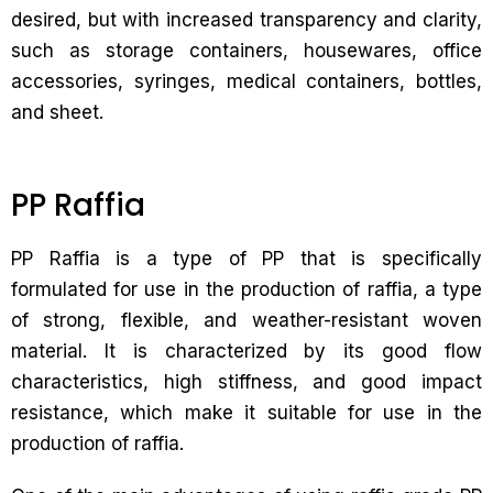
desired, but with increased transparency and clarity,
such as storage containers, housewares, office
accessories, syringes, medical containers, bottles,
and sheet.
PP Raffia
PP Raffia is a type of PP that is specifically
formulated for use in the production of raffia, a type
of strong, flexible, and weather-resistant woven
material. It is characterized by its good flow
characteristics, high stiffness, and good impact
resistance, which make it suitable for use in the
production of raffia.