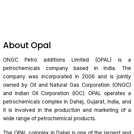
About Opal
ONGC Petro additions Limited (OPAL) is a
petrochemicals company based in India. The
company was incorporated in 2006 and is jointly
owned by Oil and Natural Gas Corporation (ONGC)
and Indian Oil Corporation (IOC). OPAL operates a
petrochemicals complex in Dahej, Gujarat, India, and
it is involved in the production and marketing of a
wide range of petrochemical products.
The OPAL complex in Dahej is one of the largest and