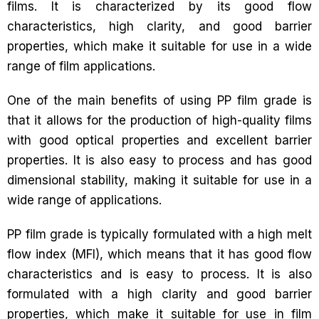
films. It is characterized by its good flow
characteristics, high clarity, and good barrier
properties, which make it suitable for use in a wide
range of film applications.
One of the main benefits of using PP film grade is
that it allows for the production of high-quality films
with good optical properties and excellent barrier
properties. It is also easy to process and has good
dimensional stability, making it suitable for use in a
wide range of applications.
PP film grade is typically formulated with a high melt
flow index (MFI), which means that it has good flow
characteristics and is easy to process. It is also
formulated with a high clarity and good barrier
properties, which make it suitable for use in film