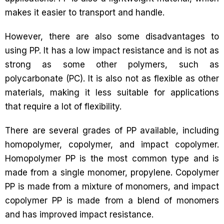
makes it easier to transport and handle.
However, there are also some disadvantages to
using PP. It has a low impact resistance and is not as
strong as some other polymers, such as
polycarbonate (PC). It is also not as flexible as other
materials, making it less suitable for applications
that require a lot of flexibility.
There are several grades of PP available, including
homopolymer, copolymer, and impact copolymer.
Homopolymer PP is the most common type and is
made from a single monomer, propylene. Copolymer
PP is made from a mixture of monomers, and impact
copolymer PP is made from a blend of monomers
and has improved impact resistance.