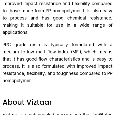
improved impact resistance and flexibility compared
to those made from PP homopolymer. It is also easy
to process and has good chemical resistance,
making it suitable for use in a wide range of
applications.
PPC grade resin is typically formulated with a
medium to low melt flow index (MFI), which means
that it has good flow characteristics and is easy to
process. It is also formulated with improved impact
resistance, flexibility, and toughness compared to PP
homopolymer.
About Viztaar
Viztaar is a tech enabled marketplace that facilitates