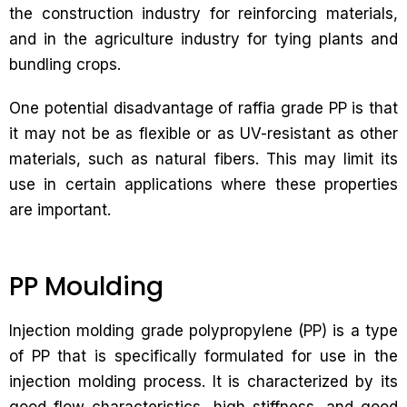
the construction industry for reinforcing materials,
and in the agriculture industry for tying plants and
bundling crops.
One potential disadvantage of raffia grade PP is that
it may not be as flexible or as UV-resistant as other
materials, such as natural fibers. This may limit its
use in certain applications where these properties
are important.
PP Moulding
Injection molding grade polypropylene (PP) is a type
of PP that is specifically formulated for use in the
injection molding process. It is characterized by its
good flow characteristics, high stiffness, and good