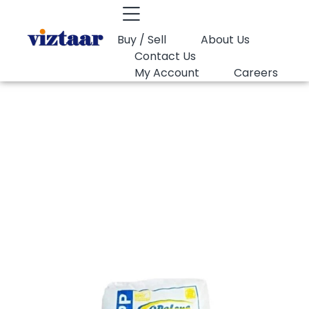
Buy / Sell
About Us
Contact Us
My Account
Careers
You are here:
PP Random Opal MR35K
PP Random Opal
MR35K