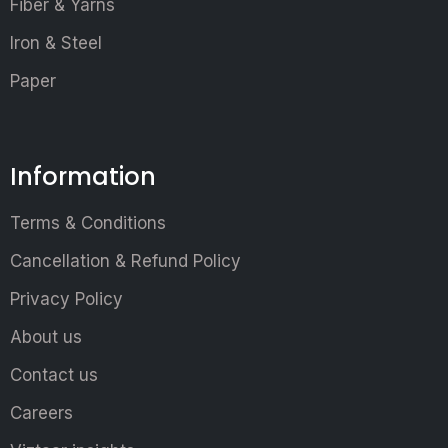
Fiber & Yarns
Iron & Steel
Paper
Information
Terms & Conditions
Cancellation & Refund Policy
Privacy Policy
About us
Contact us
Careers