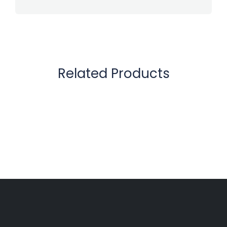
Related Products