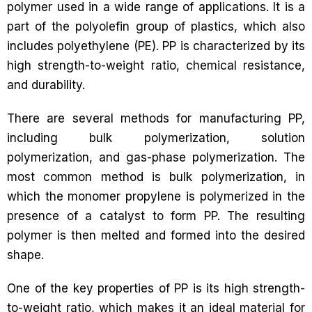
polymer used in a wide range of applications. It is a
part of the polyolefin group of plastics, which also
includes polyethylene (PE). PP is characterized by its
high strength-to-weight ratio, chemical resistance,
and durability.
There are several methods for manufacturing PP,
including bulk polymerization, solution
polymerization, and gas-phase polymerization. The
most common method is bulk polymerization, in
which the monomer propylene is polymerized in the
presence of a catalyst to form PP. The resulting
polymer is then melted and formed into the desired
shape.
One of the key properties of PP is its high strength-
to-weight ratio, which makes it an ideal material for