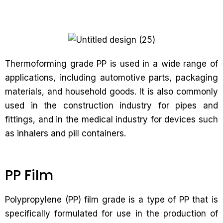
Thermoforming grade PP is used in a wide range of
applications, including automotive parts, packaging
materials, and household goods. It is also commonly
used in the construction industry for pipes and
fittings, and in the medical industry for devices such
as inhalers and pill containers.
PP Film
Polypropylene (PP) film grade is a type of PP that is
specifically formulated for use in the production of