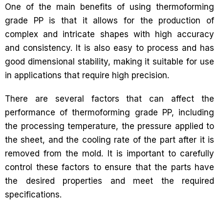
One of the main benefits of using thermoforming
grade PP is that it allows for the production of
complex and intricate shapes with high accuracy
and consistency. It is also easy to process and has
good dimensional stability, making it suitable for use
in applications that require high precision.
There are several factors that can affect the
performance of thermoforming grade PP, including
the processing temperature, the pressure applied to
the sheet, and the cooling rate of the part after it is
removed from the mold. It is important to carefully
control these factors to ensure that the parts have
the desired properties and meet the required
specifications.