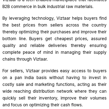
B2B commerce in bulk industrial raw materials.
By leveraging technology, Viztaar helps buyers find
the best prices from sellers across the country
thereby optimizing their purchases and improve their
bottom line. Buyers get cheapest prices, assured
quality and reliable deliveries thereby ensuring
complete peace of mind in managing their supply
chains through Viztaar.
For sellers, Viztaar provides easy access to buyers
on a pan India basis without having to invest in
costly sale and marketing functions, acting as their
wide reaching distribution network where they can
quickly sell their inventory, improve their volumes
and focus on optimizing their cash flows.