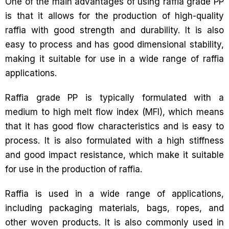
One of the main advantages of using raffia grade PP
is that it allows for the production of high-quality
raffia with good strength and durability. It is also
easy to process and has good dimensional stability,
making it suitable for use in a wide range of raffia
applications.
Raffia grade PP is typically formulated with a
medium to high melt flow index (MFI), which means
that it has good flow characteristics and is easy to
process. It is also formulated with a high stiffness
and good impact resistance, which make it suitable
for use in the production of raffia.
Raffia is used in a wide range of applications,
including packaging materials, bags, ropes, and
other woven products. It is also commonly used in