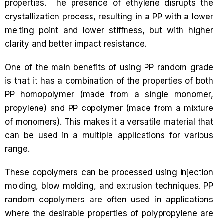
properties. The presence of ethylene disrupts the
crystallization process, resulting in a PP with a lower
melting point and lower stiffness, but with higher
clarity and better impact resistance.
One of the main benefits of using PP random grade
is that it has a combination of the properties of both
PP homopolymer (made from a single monomer,
propylene) and PP copolymer (made from a mixture
of monomers). This makes it a versatile material that
can be used in a multiple applications for various
range.
These copolymers can be processed using injection
molding, blow molding, and extrusion techniques. PP
random copolymers are often used in applications
where the desirable properties of polypropylene are