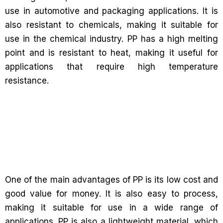
use in automotive and packaging applications. It is
also resistant to chemicals, making it suitable for
use in the chemical industry. PP has a high melting
point and is resistant to heat, making it useful for
applications that require high temperature
resistance.
One of the main advantages of PP is its low cost and
good value for money. It is also easy to process,
making it suitable for use in a wide range of
applications. PP is also a lightweight material, which