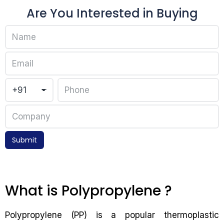
Are You Interested in Buying
Submit
What is Polypropylene ?
Polypropylene (PP) is a popular thermoplastic