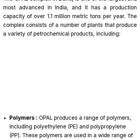
most advanced in India, and it has a production
capacity of over 1.1 million metric tons per year. The
complex consists of a number of plants that produce
a variety of petrochemical products, including:
Polymers :
OPAL produces a range of polymers,
including polyethylene (PE) and polypropylene
(PP). These polymers are used in a wide range of