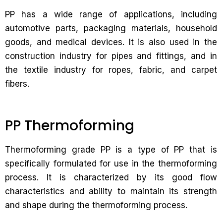
PP has a wide range of applications, including
automotive parts, packaging materials, household
goods, and medical devices. It is also used in the
construction industry for pipes and fittings, and in
the textile industry for ropes, fabric, and carpet
fibers.
PP Thermoforming
Thermoforming grade PP is a type of PP that is
specifically formulated for use in the thermoforming
process. It is characterized by its good flow
characteristics and ability to maintain its strength
and shape during the thermoforming process.