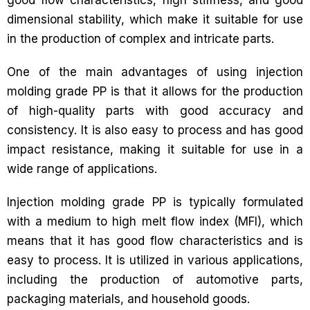
dimensional stability, which make it suitable for use
in the production of complex and intricate parts.
One of the main advantages of using injection
molding grade PP is that it allows for the production
of high-quality parts with good accuracy and
consistency. It is also easy to process and has good
impact resistance, making it suitable for use in a
wide range of applications.
Injection molding grade PP is typically formulated
with a medium to high melt flow index (MFI), which
means that it has good flow characteristics and is
easy to process. It is utilized in various applications,
including the production of automotive parts,
packaging materials, and household goods.