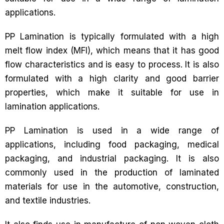
applications.
PP Lamination is typically formulated with a high
melt flow index (MFI), which means that it has good
flow characteristics and is easy to process. It is also
formulated with a high clarity and good barrier
properties, which make it suitable for use in
lamination applications.
PP Lamination is used in a wide range of
applications, including food packaging, medical
packaging, and industrial packaging. It is also
commonly used in the production of laminated
materials for use in the automotive, construction,
and textile industries.