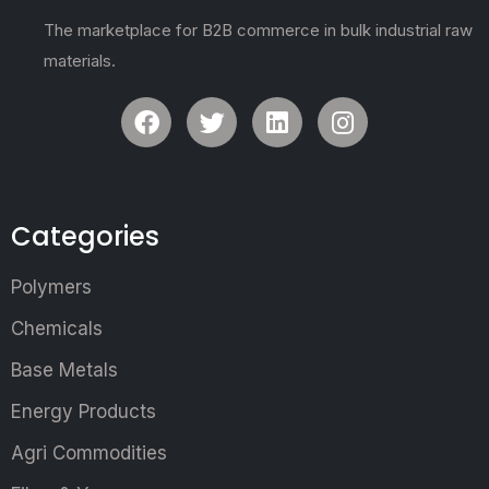
The marketplace for B2B commerce in bulk industrial raw
materials.
Categories
Polymers
Chemicals
Base Metals
Energy Products
Agri Commodities