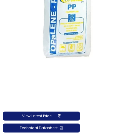
View Latest Price
Technical Datasheet