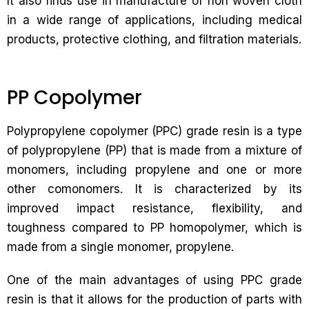
It also finds use in manufacture of non woven cloth
in a wide range of applications, including medical
products, protective clothing, and filtration materials.
PP Copolymer
Polypropylene copolymer (PPC) grade resin is a type
of polypropylene (PP) that is made from a mixture of
monomers, including propylene and one or more
other comonomers. It is characterized by its
improved impact resistance, flexibility, and
toughness compared to PP homopolymer, which is
made from a single monomer, propylene.
One of the main advantages of using PPC grade
resin is that it allows for the production of parts with