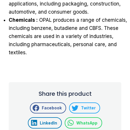
applications, including packaging, construction,
automotive, and consumer goods.
Chemicals :
OPAL produces a range of chemicals,
including benzene, butadiene and CBFS. These
chemicals are used in a variety of industries,
including pharmaceuticals, personal care, and
textiles.
Share this product
Facebook
Twitter
LinkedIn
WhatsApp