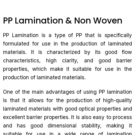
PP Lamination & Non Woven
PP Lamination is a type of PP that is specifically
formulated for use in the production of laminated
materials. It is characterized by its good flow
characteristics, high clarity, and good barrier
properties, which make it suitable for use in the
production of laminated materials.
One of the main advantages of using PP lamination
is that it allows for the production of high-quality
laminated materials with good optical properties and
excellent barrier properties. It is also easy to process
and has good dimensional stability, making it
suitable for use in a wide range of lamination