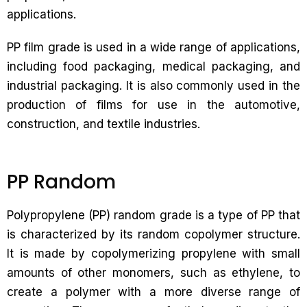
applications.
PP film grade is used in a wide range of applications,
including food packaging, medical packaging, and
industrial packaging. It is also commonly used in the
production of films for use in the automotive,
construction, and textile industries.
PP Random
Polypropylene (PP) random grade is a type of PP that
is characterized by its random copolymer structure.
It is made by copolymerizing propylene with small
amounts of other monomers, such as ethylene, to
create a polymer with a more diverse range of