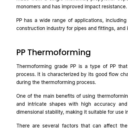
monomers and has improved impact resistance.
PP has a wide range of applications, including
construction industry for pipes and fittings, and i
PP Thermoforming
Thermoforming grade PP is a type of PP that 
process. It is characterized by its good flow cha
during the thermoforming process.
One of the main benefits of using thermoforming
and intricate shapes with high accuracy and
dimensional stability, making it suitable for use i
There are several factors that can affect th