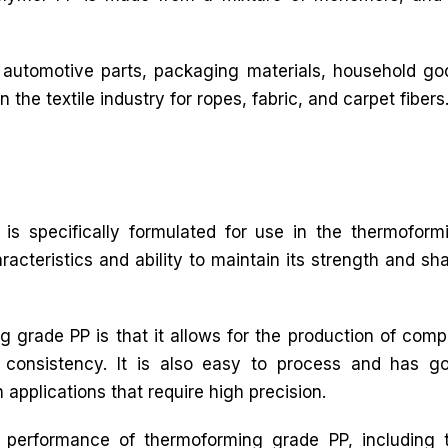
 automotive parts, packaging materials, household goo
n the textile industry for ropes, fabric, and carpet fibers
is specifically formulated for use in the thermoform
racteristics and ability to maintain its strength and sh
 grade PP is that it allows for the production of comp
 consistency. It is also easy to process and has g
n applications that require high precision.
e performance of thermoforming grade PP, including 