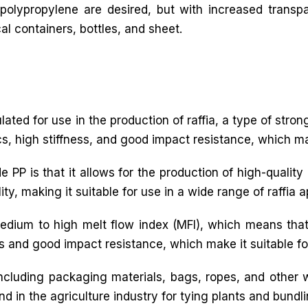
 polypropylene are desired, but with increased transp
l containers, bottles, and sheet.
mulated for use in the production of raffia, a type of stro
cs, high stiffness, and good impact resistance, which make
PP is that it allows for the production of high-quality ra
y, making it suitable for use in a wide range of raffia a
medium to high melt flow index (MFI), which means that
ss and good impact resistance, which make it suitable for
 including packaging materials, bags, ropes, and other
nd in the agriculture industry for tying plants and bundl