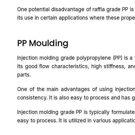
One potential disadvantage of raffia grade PP is 
its use in certain applications where these prope
PP Moulding
Injection molding grade polypropylene (PP) is a t
its good flow characteristics, high stiffness, a
parts.
One of the main advantages of using injection
consistency. It is also easy to process and has g
Injection molding grade PP is typically formulat
easy to process. It is utilized in various applic