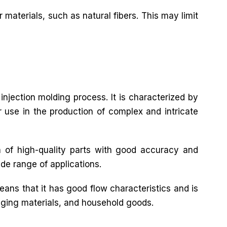
 materials, such as natural fibers. This may limit
 injection molding process. It is characterized by
or use in the production of complex and intricate
n of high-quality parts with good accuracy and
ide range of applications.
eans that it has good flow characteristics and is
ckaging materials, and household goods.