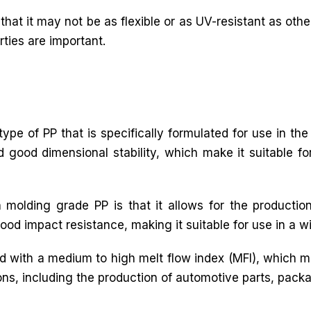
that it may not be as flexible or as UV-resistant as other
rties are important.
ype of PP that is specifically formulated for use in the
nd good dimensional stability, which make it suitable f
 molding grade PP is that it allows for the productio
ood impact resistance, making it suitable for use in a w
ed with a medium to high melt flow index (MFI), which m
ations, including the production of automotive parts, pa