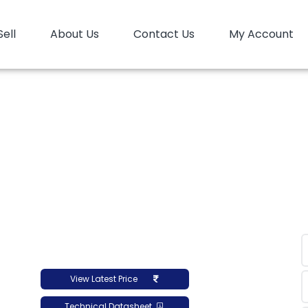
Sell
About Us
Contact Us
My Account
Home
PP
PP Random
PP Random Reliance SRX10
 Random Reliance SRX
View Latest Price
Technical Datasheet