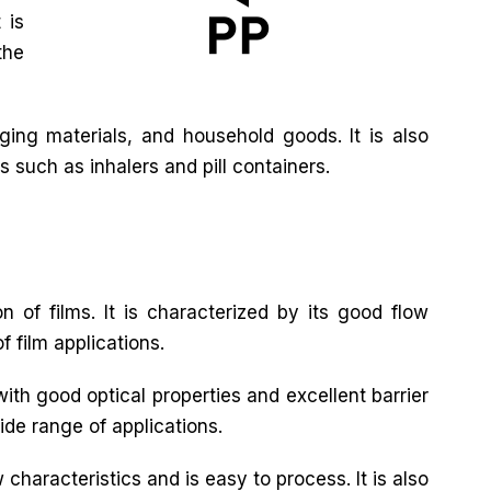
 is
the
ing materials, and household goods. It is also
s such as inhalers and pill containers.
n of films. It is characterized by its good flow
f film applications.
with good optical properties and excellent barrier
wide range of applications.
characteristics and is easy to process. It is also