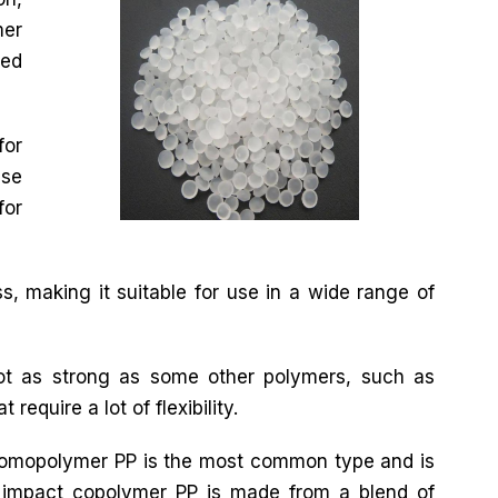
mer
ted
for
use
for
s, making it suitable for use in a wide range of
not as strong as some other polymers, such as
require a lot of flexibility.
 Homopolymer PP is the most common type and is
impact copolymer PP is made from a blend of