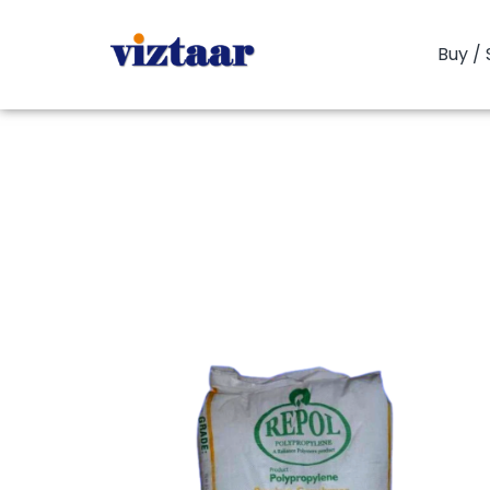
Buy / 
You are here:
PP