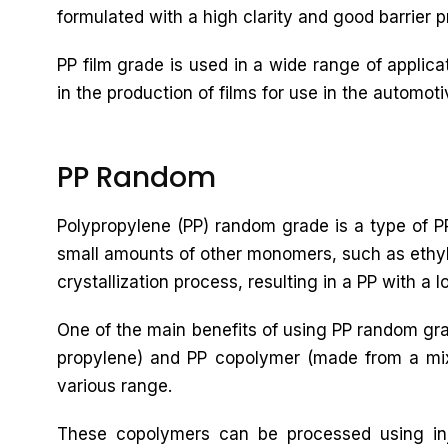
formulated with a high clarity and good barrier pr
PP film grade is used in a wide range of applic
in the production of films for use in the automoti
PP Random
Polypropylene (PP) random grade is a type of PP
small amounts of other monomers, such as ethyle
crystallization process, resulting in a PP with a 
One of the main benefits of using PP random gra
propylene) and PP copolymer (made from a mixtu
various range.
These copolymers can be processed using inj