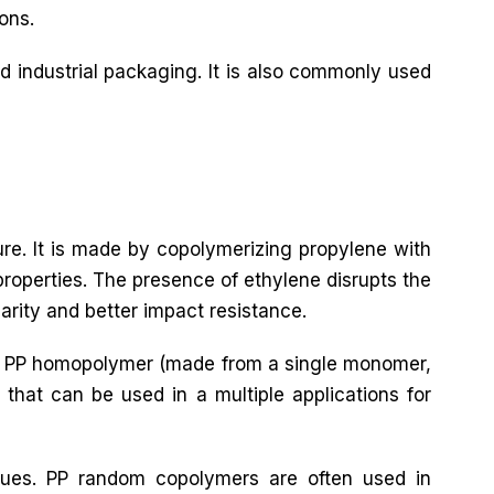
ons.
d industrial packaging. It is also commonly used
ure. It is made by copolymerizing propylene with
roperties. The presence of ethylene disrupts the
larity and better impact resistance.
both PP homopolymer (made from a single monomer,
that can be used in a multiple applications for
ques. PP random copolymers are often used in