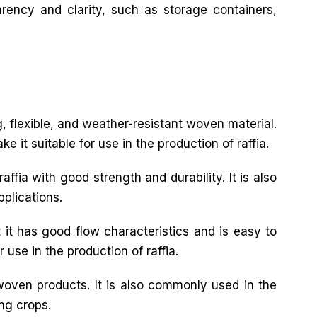
arency and clarity, such as storage containers,
ng, flexible, and weather-resistant woven material.
 it suitable for use in the production of raffia.
ffia with good strength and durability. It is also
pplications.
 it has good flow characteristics and is easy to
 use in the production of raffia.
 woven products. It is also commonly used in the
ing crops.