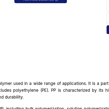
lymer used in a wide range of applications. It is a part
cludes polyethylene (PE). PP is characterized by its h
d durability.
, including bulk polymerization, solution polymerizati