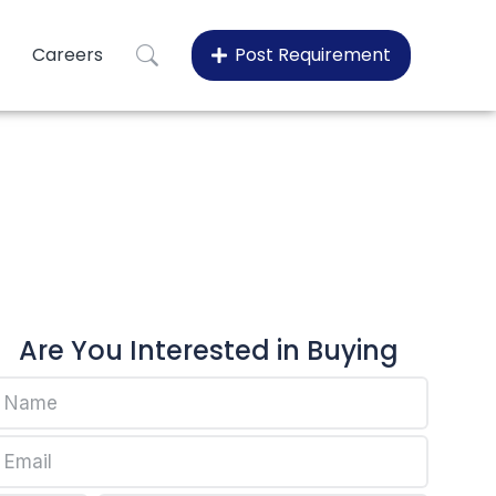
Careers
Post Requirement
0
100
Are You Interested in Buying