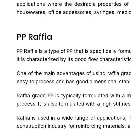
applications where the desirable properties of
housewares, office accessories, syringes, medica
PP Raffia
PP Raffia is a type of PP that is specifically for
It is characterized by its good flow characteristi
One of the main advantages of using raffia grade 
easy to process and has good dimensional stabilit
Raffia grade PP is typically formulated with a 
process. It is also formulated with a high stiffne
Raffia is used in a wide range of applications,
construction industry for reinforcing materials, a