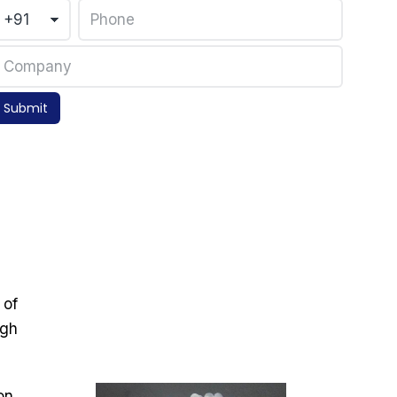
Submit
 of
igh
on,