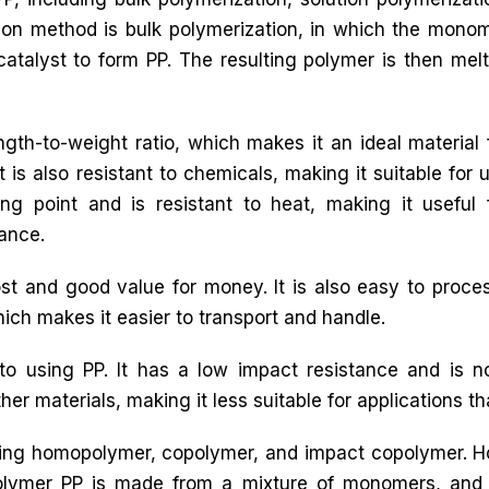
n method is bulk polymerization, in which the mono
catalyst to form PP. The resulting polymer is then mel
ngth-to-weight ratio, which makes it an ideal material 
 is also resistant to chemicals, making it suitable for 
ng point and is resistant to heat, making it useful 
tance.
t and good value for money. It is also easy to proces
which makes it easier to transport and handle.
o using PP. It has a low impact resistance and is 
her materials, making it less suitable for applications that 
luding homopolymer, copolymer, and impact copolymer.
olymer PP is made from a mixture of monomers, and 