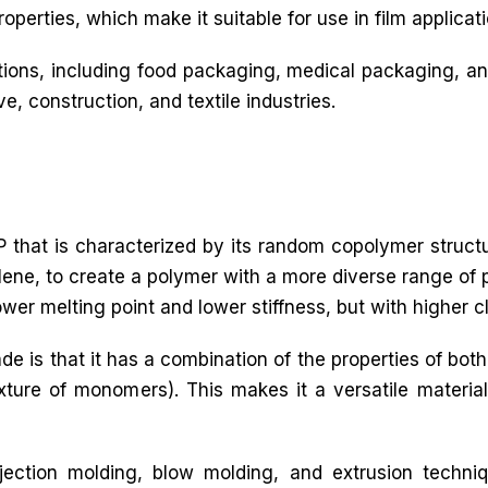
operties, which make it suitable for use in film applicati
ations, including food packaging, medical packaging, an
ve, construction, and textile industries.
 that is characterized by its random copolymer struct
ne, to create a polymer with a more diverse range of p
lower melting point and lower stiffness, but with higher c
de is that it has a combination of the properties of 
re of monomers). This makes it a versatile material 
ection molding, blow molding, and extrusion techni