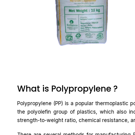
What is Polypropylene ?
Polypropylene (PP) is a popular thermoplastic po
the polyolefin group of plastics, which also in
strength-to-weight ratio, chemical resistance, an
There are several methods for manufacturing PP