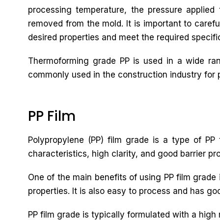
processing temperature, the pressure applied t
removed from the mold. It is important to carefu
desired properties and meet the required specifi
Thermoforming grade PP is used in a wide rang
commonly used in the construction industry for pi
PP Film
Polypropylene (PP) film grade is a type of PP t
characteristics, high clarity, and good barrier pr
One of the main benefits of using PP film grade i
properties. It is also easy to process and has goo
PP film grade is typically formulated with a high