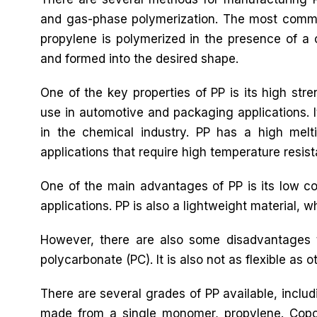
and gas-phase polymerization. The most commo
propylene is polymerized in the presence of a 
and formed into the desired shape.
One of the key properties of PP is its high stre
use in automotive and packaging applications. It
in the chemical industry. PP has a high melti
applications that require high temperature resis
One of the main advantages of PP is its low cos
applications. PP is also a lightweight material, 
However, there are also some disadvantages t
polycarbonate (PC). It is also not as flexible as ot
There are several grades of PP available, inc
made from a single monomer, propylene. Cop