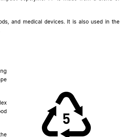
ds, and medical devices. It is also used in the
.
ing
ape
lex
ood
the