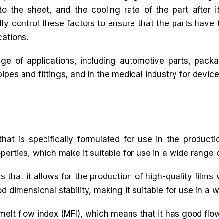
o the sheet, and the cooling rate of the part after it
lly control these factors to ensure that the parts have 
cations.
e of applications, including automotive parts, packag
pes and fittings, and in the medical industry for device
hat is specifically formulated for use in the productio
operties, which make it suitable for use in a wide range o
s that it allows for the production of high-quality films 
d dimensional stability, making it suitable for use in a 
 melt flow index (MFI), which means that it has good flow 