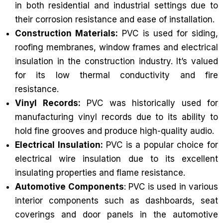
in both residential and industrial settings due to
their corrosion resistance and ease of installation.
Construction Materials:
PVC is used for siding,
roofing membranes, window frames and electrical
insulation in the construction industry. It’s valued
for its low thermal conductivity and fire
resistance.
Vinyl Records:
PVC was historically used for
manufacturing vinyl records due to its ability to
hold fine grooves and produce high-quality audio.
Electrical Insulation:
PVC is a popular choice for
electrical wire insulation due to its excellent
insulating properties and flame resistance.
Automotive Components
: PVC is used in various
interior components such as dashboards, seat
coverings and door panels in the automotive