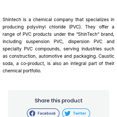
Shintech is a chemical company that specializes in
producing polyvinyl chloride (PVC). They offer a
range of PVC products under the “ShinTech” brand,
including suspension PVC, dispersion PVC and
specialty PVC compounds, serving industries such
as construction, automotive and packaging. Caustic
soda, a co-product, is also an integral part of their
chemical portfolio.
Share this product
Facebook
Twitter