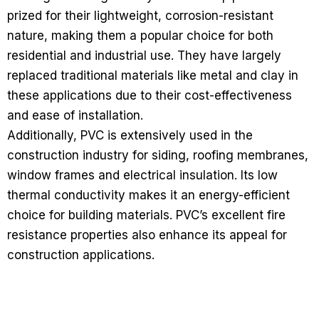
prized for their lightweight, corrosion-resistant
nature, making them a popular choice for both
residential and industrial use. They have largely
replaced traditional materials like metal and clay in
these applications due to their cost-effectiveness
and ease of installation.
Additionally, PVC is extensively used in the
construction industry for siding, roofing membranes,
window frames and electrical insulation. Its low
thermal conductivity makes it an energy-efficient
choice for building materials. PVC’s excellent fire
resistance properties also enhance its appeal for
construction applications.