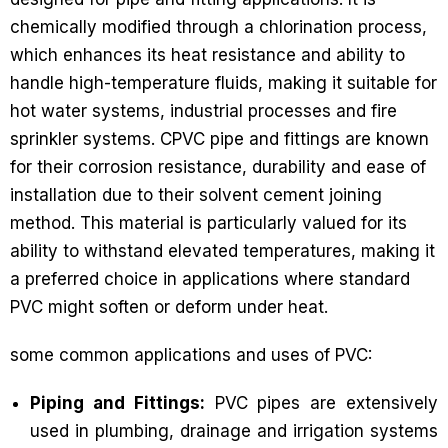
chemically modified through a chlorination process,
which enhances its heat resistance and ability to
handle high-temperature fluids, making it suitable for
hot water systems, industrial processes and fire
sprinkler systems. CPVC pipe and fittings are known
for their corrosion resistance, durability and ease of
installation due to their solvent cement joining
method. This material is particularly valued for its
ability to withstand elevated temperatures, making it
a preferred choice in applications where standard
PVC might soften or deform under heat.
some common applications and uses of PVC:
Piping and Fittings:
PVC pipes are extensively
used in plumbing, drainage and irrigation systems