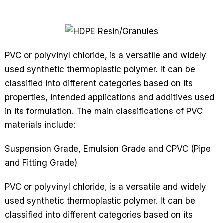
PVC or polyvinyl chloride, is a versatile and widely
used synthetic thermoplastic polymer. It can be
classified into different categories based on its
properties, intended applications and additives used
in its formulation. The main classifications of PVC
materials include:
Suspension Grade, Emulsion Grade and CPVC (Pipe
and Fitting Grade)
PVC or polyvinyl chloride, is a versatile and widely
used synthetic thermoplastic polymer. It can be
classified into different categories based on its