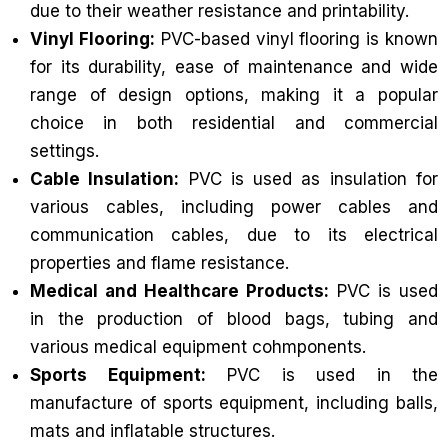
due to their weather resistance and printability.
Vinyl Flooring:
PVC-based vinyl flooring is known
for its durability, ease of maintenance and wide
range of design options, making it a popular
choice in both residential and commercial
settings.
Cable Insulation:
PVC is used as insulation for
various cables, including power cables and
communication cables, due to its electrical
properties and flame resistance.
Medical and Healthcare Products:
PVC is used
in the production of blood bags, tubing and
various medical equipment cohmponents.
Sports Equipment:
PVC is used in the
manufacture of sports equipment, including balls,
mats and inflatable structures.