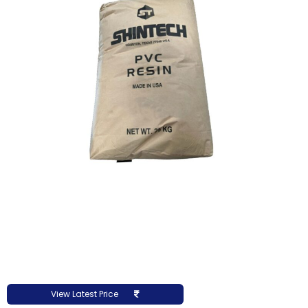
View Latest Price