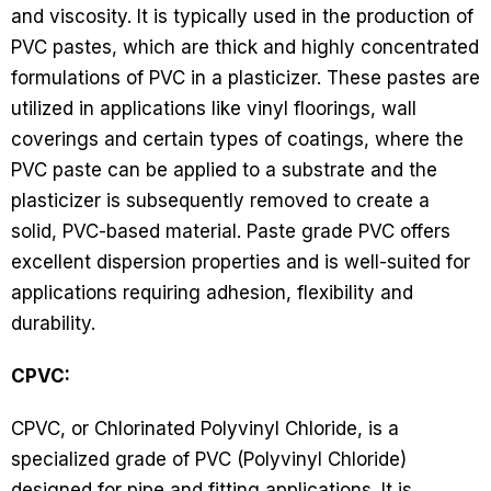
and viscosity. It is typically used in the production of
PVC pastes, which are thick and highly concentrated
formulations of PVC in a plasticizer. These pastes are
utilized in applications like vinyl floorings, wall
coverings and certain types of coatings, where the
PVC paste can be applied to a substrate and the
plasticizer is subsequently removed to create a
solid, PVC-based material. Paste grade PVC offers
excellent dispersion properties and is well-suited for
applications requiring adhesion, flexibility and
durability.
CPVC:
CPVC, or Chlorinated Polyvinyl Chloride, is a
specialized grade of PVC (Polyvinyl Chloride)
designed for pipe and fitting applications. It is