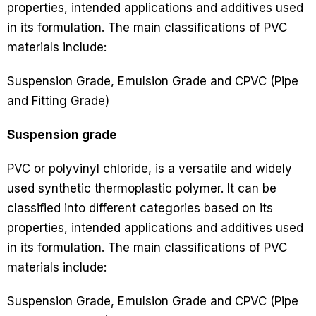
properties, intended applications and additives used
in its formulation. The main classifications of PVC
materials include:
Suspension Grade, Emulsion Grade and CPVC (Pipe
and Fitting Grade)
Suspension grade
PVC or polyvinyl chloride, is a versatile and widely
used synthetic thermoplastic polymer. It can be
classified into different categories based on its
properties, intended applications and additives used
in its formulation. The main classifications of PVC
materials include:
Suspension Grade, Emulsion Grade and CPVC (Pipe