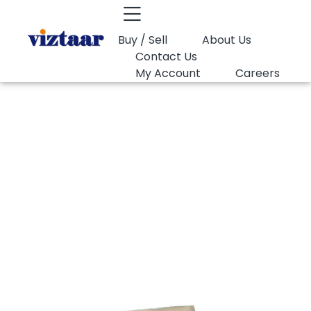
Buy / Sell
About Us
Contact Us
My Account
Careers
You are here:
PVC Suspension Grade K67 Shintech…
PVC Suspension
Grade K67
Shintech SE1000