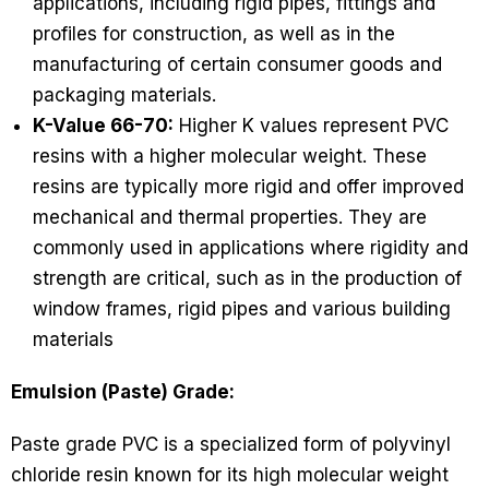
applications, including rigid pipes, fittings and
profiles for construction, as well as in the
manufacturing of certain consumer goods and
packaging materials.
K-Value 66-70:
Higher K values represent PVC
resins with a higher molecular weight. These
resins are typically more rigid and offer improved
mechanical and thermal properties. They are
commonly used in applications where rigidity and
strength are critical, such as in the production of
window frames, rigid pipes and various building
materials
Emulsion (Paste) Grade:
Paste grade PVC is a specialized form of polyvinyl
chloride resin known for its high molecular weight