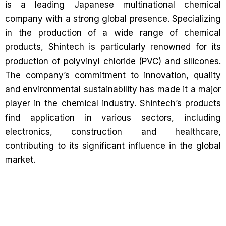
is a leading Japanese multinational chemical
company with a strong global presence. Specializing
in the production of a wide range of chemical
products, Shintech is particularly renowned for its
production of polyvinyl chloride (PVC) and silicones.
The company’s commitment to innovation, quality
and environmental sustainability has made it a major
player in the chemical industry. Shintech’s products
find application in various sectors, including
electronics, construction and healthcare,
contributing to its significant influence in the global
market.