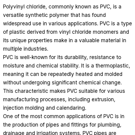
Polyvinyl chloride, commonly known as PVC, is a
versatile synthetic polymer that has found
widespread use in various applications. PVC is a type
of plastic derived from vinyl chloride monomers and
its unique properties make in a valuable material in
multiple industries.
PVC is well-known for its durability, resistance to
moisture and chemical stability. It is a thermoplastic,
meaning it can be repeatedly heated and molded
without undergoing significant chemical change.
This characteristic makes PVC suitable for various
manufacturing processes, including extrusion,
injection molding and calendaring.
One of the most common applications of PVC is in
the production of pipes and fittings for plumbing,
drainage and irrigation systems. PVC pipes are