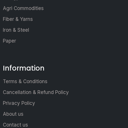
Agri Commodities
Fiber & Yarns
Iron & Steel
Paper
Information
Terms & Conditions
Cancellation & Refund Policy
Privacy Policy
About us
Contact us