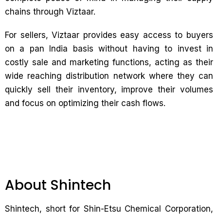
chains through Viztaar.
For sellers, Viztaar provides easy access to buyers
on a pan India basis without having to invest in
costly sale and marketing functions, acting as their
wide reaching distribution network where they can
quickly sell their inventory, improve their volumes
and focus on optimizing their cash flows.
About Shintech
Shintech, short for Shin-Etsu Chemical Corporation,