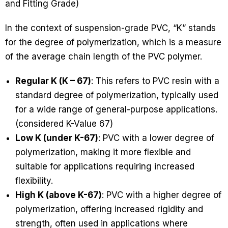
and Fitting Grade)
In the context of suspension-grade PVC, “K” stands
for the degree of polymerization, which is a measure
of the average chain length of the PVC polymer.
Regular K (K – 67)
: This refers to PVC resin with a
standard degree of polymerization, typically used
for a wide range of general-purpose applications.
(considered K-Value 67)
Low K (under K-67)
: PVC with a lower degree of
polymerization, making it more flexible and
suitable for applications requiring increased
flexibility.
High K (above K-67)
: PVC with a higher degree of
polymerization, offering increased rigidity and
strength, often used in applications where