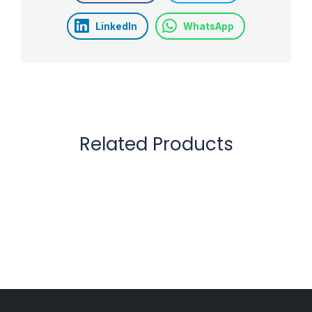
LinkedIn
WhatsApp
Related Products