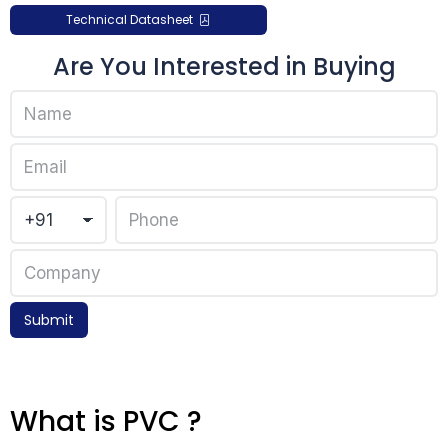
Technical Datasheet
Are You Interested in Buying
Submit
What is PVC ?