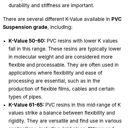
durability and stiffness are important.
There are several different K-Value available in
PVC
Suspension grade
, including:
K-Value 50-60:
PVC resins with lower K values
fall in this range. These resins are typically lower
in molecular weight and are considered more
flexible and processable. They are often used in
applications where flexibility and ease of
processing are essential, such as in the
production of flexible films, cables and certain
types of pipes.
K-Value 61-65:
PVC resins in this mid-range of K
values strike a balance between flexibility and
rigidity. They are versatile and find use in various