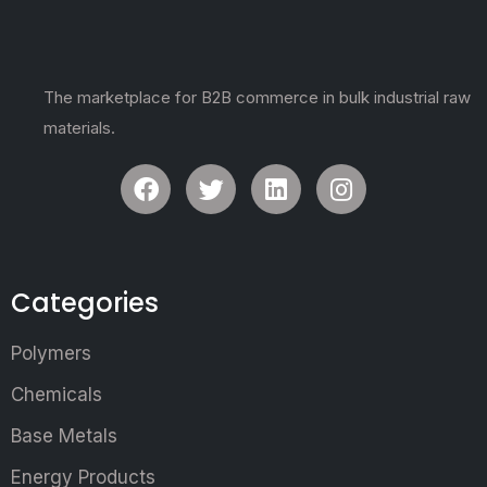
The marketplace for B2B commerce in bulk industrial raw
materials.
Categories
Polymers
Chemicals
Base Metals
Energy Products