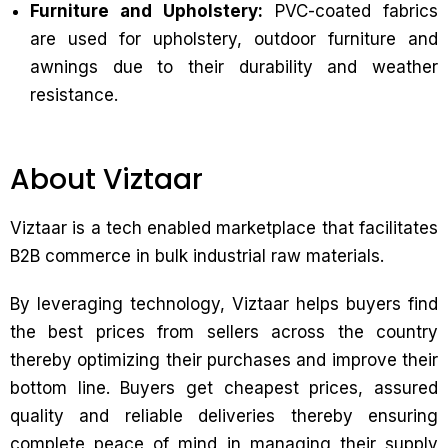
Furniture and Upholstery:
PVC-coated fabrics
are used for upholstery, outdoor furniture and
awnings due to their durability and weather
resistance.
About Viztaar
Viztaar is a tech enabled marketplace that facilitates
B2B commerce in bulk industrial raw materials.
By leveraging technology, Viztaar helps buyers find
the best prices from sellers across the country
thereby optimizing their purchases and improve their
bottom line. Buyers get cheapest prices, assured
quality and reliable deliveries thereby ensuring
complete peace of mind in managing their supply