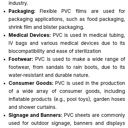
industry.
Packaging:
Flexible PVC films are used for
packaging applications, such as food packaging,
shrink film and blister packaging.
Medical Devices:
PVC is used in medical tubing,
IV bags and various medical devices due to its
biocompatibility and ease of sterilization
Footwear:
PVC is used to make a wide range of
footwear, from sandals to rain boots, due to its
water-resistant and durable nature.
Consumer Goods:
PVC is used in the production
of a wide array of consumer goods, including
inflatable products (e.g., pool toys), garden hoses
and shower curtains.
Signage and Banners:
PVC sheets are commonly
used for outdoor signage, banners and displays