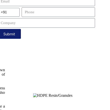
Submit
own
y of
ress
also
te a