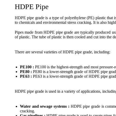
HDPE Pipe
HDPE pipe grade is a type of polyethylene (PE) plastic that i
to chemicals and environmental stress cracking. It is also high
Pipes made from HDPE pipe grade are typically produced using
of plastic. The tube of plastic is then cooled and cut into the d
There are several varieties of HDPE pipe grade, including:
PE100 :
PE100 is the highest-strength and most pressure-r
PE80 :
PE80 is a lower-strength grade of HDPE pipe grade
PE63 :
PE63 is a lower-strength grade of HDPE pipe grade 
HDPE pipe grade is used in a variety of applications, includin
Water and sewage systems :
HDPE pipe grade is commonly
cracking.
Gas pipelines :
HDPE pipe grade is used to create pipes for