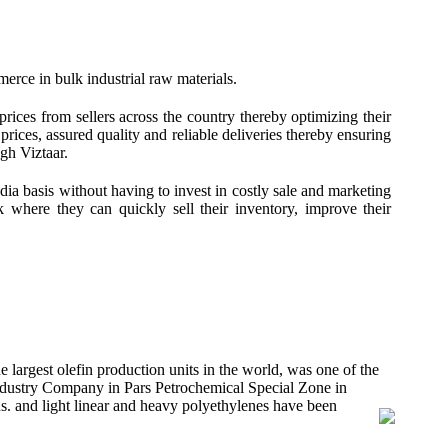
merce in bulk industrial raw materials.
prices from sellers across the country thereby optimizing their
rices, assured quality and reliable deliveries thereby ensuring
gh Viztaar.
ndia basis without having to invest in costly sale and marketing
rk where they can quickly sell their inventory, improve their
largest olefin production units in the world, was one of the
Industry Company in Pars Petrochemical Special Zone in
s. and light linear and heavy polyethylenes have been