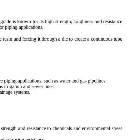
grade is known for its high strength, toughness and resistance
or piping applications.
esin and forcing it through a die to create a continuous tube
 piping applications, such as water and gas pipelines.
 irrigation and sewer lines.
ainage systems.
trength and resistance to chemicals and environmental stress
nd corrosion resistance.