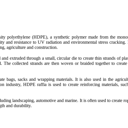
ensity polyethylene (HDPE), a synthetic polymer made from the mon
ity and resistance to UV radiation and environmental stress cracking. I
ng, agriculture and construction.
nd extruded through a small, circular die to create thin strands of plas
l. The collected strands are then woven or braided together to create
te bags, sacks and wrapping materials. It is also used in the agricul
ion industry, HDPE raffia is used to create reinforcing materials, suc
cluding landscaping, automotive and marine. It is often used to create ro
gth and durability.