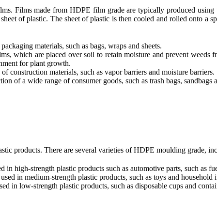
 films. Films made from HDPE film grade are typically produced using
 sheet of plastic. The sheet of plastic is then cooled and rolled onto a 
ackaging materials, such as bags, wraps and sheets.
ms, which are placed over soil to retain moisture and prevent weeds fr
onment for plant growth.
f construction materials, such as vapor barriers and moisture barriers.
tion of a wide range of consumer goods, such as trash bags, sandbags 
tic products. There are several varieties of HDPE moulding grade, inc
n high-strength plastic products such as automotive parts, such as fu
ed in medium-strength plastic products, such as toys and household i
 in low-strength plastic products, such as disposable cups and contai