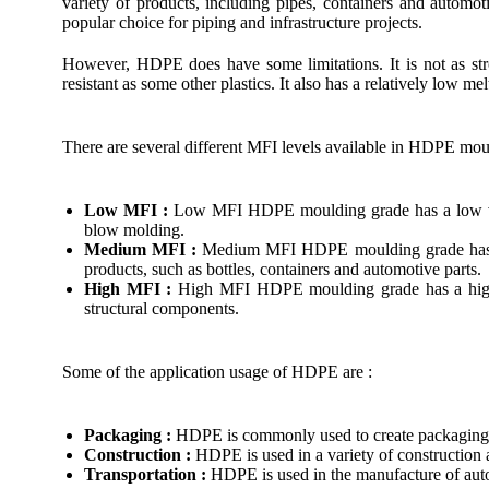
variety of products, including pipes, containers and automo
popular choice for piping and infrastructure projects.
However, HDPE does have some limitations. It is not as str
resistant as some other plastics. It also has a relatively low me
There are several different MFI levels available in HDPE mou
Low MFI :
Low MFI HDPE moulding grade has a low viscos
blow molding.
Medium MFI :
Medium MFI HDPE moulding grade has a mod
products, such as bottles, containers and automotive parts.
High MFI :
High MFI HDPE moulding grade has a high vis
structural components.
Some of the application usage of HDPE are :
Packaging :
HDPE is commonly used to create packaging ma
Construction :
HDPE is used in a variety of construction 
Transportation :
HDPE is used in the manufacture of automo