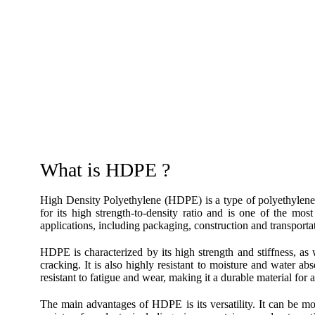
What is HDPE ?
High Density Polyethylene (HDPE) is a type of polyethyle
for its high strength-to-density ratio and is one of the mos
applications, including packaging, construction and transporta
HDPE is characterized by its high strength and stiffness, as 
cracking. It is also highly resistant to moisture and water a
resistant to fatigue and wear, making it a durable material for a
The main advantages of HDPE is its versatility. It can be mo