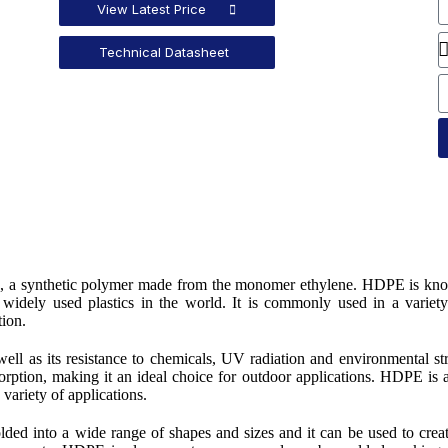
View Latest Price
Technical Datasheet
ne, a synthetic polymer made from the monomer ethylene. HDPE is kn
t widely used plastics in the world. It is commonly used in a variet
tion.
well as its resistance to chemicals, UV radiation and environmental st
bsorption, making it an ideal choice for outdoor applications. HDPE is 
 variety of applications.
lded into a wide range of shapes and sizes and it can be used to crea