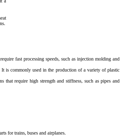
it a
eat
ns.
equire fast processing speeds, such as injection molding and
 is commonly used in the production of a variety of plastic
 that require high strength and stiffness, such as pipes and
ts for trains, buses and airplanes.