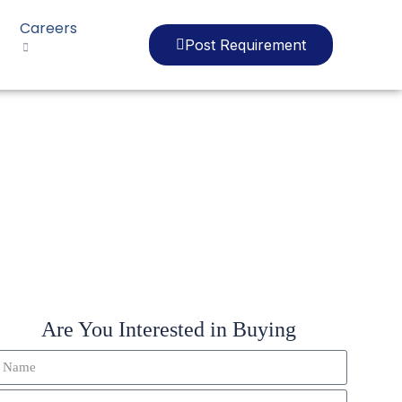
Careers
Post Requirement
Are You Interested in Buying