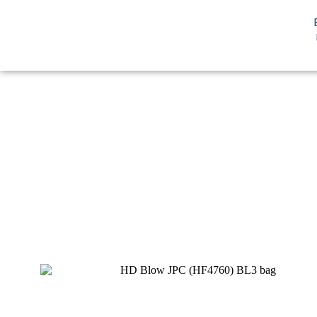
You are here:
Home
HDPE
HD Blow
HD Blow JPC BL3