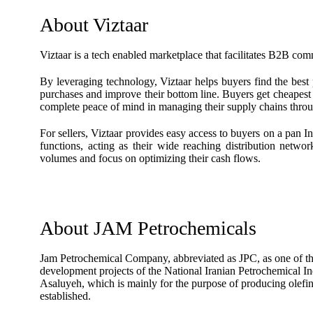
About Viztaar
Viztaar is a tech enabled marketplace that facilitates B2B com
By leveraging technology, Viztaar helps buyers find the best 
purchases and improve their bottom line. Buyers get cheapest p
complete peace of mind in managing their supply chains throu
For sellers, Viztaar provides easy access to buyers on a pan I
functions, acting as their wide reaching distribution netwo
volumes and focus on optimizing their cash flows.
About JAM Petrochemicals
Jam Petrochemical Company, abbreviated as JPC, as one of the 
development projects of the National Iranian Petrochemical 
Asaluyeh, which is mainly for the purpose of producing olefin
established.