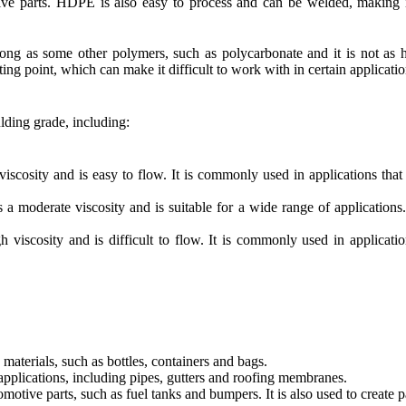
tive parts. HDPE is also easy to process and can be welded, making 
ong as some other polymers, such as polycarbonate and it is not as h
lting point, which can make it difficult to work with in certain applicatio
lding grade, including:
ity and is easy to flow. It is commonly used in applications that r
erate viscosity and is suitable for a wide range of applications. It
cosity and is difficult to flow. It is commonly used in applications
terials, such as bottles, containers and bags.
applications, including pipes, gutters and roofing membranes.
tive parts, such as fuel tanks and bumpers. It is also used to create par