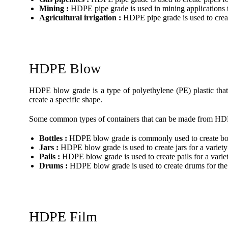
Mining :
HDPE pipe grade is used in mining applications to
Agricultural irrigation :
HDPE pipe grade is used to create
HDPE Blow
HDPE blow grade is a type of polyethylene (PE) plastic that 
create a specific shape.
Some common types of containers that can be made from HD
Bottles :
HDPE blow grade is commonly used to create bottl
Jars :
HDPE blow grade is used to create jars for a variety
Pails :
HDPE blow grade is used to create pails for a variet
Drums :
HDPE blow grade is used to create drums for the 
HDPE Film