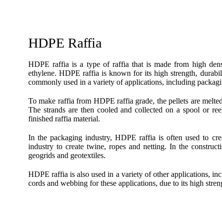
HDPE Raffia
HDPE raffia is a type of raffia that is made from high d
ethylene. HDPE raffia is known for its high strength, durabil
commonly used in a variety of applications, including packagi
To make raffia from HDPE raffia grade, the pellets are melted a
The strands are then cooled and collected on a spool or ree
finished raffia material.
In the packaging industry, HDPE raffia is often used to crea
industry to create twine, ropes and netting. In the construct
geogrids and geotextiles.
HDPE raffia is also used in a variety of other applications, in
cords and webbing for these applications, due to its high stren