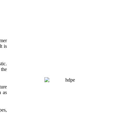
omer
t is
tic.
 the
ture
h as
pes,