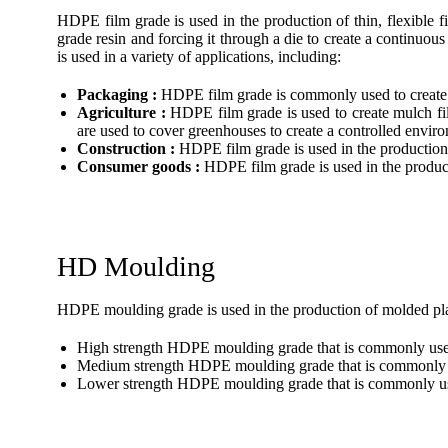
HDPE film grade is used in the production of thin, flexible
grade resin and forcing it through a die to create a continuous
is used in a variety of applications, including:
Packaging :
HDPE film grade is commonly used to create p
Agriculture :
HDPE film grade is used to create mulch fil
are used to cover greenhouses to create a controlled envir
Construction :
HDPE film grade is used in the production o
Consumer goods :
HDPE film grade is used in the produc
HD Moulding
HDPE moulding grade is used in the production of molded plas
High strength HDPE moulding grade that is commonly used i
Medium strength HDPE moulding grade that is commonly us
Lower strength HDPE moulding grade that is commonly used