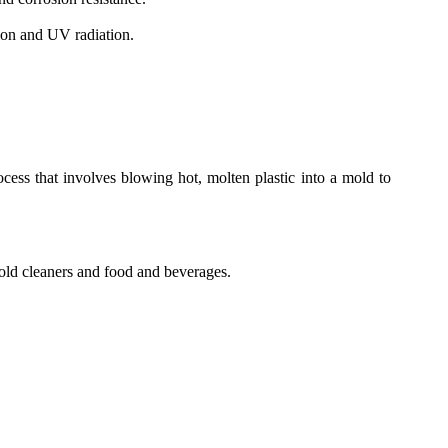
sion and UV radiation.
cess that involves blowing hot, molten plastic into a mold to
old cleaners and food and beverages.