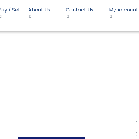
Buy / Sell
About Us
Contact Us
My Account
HD Blow JPC BL3