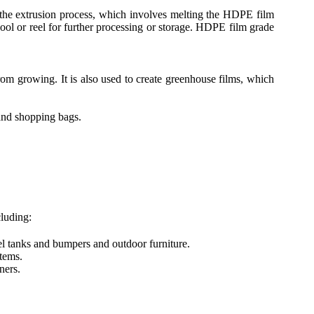
 the extrusion process, which involves melting the HDPE film
spool or reel for further processing or storage. HDPE film grade
om growing. It is also used to create greenhouse films, which
and shopping bags.
luding:
el tanks and bumpers and outdoor furniture.
tems.
ners.