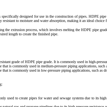
s specifically designed for use in the construction of pipes. HDPE pipe 
ly resistant to moisture and water absorption, making it an ideal choice f
 the extrusion process, which involves melting the HDPE pipe grade r
esired length to create the finished pipe.
esistant grade of HDPE pipe grade. It is commonly used in high-pressure
 that is commonly used in medium-pressure piping applications, such as
that is commonly used in low-pressure piping applications, such as dr
g:
 used to create pipes for water and sewage systems due to its high s
 natural gas and propane pipelines due to its high pressure resistance a