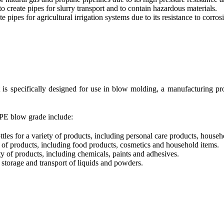
 create pipes for slurry transport and to contain hazardous materials.
 pipes for agricultural irrigation systems due to its resistance to corro
is specifically designed for use in blow molding, a manufacturing pro
PE blow grade include:
es for a variety of products, including personal care products, househ
 of products, including food products, cosmetics and household items.
y of products, including chemicals, paints and adhesives.
storage and transport of liquids and powders.